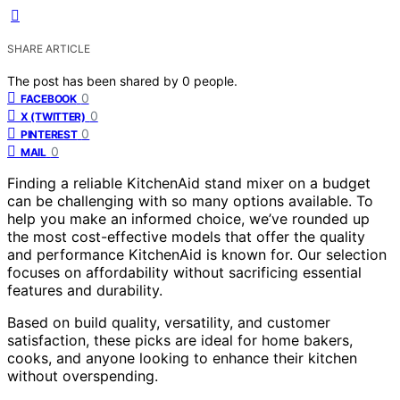
SHARE ARTICLE
The post has been shared by
0
people.
0
FACEBOOK
0
X (TWITTER)
0
PINTEREST
0
MAIL
Finding a reliable KitchenAid stand mixer on a budget
can be challenging with so many options available. To
help you make an informed choice, we’ve rounded up
the most cost-effective models that offer the quality
and performance KitchenAid is known for. Our selection
focuses on affordability without sacrificing essential
features and durability.
Based on build quality, versatility, and customer
satisfaction, these picks are ideal for home bakers,
cooks, and anyone looking to enhance their kitchen
without overspending.