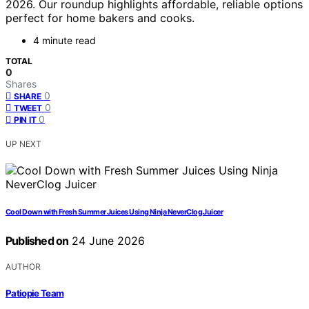
2026. Our roundup highlights affordable, reliable options
perfect for home bakers and cooks.
4 minute read
TOTAL
0
Shares
0
SHARE
0
TWEET
0
PIN IT
UP NEXT
Cool Down with Fresh Summer Juices Using Ninja NeverClog Juicer
Published on
24 June 2026
AUTHOR
Patiopie Team