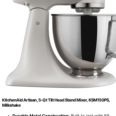
KitchenAid Artisan, 5-Qt Tilt Head Stand Mixer, KSM150PS,
Milkshake
Durable Metal Construction
: Built to last with 59