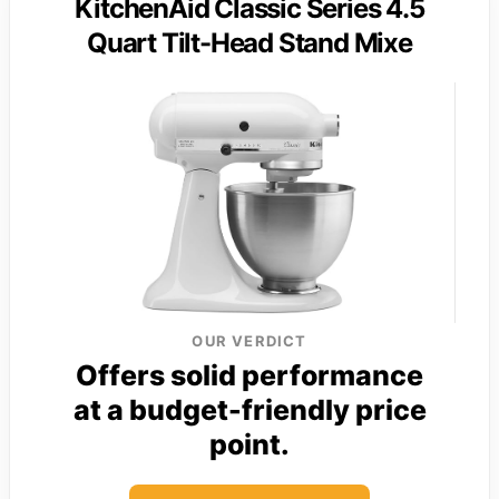
KitchenAid Classic Series 4.5
Quart Tilt-Head Stand Mixe
OUR VERDICT
Offers solid performance
at a budget-friendly price
point.