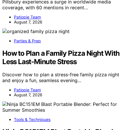
Pillsbury experiences a surge in worldwide media
coverage, with 60 mentions in recent…
Patiopie Team
August 7, 2026
Parties & Prep
How to Plan a Family Pizza Night With
Less Last-Minute Stress
Discover how to plan a stress-free family pizza night
and enjoy a fun, seamless evening…
Patiopie Team
August 7, 2026
Tools & Techniques