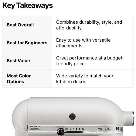
Key Takeaways
Combines durability, style, and
Best Overall
affordability.
Easy to use with versatile
Best for Beginners
attachments.
Great performance at a budget-
Best Value
friendly price.
Most Color
Wide variety to match your
Options
kitchen decor.