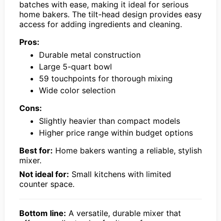
batches with ease, making it ideal for serious
home bakers. The tilt-head design provides easy
access for adding ingredients and cleaning.
Pros:
Durable metal construction
Large 5-quart bowl
59 touchpoints for thorough mixing
Wide color selection
Cons:
Slightly heavier than compact models
Higher price range within budget options
Best for:
Home bakers wanting a reliable, stylish
mixer.
Not ideal for:
Small kitchens with limited
counter space.
Bottom line:
A versatile, durable mixer that