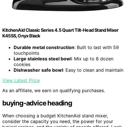
KitchenAid Classic Series 4.5 Quart Tilt-Head Stand Mixer
K45SS, Onyx Black
Durable metal construction
: Built to last with 59
touchpoints
Large stainless steel bowl
: Mix up to 8 dozen
cookies
Dishwasher safe bowl
: Easy to clean and maintain
View Latest Price
As an affiliate, we earn on qualifying purchases.
buying-advice heading
When choosing a budget KitchenAid stand mixer,
consider the capacity you need, the power for your
typical recipes, and the variety of speeds offered. Look