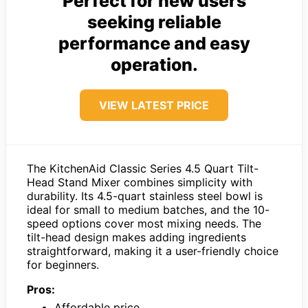
Perfect for new users
seeking reliable
performance and easy
operation.
VIEW LATEST PRICE
The KitchenAid Classic Series 4.5 Quart Tilt-
Head Stand Mixer combines simplicity with
durability. Its 4.5-quart stainless steel bowl is
ideal for small to medium batches, and the 10-
speed options cover most mixing needs. The
tilt-head design makes adding ingredients
straightforward, making it a user-friendly choice
for beginners.
Pros:
Affordable price