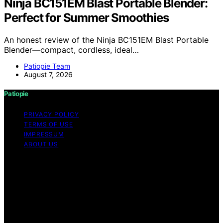
Ninja BC151EM Blast Portable Blender:
Perfect for Summer Smoothies
An honest review of the Ninja BC151EM Blast Portable
Blender—compact, cordless, ideal…
Patiopie Team
August 7, 2026
Patiopie
PRIVACY POLICY
TERMS OF USE
IMPRESSUM
ABOUT US
Copyright © 2026 Patiopie Content on Patiopie is
created and published using artificial intelligence (AI) for
general informational and educational purposes. Affiliate
disclaimer As an affiliate, we may earn a commission
from qualifying purchases. We get commissions for
purchases made through links on this website from
Amazon and other third parties.