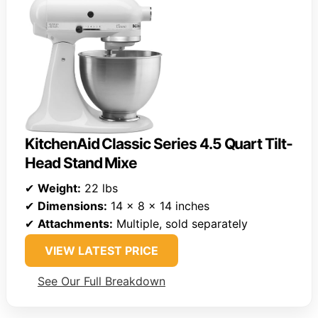
KitchenAid Classic Series 4.5 Quart Tilt-
Head Stand Mixe
✔
Weight:
22 lbs
✔
Dimensions:
14 x 8 x 14 inches
✔
Attachments:
Multiple, sold separately
VIEW LATEST PRICE
See Our Full Breakdown