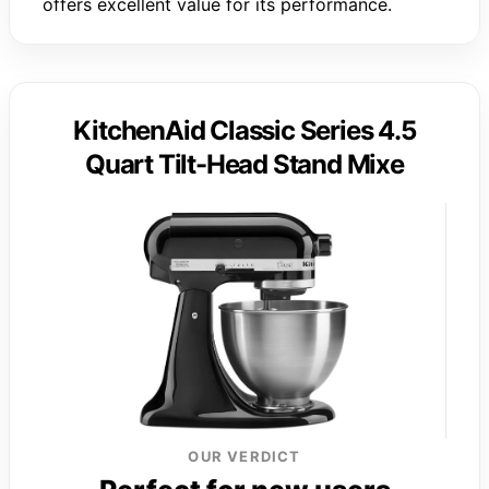
offers excellent value for its performance.
KitchenAid Classic Series 4.5
Quart Tilt-Head Stand Mixe
OUR VERDICT