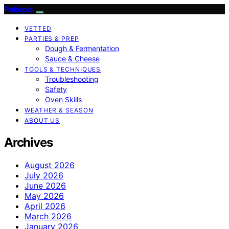
Patiopie
VETTED
PARTIES & PREP
Dough & Fermentation
Sauce & Cheese
TOOLS & TECHNIQUES
Troubleshooting
Safety
Oven Skills
WEATHER & SEASON
ABOUT US
Archives
August 2026
July 2026
June 2026
May 2026
April 2026
March 2026
January 2026