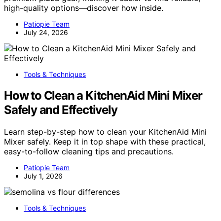
high-quality options—discover how inside.
Patiopie Team
July 24, 2026
Tools & Techniques
How to Clean a KitchenAid Mini Mixer
Safely and Effectively
Learn step-by-step how to clean your KitchenAid Mini
Mixer safely. Keep it in top shape with these practical,
easy-to-follow cleaning tips and precautions.
Patiopie Team
July 1, 2026
Tools & Techniques