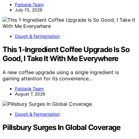
Patiopie Team
July 15, 2026
Dough & Fermentation
This 1-Ingredient Coffee Upgrade Is So
Good, I Take It With Me Everywhere
A new coffee upgrade using a single ingredient is
gaining attention for its convenience…
Patiopie Team
August 7, 2026
Dough & Fermentation
Pillsbury Surges In Global Coverage