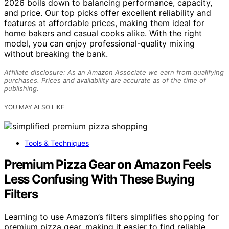
2026 boils down to balancing performance, capacity,
and price. Our top picks offer excellent reliability and
features at affordable prices, making them ideal for
home bakers and casual cooks alike. With the right
model, you can enjoy professional-quality mixing
without breaking the bank.
Affiliate disclosure: As an Amazon Associate we earn from qualifying
purchases. Prices and availability are accurate as of the time of
publishing.
YOU MAY ALSO LIKE
Tools & Techniques
Premium Pizza Gear on Amazon Feels
Less Confusing With These Buying
Filters
Learning to use Amazon’s filters simplifies shopping for
premium pizza gear, making it easier to find reliable,