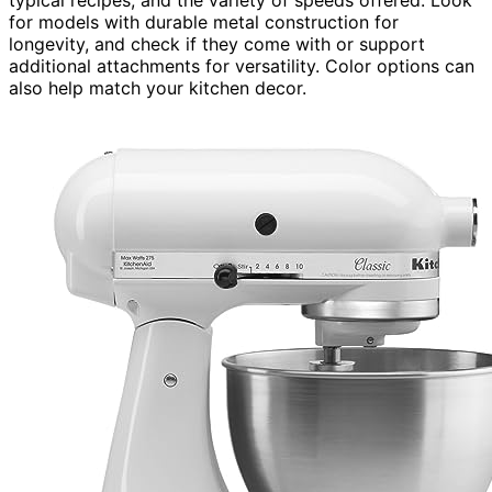
for models with durable metal construction for
longevity, and check if they come with or support
additional attachments for versatility. Color options can
also help match your kitchen decor.