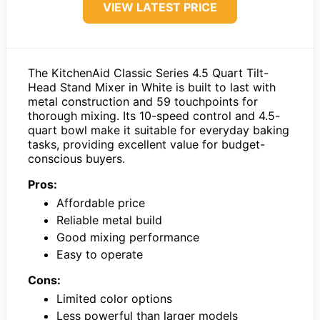
VIEW LATEST PRICE
The KitchenAid Classic Series 4.5 Quart Tilt-
Head Stand Mixer in White is built to last with
metal construction and 59 touchpoints for
thorough mixing. Its 10-speed control and 4.5-
quart bowl make it suitable for everyday baking
tasks, providing excellent value for budget-
conscious buyers.
Pros:
Affordable price
Reliable metal build
Good mixing performance
Easy to operate
Cons:
Limited color options
Less powerful than larger models