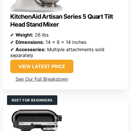
KitchenAid Artisan Series 5 Quart Tilt
Head Stand Mixer
✔
Weight:
26 lbs
✔
Dimensions:
14 x 8 x 14 inches
✔
Accessories:
Multiple attachments sold
separately
VIEW LATEST PRICE
See Our Full Breakdown
BEST FOR BEGINNERS