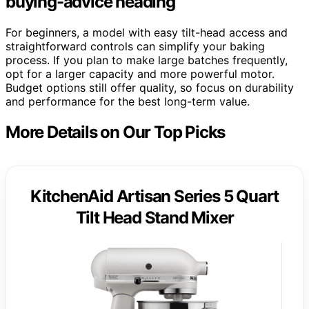
buying-advice heading
For beginners, a model with easy tilt-head access and
straightforward controls can simplify your baking
process. If you plan to make large batches frequently,
opt for a larger capacity and more powerful motor.
Budget options still offer quality, so focus on durability
and performance for the best long-term value.
More Details on Our Top Picks
KitchenAid Artisan Series 5 Quart
Tilt Head Stand Mixer