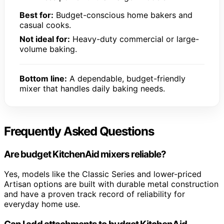
Best for:
Budget-conscious home bakers and
casual cooks.
Not ideal for:
Heavy-duty commercial or large-
volume baking.
Bottom line:
A dependable, budget-friendly
mixer that handles daily baking needs.
Frequently Asked Questions
Are budget KitchenAid mixers reliable?
Yes, models like the Classic Series and lower-priced
Artisan options are built with durable metal construction
and have a proven track record of reliability for
everyday home use.