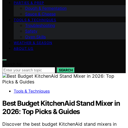
PARTIES & PREP
Dough & Fermentation
Sauce & Cheese
TOOLS & TECHNIQUES
Troubleshooting
Safety
Oven Skills
WEATHER & SEASON
ABOUT US
Search for:
SEARCH
Tools & Techniques
Best Budget KitchenAid Stand Mixer in
2026: Top Picks & Guides
Discover the best budget KitchenAid stand mixers in