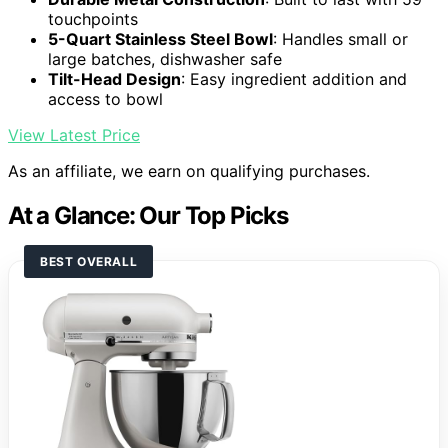
touchpoints
5-Quart Stainless Steel Bowl
: Handles small or
large batches, dishwasher safe
Tilt-Head Design
: Easy ingredient addition and
access to bowl
View Latest Price
As an affiliate, we earn on qualifying purchases.
At a Glance: Our Top Picks
BEST OVERALL