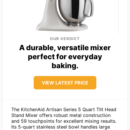
OUR VERDICT
A durable, versatile mixer
perfect for everyday
baking.
VIEW LATEST PRICE
The KitchenAid Artisan Series 5 Quart Tilt Head
Stand Mixer offers robust metal construction
and 59 touchpoints for excellent mixing results.
Its 5-quart stainless steel bowl handles large