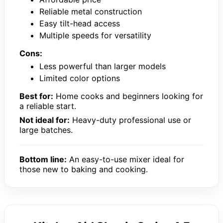
Reliable metal construction
Easy tilt-head access
Multiple speeds for versatility
Cons:
Less powerful than larger models
Limited color options
Best for:
Home cooks and beginners looking for
a reliable start.
Not ideal for:
Heavy-duty professional use or
large batches.
Bottom line:
An easy-to-use mixer ideal for
those new to baking and cooking.