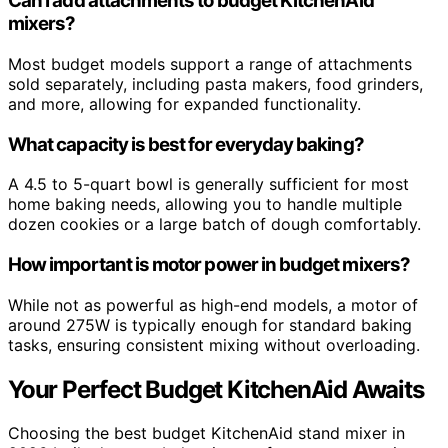
Can I add attachments to budget KitchenAid
mixers?
Most budget models support a range of attachments
sold separately, including pasta makers, food grinders,
and more, allowing for expanded functionality.
What capacity is best for everyday baking?
A 4.5 to 5-quart bowl is generally sufficient for most
home baking needs, allowing you to handle multiple
dozen cookies or a large batch of dough comfortably.
How important is motor power in budget mixers?
While not as powerful as high-end models, a motor of
around 275W is typically enough for standard baking
tasks, ensuring consistent mixing without overloading.
Your Perfect Budget KitchenAid Awaits
Choosing the best budget KitchenAid stand mixer in