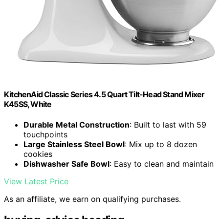
KitchenAid Classic Series 4.5 Quart Tilt-Head Stand Mixer
K45SS, White
Durable Metal Construction
: Built to last with 59
touchpoints
Large Stainless Steel Bowl
: Mix up to 8 dozen
cookies
Dishwasher Safe Bowl
: Easy to clean and maintain
View Latest Price
As an affiliate, we earn on qualifying purchases.