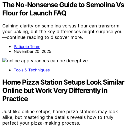
The No‑Nonsense Guide to Semolina Vs
Flour for Launch FAQ
Gaining clarity on semolina versus flour can transform
your baking, but the key differences might surprise you
—continue reading to discover more.
Patiopie Team
November 20, 2025
Tools & Techniques
Home Pizza Station Setups Look Similar
Online but Work Very Differently in
Practice
Just like online setups, home pizza stations may look
alike, but mastering the details reveals how to truly
perfect your pizza-making process.