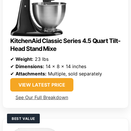
KitchenAid Classic Series 4.5 Quart Tilt-
Head Stand Mixe
✔
Weight:
23 lbs
✔
Dimensions:
14 x 8 x 14 inches
✔
Attachments:
Multiple, sold separately
VIEW LATEST PRICE
See Our Full Breakdown
BEST VALUE