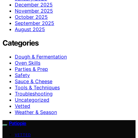
December 2025
November 2025
October 2025
September 2025
August 2025
Categories
Dough & Fermentation
Oven Skills
Parties & Prep
Safety
Sauce & Cheese
Tools & Techniques
Troubleshooting
Uncategorized
Vetted
Weather & Season
Patiopie
VETTED