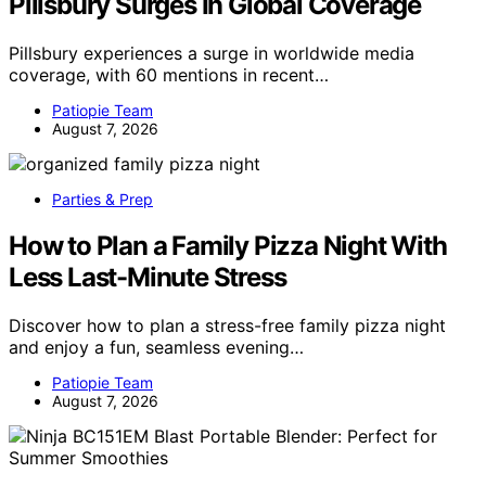
Pillsbury Surges In Global Coverage
Pillsbury experiences a surge in worldwide media
coverage, with 60 mentions in recent…
Patiopie Team
August 7, 2026
Parties & Prep
How to Plan a Family Pizza Night With
Less Last-Minute Stress
Discover how to plan a stress-free family pizza night
and enjoy a fun, seamless evening…
Patiopie Team
August 7, 2026