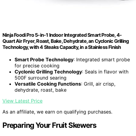
Ninja Foodi Pro 5-in-1 Indoor Integrated Smart Probe, 4-
Quart Air Fryer, Roast, Bake, Dehydrate, an Cyclonic Grilling
Technology, with 4 Steaks Capacity, in a Stainless Finish
Smart Probe Technology
: Integrated smart probe
for precise cooking
Cyclonic Grilling Technology
: Seals in flavor with
500F surround searing
Versatile Cooking Functions
: Grill, air crisp,
dehydrate, roast, bake
View Latest Price
As an affiliate, we earn on qualifying purchases.
Preparing Your Fruit Skewers