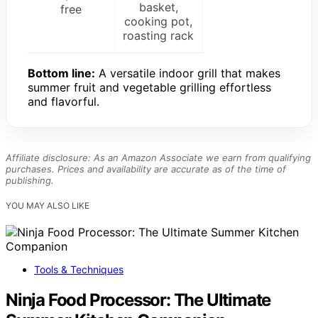
basket,
free
cooking pot,
roasting rack
Bottom line:
A versatile indoor grill that makes
summer fruit and vegetable grilling effortless
and flavorful.
Affiliate disclosure: As an Amazon Associate we earn from qualifying
purchases. Prices and availability are accurate as of the time of
publishing.
YOU MAY ALSO LIKE
Tools & Techniques
Ninja Food Processor: The Ultimate