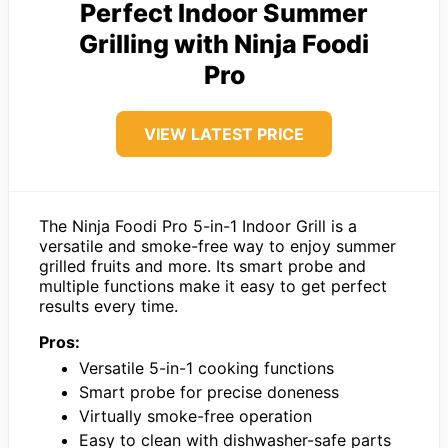
Perfect Indoor Summer
Grilling with Ninja Foodi
Pro
VIEW LATEST PRICE
The Ninja Foodi Pro 5-in-1 Indoor Grill is a
versatile and smoke-free way to enjoy summer
grilled fruits and more. Its smart probe and
multiple functions make it easy to get perfect
results every time.
Pros:
Versatile 5-in-1 cooking functions
Smart probe for precise doneness
Virtually smoke-free operation
Easy to clean with dishwasher-safe parts