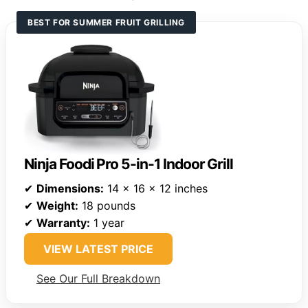
BEST FOR SUMMER FRUIT GRILLING
Ninja Foodi Pro 5-in-1 Indoor Grill
✔
Dimensions:
14 x 16 x 12 inches
✔
Weight:
18 pounds
✔
Warranty:
1 year
VIEW LATEST PRICE
See Our Full Breakdown