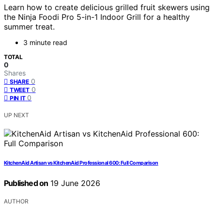
Learn how to create delicious grilled fruit skewers using
the Ninja Foodi Pro 5-in-1 Indoor Grill for a healthy
summer treat.
3 minute read
TOTAL
0
Shares
0
SHARE
0
TWEET
0
PIN IT
UP NEXT
KitchenAid Artisan vs KitchenAid Professional 600: Full Comparison
Published on
19 June 2026
AUTHOR