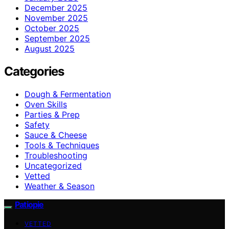
December 2025
November 2025
October 2025
September 2025
August 2025
Categories
Dough & Fermentation
Oven Skills
Parties & Prep
Safety
Sauce & Cheese
Tools & Techniques
Troubleshooting
Uncategorized
Vetted
Weather & Season
Patiopie
VETTED