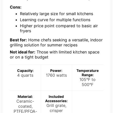
Cons:
Relatively large size for small kitchens
Learning curve for multiple functions
Higher price point compared to basic air
fryers
Best for:
Home chefs seeking a versatile, indoor
grilling solution for summer recipes
Not ideal for:
Those with limited kitchen space
or on a tight budget
Capacity:
Power:
Temperature
4 quarts
1760 watts
Range:
105°F to
500°F
Material:
Included
Ceramic-
Accessories:
Grill grate,
coated,
crisper
PTFE/PFOA-