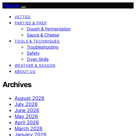
Patiopie
VETTED
PARTIES & PREP
Dough & Fermentation
Sauce & Cheese
TOOLS & TECHNIQUES
Troubleshooting
Safety
Oven Skills
WEATHER & SEASON
ABOUT US
Archives
August 2026
July 2026
June 2026
May 2026
April 2026
March 2026
January 2026