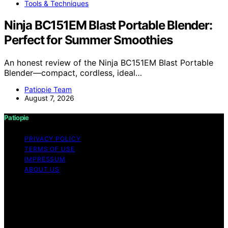
Tools & Techniques
Ninja BC151EM Blast Portable Blender:
Perfect for Summer Smoothies
An honest review of the Ninja BC151EM Blast Portable
Blender—compact, cordless, ideal…
Patiopie Team
August 7, 2026
Patiopie
PRIVACY POLICY
TERMS OF USE
IMPRESSUM
ABOUT US
Copyright © 2026 Patiopie Content on Patiopie is
created and published using artificial intelligence (AI) for
general informational and educational purposes. Affiliate
disclaimer As an affiliate, we may earn a commission
from qualifying purchases. We get commissions for