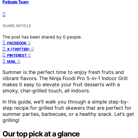
Patiopie Team
SHARE ARTICLE
The post has been shared by
0
people.
0
FACEBOOK
0
X (TWITTER)
0
PINTEREST
0
MAIL
Summer is the perfect time to enjoy fresh fruits and
vibrant flavors. The Ninja Foodi Pro 5-in-1 Indoor Grill
makes it easy to elevate your fruit desserts with a
smoky, char-grilled touch, all indoors.
In this guide, we’ll walk you through a simple step-by-
step recipe for grilled fruit skewers that are perfect for
summer parties, barbecues, or a healthy snack. Let’s get
grilling!
Our top pick at a glance