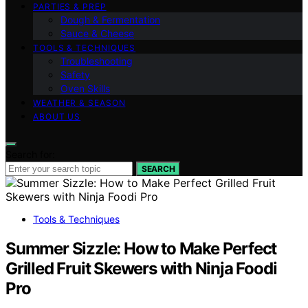
PARTIES & PREP
Dough & Fermentation
Sauce & Cheese
TOOLS & TECHNIQUES
Troubleshooting
Safety
Oven Skills
WEATHER & SEASON
ABOUT US
Search for:
SEARCH
Tools & Techniques
Summer Sizzle: How to Make Perfect
Grilled Fruit Skewers with Ninja Foodi
Pro