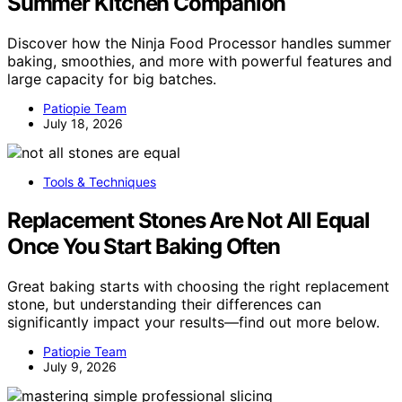
Summer Kitchen Companion
Discover how the Ninja Food Processor handles summer
baking, smoothies, and more with powerful features and
large capacity for big batches.
Patiopie Team
July 18, 2026
Tools & Techniques
Replacement Stones Are Not All Equal
Once You Start Baking Often
Great baking starts with choosing the right replacement
stone, but understanding their differences can
significantly impact your results—find out more below.
Patiopie Team
July 9, 2026