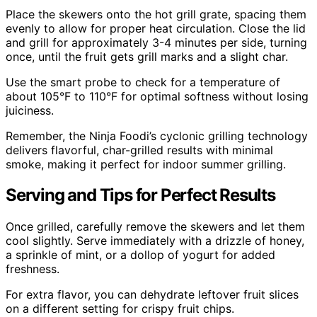
Place the skewers onto the hot grill grate, spacing them
evenly to allow for proper heat circulation. Close the lid
and grill for approximately 3-4 minutes per side, turning
once, until the fruit gets grill marks and a slight char.
Use the smart probe to check for a temperature of
about 105°F to 110°F for optimal softness without losing
juiciness.
Remember, the Ninja Foodi’s cyclonic grilling technology
delivers flavorful, char-grilled results with minimal
smoke, making it perfect for indoor summer grilling.
Serving and Tips for Perfect Results
Once grilled, carefully remove the skewers and let them
cool slightly. Serve immediately with a drizzle of honey,
a sprinkle of mint, or a dollop of yogurt for added
freshness.
For extra flavor, you can dehydrate leftover fruit slices
on a different setting for crispy fruit chips.