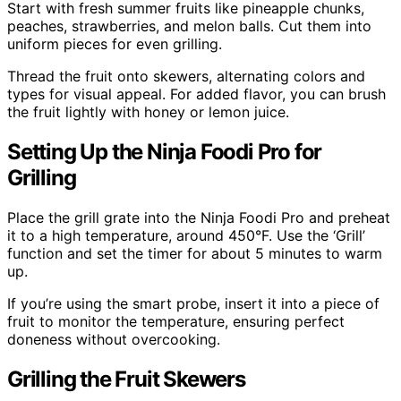
Start with fresh summer fruits like pineapple chunks,
peaches, strawberries, and melon balls. Cut them into
uniform pieces for even grilling.
Thread the fruit onto skewers, alternating colors and
types for visual appeal. For added flavor, you can brush
the fruit lightly with honey or lemon juice.
Setting Up the Ninja Foodi Pro for
Grilling
Place the grill grate into the Ninja Foodi Pro and preheat
it to a high temperature, around 450°F. Use the ‘Grill’
function and set the timer for about 5 minutes to warm
up.
If you’re using the smart probe, insert it into a piece of
fruit to monitor the temperature, ensuring perfect
doneness without overcooking.
Grilling the Fruit Skewers