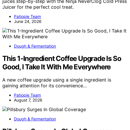
juices step-by-step with the Ninja NeverClog Cold Press
Juicer for the perfect cool treat.
Patiopie Team
June 24, 2026
Dough & Fermentation
This 1-Ingredient Coffee Upgrade Is So
Good, I Take It With Me Everywhere
A new coffee upgrade using a single ingredient is
gaining attention for its convenience…
Patiopie Team
August 7, 2026
Dough & Fermentation