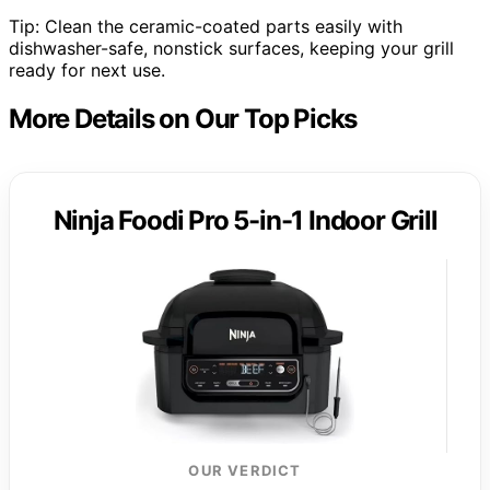
Tip: Clean the ceramic-coated parts easily with
dishwasher-safe, nonstick surfaces, keeping your grill
ready for next use.
More Details on Our Top Picks
Ninja Foodi Pro 5-in-1 Indoor Grill
OUR VERDICT