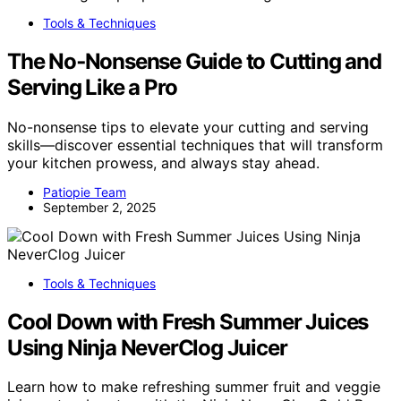
Tools & Techniques
The No‑Nonsense Guide to Cutting and
Serving Like a Pro
No-nonsense tips to elevate your cutting and serving
skills—discover essential techniques that will transform
your kitchen prowess, and always stay ahead.
Patiopie Team
September 2, 2025
Tools & Techniques
Cool Down with Fresh Summer Juices
Using Ninja NeverClog Juicer
Learn how to make refreshing summer fruit and veggie