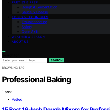
PARTIES & PREP
Dough & Fermentation
Sauce & Cheese
TOOLS & TECHNIQUES
Troubleshooting
Safety
Oven Skills
WEATHER & SEASON
ABOUT US
Search for:
SEARCH
BROWSING TAG
Professional Baking
1 post
Vetted
15 Best 16-Inch Dough Mixers for Profess