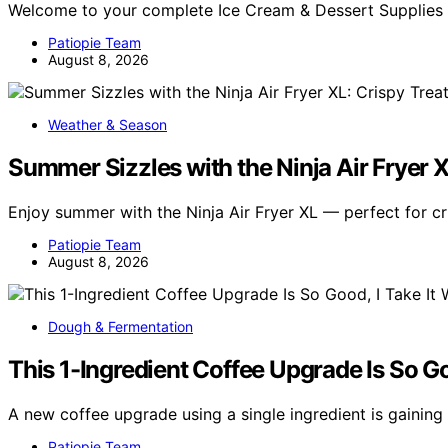
Welcome to your complete Ice Cream & Dessert Supplies
Patiopie Team
August 8, 2026
Weather & Season
Summer Sizzles with the Ninja Air Fryer X
Enjoy summer with the Ninja Air Fryer XL — perfect for c
Patiopie Team
August 8, 2026
Dough & Fermentation
This 1-Ingredient Coffee Upgrade Is So G
A new coffee upgrade using a single ingredient is gaining
Patiopie Team