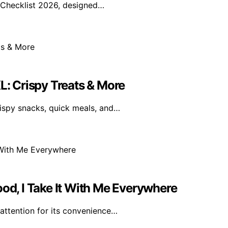
 Checklist 2026, designed…
L: Crispy Treats & More
rispy snacks, quick meals, and…
ood, I Take It With Me Everywhere
 attention for its convenience…