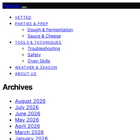
Patiopie
VETTED
PARTIES & PREP
Dough & Fermentation
Sauce & Cheese
TOOLS & TECHNIQUES
Troubleshooting
Safety
Oven Skills
WEATHER & SEASON
ABOUT US
Archives
August 2026
July 2026
June 2026
May 2026
April 2026
March 2026
January 2026