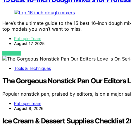
Here’s the ultimate guide to the 15 best 16-inch dough mix
top models you won’t want to miss.
Patiopie Team
August 17, 2025
VIEW POST
Tools & Techniques
The Gorgeous Nonstick Pan Our Editors Lo
Popular nonstick pan, praised by editors, is on a major s
Patiopie Team
August 8, 2026
Ice Cream & Dessert Supplies Checklist 