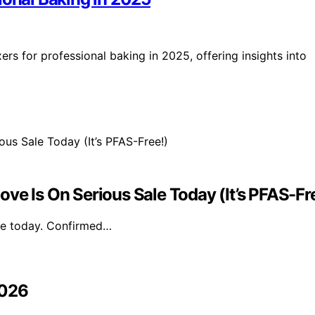
ers for professional baking in 2025, offering insights into
ve Is On Serious Sale Today (It’s PFAS-Fr
ale today. Confirmed…
2026