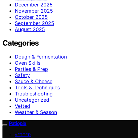
December 2025
November 2025
October 2025
September 2025
August 2025
Categories
Dough & Fermentation
Oven Skills
Parties & Prep
Safety
Sauce & Cheese
Tools & Techniques
Troubleshooting
Uncategorized
Vetted
Weather & Season
Patiopie
VETTED