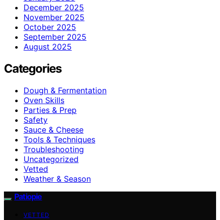
December 2025
November 2025
October 2025
September 2025
August 2025
Categories
Dough & Fermentation
Oven Skills
Parties & Prep
Safety
Sauce & Cheese
Tools & Techniques
Troubleshooting
Uncategorized
Vetted
Weather & Season
Patiopie
VETTED