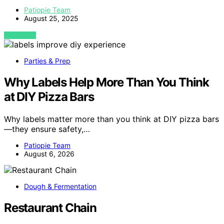
Patiopie Team
August 25, 2025
VIEW POST
Parties & Prep
Why Labels Help More Than You Think
at DIY Pizza Bars
Why labels matter more than you think at DIY pizza bars
—they ensure safety,…
Patiopie Team
August 6, 2026
Dough & Fermentation
Restaurant Chain