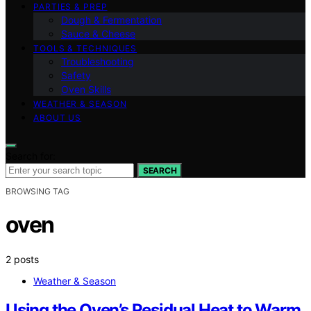
PARTIES & PREP
Dough & Fermentation
Sauce & Cheese
TOOLS & TECHNIQUES
Troubleshooting
Safety
Oven Skills
WEATHER & SEASON
ABOUT US
Search for:
SEARCH
BROWSING TAG
oven
2 posts
Weather & Season
Using the Oven’s Residual Heat to Warm