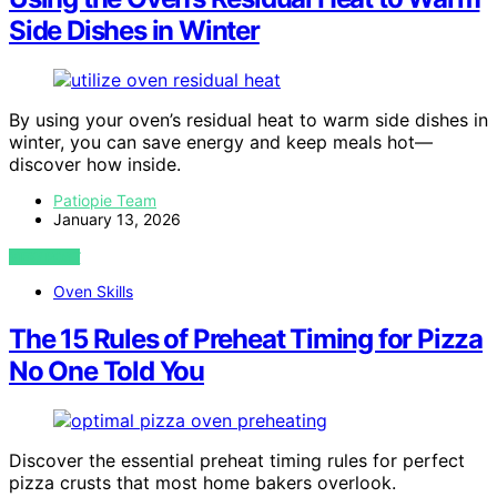
Side Dishes in Winter
By using your oven’s residual heat to warm side dishes in
winter, you can save energy and keep meals hot—
discover how inside.
Patiopie Team
January 13, 2026
VIEW POST
Oven Skills
The 15 Rules of Preheat Timing for Pizza
No One Told You
Discover the essential preheat timing rules for perfect
pizza crusts that most home bakers overlook.