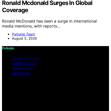
Ronald Mcdonald Surges In Global
Coverage
Ronald McDonald has seen a surge in international
media mentions, with reports…
Patiopie Team
August 5, 2026
Patiopie
PRIVACY POLICY
TERMS OF USE
IMPRESSUM
ABOUT US
Copyright © 2026 Patiopie Content on Patiopie is
created and published using artificial intelligence (AI) for
general informational and educational purposes. Affiliate
disclaimer As an affiliate, we may earn a commission
from qualifying purchases. We get commissions for
purchases made through links on this website from