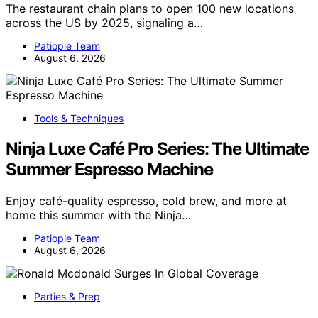
The restaurant chain plans to open 100 new locations
across the US by 2025, signaling a…
Patiopie Team
August 6, 2026
Tools & Techniques
Ninja Luxe Café Pro Series: The Ultimate
Summer Espresso Machine
Enjoy café-quality espresso, cold brew, and more at
home this summer with the Ninja…
Patiopie Team
August 6, 2026
Parties & Prep