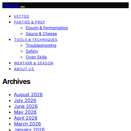
Patiopie
VETTED
PARTIES & PREP
Dough & Fermentation
Sauce & Cheese
TOOLS & TECHNIQUES
Troubleshooting
Safety
Oven Skills
WEATHER & SEASON
ABOUT US
Archives
August 2026
July 2026
June 2026
May 2026
April 2026
March 2026
January 2026