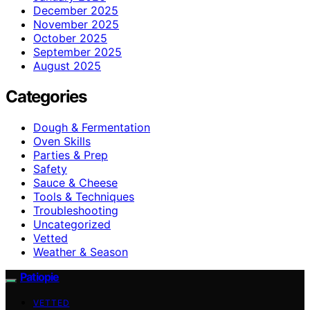
December 2025
November 2025
October 2025
September 2025
August 2025
Categories
Dough & Fermentation
Oven Skills
Parties & Prep
Safety
Sauce & Cheese
Tools & Techniques
Troubleshooting
Uncategorized
Vetted
Weather & Season
Patiopie
VETTED