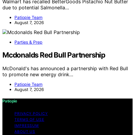
Walmart has recalled BetterGoods Pistachio Nut Butter
due to potential Salmonella…
Patiopie Team
August 7, 2026
Parties & Prep
Mcdonalds Red Bull Partnership
McDonald's has announced a partnership with Red Bull
to promote new energy drink…
Patiopie Team
August 7, 2026
Patiopie
PRIVACY POLICY
TERMS OF USE
IMPRESSUM
ABOUT US