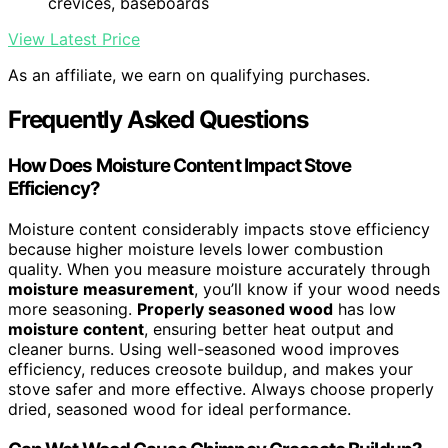
crevices, baseboards
View Latest Price
As an affiliate, we earn on qualifying purchases.
Frequently Asked Questions
How Does Moisture Content Impact Stove
Efficiency?
Moisture content considerably impacts stove efficiency
because higher moisture levels lower combustion
quality. When you measure moisture accurately through
moisture measurement
, you’ll know if your wood needs
more seasoning.
Properly seasoned wood
has low
moisture content
, ensuring better heat output and
cleaner burns. Using well-seasoned wood improves
efficiency, reduces creosote buildup, and makes your
stove safer and more effective. Always choose properly
dried, seasoned wood for ideal performance.