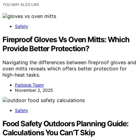
YOU MAY ALSO LIKE
Safety
Fireproof Gloves Vs Oven Mitts: Which
Provide Better Protection?
Navigating the differences between fireproof gloves and
oven mitts reveals which offers better protection for
high-heat tasks.
Patiopie Team
November 2, 2025
Safety
Food Safety Outdoors Planning Guide:
Calculations You Can’T Skip