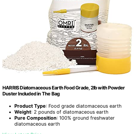
HARRIS Diatomaceous Earth Food Grade, 2lb with Powder
Duster Included in The Bag
Product Type
: Food grade diatomaceous earth
Weight
: 2 pounds of diatomaceous earth
Pure Composition
: 100% ground freshwater
diatomaceous earth