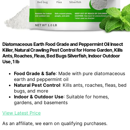
Diatomaceous Earth Food Grade and Peppermint Oil Insect
Killer, Natural Crawling Pest Control for Home Garden, Kills
Ants, Roaches, Fleas, Bed Bugs Silverfish, Indoor Outdoor
Use, 1 lb
Food Grade & Safe
: Made with pure diatomaceous
earth and peppermint oil
Natural Pest Control
: Kills ants, roaches, fleas, bed
bugs, and more
Indoor & Outdoor Use
: Suitable for homes,
gardens, and basements
View Latest Price
As an affiliate, we earn on qualifying purchases.