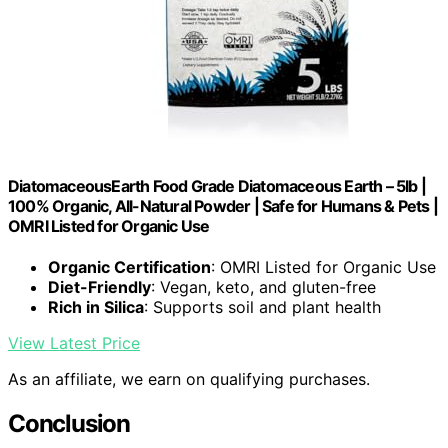
DiatomaceousEarth Food Grade Diatomaceous Earth – 5lb |
100% Organic, All-Natural Powder | Safe for Humans & Pets |
OMRI Listed for Organic Use
Organic Certification
: OMRI Listed for Organic Use
Diet-Friendly
: Vegan, keto, and gluten-free
Rich in Silica
: Supports soil and plant health
View Latest Price
As an affiliate, we earn on qualifying purchases.
Conclusion