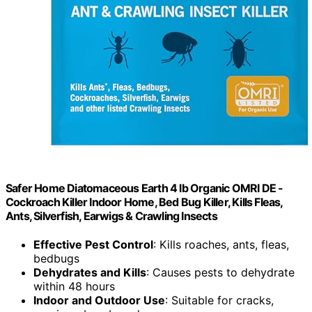
Safer Home Diatomaceous Earth 4 lb Organic OMRI DE -
Cockroach Killer Indoor Home, Bed Bug Killer, Kills Fleas,
Ants, Silverfish, Earwigs & Crawling Insects
Effective Pest Control
: Kills roaches, ants, fleas,
bedbugs
Dehydrates and Kills
: Causes pests to dehydrate
within 48 hours
Indoor and Outdoor Use
: Suitable for cracks,