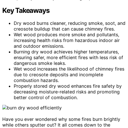
Key Takeaways
Dry wood burns cleaner, reducing smoke, soot, and
creosote buildup that can cause chimney fires.
Wet wood produces more smoke and pollutants,
increasing health risks from hazardous indoor air
and outdoor emissions.
Burning dry wood achieves higher temperatures,
ensuring safer, more efficient fires with less risk of
dangerous smoke leaks.
Wet wood increases the likelihood of chimney fires
due to creosote deposits and incomplete
combustion hazards.
Properly stored dry wood enhances fire safety by
decreasing moisture-related risks and promoting
better control of combustion.
Have you ever wondered why some fires burn brightly
while others sputter out? It all comes down to the