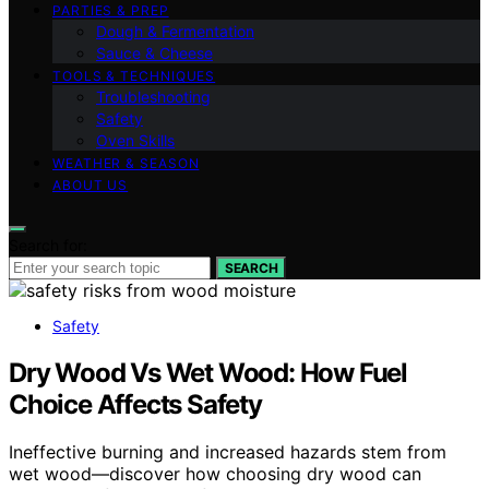
PARTIES & PREP
Dough & Fermentation
Sauce & Cheese
TOOLS & TECHNIQUES
Troubleshooting
Safety
Oven Skills
WEATHER & SEASON
ABOUT US
Search for:
SEARCH
Safety
Dry Wood Vs Wet Wood: How Fuel
Choice Affects Safety
Ineffective burning and increased hazards stem from
wet wood—discover how choosing dry wood can