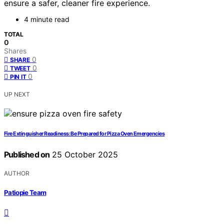
ensure a safer, cleaner fire experience.
4 minute read
TOTAL
0
Shares
0
SHARE
0
TWEET
0
PIN IT
UP NEXT
Fire Extinguisher Readiness: Be Prepared for Pizza Oven Emergencies
Published on
25 October 2025
AUTHOR
Patiopie Team