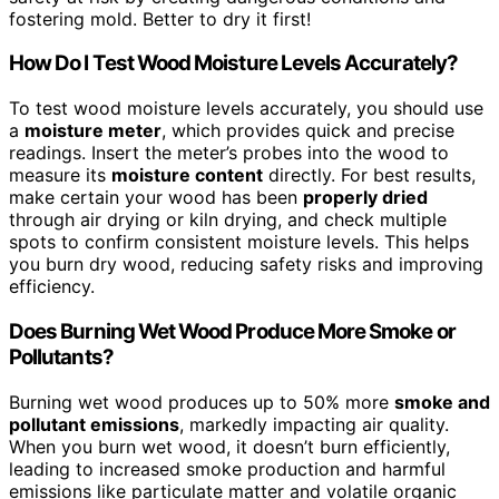
fostering mold. Better to dry it first!
How Do I Test Wood Moisture Levels Accurately?
To test wood moisture levels accurately, you should use
a
moisture meter
, which provides quick and precise
readings. Insert the meter’s probes into the wood to
measure its
moisture content
directly. For best results,
make certain your wood has been
properly dried
through air drying or kiln drying, and check multiple
spots to confirm consistent moisture levels. This helps
you burn dry wood, reducing safety risks and improving
efficiency.
Does Burning Wet Wood Produce More Smoke or
Pollutants?
Burning wet wood produces up to 50% more
smoke and
pollutant emissions
, markedly impacting air quality.
When you burn wet wood, it doesn’t burn efficiently,
leading to increased smoke production and harmful
emissions like particulate matter and volatile organic