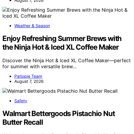
August 7, 2026
Weather & Season
Enjoy Refreshing Summer Brews with
the Ninja Hot & Iced XL Coffee Maker
Discover the Ninja Hot & Iced XL Coffee Maker—perfect
for summer with versatile brew…
Patiopie Team
August 7, 2026
Safety
Walmart Bettergoods Pistachio Nut
Butter Recall