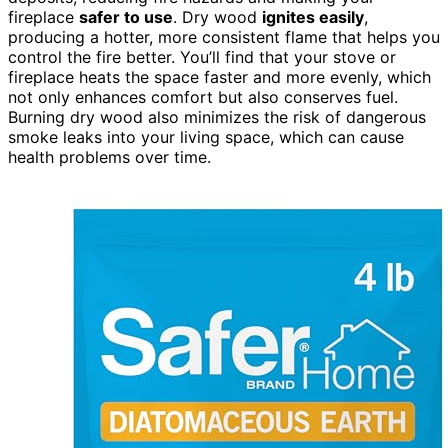
fireplace
safer to use
. Dry wood
ignites easily
,
producing a hotter, more consistent flame that helps you
control the fire better. You’ll find that your stove or
fireplace heats the space faster and more evenly, which
not only enhances comfort but also conserves fuel.
Burning dry wood also minimizes the risk of dangerous
smoke leaks into your living space, which can cause
health problems over time.