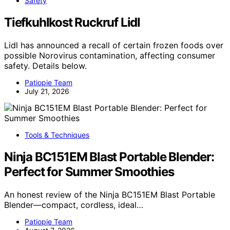
Safety
Tiefkuhlkost Ruckruf Lidl
Lidl has announced a recall of certain frozen foods over
possible Norovirus contamination, affecting consumer
safety. Details below.
Patiopie Team
July 21, 2026
Tools & Techniques
Ninja BC151EM Blast Portable Blender:
Perfect for Summer Smoothies
An honest review of the Ninja BC151EM Blast Portable
Blender—compact, cordless, ideal…
Patiopie Team