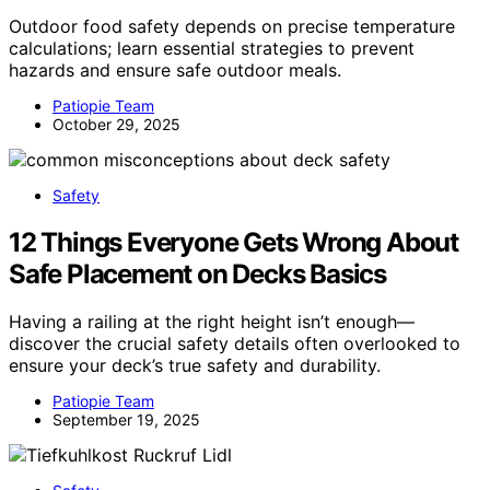
Outdoor food safety depends on precise temperature
calculations; learn essential strategies to prevent
hazards and ensure safe outdoor meals.
Patiopie Team
October 29, 2025
Safety
12 Things Everyone Gets Wrong About
Safe Placement on Decks Basics
Having a railing at the right height isn’t enough—
discover the crucial safety details often overlooked to
ensure your deck’s true safety and durability.
Patiopie Team
September 19, 2025