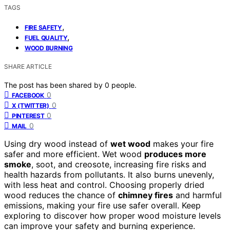
TAGS
,
FIRE SAFETY
,
FUEL QUALITY
WOOD BURNING
SHARE ARTICLE
The post has been shared by
0
people.
0
FACEBOOK
0
X (TWITTER)
0
PINTEREST
0
MAIL
Using dry wood instead of
wet wood
makes your fire
safer and more efficient. Wet wood
produces more
smoke
, soot, and creosote, increasing fire risks and
health hazards from pollutants. It also burns unevenly,
with less heat and control. Choosing properly dried
wood reduces the chance of
chimney fires
and harmful
emissions, making your fire use safer overall. Keep
exploring to discover how proper wood moisture levels
can improve your safety and burning experience.