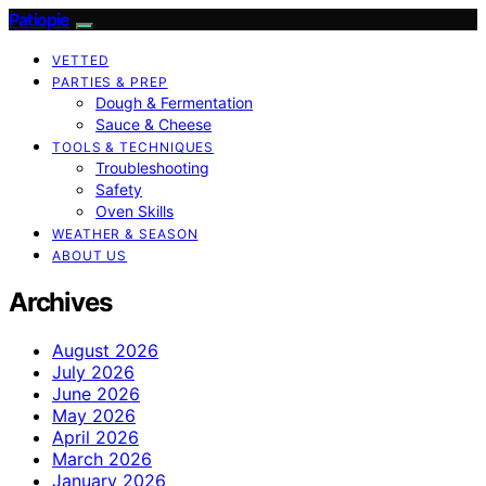
Patiopie
VETTED
PARTIES & PREP
Dough & Fermentation
Sauce & Cheese
TOOLS & TECHNIQUES
Troubleshooting
Safety
Oven Skills
WEATHER & SEASON
ABOUT US
Archives
August 2026
July 2026
June 2026
May 2026
April 2026
March 2026
January 2026