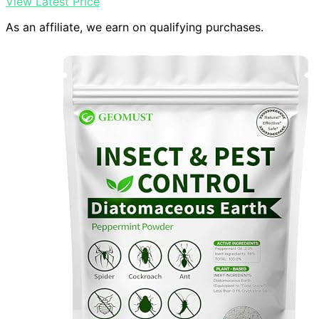
View Latest Price
As an affiliate, we earn on qualifying purchases.