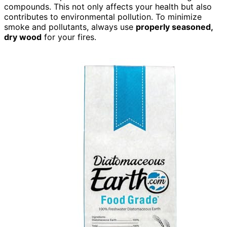
compounds. This not only affects your health but also
contributes to environmental pollution. To minimize
smoke and pollutants, always use
properly seasoned,
dry wood
for your fires.