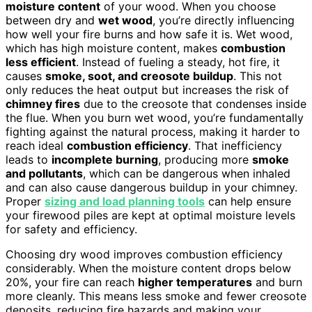
moisture content
of your wood. When you choose
between dry and
wet wood
, you’re directly influencing
how well your fire burns and how safe it is. Wet wood,
which has high moisture content, makes
combustion
less efficient
. Instead of fueling a steady, hot fire, it
causes
smoke, soot, and creosote buildup
. This not
only reduces the heat output but increases the risk of
chimney fires
due to the creosote that condenses inside
the flue. When you burn wet wood, you’re fundamentally
fighting against the natural process, making it harder to
reach ideal
combustion efficiency
. That inefficiency
leads to
incomplete burning
, producing more
smoke
and pollutants
, which can be dangerous when inhaled
and can also cause dangerous buildup in your chimney.
Proper
sizing and load planning tools
can help ensure
your firewood piles are kept at optimal moisture levels
for safety and efficiency.
Choosing dry wood improves combustion efficiency
considerably. When the moisture content drops below
20%, your fire can reach
higher temperatures
and burn
more cleanly. This means less smoke and fewer creosote
deposits, reducing fire hazards and making your