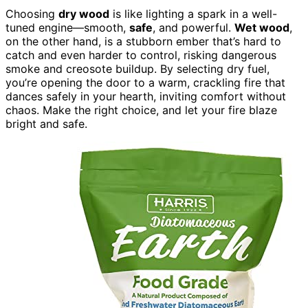
Choosing
dry wood
is like lighting a spark in a well-
tuned engine—smooth,
safe
, and powerful.
Wet wood
,
on the other hand, is a stubborn ember that’s hard to
catch and even harder to control, risking dangerous
smoke and creosote buildup. By selecting dry fuel,
you’re opening the door to a warm, crackling fire that
dances safely in your hearth, inviting comfort without
chaos. Make the right choice, and let your fire blaze
bright and safe.