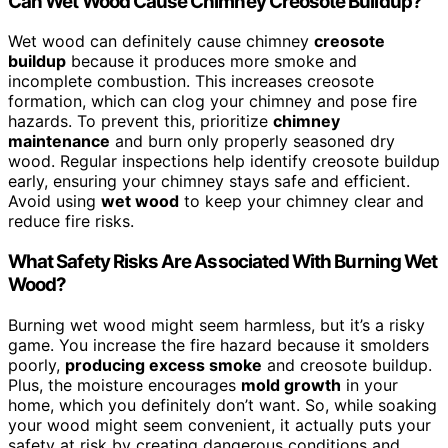
Can Wet Wood Cause Chimney Creosote Buildup?
Wet wood can definitely cause chimney
creosote
buildup
because it produces more smoke and
incomplete combustion. This increases creosote
formation, which can clog your chimney and pose fire
hazards. To prevent this, prioritize
chimney
maintenance
and burn only properly seasoned dry
wood. Regular inspections help identify creosote buildup
early, ensuring your chimney stays safe and efficient.
Avoid using
wet wood
to keep your chimney clear and
reduce fire risks.
What Safety Risks Are Associated With Burning Wet
Wood?
Burning wet wood might seem harmless, but it’s a risky
game. You increase the fire hazard because it smolders
poorly,
producing excess smoke
and creosote buildup.
Plus, the moisture encourages
mold growth
in your
home, which you definitely don’t want. So, while soaking
your wood might seem convenient, it actually puts your
safety at risk by creating dangerous conditions and