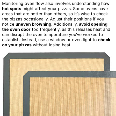
Monitoring oven flow also involves understanding how
hot spots
might affect your pizzas. Some ovens have
areas that are hotter than others, so it’s wise to check
the pizzas occasionally. Adjust their positions if you
notice
uneven browning
. Additionally,
avoid opening
the oven door
too frequently, as this releases heat and
can disrupt the even temperature you’ve worked to
establish. Instead, use a window or oven light to
check
on your pizzas
without losing heat.