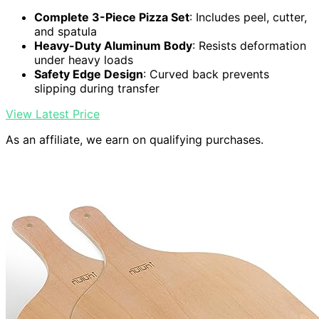
Complete 3-Piece Pizza Set
: Includes peel, cutter,
and spatula
Heavy-Duty Aluminum Body
: Resists deformation
under heavy loads
Safety Edge Design
: Curved back prevents
slipping during transfer
View Latest Price
As an affiliate, we earn on qualifying purchases.