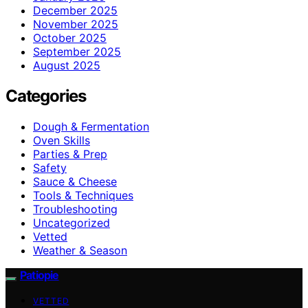
December 2025
November 2025
October 2025
September 2025
August 2025
Categories
Dough & Fermentation
Oven Skills
Parties & Prep
Safety
Sauce & Cheese
Tools & Techniques
Troubleshooting
Uncategorized
Vetted
Weather & Season
Patiopie
VETTED