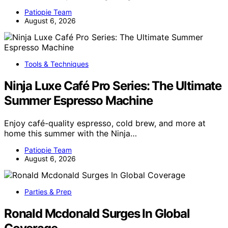
Patiopie Team
August 6, 2026
Tools & Techniques
Ninja Luxe Café Pro Series: The Ultimate
Summer Espresso Machine
Enjoy café-quality espresso, cold brew, and more at
home this summer with the Ninja…
Patiopie Team
August 6, 2026
Parties & Prep
Ronald Mcdonald Surges In Global