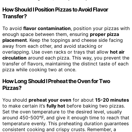
How Should I Position Pizzas to Avoid Flavor
Transfer?
To avoid
flavor contamination
, position your pizzas with
enough space between them, ensuring
proper pizza
placement
. Keep the toppings and cheese side facing
away from each other, and avoid stacking or
overlapping. Use oven racks or trays that allow
hot air
circulation
around each pizza. This way, you prevent the
transfer of flavors, maintaining the distinct taste of each
pizza while cooking two at once.
How Long Should I Preheat the Oven for Two
Pizzas?
You should
preheat your oven
for about
15-20 minutes
to make certain it’s
fully hot
before baking two pizzas.
Set the oven temperature to the desired level, usually
around 450-500°F, and give it enough time to reach that
temperature evenly. This preheating duration guarantees
consistent cooking and crispy crusts. Remember, a