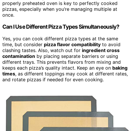
properly preheated oven is key to perfectly cooked
pizzas, especially when you’re managing multiple at
once.
Can I Use Different Pizza Types Simultaneously?
Yes, you can cook different pizza types at the same
time, but consider
pizza flavor compatibility
to avoid
clashing tastes. Also, watch out for
ingredient cross
contamination
by placing separate barriers or using
different trays. This prevents flavors from mixing and
keeps each pizza’s quality intact. Keep an eye on
baking
times
, as different toppings may cook at different rates,
and rotate pizzas if needed for even cooking.