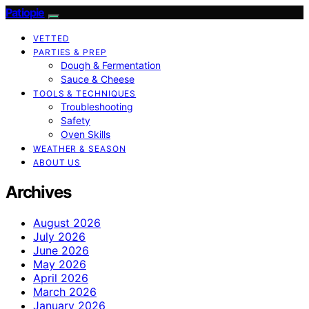
Patiopie
VETTED
PARTIES & PREP
Dough & Fermentation
Sauce & Cheese
TOOLS & TECHNIQUES
Troubleshooting
Safety
Oven Skills
WEATHER & SEASON
ABOUT US
Archives
August 2026
July 2026
June 2026
May 2026
April 2026
March 2026
January 2026