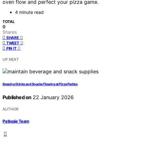
oven flow and perfect your pizza game.
4 minute read
TOTAL
0
Shares
0
SHARE
0
TWEET
0
PIN IT
UP NEXT
Keeping Drinks and Snacks Flowing at Pizza Parties
Published on
22 January 2026
AUTHOR
Patiopie Team