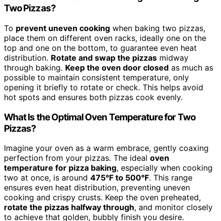
Two Pizzas?
To
prevent uneven cooking
when baking two pizzas,
place them on different oven racks, ideally one on the
top and one on the bottom, to guarantee even heat
distribution.
Rotate and swap the pizzas
midway
through baking.
Keep the oven door closed
as much as
possible to maintain consistent temperature, only
opening it briefly to rotate or check. This helps avoid
hot spots and ensures both pizzas cook evenly.
What Is the Optimal Oven Temperature for Two
Pizzas?
Imagine your oven as a warm embrace, gently coaxing
perfection from your pizzas. The ideal
oven
temperature for pizza baking
, especially when cooking
two at once, is around
475°F to 500°F
. This range
ensures even heat distribution, preventing uneven
cooking and crispy crusts. Keep the oven preheated,
rotate the pizzas halfway through
, and monitor closely
to achieve that golden, bubbly finish you desire.