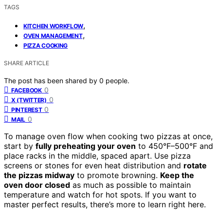
TAGS
,
KITCHEN WORKFLOW
,
OVEN MANAGEMENT
PIZZA COOKING
SHARE ARTICLE
The post has been shared by
0
people.
0
FACEBOOK
0
X (TWITTER)
0
PINTEREST
0
MAIL
To manage oven flow when cooking two pizzas at once,
start by
fully preheating your oven
to 450°F–500°F and
place racks in the middle, spaced apart. Use pizza
screens or stones for even heat distribution and
rotate
the pizzas midway
to promote browning.
Keep the
oven door closed
as much as possible to maintain
temperature and watch for hot spots. If you want to
master perfect results, there’s more to learn right here.