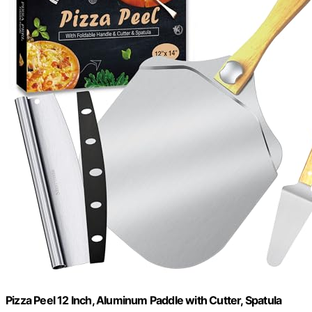
Pizza Peel 12 Inch, Aluminum Paddle with Cutter, Spatula