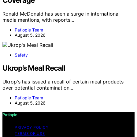
Coverage
Ronald McDonald has seen a surge in international
media mentions, with reports…
Patiopie Team
August 5, 2026
Safety
Ukrop’s Meal Recall
Ukrop's has issued a recall of certain meal products
over potential contamination.…
Patiopie Team
August 5, 2026
Patiopie
PRIVACY POLICY
TERMS OF USE