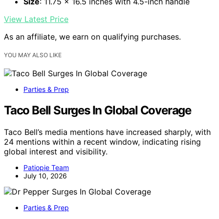
Size
: 11.75 x 16.5 inches with 4.5-inch handle
View Latest Price
As an affiliate, we earn on qualifying purchases.
YOU MAY ALSO LIKE
Parties & Prep
Taco Bell Surges In Global Coverage
Taco Bell’s media mentions have increased sharply, with
24 mentions within a recent window, indicating rising
global interest and visibility.
Patiopie Team
July 10, 2026
Parties & Prep