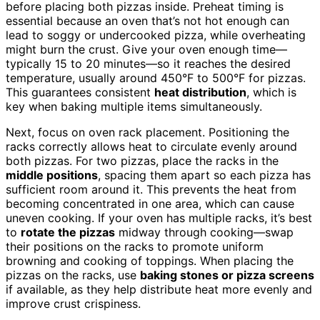
before placing both pizzas inside. Preheat timing is
essential because an oven that’s not hot enough can
lead to soggy or undercooked pizza, while overheating
might burn the crust. Give your oven enough time—
typically 15 to 20 minutes—so it reaches the desired
temperature, usually around 450°F to 500°F for pizzas.
This guarantees consistent
heat distribution
, which is
key when baking multiple items simultaneously.
Next, focus on oven rack placement. Positioning the
racks correctly allows heat to circulate evenly around
both pizzas. For two pizzas, place the racks in the
middle positions
, spacing them apart so each pizza has
sufficient room around it. This prevents the heat from
becoming concentrated in one area, which can cause
uneven cooking. If your oven has multiple racks, it’s best
to
rotate the pizzas
midway through cooking—swap
their positions on the racks to promote uniform
browning and cooking of toppings. When placing the
pizzas on the racks, use
baking stones or pizza screens
if available, as they help distribute heat more evenly and
improve crust crispiness.