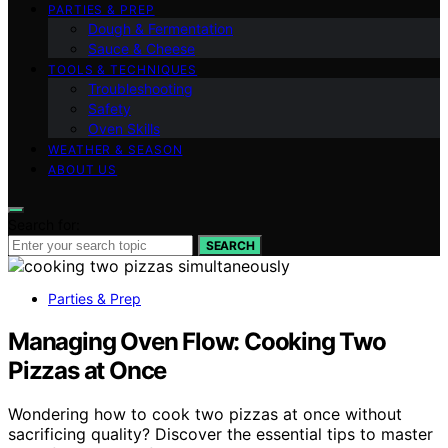
PARTIES & PREP
Dough & Fermentation
Sauce & Cheese
TOOLS & TECHNIQUES
Troubleshooting
Safety
Oven Skills
WEATHER & SEASON
ABOUT US
Search for:
SEARCH
Parties & Prep
Managing Oven Flow: Cooking Two
Pizzas at Once
Wondering how to cook two pizzas at once without
sacrificing quality? Discover the essential tips to master