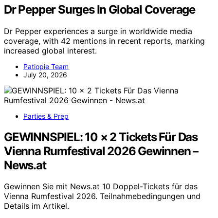
Dr Pepper Surges In Global Coverage
Dr Pepper experiences a surge in worldwide media
coverage, with 42 mentions in recent reports, marking
increased global interest.
Patiopie Team
July 20, 2026
Parties & Prep
GEWINNSPIEL: 10 × 2 Tickets Für Das
Vienna Rumfestival 2026 Gewinnen –
News.at
Gewinnen Sie mit News.at 10 Doppel-Tickets für das
Vienna Rumfestival 2026. Teilnahmebedingungen und
Details im Artikel.