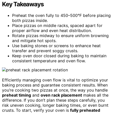
Key Takeaways
Preheat the oven fully to 450–500°F before placing
both pizzas inside.
Place pizzas on middle racks, spaced apart for
proper airflow and even heat distribution.
Rotate pizzas midway to ensure uniform browning
and mitigate hot spots.
Use baking stones or screens to enhance heat
transfer and prevent soggy crusts.
Keep oven door closed during baking to maintain
consistent temperature and oven flow.
Efficiently managing oven flow is vital to optimize your
baking process and guarantee consistent results. When
you’re cooking two pizzas at once, the way you handle
preheat timing
and
oven rack placement
makes all the
difference. If you don’t plan these steps carefully, you
risk uneven cooking, longer baking times, or even burnt
crusts. To start, verify your oven is
fully preheated