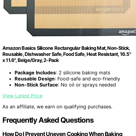
Amazon Basics Silicone Rectangular Baking Mat, Non-Stick,
Reusable, Dishwasher Safe, Food Safe, Heat Resistant, 16.5"
x 11.6", Beige/Gray, 2-Pack
Package Includes
: 2 silicone baking mats
Reusable Design
: Food-safe and eco-friendly
Non-Stick Surface
: No oil or sprays needed
View Latest Price
As an affiliate, we earn on qualifying purchases.
Frequently Asked Questions
How Do I Prevent Uneven Cooking When Baking