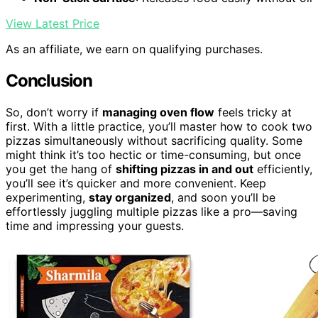
View Latest Price
As an affiliate, we earn on qualifying purchases.
Conclusion
So, don’t worry if
managing oven flow
feels tricky at
first. With a little practice, you’ll master how to cook two
pizzas simultaneously without sacrificing quality. Some
might think it’s too hectic or time-consuming, but once
you get the hang of
shifting pizzas in and out
efficiently,
you’ll see it’s quicker and more convenient. Keep
experimenting,
stay organized
, and soon you’ll be
effortlessly juggling multiple pizzas like a pro—saving
time and impressing your guests.