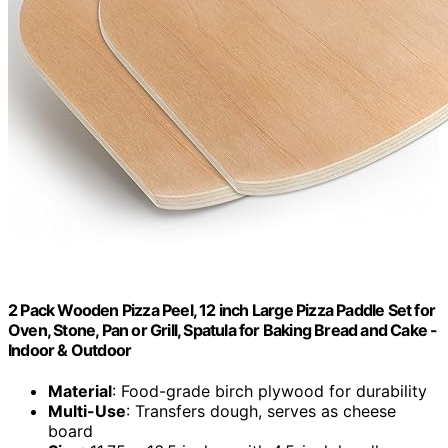
2 Pack Wooden Pizza Peel, 12 inch Large Pizza Paddle Set for
Oven, Stone, Pan or Grill, Spatula for Baking Bread and Cake -
Indoor & Outdoor
Material
: Food-grade birch plywood for durability
Multi-Use
: Transfers dough, serves as cheese
board