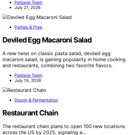
Patiopie Team
July 21, 2026
Parties & Prep
Deviled Egg Macaroni Salad
A new twist on classic pasta salad, deviled egg
macaroni salad, is gaining popularity in home cooking
and restaurants, combining two favorite flavors.
Patiopie Team
July 19, 2026
Dough & Fermentation
Restaurant Chain
The restaurant chain plans to open 100 new locations
across the US by 2025, signaling a…