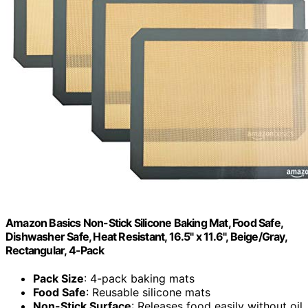
Amazon Basics Non-Stick Silicone Baking Mat, Food Safe,
Dishwasher Safe, Heat Resistant, 16.5" x 11.6", Beige/Gray,
Rectangular, 4-Pack
Pack Size
: 4-pack baking mats
Food Safe
: Reusable silicone mats
Non-Stick Surface
: Releases food easily without oil