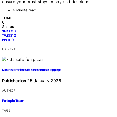
ensure your crust stays crispy and delicious.
4 minute read
TOTAL
0
Shares
0
SHARE
0
TWEET
0
PIN IT
UP NEXT
Kids’ Pizza Parties: Safe Zones and Fun Toppings
Published on
25 January 2026
AUTHOR
Patiopie Team
TAGS