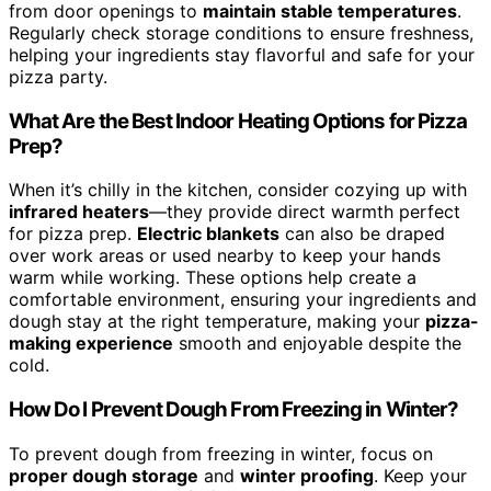
from door openings to
maintain stable temperatures
.
Regularly check storage conditions to ensure freshness,
helping your ingredients stay flavorful and safe for your
pizza party.
What Are the Best Indoor Heating Options for Pizza
Prep?
When it’s chilly in the kitchen, consider cozying up with
infrared heaters
—they provide direct warmth perfect
for pizza prep.
Electric blankets
can also be draped
over work areas or used nearby to keep your hands
warm while working. These options help create a
comfortable environment, ensuring your ingredients and
dough stay at the right temperature, making your
pizza-
making experience
smooth and enjoyable despite the
cold.
How Do I Prevent Dough From Freezing in Winter?
To prevent dough from freezing in winter, focus on
proper dough storage
and
winter proofing
. Keep your