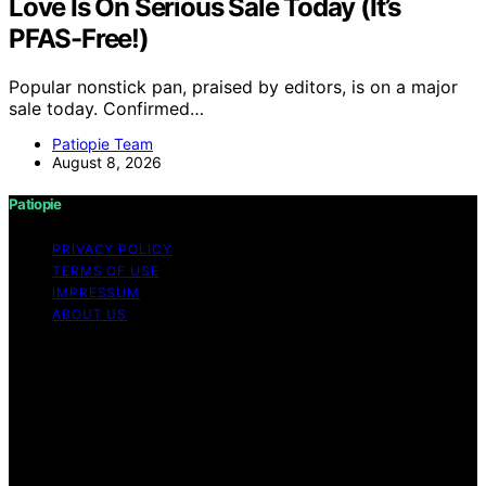
Love Is On Serious Sale Today (It’s
PFAS-Free!)
Popular nonstick pan, praised by editors, is on a major
sale today. Confirmed…
Patiopie Team
August 8, 2026
Patiopie
PRIVACY POLICY
TERMS OF USE
IMPRESSUM
ABOUT US
Copyright © 2026 Patiopie Content on Patiopie is
created and published using artificial intelligence (AI) for
general informational and educational purposes. Affiliate
disclaimer As an affiliate, we may earn a commission
from qualifying purchases. We get commissions for
purchases made through links on this website from
Amazon and other third parties.