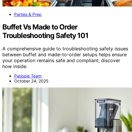
Parties & Prep
Buffet Vs Made to Order
Troubleshooting Safety 101
A comprehensive guide to troubleshooting safety issues
between buffet and made-to-order setups helps ensure
your operation remains safe and compliant; discover
how inside.
Patiopie Team
October 24, 2025