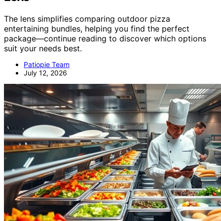
The lens simplifies comparing outdoor pizza
entertaining bundles, helping you find the perfect
package—continue reading to discover which options
suit your needs best.
Patiopie Team
July 12, 2026