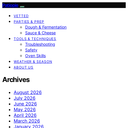
Patiopie
VETTED
PARTIES & PREP
Dough & Fermentation
Sauce & Cheese
TOOLS & TECHNIQUES
Troubleshooting
Safety
Oven Skills
WEATHER & SEASON
ABOUT US
Archives
August 2026
July 2026
June 2026
May 2026
April 2026
March 2026
January 2026