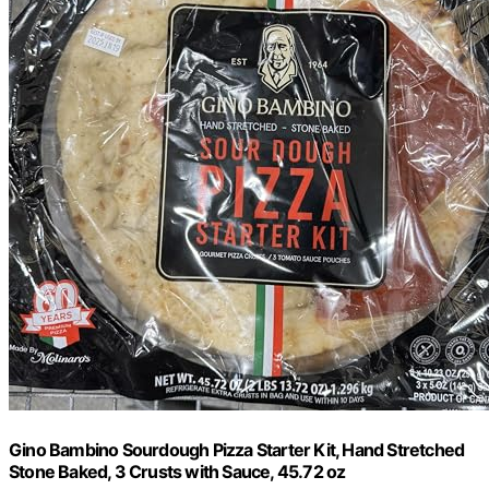
Gino Bambino Sourdough Pizza Starter Kit, Hand Stretched
Stone Baked, 3 Crusts with Sauce, 45.72 oz