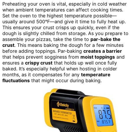
Preheating your oven is vital, especially in cold weather
when ambient temperatures can affect cooking times.
Set the oven to the highest temperature possible—
usually around 500°F—and give it time to fully heat up.
This ensures your crust crisps up quickly, even if the
dough is slightly chilled from storage. As you prepare to
assemble your pizzas, take the time to
par-bake the
crust
. This means baking the dough for a few minutes
before adding toppings. Par-baking
creates a barrier
that helps prevent sogginess from
moist toppings
and
ensures a
crispy crust
that holds up well once fully
baked. It’s especially helpful when hosting in colder
months, as it compensates for any
temperature
fluctuations
that might occur during baking.