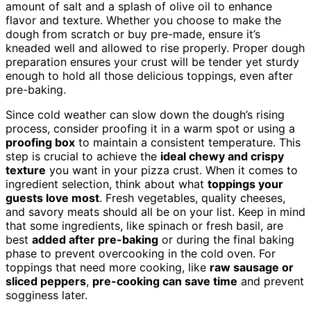
amount of salt and a splash of olive oil to enhance
flavor and texture. Whether you choose to make the
dough from scratch or buy pre-made, ensure it’s
kneaded well and allowed to rise properly. Proper dough
preparation ensures your crust will be tender yet sturdy
enough to hold all those delicious toppings, even after
pre-baking.
Since cold weather can slow down the dough’s rising
process, consider proofing it in a warm spot or using a
proofing box
to maintain a consistent temperature. This
step is crucial to achieve the
ideal chewy and crispy
texture
you want in your pizza crust. When it comes to
ingredient selection, think about what
toppings your
guests love most
. Fresh vegetables, quality cheeses,
and savory meats should all be on your list. Keep in mind
that some ingredients, like spinach or fresh basil, are
best
added after pre-baking
or during the final baking
phase to prevent overcooking in the cold oven. For
toppings that need more cooking, like
raw sausage or
sliced peppers
,
pre-cooking can save time
and prevent
sogginess later.