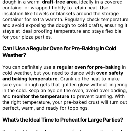
dough in a warm,
draft-free area
, ideally in a covered
container or wrapped tightly to retain heat. Use
insulation like towels or blankets around the storage
container for extra warmth. Regularly check temperature
and avoid exposing the dough to cold drafts, ensuring it
stays at ideal proofing temperature and stays flexible
for your pizza parties.
Can I Use a Regular Oven for Pre-Baking in Cold
Weather?
You can definitely use a
regular oven for pre-baking
in
cold weather, but you need to dance with
oven safety
and baking temperature
. Crank up the heat to make
sure your dough gets that golden glow without lingering
in the cold. Keep an eye on the oven, avoid overloading,
and
monitor the temperature
to prevent burning. With
the right temperature, your pre-baked crust will turn out
perfect, warm, and ready for toppings.
What’s the Ideal Time to Preheat for Large Parties?