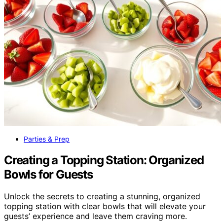
Parties & Prep
Creating a Topping Station: Organized
Bowls for Guests
Unlock the secrets to creating a stunning, organized
topping station with clear bowls that will elevate your
guests’ experience and leave them craving more.