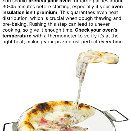
You should
preheat your oven
for large parties about
30-45 minutes before starting, especially if your
oven
insulation isn’t premium
. This guarantees even heat
distribution, which is crucial when dough thawing and
pre-baking. Rushing this step can lead to uneven
cooking, so give it enough time.
Check your oven’s
temperature
with a thermometer to verify it’s at the
right heat, making your pizza crust perfect every time.