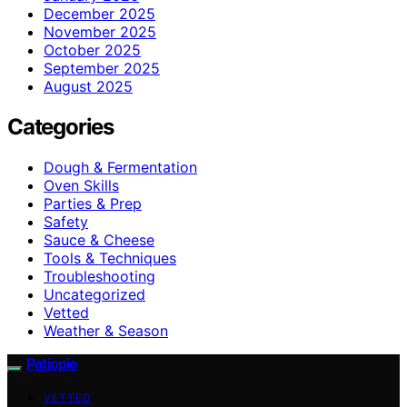
December 2025
November 2025
October 2025
September 2025
August 2025
Categories
Dough & Fermentation
Oven Skills
Parties & Prep
Safety
Sauce & Cheese
Tools & Techniques
Troubleshooting
Uncategorized
Vetted
Weather & Season
Patiopie
VETTED