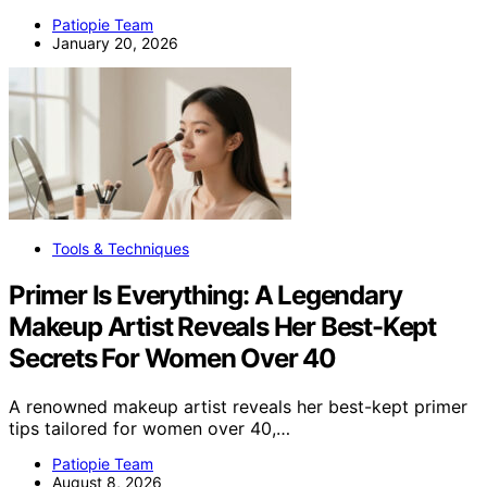
Patiopie Team
January 20, 2026
Tools & Techniques
Primer Is Everything: A Legendary
Makeup Artist Reveals Her Best-Kept
Secrets For Women Over 40
A renowned makeup artist reveals her best-kept primer
tips tailored for women over 40,…
Patiopie Team
August 8, 2026