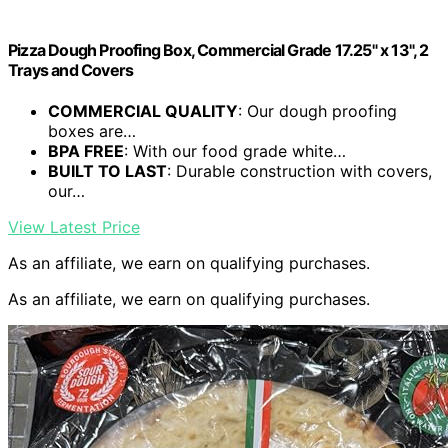
Pizza Dough Proofing Box, Commercial Grade 17.25" x 13", 2
Trays and Covers
COMMERCIAL QUALITY
: Our dough proofing
boxes are…
BPA FREE
: With our food grade white…
BUILT TO LAST
: Durable construction with covers,
our…
View Latest Price
As an affiliate, we earn on qualifying purchases.
As an affiliate, we earn on qualifying purchases.