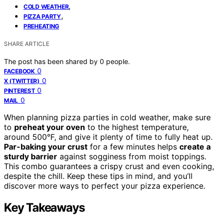
,
COLD WEATHER
,
PIZZA PARTY
PREHEATING
SHARE ARTICLE
The post has been shared by
0
people.
0
FACEBOOK
0
X (TWITTER)
0
PINTEREST
0
MAIL
When planning pizza parties in cold weather, make sure
to
preheat your oven
to the highest temperature,
around 500°F, and give it plenty of time to fully heat up.
Par-baking your crust
for a few minutes helps
create a
sturdy barrier
against sogginess from moist toppings.
This combo guarantees a crispy crust and even cooking,
despite the chill. Keep these tips in mind, and you’ll
discover more ways to perfect your pizza experience.
Key Takeaways