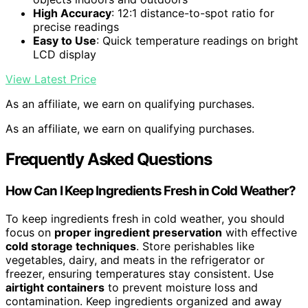
High Accuracy
: 12:1 distance-to-spot ratio for
precise readings
Easy to Use
: Quick temperature readings on bright
LCD display
View Latest Price
As an affiliate, we earn on qualifying purchases.
As an affiliate, we earn on qualifying purchases.
Frequently Asked Questions
How Can I Keep Ingredients Fresh in Cold Weather?
To keep ingredients fresh in cold weather, you should
focus on
proper ingredient preservation
with effective
cold storage techniques
. Store perishables like
vegetables, dairy, and meats in the refrigerator or
freezer, ensuring temperatures stay consistent. Use
airtight containers
to prevent moisture loss and
contamination. Keep ingredients organized and away