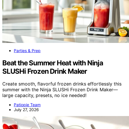
Parties & Prep
Beat the Summer Heat with Ninja
SLUSHi Frozen Drink Maker
Create smooth, flavorful frozen drinks effortlessly this
summer with the Ninja SLUSHi Frozen Drink Maker—
large capacity, presets, no ice needed!
Patiopie Team
July 27, 2026