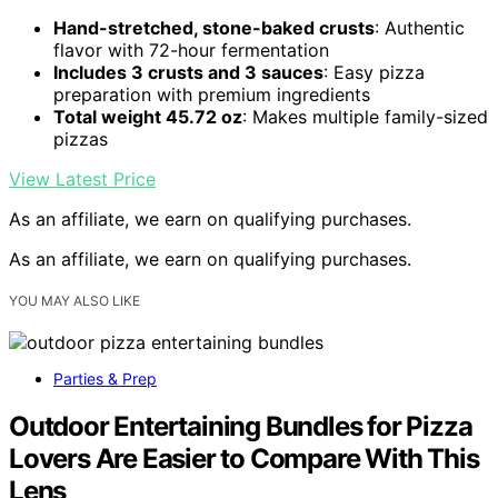
Hand-stretched, stone-baked crusts
: Authentic
flavor with 72-hour fermentation
Includes 3 crusts and 3 sauces
: Easy pizza
preparation with premium ingredients
Total weight 45.72 oz
: Makes multiple family-sized
pizzas
View Latest Price
As an affiliate, we earn on qualifying purchases.
As an affiliate, we earn on qualifying purchases.
YOU MAY ALSO LIKE
Parties & Prep
Outdoor Entertaining Bundles for Pizza
Lovers Are Easier to Compare With This
Lens