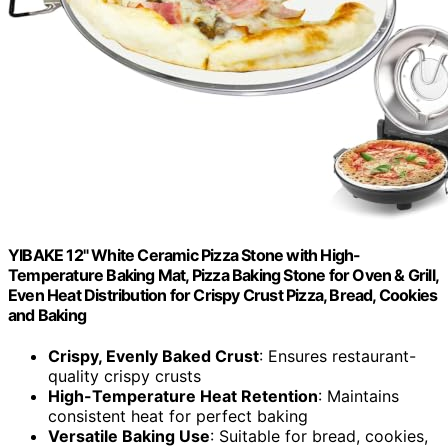
YIBAKE 12" White Ceramic Pizza Stone with High-
Temperature Baking Mat, Pizza Baking Stone for Oven & Grill,
Even Heat Distribution for Crispy Crust Pizza, Bread, Cookies
and Baking
Crispy, Evenly Baked Crust
: Ensures restaurant-
quality crispy crusts
High-Temperature Heat Retention
: Maintains
consistent heat for perfect baking
Versatile Baking Use
: Suitable for bread, cookies,