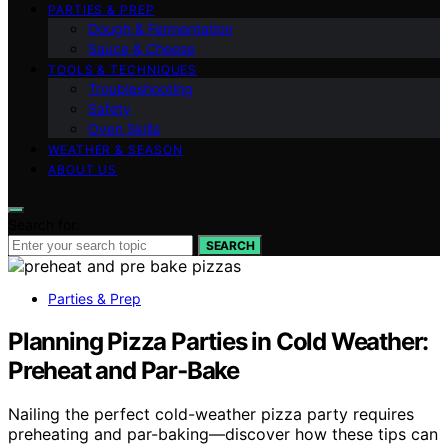
PARTIES & PREP
Dough & Fermentation
Sauce & Cheese
TOOLS & TECHNIQUES
Troubleshooting
Safety
Oven Skills
WEATHER & SEASON
ABOUT US
Search for:
SEARCH
Parties & Prep
Planning Pizza Parties in Cold Weather:
Preheat and Par‑Bake
Nailing the perfect cold-weather pizza party requires
preheating and par-baking—discover how these tips can