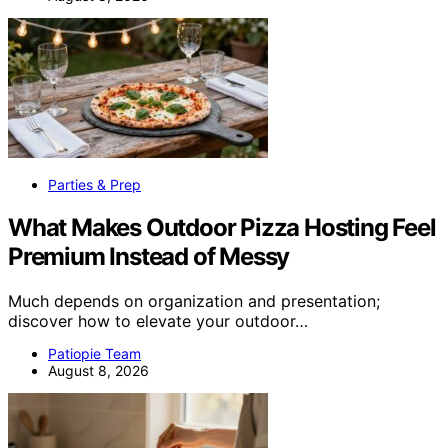
Parties & Prep
What Makes Outdoor Pizza Hosting Feel
Premium Instead of Messy
Much depends on organization and presentation;
discover how to elevate your outdoor…
Patiopie Team
August 8, 2026