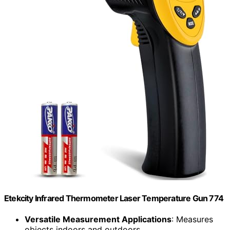
Etekcity Infrared Thermometer Laser Temperature Gun 774
Versatile Measurement Applications
: Measures
objects indoors and outdoors