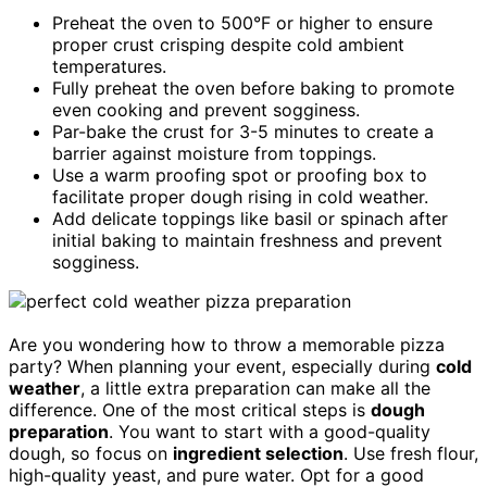
Preheat the oven to 500°F or higher to ensure
proper crust crisping despite cold ambient
temperatures.
Fully preheat the oven before baking to promote
even cooking and prevent sogginess.
Par-bake the crust for 3-5 minutes to create a
barrier against moisture from toppings.
Use a warm proofing spot or proofing box to
facilitate proper dough rising in cold weather.
Add delicate toppings like basil or spinach after
initial baking to maintain freshness and prevent
sogginess.
Are you wondering how to throw a memorable pizza
party? When planning your event, especially during
cold
weather
, a little extra preparation can make all the
difference. One of the most critical steps is
dough
preparation
. You want to start with a good-quality
dough, so focus on
ingredient selection
. Use fresh flour,
high-quality yeast, and pure water. Opt for a good