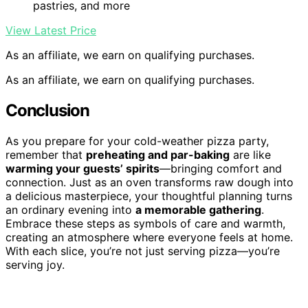
pastries, and more
View Latest Price
As an affiliate, we earn on qualifying purchases.
As an affiliate, we earn on qualifying purchases.
Conclusion
As you prepare for your cold-weather pizza party,
remember that
preheating and par-baking
are like
warming your guests’ spirits
—bringing comfort and
connection. Just as an oven transforms raw dough into
a delicious masterpiece, your thoughtful planning turns
an ordinary evening into
a memorable gathering
.
Embrace these steps as symbols of care and warmth,
creating an atmosphere where everyone feels at home.
With each slice, you’re not just serving pizza—you’re
serving joy.