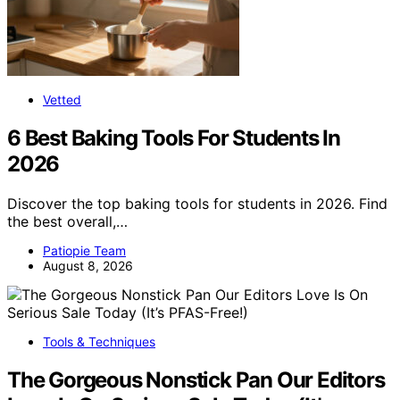
Vetted
6 Best Baking Tools For Students In
2026
Discover the top baking tools for students in 2026. Find
the best overall,…
Patiopie Team
August 8, 2026
Tools & Techniques
The Gorgeous Nonstick Pan Our Editors