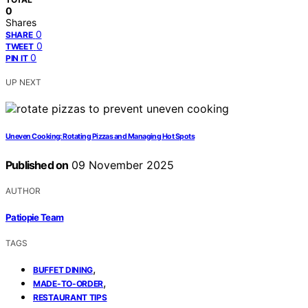
0
Shares
0
SHARE
0
TWEET
0
PIN IT
UP NEXT
Uneven Cooking: Rotating Pizzas and Managing Hot Spots
Published on
09 November 2025
AUTHOR
Patiopie Team
TAGS
,
BUFFET DINING
,
MADE-TO-ORDER
RESTAURANT TIPS