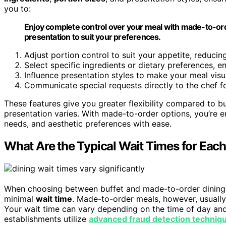
you to:
Enjoy complete control over your meal with made-to-orde
presentation to suit your preferences.
Adjust portion control to suit your appetite, reduci
Select specific ingredients or dietary preferences, e
Influence presentation styles to make your meal visu
Communicate special requests directly to the chef f
These features give you greater flexibility compared to b
presentation varies. With made-to-order options, you’re e
needs, and aesthetic preferences with ease.
What Are the Typical Wait Times for Eac
When choosing between buffet and made-to-order dining, y
minimal
wait time
. Made-to-order meals, however, usually
Your wait time can vary depending on the time of day and 
establishments utilize
advanced fraud detection techniq