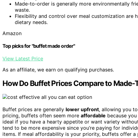
Made-to-order is generally more environmentally fri
waste.
Flexibility and control over meal customization are h
dietary needs.
Amazon
Top picks for "buffet made order"
View Latest Price
As an affiliate, we earn on qualifying purchases.
How Do Buffet Prices Compare to Made-
Buffet prices are generally
lower upfront
, allowing you t
pricing, buffets often seem more
affordable
because you 
ideal if you have a hearty appetite or want variety withou
tend to be more expensive since you’re paying for individ
items. If meal affordability is your priority, buffets offer a