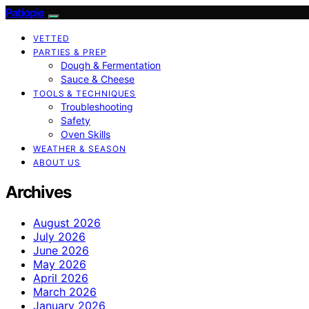
Patiopie
VETTED
PARTIES & PREP
Dough & Fermentation
Sauce & Cheese
TOOLS & TECHNIQUES
Troubleshooting
Safety
Oven Skills
WEATHER & SEASON
ABOUT US
Archives
August 2026
July 2026
June 2026
May 2026
April 2026
March 2026
January 2026