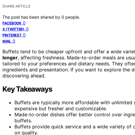
SHARE ARTICLE
The post has been shared by
0
people.
0
FACEBOOK
0
X (TWITTER)
0
PINTEREST
0
MAIL
Buffets tend to be cheaper upfront and offer a wide varie
longer
, affecting freshness. Made-to-order meals are usu
tailored to your preferences and dietary needs. They ofte
ingredients and presentation. If you want to explore the d
discovering ahead.
Key Takeaways
Buffets are typically more affordable with unlimited
expensive but fresher and customizable.
Made-to-order dishes offer better control over ingre
buffets.
Buffets provide quick service and a wide variety of
on quality.