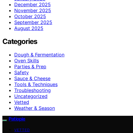
December 2025
November 2025
October 2025
September 2025
August 2025
Categories
Dough & Fermentation
Oven Skills
Parties & Prep
Safety
Sauce & Cheese
Tools & Techniques
Troubleshooting
Uncategorized
Vetted
Weather & Season
Patiopie
VETTED