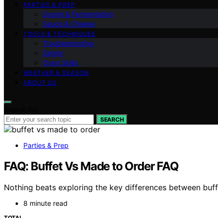
PARTIES & PREP
Dough & Fermentation
Sauce & Cheese
TOOLS & TECHNIQUES
Troubleshooting
Safety
Oven Skills
WEATHER & SEASON
ABOUT US
Search for:
SEARCH
Parties & Prep
FAQ: Buffet Vs Made to Order FAQ
Nothing beats exploring the key differences between buff
8 minute read
TOTAL