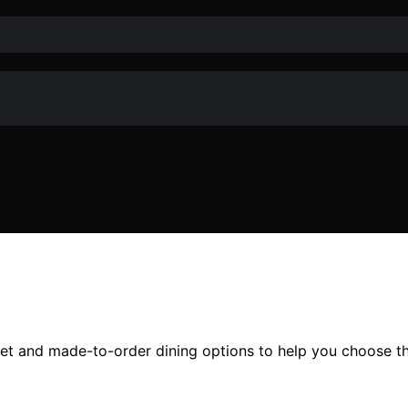
et and made-to-order dining options to help you choose th