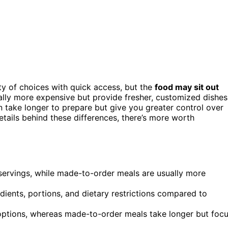
ty of choices with quick access, but the
food may sit out
ally more expensive but provide fresher, customized dishes
n take longer to prepare but give you greater control over
etails behind these differences, there’s more worth
 servings, while made-to-order meals are usually more
dients, portions, and dietary restrictions compared to
 options, whereas made-to-order meals take longer but foc