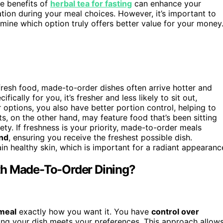
he benefits of
herbal tea for fasting
can enhance your
tion during your meal choices. However, it’s important to
mine which option truly offers better value for your money
resh food, made-to-order dishes often arrive hotter and
ally for you, it’s fresher and less likely to sit out,
options, you also have better portion control, helping to
s, on the other hand, may feature food that’s been sitting
ty. If freshness is your priority, made-to-order meals
nd
, ensuring you receive the freshest possible dish.
in healthy skin, which is important for a radiant appearanc
th Made-To-Order Dining?
meal
exactly how you want it. You have
control over
ring your dish meets your preferences. This approach allow