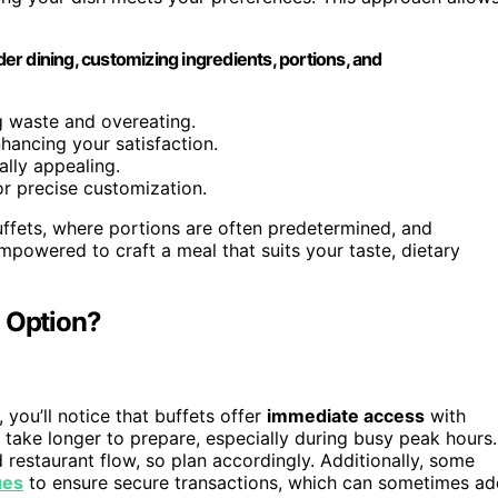
r dining, customizing ingredients, portions, and
ng waste and overeating.
nhancing your satisfaction.
ally appealing.
or precise customization.
uffets, where portions are often predetermined, and
mpowered to craft a meal that suits your taste, dietary
h Option?
ou’ll notice that buffets offer
immediate access
with
 take longer to prepare, especially during busy peak hours.
restaurant flow, so plan accordingly. Additionally, some
ues
to ensure secure transactions, which can sometimes ad