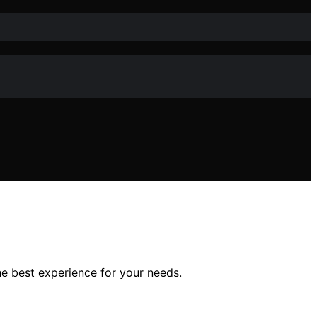
e best experience for your needs.