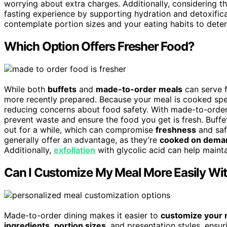
worrying about extra charges. Additionally, considering t
fasting experience by supporting hydration and detoxifica
contemplate portion sizes and your eating habits to deter
Which Option Offers Fresher Food?
While both
buffets
and
made-to-order meals
can serve f
more recently prepared. Because your meal is cooked specific
reducing concerns about food safety. With made-to-order 
prevent waste and ensure the food you get is fresh. Buffet
out for a while, which can compromise
freshness
and safe
generally offer an advantage, as they’re
cooked on dema
Additionally,
exfoliation
with glycolic acid can help mainta
Can I Customize My Meal More Easily Wi
Made-to-order dining makes it easier to
customize your 
ingredients
,
portion sizes
, and presentation styles, ensu