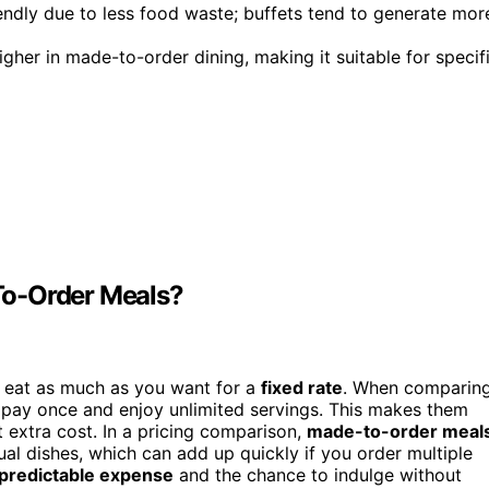
endly due to less food waste; buffets tend to generate mor
igher in made-to-order dining, making it suitable for specif
To-Order Meals?
o eat as much as you want for a
fixed rate
. When comparin
pay once and enjoy unlimited servings. This makes them
t extra cost. In a pricing comparison,
made-to-order meal
ual dishes, which can add up quickly if you order multiple
predictable expense
and the chance to indulge without