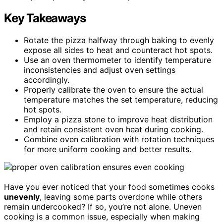
Key Takeaways
Rotate the pizza halfway through baking to evenly
expose all sides to heat and counteract hot spots.
Use an oven thermometer to identify temperature
inconsistencies and adjust oven settings
accordingly.
Properly calibrate the oven to ensure the actual
temperature matches the set temperature, reducing
hot spots.
Employ a pizza stone to improve heat distribution
and retain consistent oven heat during cooking.
Combine oven calibration with rotation techniques
for more uniform cooking and better results.
Have you ever noticed that your food sometimes cooks
unevenly
, leaving some parts overdone while others
remain undercooked? If so, you’re not alone. Uneven
cooking is a common issue, especially when making