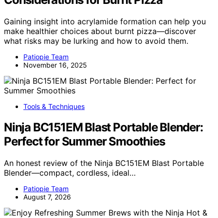
Gaining insight into acrylamide formation can help you
make healthier choices about burnt pizza—discover
what risks may be lurking and how to avoid them.
Patiopie Team
November 16, 2025
Tools & Techniques
Ninja BC151EM Blast Portable Blender:
Perfect for Summer Smoothies
An honest review of the Ninja BC151EM Blast Portable
Blender—compact, cordless, ideal…
Patiopie Team
August 7, 2026