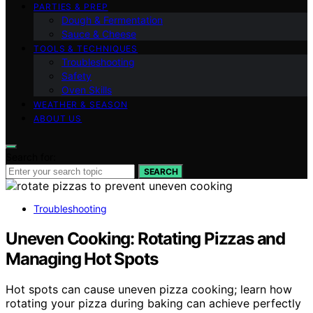
PARTIES & PREP
Dough & Fermentation
Sauce & Cheese
TOOLS & TECHNIQUES
Troubleshooting
Safety
Oven Skills
WEATHER & SEASON
ABOUT US
Search for:
SEARCH
Troubleshooting
Uneven Cooking: Rotating Pizzas and
Managing Hot Spots
Hot spots can cause uneven pizza cooking; learn how
rotating your pizza during baking can achieve perfectly