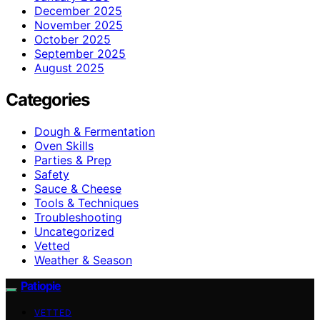
December 2025
November 2025
October 2025
September 2025
August 2025
Categories
Dough & Fermentation
Oven Skills
Parties & Prep
Safety
Sauce & Cheese
Tools & Techniques
Troubleshooting
Uncategorized
Vetted
Weather & Season
Patiopie
VETTED