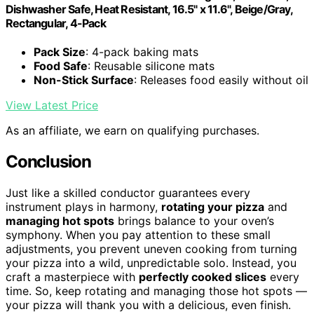
Dishwasher Safe, Heat Resistant, 16.5" x 11.6", Beige/Gray,
Rectangular, 4-Pack
Pack Size
: 4-pack baking mats
Food Safe
: Reusable silicone mats
Non-Stick Surface
: Releases food easily without oil
View Latest Price
As an affiliate, we earn on qualifying purchases.
Conclusion
Just like a skilled conductor guarantees every
instrument plays in harmony,
rotating your pizza
and
managing hot spots
brings balance to your oven’s
symphony. When you pay attention to these small
adjustments, you prevent uneven cooking from turning
your pizza into a wild, unpredictable solo. Instead, you
craft a masterpiece with
perfectly cooked slices
every
time. So, keep rotating and managing those hot spots —
your pizza will thank you with a delicious, even finish.