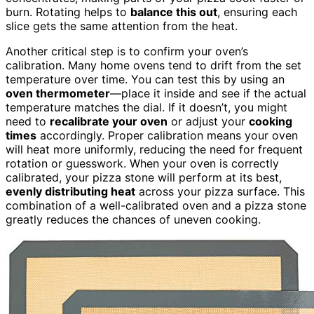
burn. Rotating helps to
balance this out
, ensuring each
slice gets the same attention from the heat.
Another critical step is to confirm your oven’s
calibration. Many home ovens tend to drift from the set
temperature over time. You can test this by using an
oven thermometer
—place it inside and see if the actual
temperature matches the dial. If it doesn’t, you might
need to
recalibrate your oven
or adjust your
cooking
times
accordingly. Proper calibration means your oven
will heat more uniformly, reducing the need for frequent
rotation or guesswork. When your oven is correctly
calibrated, your pizza stone will perform at its best,
evenly distributing heat
across your pizza surface. This
combination of a well-calibrated oven and a pizza stone
greatly reduces the chances of uneven cooking.