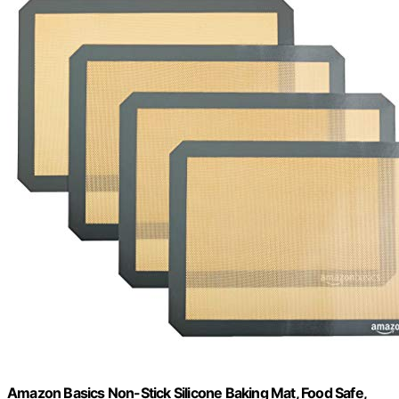
Amazon Basics Non-Stick Silicone Baking Mat, Food Safe,