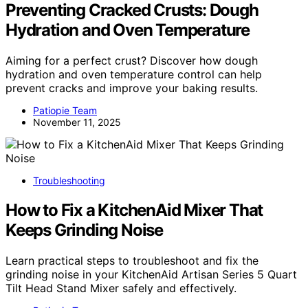
Preventing Cracked Crusts: Dough
Hydration and Oven Temperature
Aiming for a perfect crust? Discover how dough
hydration and oven temperature control can help
prevent cracks and improve your baking results.
Patiopie Team
November 11, 2025
Troubleshooting
How to Fix a KitchenAid Mixer That
Keeps Grinding Noise
Learn practical steps to troubleshoot and fix the
grinding noise in your KitchenAid Artisan Series 5 Quart
Tilt Head Stand Mixer safely and effectively.