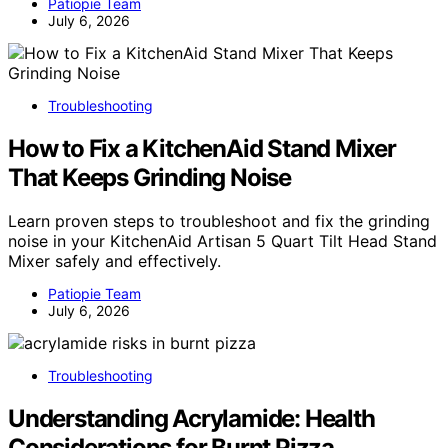
Patiopie Team
July 6, 2026
Troubleshooting
How to Fix a KitchenAid Stand Mixer
That Keeps Grinding Noise
Learn proven steps to troubleshoot and fix the grinding
noise in your KitchenAid Artisan 5 Quart Tilt Head Stand
Mixer safely and effectively.
Patiopie Team
July 6, 2026
Troubleshooting
Understanding Acrylamide: Health
Considerations for Burnt Pizza