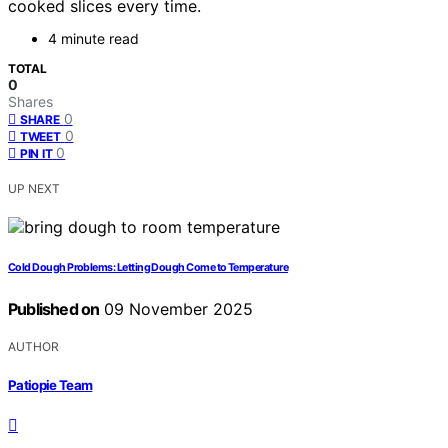
cooked slices every time.
4 minute read
TOTAL
0
Shares
0
SHARE
0
TWEET
0
PIN IT
UP NEXT
Cold Dough Problems: Letting Dough Come to Temperature
Published on
09 November 2025
AUTHOR
Patiopie Team