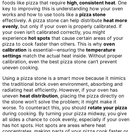
foods like pizza that require
high, consistent heat
. One
key to improving this is understanding how your oven
works and how to use tools like a
pizza stone
effectively. A pizza stone can help distribute
heat more
evenly
, but only if your oven is properly calibrated. If
your oven isn’t calibrated correctly, you might
experience
hot spots
that cause certain areas of your
pizza to cook faster than others. This is why
oven
calibration
is essential—ensuring the
temperature
settings
match the actual heat inside. Without proper
calibration, even the best pizza stone can’t prevent
uneven cooking.
Using a pizza stone is a smart move because it mimics
the traditional brick oven environment, absorbing and
radiating heat efficiently. However, if your oven has
uneven
heat distribution
, placing the pizza directly on
the stone won’t solve the problem; it might make it
worse. To counteract this, you should
rotate your pizza
during cooking. By turning your pizza midway, you give
all sides a chance to cook evenly, especially if your oven
has hot spots. Hot spots are areas where heat
concentrates, making parts of your pizza cook faster or