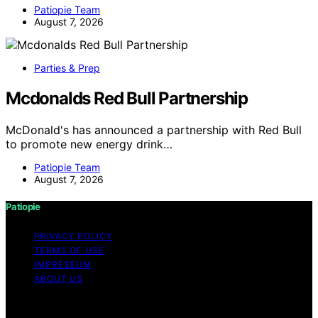
Patiopie Team
August 7, 2026
Parties & Prep
Mcdonalds Red Bull Partnership
McDonald's has announced a partnership with Red Bull
to promote new energy drink…
Patiopie Team
August 7, 2026
Patiopie
PRIVACY POLICY
TERMS OF USE
IMPRESSUM
ABOUT US
Copyright © 2026 Patiopie Content on Patiopie is
created and published using artificial intelligence (AI) for