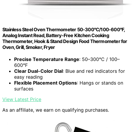
Stainless Steel Oven Thermometer 50-300°C/100-600°F,
Analog Instant Read, Battery-Free Kitchen Cooking
Thermometer, Hook & Stand Design Food Thermometer for
Oven, Grill, Smoker, Fryer
Precise Temperature Range
: 50–300°C / 100–
600°F
Clear Dual-Color Dial
: Blue and red indicators for
easy reading
Flexible Placement Options
: Hangs or stands on
surfaces
View Latest Price
As an affiliate, we earn on qualifying purchases.