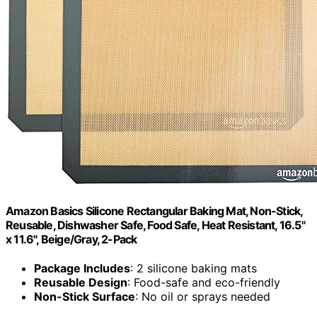
Amazon Basics Silicone Rectangular Baking Mat, Non-Stick,
Reusable, Dishwasher Safe, Food Safe, Heat Resistant, 16.5"
x 11.6", Beige/Gray, 2-Pack
Package Includes
: 2 silicone baking mats
Reusable Design
: Food-safe and eco-friendly
Non-Stick Surface
: No oil or sprays needed