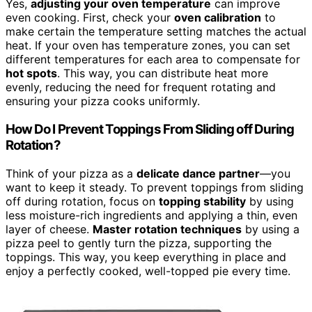
Yes,
adjusting your oven temperature
can improve
even cooking. First, check your
oven calibration
to
make certain the temperature setting matches the actual
heat. If your oven has temperature zones, you can set
different temperatures for each area to compensate for
hot spots
. This way, you can distribute heat more
evenly, reducing the need for frequent rotating and
ensuring your pizza cooks uniformly.
How Do I Prevent Toppings From Sliding off During
Rotation?
Think of your pizza as a
delicate dance partner
—you
want to keep it steady. To prevent toppings from sliding
off during rotation, focus on
topping stability
by using
less moisture-rich ingredients and applying a thin, even
layer of cheese.
Master rotation techniques
by using a
pizza peel to gently turn the pizza, supporting the
toppings. This way, you keep everything in place and
enjoy a perfectly cooked, well-topped pie every time.