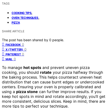
TAGS
,
COOKING TIPS
,
OVEN TECHNIQUES
PIZZA
SHARE ARTICLE
The post has been shared by
0
people.
0
FACEBOOK
0
X (TWITTER)
0
PINTEREST
0
MAIL
To manage
hot spots
and prevent uneven pizza
cooking, you should
rotate
your pizza halfway through
the baking process. This helps counteract uneven heat
distribution that can cause burnt edges or undercooked
centers. Ensuring your oven is properly calibrated and
using a
pizza stone
can further improve results. If you
keep hot spots in mind and rotate accordingly, you’ll get
more consistent, delicious slices. Keep in mind, there are
more tips to perfect your technique.