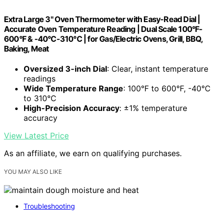
Extra Large 3" Oven Thermometer with Easy-Read Dial |
Accurate Oven Temperature Reading | Dual Scale 100°F-
600°F & -40°C-310°C | for Gas/Electric Ovens, Grill, BBQ,
Baking, Meat
Oversized 3-inch Dial
: Clear, instant temperature
readings
Wide Temperature Range
: 100°F to 600°F, -40°C
to 310°C
High-Precision Accuracy
: ±1% temperature
accuracy
View Latest Price
As an affiliate, we earn on qualifying purchases.
YOU MAY ALSO LIKE
Troubleshooting