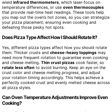
wield
infrared thermometers
, which laser-focus on
temperature differences, or use
oven thermocouples
that provide real-time heat readings. These tools help
you map out the oven’s hot zones, so you can strategize
your pizza placement, ensuring even cooking and
defeating those pesky hot spots.
Does Pizza Type Affect How I Should Rotate It?
Yes, different pizza types affect how you should rotate
them. Thicker crusts and
cheese-heavy toppings
may
need more frequent rotation to guarantee even cooking
and cheese melting.
Thin crust pizzas
cook faster, so
rotate less often
to avoid burning. Keep an eye on the
crust color and cheese melting progress, and adjust
your rotation timing accordingly. This helps achieve a
perfectly cooked crust and evenly melted cheese across
all pizza styles.
Can Oven Temperature Adjustments Improve Even
Cooking?