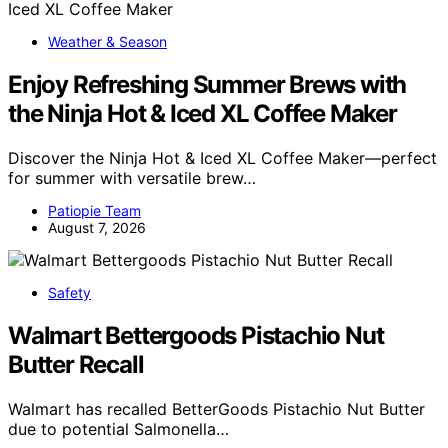
Weather & Season
Enjoy Refreshing Summer Brews with
the Ninja Hot & Iced XL Coffee Maker
Discover the Ninja Hot & Iced XL Coffee Maker—perfect
for summer with versatile brew…
Patiopie Team
August 7, 2026
Safety
Walmart Bettergoods Pistachio Nut
Butter Recall
Walmart has recalled BetterGoods Pistachio Nut Butter
due to potential Salmonella…