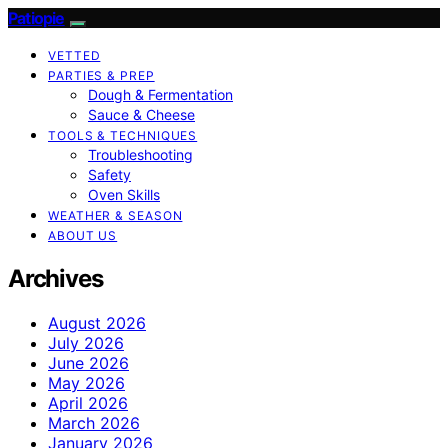
Patiopie
VETTED
PARTIES & PREP
Dough & Fermentation
Sauce & Cheese
TOOLS & TECHNIQUES
Troubleshooting
Safety
Oven Skills
WEATHER & SEASON
ABOUT US
Archives
August 2026
July 2026
June 2026
May 2026
April 2026
March 2026
January 2026