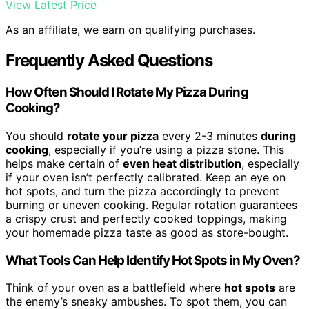
View Latest Price
As an affiliate, we earn on qualifying purchases.
Frequently Asked Questions
How Often Should I Rotate My Pizza During
Cooking?
You should
rotate your pizza
every 2-3 minutes
during
cooking
, especially if you’re using a pizza stone. This
helps make certain of
even heat distribution
, especially
if your oven isn’t perfectly calibrated. Keep an eye on
hot spots, and turn the pizza accordingly to prevent
burning or uneven cooking. Regular rotation guarantees
a crispy crust and perfectly cooked toppings, making
your homemade pizza taste as good as store-bought.
What Tools Can Help Identify Hot Spots in My Oven?
Think of your oven as a battlefield where
hot spots
are
the enemy’s sneaky ambushes. To spot them, you can