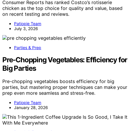
Consumer Reports has ranked Costco’s rotisserie
chicken as the top choice for quality and value, based
on recent testing and reviews.
Patiopie Team
July 3, 2026
Parties & Prep
Pre‑Chopping Vegetables: Efficiency for
Big Parties
Pre-chopping vegetables boosts efficiency for big
parties, but mastering proper techniques can make your
prep even more seamless and stress-free.
Patiopie Team
January 28, 2026