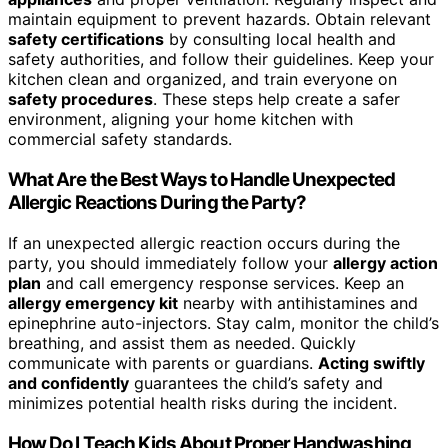
maintain equipment to prevent hazards. Obtain relevant
safety certifications
by consulting local health and
safety authorities, and follow their guidelines. Keep your
kitchen clean and organized, and train everyone on
safety procedures
. These steps help create a safer
environment, aligning your home kitchen with
commercial safety standards.
What Are the Best Ways to Handle Unexpected
Allergic Reactions During the Party?
If an unexpected allergic reaction occurs during the
party, you should immediately follow your
allergy action
plan
and call emergency response services. Keep an
allergy emergency kit
nearby with antihistamines and
epinephrine auto-injectors. Stay calm, monitor the child’s
breathing, and assist them as needed. Quickly
communicate with parents or guardians.
Acting swiftly
and confidently
guarantees the child’s safety and
minimizes potential health risks during the incident.
How Do I Teach Kids About Proper Handwashing