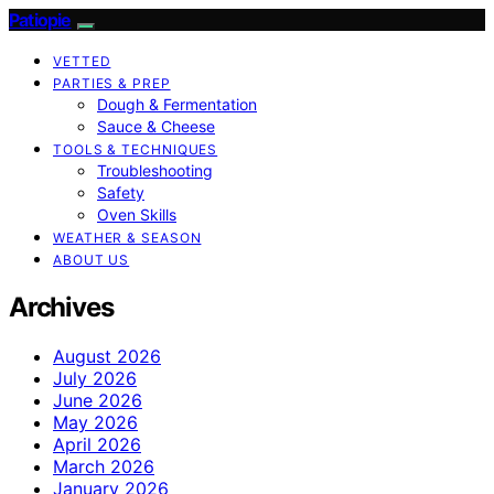
Patiopie
VETTED
PARTIES & PREP
Dough & Fermentation
Sauce & Cheese
TOOLS & TECHNIQUES
Troubleshooting
Safety
Oven Skills
WEATHER & SEASON
ABOUT US
Archives
August 2026
July 2026
June 2026
May 2026
April 2026
March 2026
January 2026