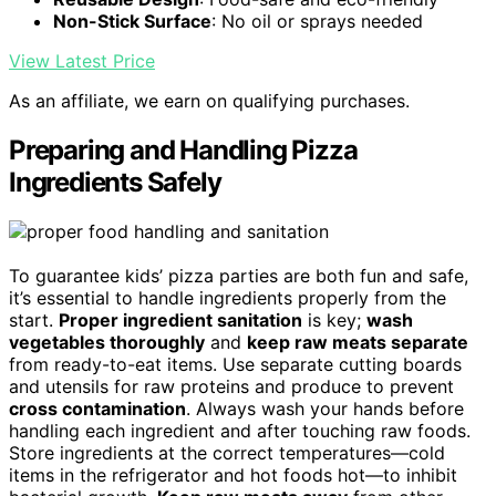
Non-Stick Surface
: No oil or sprays needed
View Latest Price
As an affiliate, we earn on qualifying purchases.
Preparing and Handling Pizza
Ingredients Safely
To guarantee kids’ pizza parties are both fun and safe,
it’s essential to handle ingredients properly from the
start.
Proper ingredient sanitation
is key;
wash
vegetables thoroughly
and
keep raw meats separate
from ready-to-eat items. Use separate cutting boards
and utensils for raw proteins and produce to prevent
cross contamination
. Always wash your hands before
handling each ingredient and after touching raw foods.
Store ingredients at the correct temperatures—cold
items in the refrigerator and hot foods hot—to inhibit