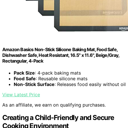
Amazon Basics Non-Stick Silicone Baking Mat, Food Safe,
Dishwasher Safe, Heat Resistant, 16.5" x 11.6", Beige/Gray,
Rectangular, 4-Pack
Pack Size
: 4-pack baking mats
Food Safe
: Reusable silicone mats
Non-Stick Surface
: Releases food easily without oil
View Latest Price
As an affiliate, we earn on qualifying purchases.
Creating a Child-Friendly and Secure
Cooking Environment