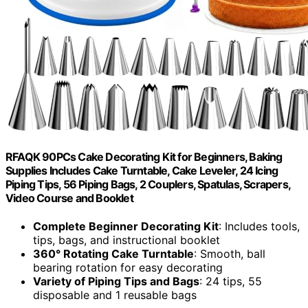
RFAQK 90PCs Cake Decorating Kit for Beginners, Baking
Supplies Includes Cake Turntable, Cake Leveler, 24 Icing
Piping Tips, 56 Piping Bags, 2 Couplers, Spatulas, Scrapers,
Video Course and Booklet
Complete Beginner Decorating Kit
: Includes tools,
tips, bags, and instructional booklet
360° Rotating Cake Turntable
: Smooth, ball
bearing rotation for easy decorating
Variety of Piping Tips and Bags
: 24 tips, 55
disposable and 1 reusable bags