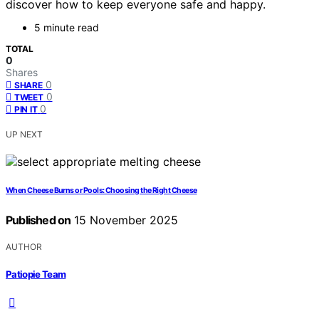
discover how to keep everyone safe and happy.
5 minute read
TOTAL
0
Shares
0
SHARE
0
TWEET
0
PIN IT
UP NEXT
When Cheese Burns or Pools: Choosing the Right Cheese
Published on
15 November 2025
AUTHOR
Patiopie Team