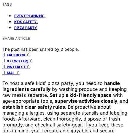
TAGS
,
EVENT PLANNING
,
KIDS SAFETY
PIZZA PARTY
SHARE ARTICLE
The post has been shared by
0
people.
0
FACEBOOK
0
X (TWITTER)
0
PINTEREST
0
MAIL
To host a safe kids’ pizza party, you need to
handle
ingredients carefully
by washing produce and keeping
raw meats separate.
Set up a kid-friendly space
with
age-appropriate tools,
supervise activities closely
, and
establish clear safety rules
. Be proactive about
managing allergies, using separate utensils and labeling
foods. Afterward, clean thoroughly, dispose of trash
promptly, and check all safety gear. If you keep these
tips in mind, you’ll create an enjoyable and secure