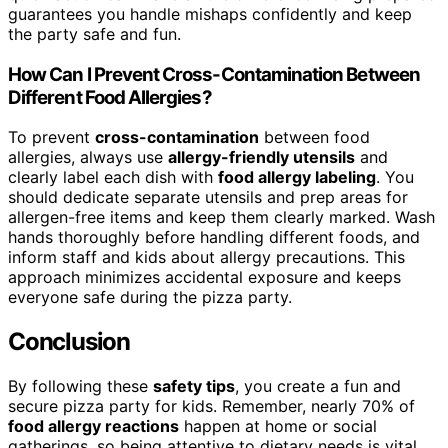
guarantees you handle mishaps confidently and keep
the party safe and fun.
How Can I Prevent Cross-Contamination Between
Different Food Allergies?
To prevent
cross-contamination
between food
allergies, always use
allergy-friendly utensils
and
clearly label each dish with
food allergy labeling
. You
should dedicate separate utensils and prep areas for
allergen-free items and keep them clearly marked. Wash
hands thoroughly before handling different foods, and
inform staff and kids about allergy precautions. This
approach minimizes accidental exposure and keeps
everyone safe during the pizza party.
Conclusion
By following these
safety tips
, you create a fun and
secure pizza party for kids. Remember, nearly 70% of
food allergy reactions
happen at home or social
gatherings, so being attentive to dietary needs is vital.