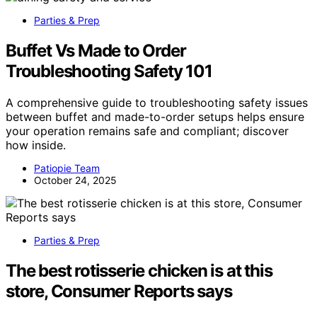
Parties & Prep
Buffet Vs Made to Order
Troubleshooting Safety 101
A comprehensive guide to troubleshooting safety issues
between buffet and made-to-order setups helps ensure
your operation remains safe and compliant; discover
how inside.
Patiopie Team
October 24, 2025
Parties & Prep
The best rotisserie chicken is at this
store, Consumer Reports says