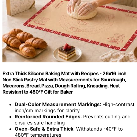
Extra Thick Silicone Baking Mat with Recipes - 26x16 inch
Non Stick Pastry Mat with Measurements for Sourdough,
Macarons, Bread, Pizza, Dough Rolling, Kneading, Heat
Resistant to 480°F Gift for Baker
Dual-Color Measurement Markings
: High-contrast
inch/cm markings for clarity
Reinforced Rounded Edges
: Prevents curling and
ensures safe handling
Oven-Safe & Extra Thick
: Withstands -40°F to
480°F temperatures