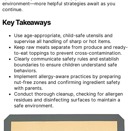
environment—more helpful strategies await as you
continue.
Key Takeaways
Use age-appropriate, child-safe utensils and
supervise all handling of sharp or hot items.
Keep raw meats separate from produce and ready-
to-eat toppings to prevent cross-contamination.
Clearly communicate safety rules and establish
boundaries to ensure children understand safe
behaviors.
Implement allergy-aware practices by preparing
nut-free zones and confirming ingredient safety
with parents.
Conduct thorough cleanup, checking for allergen
residues and disinfecting surfaces to maintain a
safe environment.