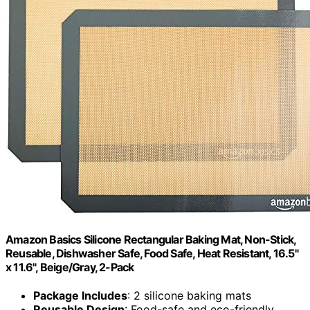
Amazon Basics Silicone Rectangular Baking Mat, Non-Stick,
Reusable, Dishwasher Safe, Food Safe, Heat Resistant, 16.5"
x 11.6", Beige/Gray, 2-Pack
Package Includes
: 2 silicone baking mats
Reusable Design
: Food-safe and eco-friendly