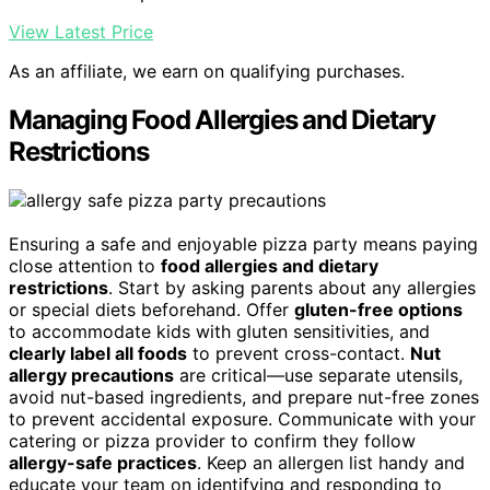
View Latest Price
As an affiliate, we earn on qualifying purchases.
Managing Food Allergies and Dietary
Restrictions
Ensuring a safe and enjoyable pizza party means paying
close attention to
food allergies and dietary
restrictions
. Start by asking parents about any allergies
or special diets beforehand. Offer
gluten-free options
to accommodate kids with gluten sensitivities, and
clearly label all foods
to prevent cross-contact.
Nut
allergy precautions
are critical—use separate utensils,
avoid nut-based ingredients, and prepare nut-free zones
to prevent accidental exposure. Communicate with your
catering or pizza provider to confirm they follow
allergy-safe practices
. Keep an allergen list handy and
educate your team on identifying and responding to