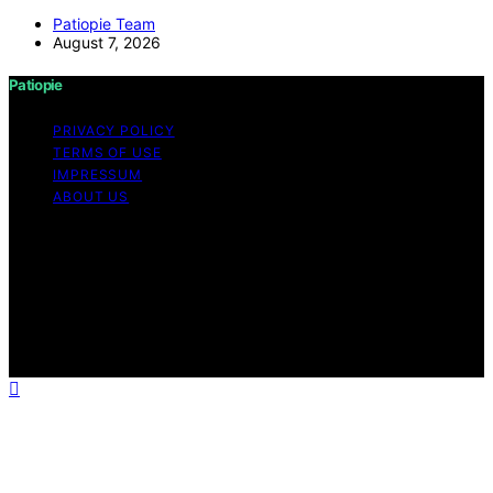
Patiopie Team
August 7, 2026
Patiopie
PRIVACY POLICY
TERMS OF USE
IMPRESSUM
ABOUT US
Copyright © 2026 Patiopie Content on Patiopie is
created and published using artificial intelligence (AI) for
general informational and educational purposes. Affiliate
disclaimer As an affiliate, we may earn a commission
from qualifying purchases. We get commissions for
purchases made through links on this website from
Amazon and other third parties.