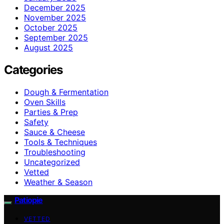
December 2025
November 2025
October 2025
September 2025
August 2025
Categories
Dough & Fermentation
Oven Skills
Parties & Prep
Safety
Sauce & Cheese
Tools & Techniques
Troubleshooting
Uncategorized
Vetted
Weather & Season
Patiopie
VETTED