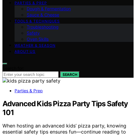
PARTIES & PREP
Dough & Fermentation
Sauce & Cheese
TOOLS & TECHNIQUES
Troubleshooting
Safety
Oven Skills
WEATHER & SEASON
ABOUT US
Search for:
SEARCH
Parties & Prep
Advanced Kids Pizza Party Tips Safety
101
When hosting an advanced kids’ pizza party, knowing
essential safety tips ensures fun—continue reading to