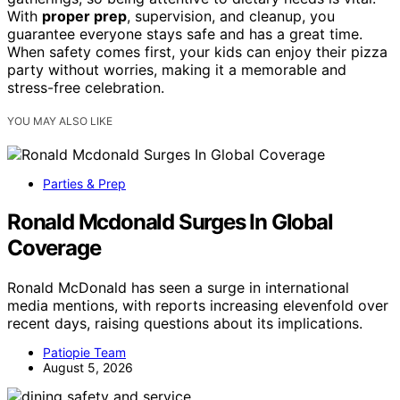
With
proper prep
, supervision, and cleanup, you
guarantee everyone stays safe and has a great time.
When safety comes first, your kids can enjoy their pizza
party without worries, making it a memorable and
stress-free celebration.
YOU MAY ALSO LIKE
Parties & Prep
Ronald Mcdonald Surges In Global
Coverage
Ronald McDonald has seen a surge in international
media mentions, with reports increasing elevenfold over
recent days, raising questions about its implications.
Patiopie Team
August 5, 2026