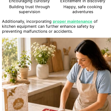
Encouraging curiosity
Excitement in discovery
Building trust through
Happy, safe cooking
supervision
adventures
Additionally, incorporating
proper maintenance
of
kitchen equipment can further enhance safety by
preventing malfunctions or accidents.