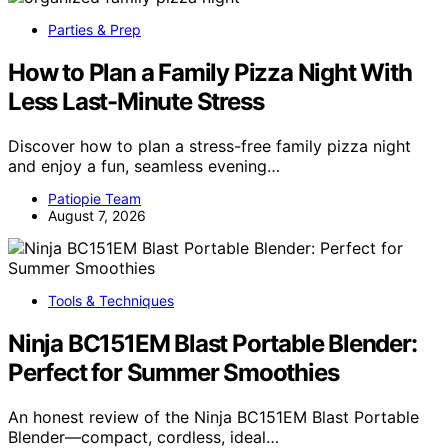
Parties & Prep
How to Plan a Family Pizza Night With
Less Last-Minute Stress
Discover how to plan a stress-free family pizza night
and enjoy a fun, seamless evening…
Patiopie Team
August 7, 2026
Tools & Techniques
Ninja BC151EM Blast Portable Blender:
Perfect for Summer Smoothies
An honest review of the Ninja BC151EM Blast Portable
Blender—compact, cordless, ideal…