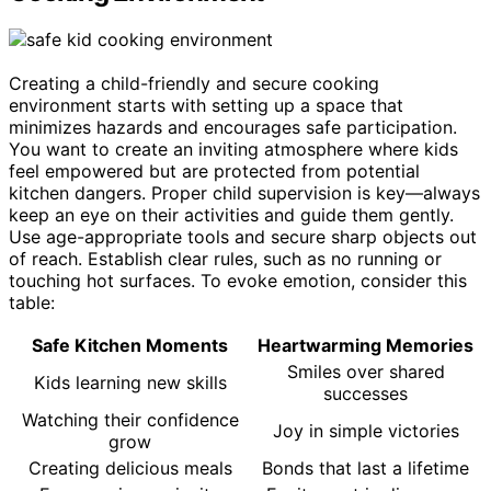
Creating a child-friendly and secure cooking
environment starts with setting up a space that
minimizes hazards and encourages safe participation.
You want to create an inviting atmosphere where kids
feel empowered but are protected from potential
kitchen dangers. Proper child supervision is key—always
keep an eye on their activities and guide them gently.
Use age-appropriate tools and secure sharp objects out
of reach. Establish clear rules, such as no running or
touching hot surfaces. To evoke emotion, consider this
table:
Safe Kitchen Moments
Heartwarming Memories
Smiles over shared
Kids learning new skills
successes
Watching their confidence
Joy in simple victories
grow
Creating delicious meals
Bonds that last a lifetime