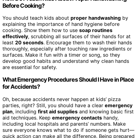
Before Cooking?
You should teach kids about
proper handwashing
by
explaining the importance of hand hygiene before
cooking. Show them how to use
soap routines
effectively
, scrubbing all surfaces of their hands for at
least
20 seconds
. Encourage them to wash their hands
thoroughly, especially after touching raw ingredients or
surfaces. Make it fun with a timer or song, so they
develop good habits and understand why clean hands
are essential for safety.
What Emergency Procedures Should I Have in Place
for Accidents?
Oh, because accidents never happen at kids’ pizza
parties, right? Still, you should have a clear
emergency
plan
, including
first aid supplies
and knowing basic first
aid techniques. Keep
emergency contacts
handy,
including local hospitals and parents’ numbers. Make
sure everyone knows what to do if someone gets hurt—
quick action can make all the difference. Being prepared