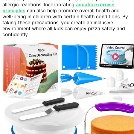
allergic reactions. Incorporating
aquatic exercise
principles
can also help promote overall health and
well-being in children with certain health conditions. By
taking these precautions, you create an inclusive
environment where all kids can enjoy pizza safely and
confidently.