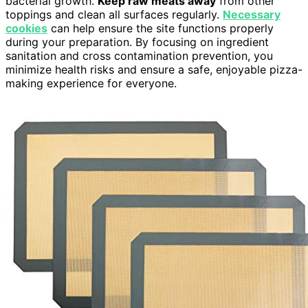
bacterial growth.
Keep raw meats away
from other
toppings and clean all surfaces regularly.
Necessary
cookies
can help ensure the site functions properly
during your preparation. By focusing on ingredient
sanitation and cross contamination prevention, you
minimize health risks and ensure a safe, enjoyable pizza-
making experience for everyone.