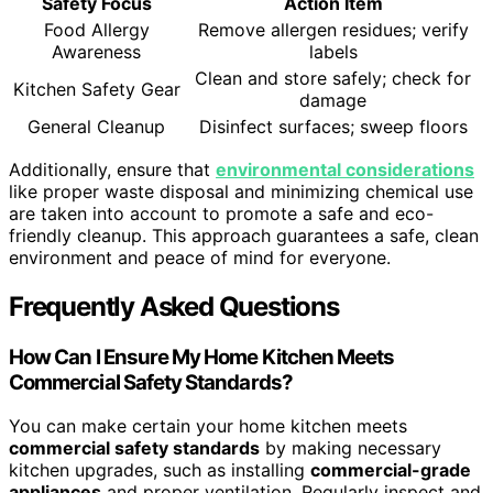
Safety Focus
Action Item
Food Allergy
Remove allergen residues; verify
Awareness
labels
Clean and store safely; check for
Kitchen Safety Gear
damage
General Cleanup
Disinfect surfaces; sweep floors
Additionally, ensure that
environmental considerations
like proper waste disposal and minimizing chemical use
are taken into account to promote a safe and eco-
friendly cleanup. This approach guarantees a safe, clean
environment and peace of mind for everyone.
Frequently Asked Questions
How Can I Ensure My Home Kitchen Meets
Commercial Safety Standards?
You can make certain your home kitchen meets
commercial safety standards
by making necessary
kitchen upgrades, such as installing
commercial-grade
appliances
and proper ventilation. Regularly inspect and