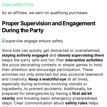
View Latest Price
As an affiliate, we earn on qualifying purchases.
Proper Supervision and Engagement
During the Party
Since kids can quickly get distracted or overwhelmed,
staying actively engaged
and
closely supervising them
keeps the party safe and fun. Plan
interactive activities
like pizza decorating contests or simple games to hold
their attention and encourage participation. These
activities not only entertain but also promote teamwork
and creativity.
Keep a watchful eye
at all times,
especially during activities involving utensils or
ingredients, to prevent accidents. Additionally, be
prepared for emergencies by having a
first aid kit
nearby
and knowing basic emergency preparedness
steps. Clear communication about
safety rules
helps