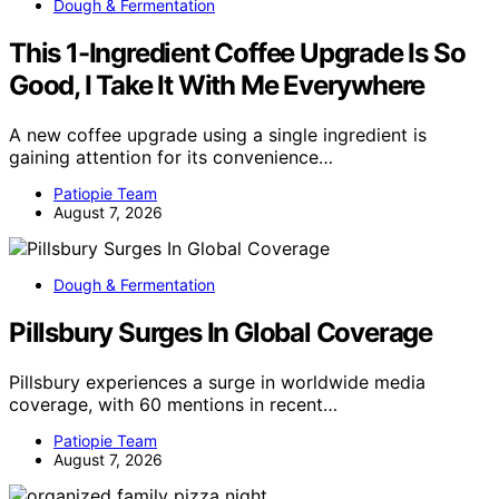
Dough & Fermentation
This 1-Ingredient Coffee Upgrade Is So
Good, I Take It With Me Everywhere
A new coffee upgrade using a single ingredient is
gaining attention for its convenience…
Patiopie Team
August 7, 2026
Dough & Fermentation
Pillsbury Surges In Global Coverage
Pillsbury experiences a surge in worldwide media
coverage, with 60 mentions in recent…
Patiopie Team
August 7, 2026