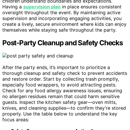
children understand boundaries and expectations.
Having a
supervision plan
in place ensures consistent
oversight throughout the event. By maintaining active
supervision and incorporating engaging activities, you
create a lively, secure environment where kids can enjoy
themselves while staying safe throughout the party.
Post-Party Cleanup and Safety Checks
After the party ends, it’s important to prioritize a
thorough cleanup and safety check to prevent accidents
and restore order. Start by collecting trash promptly,
especially food wrappers, to avoid attracting pests.
Check for any food allergy awareness issues, ensuring
no allergen residues remain that could harm sensitive
guests. Inspect the kitchen safety gear—oven mitts,
knives, and cleaning supplies—to confirm they’re stored
properly. Use the table below to understand the key
focus areas: