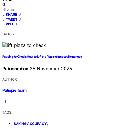
0
Shares
0
SHARE
0
TWEET
0
PIN IT
UP NEXT
Pausing to Check: How to Lift the Pizza to Inspect Doneness
Published on
26 November 2025
AUTHOR
Patiopie Team
TAGS
,
BAKING ACCURACY