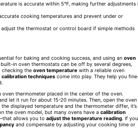
erature is accurate within 5°F, making further adjustments 
n accurate cooking temperatures and prevent under or
o adjust the thermostat or control board if simple methods
sential for baking and cooking success, and using an
oven
built-in oven thermostats can be off by several degrees,
y checking the
oven temperature
with a reliable oven
,
calibration techniques
come into play. They help you fine
d.
n oven thermometer placed in the center of the oven.
and let it run for about 15-20 minutes. Then, open the oven
 the displayed temperature and the thermometer differ, it’s
 on the oven model, but many ovens have a
calibration
that allows you to
adjust the temperature reading
. If you
epancy
and compensate by adjusting your cooking time or