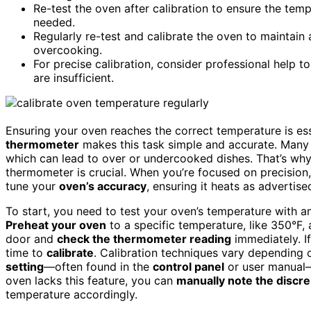
Re-test the oven after calibration to ensure the temp
needed.
Regularly re-test and calibrate the oven to maintai
overcooking.
For precise calibration, consider professional help t
are insufficient.
Ensuring your oven reaches the correct temperature is es
thermometer
makes this task simple and accurate. Many 
which can lead to over or undercooked dishes. That’s wh
thermometer is crucial. When you’re focused on precision
tune your
oven’s accuracy
, ensuring it heats as advertise
To start, you need to test your oven’s temperature with a
Preheat your oven
to a specific temperature, like 350°F, 
door and
check the thermometer reading
immediately. If
time to
calibrate
. Calibration techniques vary depending
setting
—often found in the
control panel
or user manual—
oven lacks this feature, you can
manually note the discr
temperature accordingly.