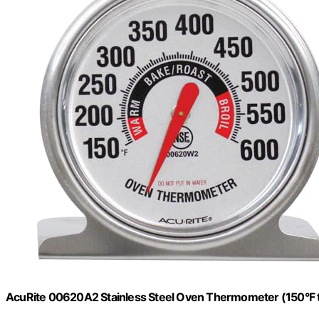
AcuRite 00620A2 Stainless Steel Oven Thermometer (150°F 