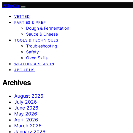
Patiopie
VETTED
PARTIES & PREP
Dough & Fermentation
Sauce & Cheese
TOOLS & TECHNIQUES
Troubleshooting
Safety
Oven Skills
WEATHER & SEASON
ABOUT US
Archives
August 2026
July 2026
June 2026
May 2026
April 2026
March 2026
January 2026