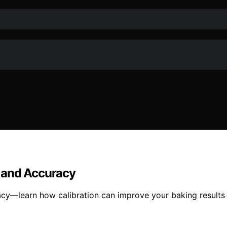
 and Accuracy
cy—learn how calibration can improve your baking results