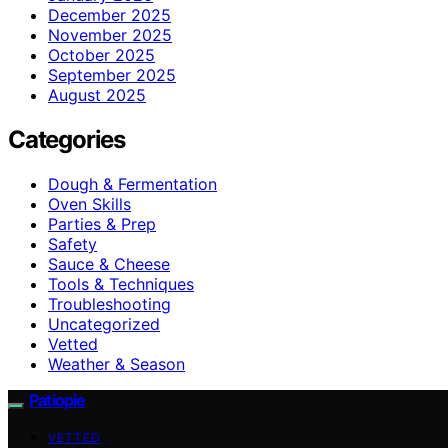
December 2025
November 2025
October 2025
September 2025
August 2025
Categories
Dough & Fermentation
Oven Skills
Parties & Prep
Safety
Sauce & Cheese
Tools & Techniques
Troubleshooting
Uncategorized
Vetted
Weather & Season
Patiopie
VETTED