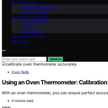
PARTIES & PREP
Dough & Fermentation
Sauce & Cheese
TOOLS & TECHNIQUES
Troubleshooting
Safety
Oven Skills
WEATHER & SEASON
ABOUT US
Search for:
SEARCH
Oven Skills
Using an Oven Thermometer: Calibration
With an oven thermometer, you can ensure perfect accura
4 minute read
TOTAL