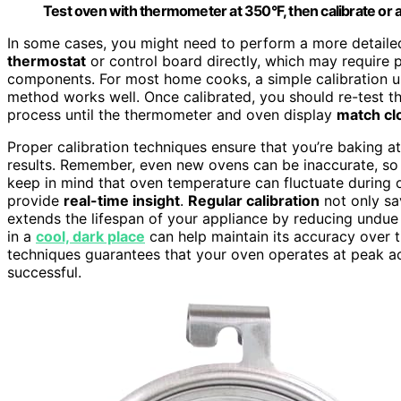
Test oven with thermometer at 350°F, then calibrate or a
In some cases, you might need to perform a more detailed
thermostat
or control board directly, which may require p
components. For most home cooks, a simple calibration usi
method works well. Once calibrated, you should re-test 
process until the thermometer and oven display
match cl
Proper calibration techniques ensure that you’re baking at
results. Remember, even new ovens can be inaccurate, so i
keep in mind that oven temperature can fluctuate during
provide
real-time insight
.
Regular calibration
not only sa
extends the lifespan of your appliance by reducing undue 
in a
cool, dark place
can help maintain its accuracy over tim
techniques guarantees that your oven operates at peak 
successful.