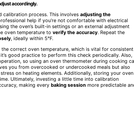
djust accordingly.
 calibration process. This involves
adjusting the
rofessional help if you’re not comfortable with electrical
ng the oven’s built-in settings or an external adjustment
the oven temperature to
verify the accuracy
. Repeat the
osely
, ideally within 5°F.
 the correct oven temperature, which is vital for consistent
t’s good practice to perform this check periodically. Also,
 operation, so using an oven thermometer during cooking c
ves you from overcooked or undercooked meals but also
stress on heating elements. Additionally, storing your oven
e. Ultimately, investing a little time into calibration
accuracy, making every
baking session
more predictable an