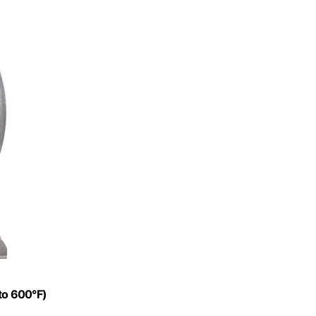
to 600°F)