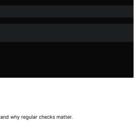
 and why regular checks matter.