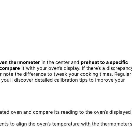
ven thermometer
in the center and
preheat to a specific
 compare
it with your oven’s display. If there’s a discrepanc
 or note the difference to tweak your cooking times. Regular
you’ll discover detailed calibration tips to improve your
ated oven and compare its reading to the oven’s displayed
ents to align the oven’s temperature with the thermometer’