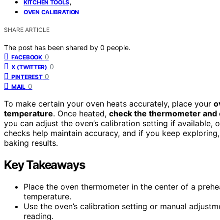
,
KITCHEN TOOLS
OVEN CALIBRATION
SHARE ARTICLE
The post has been shared by
0
people.
0
FACEBOOK
0
X (TWITTER)
0
PINTEREST
0
MAIL
To make certain your oven heats accurately, place your
o
temperature
. Once heated,
check the thermometer and
you can adjust the oven’s calibration setting if available,
checks help maintain accuracy, and if you keep exploring, 
baking results.
Key Takeaways
Place the oven thermometer in the center of a prehe
temperature.
Use the oven’s calibration setting or manual adjustm
reading.