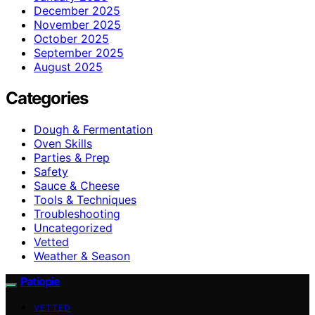
December 2025
November 2025
October 2025
September 2025
August 2025
Categories
Dough & Fermentation
Oven Skills
Parties & Prep
Safety
Sauce & Cheese
Tools & Techniques
Troubleshooting
Uncategorized
Vetted
Weather & Season
Patiopie
VETTED