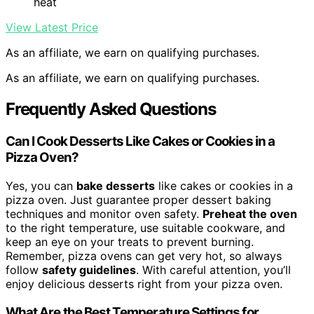
heat
View Latest Price
As an affiliate, we earn on qualifying purchases.
As an affiliate, we earn on qualifying purchases.
Frequently Asked Questions
Can I Cook Desserts Like Cakes or Cookies in a
Pizza Oven?
Yes, you can
bake desserts
like cakes or cookies in a
pizza oven. Just guarantee proper dessert baking
techniques and monitor oven safety.
Preheat the oven
to the right temperature, use suitable cookware, and
keep an eye on your treats to prevent burning.
Remember, pizza ovens can get very hot, so always
follow
safety guidelines
. With careful attention, you’ll
enjoy delicious desserts right from your pizza oven.
What Are the Best Temperature Settings for