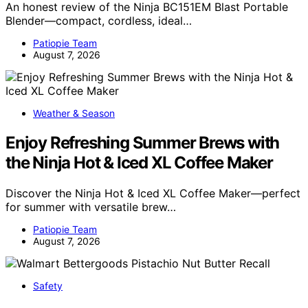
An honest review of the Ninja BC151EM Blast Portable
Blender—compact, cordless, ideal…
Patiopie Team
August 7, 2026
Weather & Season
Enjoy Refreshing Summer Brews with
the Ninja Hot & Iced XL Coffee Maker
Discover the Ninja Hot & Iced XL Coffee Maker—perfect
for summer with versatile brew…
Patiopie Team
August 7, 2026
Safety