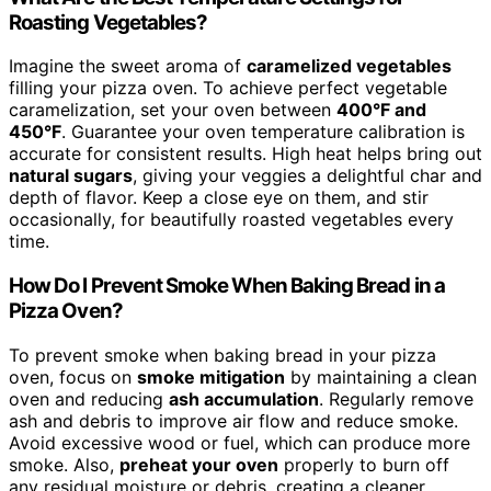
Roasting Vegetables?
Imagine the sweet aroma of
caramelized vegetables
filling your pizza oven. To achieve perfect vegetable
caramelization, set your oven between
400°F and
450°F
. Guarantee your oven temperature calibration is
accurate for consistent results. High heat helps bring out
natural sugars
, giving your veggies a delightful char and
depth of flavor. Keep a close eye on them, and stir
occasionally, for beautifully roasted vegetables every
time.
How Do I Prevent Smoke When Baking Bread in a
Pizza Oven?
To prevent smoke when baking bread in your pizza
oven, focus on
smoke mitigation
by maintaining a clean
oven and reducing
ash accumulation
. Regularly remove
ash and debris to improve air flow and reduce smoke.
Avoid excessive wood or fuel, which can produce more
smoke. Also,
preheat your oven
properly to burn off
any residual moisture or debris, creating a cleaner