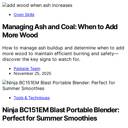
Oven Skills
Managing Ash and Coal: When to Add
More Wood
How to manage ash buildup and determine when to add
more wood to maintain efficient burning and safety—
discover the key signs to watch for.
Patiopie Team
November 25, 2025
Tools & Techniques
Ninja BC151EM Blast Portable Blender:
Perfect for Summer Smoothies