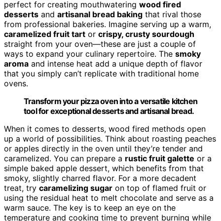
perfect for creating mouthwatering
wood fired
desserts
and
artisanal bread baking
that rival those
from professional bakeries. Imagine serving up a warm,
caramelized fruit tart
or
crispy, crusty sourdough
straight from your oven—these are just a couple of
ways to expand your culinary repertoire. The
smoky
aroma
and intense heat add a unique depth of flavor
that you simply can’t replicate with traditional home
ovens.
Transform your pizza oven into a versatile kitchen
tool for exceptional desserts and artisanal bread.
When it comes to desserts, wood fired methods open
up a world of possibilities. Think about roasting peaches
or apples directly in the oven until they’re tender and
caramelized. You can prepare a
rustic fruit galette
or a
simple baked apple dessert, which benefits from that
smoky, slightly charred flavor. For a more decadent
treat, try
caramelizing sugar
on top of flamed fruit or
using the residual heat to melt chocolate and serve as a
warm sauce. The key is to keep an eye on the
temperature and cooking time to prevent burning while