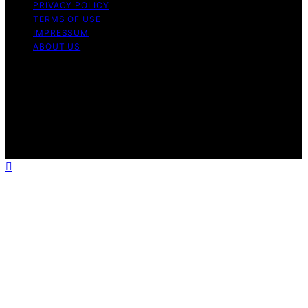
PRIVACY POLICY
TERMS OF USE
IMPRESSUM
ABOUT US
Copyright © 2026 Patiopie Content on Patiopie is
created and published using artificial intelligence (AI) for
general informational and educational purposes. Affiliate
disclaimer As an affiliate, we may earn a commission
from qualifying purchases. We get commissions for
purchases made through links on this website from
Amazon and other third parties.