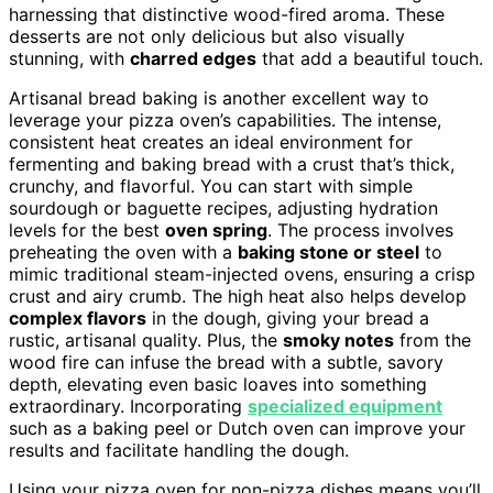
harnessing that distinctive wood-fired aroma. These
desserts are not only delicious but also visually
stunning, with
charred edges
that add a beautiful touch.
Artisanal bread baking is another excellent way to
leverage your pizza oven’s capabilities. The intense,
consistent heat creates an ideal environment for
fermenting and baking bread with a crust that’s thick,
crunchy, and flavorful. You can start with simple
sourdough or baguette recipes, adjusting hydration
levels for the best
oven spring
. The process involves
preheating the oven with a
baking stone or steel
to
mimic traditional steam-injected ovens, ensuring a crisp
crust and airy crumb. The high heat also helps develop
complex flavors
in the dough, giving your bread a
rustic, artisanal quality. Plus, the
smoky notes
from the
wood fire can infuse the bread with a subtle, savory
depth, elevating even basic loaves into something
extraordinary. Incorporating
specialized equipment
such as a baking peel or Dutch oven can improve your
results and facilitate handling the dough.
Using your pizza oven for non-pizza dishes means you’ll