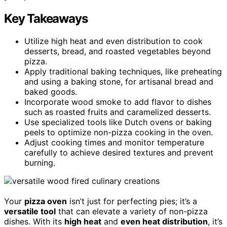
Key Takeaways
Utilize high heat and even distribution to cook
desserts, bread, and roasted vegetables beyond
pizza.
Apply traditional baking techniques, like preheating
and using a baking stone, for artisanal bread and
baked goods.
Incorporate wood smoke to add flavor to dishes
such as roasted fruits and caramelized desserts.
Use specialized tools like Dutch ovens or baking
peels to optimize non-pizza cooking in the oven.
Adjust cooking times and monitor temperature
carefully to achieve desired textures and prevent
burning.
Your
pizza oven
isn’t just for perfecting pies; it’s a
versatile tool
that can elevate a variety of non-pizza
dishes. With its
high heat
and
even heat distribution
, it’s