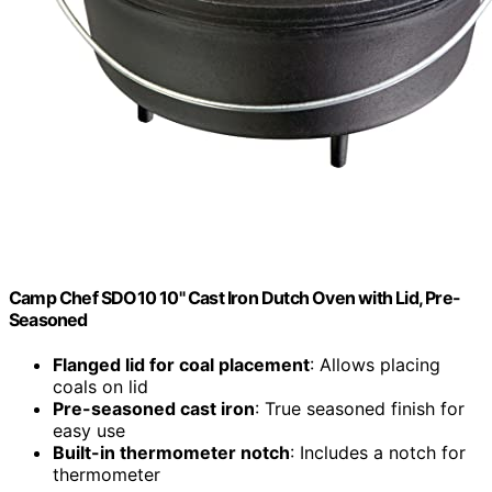
Camp Chef SDO10 10" Cast Iron Dutch Oven with Lid, Pre-
Seasoned
Flanged lid for coal placement
: Allows placing
coals on lid
Pre-seasoned cast iron
: True seasoned finish for
easy use
Built-in thermometer notch
: Includes a notch for
thermometer