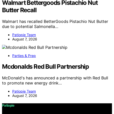
Walmart Bettergoods Pistachio Nut
Butter Recall
Walmart has recalled BetterGoods Pistachio Nut Butter
due to potential Salmonella…
Patiopie Team
August 7, 2026
Parties & Prep
Mcdonalds Red Bull Partnership
McDonald's has announced a partnership with Red Bull
to promote new energy drink…
Patiopie Team
August 7, 2026
Patiopie