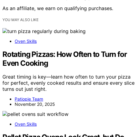
As an affiliate, we earn on qualifying purchases.
YOU MAY ALSO LIKE
Oven Skills
Rotating Pizzas: How Often to Turn for
Even Cooking
Great timing is key—learn how often to turn your pizza
for perfect, evenly cooked results and ensure every slice
turns out just right.
Patiopie Team
November 20, 2025
Oven Skills