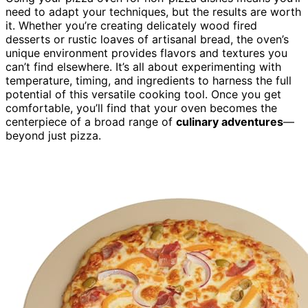
need to adapt your techniques, but the results are worth
it. Whether you’re creating delicately wood fired
desserts or rustic loaves of artisanal bread, the oven’s
unique environment provides flavors and textures you
can’t find elsewhere. It’s all about experimenting with
temperature, timing, and ingredients to harness the full
potential of this versatile cooking tool. Once you get
comfortable, you’ll find that your oven becomes the
centerpiece of a broad range of
culinary adventures
—
beyond just pizza.