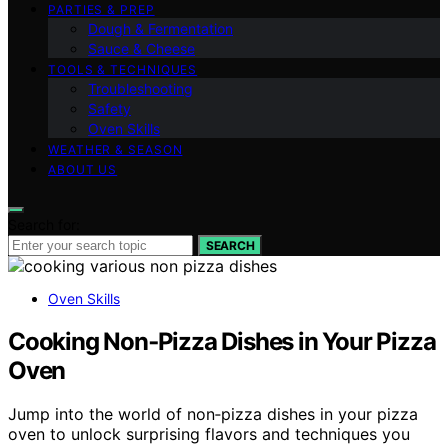
PARTIES & PREP
Dough & Fermentation
Sauce & Cheese
TOOLS & TECHNIQUES
Troubleshooting
Safety
Oven Skills
WEATHER & SEASON
ABOUT US
Search for:
SEARCH
Oven Skills
Cooking Non‑Pizza Dishes in Your Pizza
Oven
Jump into the world of non‑pizza dishes in your pizza
oven to unlock surprising flavors and techniques you