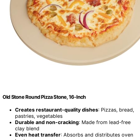
Old Stone Round Pizza Stone, 16-Inch
Creates restaurant-quality dishes
: Pizzas, bread,
pastries, vegetables
Durable and non-cracking
: Made from lead-free
clay blend
Even heat transfer
: Absorbs and distributes oven