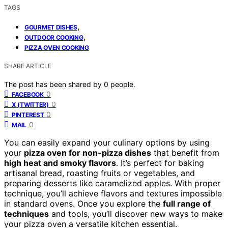
TAGS
,
GOURMET DISHES
,
OUTDOOR COOKING
PIZZA OVEN COOKING
SHARE ARTICLE
The post has been shared by
0
people.
0
FACEBOOK
0
X (TWITTER)
0
PINTEREST
0
MAIL
You can easily expand your culinary options by using
your
pizza oven for non-pizza dishes
that benefit from
high heat and smoky flavors
. It’s perfect for baking
artisanal bread, roasting fruits or vegetables, and
preparing desserts like caramelized apples. With proper
technique, you’ll achieve flavors and textures impossible
in standard ovens. Once you explore the
full range of
techniques
and tools, you’ll discover new ways to make
your pizza oven a versatile kitchen essential.