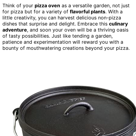
Think of your
pizza oven
as a versatile garden, not just
for pizza but for a variety of
flavorful plants
. With a
little creativity, you can harvest delicious non-pizza
dishes that surprise and delight. Embrace this
culinary
adventure
, and soon your oven will be a thriving oasis
of tasty possibilities. Just like tending a garden,
patience and experimentation will reward you with a
bounty of mouthwatering creations beyond your pizza.