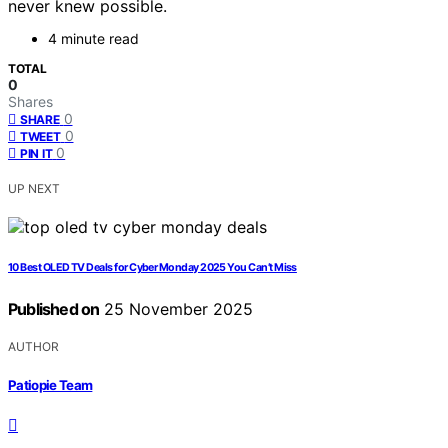
never knew possible.
4 minute read
TOTAL
0
Shares
0
SHARE
0
TWEET
0
PIN IT
UP NEXT
10 Best OLED TV Deals for Cyber Monday 2025 You Can’t Miss
Published on
25 November 2025
AUTHOR
Patiopie Team