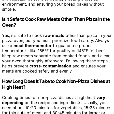
environment, and ensuring your bread bakes without
smoke.
Is It Safe to Cook Raw Meats Other Than Pizza in the
Oven?
Yes, it’s safe to cook
raw meats
other than pizza in your
pizza oven, but you must prioritize food safety. Always
use a
meat thermometer
to guarantee proper
temperature—like 165°F for poultry or 145°F for beef.
Keep raw meats separate from cooked foods, and clean
your oven thoroughly afterward. Following these steps
helps prevent
cross-contamination
and ensures your
meats are cooked safely and evenly.
How Long Does It Take to Cook Non-Pizza Dishes at
High Heat?
Cooking times for non-pizza dishes at high heat
vary
depending
on the recipe and ingredients. Usually, you’ll
need about 10-20 minutes for vegetables, 15-25 minutes
for thin cuts of meat, and 30-45 minutes for larger or