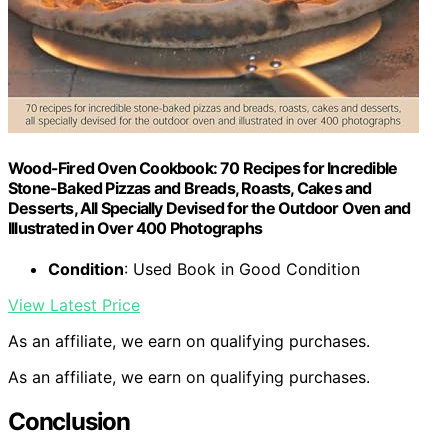
Wood-Fired Oven Cookbook: 70 Recipes for Incredible
Stone-Baked Pizzas and Breads, Roasts, Cakes and
Desserts, All Specially Devised for the Outdoor Oven and
Illustrated in Over 400 Photographs
Condition
: Used Book in Good Condition
View Latest Price
As an affiliate, we earn on qualifying purchases.
As an affiliate, we earn on qualifying purchases.
Conclusion