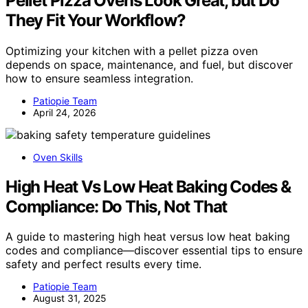
Pellet Pizza Ovens Look Great, but Do
They Fit Your Workflow?
Optimizing your kitchen with a pellet pizza oven
depends on space, maintenance, and fuel, but discover
how to ensure seamless integration.
Patiopie Team
April 24, 2026
Oven Skills
High Heat Vs Low Heat Baking Codes &
Compliance: Do This, Not That
A guide to mastering high heat versus low heat baking
codes and compliance—discover essential tips to ensure
safety and perfect results every time.
Patiopie Team
August 31, 2025