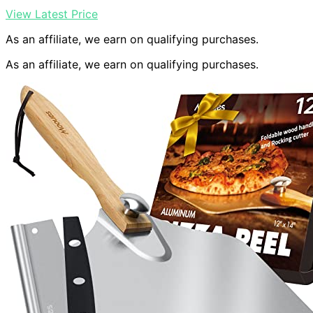
View Latest Price
As an affiliate, we earn on qualifying purchases.
As an affiliate, we earn on qualifying purchases.