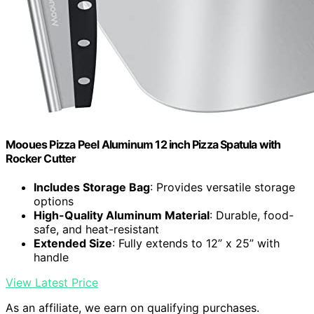
Mooues Pizza Peel Aluminum 12 inch Pizza Spatula with
Rocker Cutter
Includes Storage Bag
: Provides versatile storage
options
High-Quality Aluminum Material
: Durable, food-
safe, and heat-resistant
Extended Size
: Fully extends to 12” x 25” with
handle
View Latest Price
As an affiliate, we earn on qualifying purchases.