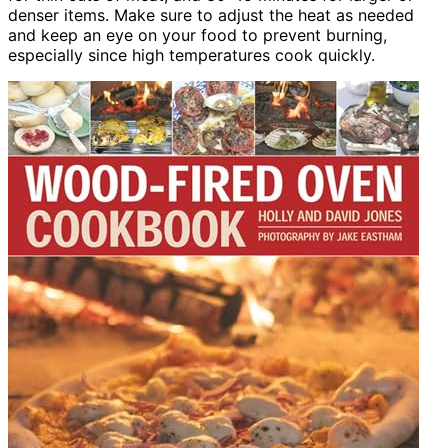
denser items. Make sure to adjust the heat as needed
and keep an eye on your food to prevent burning,
especially since high temperatures cook quickly.