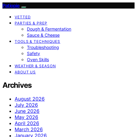
Patiopie
VETTED
PARTIES & PREP
Dough & Fermentation
Sauce & Cheese
TOOLS & TECHNIQUES
Troubleshooting
Safety
Oven Skills
WEATHER & SEASON
ABOUT US
Archives
August 2026
July 2026
June 2026
May 2026
April 2026
March 2026
January 2026