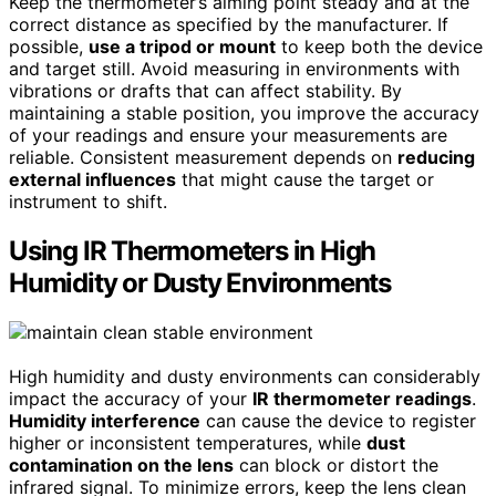
Keep the thermometer’s aiming point steady and at the
correct distance as specified by the manufacturer. If
possible,
use a tripod or mount
to keep both the device
and target still. Avoid measuring in environments with
vibrations or drafts that can affect stability. By
maintaining a stable position, you improve the accuracy
of your readings and ensure your measurements are
reliable. Consistent measurement depends on
reducing
external influences
that might cause the target or
instrument to shift.
Using IR Thermometers in High
Humidity or Dusty Environments
High humidity and dusty environments can considerably
impact the accuracy of your
IR thermometer readings
.
Humidity interference
can cause the device to register
higher or inconsistent temperatures, while
dust
contamination on the lens
can block or distort the
infrared signal. To minimize errors, keep the lens clean