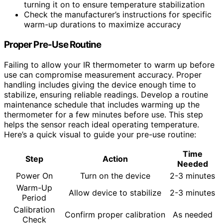
turning it on to ensure temperature stabilization
Check the manufacturer’s instructions for specific
warm-up durations to maximize accuracy
Proper Pre-Use Routine
Failing to allow your IR thermometer to warm up before
use can compromise measurement accuracy. Proper
handling includes giving the device enough time to
stabilize, ensuring reliable readings. Develop a routine
maintenance schedule that includes warming up the
thermometer for a few minutes before use. This step
helps the sensor reach ideal operating temperature.
Here’s a quick visual to guide your pre-use routine:
Time
Step
Action
Needed
Power On
Turn on the device
2-3 minutes
Warm-Up
Allow device to stabilize
2-3 minutes
Period
Calibration
Confirm proper calibration
As needed
Check