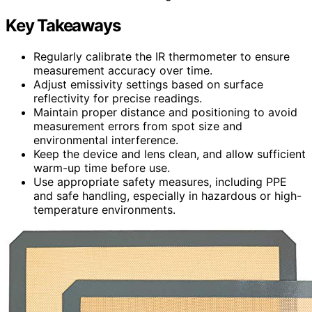
Key Takeaways
Regularly calibrate the IR thermometer to ensure
measurement accuracy over time.
Adjust emissivity settings based on surface
reflectivity for precise readings.
Maintain proper distance and positioning to avoid
measurement errors from spot size and
environmental interference.
Keep the device and lens clean, and allow sufficient
warm-up time before use.
Use appropriate safety measures, including PPE
and safe handling, especially in hazardous or high-
temperature environments.