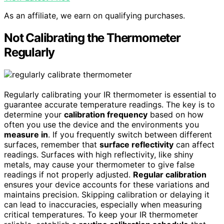
As an affiliate, we earn on qualifying purchases.
Not Calibrating the Thermometer
Regularly
Regularly calibrating your IR thermometer is essential to
guarantee accurate temperature readings. The key is to
determine your
calibration frequency
based on how
often you use the device and the environments you
measure in
. If you frequently switch between different
surfaces, remember that
surface reflectivity
can affect
readings. Surfaces with high reflectivity, like shiny
metals, may cause your thermometer to give false
readings if not properly adjusted.
Regular calibration
ensures your device accounts for these variations and
maintains precision. Skipping calibration or delaying it
can lead to inaccuracies, especially when measuring
critical temperatures. To keep your IR thermometer