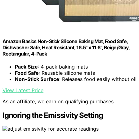
Amazon Basics Non-Stick Silicone Baking Mat, Food Safe,
Dishwasher Safe, Heat Resistant, 16.5" x 11.6", Beige/Gray,
Rectangular, 4-Pack
Pack Size
: 4-pack baking mats
Food Safe
: Reusable silicone mats
Non-Stick Surface
: Releases food easily without oil
View Latest Price
As an affiliate, we earn on qualifying purchases.
Ignoring the Emissivity Setting