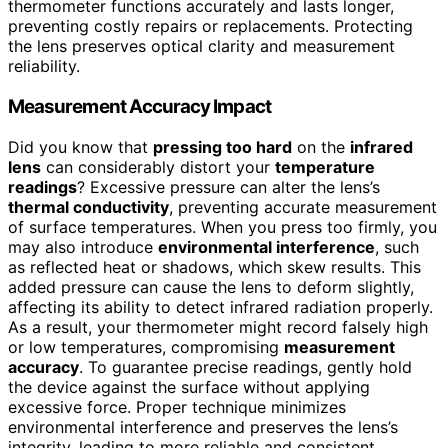
thermometer functions accurately and lasts longer,
preventing costly repairs or replacements. Protecting
the lens preserves optical clarity and measurement
reliability.
Measurement Accuracy Impact
Did you know that
pressing too hard
on the
infrared
lens
can considerably distort your
temperature
readings
? Excessive pressure can alter the lens’s
thermal conductivity
, preventing accurate measurement
of surface temperatures. When you press too firmly, you
may also introduce
environmental interference
, such
as reflected heat or shadows, which skew results. This
added pressure can cause the lens to deform slightly,
affecting its ability to detect infrared radiation properly.
As a result, your thermometer might record falsely high
or low temperatures, compromising
measurement
accuracy
. To guarantee precise readings, gently hold
the device against the surface without applying
excessive force. Proper technique minimizes
environmental interference and preserves the lens’s
integrity, leading to more reliable and consistent