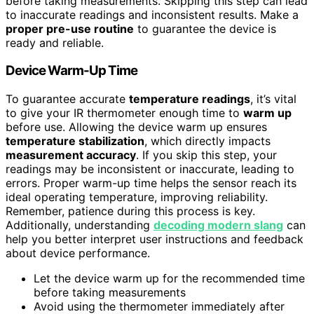
before taking measurements. Skipping this step can lead
to inaccurate readings and inconsistent results. Make a
proper pre-use routine
to guarantee the device is
ready and reliable.
Device Warm-Up Time
To guarantee accurate
temperature readings
, it’s vital
to give your IR thermometer enough time to
warm up
before use. Allowing the device warm up ensures
temperature stabilization
, which directly impacts
measurement accuracy
. If you skip this step, your
readings may be inconsistent or inaccurate, leading to
errors. Proper warm-up time helps the sensor reach its
ideal operating temperature, improving reliability.
Remember, patience during this process is key.
Additionally, understanding
decoding modern slang
can
help you better interpret user instructions and feedback
about device performance.
Let the device warm up for the recommended time
before taking measurements
Avoid using the thermometer immediately after