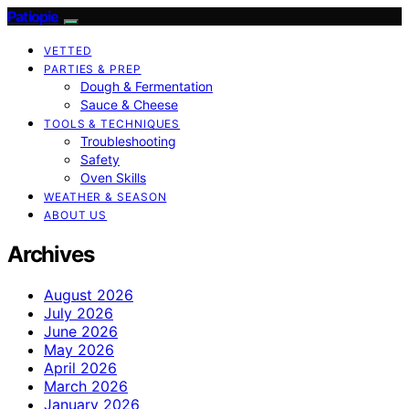
Patiopie
VETTED
PARTIES & PREP
Dough & Fermentation
Sauce & Cheese
TOOLS & TECHNIQUES
Troubleshooting
Safety
Oven Skills
WEATHER & SEASON
ABOUT US
Archives
August 2026
July 2026
June 2026
May 2026
April 2026
March 2026
January 2026