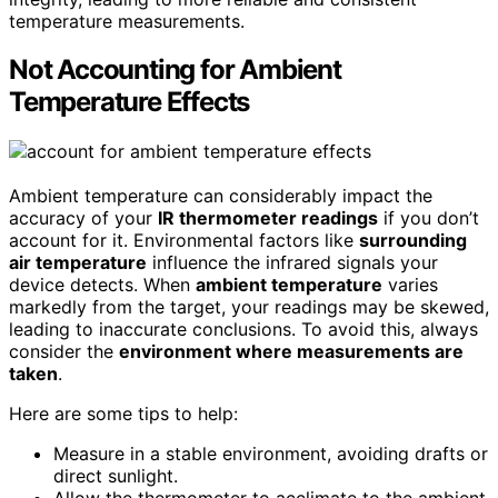
temperature measurements.
Not Accounting for Ambient
Temperature Effects
Ambient temperature can considerably impact the
accuracy of your
IR thermometer readings
if you don’t
account for it. Environmental factors like
surrounding
air temperature
influence the infrared signals your
device detects. When
ambient temperature
varies
markedly from the target, your readings may be skewed,
leading to inaccurate conclusions. To avoid this, always
consider the
environment where measurements are
taken
.
Here are some tips to help:
Measure in a stable environment, avoiding drafts or
direct sunlight.