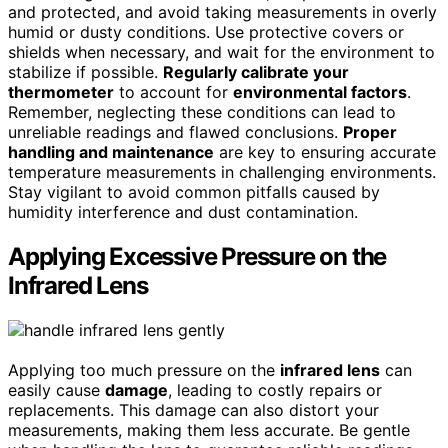
and protected, and avoid taking measurements in overly
humid or dusty conditions. Use protective covers or
shields when necessary, and wait for the environment to
stabilize if possible.
Regularly calibrate your
thermometer
to account for
environmental factors
.
Remember, neglecting these conditions can lead to
unreliable readings and flawed conclusions.
Proper
handling and maintenance
are key to ensuring accurate
temperature measurements in challenging environments.
Stay vigilant to avoid common pitfalls caused by
humidity interference and dust contamination.
Applying Excessive Pressure on the
Infrared Lens
Applying too much pressure on the
infrared lens
can
easily cause
damage
, leading to costly repairs or
replacements. This damage can also distort your
measurements, making them less accurate. Be gentle