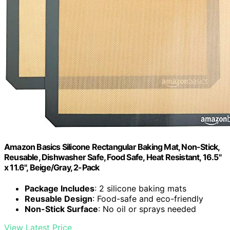
Amazon Basics Silicone Rectangular Baking Mat, Non-Stick,
Reusable, Dishwasher Safe, Food Safe, Heat Resistant, 16.5"
x 11.6", Beige/Gray, 2-Pack
Package Includes
: 2 silicone baking mats
Reusable Design
: Food-safe and eco-friendly
Non-Stick Surface
: No oil or sprays needed
View Latest Price