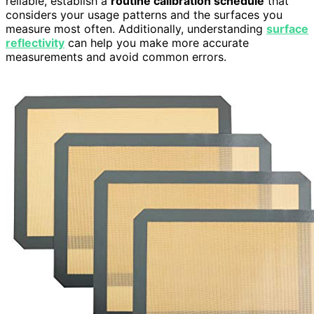
reliable, establish a
routine calibration schedule
that
considers your usage patterns and the surfaces you
measure most often. Additionally, understanding
surface
reflectivity
can help you make more accurate
measurements and avoid common errors.