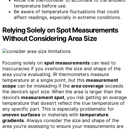
Allow the thermometer to acclimate to the ambient
temperature before use.
Be aware of temperature fluctuations that could
affect readings, especially in extreme conditions.
Relying Solely on Spot Measurements
Without Considering Area Size
Focusing solely on
spot measurements
can lead to
inaccuracies if you overlook the size and shape of the
area you’re evaluating. IR thermometers measure
temperature at a single point, but this
measurement
scope
can be misleading if the
area coverage
exceeds
the device’s spot size. When the area is larger than the
device’s
measurement spot
, you risk getting an average
temperature that doesn’t reflect the true temperature of
any specific part. This is especially problematic for
uneven surfaces
or materials with
temperature
gradients
. Always consider the size and shape of the
area you’re assessing to ensure your measurements are