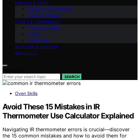
PARTIES & PREP
Dough & Fermentation
Sauce & Cheese
TOOLS & TECHNIQUES
Troubleshooting
Safety
Oven Skills
WEATHER & SEASON
ABOUT US
Search for:
SEARCH
Oven Skills
Avoid These 15 Mistakes in IR
Thermometer Use Calculator Explained
Navigating IR thermometer errors is crucial—discover
the 15 common mistakes and how to avoid them for