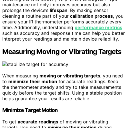
maintenance not only improves accuracy but also
prolongs the device’s
lifespan
. By making sensor
cleaning a routine part of your
calibration process
, you
ensure your IR thermometer performs accurately every
time. Additionally, understanding
performance metrics
such as accuracy and response time can help you better
interpret your readings and maintain device reliability.
Measuring Moving or Vibrating Targets
When measuring
moving or vibrating targets
, you need
to
minimize their motion
for accurate readings. Keep
the thermometer steady and try to take measurements
quickly before the target shifts. Using a stable position
helps guarantee your results are reliable.
Minimize Target Motion
To get
accurate readings
of moving or vibrating
targets, you need to
minimize their motion
during