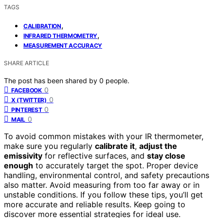
TAGS
,
CALIBRATION
,
INFRARED THERMOMETRY
MEASUREMENT ACCURACY
SHARE ARTICLE
The post has been shared by
0
people.
0
FACEBOOK
0
X (TWITTER)
0
PINTEREST
0
MAIL
To avoid common mistakes with your IR thermometer,
make sure you regularly
calibrate it
,
adjust the
emissivity
for reflective surfaces, and
stay close
enough
to accurately target the spot. Proper device
handling, environmental control, and safety precautions
also matter. Avoid measuring from too far away or in
unstable conditions. If you follow these tips, you’ll get
more accurate and reliable results. Keep going to
discover more essential strategies for ideal use.