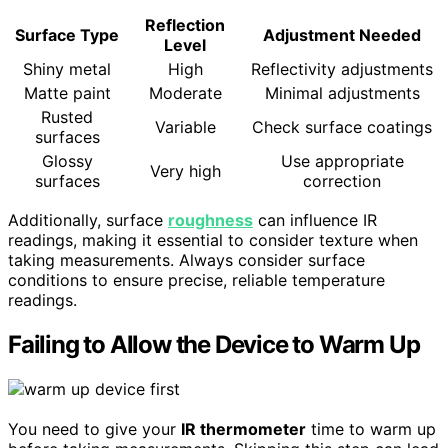
Reflection
Surface Type
Adjustment Needed
Level
Shiny metal
High
Reflectivity adjustments
Matte paint
Moderate
Minimal adjustments
Rusted
Variable
Check surface coatings
surfaces
Glossy
Use appropriate
Very high
surfaces
correction
Additionally, surface
roughness
can influence IR
readings, making it essential to consider texture when
taking measurements. Always consider surface
conditions to ensure precise, reliable temperature
readings.
Failing to Allow the Device to Warm Up
You need to give your
IR thermometer
time to warm up