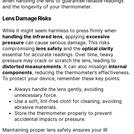
when handling the lens to guarantee reliable readings
and the longevity of your thermometer.
Lens Damage Risks
While it might seem harmless to press firmly when
handling the infrared lens
, applying
excessive
pressure
can cause serious damage. This risks
compromising
lens safety
and the
optical clarity
essential for accurate readings. Over time, heavy
pressure may crack or scratch the lens, leading to
distorted measurements
. It can also misalign
internal
components
, reducing the thermometer’s effectiveness.
To protect your device, remember these key points:
Always handle the lens gently, avoiding
unnecessary force.
Use a soft, lint-free cloth for cleaning, avoiding
abrasive materials.
Store the thermometer properly to prevent
accidental impacts or pressure.
Maintaining proper lens safety ensures your IR