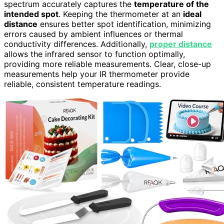
spectrum accurately captures the
temperature of the
intended spot
. Keeping the thermometer at an
ideal
distance
ensures better spot identification, minimizing
errors caused by ambient influences or thermal
conductivity differences. Additionally,
proper distance
allows the infrared sensor to function optimally,
providing more reliable measurements. Clear, close-up
measurements help your IR thermometer provide
reliable, consistent temperature readings.