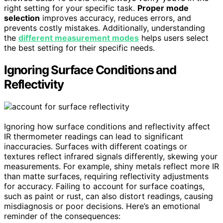
right setting for your specific task.
Proper mode
selection
improves accuracy, reduces errors, and
prevents costly mistakes. Additionally, understanding
the
different measurement modes
helps users select
the best setting for their specific needs.
Ignoring Surface Conditions and
Reflectivity
Ignoring how surface conditions and reflectivity affect
IR thermometer readings can lead to significant
inaccuracies. Surfaces with different coatings or
textures reflect infrared signals differently, skewing your
measurements. For example, shiny metals reflect more IR
than matte surfaces, requiring reflectivity adjustments
for accuracy. Failing to account for surface coatings,
such as paint or rust, can also distort readings, causing
misdiagnosis or poor decisions. Here’s an emotional
reminder of the consequences: