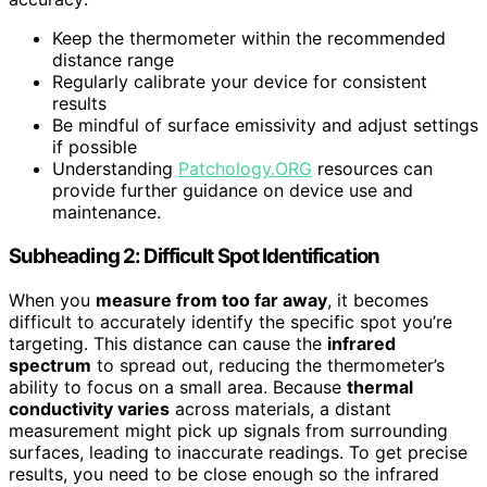
Keep the thermometer within the recommended
distance range
Regularly calibrate your device for consistent
results
Be mindful of surface emissivity and adjust settings
if possible
Understanding
Patchology.ORG
resources can
provide further guidance on device use and
maintenance.
Subheading 2: Difficult Spot Identification
When you
measure from too far away
, it becomes
difficult to accurately identify the specific spot you’re
targeting. This distance can cause the
infrared
spectrum
to spread out, reducing the thermometer’s
ability to focus on a small area. Because
thermal
conductivity varies
across materials, a distant
measurement might pick up signals from surrounding
surfaces, leading to inaccurate readings. To get precise
results, you need to be close enough so the infrared