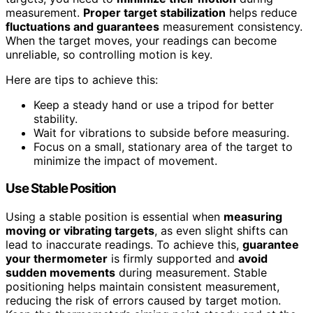
measurement.
Proper target stabilization
helps reduce
fluctuations and guarantees
measurement consistency.
When the target moves, your readings can become
unreliable, so controlling motion is key.
Here are tips to achieve this:
Keep a steady hand or use a tripod for better
stability.
Wait for vibrations to subside before measuring.
Focus on a small, stationary area of the target to
minimize the impact of movement.
Use Stable Position
Using a stable position is essential when
measuring
moving or vibrating targets
, as even slight shifts can
lead to inaccurate readings. To achieve this,
guarantee
your thermometer
is firmly supported and
avoid
sudden movements
during measurement. Stable
positioning helps maintain consistent measurement,
reducing the risk of errors caused by target motion.