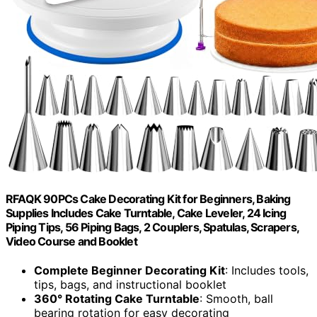
RFAQK 90PCs Cake Decorating Kit for Beginners, Baking
Supplies Includes Cake Turntable, Cake Leveler, 24 Icing
Piping Tips, 56 Piping Bags, 2 Couplers, Spatulas, Scrapers,
Video Course and Booklet
Complete Beginner Decorating Kit
: Includes tools,
tips, bags, and instructional booklet
360° Rotating Cake Turntable
: Smooth, ball
bearing rotation for easy decorating