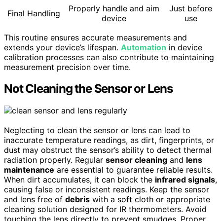
Properly handle and aim
Just before
Final Handling
device
use
This routine ensures accurate measurements and
extends your device’s lifespan.
Automation
in device
calibration processes can also contribute to maintaining
measurement precision over time.
Not Cleaning the Sensor or Lens
Neglecting to clean the sensor or lens can lead to
inaccurate temperature readings, as dirt, fingerprints, or
dust may obstruct the sensor’s ability to detect thermal
radiation properly. Regular
sensor cleaning
and
lens
maintenance
are essential to guarantee reliable results.
When dirt accumulates, it can block the
infrared signals
,
causing false or inconsistent readings. Keep the sensor
and lens free of
debris
with a soft cloth or appropriate
cleaning solution designed for IR thermometers. Avoid
touching the lens directly to prevent smudges. Proper