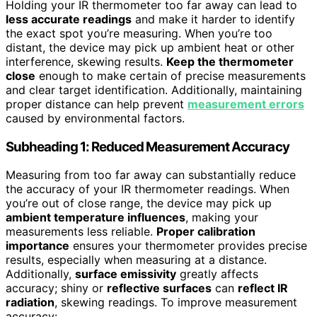
Holding your IR thermometer too far away can lead to
less accurate readings
and make it harder to identify
the exact spot you’re measuring. When you’re too
distant, the device may pick up ambient heat or other
interference, skewing results.
Keep the thermometer
close
enough to make certain of precise measurements
and clear target identification. Additionally, maintaining
proper distance can help prevent
measurement errors
caused by environmental factors.
Subheading 1: Reduced Measurement Accuracy
Measuring from too far away can substantially reduce
the accuracy of your IR thermometer readings. When
you’re out of close range, the device may pick up
ambient temperature influences
, making your
measurements less reliable.
Proper calibration
importance
ensures your thermometer provides precise
results, especially when measuring at a distance.
Additionally,
surface emissivity
greatly affects
accuracy; shiny or
reflective surfaces
can
reflect IR
radiation
, skewing readings. To improve measurement
accuracy: