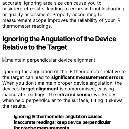
accurate. Ignoring area size can cause you to
misinterpret results, leading to errors in troubleshooting
or quality assessment. Properly accounting for
measurement scope improves the reliability of your IR
thermometer readings.
Ignoring the Angulation of the Device
Relative to the Target
Ignoring the angulation of the IR thermometer relative to
the target can lead to
significant measurement errors
.
When you don’t maintain proper device angulation, the
device’s
target alignment
is compromised, causing
inaccurate readings. The
infrared sensor
works best
when held perpendicular to the surface; tilting it skews
the results.
Ignoring IR thermometer angulation causes
inaccurate readings; keep device perpendicular
for precise measurements.