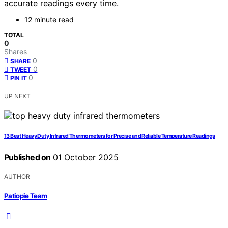
accurate readings every time.
12 minute read
TOTAL
0
Shares
0
SHARE
0
TWEET
0
PIN IT
UP NEXT
13 Best Heavy Duty Infrared Thermometers for Precise and Reliable Temperature Readings
Published on
01 October 2025
AUTHOR
Patiopie Team