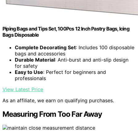
Piping Bags and Tips Set, 100Pcs 12 Inch Pastry Bags, Icing
Bags Disposable
Complete Decorating Set
: Includes 100 disposable
bags and accessories
Durable Material
: Anti-burst and anti-slip design
for safety
Easy to Use
: Perfect for beginners and
professionals
View Latest Price
As an affiliate, we earn on qualifying purchases.
Measuring From Too Far Away