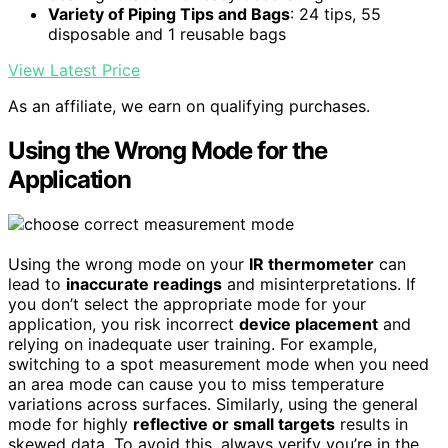
Variety of Piping Tips and Bags
: 24 tips, 55
disposable and 1 reusable bags
View Latest Price
As an affiliate, we earn on qualifying purchases.
Using the Wrong Mode for the
Application
Using the wrong mode on your
IR thermometer
can
lead to
inaccurate readings
and misinterpretations. If
you don’t select the appropriate mode for your
application, you risk incorrect
device placement
and
relying on inadequate user training. For example,
switching to a spot measurement mode when you need
an area mode can cause you to miss temperature
variations across surfaces. Similarly, using the general
mode for highly
reflective or small targets
results in
skewed data. To avoid this, always verify you’re in the