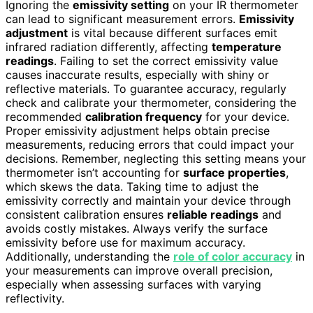
Ignoring the
emissivity setting
on your IR thermometer
can lead to significant measurement errors.
Emissivity
adjustment
is vital because different surfaces emit
infrared radiation differently, affecting
temperature
readings
. Failing to set the correct emissivity value
causes inaccurate results, especially with shiny or
reflective materials. To guarantee accuracy, regularly
check and calibrate your thermometer, considering the
recommended
calibration frequency
for your device.
Proper emissivity adjustment helps obtain precise
measurements, reducing errors that could impact your
decisions. Remember, neglecting this setting means your
thermometer isn’t accounting for
surface properties
,
which skews the data. Taking time to adjust the
emissivity correctly and maintain your device through
consistent calibration ensures
reliable readings
and
avoids costly mistakes. Always verify the surface
emissivity before use for maximum accuracy.
Additionally, understanding the
role of color accuracy
in
your measurements can improve overall precision,
especially when assessing surfaces with varying
reflectivity.