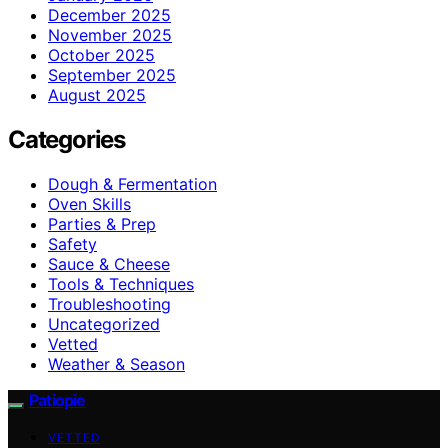
December 2025
November 2025
October 2025
September 2025
August 2025
Categories
Dough & Fermentation
Oven Skills
Parties & Prep
Safety
Sauce & Cheese
Tools & Techniques
Troubleshooting
Uncategorized
Vetted
Weather & Season
Patiopie
VETTED