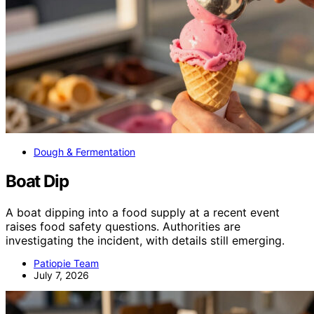
Dough & Fermentation
Boat Dip
A boat dipping into a food supply at a recent event
raises food safety questions. Authorities are
investigating the incident, with details still emerging.
Patiopie Team
July 7, 2026