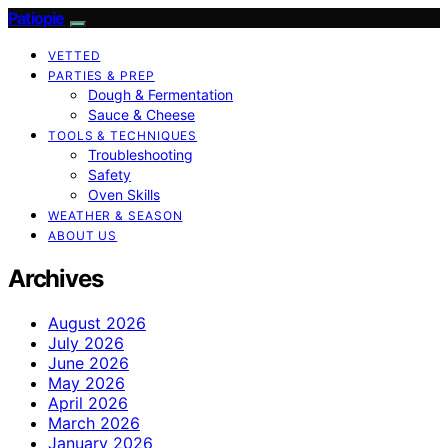
Patiopie
VETTED
PARTIES & PREP
Dough & Fermentation
Sauce & Cheese
TOOLS & TECHNIQUES
Troubleshooting
Safety
Oven Skills
WEATHER & SEASON
ABOUT US
Archives
August 2026
July 2026
June 2026
May 2026
April 2026
March 2026
January 2026