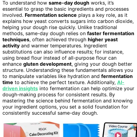
To understand how
same-day dough
works, it’s
essential to grasp the basic ingredients and processes
involved.
Fermentation science
plays a key role, as it
explains how yeast converts sugars into carbon dioxide,
helping your dough rise quickly. Unlike traditional
methods, same-day dough relies on
faster fermentation
techniques
, often achieved through
higher yeast
activity
and warmer temperatures. Ingredient
substitutions can also influence results; for instance,
using bread flour instead of all-purpose flour can
enhance
gluten development
, giving your dough better
structure. Understanding these fundamentals allows you
to manipulate variables like hydration and
fermentation
time
to achieve the perfect texture. Additionally,
AI-
driven insights
into fermentation can help optimize your
dough-making process for consistent results. By
mastering the science behind fermentation and knowing
your ingredient options, you set a solid foundation for
consistently successful same-day dough.