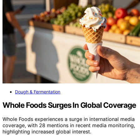
Dough & Fermentation
Whole Foods Surges In Global Coverage
Whole Foods experiences a surge in international media
coverage, with 28 mentions in recent media monitoring,
highlighting increased global interest.