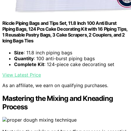
Riccle Piping Bags and Tips Set, 11.8 Inch 100 Anti Burst
Piping Bags, 124 Pcs Cake Decorating Kit with 16 Piping Tips,
1 Reusable Pastry Bags, 3 Cake Scrapers, 2 Couplers, and 2
Icing Bags Ties
Size
: 11.8 inch piping bags
Quantity
: 100 anti-burst piping bags
Complete Kit
: 124-piece cake decorating set
View Latest Price
As an affiliate, we earn on qualifying purchases.
Mastering the Mixing and Kneading
Process