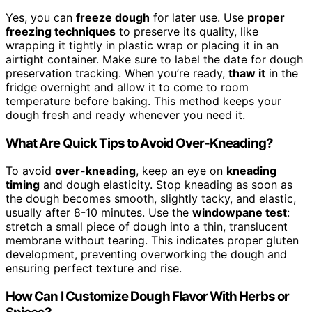
Yes, you can
freeze dough
for later use. Use
proper
freezing techniques
to preserve its quality, like
wrapping it tightly in plastic wrap or placing it in an
airtight container. Make sure to label the date for dough
preservation tracking. When you’re ready,
thaw it
in the
fridge overnight and allow it to come to room
temperature before baking. This method keeps your
dough fresh and ready whenever you need it.
What Are Quick Tips to Avoid Over-Kneading?
To avoid
over-kneading
, keep an eye on
kneading
timing
and dough elasticity. Stop kneading as soon as
the dough becomes smooth, slightly tacky, and elastic,
usually after 8-10 minutes. Use the
windowpane test
:
stretch a small piece of dough into a thin, translucent
membrane without tearing. This indicates proper gluten
development, preventing overworking the dough and
ensuring perfect texture and rise.
How Can I Customize Dough Flavor With Herbs or