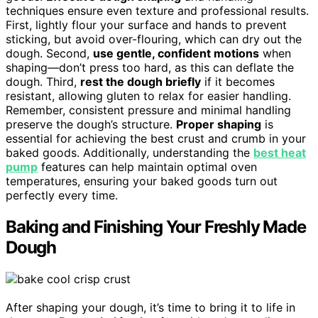
techniques ensure even texture and professional results.
First, lightly flour your surface and hands to prevent
sticking, but avoid over-flouring, which can dry out the
dough. Second,
use gentle, confident motions
when
shaping—don’t press too hard, as this can deflate the
dough. Third,
rest the dough briefly
if it becomes
resistant, allowing gluten to relax for easier handling.
Remember, consistent pressure and minimal handling
preserve the dough’s structure.
Proper shaping
is
essential for achieving the best crust and crumb in your
baked goods. Additionally, understanding the
best heat
pump
features can help maintain optimal oven
temperatures, ensuring your baked goods turn out
perfectly every time.
Baking and Finishing Your Freshly Made
Dough
After shaping your dough, it’s time to bring it to life in