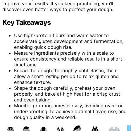
improve your results. If you keep practicing, you’ll
discover even better ways to perfect your dough.
Key Takeaways
Use high-protein flours and warm water to
accelerate gluten development and fermentation,
enabling quick dough rise.
Measure ingredients precisely with a scale to
ensure consistency and reliable results in a short
timeframe.
Knead the dough thoroughly until elastic, then
allow a short resting period to relax gluten and
enhance texture.
Shape the dough carefully, preheat your oven
properly, and bake at high heat for a crisp crust
and even baking.
Monitor proofing times closely, avoiding over- or
under-proofing, to achieve optimal flavor, rise, and
dough quality in a weekend.