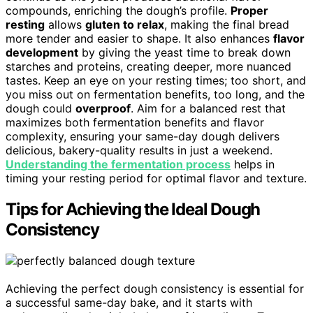
compounds, enriching the dough’s profile.
Proper
resting
allows
gluten to relax
, making the final bread
more tender and easier to shape. It also enhances
flavor
development
by giving the yeast time to break down
starches and proteins, creating deeper, more nuanced
tastes. Keep an eye on your resting times; too short, and
you miss out on fermentation benefits, too long, and the
dough could
overproof
. Aim for a balanced rest that
maximizes both fermentation benefits and flavor
complexity, ensuring your same-day dough delivers
delicious, bakery-quality results in just a weekend.
Understanding the fermentation process
helps in
timing your resting period for optimal flavor and texture.
Tips for Achieving the Ideal Dough
Consistency
Achieving the perfect dough consistency is essential for
a successful same-day bake, and it starts with