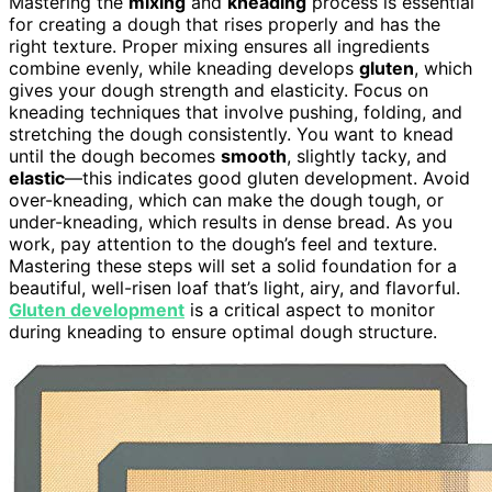
Mastering the
mixing
and
kneading
process is essential
for creating a dough that rises properly and has the
right texture. Proper mixing ensures all ingredients
combine evenly, while kneading develops
gluten
, which
gives your dough strength and elasticity. Focus on
kneading techniques that involve pushing, folding, and
stretching the dough consistently. You want to knead
until the dough becomes
smooth
, slightly tacky, and
elastic
—this indicates good gluten development. Avoid
over-kneading, which can make the dough tough, or
under-kneading, which results in dense bread. As you
work, pay attention to the dough’s feel and texture.
Mastering these steps will set a solid foundation for a
beautiful, well-risen loaf that’s light, airy, and flavorful.
Gluten development
is a critical aspect to monitor
during kneading to ensure optimal dough structure.