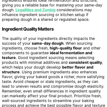
ingredients ensures ideal fermentation and structure,
giving you a reliable base for mastering your same-day
dough.
Legalities and Zoning
considerations may
influence ingredient sourcing or kitchen setup if
preparing dough in a shared or regulated space.
Ingredient Quality Matters
The quality of your ingredients directly impacts the
success of your
same-day dough
. When sourcing
ingredients, choose fresh,
high-quality flour
and other
components to guarantee
ideal fermentation and
texture
. Good ingredient sourcing means selecting
products with minimal additives and
consistent quality
,
which helps your dough develop
better flavor and
structure
. Using premium ingredients also enhances
flavor, giving your baked goods a richer, more satisfying
taste. Avoid cheaper or stale ingredients, as they can
lead to uneven results and compromise dough elasticity.
Remember, even small differences in ingredient quality
can markedly affect your final product. Prioritize fresh,
well-sourced ingredients to streamline your baking
process and achieve the best possible flavor and texture