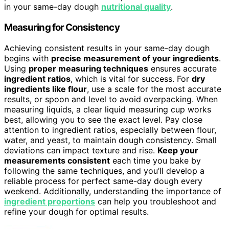
in your same-day dough
nutritional quality
.
Measuring for Consistency
Achieving consistent results in your same-day dough
begins with
precise measurement of your ingredients
.
Using
proper measuring techniques
ensures accurate
ingredient ratios
, which is vital for success. For
dry
ingredients like flour
, use a scale for the most accurate
results, or spoon and level to avoid overpacking. When
measuring liquids, a clear liquid measuring cup works
best, allowing you to see the exact level. Pay close
attention to ingredient ratios, especially between flour,
water, and yeast, to maintain dough consistency. Small
deviations can impact texture and rise.
Keep your
measurements consistent
each time you bake by
following the same techniques, and you’ll develop a
reliable process for perfect same-day dough every
weekend. Additionally, understanding the importance of
ingredient proportions
can help you troubleshoot and
refine your dough for optimal results.