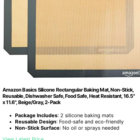
Amazon Basics Silicone Rectangular Baking Mat, Non-Stick,
Reusable, Dishwasher Safe, Food Safe, Heat Resistant, 16.5"
x 11.6", Beige/Gray, 2-Pack
Package Includes
: 2 silicone baking mats
Reusable Design
: Food-safe and eco-friendly
Non-Stick Surface
: No oil or sprays needed
View Latest Price