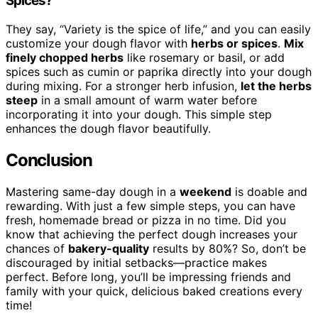
Spices?
They say, “Variety is the spice of life,” and you can easily
customize your dough flavor with
herbs or spices
.
Mix
finely chopped herbs
like rosemary or basil, or add
spices such as cumin or paprika directly into your dough
during mixing. For a stronger herb infusion,
let the herbs
steep
in a small amount of warm water before
incorporating it into your dough. This simple step
enhances the dough flavor beautifully.
Conclusion
Mastering same-day dough in a
weekend
is doable and
rewarding. With just a few simple steps, you can have
fresh, homemade bread or pizza in no time. Did you
know that achieving the perfect dough increases your
chances of
bakery-quality
results by 80%? So, don’t be
discouraged by initial setbacks—practice makes
perfect. Before long, you’ll be impressing friends and
family with your quick, delicious baked creations every
time!