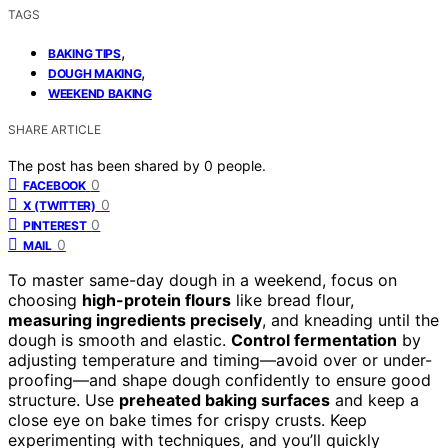
TAGS
,
BAKING TIPS
,
DOUGH MAKING
WEEKEND BAKING
SHARE ARTICLE
The post has been shared by
0
people.
0
FACEBOOK
0
X (TWITTER)
0
PINTEREST
0
MAIL
To master same-day dough in a weekend, focus on
choosing
high-protein flours
like bread flour,
measuring ingredients precisely
, and kneading until the
dough is smooth and elastic.
Control fermentation
by
adjusting temperature and timing—avoid over or under-
proofing—and shape dough confidently to ensure good
structure. Use
preheated baking surfaces
and keep a
close eye on bake times for crispy crusts. Keep
experimenting with techniques, and you’ll quickly