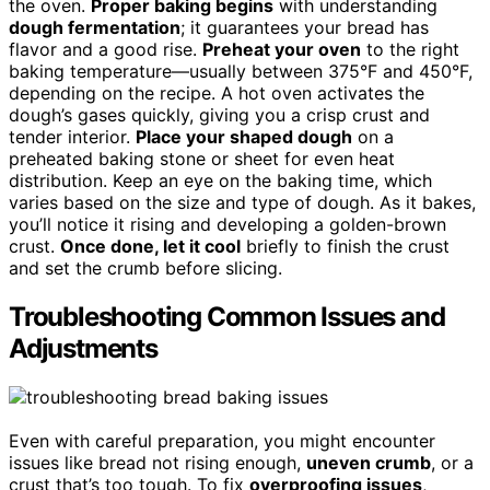
the oven.
Proper baking begins
with understanding
dough fermentation
; it guarantees your bread has
flavor and a good rise.
Preheat your oven
to the right
baking temperature—usually between 375°F and 450°F,
depending on the recipe. A hot oven activates the
dough’s gases quickly, giving you a crisp crust and
tender interior.
Place your shaped dough
on a
preheated baking stone or sheet for even heat
distribution. Keep an eye on the baking time, which
varies based on the size and type of dough. As it bakes,
you’ll notice it rising and developing a golden-brown
crust.
Once done, let it cool
briefly to finish the crust
and set the crumb before slicing.
Troubleshooting Common Issues and
Adjustments
Even with careful preparation, you might encounter
issues like bread not rising enough,
uneven crumb
, or a
crust that’s too tough. To fix
overproofing issues
,