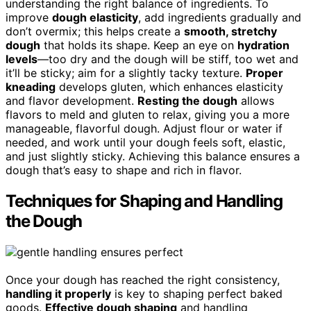
understanding the right balance of ingredients. To
improve
dough elasticity
, add ingredients gradually and
don’t overmix; this helps create a
smooth, stretchy
dough
that holds its shape. Keep an eye on
hydration
levels
—too dry and the dough will be stiff, too wet and
it’ll be sticky; aim for a slightly tacky texture.
Proper
kneading
develops gluten, which enhances elasticity
and flavor development.
Resting the dough
allows
flavors to meld and gluten to relax, giving you a more
manageable, flavorful dough. Adjust flour or water if
needed, and work until your dough feels soft, elastic,
and just slightly sticky. Achieving this balance ensures a
dough that’s easy to shape and rich in flavor.
Techniques for Shaping and Handling
the Dough
Once your dough has reached the right consistency,
handling it properly
is key to shaping perfect baked
goods.
Effective dough shaping
and handling