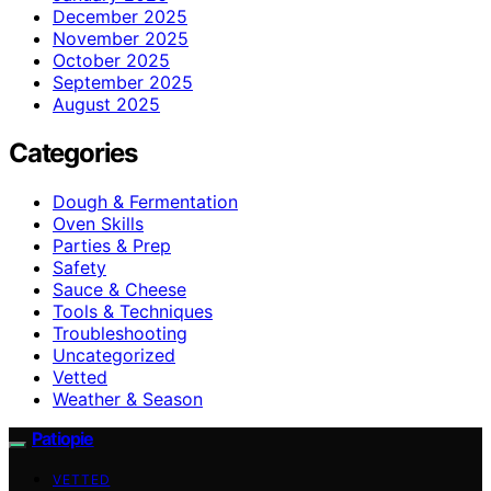
December 2025
November 2025
October 2025
September 2025
August 2025
Categories
Dough & Fermentation
Oven Skills
Parties & Prep
Safety
Sauce & Cheese
Tools & Techniques
Troubleshooting
Uncategorized
Vetted
Weather & Season
Patiopie
VETTED