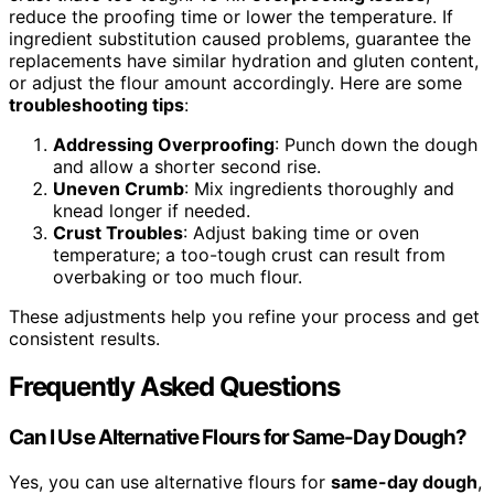
reduce the proofing time or lower the temperature. If
ingredient substitution caused problems, guarantee the
replacements have similar hydration and gluten content,
or adjust the flour amount accordingly. Here are some
troubleshooting tips
:
Addressing Overproofing
: Punch down the dough
and allow a shorter second rise.
Uneven Crumb
: Mix ingredients thoroughly and
knead longer if needed.
Crust Troubles
: Adjust baking time or oven
temperature; a too-tough crust can result from
overbaking or too much flour.
These adjustments help you refine your process and get
consistent results.
Frequently Asked Questions
Can I Use Alternative Flours for Same-Day Dough?
Yes, you can use alternative flours for
same-day dough
,