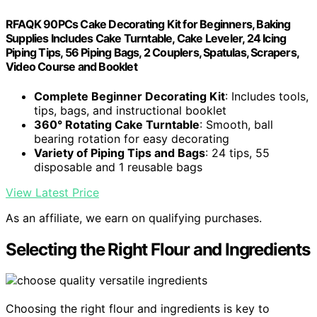
RFAQK 90PCs Cake Decorating Kit for Beginners, Baking
Supplies Includes Cake Turntable, Cake Leveler, 24 Icing
Piping Tips, 56 Piping Bags, 2 Couplers, Spatulas, Scrapers,
Video Course and Booklet
Complete Beginner Decorating Kit
: Includes tools,
tips, bags, and instructional booklet
360° Rotating Cake Turntable
: Smooth, ball
bearing rotation for easy decorating
Variety of Piping Tips and Bags
: 24 tips, 55
disposable and 1 reusable bags
View Latest Price
As an affiliate, we earn on qualifying purchases.
Selecting the Right Flour and Ingredients
Choosing the right flour and ingredients is key to