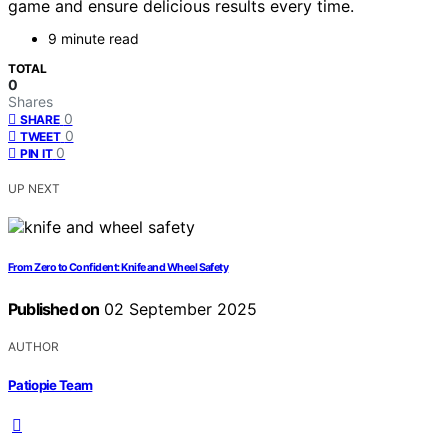
game and ensure delicious results every time.
9 minute read
TOTAL
0
Shares
0
SHARE
0
TWEET
0
PIN IT
UP NEXT
From Zero to Confident: Knife and Wheel Safety
Published on
02 September 2025
AUTHOR
Patiopie Team