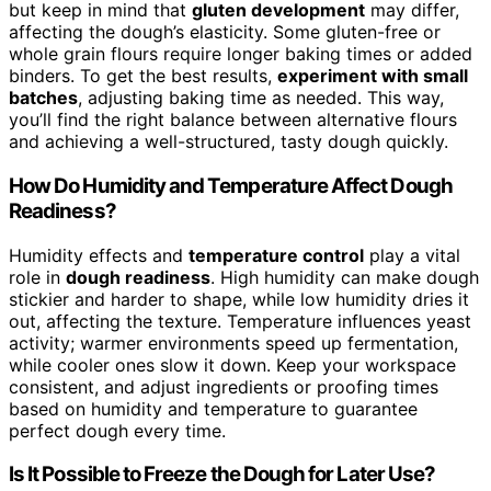
but keep in mind that
gluten development
may differ,
affecting the dough’s elasticity. Some gluten-free or
whole grain flours require longer baking times or added
binders. To get the best results,
experiment with small
batches
, adjusting baking time as needed. This way,
you’ll find the right balance between alternative flours
and achieving a well-structured, tasty dough quickly.
How Do Humidity and Temperature Affect Dough
Readiness?
Humidity effects and
temperature control
play a vital
role in
dough readiness
. High humidity can make dough
stickier and harder to shape, while low humidity dries it
out, affecting the texture. Temperature influences yeast
activity; warmer environments speed up fermentation,
while cooler ones slow it down. Keep your workspace
consistent, and adjust ingredients or proofing times
based on humidity and temperature to guarantee
perfect dough every time.
Is It Possible to Freeze the Dough for Later Use?