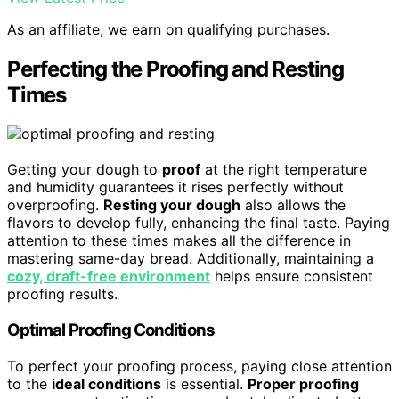
As an affiliate, we earn on qualifying purchases.
Perfecting the Proofing and Resting
Times
Getting your dough to
proof
at the right temperature
and humidity guarantees it rises perfectly without
overproofing.
Resting your dough
also allows the
flavors to develop fully, enhancing the final taste. Paying
attention to these times makes all the difference in
mastering same-day bread. Additionally, maintaining a
cozy, draft-free environment
helps ensure consistent
proofing results.
Optimal Proofing Conditions
To perfect your proofing process, paying close attention
to the
ideal conditions
is essential.
Proper proofing