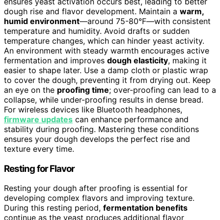
ensures yeast activation occurs best, leading to better
dough rise and flavor development. Maintain a
warm,
humid environment
—around 75-80°F—with consistent
temperature and humidity. Avoid drafts or sudden
temperature changes, which can hinder yeast activity.
An environment with steady warmth encourages active
fermentation and improves
dough elasticity
, making it
easier to shape later. Use a damp cloth or plastic wrap
to cover the dough, preventing it from drying out. Keep
an eye on the
proofing time
; over-proofing can lead to a
collapse, while under-proofing results in dense bread.
For wireless devices like Bluetooth headphones,
firmware updates
can enhance performance and
stability during proofing. Mastering these conditions
ensures your dough develops the perfect rise and
texture every time.
Resting for Flavor
Resting your dough after proofing is essential for
developing complex flavors and improving texture.
During this resting period,
fermentation benefits
continue as the yeast produces additional flavor