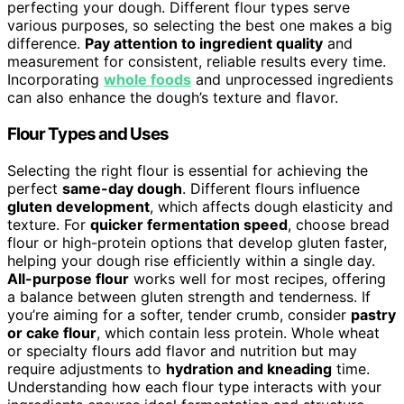
perfecting your dough. Different flour types serve
various purposes, so selecting the best one makes a big
difference.
Pay attention to ingredient quality
and
measurement for consistent, reliable results every time.
Incorporating
whole foods
and unprocessed ingredients
can also enhance the dough’s texture and flavor.
Flour Types and Uses
Selecting the right flour is essential for achieving the
perfect
same-day dough
. Different flours influence
gluten development
, which affects dough elasticity and
texture. For
quicker fermentation speed
, choose bread
flour or high-protein options that develop gluten faster,
helping your dough rise efficiently within a single day.
All-purpose flour
works well for most recipes, offering
a balance between gluten strength and tenderness. If
you’re aiming for a softer, tender crumb, consider
pastry
or cake flour
, which contain less protein. Whole wheat
or specialty flours add flavor and nutrition but may
require adjustments to
hydration and kneading
time.
Understanding how each flour type interacts with your