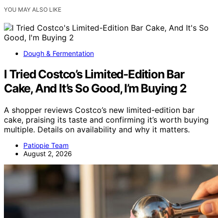
YOU MAY ALSO LIKE
Dough & Fermentation
I Tried Costco’s Limited-Edition Bar
Cake, And It’s So Good, I’m Buying 2
A shopper reviews Costco’s new limited-edition bar
cake, praising its taste and confirming it’s worth buying
multiple. Details on availability and why it matters.
Patiopie Team
August 2, 2026