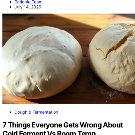
Patiopie Team
July 14, 2026
Dough & Fermentation
7 Things Everyone Gets Wrong About
Cold Ferment Vs Room Temp