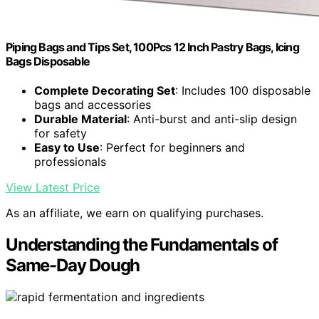
Piping Bags and Tips Set, 100Pcs 12 Inch Pastry Bags, Icing
Bags Disposable
Complete Decorating Set
: Includes 100 disposable
bags and accessories
Durable Material
: Anti-burst and anti-slip design
for safety
Easy to Use
: Perfect for beginners and
professionals
View Latest Price
As an affiliate, we earn on qualifying purchases.
Understanding the Fundamentals of
Same-Day Dough