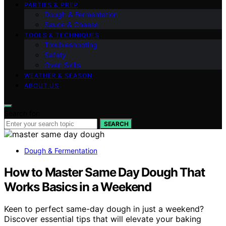
PARTIES & PREP
Dough & Fermentation
Sauce & Cheese
TOOLS & TECHNIQUES
Troubleshooting
Safety
Oven Skills
WEATHER & SEASON
ABOUT US
Search for:
SEARCH
Dough & Fermentation
How to Master Same Day Dough That
Works Basics in a Weekend
Keen to perfect same-day dough in just a weekend?
Discover essential tips that will elevate your baking