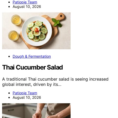
Patiopie Team
August 10, 2026
Dough & Fermentation
Thai Cucumber Salad
A traditional Thai cucumber salad is seeing increased
global interest, driven by its…
Patiopie Team
August 10, 2026