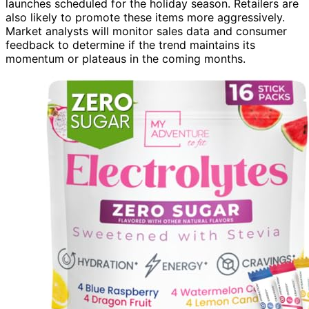
launches scheduled for the holiday season. Retailers are
also likely to promote these items more aggressively.
Market analysts will monitor sales data and consumer
feedback to determine if the trend maintains its
momentum or plateaus in the coming months.