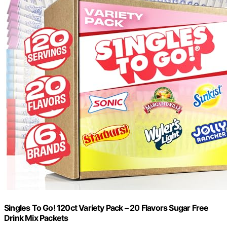
Singles To Go! 120ct Variety Pack – 20 Flavors Sugar Free
Drink Mix Packets