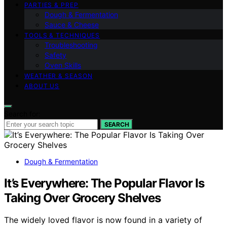
PARTIES & PREP
Dough & Fermentation
Sauce & Cheese
TOOLS & TECHNIQUES
Troubleshooting
Safety
Oven Skills
WEATHER & SEASON
ABOUT US
Search for:
SEARCH
Dough & Fermentation
It’s Everywhere: The Popular Flavor Is
Taking Over Grocery Shelves
The widely loved flavor is now found in a variety of