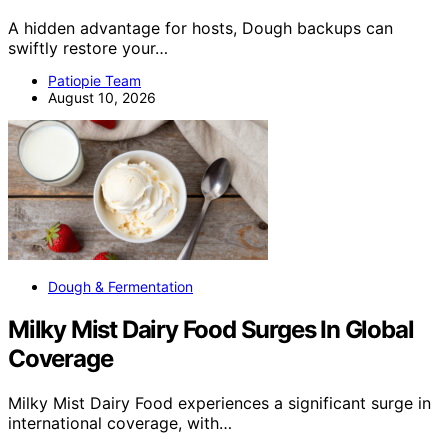
A hidden advantage for hosts, Dough backups can
swiftly restore your…
Patiopie Team
August 10, 2026
Dough & Fermentation
Milky Mist Dairy Food Surges In Global
Coverage
Milky Mist Dairy Food experiences a significant surge in
international coverage, with…