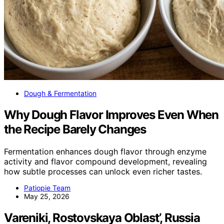
Dough & Fermentation
Why Dough Flavor Improves Even When
the Recipe Barely Changes
Fermentation enhances dough flavor through enzyme
activity and flavor compound development, revealing
how subtle processes can unlock even richer tastes.
Patiopie Team
May 25, 2026
Vareniki, Rostovskaya Oblast’, Russia