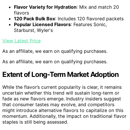
Flavor Variety for Hydration
: Mix and match 20
flavors
120 Pack Bulk Box
: Includes 120 flavored packets
Popular Licensed Flavors
: Features Sonic,
Starburst, Wyler's
View Latest Price
As an affiliate, we earn on qualifying purchases.
As an affiliate, we earn on qualifying purchases.
Extent of Long-Term Market Adoption
While the flavor’s current popularity is clear, it remains
uncertain whether this trend will sustain long-term or
fade as new flavors emerge. Industry insiders suggest
that consumer tastes may evolve, and competitors
might introduce alternative flavors to capitalize on this
momentum. Additionally, the impact on traditional flavor
staples is still being assessed.