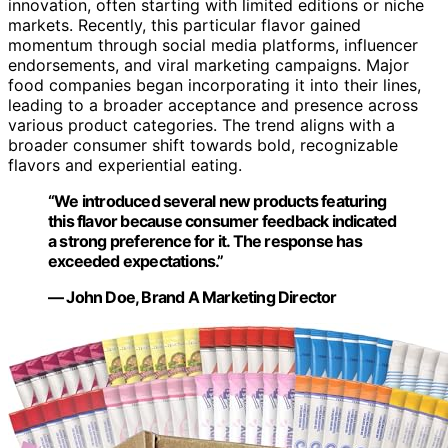
innovation, often starting with limited editions or niche
markets. Recently, this particular flavor gained
momentum through social media platforms, influencer
endorsements, and viral marketing campaigns. Major
food companies began incorporating it into their lines,
leading to a broader acceptance and presence across
various product categories. The trend aligns with a
broader consumer shift towards bold, recognizable
flavors and experiential eating.
“We introduced several new products featuring
this flavor because consumer feedback indicated
a strong preference for it. The response has
exceeded expectations.”
— John Doe, Brand A Marketing Director