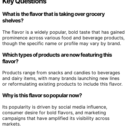
Key Questions
What is the flavor that is taking over grocery
shelves?
The flavor is a widely popular, bold taste that has gained
prominence across various food and beverage products,
though the specific name or profile may vary by brand.
Which types of products are now featuring this
flavor?
Products range from snacks and candies to beverages
and dairy items, with many brands launching new lines
or reformulating existing products to include this flavor.
Why is this flavor so popular now?
Its popularity is driven by social media influence,
consumer desire for bold flavors, and marketing
campaigns that have amplified its visibility across
markets.