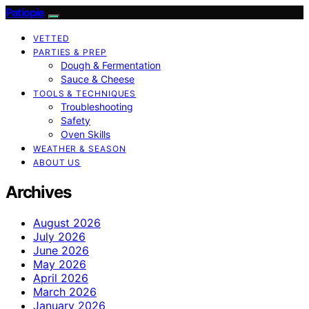
Patiopie
VETTED
PARTIES & PREP
Dough & Fermentation
Sauce & Cheese
TOOLS & TECHNIQUES
Troubleshooting
Safety
Oven Skills
WEATHER & SEASON
ABOUT US
Archives
August 2026
July 2026
June 2026
May 2026
April 2026
March 2026
January 2026