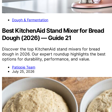
Dough & Fermentation
Best KitchenAid Stand Mixer for Bread
Dough (2026) — Guide 21
Discover the top KitchenAid stand mixers for bread
dough in 2026. Our expert roundup highlights the best
options for durability, performance, and value.
Patiopie Team
July 25, 2026