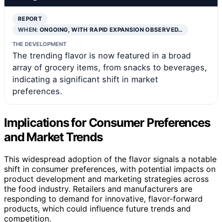
REPORT
WHEN:
ONGOING, WITH RAPID EXPANSION OBSERVED…
THE DEVELOPMENT
The trending flavor is now featured in a broad
array of grocery items, from snacks to beverages,
indicating a significant shift in market
preferences.
Implications for Consumer Preferences
and Market Trends
This widespread adoption of the flavor signals a notable
shift in consumer preferences, with potential impacts on
product development and marketing strategies across
the food industry. Retailers and manufacturers are
responding to demand for innovative, flavor-forward
products, which could influence future trends and
competition.