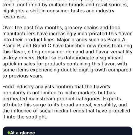
trend, confirmed by multiple brands and retail sources,
highlights a shift in consumer tastes and industry
responses.
Over the past few months, grocery chains and food
manufacturers have increasingly incorporated this flavor
into their product lines. Major brands such as Brand A,
Brand B, and Brand C have launched new items featuring
this flavor, citing consumer demand and flavor versatility
as key drivers. Retail sales data indicate a significant
uptick in sales for products containing this flavor, with
some items experiencing double-digit growth compared
to previous years.
Food industry analysts confirm that the flavor’s
popularity is not limited to niche markets but has
permeated mainstream product categories. Experts
attribute this surge to its broad appeal, versatility, and
the influence of social media trends that have propelled
it into the spotlight.
At a glance