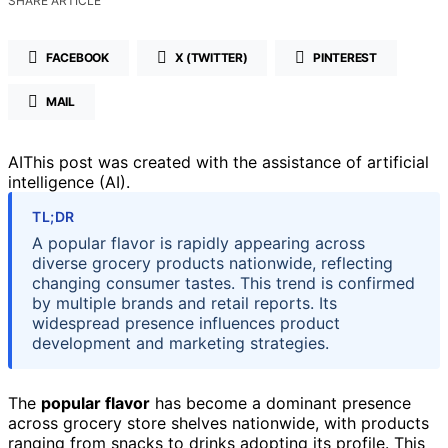
SHARE ARTICLE
FACEBOOK
X (TWITTER)
PINTEREST
MAIL
AI
This post was created with the assistance of artificial
intelligence (AI).
TL;DR
A popular flavor is rapidly appearing across
diverse grocery products nationwide, reflecting
changing consumer tastes. This trend is confirmed
by multiple brands and retail reports. Its
widespread presence influences product
development and marketing strategies.
The
popular flavor
has become a dominant presence
across grocery store shelves nationwide, with products
ranging from snacks to drinks adopting its profile. This