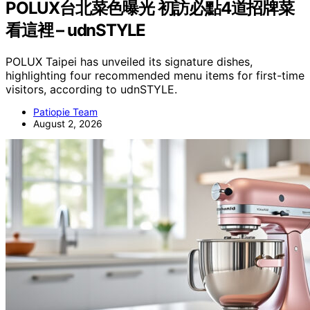
POLUX台北菜色曝光 初訪必點4道招牌菜
看這裡 – udnSTYLE
POLUX Taipei has unveiled its signature dishes,
highlighting four recommended menu items for first-time
visitors, according to udnSTYLE.
Patiopie Team
August 2, 2026