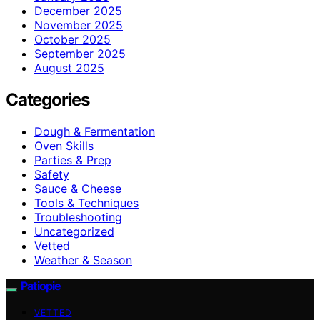
December 2025
November 2025
October 2025
September 2025
August 2025
Categories
Dough & Fermentation
Oven Skills
Parties & Prep
Safety
Sauce & Cheese
Tools & Techniques
Troubleshooting
Uncategorized
Vetted
Weather & Season
Patiopie
VETTED