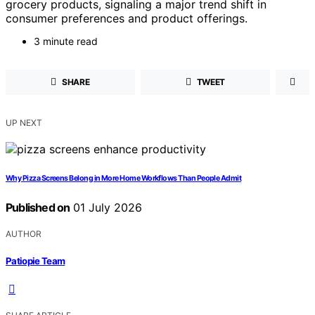
grocery products, signaling a major trend shift in
consumer preferences and product offerings.
3 minute read
SHARE
TWEET
UP NEXT
Why Pizza Screens Belong in More Home Workflows Than People Admit
Published on
01 July 2026
AUTHOR
Patiopie Team