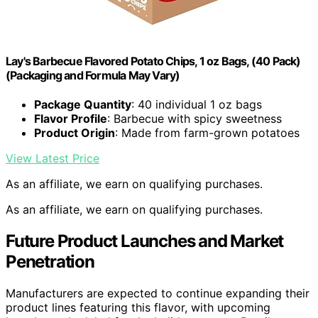
Lay's Barbecue Flavored Potato Chips, 1 oz Bags, (40 Pack)
(Packaging and Formula May Vary)
Package Quantity
: 40 individual 1 oz bags
Flavor Profile
: Barbecue with spicy sweetness
Product Origin
: Made from farm-grown potatoes
View Latest Price
As an affiliate, we earn on qualifying purchases.
As an affiliate, we earn on qualifying purchases.
Future Product Launches and Market
Penetration
Manufacturers are expected to continue expanding their
product lines featuring this flavor, with upcoming