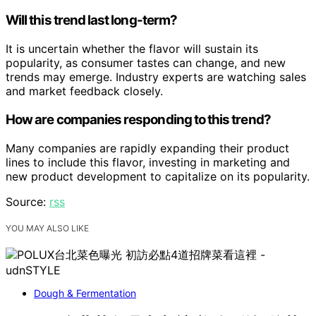
Will this trend last long-term?
It is uncertain whether the flavor will sustain its
popularity, as consumer tastes can change, and new
trends may emerge. Industry experts are watching sales
and market feedback closely.
How are companies responding to this trend?
Many companies are rapidly expanding their product
lines to include this flavor, investing in marketing and
new product development to capitalize on its popularity.
Source:
rss
YOU MAY ALSO LIKE
Dough & Fermentation