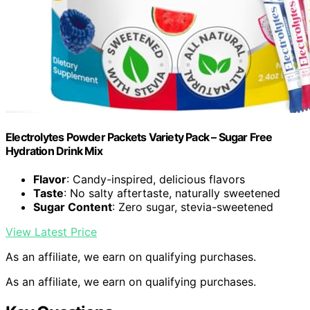
Electrolytes Powder Packets Variety Pack – Sugar Free
Hydration Drink Mix
Flavor
: Candy-inspired, delicious flavors
Taste
: No salty aftertaste, naturally sweetened
Sugar Content
: Zero sugar, stevia-sweetened
View Latest Price
As an affiliate, we earn on qualifying purchases.
As an affiliate, we earn on qualifying purchases.