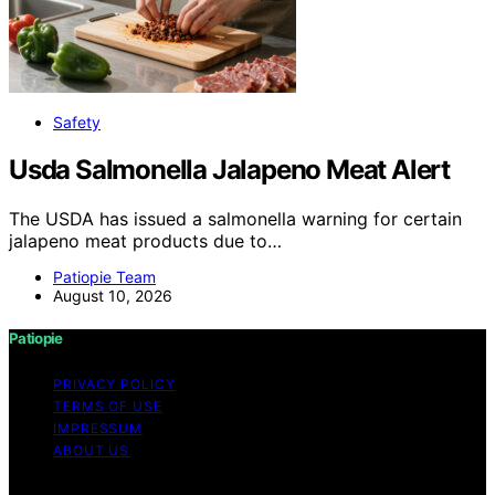
Safety
Usda Salmonella Jalapeno Meat Alert
The USDA has issued a salmonella warning for certain
jalapeno meat products due to…
Patiopie Team
August 10, 2026
Patiopie
PRIVACY POLICY
TERMS OF USE
IMPRESSUM
ABOUT US
Copyright © 2026 Patiopie Content on Patiopie is