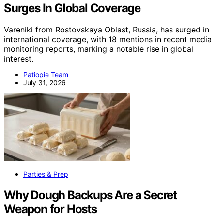
Surges In Global Coverage
Vareniki from Rostovskaya Oblast, Russia, has surged in
international coverage, with 18 mentions in recent media
monitoring reports, marking a notable rise in global
interest.
Patiopie Team
July 31, 2026
Parties & Prep
Why Dough Backups Are a Secret
Weapon for Hosts