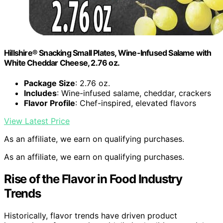
Hillshire® Snacking Small Plates, Wine-Infused Salame with
White Cheddar Cheese, 2.76 oz.
Package Size
: 2.76 oz.
Includes
: Wine-infused salame, cheddar, crackers
Flavor Profile
: Chef-inspired, elevated flavors
View Latest Price
As an affiliate, we earn on qualifying purchases.
As an affiliate, we earn on qualifying purchases.
Rise of the Flavor in Food Industry
Trends
Historically, flavor trends have driven product