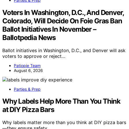
Parties & Prep
Voters In Washington, D.C., And Denver,
Colorado, Will Decide On Foie Gras Ban
Ballot Initiatives In November –
Ballotpedia News
Ballot initiatives in Washington, D.C., and Denver will ask
voters to approve or reject…
Patiopie Team
August 6, 2026
Parties & Prep
Why Labels Help More Than You Think
at DIY Pizza Bars
Why labels matter more than you think at DIY pizza bars
—they ensure safety,…