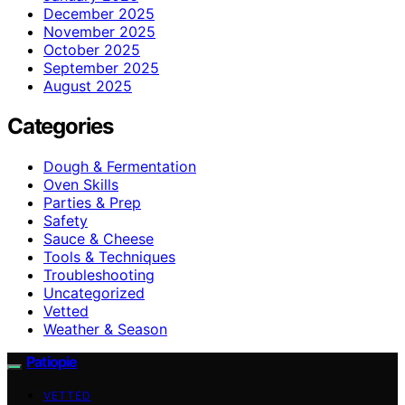
December 2025
November 2025
October 2025
September 2025
August 2025
Categories
Dough & Fermentation
Oven Skills
Parties & Prep
Safety
Sauce & Cheese
Tools & Techniques
Troubleshooting
Uncategorized
Vetted
Weather & Season
Patiopie
VETTED