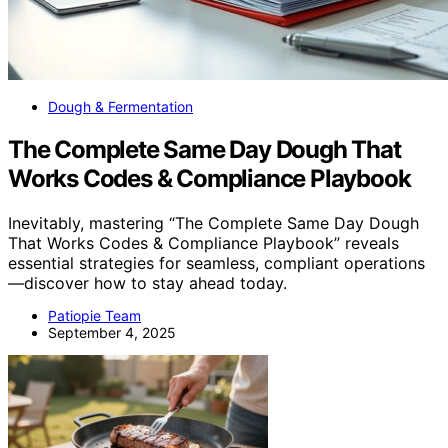
Dough & Fermentation
The Complete Same Day Dough That
Works Codes & Compliance Playbook
Inevitably, mastering “The Complete Same Day Dough
That Works Codes & Compliance Playbook” reveals
essential strategies for seamless, compliant operations
—discover how to stay ahead today.
Patiopie Team
September 4, 2025