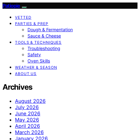
Patiopie
VETTED
PARTIES & PREP
Dough & Fermentation
Sauce & Cheese
TOOLS & TECHNIQUES
Troubleshooting
Safety
Oven Skills
WEATHER & SEASON
ABOUT US
Archives
August 2026
July 2026
June 2026
May 2026
April 2026
March 2026
January 2026