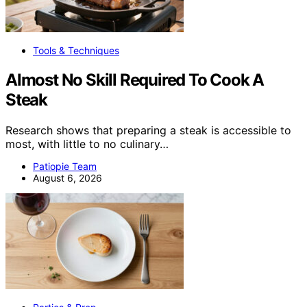
Tools & Techniques
Almost No Skill Required To Cook A
Steak
Research shows that preparing a steak is accessible to
most, with little to no culinary…
Patiopie Team
August 6, 2026