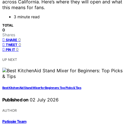
across California. Here’s where they will open and what
this means for fans.
3 minute read
TOTAL
0
Shares
0
SHARE
0
TWEET
0
PIN IT
UP NEXT
Best KitchenAid Stand Mixer for Beginners: Top Picks & Tips
Published on
02 July 2026
AUTHOR
Patiopie Team