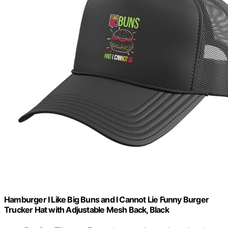
Hamburger I Like Big Buns and I Cannot Lie Funny Burger
Trucker Hat with Adjustable Mesh Back, Black