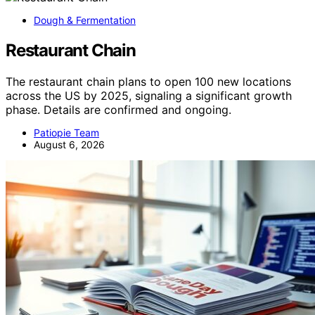
Dough & Fermentation
Restaurant Chain
The restaurant chain plans to open 100 new locations
across the US by 2025, signaling a significant growth
phase. Details are confirmed and ongoing.
Patiopie Team
August 6, 2026