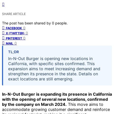
SHARE ARTICLE
The post has been shared by
0
people.
0
FACEBOOK
0
X (TWITTER)
0
PINTEREST
0
MAIL
TL;DR
In-N-Out Burger is opening new locations in
California, with specific sites confirmed. This
expansion aims to meet increasing demand and
strengthen its presence in the state. Details on
exact locations are still emerging.
In-N-Out Burger is expanding its presence in California
with the opening of several new locations, confirmed
by the company on March 2024.
This move aims to
accommodate growing customer demand and reinforce