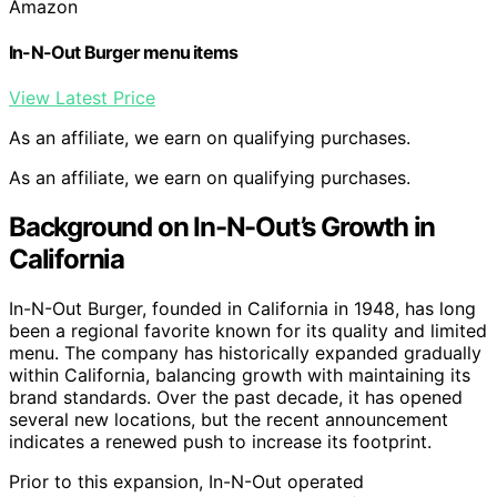
Amazon
In-N-Out Burger menu items
View Latest Price
As an affiliate, we earn on qualifying purchases.
As an affiliate, we earn on qualifying purchases.
Background on In-N-Out’s Growth in
California
In-N-Out Burger, founded in California in 1948, has long
been a regional favorite known for its quality and limited
menu. The company has historically expanded gradually
within California, balancing growth with maintaining its
brand standards. Over the past decade, it has opened
several new locations, but the recent announcement
indicates a renewed push to increase its footprint.
Prior to this expansion, In-N-Out operated