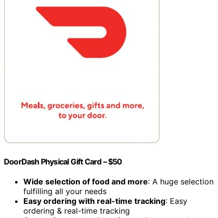
DoorDash Physical Gift Card – $50
Wide selection of food and more
: A huge selection
fulfilling all your needs
Easy ordering with real-time tracking
: Easy
ordering & real-time tracking