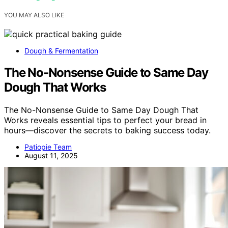
YOU MAY ALSO LIKE
Dough & Fermentation
The No‑Nonsense Guide to Same Day
Dough That Works
The No-Nonsense Guide to Same Day Dough That
Works reveals essential tips to perfect your bread in
hours—discover the secrets to baking success today.
Patiopie Team
August 11, 2025