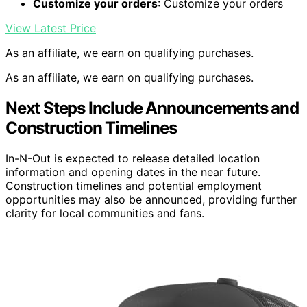
Customize your orders
: Customize your orders
View Latest Price
As an affiliate, we earn on qualifying purchases.
As an affiliate, we earn on qualifying purchases.
Next Steps Include Announcements and
Construction Timelines
In-N-Out is expected to release detailed location
information and opening dates in the near future.
Construction timelines and potential employment
opportunities may also be announced, providing further
clarity for local communities and fans.