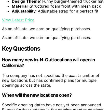
Design Theme
: Funny burger-themed trucker hat
Material
: Structured foam front with mesh back
Adjustability
: Adjustable strap for a perfect fit
View Latest Price
As an affiliate, we earn on qualifying purchases.
As an affiliate, we earn on qualifying purchases.
Key Questions
How many new In-N-Out locations will open in
California?
The company has not specified the exact number of
new locations but has confirmed plans for multiple
openings across the state.
When will the new locations open?
Specific opening dates have not yet been announced.
Expect further updates in the coming months as plans