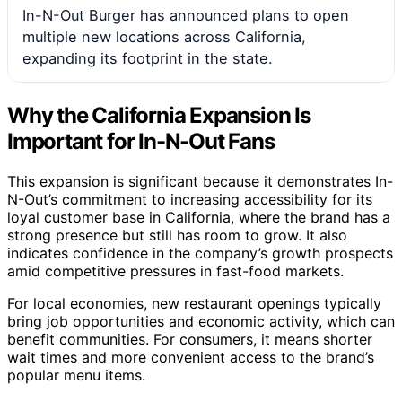
In-N-Out Burger has announced plans to open
multiple new locations across California,
expanding its footprint in the state.
Why the California Expansion Is
Important for In-N-Out Fans
This expansion is significant because it demonstrates In-
N-Out’s commitment to increasing accessibility for its
loyal customer base in California, where the brand has a
strong presence but still has room to grow. It also
indicates confidence in the company’s growth prospects
amid competitive pressures in fast-food markets.
For local economies, new restaurant openings typically
bring job opportunities and economic activity, which can
benefit communities. For consumers, it means shorter
wait times and more convenient access to the brand’s
popular menu items.