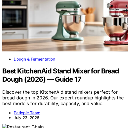
Dough & Fermentation
Best KitchenAid Stand Mixer for Bread
Dough (2026) — Guide 17
Discover the top KitchenAid stand mixers perfect for
bread dough in 2026. Our expert roundup highlights the
best models for durability, capacity, and value.
Patiopie Team
July 23, 2026