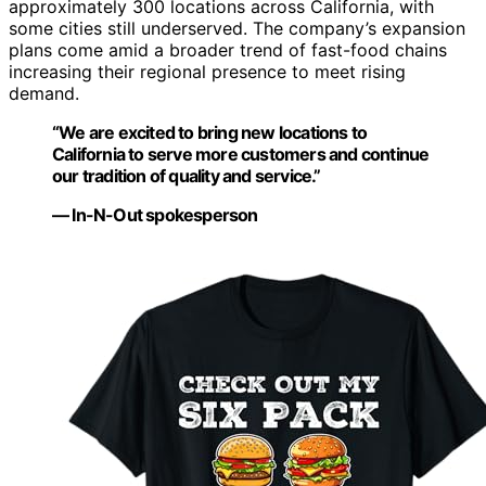
approximately 300 locations across California, with
some cities still underserved. The company’s expansion
plans come amid a broader trend of fast-food chains
increasing their regional presence to meet rising
demand.
“We are excited to bring new locations to
California to serve more customers and continue
our tradition of quality and service.”
— In-N-Out spokesperson