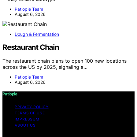
Patiopie Team
August 6, 2026
Dough & Fermentation
Restaurant Chain
The restaurant chain plans to open 100 new locations
across the US by 2025, signaling a…
Patiopie Team
August 6, 2026
Patiopie
PRIVACY POLICY
TERMS OF USE
IMPRESSUM
ABOUT US
Copyright © 2026 Patiopie Content on Patiopie is