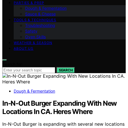
PARTIES & PREP
Dough & Fermentation
Sauce & Cheese
TOOLS & TECHNIQUES
Troubleshooting
Safety
Oven Skills
WEATHER & SEASON
ABOUT US
Search for:
SEARCH
Dough & Fermentation
In-N-Out Burger Expanding With New
Locations In CA. Heres Where
In-N-Out Burger is expanding with several new locations