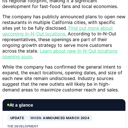
its regional footprint, making it a significant
development for fast-food fans and local economies.
The company has publicly announced plans to open new
restaurants in multiple California cities, with specific
sites yet to be fully disclosed.
Find out more about
upcoming In-N-Out locations
. According to In-N-Out
representatives, these openings are part of their
ongoing growth strategy to serve more customers
across the state.
Learn about new In-N-Out locations
opening soon
.
While the company has confirmed the general intent to
expand, the exact locations, opening dates, and size of
each new site remain undisclosed. Industry sources
suggest that the new outlets will likely be in high-
demand areas to maximize customer reach and sales.
At a glance
UPDATE
WHEN:
ANNOUNCED MARCH 2024
THE DEVELOPMENT