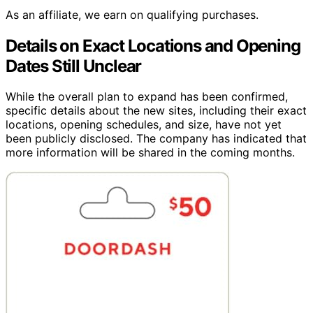
As an affiliate, we earn on qualifying purchases.
Details on Exact Locations and Opening
Dates Still Unclear
While the overall plan to expand has been confirmed,
specific details about the new sites, including their exact
locations, opening schedules, and size, have not yet
been publicly disclosed. The company has indicated that
more information will be shared in the coming months.