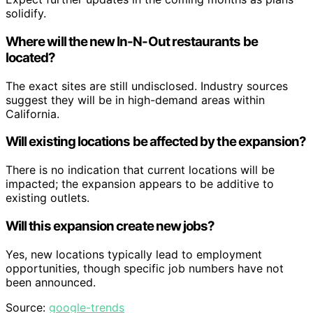
solidify.
Where will the new In-N-Out restaurants be
located?
The exact sites are still undisclosed. Industry sources
suggest they will be in high-demand areas within
California.
Will existing locations be affected by the expansion?
There is no indication that current locations will be
impacted; the expansion appears to be additive to
existing outlets.
Will this expansion create new jobs?
Yes, new locations typically lead to employment
opportunities, though specific job numbers have not
been announced.
Source:
google-trends