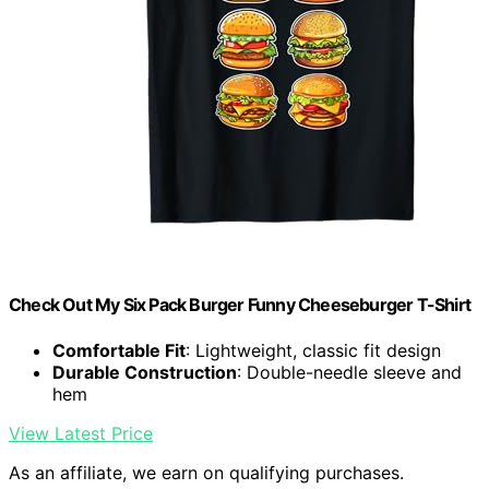
Check Out My Six Pack Burger Funny Cheeseburger T-Shirt
Comfortable Fit
: Lightweight, classic fit design
Durable Construction
: Double-needle sleeve and
hem
View Latest Price
As an affiliate, we earn on qualifying purchases.