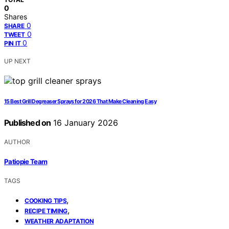
0
Shares
0
SHARE
0
TWEET
0
PIN IT
UP NEXT
15 Best Grill Degreaser Sprays for 2026 That Make Cleaning Easy
Published on
16 January 2026
AUTHOR
Patiopie Team
TAGS
,
COOKING TIPS
,
RECIPE TIMING
WEATHER ADAPTATION