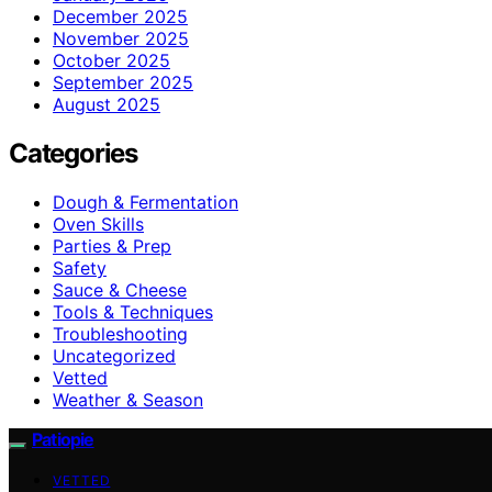
December 2025
November 2025
October 2025
September 2025
August 2025
Categories
Dough & Fermentation
Oven Skills
Parties & Prep
Safety
Sauce & Cheese
Tools & Techniques
Troubleshooting
Uncategorized
Vetted
Weather & Season
Patiopie
VETTED