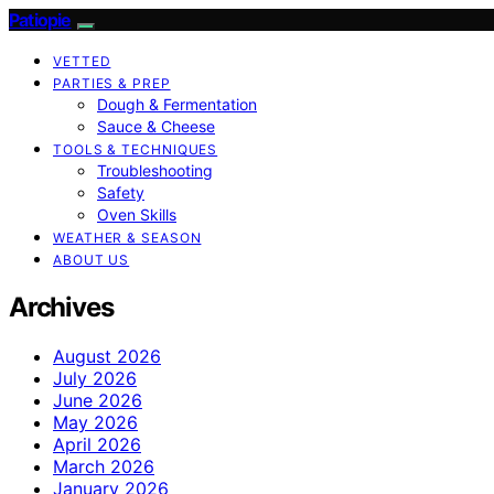
Patiopie
VETTED
PARTIES & PREP
Dough & Fermentation
Sauce & Cheese
TOOLS & TECHNIQUES
Troubleshooting
Safety
Oven Skills
WEATHER & SEASON
ABOUT US
Archives
August 2026
July 2026
June 2026
May 2026
April 2026
March 2026
January 2026