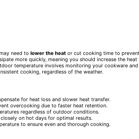
u may need to
lower the heat
or cut cooking time to preven
sipate more quickly, meaning you should increase the heat
outdoor temperature involves monitoring your cookware and
nsistent cooking, regardless of the weather.
pensate for heat loss and slower heat transfer.
ent overcooking due to faster heat retention.
ratures regardless of outdoor conditions.
losely on hot days for optimal results.
perature to ensure even and thorough cooking.