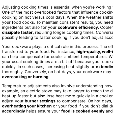
Adjusting cooking times is essential when you’re working wi
One of the most overlooked factors that influence cookin
cooking on hot versus cool days. When the weather shift
your food cooks. To maintain consistent results, you nee
ingredients but also for your
cookware efficiency
. Coole
dissipate faster
, requiring longer cooking times. Converse
possibly leading to faster cooking if you don’t adjust acco
Your cookware plays a critical role in this process. The e
transferred to your food. For instance,
high-quality, well
can help compensate for cooler ambient temperatures. When
your usual cooking times are a bit off because your cookw
quickly. In such cases, increasing heat slightly or
extendin
thoroughly. Conversely, on hot days, your cookware may h
overcooking or burning
.
Temperature adjustments also involve understanding how
example, an electric stove may take longer to reach the d
heat up faster but also lose heat more quickly in a cool
adjust your
burner settings
to compensate. On hot days, y
overheating your kitchen
or your food if you don’t dial 
accordingly
helps ensure your
food is cooked evenly
and 