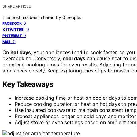
SHARE ARTICLE
The post has been shared by
0
people.
0
FACEBOOK
0
X (TWITTER)
0
PINTEREST
0
MAIL
On
hot days
, your appliances tend to cook faster, so yo
overcooking. Conversely,
cool days
can cause heat to dis
or extend cooking times for even results. Adjusting for 
appliances closely. Keep exploring these tips to master co
Key Takeaways
Increase cooking time or heat on cooler days to com
Reduce cooking duration or heat on hot days to prev
Use insulated cookware to maintain consistent tempe
Preheat appliances longer on cold days and monitor c
Adjust stove or oven settings based on ambient tem