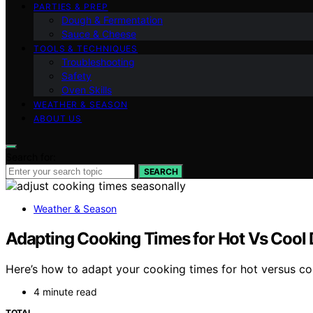
PARTIES & PREP
Dough & Fermentation
Sauce & Cheese
TOOLS & TECHNIQUES
Troubleshooting
Safety
Oven Skills
WEATHER & SEASON
ABOUT US
Search for:
SEARCH
Weather & Season
Adapting Cooking Times for Hot Vs Cool
Here’s how to adapt your cooking times for hot versus coo
4 minute read
TOTAL