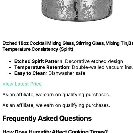
Etched 18oz Cocktail Mixing Glass, Stirring Glass, Mixing Tin
Temperature Consistency (Spirit)
Etched Spirit Pattern
: Decorative etched design
Temperature Retention
: Double-walled vacuum insu
Easy to Clean
: Dishwasher safe
View Latest Price
As an affiliate, we earn on qualifying purchases.
As an affiliate, we earn on qualifying purchases.
Frequently Asked Questions
How Does Humidity Affect Cooking Times?