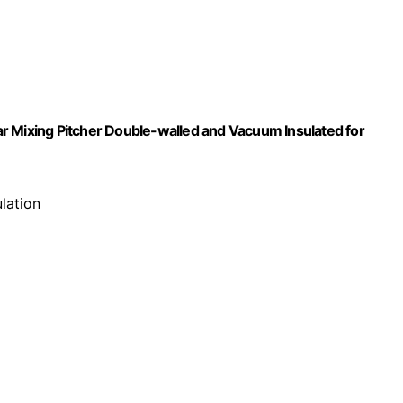
,Bar Mixing Pitcher Double-walled and Vacuum Insulated for
lation