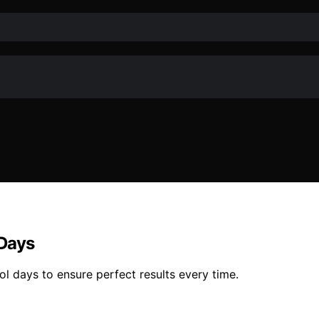
 Days
l days to ensure perfect results every time.