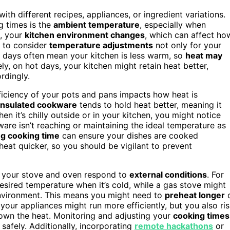
th different recipes, appliances, or ingredient variations.
g times is the
ambient temperature
, especially when
s, your
kitchen environment changes
, which can affect ho
d to consider
temperature adjustments
not only for your
r days often mean your kitchen is less warm, so
heat may
ly, on hot days, your kitchen might retain heat better,
rdingly.
fficiency of your pots and pans impacts how heat is
-insulated cookware
tends to hold heat better, meaning it
 it’s chilly outside or in your kitchen, you might notice
are isn’t reaching or maintaining the ideal temperature as
g cooking time
can ensure your dishes are cooked
eat quicker, so you should be vigilant to prevent
 your stove and oven respond to
external conditions
. For
esired temperature when it’s cold, while a gas stove might
 environment. This means you might need to
preheat longer
our appliances might run more efficiently, but you also ri
down the heat. Monitoring and adjusting your
cooking times
safely. Additionally, incorporating
remote hackathons
or