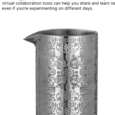
virtual collaboration tools can help you share and learn
even if you’re experimenting on different days.