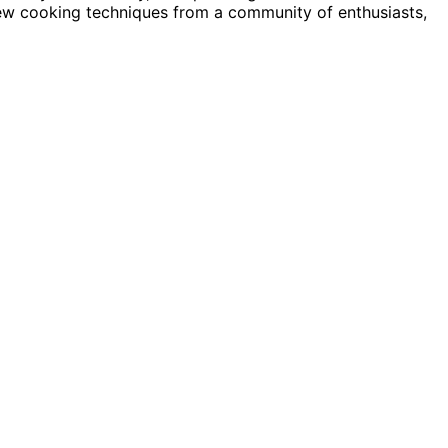
 new cooking techniques from a community of enthusiasts,