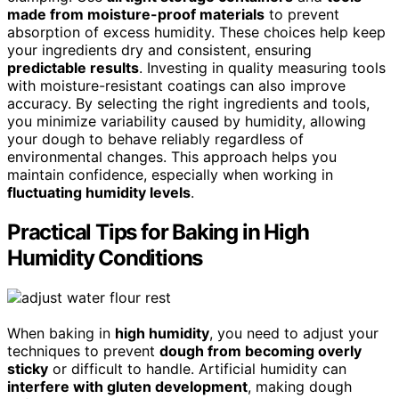
made from moisture-proof materials
to prevent
absorption of excess humidity. These choices help keep
your ingredients dry and consistent, ensuring
predictable results
. Investing in quality measuring tools
with moisture-resistant coatings can also improve
accuracy. By selecting the right ingredients and tools,
you minimize variability caused by humidity, allowing
your dough to behave reliably regardless of
environmental changes. This approach helps you
maintain confidence, especially when working in
fluctuating humidity levels
.
Practical Tips for Baking in High
Humidity Conditions
When baking in
high humidity
, you need to adjust your
techniques to prevent
dough from becoming overly
sticky
or difficult to handle. Artificial humidity can
interfere with gluten development
, making dough