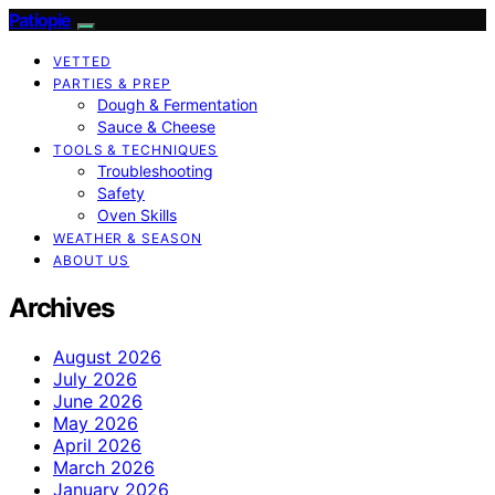
Patiopie
VETTED
PARTIES & PREP
Dough & Fermentation
Sauce & Cheese
TOOLS & TECHNIQUES
Troubleshooting
Safety
Oven Skills
WEATHER & SEASON
ABOUT US
Archives
August 2026
July 2026
June 2026
May 2026
April 2026
March 2026
January 2026