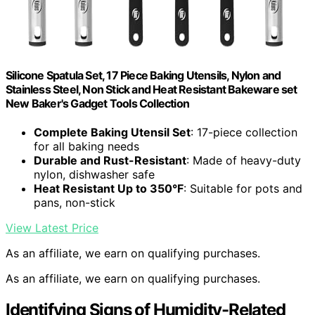
Silicone Spatula Set, 17 Piece Baking Utensils, Nylon and
Stainless Steel, Non Stick and Heat Resistant Bakeware set
New Baker's Gadget Tools Collection
Complete Baking Utensil Set
: 17-piece collection
for all baking needs
Durable and Rust-Resistant
: Made of heavy-duty
nylon, dishwasher safe
Heat Resistant Up to 350°F
: Suitable for pots and
pans, non-stick
View Latest Price
As an affiliate, we earn on qualifying purchases.
As an affiliate, we earn on qualifying purchases.
Identifying Signs of Humidity-Related