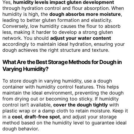
Yes,
humidity levels impact gluten development
through hydration control and flour absorption. When
humidity is high, the
dough absorbs more moisture
,
leading to better gluten formation and elasticity.
Conversely, low humidity causes the flour to absorb
less, making it harder to develop a strong gluten
network. You should
adjust your water content
accordingly to maintain ideal hydration, ensuring your
dough achieves the right structure and texture.
What Are the Best Storage Methods for Dough in
Varying Humidity?
To store dough in varying humidity, use a dough
container with humidity control features. This helps
maintain the ideal environment, preventing the dough
from drying out or becoming too sticky. If humidity
control isn’t available,
cover the dough tightly
with
plastic wrap or a damp cloth to retain moisture. Keep it
in a
cool
,
draft-free spot
, and adjust your storage
method based on the humidity level to guarantee ideal
dough behavior.