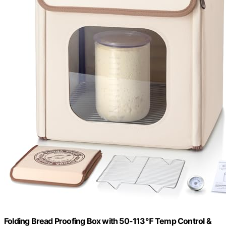
Folding Bread Proofing Box with 50-113℉ Temp Control &