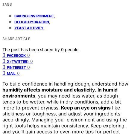
TAGS
,
BAKING ENVIRONMENT
,
DOUGH HYDRATION
YEAST ACTIVITY
SHARE ARTICLE
The post has been shared by
0
people.
0
FACEBOOK
0
X (TWITTER)
0
PINTEREST
0
MAIL
To build confidence in handling dough, understand how
humidity affects moisture and elasticity
.
In humid
environments
, you may need less water, as dough
tends to be wetter, while in dry conditions, add a bit
more to prevent dryness.
Keep an eye on signs
like
stickiness or toughness, and adjust your ingredients
accordingly. Managing your environment and using the
right tools helps maintain consistency. Keep exploring,
and you’ll gain access to even more tips for perfect