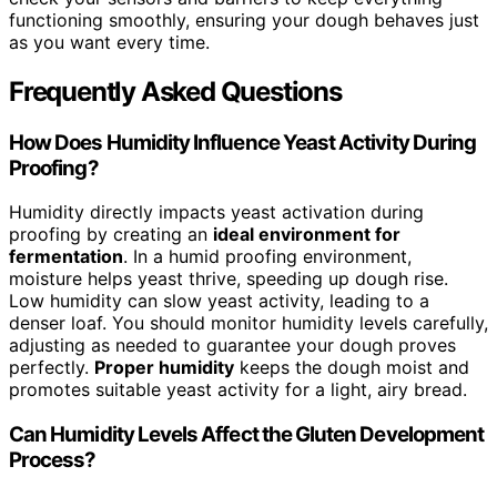
functioning smoothly, ensuring your dough behaves just
as you want every time.
Frequently Asked Questions
How Does Humidity Influence Yeast Activity During
Proofing?
Humidity directly impacts yeast activation during
proofing by creating an
ideal environment for
fermentation
. In a humid proofing environment,
moisture helps yeast thrive, speeding up dough rise.
Low humidity can slow yeast activity, leading to a
denser loaf. You should monitor humidity levels carefully,
adjusting as needed to guarantee your dough proves
perfectly.
Proper humidity
keeps the dough moist and
promotes suitable yeast activity for a light, airy bread.
Can Humidity Levels Affect the Gluten Development
Process?