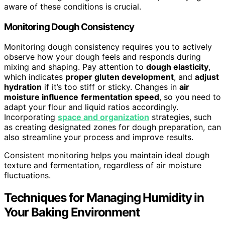
aware of these conditions is crucial.
Monitoring Dough Consistency
Monitoring dough consistency requires you to actively
observe how your dough feels and responds during
mixing and shaping. Pay attention to
dough elasticity
,
which indicates
proper gluten development
, and
adjust
hydration
if it’s too stiff or sticky. Changes in
air
moisture influence
fermentation speed
, so you need to
adapt your flour and liquid ratios accordingly.
Incorporating
space and organization
strategies, such
as creating designated zones for dough preparation, can
also streamline your process and improve results.
Consistent monitoring helps you maintain ideal dough
texture and fermentation, regardless of air moisture
fluctuations.
Techniques for Managing Humidity in
Your Baking Environment