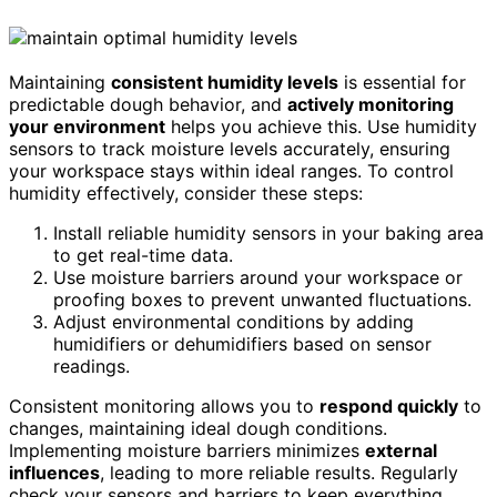
Maintaining
consistent humidity levels
is essential for
predictable dough behavior, and
actively monitoring
your environment
helps you achieve this. Use humidity
sensors to track moisture levels accurately, ensuring
your workspace stays within ideal ranges. To control
humidity effectively, consider these steps:
Install reliable humidity sensors in your baking area
to get real-time data.
Use moisture barriers around your workspace or
proofing boxes to prevent unwanted fluctuations.
Adjust environmental conditions by adding
humidifiers or dehumidifiers based on sensor
readings.
Consistent monitoring allows you to
respond quickly
to
changes, maintaining ideal dough conditions.
Implementing moisture barriers minimizes
external
influences
, leading to more reliable results. Regularly
check your sensors and barriers to keep everything