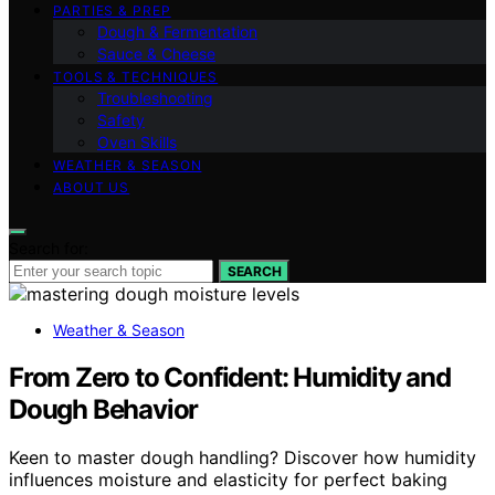
PARTIES & PREP
Dough & Fermentation
Sauce & Cheese
TOOLS & TECHNIQUES
Troubleshooting
Safety
Oven Skills
WEATHER & SEASON
ABOUT US
Search for:
SEARCH
Weather & Season
From Zero to Confident: Humidity and
Dough Behavior
Keen to master dough handling? Discover how humidity
influences moisture and elasticity for perfect baking