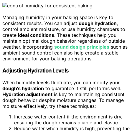
Managing humidity in your baking space is key to
consistent results. You can adjust
dough hydration
,
control ambient moisture, or use humidity chambers to
create
ideal conditions
. These techniques help you
maintain optimal dough behavior regardless of outside
weather. Incorporating
sound design principles
such as
ambient sound control can also help create a stable
environment for your baking operations.
Adjusting Hydration Levels
When humidity levels fluctuate, you can modify your
dough’s hydration
to guarantee it still performs well.
Hydration adjustment
is key to maintaining consistent
dough behavior despite moisture changes. To manage
moisture effectively, try these techniques:
Increase water content if the environment is dry,
ensuring the dough remains pliable and elastic.
Reduce water when humidity is high, preventing the