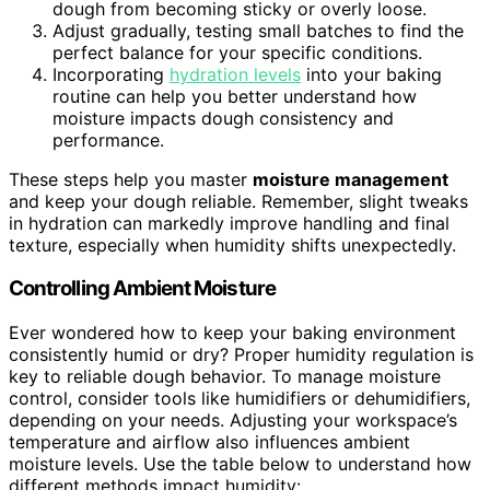
dough from becoming sticky or overly loose.
Adjust gradually, testing small batches to find the
perfect balance for your specific conditions.
Incorporating
hydration levels
into your baking
routine can help you better understand how
moisture impacts dough consistency and
performance.
These steps help you master
moisture management
and keep your dough reliable. Remember, slight tweaks
in hydration can markedly improve handling and final
texture, especially when humidity shifts unexpectedly.
Controlling Ambient Moisture
Ever wondered how to keep your baking environment
consistently humid or dry? Proper humidity regulation is
key to reliable dough behavior. To manage moisture
control, consider tools like humidifiers or dehumidifiers,
depending on your needs. Adjusting your workspace’s
temperature and airflow also influences ambient
moisture levels. Use the table below to understand how
different methods impact humidity: