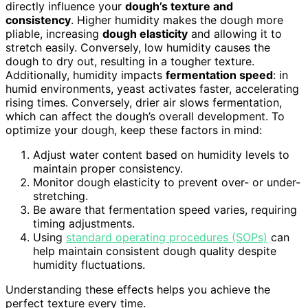
directly influence your
dough’s texture and
consistency
. Higher humidity makes the dough more
pliable, increasing
dough elasticity
and allowing it to
stretch easily. Conversely, low humidity causes the
dough to dry out, resulting in a tougher texture.
Additionally, humidity impacts
fermentation speed
: in
humid environments, yeast activates faster, accelerating
rising times. Conversely, drier air slows fermentation,
which can affect the dough’s overall development. To
optimize your dough, keep these factors in mind:
Adjust water content based on humidity levels to
maintain proper consistency.
Monitor dough elasticity to prevent over- or under-
stretching.
Be aware that fermentation speed varies, requiring
timing adjustments.
Using
standard operating procedures (SOPs)
can
help maintain consistent dough quality despite
humidity fluctuations.
Understanding these effects helps you achieve the
perfect texture every time.