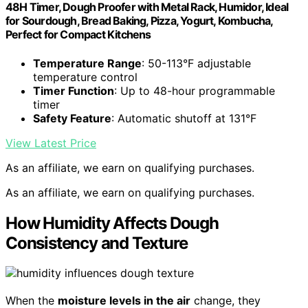
48H Timer, Dough Proofer with Metal Rack, Humidor, Ideal
for Sourdough, Bread Baking, Pizza, Yogurt, Kombucha,
Perfect for Compact Kitchens
Temperature Range
: 50-113°F adjustable
temperature control
Timer Function
: Up to 48-hour programmable
timer
Safety Feature
: Automatic shutoff at 131°F
View Latest Price
As an affiliate, we earn on qualifying purchases.
As an affiliate, we earn on qualifying purchases.
How Humidity Affects Dough
Consistency and Texture
When the
moisture levels in the air
change, they