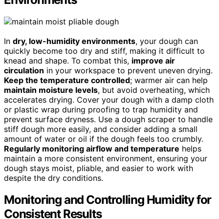
In
dry, low-humidity environments
, your dough can
quickly become too dry and stiff, making it difficult to
knead and shape. To combat this,
improve air
circulation
in your workspace to prevent uneven drying.
Keep the temperature controlled
; warmer air can help
maintain moisture levels
, but avoid overheating, which
accelerates drying. Cover your dough with a damp cloth
or plastic wrap during proofing to trap humidity and
prevent surface dryness. Use a dough scraper to handle
stiff dough more easily, and consider adding a small
amount of water or oil if the dough feels too crumbly.
Regularly monitoring airflow and temperature
helps
maintain a more consistent environment, ensuring your
dough stays moist, pliable, and easier to work with
despite the dry conditions.
Monitoring and Controlling Humidity for
Consistent Results