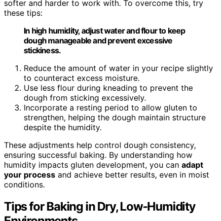
softer and harder to work with. To overcome this, try
these tips:
In high humidity, adjust water and flour to keep
dough manageable and prevent excessive
stickiness.
Reduce the amount of water in your recipe slightly
to counteract excess moisture.
Use less flour during kneading to prevent the
dough from sticking excessively.
Incorporate a resting period to allow gluten to
strengthen, helping the dough maintain structure
despite the humidity.
These adjustments help control dough consistency,
ensuring successful baking. By understanding how
humidity impacts gluten development, you can
adapt
your process
and achieve better results, even in moist
conditions.
Tips for Baking in Dry, Low-Humidity
Environments