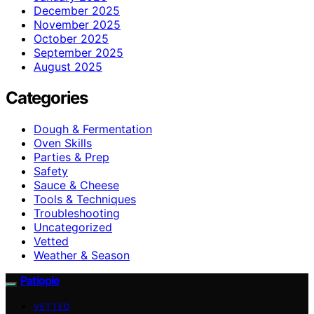
December 2025
November 2025
October 2025
September 2025
August 2025
Categories
Dough & Fermentation
Oven Skills
Parties & Prep
Safety
Sauce & Cheese
Tools & Techniques
Troubleshooting
Uncategorized
Vetted
Weather & Season
Patiopie
VETTED