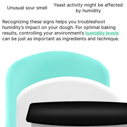
Yeast activity might be affected
Unusual sour smell
by humidity
Recognizing these signs helps you troubleshoot
humidity’s impact on your dough. For optimal baking
results, controlling your environment’s
humidity levels
can be just as important as ingredients and technique.