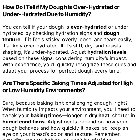
How Do I Tell if My Dough Is Over-Hydrated or
Under-Hydrated Due to Humidity?
You can tell if your dough is
over-hydrated
or under-
hydrated by checking hydration signs and
dough
texture
. If it feels sticky, overly loose, and tears easily,
it’s likely over-hydrated. If it’s stiff, dry, and resists
shaping, it’s under-hydrated. Adjust
hydration levels
based on these signs, considering humidity’s impact.
With experience, you’ll quickly recognize these cues and
adapt your process for perfect dough every time.
Are There Specific Baking Times Adjusted for High
or Low Humidity Environments?
Sure, because baking isn’t challenging enough, right?
When humidity impacts your environment, you’ll need to
tweak your
baking times
—longer in
dry heat
, shorter in
humid conditions
. Adjustments depend on how your
dough behaves and how quickly it bakes, so keep an
eye on your bread’s color and texture. Remember,