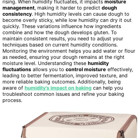
rising. When humidity fluctuates, it impacts
moisture
management
, making it harder to predict
dough
consistency
. High humidity levels can cause dough to
become overly sticky, while low humidity can dry it out
quickly. These variations influence how ingredients
combine and how the dough develops gluten. To
maintain consistent results, you need to adjust your
techniques based on current humidity conditions.
Monitoring the environment helps you add water or flour
as needed, ensuring your dough remains at the right
moisture level. Understanding these
humidity
fluctuations
allows you to
control moisture
effectively,
leading to better fermentation, improved texture, and
more reliable baking outcomes. Additionally, being
aware of
humidity’s impact on baking
can help you
troubleshoot common issues and refine your baking
process.