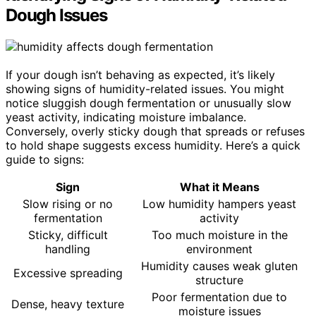
Dough Issues
If your dough isn’t behaving as expected, it’s likely
showing signs of humidity-related issues. You might
notice sluggish dough fermentation or unusually slow
yeast activity, indicating moisture imbalance.
Conversely, overly sticky dough that spreads or refuses
to hold shape suggests excess humidity. Here’s a quick
guide to signs:
Sign
What it Means
Slow rising or no
Low humidity hampers yeast
fermentation
activity
Sticky, difficult
Too much moisture in the
handling
environment
Humidity causes weak gluten
Excessive spreading
structure
Poor fermentation due to
Dense, heavy texture
moisture issues