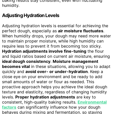
baking results stay consistent, even with fluctuating
humidity.
Adjusting Hydration Levels
Adjusting hydration levels is essential for achieving the
perfect dough, especially as
air moisture fluctuates
.
When humidity drops, your dough may need more water
to maintain proper moisture, while high humidity can
require less to prevent it from becoming too sticky.
Hydration adjustments involve fine-tuning
the flour
and liquid ratios based on current air moisture, ensuring
ideal dough consistency
.
Moisture management
becomes vital
in these situations, allowing you to adapt
quickly and
avoid over- or under-hydration
. Keep a
close eye on your environment and be ready to add
small amounts of water or flour as needed. This
proactive approach helps you achieve the ideal dough
texture and elasticity, regardless of changing humidity
levels.
Proper hydration adjustments
are key to
consistent, high-quality baking results.
Environmental
factors
can significantly influence how your dough
behaves during mixing and fermentation, so staying