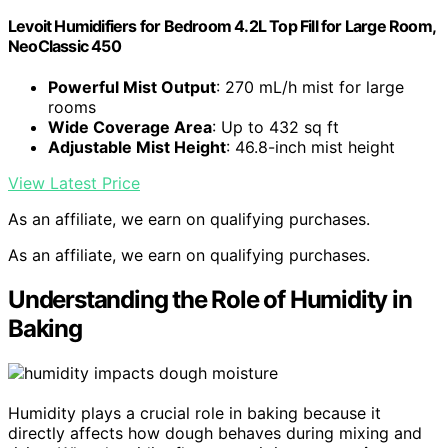
Levoit Humidifiers for Bedroom 4.2L Top Fill for Large Room,
NeoClassic 450
Powerful Mist Output
: 270 mL/h mist for large
rooms
Wide Coverage Area
: Up to 432 sq ft
Adjustable Mist Height
: 46.8-inch mist height
View Latest Price
As an affiliate, we earn on qualifying purchases.
As an affiliate, we earn on qualifying purchases.
Understanding the Role of Humidity in
Baking
Humidity plays a crucial role in baking because it
directly affects how dough behaves during mixing and