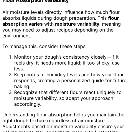
Flour Absorption Variability
Air moisture levels directly influence how much flour
absorbs liquids during dough preparation. This
flour
absorption varies
with
moisture variability
, meaning
you may need to adjust recipes depending on the
environment.
To manage this, consider these steps:
Monitor your dough’s consistency closely—if it
feels dry, it needs more liquid; if too sticky, use
less.
Keep notes of humidity levels and how your flour
responds, creating a personalized guide for future
baking.
Recognize that different flours react uniquely to
moisture variability, so adapt your approach
accordingly.
Understanding flour absorption helps you maintain the
right dough texture regardless of air moisture.
Adjustments based on moisture variability ensure your