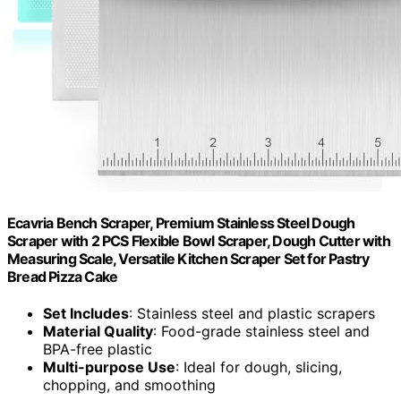
Ecavria Bench Scraper, Premium Stainless Steel Dough
Scraper with 2 PCS Flexible Bowl Scraper, Dough Cutter with
Measuring Scale, Versatile Kitchen Scraper Set for Pastry
Bread Pizza Cake
Set Includes
: Stainless steel and plastic scrapers
Material Quality
: Food-grade stainless steel and
BPA-free plastic
Multi-purpose Use
: Ideal for dough, slicing,
chopping, and smoothing