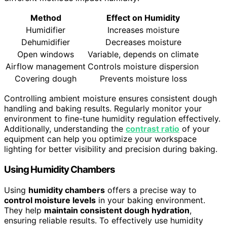
Method
Effect on Humidity
Humidifier
Increases moisture
Dehumidifier
Decreases moisture
Open windows
Variable, depends on climate
Airflow management
Controls moisture dispersion
Covering dough
Prevents moisture loss
Controlling ambient moisture ensures consistent dough
handling and baking results. Regularly monitor your
environment to fine-tune humidity regulation effectively.
Additionally, understanding the
contrast ratio
of your
equipment can help you optimize your workspace
lighting for better visibility and precision during baking.
Using Humidity Chambers
Using
humidity chambers
offers a precise way to
control moisture levels
in your baking environment.
They help
maintain consistent dough hydration
,
ensuring reliable results. To effectively use humidity