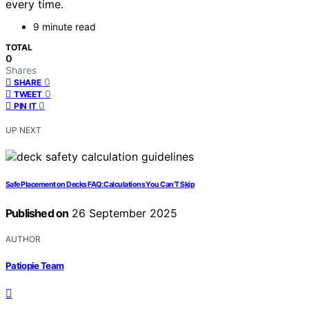
every time.
9 minute read
TOTAL
0
Shares
0
SHARE
0
TWEET
0
PIN IT
UP NEXT
Safe Placement on Decks FAQ: Calculations You Can’T Skip
Published on
26 September 2025
AUTHOR
Patiopie Team