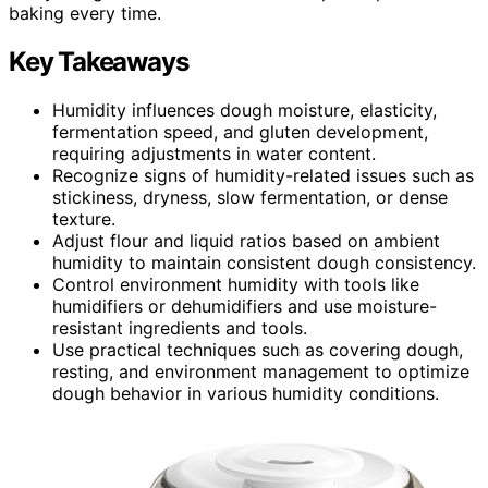
baking every time.
Key Takeaways
Humidity influences dough moisture, elasticity,
fermentation speed, and gluten development,
requiring adjustments in water content.
Recognize signs of humidity-related issues such as
stickiness, dryness, slow fermentation, or dense
texture.
Adjust flour and liquid ratios based on ambient
humidity to maintain consistent dough consistency.
Control environment humidity with tools like
humidifiers or dehumidifiers and use moisture-
resistant ingredients and tools.
Use practical techniques such as covering dough,
resting, and environment management to optimize
dough behavior in various humidity conditions.