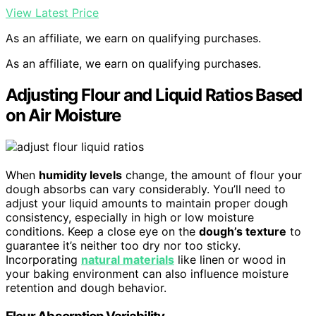
View Latest Price
As an affiliate, we earn on qualifying purchases.
As an affiliate, we earn on qualifying purchases.
Adjusting Flour and Liquid Ratios Based
on Air Moisture
When
humidity levels
change, the amount of flour your
dough absorbs can vary considerably. You’ll need to
adjust your liquid amounts to maintain proper dough
consistency, especially in high or low moisture
conditions. Keep a close eye on the
dough’s texture
to
guarantee it’s neither too dry nor too sticky.
Incorporating
natural materials
like linen or wood in
your baking environment can also influence moisture
retention and dough behavior.