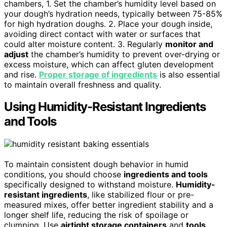
chambers, 1. Set the chamber’s humidity level based on
your dough’s hydration needs, typically between 75-85%
for high hydration doughs. 2. Place your dough inside,
avoiding direct contact with water or surfaces that
could alter moisture content. 3. Regularly
monitor and
adjust
the chamber’s humidity to prevent over-drying or
excess moisture, which can affect gluten development
and rise.
Proper storage of ingredients
is also essential
to maintain overall freshness and quality.
Using Humidity-Resistant Ingredients
and Tools
To maintain consistent dough behavior in humid
conditions, you should choose
ingredients and tools
specifically designed to withstand moisture.
Humidity-
resistant ingredients
, like stabilized flour or pre-
measured mixes, offer better ingredient stability and a
longer shelf life, reducing the risk of spoilage or
clumping. Use
airtight storage containers
and
tools