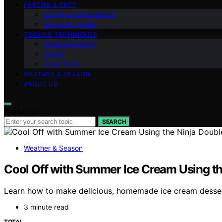
PARTIES & PREP
Dough & Fermentation
Sauce & Cheese
TOOLS & TECHNIQUES
Troubleshooting
Safety
Oven Skills
WEATHER & SEASON
ABOUT US
Search for:
SEARCH
Weather & Season
Cool Off with Summer Ice Cream Using th
Learn how to make delicious, homemade ice cream desserts
3 minute read
TOTAL