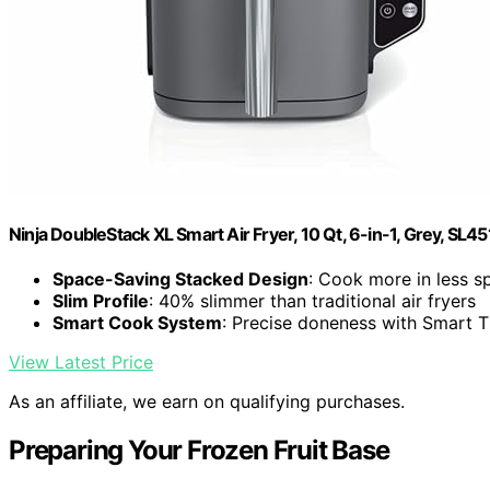
Ninja DoubleStack XL Smart Air Fryer, 10 Qt, 6-in-1, Grey, SL45
Space-Saving Stacked Design
: Cook more in less s
Slim Profile
: 40% slimmer than traditional air fryers
Smart Cook System
: Precise doneness with Smart
View Latest Price
As an affiliate, we earn on qualifying purchases.
Preparing Your Frozen Fruit Base