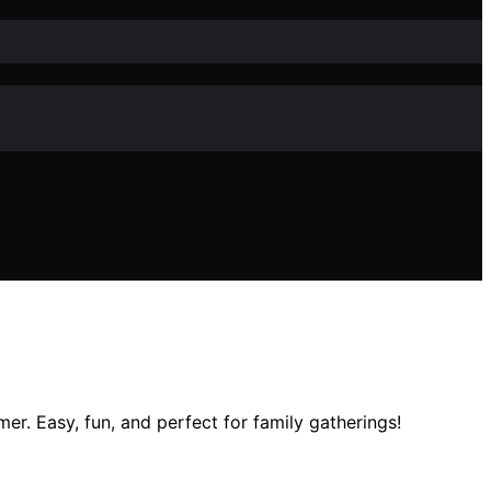
. Easy, fun, and perfect for family gatherings!