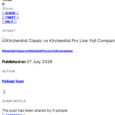
0
Shares
0
SHARE
0
TWEET
0
PIN IT
UP NEXT
KitchenAid Classic vs KitchenAid Pro Line: Full Comparison
Published on
07 July 2026
AUTHOR
Patiopie Team
SHARE ARTICLE
The post has been shared by
0
people.