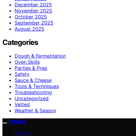
December 2025
November 2025
October 2025
September 2025
August 2025
Categories
Dough & Fermentation
Oven Skills
Parties & Prep
Safety
Sauce & Cheese
Tools & Techniques
Troubleshooting
Uncategorized
Vetted
Weather & Season
Patiopie
VETTED