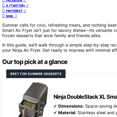
0
FACEBOOK
0
X (TWITTER)
0
PINTEREST
0
MAIL
Summer calls for cool, refreshing treats, and nothing b
Smart Air Fryer isn’t just for savory dishes—its versatile 
frozen desserts that wow family and friends alike.
In this guide, we’ll walk through a simple step-by-step re
your Ninja Air Fryer. Get ready to impress with minimal e
Our top pick at a glance
BEST FOR SUMMER DESSERTS
Ninja DoubleStack XL Smar
✔
Dimensions:
Space-saving d
✔
Material:
Stainless steel and 