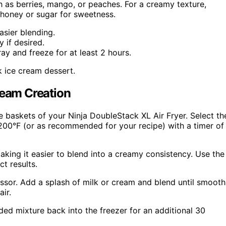
ch as berries, mango, or peaches. For a creamy texture,
 honey or sugar for sweetness.
asier blending.
 if desired.
ray and freeze for at least 2 hours.
k ice cream dessert.
ream Creation
he baskets of your Ninja DoubleStack XL Air Fryer. Select th
 200°F (or as recommended for your recipe) with a timer of
 making it easier to blend into a creamy consistency. Use the
t results.
cessor. Add a splash of milk or cream and blend until smooth
air.
ded mixture back into the freezer for an additional 30