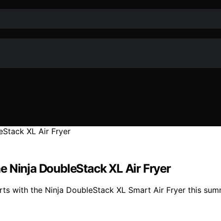
e Ninja DoubleStack XL Air Fryer
 with the Ninja DoubleStack XL Smart Air Fryer this summer