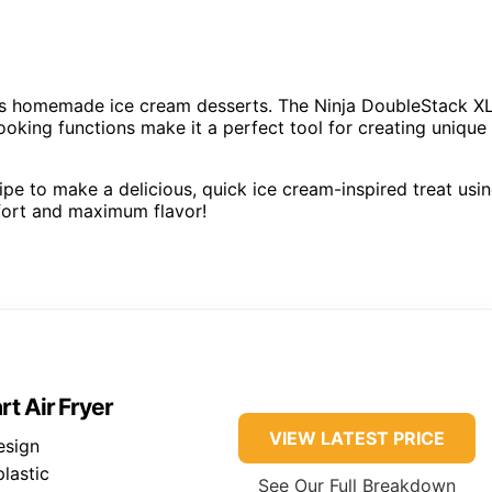
eats homemade ice cream desserts. The Ninja DoubleStack X
cooking functions make it a perfect tool for creating unique
cipe to make a delicious, quick ice cream-inspired treat usi
ffort and maximum flavor!
t Air Fryer
VIEW LATEST PRICE
esign
plastic
See Our Full Breakdown