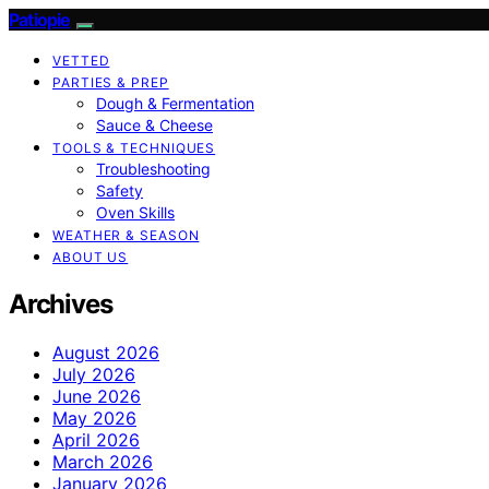
Patiopie
VETTED
PARTIES & PREP
Dough & Fermentation
Sauce & Cheese
TOOLS & TECHNIQUES
Troubleshooting
Safety
Oven Skills
WEATHER & SEASON
ABOUT US
Archives
August 2026
July 2026
June 2026
May 2026
April 2026
March 2026
January 2026