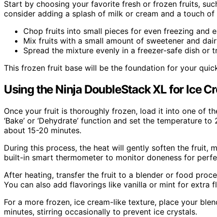
Start by choosing your favorite fresh or frozen fruits, su
consider adding a splash of milk or cream and a touch of
Chop fruits into small pieces for even freezing and e
Mix fruits with a small amount of sweetener and dairy
Spread the mixture evenly in a freezer-safe dish or t
This frozen fruit base will be the foundation for your quic
Using the Ninja DoubleStack XL for Ice C
Once your fruit is thoroughly frozen, load it into one of t
‘Bake’ or ‘Dehydrate’ function and set the temperature to
about 15-20 minutes.
During this process, the heat will gently soften the fruit,
built-in smart thermometer to monitor doneness for perfec
After heating, transfer the fruit to a blender or food pro
You can also add flavorings like vanilla or mint for extra fl
For a more frozen, ice cream-like texture, place your blen
minutes, stirring occasionally to prevent ice crystals.