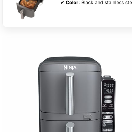
✔
Color:
Black and stainless ste