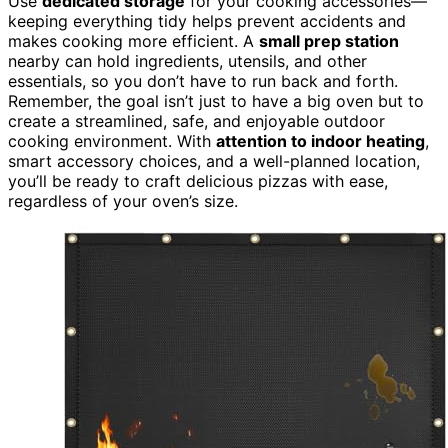
Use
dedicated storage
for your cooking accessories—
keeping everything tidy helps prevent accidents and
makes cooking more efficient. A
small prep station
nearby can hold ingredients, utensils, and other
essentials, so you don’t have to run back and forth.
Remember, the goal isn’t just to have a big oven but to
create a streamlined, safe, and enjoyable outdoor
cooking environment. With
attention to indoor heating
,
smart accessory choices, and a well-planned location,
you’ll be ready to craft delicious pizzas with ease,
regardless of your oven’s size.