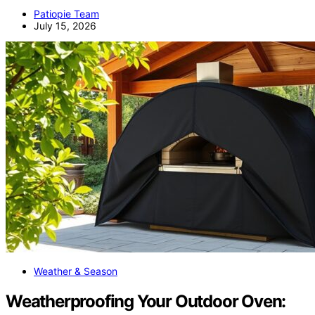
Patiopie Team
July 15, 2026
Weather & Season
Weatherproofing Your Outdoor Oven: