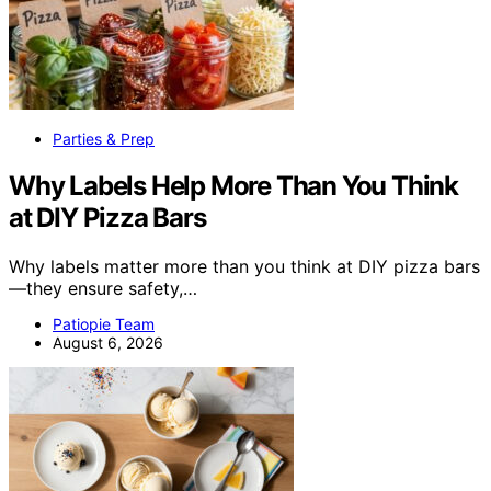
Parties & Prep
Why Labels Help More Than You Think
at DIY Pizza Bars
Why labels matter more than you think at DIY pizza bars
—they ensure safety,…
Patiopie Team
August 6, 2026