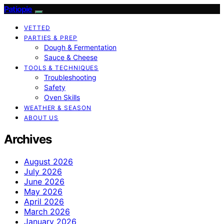
Patiopie
VETTED
PARTIES & PREP
Dough & Fermentation
Sauce & Cheese
TOOLS & TECHNIQUES
Troubleshooting
Safety
Oven Skills
WEATHER & SEASON
ABOUT US
Archives
August 2026
July 2026
June 2026
May 2026
April 2026
March 2026
January 2026