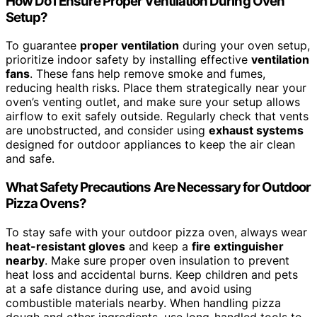
How Do I Ensure Proper Ventilation During Oven
Setup?
To guarantee
proper ventilation
during your oven setup,
prioritize indoor safety by installing effective
ventilation
fans
. These fans help remove smoke and fumes,
reducing health risks. Place them strategically near your
oven’s venting outlet, and make sure your setup allows
airflow to exit safely outside. Regularly check that vents
are unobstructed, and consider using
exhaust systems
designed for outdoor appliances to keep the air clean
and safe.
What Safety Precautions Are Necessary for Outdoor
Pizza Ovens?
To stay safe with your outdoor pizza oven, always wear
heat-resistant gloves
and keep a
fire extinguisher
nearby
. Make sure proper oven insulation to prevent
heat loss and accidental burns. Keep children and pets
at a safe distance during use, and avoid using
combustible materials nearby. When handling pizza
dough and other ingredients, use long-handled tools to