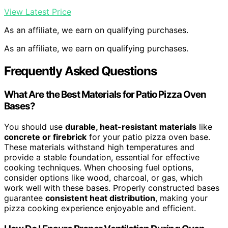
View Latest Price
As an affiliate, we earn on qualifying purchases.
As an affiliate, we earn on qualifying purchases.
Frequently Asked Questions
What Are the Best Materials for Patio Pizza Oven
Bases?
You should use
durable, heat-resistant materials
like
concrete or firebrick
for your patio pizza oven base.
These materials withstand high temperatures and
provide a stable foundation, essential for effective
cooking techniques. When choosing fuel options,
consider options like wood, charcoal, or gas, which
work well with these bases. Properly constructed bases
guarantee
consistent heat distribution
, making your
pizza cooking experience enjoyable and efficient.