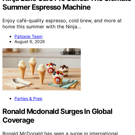
Summer Espresso Machine
Enjoy café-quality espresso, cold brew, and more at
home this summer with the Ninja…
Patiopie Team
August 6, 2026
Parties & Prep
Ronald Mcdonald Surges In Global
Coverage
Ronald McDonald has seen a surge in international