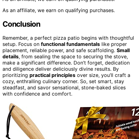
As an affiliate, we earn on qualifying purchases.
Conclusion
Remember, a perfect pizza patio begins with thoughtful
setup. Focus on
functional fundamentals
like proper
placement, reliable power, and safe scaffolding.
Small
details
, from sealing the space to securing the stove,
make a significant difference. Don’t forget, dedication
and diligence deliver deliciously divine results. By
prioritizing
practical principles
over size, you’ll craft a
cozy, enthralling culinary corner. So, set smart, stay
steadfast, and savor sensational, stone-baked slices
with confidence and comfort.