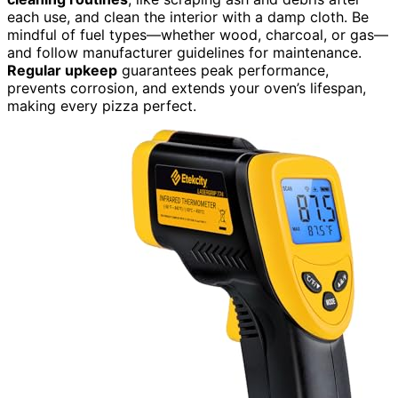
each use, and clean the interior with a damp cloth. Be
mindful of fuel types—whether wood, charcoal, or gas—
and follow manufacturer guidelines for maintenance.
Regular upkeep
guarantees peak performance,
prevents corrosion, and extends your oven’s lifespan,
making every pizza perfect.