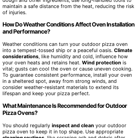
maintain a safe distance from the heat, reducing the risk
of injuries.
How Do Weather Conditions Affect Oven Installation
and Performance?
Weather conditions can turn your outdoor pizza oven
into a tempest-tossed ship or a peaceful oasis.
Climate
considerations
, like humidity and cold, influence how
your oven heats and retains heat.
Wind protection
is
vital; gusts can cool the oven or cause uneven cooking.
To guarantee consistent performance, install your oven
in a sheltered spot, away from strong winds, and
consider weather-resistant materials to extend its
lifespan and keep your pizza perfect.
What Maintenance Is Recommended for Outdoor
Pizza Ovens?
You should regularly
inspect and clean
your outdoor
pizza oven to keep it in top shape. Use appropriate
cleaning routines
, like scraping ash and debris after