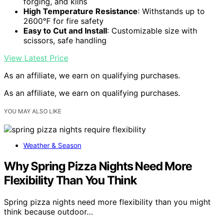
forging, and kilns
High Temperature Resistance
: Withstands up to
2600°F for fire safety
Easy to Cut and Install
: Customizable size with
scissors, safe handling
View Latest Price
As an affiliate, we earn on qualifying purchases.
As an affiliate, we earn on qualifying purchases.
YOU MAY ALSO LIKE
Weather & Season
Why Spring Pizza Nights Need More
Flexibility Than You Think
Spring pizza nights need more flexibility than you might
think because outdoor…