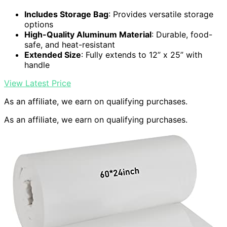
Includes Storage Bag
: Provides versatile storage
options
High-Quality Aluminum Material
: Durable, food-
safe, and heat-resistant
Extended Size
: Fully extends to 12” x 25” with
handle
View Latest Price
As an affiliate, we earn on qualifying purchases.
As an affiliate, we earn on qualifying purchases.