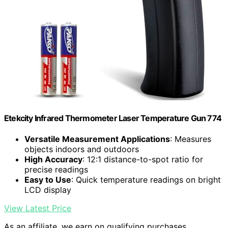
Etekcity Infrared Thermometer Laser Temperature Gun 774
Versatile Measurement Applications
: Measures
objects indoors and outdoors
High Accuracy
: 12:1 distance-to-spot ratio for
precise readings
Easy to Use
: Quick temperature readings on bright
LCD display
View Latest Price
As an affiliate, we earn on qualifying purchases.