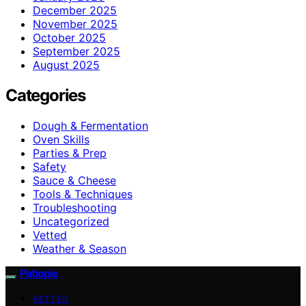
December 2025
November 2025
October 2025
September 2025
August 2025
Categories
Dough & Fermentation
Oven Skills
Parties & Prep
Safety
Sauce & Cheese
Tools & Techniques
Troubleshooting
Uncategorized
Vetted
Weather & Season
Patiopie
VETTED