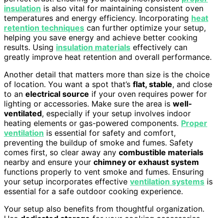
insulation
is also vital for maintaining consistent oven
temperatures and energy efficiency. Incorporating
heat
retention techniques
can further optimize your setup,
helping you save energy and achieve better cooking
results. Using
insulation materials
effectively can
greatly improve heat retention and overall performance.
Another detail that matters more than size is the choice
of location. You want a spot that’s
flat, stable
, and close
to an
electrical source
if your oven requires power for
lighting or accessories. Make sure the area is
well-
ventilated
, especially if your setup involves indoor
heating elements or gas-powered components.
Proper
ventilation
is essential for safety and comfort,
preventing the buildup of smoke and fumes. Safety
comes first, so clear away any
combustible materials
nearby and ensure your
chimney or exhaust system
functions properly to vent smoke and fumes. Ensuring
your setup incorporates effective
ventilation systems
is
essential for a safe outdoor cooking experience.
Your setup also benefits from thoughtful organization.