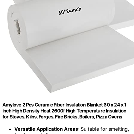
Amylove 2 Pcs Ceramic Fiber Insulation Blanket 60 x 24 x 1
Inch High Density Heat 2600f High Temperature Insulation
for Stoves, Kilns, Forges, Fire Bricks, Boilers, Pizza Ovens
Versatile Application Areas
: Suitable for smelting,