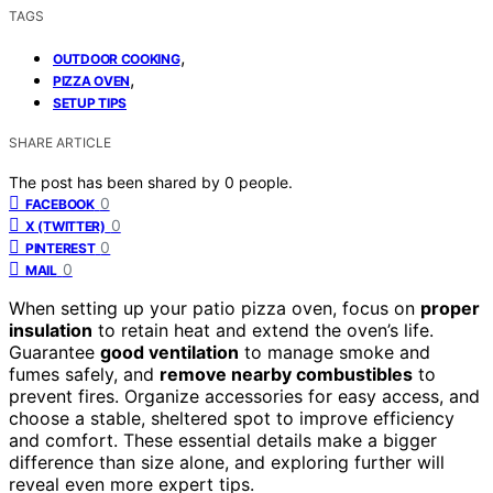
TAGS
,
OUTDOOR COOKING
,
PIZZA OVEN
SETUP TIPS
SHARE ARTICLE
The post has been shared by
0
people.
0
FACEBOOK
0
X (TWITTER)
0
PINTEREST
0
MAIL
When setting up your patio pizza oven, focus on
proper
insulation
to retain heat and extend the oven’s life.
Guarantee
good ventilation
to manage smoke and
fumes safely, and
remove nearby combustibles
to
prevent fires. Organize accessories for easy access, and
choose a stable, sheltered spot to improve efficiency
and comfort. These essential details make a bigger
difference than size alone, and exploring further will
reveal even more expert tips.