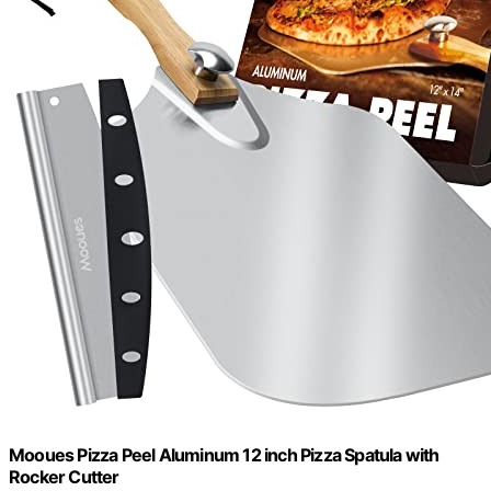
Mooues Pizza Peel Aluminum 12 inch Pizza Spatula with
Rocker Cutter