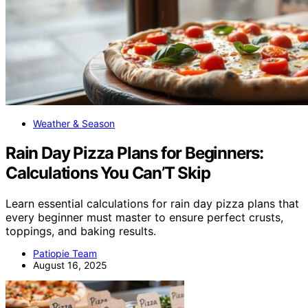
Weather & Season
Rain Day Pizza Plans for Beginners:
Calculations You Can’T Skip
Learn essential calculations for rain day pizza plans that
every beginner must master to ensure perfect crusts,
toppings, and baking results.
Patiopie Team
August 16, 2025