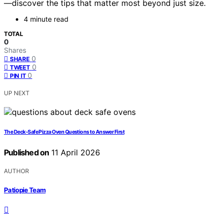
—discover the tips that matter most beyond just size.
4 minute read
TOTAL
0
Shares
0
SHARE
0
TWEET
0
PIN IT
UP NEXT
The Deck-Safe Pizza Oven Questions to Answer First
Published on
11 April 2026
AUTHOR
Patiopie Team