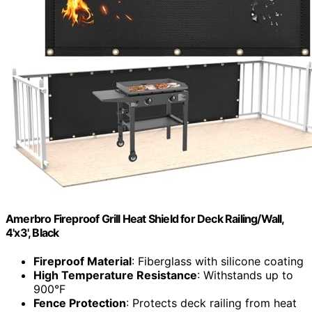
Amerbro Fireproof Grill Heat Shield for Deck Railing/Wall,
4'x3', Black
Fireproof Material
: Fiberglass with silicone coating
High Temperature Resistance
: Withstands up to
900°F
Fence Protection
: Protects deck railing from heat