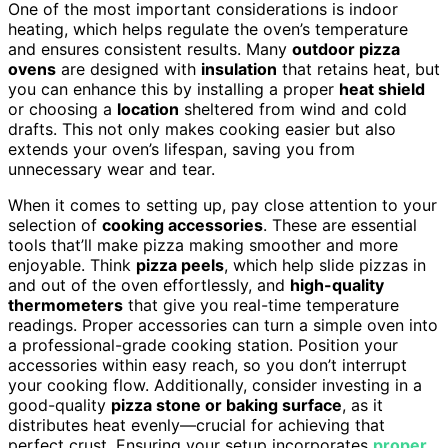
One of the most important considerations is indoor
heating, which helps regulate the oven’s temperature
and ensures consistent results. Many
outdoor pizza
ovens
are designed with
insulation
that retains heat, but
you can enhance this by installing a proper
heat shield
or choosing a
location
sheltered from wind and cold
drafts. This not only makes cooking easier but also
extends your oven’s lifespan, saving you from
unnecessary wear and tear.
When it comes to setting up, pay close attention to your
selection of
cooking accessories
. These are essential
tools that’ll make pizza making smoother and more
enjoyable. Think
pizza peels
, which help slide pizzas in
and out of the oven effortlessly, and
high-quality
thermometers
that give you real-time temperature
readings. Proper accessories can turn a simple oven into
a professional-grade cooking station. Position your
accessories within easy reach, so you don’t interrupt
your cooking flow. Additionally, consider investing in a
good-quality
pizza stone or baking surface
, as it
distributes heat evenly—crucial for achieving that
perfect crust. Ensuring your setup incorporates
proper