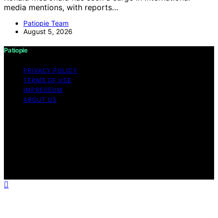
media mentions, with reports…
Patiopie Team
August 5, 2026
Patiopie
PRIVACY POLICY
TERMS OF USE
IMPRESSUM
ABOUT US
Copyright © 2026 Patiopie Content on Patiopie is
created and published using artificial intelligence (AI) for
general informational and educational purposes. Affiliate
disclaimer As an affiliate, we may earn a commission
from qualifying purchases. We get commissions for
purchases made through links on this website from
Amazon and other third parties.