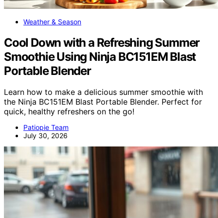
Weather & Season
Cool Down with a Refreshing Summer
Smoothie Using Ninja BC151EM Blast
Portable Blender
Learn how to make a delicious summer smoothie with
the Ninja BC151EM Blast Portable Blender. Perfect for
quick, healthy refreshers on the go!
Patiopie Team
July 30, 2026