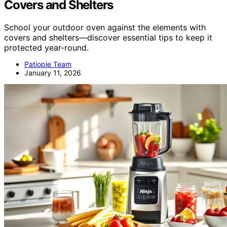
Covers and Shelters
School your outdoor oven against the elements with
covers and shelters—discover essential tips to keep it
protected year-round.
Patiopie Team
January 11, 2026