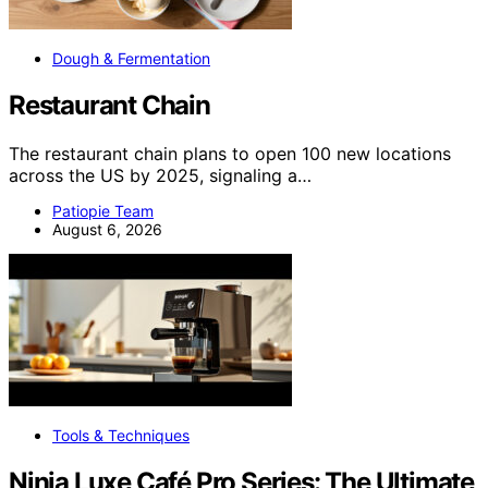
Dough & Fermentation
Restaurant Chain
The restaurant chain plans to open 100 new locations
across the US by 2025, signaling a…
Patiopie Team
August 6, 2026
Tools & Techniques
Ninja Luxe Café Pro Series: The Ultimate