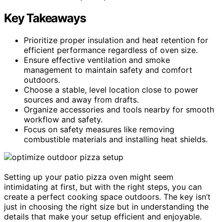
Key Takeaways
Prioritize proper insulation and heat retention for
efficient performance regardless of oven size.
Ensure effective ventilation and smoke
management to maintain safety and comfort
outdoors.
Choose a stable, level location close to power
sources and away from drafts.
Organize accessories and tools nearby for smooth
workflow and safety.
Focus on safety measures like removing
combustible materials and installing heat shields.
Setting up your patio pizza oven might seem
intimidating at first, but with the right steps, you can
create a perfect cooking space outdoors. The key isn’t
just in choosing the right size but in understanding the
details that make your setup efficient and enjoyable.