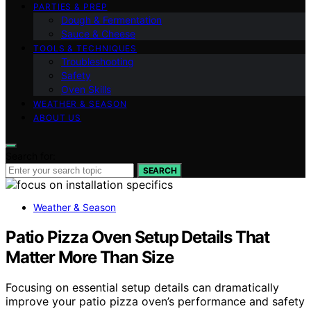
PARTIES & PREP
Dough & Fermentation
Sauce & Cheese
TOOLS & TECHNIQUES
Troubleshooting
Safety
Oven Skills
WEATHER & SEASON
ABOUT US
Search for:
SEARCH
Weather & Season
Patio Pizza Oven Setup Details That
Matter More Than Size
Focusing on essential setup details can dramatically
improve your patio pizza oven’s performance and safety