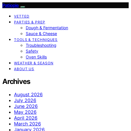
Patiopie
VETTED
PARTIES & PREP
Dough & Fermentation
Sauce & Cheese
TOOLS & TECHNIQUES
Troubleshooting
Safety
Oven Skills
WEATHER & SEASON
ABOUT US
Archives
August 2026
July 2026
June 2026
May 2026
April 2026
March 2026
January 2026