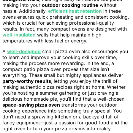
making into your
outdoor cooking routine
without
hassle. Additionally,
efficient heat retention
in these
ovens ensures quick preheating and consistent cooking,
which is crucial for achieving professional-quality
results. In fact, many compact ovens are designed with
well-insulated
walls that help maintain high
temperatures with less fuel or energy.
A
well-designed
small pizza oven also encourages you
to learn and improve your cooking skills over time,
making the process more rewarding. In the end, a
compact patio pizza oven proves that size isn’t
everything. These small but mighty appliances deliver
party-worthy results
, letting you enjoy the thrill of
making authentic pizza recipes right at home. Whether
you’re hosting a summer gathering or just craving a
delicious homemade pie, you’ll find that a well-chosen,
space-saving pizza oven
transforms your outdoor
cooking experience into something truly special. You
don’t need a sprawling kitchen or a backyard full of
fancy equipment—just a passion for good food and the
right oven to turn your pizza dreams into reality.