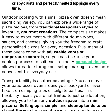
crispy crusts and perfectly melted toppings every
time.
Outdoor cooking with a small pizza oven doesn’t mean
sacrificing variety. You can explore a wide range of
pizza recipes, from
traditional Neapolitan styles
to
inventive,
gourmet creations
. The compact size makes
it easy to experiment with different dough types,
sauces, and cheeses, giving you the freedom to craft
personalized pizzas for every occasion. Plus, many of
these ovens come with
adjustable vents or
temperature controls
, so you can fine-tune your
cooking process to suit each recipe. A
compact design
allows for easier storage and setup, making it even more
convenient for everyday use.
Transportability is another advantage. You can move
your patio pizza oven around your backyard or even
take it on camping trips or tailgate parties. This
flexibility means you’re not limited to just one location,
allowing you to turn any
outdoor space
into a
mini
pizzeria
.
Setting up is simple
, and
cleanup tends to be
straightforward
, making it easy to incorporate pizza