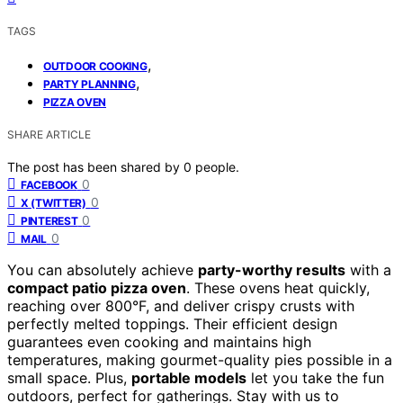
TAGS
,
OUTDOOR COOKING
,
PARTY PLANNING
PIZZA OVEN
SHARE ARTICLE
The post has been shared by
0
people.
0
FACEBOOK
0
X (TWITTER)
0
PINTEREST
0
MAIL
You can absolutely achieve
party-worthy results
with a
compact patio pizza oven
. These ovens heat quickly,
reaching over 800°F, and deliver crispy crusts with
perfectly melted toppings. Their efficient design
guarantees even cooking and maintains high
temperatures, making gourmet-quality pies possible in a
small space. Plus,
portable models
let you take the fun
outdoors, perfect for gatherings. Stay with us to