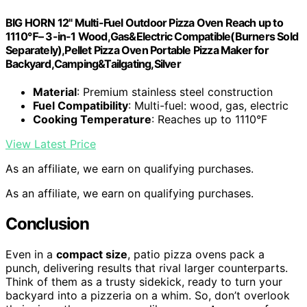
BIG HORN 12" Multi-Fuel Outdoor Pizza Oven Reach up to
1110℉– 3-in-1 Wood,Gas&Electric Compatible(Burners Sold
Separately),Pellet Pizza Oven Portable Pizza Maker for
Backyard,Camping&Tailgating,Silver
Material
: Premium stainless steel construction
Fuel Compatibility
: Multi-fuel: wood, gas, electric
Cooking Temperature
: Reaches up to 1110°F
View Latest Price
As an affiliate, we earn on qualifying purchases.
As an affiliate, we earn on qualifying purchases.
Conclusion
Even in a
compact size
, patio pizza ovens pack a
punch, delivering results that rival larger counterparts.
Think of them as a trusty sidekick, ready to turn your
backyard into a pizzeria on a whim. So, don’t overlook