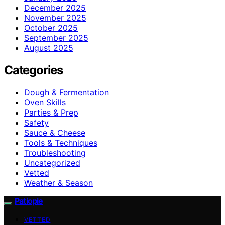
December 2025
November 2025
October 2025
September 2025
August 2025
Categories
Dough & Fermentation
Oven Skills
Parties & Prep
Safety
Sauce & Cheese
Tools & Techniques
Troubleshooting
Uncategorized
Vetted
Weather & Season
Patiopie
VETTED