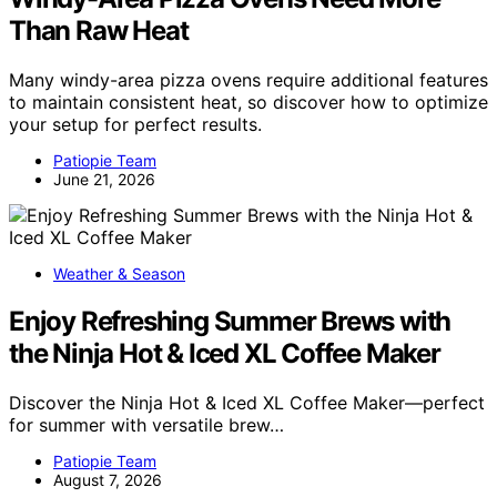
Than Raw Heat
Many windy-area pizza ovens require additional features
to maintain consistent heat, so discover how to optimize
your setup for perfect results.
Patiopie Team
June 21, 2026
Weather & Season
Enjoy Refreshing Summer Brews with
the Ninja Hot & Iced XL Coffee Maker
Discover the Ninja Hot & Iced XL Coffee Maker—perfect
for summer with versatile brew…
Patiopie Team
August 7, 2026