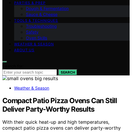
PARTIES & PREP
Dough & Fermentation
Sauce & Cheese
TOOLS & TECHNIQUES
Troubleshooting
Safety
Oven Skills
WEATHER & SEASON
ABOUT US
Search for:
SEARCH
Weather & Season
Compact Patio Pizza Ovens Can Still
Deliver Party-Worthy Results
With their quick heat-up and high temperatures,
compact patio pizza ovens can deliver party-worthy