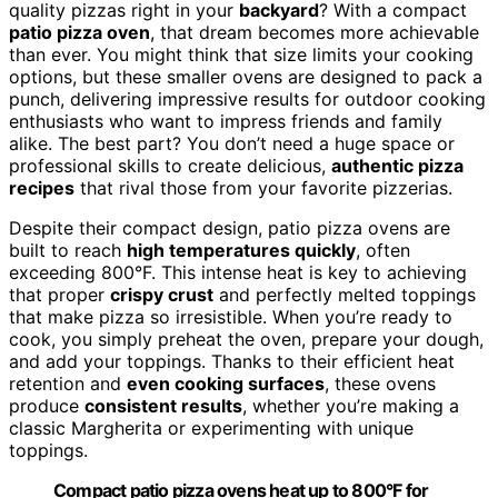
quality pizzas right in your
backyard
? With a compact
patio pizza oven
, that dream becomes more achievable
than ever. You might think that size limits your cooking
options, but these smaller ovens are designed to pack a
punch, delivering impressive results for outdoor cooking
enthusiasts who want to impress friends and family
alike. The best part? You don’t need a huge space or
professional skills to create delicious,
authentic pizza
recipes
that rival those from your favorite pizzerias.
Despite their compact design, patio pizza ovens are
built to reach
high temperatures quickly
, often
exceeding 800°F. This intense heat is key to achieving
that proper
crispy crust
and perfectly melted toppings
that make pizza so irresistible. When you’re ready to
cook, you simply preheat the oven, prepare your dough,
and add your toppings. Thanks to their efficient heat
retention and
even cooking surfaces
, these ovens
produce
consistent results
, whether you’re making a
classic Margherita or experimenting with unique
toppings.
Compact patio pizza ovens heat up to 800°F for