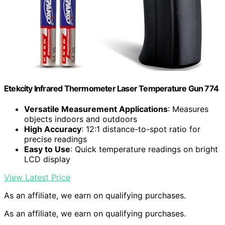
Etekcity Infrared Thermometer Laser Temperature Gun 774
Versatile Measurement Applications
: Measures
objects indoors and outdoors
High Accuracy
: 12:1 distance-to-spot ratio for
precise readings
Easy to Use
: Quick temperature readings on bright
LCD display
View Latest Price
As an affiliate, we earn on qualifying purchases.
As an affiliate, we earn on qualifying purchases.