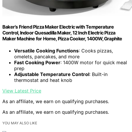
Baker’s Friend Pizza Maker Electric with Temperature
Control, Indoor Quesadilla Maker, 12 Inch Electric Pizza
Maker Machine for Home, Pizza Cooker, 1400W, Graphite
Versatile Cooking Functions
: Cooks pizzas,
omelets, pancakes, and more
Fast Cooking Power
: 1400W motor for quick meal
prep
Adjustable Temperature Control
: Built-in
thermostat and heat knob
View Latest Price
As an affiliate, we earn on qualifying purchases.
As an affiliate, we earn on qualifying purchases.
YOU MAY ALSO LIKE