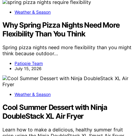
Weather & Season
Why Spring Pizza Nights Need More
Flexibility Than You Think
Spring pizza nights need more flexibility than you might
think because outdoor…
Patiopie Team
July 15, 2026
Weather & Season
Cool Summer Dessert with Ninja
DoubleStack XL Air Fryer
Learn how to make a delicious, healthy summer fruit
crisp using the Ninja DoubleStack XL Smart Air Fryer