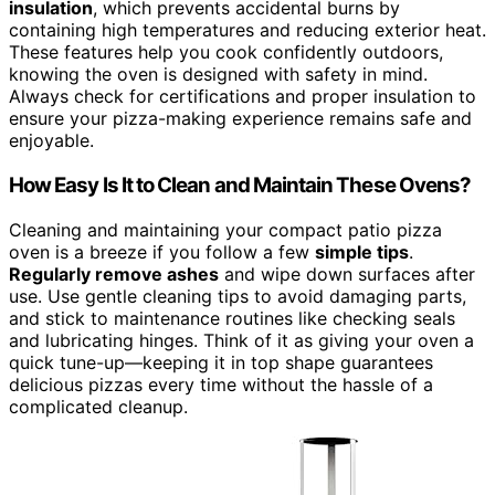
insulation
, which prevents accidental burns by
containing high temperatures and reducing exterior heat.
These features help you cook confidently outdoors,
knowing the oven is designed with safety in mind.
Always check for certifications and proper insulation to
ensure your pizza-making experience remains safe and
enjoyable.
How Easy Is It to Clean and Maintain These Ovens?
Cleaning and maintaining your compact patio pizza
oven is a breeze if you follow a few
simple tips
.
Regularly remove ashes
and wipe down surfaces after
use. Use gentle cleaning tips to avoid damaging parts,
and stick to maintenance routines like checking seals
and lubricating hinges. Think of it as giving your oven a
quick tune-up—keeping it in top shape guarantees
delicious pizzas every time without the hassle of a
complicated cleanup.