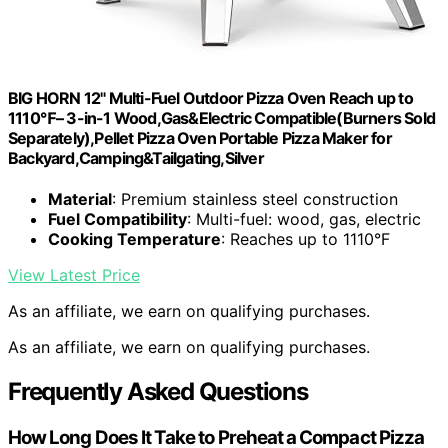
BIG HORN 12" Multi-Fuel Outdoor Pizza Oven Reach up to
1110℉– 3-in-1 Wood,Gas&Electric Compatible(Burners Sold
Separately),Pellet Pizza Oven Portable Pizza Maker for
Backyard,Camping&Tailgating,Silver
Material
: Premium stainless steel construction
Fuel Compatibility
: Multi-fuel: wood, gas, electric
Cooking Temperature
: Reaches up to 1110°F
View Latest Price
As an affiliate, we earn on qualifying purchases.
As an affiliate, we earn on qualifying purchases.
Frequently Asked Questions
How Long Does It Take to Preheat a Compact Pizza