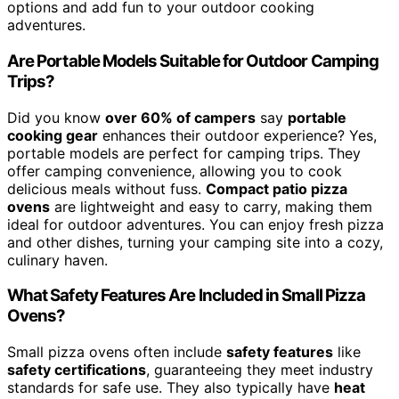
options and add fun to your outdoor cooking
adventures.
Are Portable Models Suitable for Outdoor Camping
Trips?
Did you know
over 60% of campers
say
portable
cooking gear
enhances their outdoor experience? Yes,
portable models are perfect for camping trips. They
offer camping convenience, allowing you to cook
delicious meals without fuss.
Compact patio pizza
ovens
are lightweight and easy to carry, making them
ideal for outdoor adventures. You can enjoy fresh pizza
and other dishes, turning your camping site into a cozy,
culinary haven.
What Safety Features Are Included in Small Pizza
Ovens?
Small pizza ovens often include
safety features
like
safety certifications
, guaranteeing they meet industry
standards for safe use. They also typically have
heat