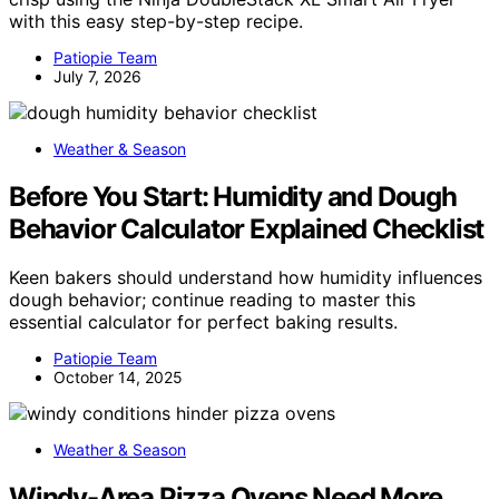
with this easy step-by-step recipe.
Patiopie Team
July 7, 2026
Weather & Season
Before You Start: Humidity and Dough
Behavior Calculator Explained Checklist
Keen bakers should understand how humidity influences
dough behavior; continue reading to master this
essential calculator for perfect baking results.
Patiopie Team
October 14, 2025
Weather & Season
Windy-Area Pizza Ovens Need More