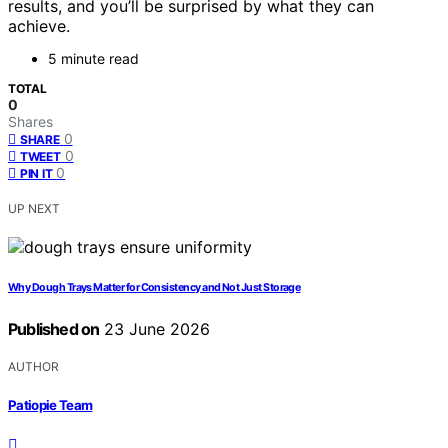
results, and you’ll be surprised by what they can
achieve.
5 minute read
TOTAL
0
Shares
0
SHARE
0
TWEET
0
PIN IT
UP NEXT
Why Dough Trays Matter for Consistency and Not Just Storage
Published on
23 June 2026
AUTHOR
Patiopie Team