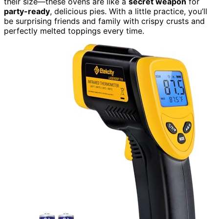
their size—these ovens are like a
secret weapon
for
party-ready
, delicious pies. With a little practice, you’ll
be surprising friends and family with crispy crusts and
perfectly melted toppings every time.