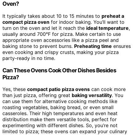
Oven?
It typically takes about 10 to 15 minutes to
preheat a
compact pizza oven
for indoor baking. You’ll want to
turn on the oven and let it reach the
ideal temperature
,
usually around 700°F for pizza. Make certain to use
appropriate oven accessories like a pizza peel and
baking stone to prevent burns.
Preheating time
ensures
even cooking and crispy crusts, making your pizza
party-ready in no time.
Can These Ovens Cook Other Dishes Besides
Pizza?
Yes, these
compact patio pizza ovens
can cook more
than just pizza, offering great
baking versatility
. You
can use them for alternative cooking methods like
roasting vegetables, baking bread, or even small
casseroles. Their high temperatures and even heat
distribution make them versatile tools, perfect for
experimenting with different dishes. So, you’re not
limited to pizza; these ovens can expand your culinary