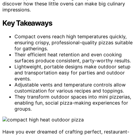
discover how these little ovens can make big culinary
impressions.
Key Takeaways
Compact ovens reach high temperatures quickly,
ensuring crispy, professional-quality pizzas suitable
for gatherings.
Their efficient heat retention and even cooking
surfaces produce consistent, party-worthy results.
Lightweight, portable designs make outdoor setup
and transportation easy for parties and outdoor
events.
Adjustable vents and temperature controls allow
customization for various recipes and toppings.
They transform outdoor spaces into mini pizzerias,
enabling fun, social pizza-making experiences for
groups.
Have you ever dreamed of crafting perfect, restaurant-