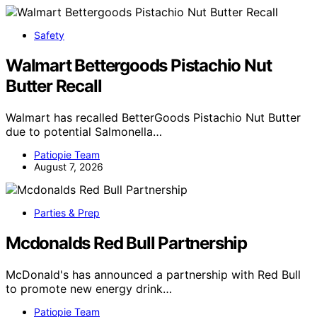
Safety
Walmart Bettergoods Pistachio Nut
Butter Recall
Walmart has recalled BetterGoods Pistachio Nut Butter
due to potential Salmonella…
Patiopie Team
August 7, 2026
Parties & Prep
Mcdonalds Red Bull Partnership
McDonald's has announced a partnership with Red Bull
to promote new energy drink…
Patiopie Team