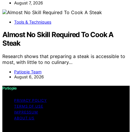
August 7, 2026
Tools & Techniques
Almost No Skill Required To Cook A
Steak
Research shows that preparing a steak is accessible to
most, with little to no culinary…
Patiopie Team
August 6, 2026
Patiopie
PRIVACY POLICY
TERMS OF USE
IMPRESSUM
ABOUT US
Copyright © 2026 Patiopie Content on Patiopie is