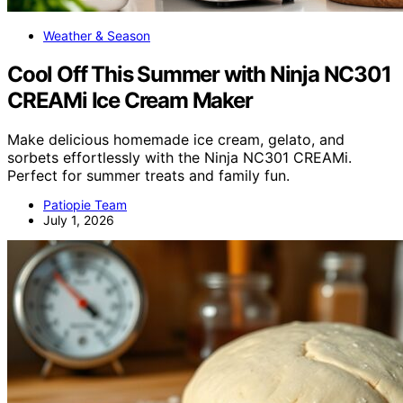
Weather & Season
Cool Off This Summer with Ninja NC301
CREAMi Ice Cream Maker
Make delicious homemade ice cream, gelato, and
sorbets effortlessly with the Ninja NC301 CREAMi.
Perfect for summer treats and family fun.
Patiopie Team
July 1, 2026