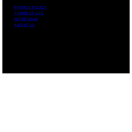
PRIVACY POLICY
TERMS OF USE
IMPRESSUM
ABOUT US
Copyright © 2026 Patiopie Content on Patiopie is
created and published using artificial intelligence (AI) for
general informational and educational purposes. Affiliate
disclaimer As an affiliate, we may earn a commission
from qualifying purchases. We get commissions for
purchases made through links on this website from
Amazon and other third parties.