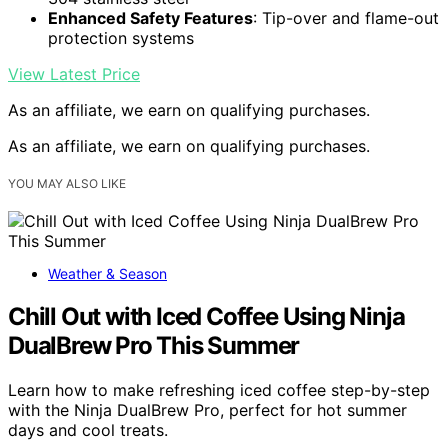
Enhanced Safety Features
: Tip-over and flame-out
protection systems
View Latest Price
As an affiliate, we earn on qualifying purchases.
As an affiliate, we earn on qualifying purchases.
YOU MAY ALSO LIKE
Weather & Season
Chill Out with Iced Coffee Using Ninja
DualBrew Pro This Summer
Learn how to make refreshing iced coffee step-by-step
with the Ninja DualBrew Pro, perfect for hot summer
days and cool treats.