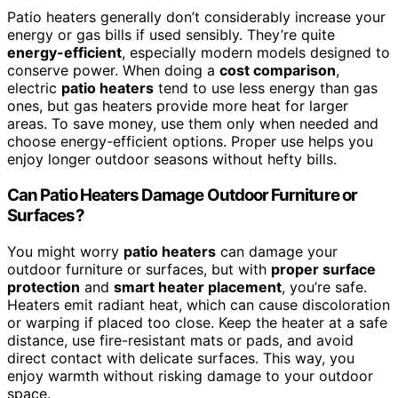
Patio heaters generally don’t considerably increase your
energy or gas bills if used sensibly. They’re quite
energy-efficient
, especially modern models designed to
conserve power. When doing a
cost comparison
,
electric
patio heaters
tend to use less energy than gas
ones, but gas heaters provide more heat for larger
areas. To save money, use them only when needed and
choose energy-efficient options. Proper use helps you
enjoy longer outdoor seasons without hefty bills.
Can Patio Heaters Damage Outdoor Furniture or
Surfaces?
You might worry
patio heaters
can damage your
outdoor furniture or surfaces, but with
proper surface
protection
and
smart heater placement
, you’re safe.
Heaters emit radiant heat, which can cause discoloration
or warping if placed too close. Keep the heater at a safe
distance, use fire-resistant mats or pads, and avoid
direct contact with delicate surfaces. This way, you
enjoy warmth without risking damage to your outdoor
space.