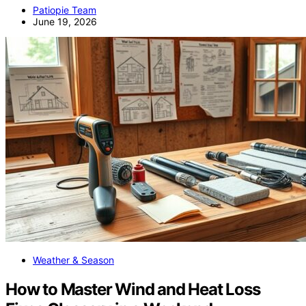
Patiopie Team
June 19, 2026
Weather & Season
How to Master Wind and Heat Loss