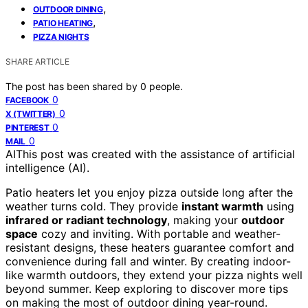
,
OUTDOOR DINING
,
PATIO HEATING
PIZZA NIGHTS
SHARE ARTICLE
The post has been shared by
0
people.
0
FACEBOOK
0
X (TWITTER)
0
PINTEREST
0
MAIL
AI
This post was created with the assistance of artificial
intelligence (AI).
Patio heaters let you enjoy pizza outside long after the
weather turns cold. They provide
instant warmth
using
infrared or radiant technology
, making your
outdoor
space
cozy and inviting. With portable and weather-
resistant designs, these heaters guarantee comfort and
convenience during fall and winter. By creating indoor-
like warmth outdoors, they extend your pizza nights well
beyond summer. Keep exploring to discover more tips
on making the most of outdoor dining year-round.