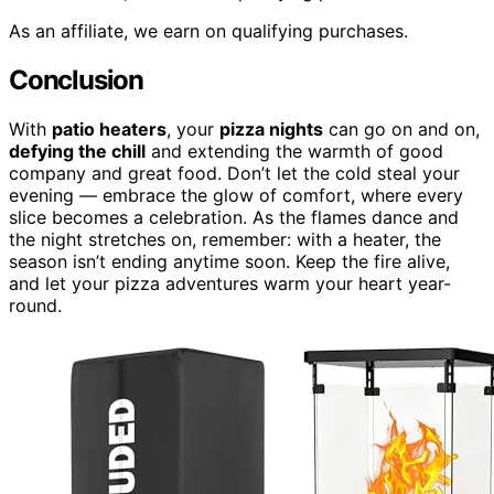
As an affiliate, we earn on qualifying purchases.
Conclusion
With
patio heaters
, your
pizza nights
can go on and on,
defying the chill
and extending the warmth of good
company and great food. Don’t let the cold steal your
evening — embrace the glow of comfort, where every
slice becomes a celebration. As the flames dance and
the night stretches on, remember: with a heater, the
season isn’t ending anytime soon. Keep the fire alive,
and let your pizza adventures warm your heart year-
round.