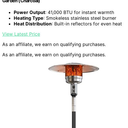
Garden (Charcoal)
Power Output
: 41,000 BTU for instant warmth
Heating Type
: Smokeless stainless steel burner
Heat Distribution
: Built-in reflectors for even heat
View Latest Price
As an affiliate, we earn on qualifying purchases.
As an affiliate, we earn on qualifying purchases.