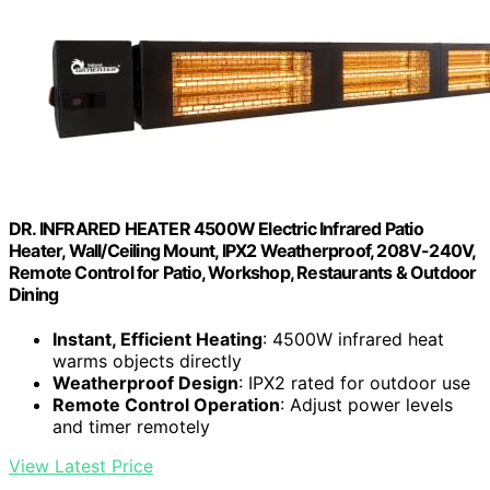
DR. INFRARED HEATER 4500W Electric Infrared Patio
Heater, Wall/Ceiling Mount, IPX2 Weatherproof, 208V-240V,
Remote Control for Patio, Workshop, Restaurants & Outdoor
Dining
Instant, Efficient Heating
: 4500W infrared heat
warms objects directly
Weatherproof Design
: IPX2 rated for outdoor use
Remote Control Operation
: Adjust power levels
and timer remotely
View Latest Price