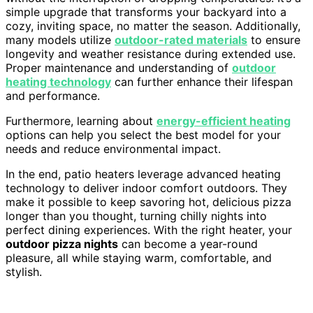
simple upgrade that transforms your backyard into a
cozy, inviting space, no matter the season. Additionally,
many models utilize
outdoor-rated materials
to ensure
longevity and weather resistance during extended use.
Proper maintenance and understanding of
outdoor
heating technology
can further enhance their lifespan
and performance.
Furthermore, learning about
energy-efficient heating
options can help you select the best model for your
needs and reduce environmental impact.
In the end, patio heaters leverage advanced heating
technology to deliver indoor comfort outdoors. They
make it possible to keep savoring hot, delicious pizza
longer than you thought, turning chilly nights into
perfect dining experiences. With the right heater, your
outdoor pizza nights
can become a year-round
pleasure, all while staying warm, comfortable, and
stylish.