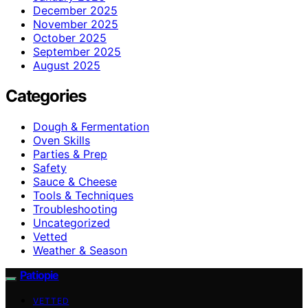
December 2025
November 2025
October 2025
September 2025
August 2025
Categories
Dough & Fermentation
Oven Skills
Parties & Prep
Safety
Sauce & Cheese
Tools & Techniques
Troubleshooting
Uncategorized
Vetted
Weather & Season
Patiopie
VETTED