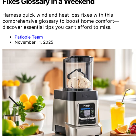
Fixes Glossary in a Weekend
Harness quick wind and heat loss fixes with this
comprehensive glossary to boost home comfort—
discover essential tips you can’t afford to miss.
Patiopie Team
November 11, 2025