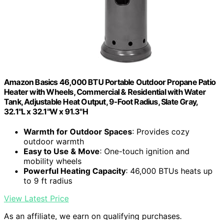
Amazon Basics 46,000 BTU Portable Outdoor Propane Patio
Heater with Wheels, Commercial & Residential with Water
Tank, Adjustable Heat Output, 9-Foot Radius, Slate Gray,
32.1"L x 32.1"W x 91.3"H
Warmth for Outdoor Spaces
: Provides cozy
outdoor warmth
Easy to Use & Move
: One-touch ignition and
mobility wheels
Powerful Heating Capacity
: 46,000 BTUs heats up
to 9 ft radius
View Latest Price
As an affiliate, we earn on qualifying purchases.