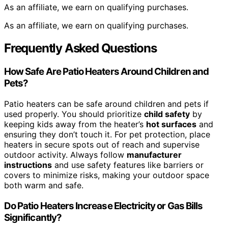
As an affiliate, we earn on qualifying purchases.
As an affiliate, we earn on qualifying purchases.
Frequently Asked Questions
How Safe Are Patio Heaters Around Children and
Pets?
Patio heaters can be safe around children and pets if
used properly. You should prioritize
child safety
by
keeping kids away from the heater’s
hot surfaces
and
ensuring they don’t touch it. For pet protection, place
heaters in secure spots out of reach and supervise
outdoor activity. Always follow
manufacturer
instructions
and use safety features like barriers or
covers to minimize risks, making your outdoor space
both warm and safe.
Do Patio Heaters Increase Electricity or Gas Bills
Significantly?