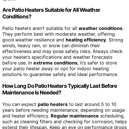
Are Patio Heaters Suitable for All Weather
Conditions?
Patio heaters aren’t suitable for all
weather conditions
.
They perform best with moderate weather, offering
good weather resilience and
heating efficiency
. Strong
winds, heavy rain, or snow can diminish their
effectiveness and may pose safety risks. Always check
your heater’s specifications and weather forecasts
before use. In
extreme conditions
, it’s safer to store
your patio heater away or opt for indoor heating
solutions to guarantee safety and ideal performance.
How Long Do Patio Heaters Typically Last Before
Maintenance Is Needed?
You can expect
patio heaters
to last around 5 to 10
years before needing maintenance, depending on usage
and heater efficiency.
Regular maintenance
scheduling,
such as cleaning filters and checking for corrosion, helps
extend their lifespan. Keep an eye on performance drops