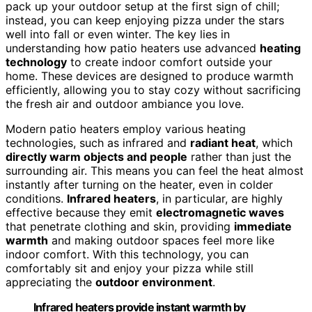
pack up your outdoor setup at the first sign of chill;
instead, you can keep enjoying pizza under the stars
well into fall or even winter. The key lies in
understanding how patio heaters use advanced
heating
technology
to create indoor comfort outside your
home. These devices are designed to produce warmth
efficiently, allowing you to stay cozy without sacrificing
the fresh air and outdoor ambiance you love.
Modern patio heaters employ various heating
technologies, such as infrared and
radiant heat
, which
directly warm objects and people
rather than just the
surrounding air. This means you can feel the heat almost
instantly after turning on the heater, even in colder
conditions.
Infrared heaters
, in particular, are highly
effective because they emit
electromagnetic waves
that penetrate clothing and skin, providing
immediate
warmth
and making outdoor spaces feel more like
indoor comfort. With this technology, you can
comfortably sit and enjoy your pizza while still
appreciating the
outdoor environment
.
Infrared heaters provide instant warmth by