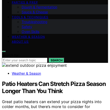
PARTIES & PREP
Dough & Fermentation
Sauce & Cheese
TOOLS & TECHNIQUES
Troubleshooting
Safety
Oven Skills
WEATHER & SEASON
ABOUT US
Search for:
SEARCH
Weather & Season
Patio Heaters Can Stretch Pizza Season
Longer Than You Think
Great patio heaters can extend your pizza nights into
colder months, but there’s more to consider for