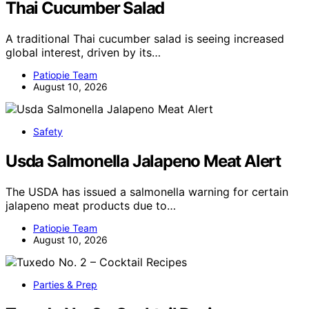
Thai Cucumber Salad
A traditional Thai cucumber salad is seeing increased
global interest, driven by its…
Patiopie Team
August 10, 2026
Safety
Usda Salmonella Jalapeno Meat Alert
The USDA has issued a salmonella warning for certain
jalapeno meat products due to…
Patiopie Team
August 10, 2026
Parties & Prep