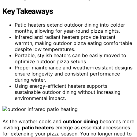
Key Takeaways
Patio heaters extend outdoor dining into colder
months, allowing for year-round pizza nights.
Infrared and radiant heaters provide instant
warmth, making outdoor pizza eating comfortable
despite low temperatures.
Portable, stylish heaters can be easily moved to
optimize outdoor pizza setups.
Proper maintenance and weather-resistant designs
ensure longevity and consistent performance
during winter.
Using energy-efficient heaters supports
sustainable outdoor dining without increasing
environmental impact.
As the weather cools and
outdoor dining
becomes more
inviting,
patio heaters
emerge as essential accessories
for extending your pizza season. You no longer need to