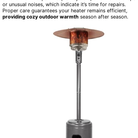
or unusual noises, which indicate it’s time for repairs.
Proper care guarantees your heater remains efficient,
providing cozy outdoor warmth
season after season.