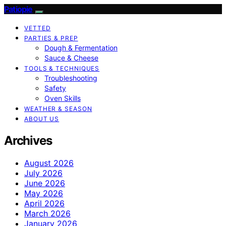
Patiopie
VETTED
PARTIES & PREP
Dough & Fermentation
Sauce & Cheese
TOOLS & TECHNIQUES
Troubleshooting
Safety
Oven Skills
WEATHER & SEASON
ABOUT US
Archives
August 2026
July 2026
June 2026
May 2026
April 2026
March 2026
January 2026