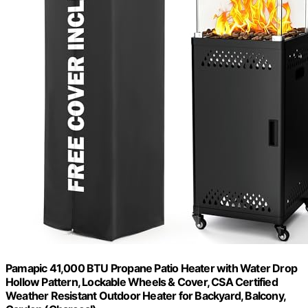
Pamapic 41,000 BTU Propane Patio Heater with Water Drop
Hollow Pattern, Lockable Wheels & Cover, CSA Certified
Weather Resistant Outdoor Heater for Backyard, Balcony,