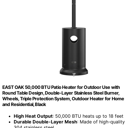
EAST OAK 50,000 BTU Patio Heater for Outdoor Use with
Round Table Design, Double-Layer Stainless Steel Burner,
Wheels, Triple Protection System, Outdoor Heater for Home
and Residential, Black
High Heat Output
: 50,000 BTU heats up to 18 feet
Durable Double-Layer Mesh
: Made of high-quality
304 stainless steel