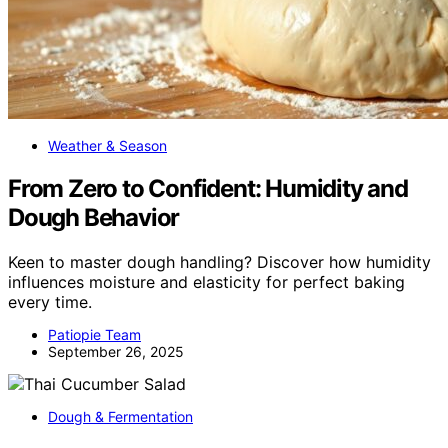
Weather & Season
From Zero to Confident: Humidity and
Dough Behavior
Keen to master dough handling? Discover how humidity
influences moisture and elasticity for perfect baking
every time.
Patiopie Team
September 26, 2025
Dough & Fermentation