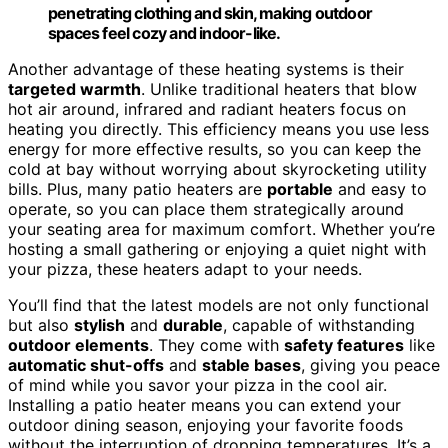
penetrating clothing and skin, making outdoor
spaces feel cozy and indoor-like.
Another advantage of these heating systems is their
targeted warmth
. Unlike traditional heaters that blow
hot air around, infrared and radiant heaters focus on
heating you directly. This efficiency means you use less
energy for more effective results, so you can keep the
cold at bay without worrying about skyrocketing utility
bills. Plus, many patio heaters are
portable
and easy to
operate, so you can place them strategically around
your seating area for maximum comfort. Whether you’re
hosting a small gathering or enjoying a quiet night with
your pizza, these heaters adapt to your needs.
You’ll find that the latest models are not only functional
but also
stylish
and
durable
, capable of withstanding
outdoor elements
. They come with
safety features
like
automatic shut-offs
and
stable bases
, giving you peace
of mind while you savor your pizza in the cool air.
Installing a patio heater means you can extend your
outdoor dining season, enjoying your favorite foods
without the interruption of dropping temperatures. It’s a