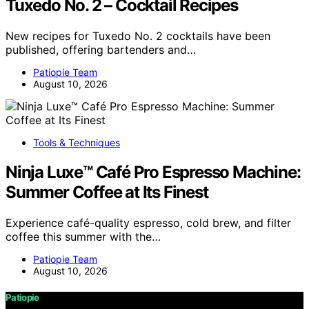
Tuxedo No. 2 – Cocktail Recipes
New recipes for Tuxedo No. 2 cocktails have been
published, offering bartenders and…
Patiopie Team
August 10, 2026
Tools & Techniques
Ninja Luxe™ Café Pro Espresso Machine:
Summer Coffee at Its Finest
Experience café-quality espresso, cold brew, and filter
coffee this summer with the…
Patiopie Team
August 10, 2026
Patiopie