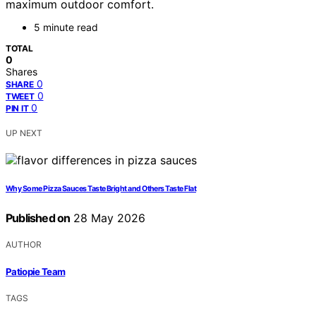
maximum outdoor comfort.
5 minute read
TOTAL
0
Shares
0
SHARE
0
TWEET
0
PIN IT
UP NEXT
Why Some Pizza Sauces Taste Bright and Others Taste Flat
Published on
28 May 2026
AUTHOR
Patiopie Team
TAGS