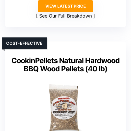
VIEW LATEST PRICE
See Our Full Breakdown
COST-EFFECTIVE
CookinPellets Natural Hardwood
BBQ Wood Pellets (40 lb)