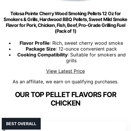
Tolosa Pointe Cherry Wood Smoking Pellets 12 Oz for
Smokers & Grills, Hardwood BBQ Pellets, Sweet Mild Smoke
Flavor for Pork, Chicken, Fish, Beef, Pro-Grade Grilling Fuel
(Pack of 1)
Flavor Profile
: Rich, sweet cherry wood smoke
Package Size
: 12-ounce convenient pack
Cooking Compatibility
: Suitable for smokers and
grills
View Latest Price
As an affiliate, we earn on qualifying purchases.
OUR TOP PELLET FLAVORS FOR
CHICKEN
BEST OVERALL