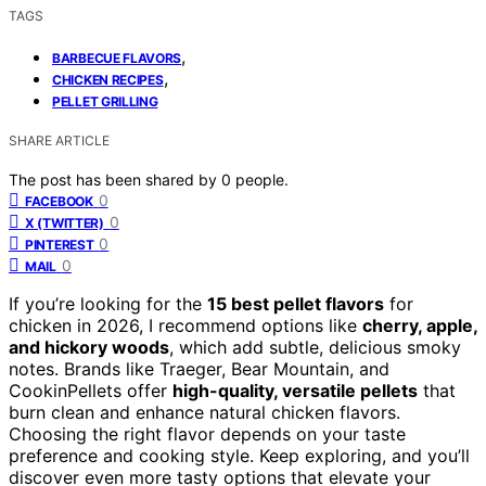
TAGS
,
BARBECUE FLAVORS
,
CHICKEN RECIPES
PELLET GRILLING
SHARE ARTICLE
The post has been shared by
0
people.
0
FACEBOOK
0
X (TWITTER)
0
PINTEREST
0
MAIL
If you’re looking for the
15 best pellet flavors
for
chicken in 2026, I recommend options like
cherry, apple,
and hickory woods
, which add subtle, delicious smoky
notes. Brands like Traeger, Bear Mountain, and
CookinPellets offer
high-quality, versatile pellets
that
burn clean and enhance natural chicken flavors.
Choosing the right flavor depends on your taste
preference and cooking style. Keep exploring, and you’ll
discover even more tasty options that elevate your