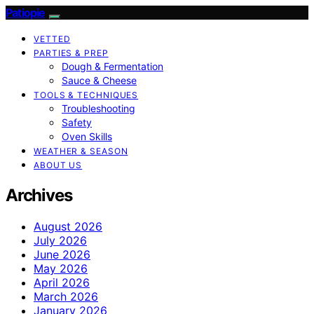
Patiopie
VETTED
PARTIES & PREP
Dough & Fermentation
Sauce & Cheese
TOOLS & TECHNIQUES
Troubleshooting
Safety
Oven Skills
WEATHER & SEASON
ABOUT US
Archives
August 2026
July 2026
June 2026
May 2026
April 2026
March 2026
January 2026