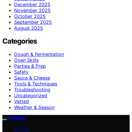
December 2025
November 2025
October 2025
September 2025
August 2025
Categories
Dough & Fermentation
Oven Skills
Parties & Prep
Safety
Sauce & Cheese
Tools & Techniques
Troubleshooting
Uncategorized
Vetted
Weather & Season
Patiopie
VETTED