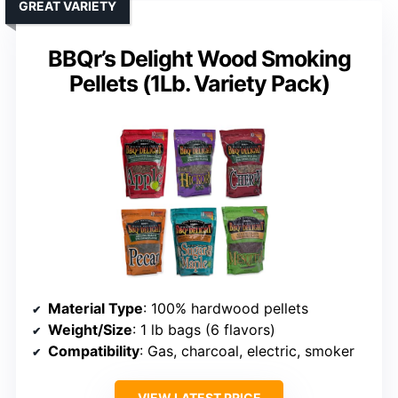
GREAT VARIETY
BBQr’s Delight Wood Smoking
Pellets (1Lb. Variety Pack)
Material Type
: 100% hardwood pellets
Weight/Size
: 1 lb bags (6 flavors)
Compatibility
: Gas, charcoal, electric, smoker
VIEW LATEST PRICE