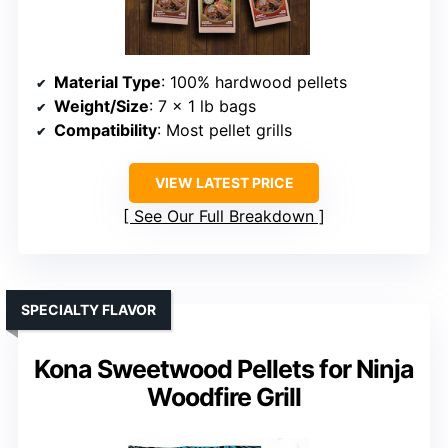
Material Type
: 100% hardwood pellets
Weight/Size
: 7 x 1 lb bags
Compatibility
: Most pellet grills
VIEW LATEST PRICE
See Our Full Breakdown
SPECIALTY FLAVOR
Kona Sweetwood Pellets for Ninja
Woodfire Grill