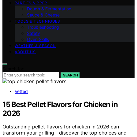
PARTIES & PREP
Dough & Fermentation
Sauce & Cheese
TOOLS & TECHNIQUES
Troubleshooting
Safety
Oven Skills
WEATHER & SEASON
ABOUT US
Search for:
SEARCH
Vetted
15 Best Pellet Flavors for Chicken in
2026
Outstanding pellet flavors for chicken in 2026 can
transform your grilling—discover the top choices and