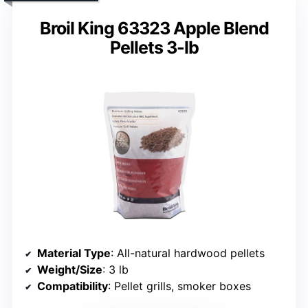
Broil King 63323 Apple Blend
Pellets 3-lb
Material Type
: All-natural hardwood pellets
Weight/Size
: 3 lb
Compatibility
: Pellet grills, smoker boxes