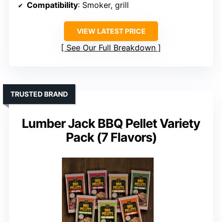
Compatibility
: Smoker, grill
VIEW LATEST PRICE
See Our Full Breakdown
TRUSTED BRAND
Lumber Jack BBQ Pellet Variety
Pack (7 Flavors)