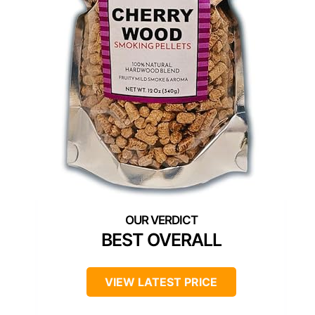
BEST OVERALL
VIEW LATEST PRICE