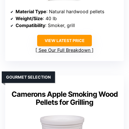
Material Type
: Natural hardwood pellets
Weight/Size
: 40 lb
Compatibility
: Smoker, grill
VIEW LATEST PRICE
See Our Full Breakdown
GOURMET SELECTION
Camerons Apple Smoking Wood
Pellets for Grilling