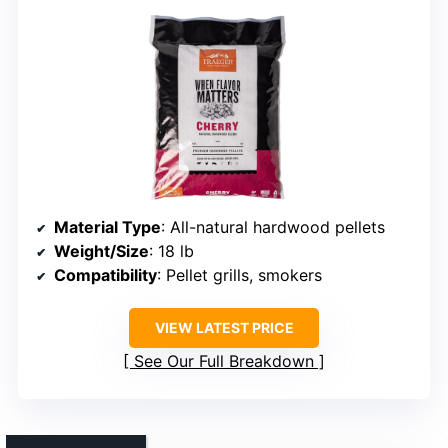
Material Type
: All-natural hardwood pellets
Weight/Size
: 18 lb
Compatibility
: Pellet grills, smokers
VIEW LATEST PRICE
See Our Full Breakdown