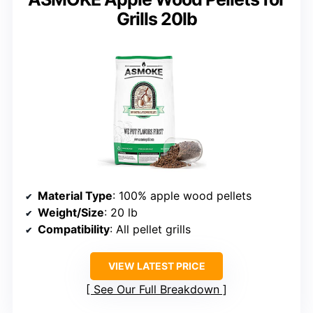
Grills 20lb
Material Type
: 100% apple wood pellets
Weight/Size
: 20 lb
Compatibility
: All pellet grills
VIEW LATEST PRICE
See Our Full Breakdown