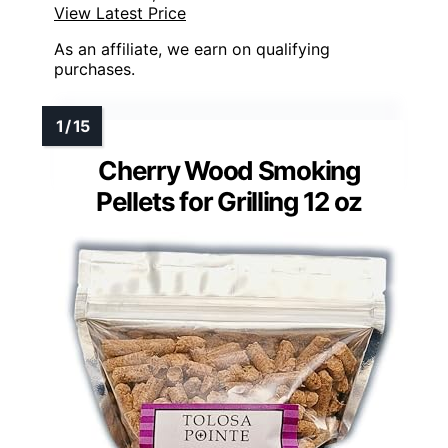
View Latest Price
As an affiliate, we earn on qualifying
purchases.
Cherry Wood Smoking
Pellets for Grilling 12 oz