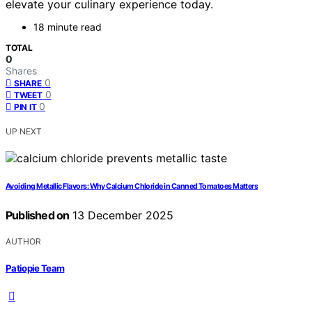
elevate your culinary experience today.
18 minute read
TOTAL
0
Shares
0
SHARE
0
TWEET
0
PIN IT
UP NEXT
Avoiding Metallic Flavors: Why Calcium Chloride in Canned Tomatoes Matters
Published on
13 December 2025
AUTHOR
Patiopie Team