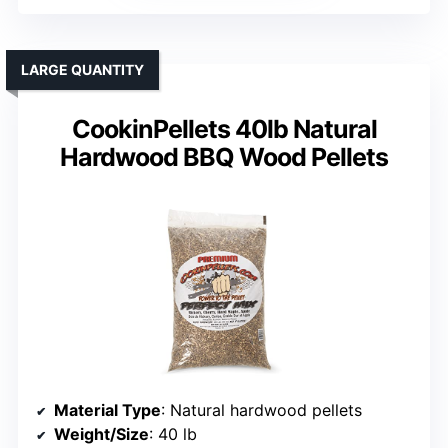
LARGE QUANTITY
CookinPellets 40lb Natural
Hardwood BBQ Wood Pellets
Material Type
: Natural hardwood pellets
Weight/Size
: 40 lb