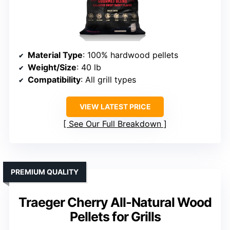
Material Type
: 100% hardwood pellets
Weight/Size
: 40 lb
Compatibility
: All grill types
VIEW LATEST PRICE
See Our Full Breakdown
PREMIUM QUALITY
Traeger Cherry All-Natural Wood
Pellets for Grills