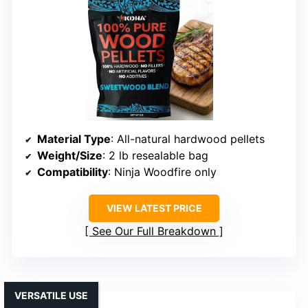
Material Type
: All-natural hardwood pellets
Weight/Size
: 2 lb resealable bag
Compatibility
: Ninja Woodfire only
VIEW LATEST PRICE
See Our Full Breakdown
VERSATILE USE