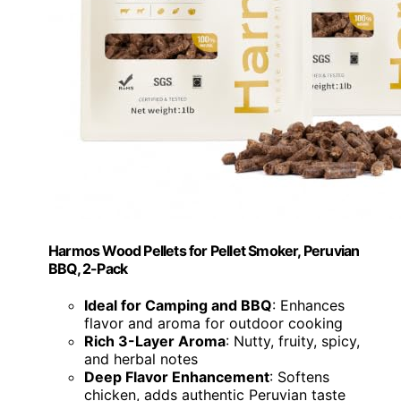
Harmos Wood Pellets for Pellet Smoker, Peruvian
BBQ, 2-Pack
Ideal for Camping and BBQ
: Enhances
flavor and aroma for outdoor cooking
Rich 3-Layer Aroma
: Nutty, fruity, spicy,
and herbal notes
Deep Flavor Enhancement
: Softens
chicken, adds authentic Peruvian taste