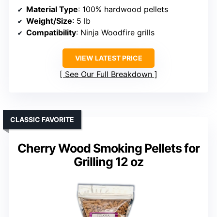
Material Type
: 100% hardwood pellets
Weight/Size
: 5 lb
Compatibility
: Ninja Woodfire grills
VIEW LATEST PRICE
See Our Full Breakdown
CLASSIC FAVORITE
Cherry Wood Smoking Pellets for
Grilling 12 oz