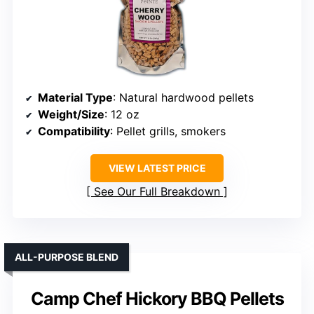
Material Type
: Natural hardwood pellets
Weight/Size
: 12 oz
Compatibility
: Pellet grills, smokers
VIEW LATEST PRICE
See Our Full Breakdown
ALL-PURPOSE BLEND
Camp Chef Hickory BBQ Pellets