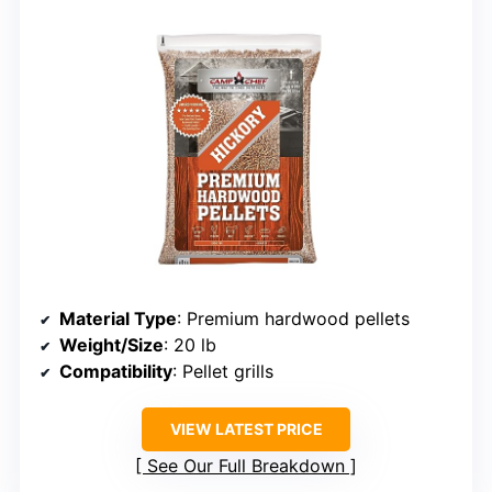
Material Type
: Premium hardwood pellets
Weight/Size
: 20 lb
Compatibility
: Pellet grills
VIEW LATEST PRICE
See Our Full Breakdown