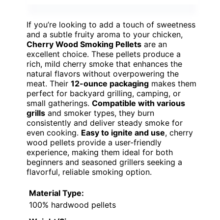
If you’re looking to add a touch of sweetness
and a subtle fruity aroma to your chicken,
Cherry Wood Smoking Pellets
are an
excellent choice. These pellets produce a
rich, mild cherry smoke that enhances the
natural flavors without overpowering the
meat. Their
12-ounce packaging
makes them
perfect for backyard grilling, camping, or
small gatherings.
Compatible with various
grills
and smoker types, they burn
consistently and deliver steady smoke for
even cooking.
Easy to ignite and use
, cherry
wood pellets provide a user-friendly
experience, making them ideal for both
beginners and seasoned grillers seeking a
flavorful, reliable smoking option.
Material Type:
100% hardwood pellets