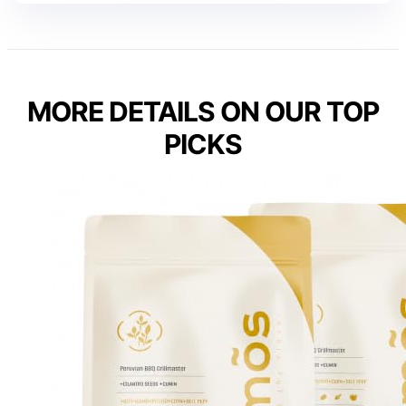
MORE DETAILS ON OUR TOP
PICKS