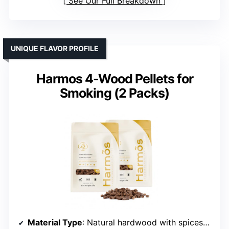
See Our Full Breakdown
UNIQUE FLAVOR PROFILE
Harmos 4-Wood Pellets for
Smoking (2 Packs)
Material Type
: Natural hardwood with spices/fruits