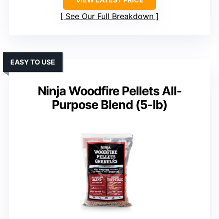
See Our Full Breakdown
EASY TO USE
Ninja Woodfire Pellets All-
Purpose Blend (5-lb)