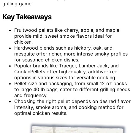
grilling game.
Key Takeaways
Fruitwood pellets like cherry, apple, and maple
provide mild, sweet smoke flavors ideal for
chicken.
Hardwood blends such as hickory, oak, and
mesquite offer richer, more intense smoky profiles
for seasoned chicken dishes.
Popular brands like Traeger, Lumber Jack, and
CookinPellets offer high-quality, additive-free
options in various sizes for versatile cooking.
Pellet size and packaging, from small 12 oz packs
to large 40 lb bags, cater to different grilling needs
and frequency.
Choosing the right pellet depends on desired flavor
intensity, smoke aroma, and cooking method for
optimal chicken results.