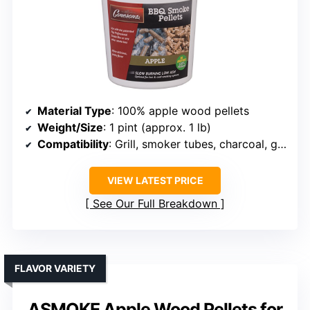
Material Type
: 100% apple wood pellets
Weight/Size
: 1 pint (approx. 1 lb)
Compatibility
: Grill, smoker tubes, charcoal, gas
VIEW LATEST PRICE
See Our Full Breakdown
FLAVOR VARIETY
ASMOKE Apple Wood Pellets for