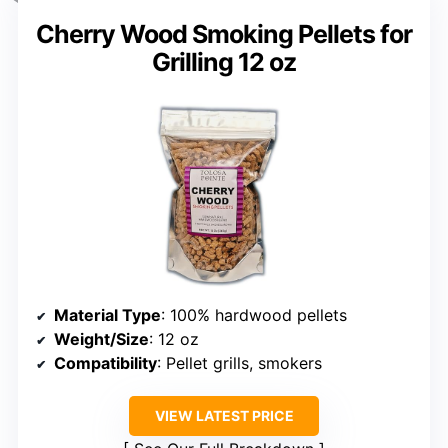
Cherry Wood Smoking Pellets for
Grilling 12 oz
Material Type
: 100% hardwood pellets
Weight/Size
: 12 oz
Compatibility
: Pellet grills, smokers
VIEW LATEST PRICE