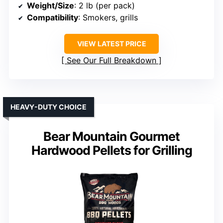
Weight/Size
: 2 lb (per pack)
Compatibility
: Smokers, grills
VIEW LATEST PRICE
See Our Full Breakdown
HEAVY-DUTY CHOICE
Bear Mountain Gourmet
Hardwood Pellets for Grilling