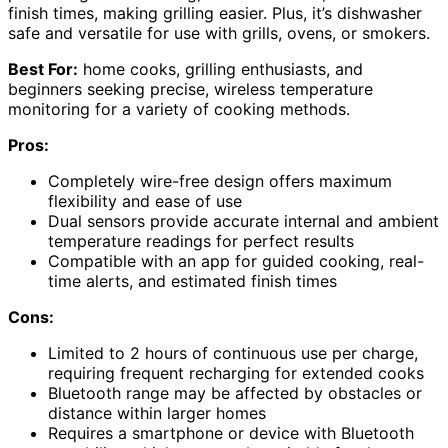
finish times, making grilling easier. Plus, it’s dishwasher
safe and versatile for use with grills, ovens, or smokers.
Best For:
home cooks, grilling enthusiasts, and
beginners seeking precise, wireless temperature
monitoring for a variety of cooking methods.
Pros:
Completely wire-free design offers maximum
flexibility and ease of use
Dual sensors provide accurate internal and ambient
temperature readings for perfect results
Compatible with an app for guided cooking, real-
time alerts, and estimated finish times
Cons:
Limited to 2 hours of continuous use per charge,
requiring frequent recharging for extended cooks
Bluetooth range may be affected by obstacles or
distance within larger homes
Requires a smartphone or device with Bluetooth