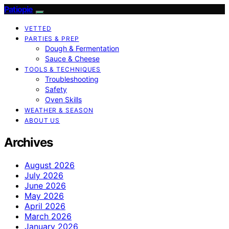
Patiopie
VETTED
PARTIES & PREP
Dough & Fermentation
Sauce & Cheese
TOOLS & TECHNIQUES
Troubleshooting
Safety
Oven Skills
WEATHER & SEASON
ABOUT US
Archives
August 2026
July 2026
June 2026
May 2026
April 2026
March 2026
January 2026