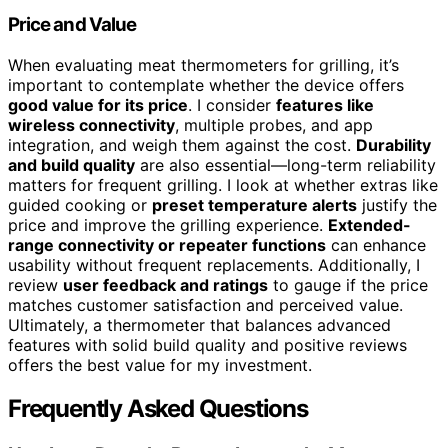
Price and Value
When evaluating meat thermometers for grilling, it’s
important to contemplate whether the device offers
good value for its price
. I consider
features like
wireless connectivity
, multiple probes, and app
integration, and weigh them against the cost.
Durability
and build quality
are also essential—long-term reliability
matters for frequent grilling. I look at whether extras like
guided cooking or
preset temperature alerts
justify the
price and improve the grilling experience.
Extended-
range connectivity or repeater functions
can enhance
usability without frequent replacements. Additionally, I
review
user feedback and ratings
to gauge if the price
matches customer satisfaction and perceived value.
Ultimately, a thermometer that balances advanced
features with solid build quality and positive reviews
offers the best value for my investment.
Frequently Asked Questions