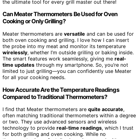
the ultimate tool for every grill master out there!
Can Meater Thermometers Be Used for Oven
Cooking or Only Grilling?
Meater thermometers are
versatile
and can be used for
both oven cooking and grilling. I love how I can insert
the probe into my meat and monitor its temperature
wirelessly
, whether I’m outside grilling or baking inside.
The smart features work seamlessly, giving me
real-
time updates
through my smartphone. So, you’re not
limited to just grilling—you can confidently use Meater
for all your cooking needs.
How Accurate Are the Temperature Readings
Compared to Traditional Thermometers?
I find that Meater thermometers are
quite accurate
,
often matching traditional thermometers within a degree
or two. They use advanced sensors and wireless
technology to provide
real-time readings
, which I trust
for both grilling and oven cooking. While no