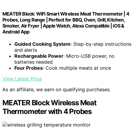
MEATER Block: WiFi Smart Wireless Meat Thermometer | 4
Probes, Long Range | Perfect for BBQ, Oven, Grill, Kitchen,
Smoker, Air Fryer | Apple Watch, Alexa Compatible | iOS &
Android App
Guided Cooking System
: Step-by-step instructions
and alerts
Rechargeable Power
: Micro-USB power, no
batteries needed
Four Probes
: Cook multiple meats at once
View Latest Price
As an affiliate, we earn on qualifying purchases.
MEATER Block Wireless Meat
Thermometer with 4 Probes