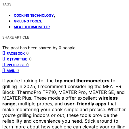
TAGS
,
COOKING TECHNOLOGY
,
GRILLING TOOLS
MEAT THERMOMETER
SHARE ARTICLE
The post has been shared by
0
people.
0
FACEBOOK
0
X (TWITTER)
0
PINTEREST
0
MAIL
If you’re looking for the
top meat thermometers
for
grilling in 2025, I recommend considering the MEATER
Block, ThermoPro TP710, MEATER Pro, MEATER SE, and
MEATER Plus. These models offer excellent
wireless
range
, multiple probes, and
user-friendly apps
that
make monitoring your cook simple and precise. Whether
you’re grilling indoors or out, these tools provide the
reliability and convenience you need. Stick around to
learn more about how each one can elevate your grilling