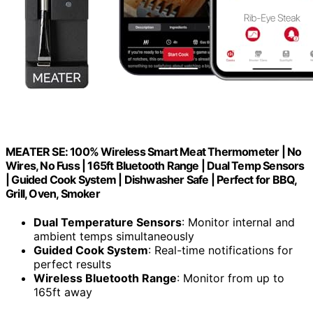
MEATER SE: 100% Wireless Smart Meat Thermometer | No
Wires, No Fuss | 165ft Bluetooth Range | Dual Temp Sensors
| Guided Cook System | Dishwasher Safe | Perfect for BBQ,
Grill, Oven, Smoker
Dual Temperature Sensors
: Monitor internal and
ambient temps simultaneously
Guided Cook System
: Real-time notifications for
perfect results
Wireless Bluetooth Range
: Monitor from up to
165ft away