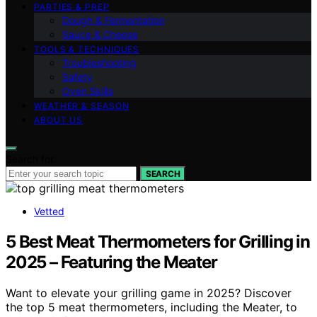
PARTIES & PREP
Dough & Fermentation
Sauce & Cheese
TOOLS & TECHNIQUES
Troubleshooting
Safety
Oven Skills
WEATHER & SEASON
ABOUT US
Search for:
SEARCH
Vetted
5 Best Meat Thermometers for Grilling in
2025 – Featuring the Meater
Want to elevate your grilling game in 2025? Discover
the top 5 meat thermometers, including the Meater, to