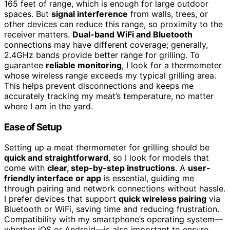
165 feet of range, which is enough for large outdoor
spaces. But
signal interference
from walls, trees, or
other devices can reduce this range, so proximity to the
receiver matters.
Dual-band WiFi and Bluetooth
connections may have different coverage; generally,
2.4GHz bands provide better range for grilling. To
guarantee
reliable monitoring
, I look for a thermometer
whose wireless range exceeds my typical grilling area.
This helps prevent disconnections and keeps me
accurately tracking my meat’s temperature, no matter
where I am in the yard.
Ease of Setup
Setting up a meat thermometer for grilling should be
quick and straightforward
, so I look for models that
come with
clear, step-by-step instructions
. A
user-
friendly interface or app
is essential, guiding me
through pairing and network connections without hassle.
I prefer devices that support
quick wireless pairing
via
Bluetooth or WiFi, saving time and reducing frustration.
Compatibility with my smartphone’s operating system—
whether iOS or Android—is also important to ensure