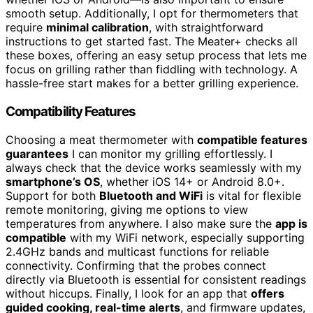
smooth setup. Additionally, I opt for thermometers that
require
minimal calibration
, with straightforward
instructions to get started fast. The Meater+ checks all
these boxes, offering an easy setup process that lets me
focus on grilling rather than fiddling with technology. A
hassle-free start makes for a better grilling experience.
Compatibility Features
Choosing a meat thermometer with
compatible features
guarantees
I can monitor my grilling effortlessly. I
always check that the device works seamlessly with my
smartphone’s OS
, whether iOS 14+ or Android 8.0+.
Support for both
Bluetooth and WiFi
is vital for flexible
remote monitoring, giving me options to view
temperatures from anywhere. I also make sure the
app is
compatible
with my WiFi network, especially supporting
2.4GHz bands and multicast functions for reliable
connectivity. Confirming that the probes connect
directly via Bluetooth is essential for consistent readings
without hiccups. Finally, I look for an app that
offers
guided cooking, real-time alerts
, and firmware updates,