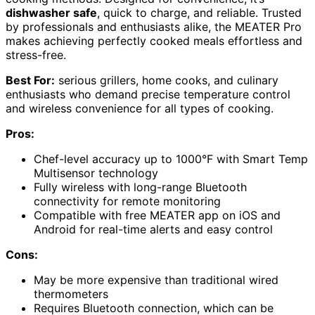
dishwasher safe
, quick to charge, and reliable. Trusted
by professionals and enthusiasts alike, the MEATER Pro
makes achieving perfectly cooked meals effortless and
stress-free.
Best For:
serious grillers, home cooks, and culinary
enthusiasts who demand precise temperature control
and wireless convenience for all types of cooking.
Pros:
Chef-level accuracy up to 1000°F with Smart Temp
Multisensor technology
Fully wireless with long-range Bluetooth
connectivity for remote monitoring
Compatible with free MEATER app on iOS and
Android for real-time alerts and easy control
Cons:
May be more expensive than traditional wired
thermometers
Requires Bluetooth connection, which can be