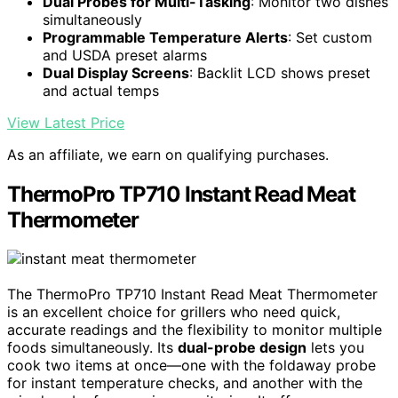
Dual Probes for Multi-Tasking
: Monitor two dishes
simultaneously
Programmable Temperature Alerts
: Set custom
and USDA preset alarms
Dual Display Screens
: Backlit LCD shows preset
and actual temps
View Latest Price
As an affiliate, we earn on qualifying purchases.
ThermoPro TP710 Instant Read Meat
Thermometer
The ThermoPro TP710 Instant Read Meat Thermometer
is an excellent choice for grillers who need quick,
accurate readings and the flexibility to monitor multiple
foods simultaneously. Its
dual-probe design
lets you
cook two items at once—one with the foldaway probe
for instant temperature checks, and another with the