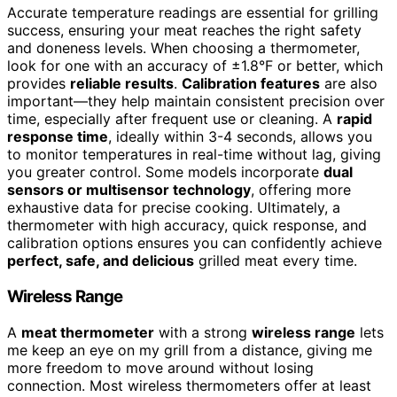
Accurate temperature readings are essential for grilling
success, ensuring your meat reaches the right safety
and doneness levels. When choosing a thermometer,
look for one with an accuracy of ±1.8°F or better, which
provides
reliable results
.
Calibration features
are also
important—they help maintain consistent precision over
time, especially after frequent use or cleaning. A
rapid
response time
, ideally within 3-4 seconds, allows you
to monitor temperatures in real-time without lag, giving
you greater control. Some models incorporate
dual
sensors or multisensor technology
, offering more
exhaustive data for precise cooking. Ultimately, a
thermometer with high accuracy, quick response, and
calibration options ensures you can confidently achieve
perfect, safe, and delicious
grilled meat every time.
Wireless Range
A
meat thermometer
with a strong
wireless range
lets
me keep an eye on my grill from a distance, giving me
more freedom to move around without losing
connection. Most wireless thermometers offer at least