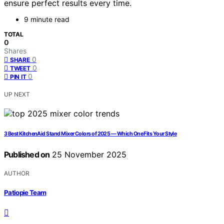
ensure perfect results every time.
9 minute read
TOTAL
0
Shares
0
SHARE
0
TWEET
0
PIN IT
UP NEXT
3 Best KitchenAid Stand Mixer Colors of 2025 — Which One Fits Your Style
Published on
25 November 2025
AUTHOR
Patiopie Team