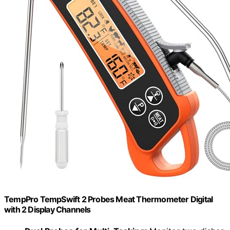
TempPro TempSwift 2 Probes Meat Thermometer Digital
with 2 Display Channels