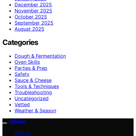
December 2025
November 2025
October 2025
September 2025
August 2025
Categories
Dough & Fermentation
Oven Skills
Parties & Prep
Safety
Sauce & Cheese
Tools & Techniques
Troubleshooting
Uncategorized
Vetted
Weather & Season
Patiopie
VETTED