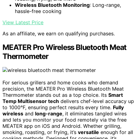
Wireless Bluetooth Monitoring
: Long-range,
hassle-free cooking
View Latest Price
As an affiliate, we earn on qualifying purchases.
MEATER Pro Wireless Bluetooth Meat
Thermometer
For serious grillers and home cooks who demand
precision, the MEATER Pro Wireless Bluetooth Meat
Thermometer stands out as a top choice. Its
Smart
Temp Multisensor tech
delivers chef-level accuracy up
to 1000°F, ensuring perfect results every time.
Fully
wireless
and
long-range
, it eliminates tangled wires
and lets you monitor your food remotely via the free
MEATER app on iOS and Android. Whether grilling,
smoking, roasting, or frying, it’s
versatile
enough for all
cooking methods. Designed for convenience, it’s