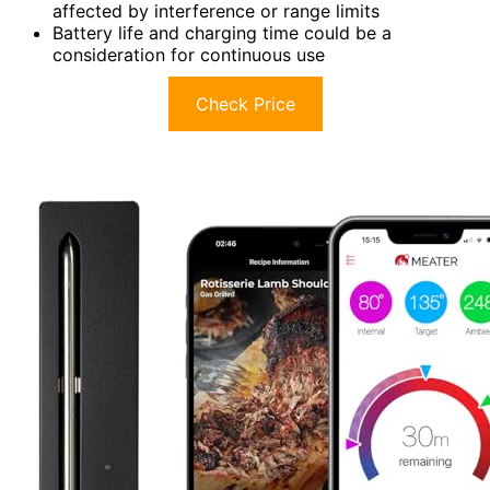
affected by interference or range limits
Battery life and charging time could be a
consideration for continuous use
Check Price