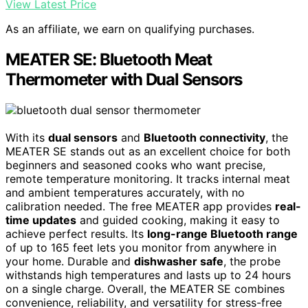
View Latest Price
As an affiliate, we earn on qualifying purchases.
MEATER SE: Bluetooth Meat
Thermometer with Dual Sensors
With its
dual sensors
and
Bluetooth connectivity
, the
MEATER SE stands out as an excellent choice for both
beginners and seasoned cooks who want precise,
remote temperature monitoring. It tracks internal meat
and ambient temperatures accurately, with no
calibration needed. The free MEATER app provides
real-
time updates
and guided cooking, making it easy to
achieve perfect results. Its
long-range Bluetooth range
of up to 165 feet lets you monitor from anywhere in
your home. Durable and
dishwasher safe
, the probe
withstands high temperatures and lasts up to 24 hours
on a single charge. Overall, the MEATER SE combines
convenience, reliability, and versatility for stress-free