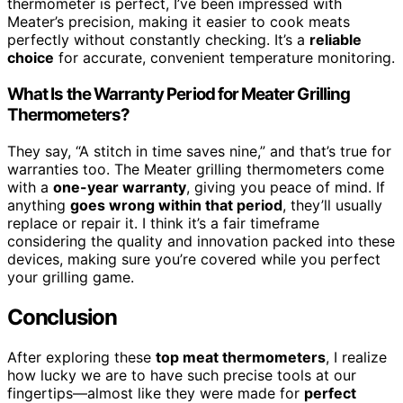
thermometer is perfect, I’ve been impressed with
Meater’s precision, making it easier to cook meats
perfectly without constantly checking. It’s a
reliable
choice
for accurate, convenient temperature monitoring.
What Is the Warranty Period for Meater Grilling
Thermometers?
They say, “A stitch in time saves nine,” and that’s true for
warranties too. The Meater grilling thermometers come
with a
one-year warranty
, giving you peace of mind. If
anything
goes wrong within that period
, they’ll usually
replace or repair it. I think it’s a fair timeframe
considering the quality and innovation packed into these
devices, making sure you’re covered while you perfect
your grilling game.
Conclusion
After exploring these
top meat thermometers
, I realize
how lucky we are to have such precise tools at our
fingertips—almost like they were made for
perfect