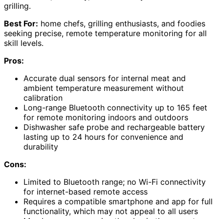
grilling.
Best For:
home chefs, grilling enthusiasts, and foodies
seeking precise, remote temperature monitoring for all
skill levels.
Pros:
Accurate dual sensors for internal meat and
ambient temperature measurement without
calibration
Long-range Bluetooth connectivity up to 165 feet
for remote monitoring indoors and outdoors
Dishwasher safe probe and rechargeable battery
lasting up to 24 hours for convenience and
durability
Cons:
Limited to Bluetooth range; no Wi-Fi connectivity
for internet-based remote access
Requires a compatible smartphone and app for full
functionality, which may not appeal to all users