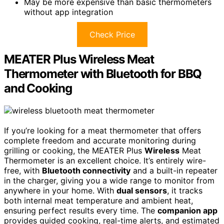
May be more expensive than basic thermometers
without app integration
Check Price
MEATER Plus Wireless Meat
Thermometer with Bluetooth for BBQ
and Cooking
If you’re looking for a meat thermometer that offers
complete freedom and accurate monitoring during
grilling or cooking, the MEATER Plus
Wireless
Meat
Thermometer is an excellent choice. It’s entirely wire-
free, with
Bluetooth connectivity
and a built-in repeater
in the charger, giving you a wide range to monitor from
anywhere in your home. With
dual sensors
, it tracks
both internal meat temperature and ambient heat,
ensuring perfect results every time. The
companion app
provides guided cooking, real-time alerts, and estimated