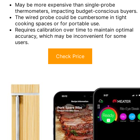
May be more expensive than single-probe
thermometers, impacting budget-conscious buyers.
The wired probe could be cumbersome in tight
cooking spaces or for portable use.
Requires calibration over time to maintain optimal
accuracy, which may be inconvenient for some
users.
Check Price