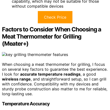
capability, which may not be suitable for those
without compatible devices
Check Price
Factors to Consider When Choosing a
Meat Thermometer for Grilling
(Meater+)
When choosing a meat thermometer for grilling, I focus
on several key factors to guarantee the best experience.
I look for
accurate temperature readings
, a good
wireless range
, and straightforward setup, so I can grill
with confidence. Compatibility with my devices and
sturdy probe construction also matter to me for reliable,
long-lasting use.
Temperature Accuracy