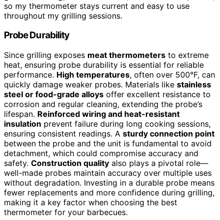
so my thermometer stays current and easy to use
throughout my grilling sessions.
Probe Durability
Since grilling exposes
meat thermometers
to extreme
heat, ensuring probe durability is essential for reliable
performance.
High temperatures
, often over 500°F, can
quickly damage weaker probes. Materials like
stainless
steel or food-grade alloys
offer excellent resistance to
corrosion and regular cleaning, extending the probe’s
lifespan.
Reinforced wiring and heat-resistant
insulation
prevent failure during long cooking sessions,
ensuring consistent readings. A
sturdy connection point
between the probe and the unit is fundamental to avoid
detachment, which could compromise accuracy and
safety.
Construction quality
also plays a pivotal role—
well-made probes maintain accuracy over multiple uses
without degradation. Investing in a durable probe means
fewer replacements and more confidence during grilling,
making it a key factor when choosing the best
thermometer for your barbecues.