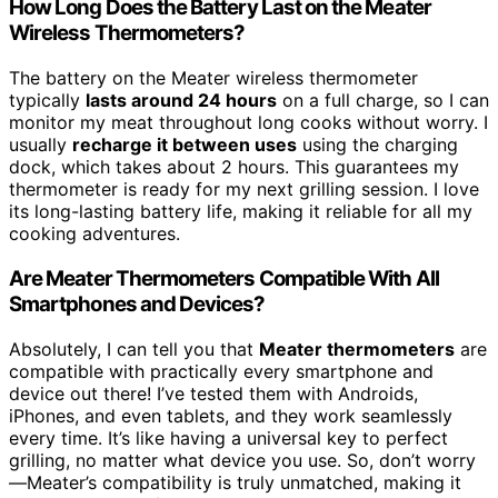
How Long Does the Battery Last on the Meater
Wireless Thermometers?
The battery on the Meater wireless thermometer
typically
lasts around 24 hours
on a full charge, so I can
monitor my meat throughout long cooks without worry. I
usually
recharge it between uses
using the charging
dock, which takes about 2 hours. This guarantees my
thermometer is ready for my next grilling session. I love
its long-lasting battery life, making it reliable for all my
cooking adventures.
Are Meater Thermometers Compatible With All
Smartphones and Devices?
Absolutely, I can tell you that
Meater thermometers
are
compatible with practically every smartphone and
device out there! I’ve tested them with Androids,
iPhones, and even tablets, and they work seamlessly
every time. It’s like having a universal key to perfect
grilling, no matter what device you use. So, don’t worry
—Meater’s compatibility is truly unmatched, making it