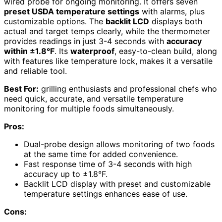
wired probe for ongoing monitoring. It offers seven
preset USDA temperature settings
with alarms, plus
customizable options. The
backlit LCD
displays both
actual and target temps clearly, while the thermometer
provides readings in just 3-4 seconds with
accuracy
within ±1.8°F
. Its
waterproof
, easy-to-clean build, along
with features like temperature lock, makes it a versatile
and reliable tool.
Best For:
grilling enthusiasts and professional chefs who
need quick, accurate, and versatile temperature
monitoring for multiple foods simultaneously.
Pros:
Dual-probe design allows monitoring of two foods
at the same time for added convenience.
Fast response time of 3-4 seconds with high
accuracy up to ±1.8°F.
Backlit LCD display with preset and customizable
temperature settings enhances ease of use.
Cons: