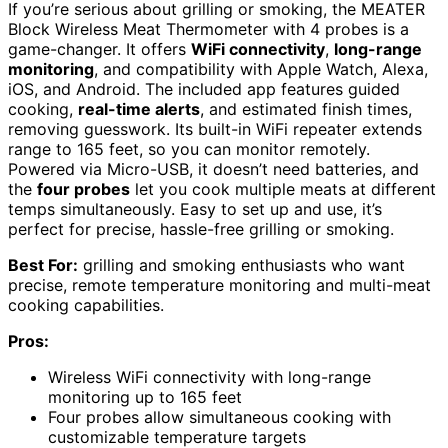
If you’re serious about grilling or smoking, the MEATER
Block Wireless Meat Thermometer with 4 probes is a
game-changer. It offers
WiFi connectivity
,
long-range
monitoring
, and compatibility with Apple Watch, Alexa,
iOS, and Android. The included app features guided
cooking,
real-time alerts
, and estimated finish times,
removing guesswork. Its built-in WiFi repeater extends
range to 165 feet, so you can monitor remotely.
Powered via Micro-USB, it doesn’t need batteries, and
the
four probes
let you cook multiple meats at different
temps simultaneously. Easy to set up and use, it’s
perfect for precise, hassle-free grilling or smoking.
Best For:
grilling and smoking enthusiasts who want
precise, remote temperature monitoring and multi-meat
cooking capabilities.
Pros:
Wireless WiFi connectivity with long-range
monitoring up to 165 feet
Four probes allow simultaneous cooking with
customizable temperature targets