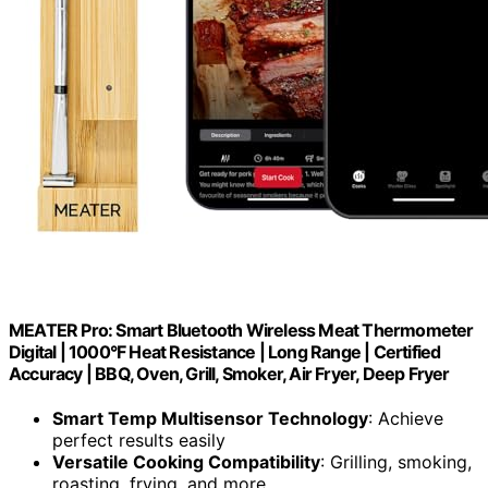
MEATER Pro: Smart Bluetooth Wireless Meat Thermometer
Digital | 1000°F Heat Resistance | Long Range | Certified
Accuracy | BBQ, Oven, Grill, Smoker, Air Fryer, Deep Fryer
Smart Temp Multisensor Technology
: Achieve
perfect results easily
Versatile Cooking Compatibility
: Grilling, smoking,
roasting, frying, and more