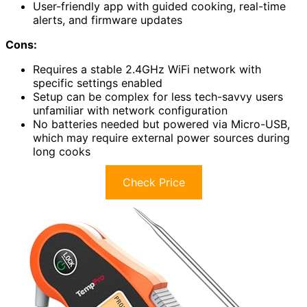
User-friendly app with guided cooking, real-time
alerts, and firmware updates
Cons:
Requires a stable 2.4GHz WiFi network with
specific settings enabled
Setup can be complex for less tech-savvy users
unfamiliar with network configuration
No batteries needed but powered via Micro-USB,
which may require external power sources during
long cooks
Check Price