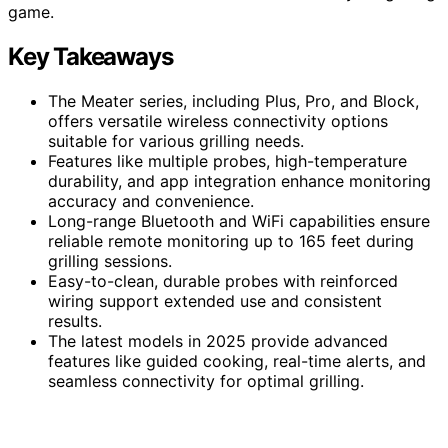
game.
Key Takeaways
The Meater series, including Plus, Pro, and Block,
offers versatile wireless connectivity options
suitable for various grilling needs.
Features like multiple probes, high-temperature
durability, and app integration enhance monitoring
accuracy and convenience.
Long-range Bluetooth and WiFi capabilities ensure
reliable remote monitoring up to 165 feet during
grilling sessions.
Easy-to-clean, durable probes with reinforced
wiring support extended use and consistent
results.
The latest models in 2025 provide advanced
features like guided cooking, real-time alerts, and
seamless connectivity for optimal grilling.