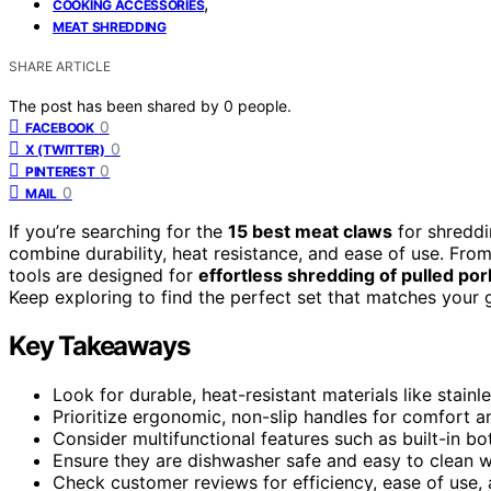
,
COOKING ACCESSORIES
MEAT SHREDDING
SHARE ARTICLE
The post has been shared by
0
people.
0
FACEBOOK
0
X (TWITTER)
0
PINTEREST
0
MAIL
If you’re searching for the
15 best meat claws
for shreddi
combine durability, heat resistance, and ease of use. From
tools are designed for
effortless shredding of pulled por
Keep exploring to find the perfect set that matches your g
Key Takeaways
Look for durable, heat-resistant materials like stainl
Prioritize ergonomic, non-slip handles for comfort a
Consider multifunctional features such as built-in bo
Ensure they are dishwasher safe and easy to clean w
Check customer reviews for efficiency, ease of use, and