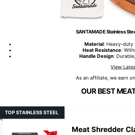
SANTAMADE Stainless Stee
Material
: Heavy-duty 
Heat Resistance
: With
Handle Design
: Durable
View Lates
As an affiliate, we earn o
OUR BEST MEAT
TOP STAINLESS STEEL
Meat Shredder Cl