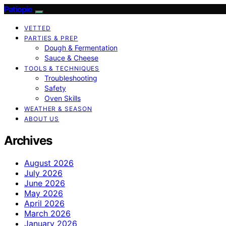
Patiopie
VETTED
PARTIES & PREP
Dough & Fermentation
Sauce & Cheese
TOOLS & TECHNIQUES
Troubleshooting
Safety
Oven Skills
WEATHER & SEASON
ABOUT US
Archives
August 2026
July 2026
June 2026
May 2026
April 2026
March 2026
January 2026