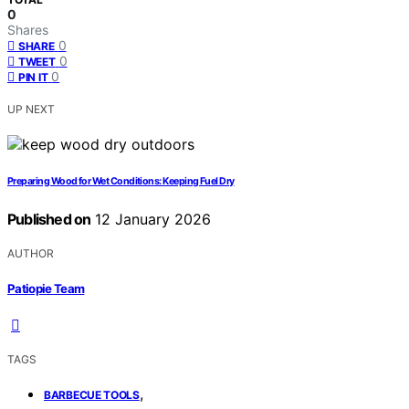
0
Shares
0
SHARE
0
TWEET
0
PIN IT
UP NEXT
Preparing Wood for Wet Conditions: Keeping Fuel Dry
Published on
12 January 2026
AUTHOR
Patiopie Team
TAGS
,
BARBECUE TOOLS