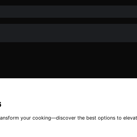
6
ransform your cooking—discover the best options to eleva