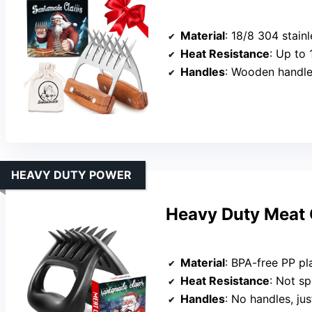
Material
: 18/8 304 stainl
Heat Resistance
: Up to
Handles
: Wooden handles
HEAVY DUTY POWER
Heavy Duty Meat 
Material
: BPA-free PP pl
Heat Resistance
: Not spe
Handles
: No handles, jus