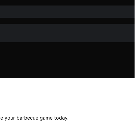
te your barbecue game today.