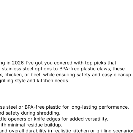
ng in 2026, I’ve got you covered with top picks that
 stainless steel options to BPA-free plastic claws, these
k
, chicken, or beef, while ensuring safety and easy cleanup.
rilling style and kitchen needs.
ess steel or BPA-free plastic for long-lasting performance.
nd safety during shredding.
ttle openers or knife edges for added versatility.
ith minimal residue buildup.
 overall durability in realistic kitchen or grilling scenario