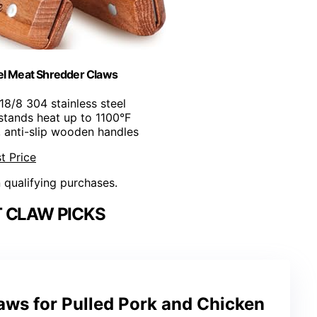
l Meat Shredder Claws
18/8 304 stainless steel
stands heat up to 1100°F
, anti-slip wooden handles
t Price
n qualifying purchases.
 CLAW PICKS
aws for Pulled Pork and Chicken