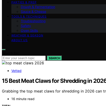
PARTIES & PREP
Dough & Fermentation
Sauce & Cheese
TOOLS & TECHNIQUES
Troubleshooting
Safety
Oven Skills
WEATHER & SEASON
ABOUT US
Search for:
SEARCH
Vetted
15 Best Meat Claws for Shredding in 202
Grabbing the top meat claws for shredding in 2026 can t
16 minute read
TOTAL