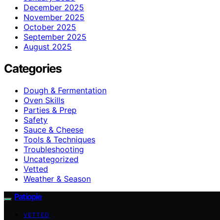
December 2025
November 2025
October 2025
September 2025
August 2025
Categories
Dough & Fermentation
Oven Skills
Parties & Prep
Safety
Sauce & Cheese
Tools & Techniques
Troubleshooting
Uncategorized
Vetted
Weather & Season
Patiopie
VETTED