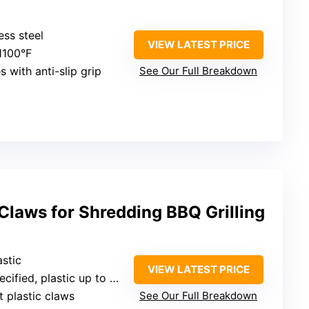
ess steel
VIEW LATEST PRICE
 1100°F
 with anti-slip grip
See Our Full Breakdown
Claws for Shredding BBQ Grilling
astic
VIEW LATEST PRICE
cified, plastic up to 450°F
t plastic claws
See Our Full Breakdown