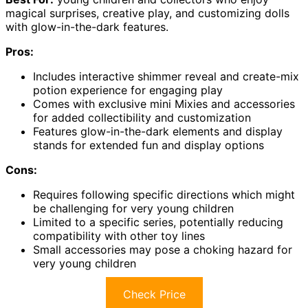
magical surprises, creative play, and customizing dolls
with glow-in-the-dark features.
Pros:
Includes interactive shimmer reveal and create-mix
potion experience for engaging play
Comes with exclusive mini Mixies and accessories
for added collectibility and customization
Features glow-in-the-dark elements and display
stands for extended fun and display options
Cons:
Requires following specific directions which might
be challenging for very young children
Limited to a specific series, potentially reducing
compatibility with other toy lines
Small accessories may pose a choking hazard for
very young children
Check Price