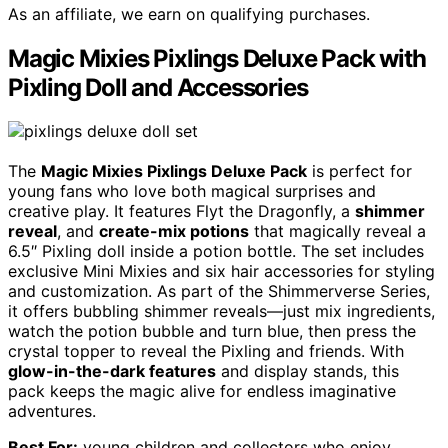
As an affiliate, we earn on qualifying purchases.
Magic Mixies Pixlings Deluxe Pack with
Pixling Doll and Accessories
The
Magic Mixies Pixlings Deluxe Pack
is perfect for
young fans who love both magical surprises and
creative play. It features Flyt the Dragonfly, a
shimmer
reveal
, and
create-mix potions
that magically reveal a
6.5″ Pixling doll inside a potion bottle. The set includes
exclusive Mini Mixies and six hair accessories for styling
and customization. As part of the Shimmerverse Series,
it offers bubbling shimmer reveals—just mix ingredients,
watch the potion bubble and turn blue, then press the
crystal topper to reveal the Pixling and friends. With
glow-in-the-dark features
and display stands, this
pack keeps the magic alive for endless imaginative
adventures.
Best For:
young children and collectors who enjoy