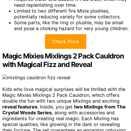
need replenishing over time.
Limited to two different fire Mixie plushies,
potentially reducing variety for some collectors.
Some parts, like the ring or plushie, may be small
and pose a choking hazard for very young children.
Check Price
Magic Mixies Mixlings 2 Pack Cauldron
with Magical Fizz and Reveal
Kids who love magical surprises will be thrilled with the
Magic Mixies Mixlings 2 Pack Cauldron, which offers
double the fun with two unique Mixlings and exciting
reveal features
. Inside, you get
two Mixlings
from The
Crystal Woods Series
, along with accessories and
ingredients for creating real magic. Each Mixling has
special qualities, like glowing in the dark or revealing
their fortune. The set guarantees an engaging unboxing