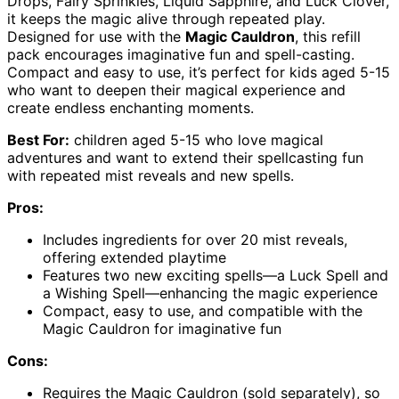
Drops, Fairy Sprinkles, Liquid Sapphire, and Luck Clover,
it keeps the magic alive through repeated play.
Designed for use with the
Magic Cauldron
, this refill
pack encourages imaginative fun and spell-casting.
Compact and easy to use, it’s perfect for kids aged 5-15
who want to deepen their magical experience and
create endless enchanting moments.
Best For:
children aged 5-15 who love magical
adventures and want to extend their spellcasting fun
with repeated mist reveals and new spells.
Pros:
Includes ingredients for over 20 mist reveals,
offering extended playtime
Features two new exciting spells—a Luck Spell and
a Wishing Spell—enhancing the magic experience
Compact, easy to use, and compatible with the
Magic Cauldron for imaginative fun
Cons:
Requires the Magic Cauldron (sold separately), so