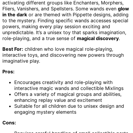
activating different groups like Enchanters, Morphers,
Fliers, Vanishers, and Spellsters. Some wands even
glow
in the dark
or are themed with Pippette designs, adding
to the mystery. Finding specific wands accesses special
powers, making every play session exciting and
unpredictable. It’s a unisex toy that sparks imagination,
role-playing, and a true sense of
magical discovery
.
Best For:
children who love magical role-playing,
interactive toys, and discovering new powers through
imaginative play.
Pros:
Encourages creativity and role-playing with
interactive magic wands and collectible Mixlings
Offers a variety of magical groups and abilities,
enhancing replay value and excitement
Suitable for all children due to unisex design and
engaging mystery elements
Cons: