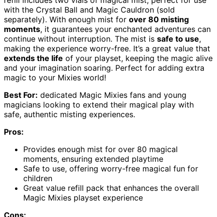
refill includes two vials of magical mist, perfect for use
with the Crystal Ball and Magic Cauldron (sold
separately). With enough mist for
over 80 misting
moments
, it guarantees your enchanted adventures can
continue without interruption. The mist is
safe to use
,
making the experience worry-free. It’s a great value that
extends the life
of your playset, keeping the magic alive
and your imagination soaring. Perfect for adding extra
magic to your Mixies world!
Best For:
dedicated Magic Mixies fans and young
magicians looking to extend their magical play with
safe, authentic misting experiences.
Pros:
Provides enough mist for over 80 magical
moments, ensuring extended playtime
Safe to use, offering worry-free magical fun for
children
Great value refill pack that enhances the overall
Magic Mixies playset experience
Cons: