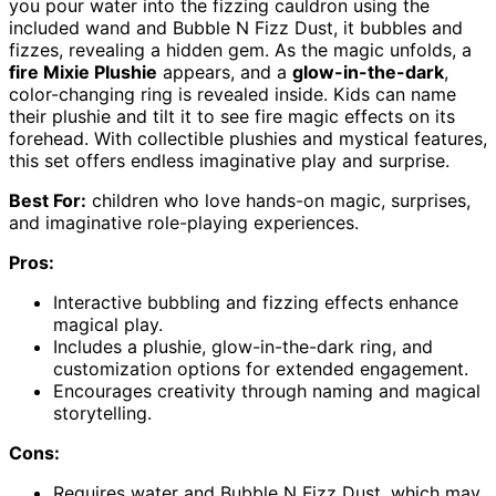
you pour water into the fizzing cauldron using the
included wand and Bubble N Fizz Dust, it bubbles and
fizzes, revealing a hidden gem. As the magic unfolds, a
fire Mixie Plushie
appears, and a
glow-in-the-dark
,
color-changing ring is revealed inside. Kids can name
their plushie and tilt it to see fire magic effects on its
forehead. With collectible plushies and mystical features,
this set offers endless imaginative play and surprise.
Best For:
children who love hands-on magic, surprises,
and imaginative role-playing experiences.
Pros:
Interactive bubbling and fizzing effects enhance
magical play.
Includes a plushie, glow-in-the-dark ring, and
customization options for extended engagement.
Encourages creativity through naming and magical
storytelling.
Cons:
Requires water and Bubble N Fizz Dust, which may