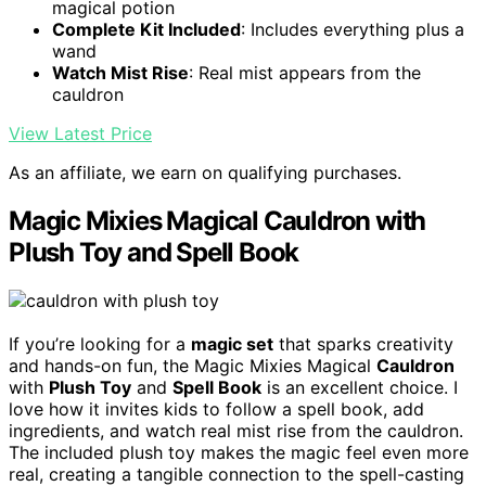
magical potion
Complete Kit Included
: Includes everything plus a
wand
Watch Mist Rise
: Real mist appears from the
cauldron
View Latest Price
As an affiliate, we earn on qualifying purchases.
Magic Mixies Magical Cauldron with
Plush Toy and Spell Book
If you’re looking for a
magic set
that sparks creativity
and hands-on fun, the Magic Mixies Magical
Cauldron
with
Plush Toy
and
Spell Book
is an excellent choice. I
love how it invites kids to follow a spell book, add
ingredients, and watch real mist rise from the cauldron.
The included plush toy makes the magic feel even more
real, creating a tangible connection to the spell-casting