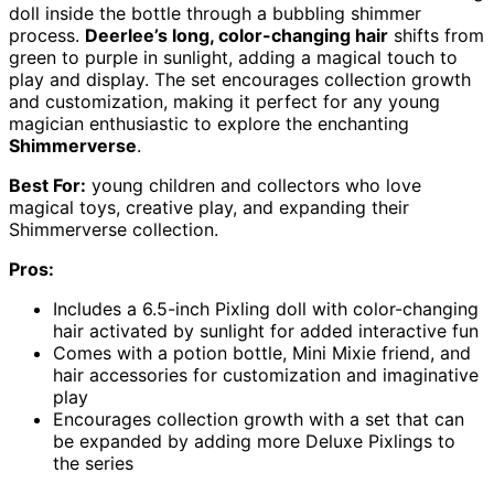
doll inside the bottle through a bubbling shimmer
process.
Deerlee’s long, color-changing hair
shifts from
green to purple in sunlight, adding a magical touch to
play and display. The set encourages collection growth
and customization, making it perfect for any young
magician enthusiastic to explore the enchanting
Shimmerverse
.
Best For:
young children and collectors who love
magical toys, creative play, and expanding their
Shimmerverse collection.
Pros:
Includes a 6.5-inch Pixling doll with color-changing
hair activated by sunlight for added interactive fun
Comes with a potion bottle, Mini Mixie friend, and
hair accessories for customization and imaginative
play
Encourages collection growth with a set that can
be expanded by adding more Deluxe Pixlings to
the series