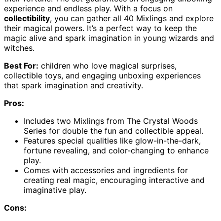
experience and endless play. With a focus on
collectibility
, you can gather all 40 Mixlings and explore
their magical powers. It’s a perfect way to keep the
magic alive and spark imagination in young wizards and
witches.
Best For:
children who love magical surprises,
collectible toys, and engaging unboxing experiences
that spark imagination and creativity.
Pros:
Includes two Mixlings from The Crystal Woods
Series for double the fun and collectible appeal.
Features special qualities like glow-in-the-dark,
fortune revealing, and color-changing to enhance
play.
Comes with accessories and ingredients for
creating real magic, encouraging interactive and
imaginative play.
Cons: