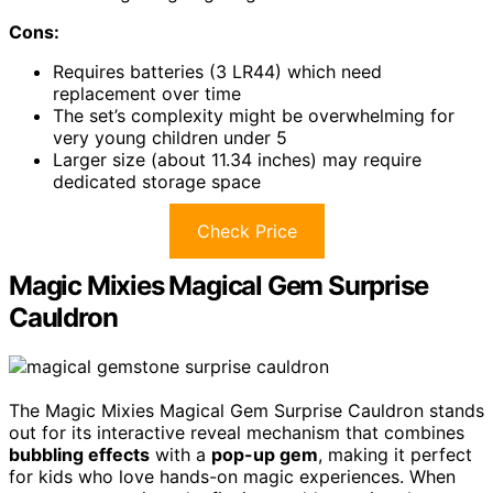
Cons:
Requires batteries (3 LR44) which need
replacement over time
The set’s complexity might be overwhelming for
very young children under 5
Larger size (about 11.34 inches) may require
dedicated storage space
Check Price
Magic Mixies Magical Gem Surprise
Cauldron
The Magic Mixies Magical Gem Surprise Cauldron stands
out for its interactive reveal mechanism that combines
bubbling effects
with a
pop-up gem
, making it perfect
for kids who love hands-on magic experiences. When