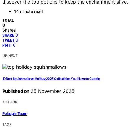
discover the top options to keep the enchantment alive.
14 minute read
TOTAL
0
Shares
0
SHARE
0
TWEET
0
PIN IT
UP NEXT
10 Best Squishmallows Holiday 2025 Collectibles You’ll Love to Cuddle
Published on
25 November 2025
AUTHOR
Patiopie Team
TAGS