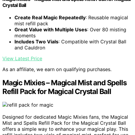
Crystal Ball
Create Real Magic Repeatedly
: Reusable magical
mist refill pack
Great Value with Multiple Uses
: Over 80 misting
moments
Includes Two Vials
: Compatible with Crystal Ball
and Cauldron
View Latest Price
As an affiliate, we earn on qualifying purchases.
Magic Mixies – Magical Mist and Spells
Refill Pack for Magical Crystal Ball
Designed for dedicated Magic Mixies fans, the Magical
Mist and Spells Refill Pack for the Magical Crystal Ball
offers a simple way to enhance your magical play. This