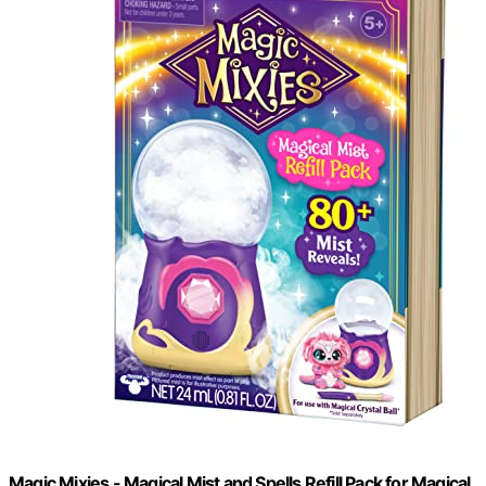
Magic Mixies - Magical Mist and Spells Refill Pack for Magical