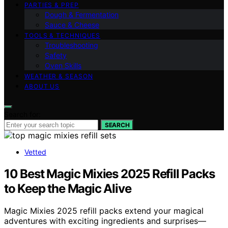
PARTIES & PREP
Dough & Fermentation
Sauce & Cheese
TOOLS & TECHNIQUES
Troubleshooting
Safety
Oven Skills
WEATHER & SEASON
ABOUT US
Search for:
SEARCH
Vetted
10 Best Magic Mixies 2025 Refill Packs
to Keep the Magic Alive
Magic Mixies 2025 refill packs extend your magical
adventures with exciting ingredients and surprises—