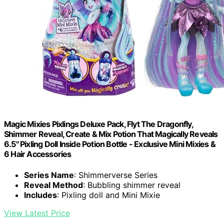
Magic Mixies Pixlings Deluxe Pack, Flyt The Dragonfly,
Shimmer Reveal, Create & Mix Potion That Magically Reveals
6.5" Pixling Doll Inside Potion Bottle - Exclusive Mini Mixies &
6 Hair Accessories
Series Name
: Shimmerverse Series
Reveal Method
: Bubbling shimmer reveal
Includes
: Pixling doll and Mini Mixie
View Latest Price