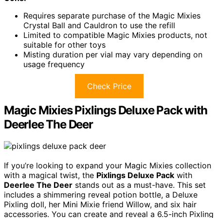
Requires separate purchase of the Magic Mixies
Crystal Ball and Cauldron to use the refill
Limited to compatible Magic Mixies products, not
suitable for other toys
Misting duration per vial may vary depending on
usage frequency
Check Price
Magic Mixies Pixlings Deluxe Pack with
Deerlee The Deer
If you’re looking to expand your Magic Mixies collection
with a magical twist, the
Pixlings Deluxe Pack
with
Deerlee The Deer
stands out as a must-have. This set
includes a shimmering reveal potion bottle, a Deluxe
Pixling doll, her Mini Mixie friend Willow, and six hair
accessories. You can create and reveal a 6.5-inch Pixling