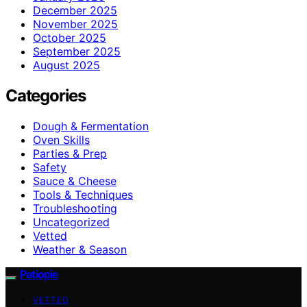
December 2025
November 2025
October 2025
September 2025
August 2025
Categories
Dough & Fermentation
Oven Skills
Parties & Prep
Safety
Sauce & Cheese
Tools & Techniques
Troubleshooting
Uncategorized
Vetted
Weather & Season
Patiopie
VETTED