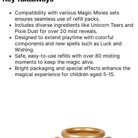
Compatibility with various Magic Mixies sets
ensures seamless use of refill packs.
Includes diverse ingredients like Unicorn Tears and
Pixie Dust for over 20 mist reveals.
Designed to extend playtime with colorful
components and new spells such as Luck and
Wishing.
Safe, easy-to-use refills with over 80 misting
moments to keep the magic alive.
Bright packaging and special effects enhance the
magical experience for children aged 5-15.