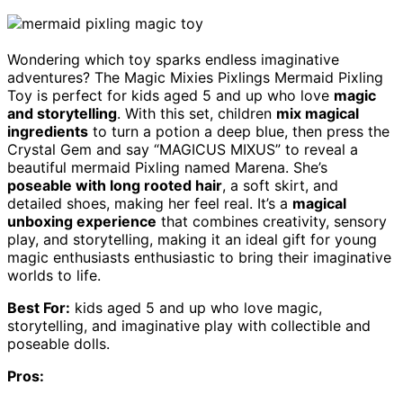
Wondering which toy sparks endless imaginative
adventures? The Magic Mixies Pixlings Mermaid Pixling
Toy is perfect for kids aged 5 and up who love
magic
and storytelling
. With this set, children
mix magical
ingredients
to turn a potion a deep blue, then press the
Crystal Gem and say “MAGICUS MIXUS” to reveal a
beautiful mermaid Pixling named Marena. She’s
poseable with long rooted hair
, a soft skirt, and
detailed shoes, making her feel real. It’s a
magical
unboxing experience
that combines creativity, sensory
play, and storytelling, making it an ideal gift for young
magic enthusiasts enthusiastic to bring their imaginative
worlds to life.
Best For:
kids aged 5 and up who love magic,
storytelling, and imaginative play with collectible and
poseable dolls.
Pros: