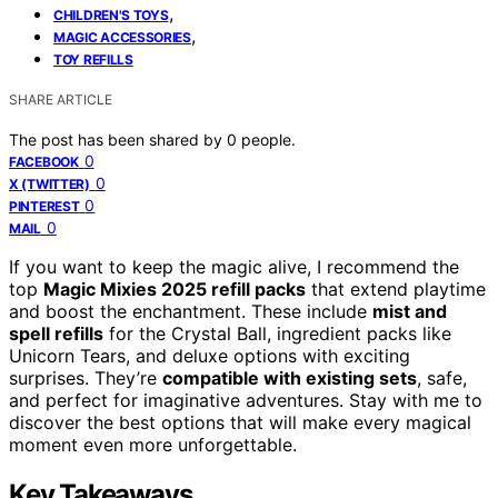
,
CHILDREN'S TOYS
,
MAGIC ACCESSORIES
TOY REFILLS
SHARE ARTICLE
The post has been shared by
0
people.
0
FACEBOOK
0
X (TWITTER)
0
PINTEREST
0
MAIL
If you want to keep the magic alive, I recommend the
top
Magic Mixies 2025 refill packs
that extend playtime
and boost the enchantment. These include
mist and
spell refills
for the Crystal Ball, ingredient packs like
Unicorn Tears, and deluxe options with exciting
surprises. They’re
compatible with existing sets
, safe,
and perfect for imaginative adventures. Stay with me to
discover the best options that will make every magical
moment even more unforgettable.
Key Takeaways