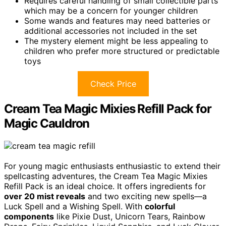
Requires careful handling of small collectible parts
which may be a concern for younger children
Some wands and features may need batteries or
additional accessories not included in the set
The mystery element might be less appealing to
children who prefer more structured or predictable
toys
Check Price
Cream Tea Magic Mixies Refill Pack for
Magic Cauldron
For young magic enthusiasts enthusiastic to extend their
spellcasting adventures, the Cream Tea Magic Mixies
Refill Pack is an ideal choice. It offers ingredients for
over 20 mist reveals
and two exciting new spells—a
Luck Spell and a Wishing Spell. With
colorful
components
like Pixie Dust, Unicorn Tears, Rainbow