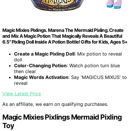
Magic Mixies Pixlings. Marena The Mermaid Pixling. Create
and Mix A Magic Potion That Magically Reveals A Beautiful
6.5" Pixling Doll Inside A Potion Bottle! Gifts for Kids, Ages 5+
Create a Magic Pixling Doll
: Mix potion to reveal
doll
Color-Changing Potion
: Watch potion turn blue
then clear
Magic Words Activation
: Say 'MAGICUS MIXUS' to
reveal
View Latest Price
As an affiliate, we earn on qualifying purchases.
Magic Mixies Pixlings Mermaid Pixling
Toy