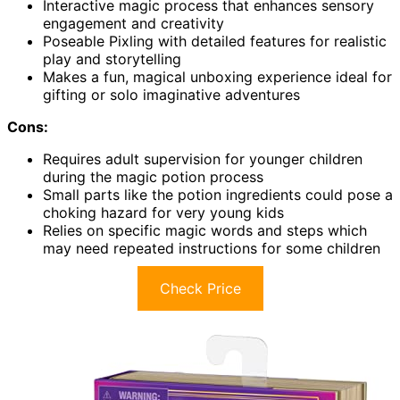
Interactive magic process that enhances sensory
engagement and creativity
Poseable Pixling with detailed features for realistic
play and storytelling
Makes a fun, magical unboxing experience ideal for
gifting or solo imaginative adventures
Cons:
Requires adult supervision for younger children
during the magic potion process
Small parts like the potion ingredients could pose a
choking hazard for very young kids
Relies on specific magic words and steps which
may need repeated instructions for some children
Check Price