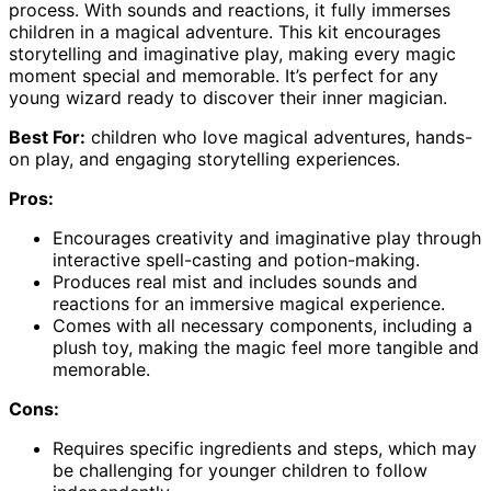
process. With sounds and reactions, it fully immerses
children in a magical adventure. This kit encourages
storytelling and imaginative play, making every magic
moment special and memorable. It’s perfect for any
young wizard ready to discover their inner magician.
Best For:
children who love magical adventures, hands-
on play, and engaging storytelling experiences.
Pros:
Encourages creativity and imaginative play through
interactive spell-casting and potion-making.
Produces real mist and includes sounds and
reactions for an immersive magical experience.
Comes with all necessary components, including a
plush toy, making the magic feel more tangible and
memorable.
Cons:
Requires specific ingredients and steps, which may
be challenging for younger children to follow