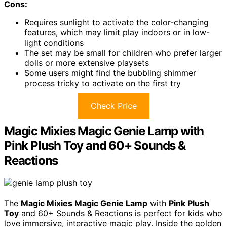
Cons:
Requires sunlight to activate the color-changing
features, which may limit play indoors or in low-
light conditions
The set may be small for children who prefer larger
dolls or more extensive playsets
Some users might find the bubbling shimmer
process tricky to activate on the first try
Check Price
Magic Mixies Magic Genie Lamp with
Pink Plush Toy and 60+ Sounds &
Reactions
The
Magic Mixies Magic Genie Lamp
with
Pink Plush
Toy
and 60+ Sounds & Reactions is perfect for kids who
love immersive, interactive magic play. Inside the golden