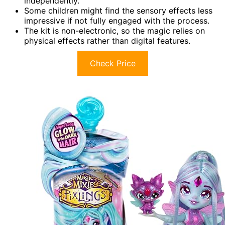
independently.
Some children might find the sensory effects less
impressive if not fully engaged with the process.
The kit is non-electronic, so the magic relies on
physical effects rather than digital features.
Check Price