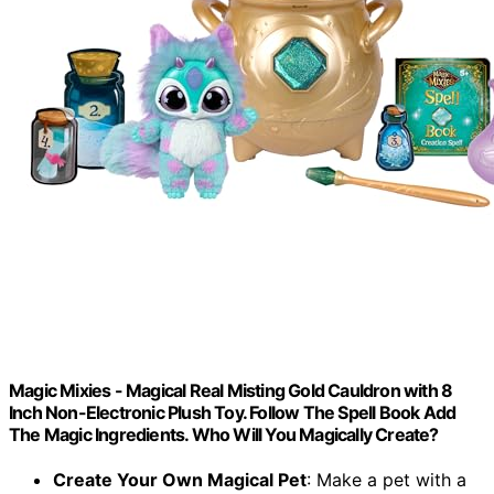
Magic Mixies - Magical Real Misting Gold Cauldron with 8
Inch Non-Electronic Plush Toy. Follow The Spell Book Add
The Magic Ingredients. Who Will You Magically Create?
Create Your Own Magical Pet
: Make a pet with a