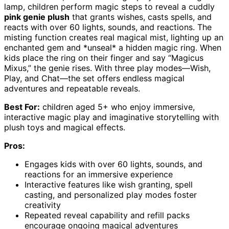
lamp, children perform magic steps to reveal a cuddly
pink genie plush
that grants wishes, casts spells, and
reacts with over 60 lights, sounds, and reactions. The
misting function creates real magical mist, lighting up an
enchanted gem and *unseal* a hidden magic ring. When
kids place the ring on their finger and say “Magicus
Mixus,” the genie rises. With three play modes—Wish,
Play, and Chat—the set offers endless magical
adventures and repeatable reveals.
Best For:
children aged 5+ who enjoy immersive,
interactive magic play and imaginative storytelling with
plush toys and magical effects.
Pros:
Engages kids with over 60 lights, sounds, and
reactions for an immersive experience
Interactive features like wish granting, spell
casting, and personalized play modes foster
creativity
Repeated reveal capability and refill packs
encourage ongoing magical adventures