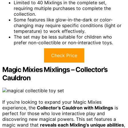
Limited to 40 Mixlings in the complete set,
requiring multiple purchases to complete the
collection.
Some features like glow-in-the-dark or color-
changing may require specific conditions (light or
temperature) to work effectively.
The set may be less suitable for children who
prefer non-collectible or non-interactive toys.
Check Price
Magic Mixies Mixlings – Collector’s
Cauldron
If you’re looking to expand your Magic Mixies
experience, the
Collector’s Cauldron with Mixlings
is
perfect for those who love interactive play and
discovering new magical powers. This set features a
magic wand that
reveals each Mixling’s unique abilities
,