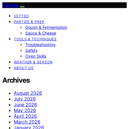
Patiopie
VETTED
PARTIES & PREP
Dough & Fermentation
Sauce & Cheese
TOOLS & TECHNIQUES
Troubleshooting
Safety
Oven Skills
WEATHER & SEASON
ABOUT US
Archives
August 2026
July 2026
June 2026
May 2026
April 2026
March 2026
January 2026