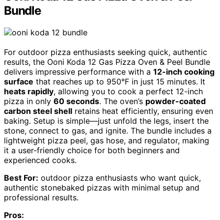
Bundle
For outdoor pizza enthusiasts seeking quick, authentic
results, the Ooni Koda 12 Gas Pizza Oven & Peel Bundle
delivers impressive performance with a
12-inch cooking
surface
that reaches up to 950°F in just 15 minutes. It
heats rapidly
, allowing you to cook a perfect 12-inch
pizza in only
60 seconds
. The oven’s
powder-coated
carbon steel shell
retains heat efficiently, ensuring even
baking. Setup is simple—just unfold the legs, insert the
stone, connect to gas, and ignite. The bundle includes a
lightweight pizza peel, gas hose, and regulator, making
it a user-friendly choice for both beginners and
experienced cooks.
Best For:
outdoor pizza enthusiasts who want quick,
authentic stonebaked pizzas with minimal setup and
professional results.
Pros: