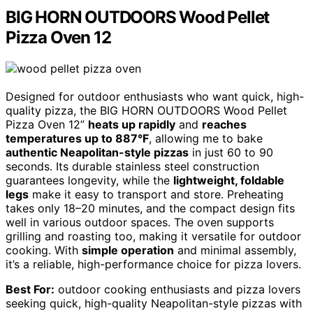
BIG HORN OUTDOORS Wood Pellet
Pizza Oven 12
Designed for outdoor enthusiasts who want quick, high-
quality pizza, the BIG HORN OUTDOORS Wood Pellet
Pizza Oven 12”
heats up rapidly
and
reaches
temperatures up to 887°F
, allowing me to bake
authentic Neapolitan-style pizzas
in just 60 to 90
seconds. Its durable stainless steel construction
guarantees longevity, while the
lightweight, foldable
legs
make it easy to transport and store. Preheating
takes only 18–20 minutes, and the compact design fits
well in various outdoor spaces. The oven supports
grilling and roasting too, making it versatile for outdoor
cooking. With
simple operation
and minimal assembly,
it’s a reliable, high-performance choice for pizza lovers.
Best For:
outdoor cooking enthusiasts and pizza lovers
seeking quick, high-quality Neapolitan-style pizzas with