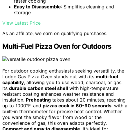
faster cooking
Easy to Disassemble
: Simplifies cleaning and
storage
View Latest Price
As an affiliate, we earn on qualifying purchases.
Multi-Fuel Pizza Oven for Outdoors
For outdoor cooking enthusiasts seeking versatility, the
Lodge Gas Pizza Oven stands out with its
multi-fuel
capability
, allowing you to use wood, charcoal, or gas.
Its
durable carbon steel shell
with high-temperature
resistant coating enhances weather resistance and
insulation.
Preheating
takes about 20 minutes, reaching
up to 1000°F, and
pizzas cook in 60-90 seconds
, with a
built-in thermometer for precise heat control. Whether
you want the smoky flavor from wood or the
convenience of gas, this oven adapts perfectly.
Compact and easy to disassemble
, it’s ideal for