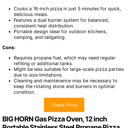
Cooks a 16-inch pizza in just 5 minutes for quick,
delicious meals.
Features a dual burner system for balanced,
consistent heat distribution.
Portable design ideal for outdoor kitchens,
camping, and tailgating.
Cons:
Requires propane fuel, which may need regular
refilling or additional tanks.
Might be less suitable for large-scale pizza parties
due to size limitations.
Cleaning and maintenance may be necessary to
keep the rotating stone and burners in optimal
condition.
Check Price
BIG HORN Gas Pizza Oven, 12 inch
Portable Stainless Steel Propane Pizza