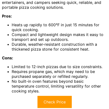
entertainers, and campers seeking quick, reliable, and
portable pizza cooking solutions.
Pros:
Heats up rapidly to 600°F in just 15 minutes for
quick cooking.
Compact and lightweight design makes it easy to
transport and set up outdoors.
Durable, weather-resistant construction with a
thickened pizza stone for consistent heat.
Cons:
Limited to 12-inch pizzas due to size constraints.
Requires propane gas, which may need to be
purchased separately or refilled regularly.
No built-in oven features beyond basic
temperature control, limiting versatility for other
cooking styles.
Check Price