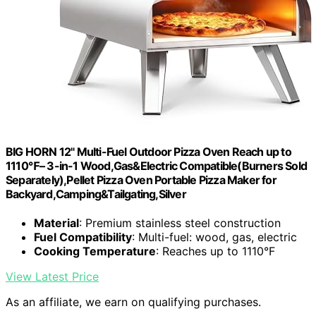
BIG HORN 12" Multi-Fuel Outdoor Pizza Oven Reach up to
1110℉– 3-in-1 Wood,Gas&Electric Compatible(Burners Sold
Separately),Pellet Pizza Oven Portable Pizza Maker for
Backyard,Camping&Tailgating,Silver
Material
: Premium stainless steel construction
Fuel Compatibility
: Multi-fuel: wood, gas, electric
Cooking Temperature
: Reaches up to 1110°F
View Latest Price
As an affiliate, we earn on qualifying purchases.