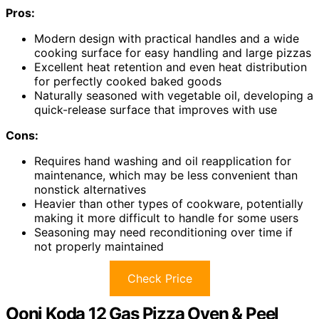
Pros:
Modern design with practical handles and a wide
cooking surface for easy handling and large pizzas
Excellent heat retention and even heat distribution
for perfectly cooked baked goods
Naturally seasoned with vegetable oil, developing a
quick-release surface that improves with use
Cons:
Requires hand washing and oil reapplication for
maintenance, which may be less convenient than
nonstick alternatives
Heavier than other types of cookware, potentially
making it more difficult to handle for some users
Seasoning may need reconditioning over time if
not properly maintained
Check Price
Ooni Koda 12 Gas Pizza Oven & Peel