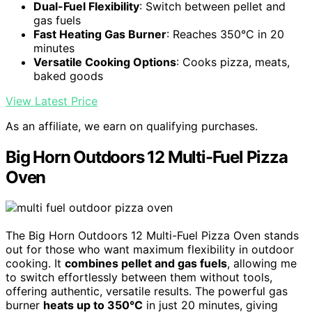
Dual-Fuel Flexibility
: Switch between pellet and
gas fuels
Fast Heating Gas Burner
: Reaches 350°C in 20
minutes
Versatile Cooking Options
: Cooks pizza, meats,
baked goods
View Latest Price
As an affiliate, we earn on qualifying purchases.
Big Horn Outdoors 12 Multi-Fuel Pizza
Oven
The Big Horn Outdoors 12 Multi-Fuel Pizza Oven stands
out for those who want maximum flexibility in outdoor
cooking. It
combines pellet and gas fuels
, allowing me
to switch effortlessly between them without tools,
offering authentic, versatile results. The powerful gas
burner
heats up to 350°C
in just 20 minutes, giving