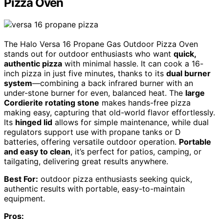
Pizza Oven
The Halo Versa 16 Propane Gas Outdoor Pizza Oven
stands out for outdoor enthusiasts who want
quick,
authentic pizza
with minimal hassle. It can cook a 16-
inch pizza in just five minutes, thanks to its
dual burner
system
—combining a back infrared burner with an
under-stone burner for even, balanced heat. The
large
Cordierite rotating stone
makes hands-free pizza
making easy, capturing that old-world flavor effortlessly.
Its
hinged lid
allows for simple maintenance, while dual
regulators support use with propane tanks or D
batteries, offering versatile outdoor operation.
Portable
and easy to clean
, it’s perfect for patios, camping, or
tailgating, delivering great results anywhere.
Best For:
outdoor pizza enthusiasts seeking quick,
authentic results with portable, easy-to-maintain
equipment.
Pros: