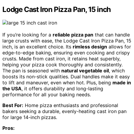
Lodge Cast Iron Pizza Pan, 15 inch
If you’re looking for a
reliable pizza pan
that can handle
large crusts with ease, the Lodge Cast Iron Pizza Pan, 15
inch, is an excellent choice. Its
rimless design
allows for
edge-to-edge baking, ensuring even cooking and crispy
crusts. Made from cast iron, it retains heat superbly,
helping your pizza cook thoroughly and consistently.
The pan is seasoned with
natural vegetable oil
, which
boosts its non-stick qualities. Dual handles make it easy
to lift and maneuver, even when hot. Plus, being
made in
the USA
, it offers durability and long-lasting
performance for all your baking needs.
Best For:
Home pizza enthusiasts and professional
bakers seeking a durable, evenly-heating cast iron pan
for large 14-inch pizzas.
Pros: