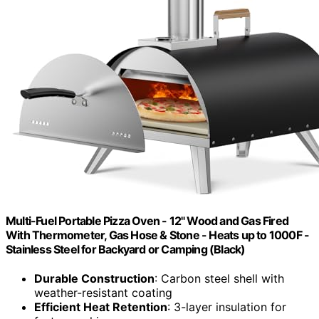
Multi-Fuel Portable Pizza Oven - 12" Wood and Gas Fired
With Thermometer, Gas Hose & Stone - Heats up to 1000F -
Stainless Steel for Backyard or Camping (Black)
Durable Construction
: Carbon steel shell with
weather-resistant coating
Efficient Heat Retention
: 3-layer insulation for