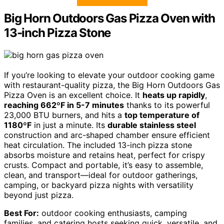
Big Horn Outdoors Gas Pizza Oven with
13-inch Pizza Stone
If you’re looking to elevate your outdoor cooking game
with restaurant-quality pizza, the Big Horn Outdoors Gas
Pizza Oven is an excellent choice. It
heats up rapidly
,
reaching 662ºF in 5-7 minutes
thanks to its powerful
23,000 BTU burners, and hits a
top temperature of
1180ºF
in just a minute. Its
durable stainless steel
construction and arc-shaped chamber ensure efficient
heat circulation. The included 13-inch pizza stone
absorbs moisture and retains heat, perfect for crispy
crusts. Compact and portable, it’s easy to assemble,
clean, and transport—ideal for outdoor gatherings,
camping, or backyard pizza nights with versatility
beyond just pizza.
Best For:
outdoor cooking enthusiasts, camping
families, and catering hosts seeking quick, versatile, and