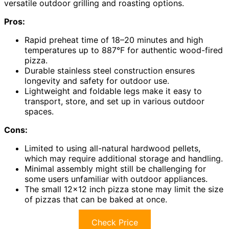
versatile outdoor grilling and roasting options.
Pros:
Rapid preheat time of 18–20 minutes and high
temperatures up to 887°F for authentic wood-fired
pizza.
Durable stainless steel construction ensures
longevity and safety for outdoor use.
Lightweight and foldable legs make it easy to
transport, store, and set up in various outdoor
spaces.
Cons:
Limited to using all-natural hardwood pellets,
which may require additional storage and handling.
Minimal assembly might still be challenging for
some users unfamiliar with outdoor appliances.
The small 12×12 inch pizza stone may limit the size
of pizzas that can be baked at once.
Check Price