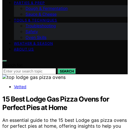
PARTIES & PREP
Dough & Fermentation
Sauce & Cheese
TOOLS & TECHNIQUES
Troubleshooting
Safety
Oven Skills
WEATHER & SEASON
ABOUT US
Search for:
SEARCH
Vetted
15 Best Lodge Gas Pizza Ovens for
Perfect Pies at Home
An essential guide to the 15 best Lodge gas pizza ovens
for perfect pies at home, offering insights to help you