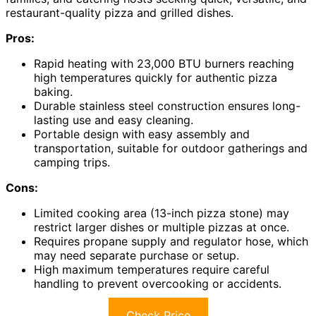
restaurant-quality pizza and grilled dishes.
Pros:
Rapid heating with 23,000 BTU burners reaching
high temperatures quickly for authentic pizza
baking.
Durable stainless steel construction ensures long-
lasting use and easy cleaning.
Portable design with easy assembly and
transportation, suitable for outdoor gatherings and
camping trips.
Cons:
Limited cooking area (13-inch pizza stone) may
restrict larger dishes or multiple pizzas at once.
Requires propane supply and regulator hose, which
may need separate purchase or setup.
High maximum temperatures require careful
handling to prevent overcooking or accidents.
Check Price