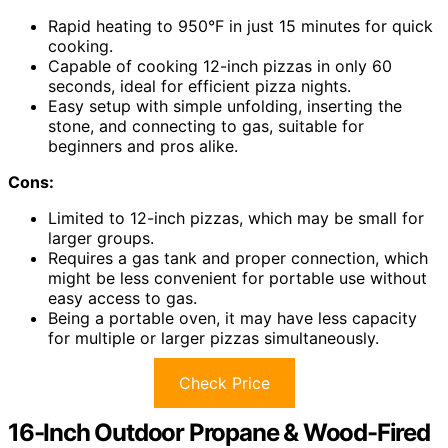
Rapid heating to 950°F in just 15 minutes for quick
cooking.
Capable of cooking 12-inch pizzas in only 60
seconds, ideal for efficient pizza nights.
Easy setup with simple unfolding, inserting the
stone, and connecting to gas, suitable for
beginners and pros alike.
Cons:
Limited to 12-inch pizzas, which may be small for
larger groups.
Requires a gas tank and proper connection, which
might be less convenient for portable use without
easy access to gas.
Being a portable oven, it may have less capacity
for multiple or larger pizzas simultaneously.
Check Price
16-Inch Outdoor Propane & Wood-Fired