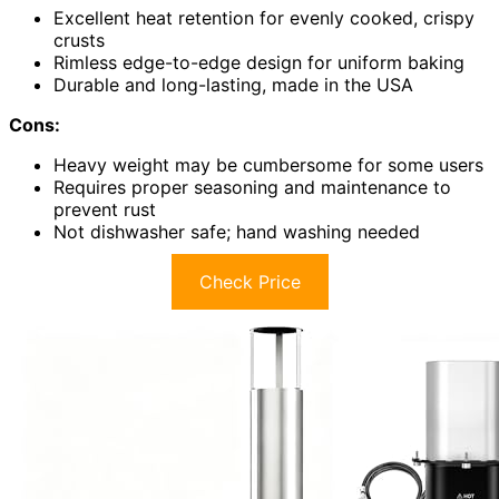
Excellent heat retention for evenly cooked, crispy
crusts
Rimless edge-to-edge design for uniform baking
Durable and long-lasting, made in the USA
Cons:
Heavy weight may be cumbersome for some users
Requires proper seasoning and maintenance to
prevent rust
Not dishwasher safe; hand washing needed
Check Price