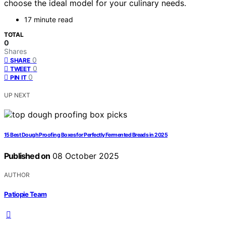
choose the ideal model for your culinary needs.
17 minute read
TOTAL
0
Shares
0
SHARE
0
TWEET
0
PIN IT
UP NEXT
15 Best Dough Proofing Boxes for Perfectly Fermented Breads in 2025
Published on
08 October 2025
AUTHOR
Patiopie Team