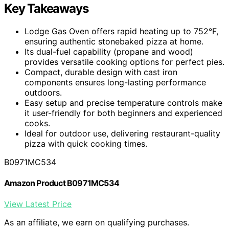
Key Takeaways
Lodge Gas Oven offers rapid heating up to 752°F,
ensuring authentic stonebaked pizza at home.
Its dual-fuel capability (propane and wood)
provides versatile cooking options for perfect pies.
Compact, durable design with cast iron
components ensures long-lasting performance
outdoors.
Easy setup and precise temperature controls make
it user-friendly for both beginners and experienced
cooks.
Ideal for outdoor use, delivering restaurant-quality
pizza with quick cooking times.
B0971MC534
Amazon Product B0971MC534
View Latest Price
As an affiliate, we earn on qualifying purchases.