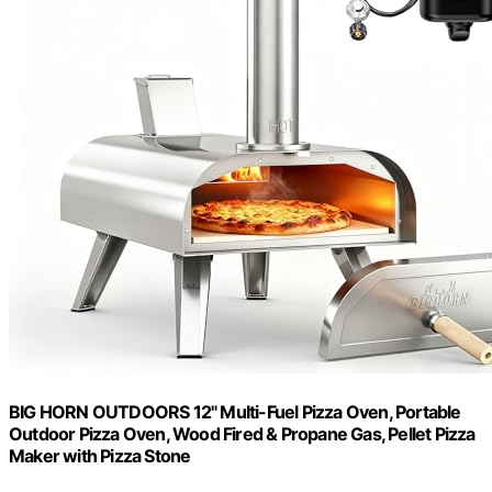
BIG HORN OUTDOORS 12" Multi-Fuel Pizza Oven, Portable
Outdoor Pizza Oven, Wood Fired & Propane Gas, Pellet Pizza
Maker with Pizza Stone