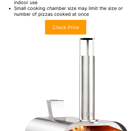
indoor use
Small cooking chamber size may limit the size or
number of pizzas cooked at once
Check Price