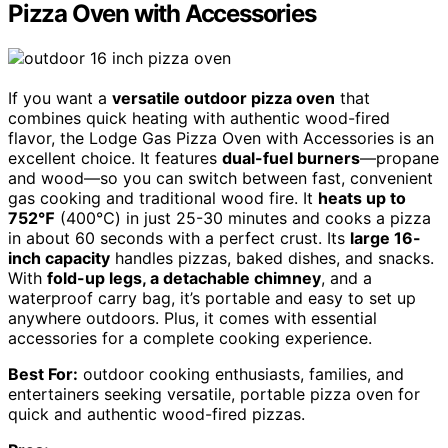
Pizza Oven with Accessories
If you want a
versatile outdoor pizza oven
that
combines quick heating with authentic wood-fired
flavor, the Lodge Gas Pizza Oven with Accessories is an
excellent choice. It features
dual-fuel burners
—propane
and wood—so you can switch between fast, convenient
gas cooking and traditional wood fire. It
heats up to
752℉
(400℃) in just 25-30 minutes and cooks a pizza
in about 60 seconds with a perfect crust. Its
large 16-
inch capacity
handles pizzas, baked dishes, and snacks.
With
fold-up legs, a detachable chimney
, and a
waterproof carry bag, it’s portable and easy to set up
anywhere outdoors. Plus, it comes with essential
accessories for a complete cooking experience.
Best For:
outdoor cooking enthusiasts, families, and
entertainers seeking versatile, portable pizza oven for
quick and authentic wood-fired pizzas.