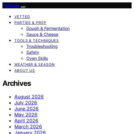
Patiopie
VETTED
PARTIES & PREP
Dough & Fermentation
Sauce & Cheese
TOOLS & TECHNIQUES
Troubleshooting
Safety
Oven Skills
WEATHER & SEASON
ABOUT US
Archives
August 2026
July 2026
June 2026
May 2026
April 2026
March 2026
January 2026