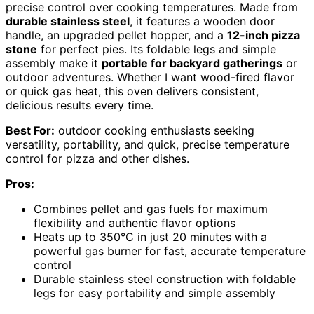
precise control over cooking temperatures. Made from
durable stainless steel
, it features a wooden door
handle, an upgraded pellet hopper, and a
12-inch pizza
stone
for perfect pies. Its foldable legs and simple
assembly make it
portable for backyard gatherings
or
outdoor adventures. Whether I want wood-fired flavor
or quick gas heat, this oven delivers consistent,
delicious results every time.
Best For:
outdoor cooking enthusiasts seeking
versatility, portability, and quick, precise temperature
control for pizza and other dishes.
Pros:
Combines pellet and gas fuels for maximum
flexibility and authentic flavor options
Heats up to 350°C in just 20 minutes with a
powerful gas burner for fast, accurate temperature
control
Durable stainless steel construction with foldable
legs for easy portability and simple assembly