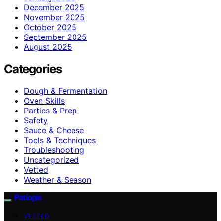
December 2025
November 2025
October 2025
September 2025
August 2025
Categories
Dough & Fermentation
Oven Skills
Parties & Prep
Safety
Sauce & Cheese
Tools & Techniques
Troubleshooting
Uncategorized
Vetted
Weather & Season
Patiopie
VETTED