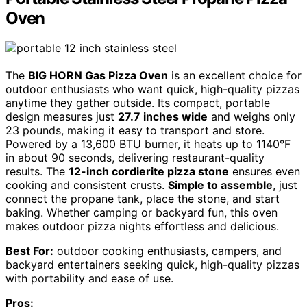
Oven
The
BIG HORN Gas Pizza Oven
is an excellent choice for
outdoor enthusiasts who want quick, high-quality pizzas
anytime they gather outside. Its compact, portable
design measures just
27.7 inches wide
and weighs only
23 pounds, making it easy to transport and store.
Powered by a 13,600 BTU burner, it heats up to 1140°F
in about 90 seconds, delivering restaurant-quality
results. The
12-inch cordierite pizza stone
ensures even
cooking and consistent crusts.
Simple to assemble
, just
connect the propane tank, place the stone, and start
baking. Whether camping or backyard fun, this oven
makes outdoor pizza nights effortless and delicious.
Best For:
outdoor cooking enthusiasts, campers, and
backyard entertainers seeking quick, high-quality pizzas
with portability and ease of use.
Pros: