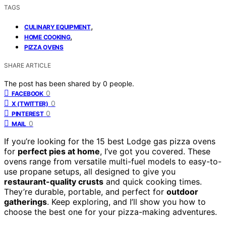
TAGS
,
CULINARY EQUIPMENT
,
HOME COOKING
PIZZA OVENS
SHARE ARTICLE
The post has been shared by
0
people.
0
FACEBOOK
0
X (TWITTER)
0
PINTEREST
0
MAIL
If you’re looking for the 15 best Lodge gas pizza ovens
for
perfect pies at home
, I’ve got you covered. These
ovens range from versatile multi-fuel models to easy-to-
use propane setups, all designed to give you
restaurant-quality crusts
and quick cooking times.
They’re durable, portable, and perfect for
outdoor
gatherings
. Keep exploring, and I’ll show you how to
choose the best one for your pizza-making adventures.