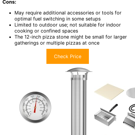
Cons:
May require additional accessories or tools for
optimal fuel switching in some setups
Limited to outdoor use; not suitable for indoor
cooking or confined spaces
The 12-inch pizza stone might be small for larger
gatherings or multiple pizzas at once
Check Price