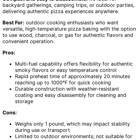
backyard gatherings, camping trips, or outdoor parties,
delivering authentic pizza experiences anywhere.
Best For:
outdoor cooking enthusiasts who want
versatile, high-temperature pizza baking with the option
to use wood, charcoal, or gas for authentic flavors and
convenient operation.
Pros:
Multi-fuel capability offers flexibility for authentic
smoky flavors or easy temperature control
Rapid preheat time of approximately 20 minutes
reaching up to 1000°F for quick cooking
Durable construction with weather-resistant
coating and easy disassembly for cleaning and
storage
Cons:
Weighs only 1 pound, which may impact stability
during use or transport
Limited to outdoor environments; not suitable for