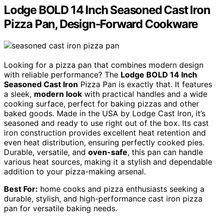
Lodge BOLD 14 Inch Seasoned Cast Iron
Pizza Pan, Design-Forward Cookware
Looking for a pizza pan that combines modern design
with reliable performance? The
Lodge BOLD 14 Inch
Seasoned Cast Iron
Pizza Pan is exactly that. It features
a sleek,
modern look
with practical handles and a wide
cooking surface, perfect for baking pizzas and other
baked goods. Made in the USA by Lodge Cast Iron, it’s
seasoned and ready to use right out of the box. Its cast
iron construction provides excellent heat retention and
even heat distribution, ensuring perfectly cooked pies.
Durable, versatile, and
oven-safe
, this pan can handle
various heat sources, making it a stylish and dependable
addition to your pizza-making arsenal.
Best For:
home cooks and pizza enthusiasts seeking a
durable, stylish, and high-performance cast iron pizza
pan for versatile baking needs.