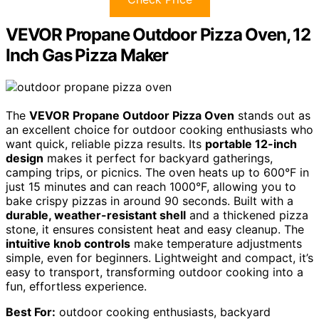
VEVOR Propane Outdoor Pizza Oven, 12
Inch Gas Pizza Maker
The
VEVOR Propane Outdoor Pizza Oven
stands out as
an excellent choice for outdoor cooking enthusiasts who
want quick, reliable pizza results. Its
portable 12-inch
design
makes it perfect for backyard gatherings,
camping trips, or picnics. The oven heats up to 600°F in
just 15 minutes and can reach 1000°F, allowing you to
bake crispy pizzas in around 90 seconds. Built with a
durable, weather-resistant shell
and a thickened pizza
stone, it ensures consistent heat and easy cleanup. The
intuitive knob controls
make temperature adjustments
simple, even for beginners. Lightweight and compact, it’s
easy to transport, transforming outdoor cooking into a
fun, effortless experience.
Best For:
outdoor cooking enthusiasts, backyard