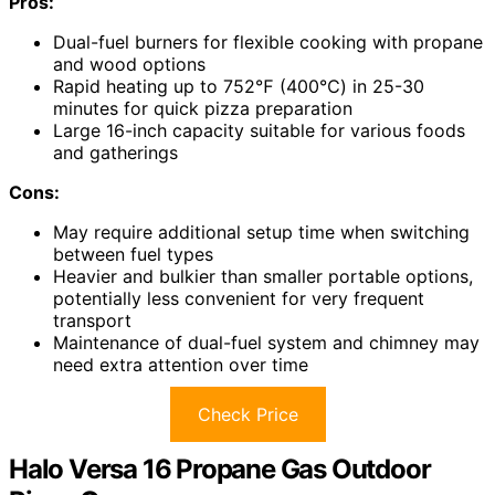
Pros:
Dual-fuel burners for flexible cooking with propane
and wood options
Rapid heating up to 752℉ (400℃) in 25-30
minutes for quick pizza preparation
Large 16-inch capacity suitable for various foods
and gatherings
Cons:
May require additional setup time when switching
between fuel types
Heavier and bulkier than smaller portable options,
potentially less convenient for very frequent
transport
Maintenance of dual-fuel system and chimney may
need extra attention over time
Check Price
Halo Versa 16 Propane Gas Outdoor