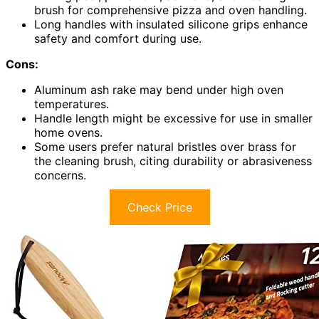
brush for comprehensive pizza and oven handling.
Long handles with insulated silicone grips enhance
safety and comfort during use.
Cons:
Aluminum ash rake may bend under high oven
temperatures.
Handle length might be excessive for use in smaller
home ovens.
Some users prefer natural bristles over brass for
the cleaning brush, citing durability or abrasiveness
concerns.
Check Price