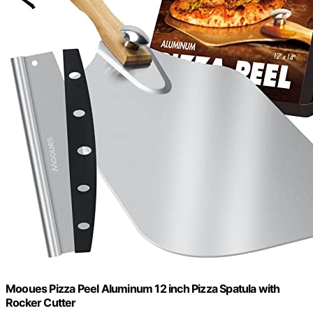
Mooues Pizza Peel Aluminum 12 inch Pizza Spatula with
Rocker Cutter