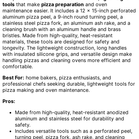
tools
that make
pizza preparation
and oven
maintenance easier. It includes a 12 x 15-inch perforated
aluminum pizza peel, a 9-inch round turning peel, a
stainless steel pizza fork, an aluminum ash rake, and a
cleaning brush with an aluminum handle and brass
bristles. Made from high-quality, heat-resistant
materials, these tools are designed for safety and
longevity. The lightweight construction, long handles
with insulated silicone grips, and versatile design make
handling pizzas and cleaning ovens more efficient and
comfortable.
Best For:
home bakers, pizza enthusiasts, and
professional chefs seeking durable, lightweight tools for
pizza making and oven maintenance.
Pros:
Made from high-quality, heat-resistant anodized
aluminum and stainless steel for durability and
safety.
Includes versatile tools such as a perforated peel,
turning peel, pizza fork, ash rake, and cleaning