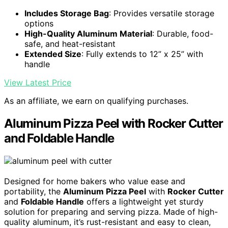
Includes Storage Bag
: Provides versatile storage
options
High-Quality Aluminum Material
: Durable, food-
safe, and heat-resistant
Extended Size
: Fully extends to 12” x 25” with
handle
View Latest Price
As an affiliate, we earn on qualifying purchases.
Aluminum Pizza Peel with Rocker Cutter
and Foldable Handle
Designed for home bakers who value ease and
portability, the
Aluminum Pizza Peel
with
Rocker Cutter
and
Foldable Handle
offers a lightweight yet sturdy
solution for preparing and serving pizza. Made of high-
quality aluminum, it’s rust-resistant and easy to clean,