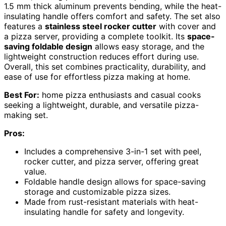
1.5 mm thick aluminum prevents bending, while the heat-
insulating handle offers comfort and safety. The set also
features a
stainless steel rocker cutter
with cover and
a pizza server, providing a complete toolkit. Its
space-
saving foldable design
allows easy storage, and the
lightweight construction reduces effort during use.
Overall, this set combines practicality, durability, and
ease of use for effortless pizza making at home.
Best For:
home pizza enthusiasts and casual cooks
seeking a lightweight, durable, and versatile pizza-
making set.
Pros:
Includes a comprehensive 3-in-1 set with peel,
rocker cutter, and pizza server, offering great
value.
Foldable handle design allows for space-saving
storage and customizable pizza sizes.
Made from rust-resistant materials with heat-
insulating handle for safety and longevity.