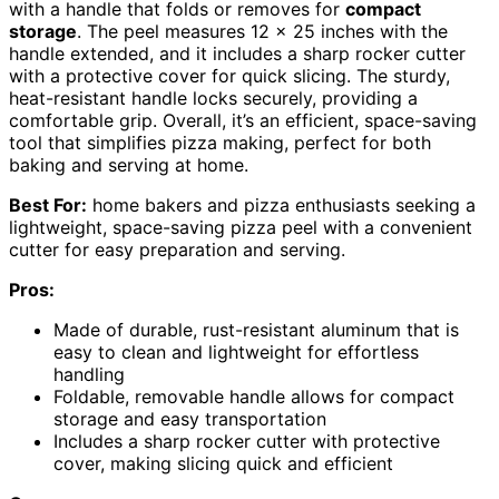
with a handle that folds or removes for
compact
storage
. The peel measures 12 x 25 inches with the
handle extended, and it includes a sharp rocker cutter
with a protective cover for quick slicing. The sturdy,
heat-resistant handle locks securely, providing a
comfortable grip. Overall, it’s an efficient, space-saving
tool that simplifies pizza making, perfect for both
baking and serving at home.
Best For:
home bakers and pizza enthusiasts seeking a
lightweight, space-saving pizza peel with a convenient
cutter for easy preparation and serving.
Pros:
Made of durable, rust-resistant aluminum that is
easy to clean and lightweight for effortless
handling
Foldable, removable handle allows for compact
storage and easy transportation
Includes a sharp rocker cutter with protective
cover, making slicing quick and efficient