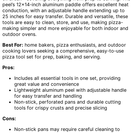
peel’s 12×14-inch aluminum paddle offers excellent heat
conduction, with an adjustable handle extending up to
25 inches for easy transfer. Durable and versatile, these
tools are easy to clean, store, and use, making pizza-
making simpler and more enjoyable for both indoor and
outdoor ovens.
Best For:
home bakers, pizza enthusiasts, and outdoor
cooking lovers seeking a comprehensive, easy-to-use
pizza tool set for prep, baking, and serving.
Pros:
Includes all essential tools in one set, providing
great value and convenience
Lightweight aluminum peel with adjustable handle
for easy transfer and handling
Non-stick, perforated pans and durable cutting
tools for crispy crusts and precise slicing
Cons:
Non-stick pans may require careful cleaning to