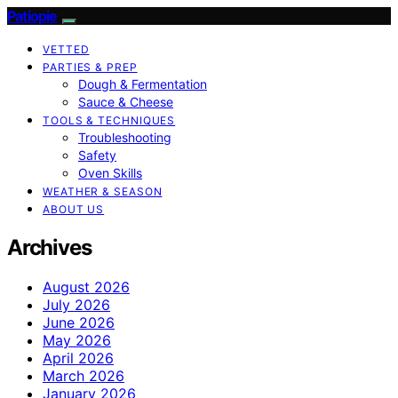
Patiopie
VETTED
PARTIES & PREP
Dough & Fermentation
Sauce & Cheese
TOOLS & TECHNIQUES
Troubleshooting
Safety
Oven Skills
WEATHER & SEASON
ABOUT US
Archives
August 2026
July 2026
June 2026
May 2026
April 2026
March 2026
January 2026