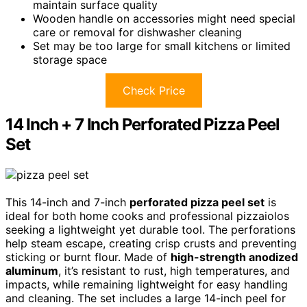
maintain surface quality
Wooden handle on accessories might need special
care or removal for dishwasher cleaning
Set may be too large for small kitchens or limited
storage space
Check Price
14 Inch + 7 Inch Perforated Pizza Peel
Set
This 14-inch and 7-inch
perforated pizza peel set
is
ideal for both home cooks and professional pizzaiolos
seeking a lightweight yet durable tool. The perforations
help steam escape, creating crisp crusts and preventing
sticking or burnt flour. Made of
high-strength anodized
aluminum
, it’s resistant to rust, high temperatures, and
impacts, while remaining lightweight for easy handling
and cleaning. The set includes a large 14-inch peel for