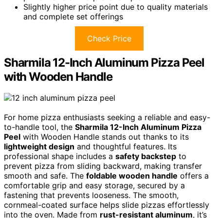
Slightly higher price point due to quality materials
and complete set offerings
Check Price
Sharmila 12-Inch Aluminum Pizza Peel
with Wooden Handle
For home pizza enthusiasts seeking a reliable and easy-
to-handle tool, the
Sharmila 12-Inch Aluminum Pizza
Peel
with Wooden Handle stands out thanks to its
lightweight design
and thoughtful features. Its
professional shape includes a
safety backstep
to
prevent pizza from sliding backward, making transfer
smooth and safe. The
foldable wooden handle
offers a
comfortable grip and easy storage, secured by a
fastening that prevents looseness. The smooth,
cornmeal-coated surface helps slide pizzas effortlessly
into the oven. Made from
rust-resistant aluminum
, it’s