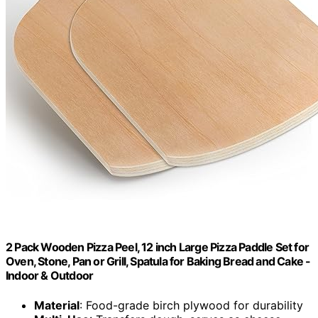
2 Pack Wooden Pizza Peel, 12 inch Large Pizza Paddle Set for
Oven, Stone, Pan or Grill, Spatula for Baking Bread and Cake -
Indoor & Outdoor
Material
: Food-grade birch plywood for durability