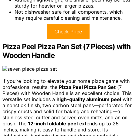
sturdy for heavier or larger pizzas.
Not dishwasher safe for all components, which
may require careful cleaning and maintenance.
Check Price
Pizza Peel Pizza Pan Set (7 Pieces) with
Wooden Handle
If you’re looking to elevate your home pizza game with
professional results, the
Pizza Peel Pizza Pan Set
(7
Pieces) with Wooden Handle is an excellent choice. This
versatile set includes a
high-quality aluminum peel
with
a nonstick finish, two carbon steel pans—perforated for
crispy crusts and solid for baking and reheating—a
stainless steel cutter and server, oven mitts, and an oil
brush. The
12-inch foldable peel
extends up to 25
inches, making it easy to handle and store. Its
lightweight, hygienic design and durable materials