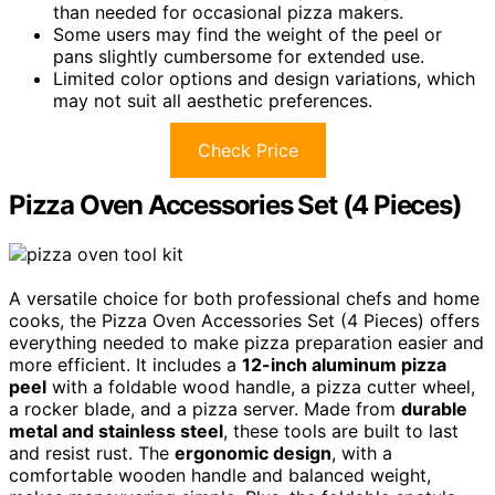
than needed for occasional pizza makers.
Some users may find the weight of the peel or
pans slightly cumbersome for extended use.
Limited color options and design variations, which
may not suit all aesthetic preferences.
Check Price
Pizza Oven Accessories Set (4 Pieces)
A versatile choice for both professional chefs and home
cooks, the Pizza Oven Accessories Set (4 Pieces) offers
everything needed to make pizza preparation easier and
more efficient. It includes a
12-inch aluminum pizza
peel
with a foldable wood handle, a pizza cutter wheel,
a rocker blade, and a pizza server. Made from
durable
metal and stainless steel
, these tools are built to last
and resist rust. The
ergonomic design
, with a
comfortable wooden handle and balanced weight,