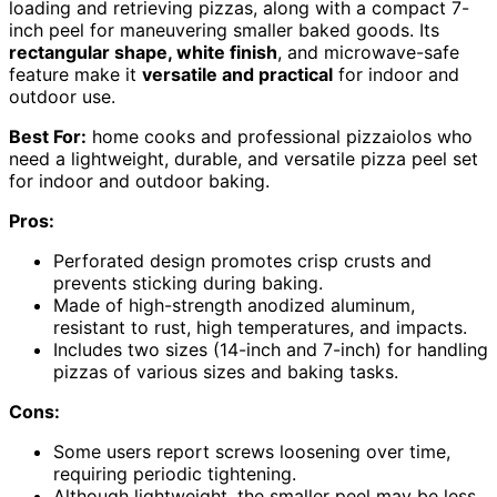
loading and retrieving pizzas, along with a compact 7-
inch peel for maneuvering smaller baked goods. Its
rectangular shape, white finish
, and microwave-safe
feature make it
versatile and practical
for indoor and
outdoor use.
Best For:
home cooks and professional pizzaiolos who
need a lightweight, durable, and versatile pizza peel set
for indoor and outdoor baking.
Pros:
Perforated design promotes crisp crusts and
prevents sticking during baking.
Made of high-strength anodized aluminum,
resistant to rust, high temperatures, and impacts.
Includes two sizes (14-inch and 7-inch) for handling
pizzas of various sizes and baking tasks.
Cons:
Some users report screws loosening over time,
requiring periodic tightening.
Although lightweight, the smaller peel may be less