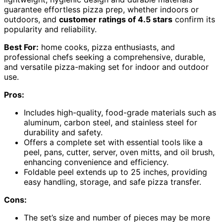
guarantee effortless pizza prep, whether indoors or
outdoors, and
customer ratings of 4.5 stars
confirm its
popularity and reliability.
Best For:
home cooks, pizza enthusiasts, and
professional chefs seeking a comprehensive, durable,
and versatile pizza-making set for indoor and outdoor
use.
Pros:
Includes high-quality, food-grade materials such as
aluminum, carbon steel, and stainless steel for
durability and safety.
Offers a complete set with essential tools like a
peel, pans, cutter, server, oven mitts, and oil brush,
enhancing convenience and efficiency.
Foldable peel extends up to 25 inches, providing
easy handling, storage, and safe pizza transfer.
Cons:
The set’s size and number of pieces may be more