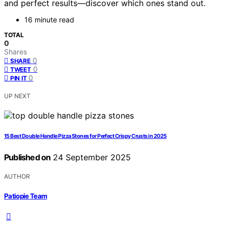
and perfect results—discover which ones stand out.
16 minute read
TOTAL
0
Shares
0
SHARE
0
TWEET
0
PIN IT
UP NEXT
15 Best Double Handle Pizza Stones for Perfect Crispy Crusts in 2025
Published on
24 September 2025
AUTHOR
Patiopie Team