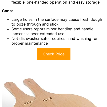
flexible, one-handed operation and easy storage
Cons:
Large holes in the surface may cause fresh dough
to ooze through and stick
Some users report minor bending and handle
looseness over extended use
Not dishwasher safe; requires hand washing for
proper maintenance
Check Price