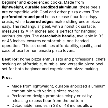
beginner and experienced cooks. Made from
lightweight, durable anodized aluminum
, these peels
are compatible with Ooni and other pizza ovens. The
perforated round peel
helps release flour for crispy
crusts, while
tapered edges
make sliding under pizza
easy. The rectangular peel, with a nonstick surface,
measures 12 x 14 inches and is perfect for handling
various doughs. The
detachable handle
, available in 33
or 48 inches, ensures comfortable, one-handed
operation. This set combines affordability, quality, and
ease of use for homemade pizza lovers.
Best For:
home pizza enthusiasts and professional chefs
seeking an affordable, durable, and versatile pizza peel
set for both beginner and experienced pizza making.
Pros:
Made from lightweight, durable anodized aluminum
compatible with various pizza ovens
Perforated design promotes crispy crust by
releasing excess flour from the bottom
Detachable handles in 33 or 48 inches allow