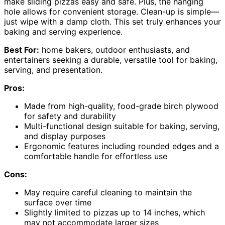
make sliding pizzas easy and safe. Plus, the hanging
hole allows for convenient storage. Clean-up is simple—
just wipe with a damp cloth. This set truly enhances your
baking and serving experience.
Best For:
home bakers, outdoor enthusiasts, and
entertainers seeking a durable, versatile tool for baking,
serving, and presentation.
Pros:
Made from high-quality, food-grade birch plywood
for safety and durability
Multi-functional design suitable for baking, serving,
and display purposes
Ergonomic features including rounded edges and a
comfortable handle for effortless use
Cons:
May require careful cleaning to maintain the
surface over time
Slightly limited to pizzas up to 14 inches, which
may not accommodate larger sizes