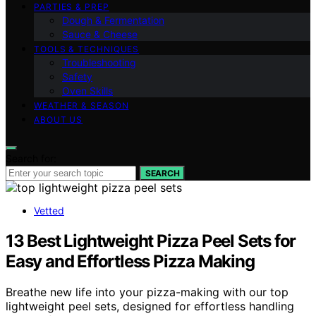
PARTIES & PREP
Dough & Fermentation
Sauce & Cheese
TOOLS & TECHNIQUES
Troubleshooting
Safety
Oven Skills
WEATHER & SEASON
ABOUT US
Search for:
SEARCH
Vetted
13 Best Lightweight Pizza Peel Sets for
Easy and Effortless Pizza Making
Breathe new life into your pizza-making with our top
lightweight peel sets, designed for effortless handling