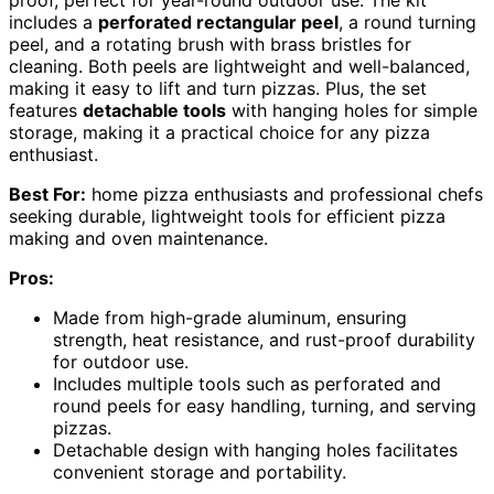
proof, perfect for year-round outdoor use. The kit
includes a
perforated rectangular peel
, a round turning
peel, and a rotating brush with brass bristles for
cleaning. Both peels are lightweight and well-balanced,
making it easy to lift and turn pizzas. Plus, the set
features
detachable tools
with hanging holes for simple
storage, making it a practical choice for any pizza
enthusiast.
Best For:
home pizza enthusiasts and professional chefs
seeking durable, lightweight tools for efficient pizza
making and oven maintenance.
Pros:
Made from high-grade aluminum, ensuring
strength, heat resistance, and rust-proof durability
for outdoor use.
Includes multiple tools such as perforated and
round peels for easy handling, turning, and serving
pizzas.
Detachable design with hanging holes facilitates
convenient storage and portability.