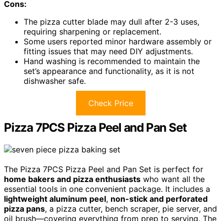
Cons:
The pizza cutter blade may dull after 2-3 uses,
requiring sharpening or replacement.
Some users reported minor hardware assembly or
fitting issues that may need DIY adjustments.
Hand washing is recommended to maintain the
set’s appearance and functionality, as it is not
dishwasher safe.
Check Price
Pizza 7PCS Pizza Peel and Pan Set
The Pizza 7PCS Pizza Peel and Pan Set is perfect for
home bakers and pizza enthusiasts
who want all the
essential tools in one convenient package. It includes a
lightweight aluminum peel
,
non-stick and perforated
pizza pans
, a pizza cutter, bench scraper, pie server, and
oil brush—covering everything from prep to serving. The