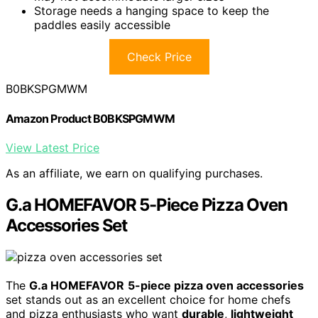
Storage needs a hanging space to keep the
paddles easily accessible
Check Price
B0BKSPGMWM
Amazon Product B0BKSPGMWM
View Latest Price
As an affiliate, we earn on qualifying purchases.
G.a HOMEFAVOR 5-Piece Pizza Oven
Accessories Set
The
G.a HOMEFAVOR
5-piece pizza oven accessories
set stands out as an excellent choice for home chefs
and pizza enthusiasts who want
durable
,
lightweight