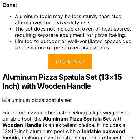
Cons:
Aluminum tools may be less sturdy than steel
alternatives for heavy-duty use.
The set does not include an oven or heat source,
requiring separate equipment for pizza baking.
Limited to outdoor or well-ventilated spaces due
to the nature of pizza oven accessories.
Check Price
Aluminum Pizza Spatula Set (13×15
Inch) with Wooden Handle
For home pizza enthusiasts seeking a lightweight yet
durable tool, the
Aluminum Pizza Spatula Set
with
Wooden Handle
is an excellent choice. It includes a
13×15-inch aluminum peel with a
foldable oakwood
handle
, making pizza transfer simple and efficient. The