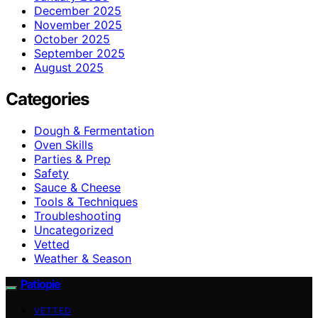
December 2025
November 2025
October 2025
September 2025
August 2025
Categories
Dough & Fermentation
Oven Skills
Parties & Prep
Safety
Sauce & Cheese
Tools & Techniques
Troubleshooting
Uncategorized
Vetted
Weather & Season
Patiopie
VETTED