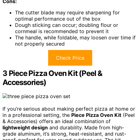
Cons:
The cutter blade may require sharpening for
optimal performance out of the box
Dough sticking can occur; doubling flour or
cornmeal is recommended to prevent it
The handle, while foldable, may loosen over time if
not properly secured
Check Price
3 Piece Pizza Oven Kit (Peel &
Accessories)
If you’re serious about making perfect pizza at home or
in a professional setting, the
Piece Pizza Oven Kit
(Peel
& Accessories) offers an ideal combination of
lightweight design
and durability. Made from high-
grade aluminum, it’s strong, heat-resistant, and rust-