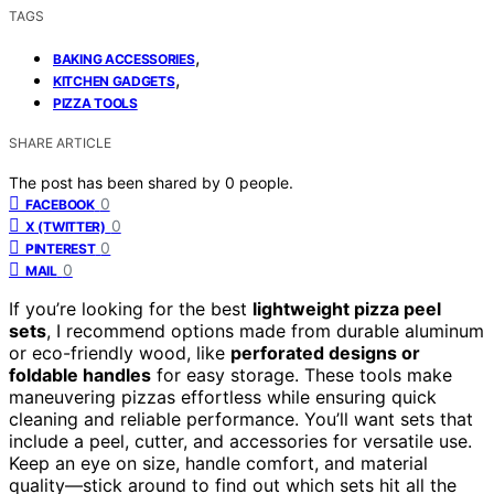
TAGS
,
BAKING ACCESSORIES
,
KITCHEN GADGETS
PIZZA TOOLS
SHARE ARTICLE
The post has been shared by
0
people.
0
FACEBOOK
0
X (TWITTER)
0
PINTEREST
0
MAIL
If you’re looking for the best
lightweight pizza peel
sets
, I recommend options made from durable aluminum
or eco-friendly wood, like
perforated designs or
foldable handles
for easy storage. These tools make
maneuvering pizzas effortless while ensuring quick
cleaning and reliable performance. You’ll want sets that
include a peel, cutter, and accessories for versatile use.
Keep an eye on size, handle comfort, and material
quality—stick around to find out which sets hit all the