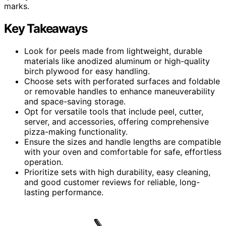
marks.
Key Takeaways
Look for peels made from lightweight, durable
materials like anodized aluminum or high-quality
birch plywood for easy handling.
Choose sets with perforated surfaces and foldable
or removable handles to enhance maneuverability
and space-saving storage.
Opt for versatile tools that include peel, cutter,
server, and accessories, offering comprehensive
pizza-making functionality.
Ensure the sizes and handle lengths are compatible
with your oven and comfortable for safe, effortless
operation.
Prioritize sets with high durability, easy cleaning,
and good customer reviews for reliable, long-
lasting performance.