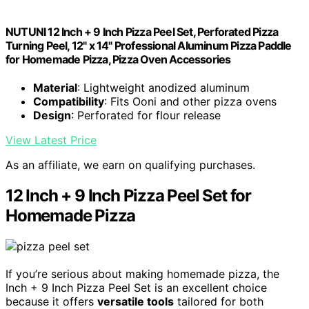
NUTUNI 12 Inch + 9 Inch Pizza Peel Set, Perforated Pizza
Turning Peel, 12" x 14" Professional Aluminum Pizza Paddle
for Homemade Pizza, Pizza Oven Accessories
Material
: Lightweight anodized aluminum
Compatibility
: Fits Ooni and other pizza ovens
Design
: Perforated for flour release
View Latest Price
As an affiliate, we earn on qualifying purchases.
12 Inch + 9 Inch Pizza Peel Set for
Homemade Pizza
If you’re serious about making homemade pizza, the
Inch + 9 Inch Pizza Peel Set is an excellent choice
because it offers
versatile tools
tailored for both