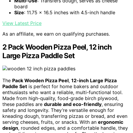
Multi-Use
: Transfers dough, serves as cheese
board
Size
: 11.75 x 16.5 inches with 4.5-inch handle
View Latest Price
As an affiliate, we earn on qualifying purchases.
2 Pack Wooden Pizza Peel, 12 inch
Large Pizza Paddle Set
The
Pack Wooden Pizza Peel
,
12-inch Large Pizza
Paddle Set
is perfect for home bakers and outdoor
enthusiasts who want a reliable, multi-functional tool.
Made from high-quality, food-grade birch plywood,
these paddles are
durable and eco-friendly
, ensuring
safety and longevity. They’re versatile enough for
kneading dough, transferring pizzas or bread, and even
serving cheeses, fruits, or snacks. With an
ergonomic
design
, rounded edges, and a comfortable handle, they