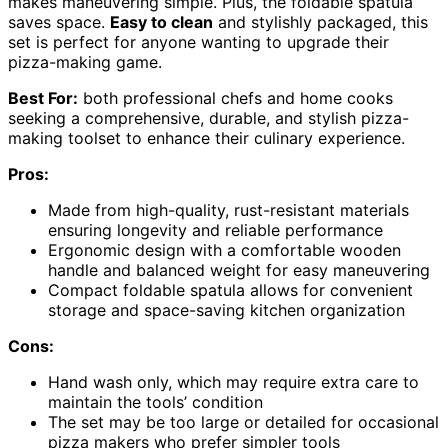
makes maneuvering simple. Plus, the foldable spatula
saves space.
Easy to clean
and stylishly packaged, this
set is perfect for anyone wanting to upgrade their
pizza-making game.
Best For:
both professional chefs and home cooks
seeking a comprehensive, durable, and stylish pizza-
making toolset to enhance their culinary experience.
Pros:
Made from high-quality, rust-resistant materials
ensuring longevity and reliable performance
Ergonomic design with a comfortable wooden
handle and balanced weight for easy maneuvering
Compact foldable spatula allows for convenient
storage and space-saving kitchen organization
Cons:
Hand wash only, which may require extra care to
maintain the tools’ condition
The set may be too large or detailed for occasional
pizza makers who prefer simpler tools