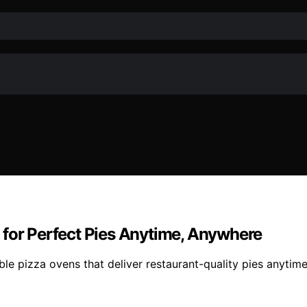
 for Perfect Pies Anytime, Anywhere
le pizza ovens that deliver restaurant-quality pies anytim