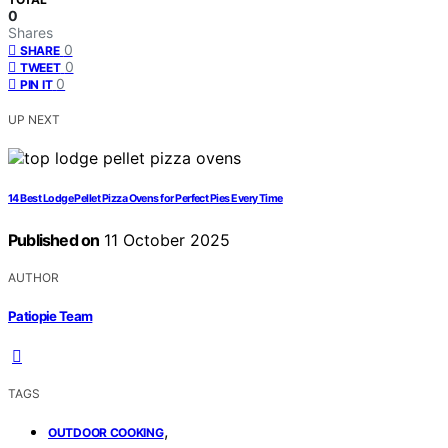
0
Shares
0
SHARE
0
TWEET
0
PIN IT
UP NEXT
14 Best Lodge Pellet Pizza Ovens for Perfect Pies Every Time
Published on
11 October 2025
AUTHOR
Patiopie Team
TAGS
,
OUTDOOR COOKING