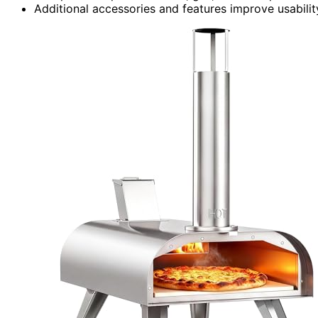
Additional accessories and features improve usabilit