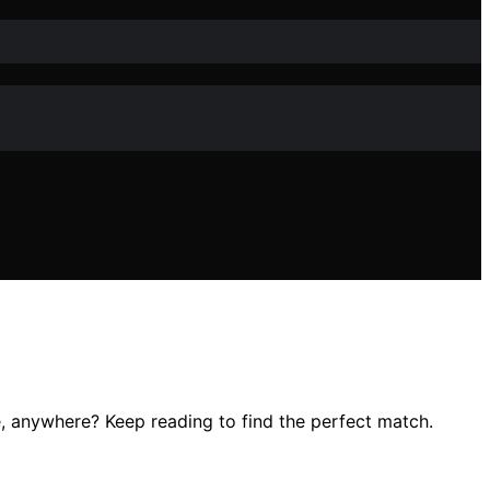
e, anywhere? Keep reading to find the perfect match.