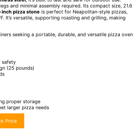
 legs and minimal assembly required. Its compact size, 21.6
-inch pizza stone
is perfect for Neapolitan-style pizzas,
 It’s versatile, supporting roasting and grilling, making
ners seeking a portable, durable, and versatile pizza oven
 safety
ign (25 pounds)
ds
ing proper storage
eet larger pizza needs
k Price