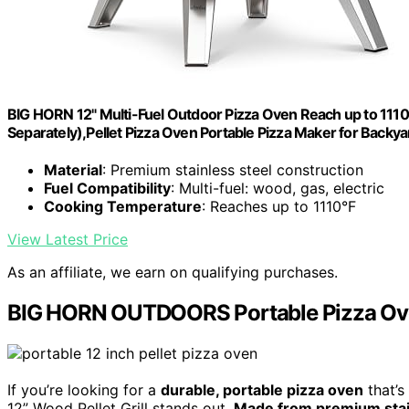
BIG HORN 12" Multi-Fuel Outdoor Pizza Oven Reach up to 11
Separately),Pellet Pizza Oven Portable Pizza Maker for Backy
Material
: Premium stainless steel construction
Fuel Compatibility
: Multi-fuel: wood, gas, electric
Cooking Temperature
: Reaches up to 1110°F
View Latest Price
As an affiliate, we earn on qualifying purchases.
BIG HORN OUTDOORS Portable Pizza Oven 
If you’re looking for a
durable, portable pizza oven
that’s
12” Wood Pellet Grill stands out.
Made from premium stai