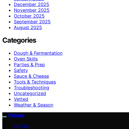
December 2025
November 2025
October 2025
September 2025
August 2025
Categories
Dough & Fermentation
Oven Skills
Parties & Prep
Safety
Sauce & Cheese
Tools & Techniques
Troubleshooting
Uncategorized
Vetted
Weather & Season
Patiopie
VETTED