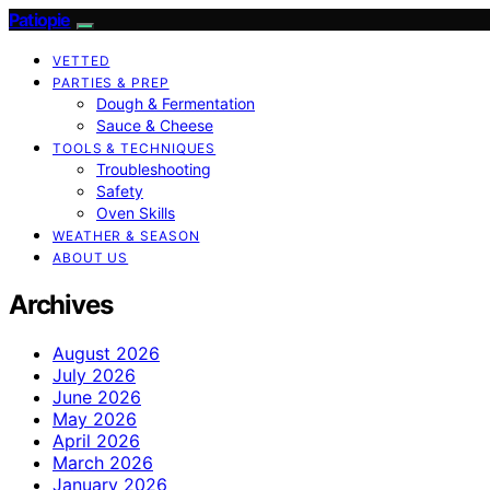
Patiopie
VETTED
PARTIES & PREP
Dough & Fermentation
Sauce & Cheese
TOOLS & TECHNIQUES
Troubleshooting
Safety
Oven Skills
WEATHER & SEASON
ABOUT US
Archives
August 2026
July 2026
June 2026
May 2026
April 2026
March 2026
January 2026