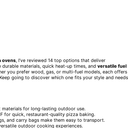
a ovens
, I’ve reviewed 14 top options that deliver
durable materials, quick heat-up times, and
versatile fuel
er you prefer wood, gas, or multi-fuel models, each offers
. Keep going to discover which one fits your style and needs
 materials for long-lasting outdoor use.
F for quick, restaurant-quality pizza baking.
legs, and carry bags make them easy to transport.
ersatile outdoor cooking experiences.