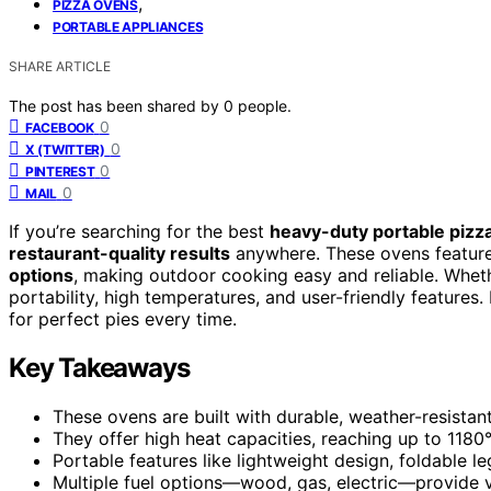
,
PIZZA OVENS
PORTABLE APPLIANCES
SHARE ARTICLE
The post has been shared by
0
people.
0
FACEBOOK
0
X (TWITTER)
0
PINTEREST
0
MAIL
If you’re searching for the best
heavy-duty portable pizz
restaurant-quality results
anywhere. These ovens feature 
options
, making outdoor cooking easy and reliable. Wheth
portability, high temperatures, and user-friendly features
for perfect pies every time.
Key Takeaways
These ovens are built with durable, weather-resistant
They offer high heat capacities, reaching up to 1180°
Portable features like lightweight design, foldable 
Multiple fuel options—wood, gas, electric—provide v