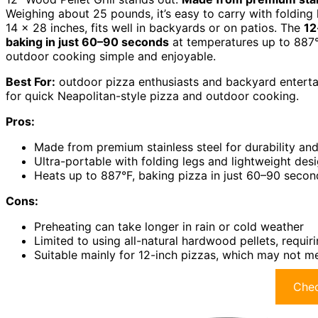
Weighing about 25 pounds, it’s easy to carry with folding
14 x 28 inches, fits well in backyards or on patios. The
12
baking in just 60–90 seconds
at temperatures up to 887°F.
outdoor cooking simple and enjoyable.
Best For:
outdoor pizza enthusiasts and backyard entertai
for quick Neapolitan-style pizza and outdoor cooking.
Pros:
Made from premium stainless steel for durability and
Ultra-portable with folding legs and lightweight des
Heats up to 887°F, baking pizza in just 60–90 secon
Cons:
Preheating can take longer in rain or cold weather
Limited to using all-natural hardwood pellets, requir
Suitable mainly for 12-inch pizzas, which may not m
Chec