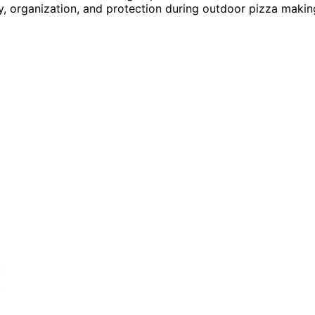
y, organization, and protection during outdoor pizza makin