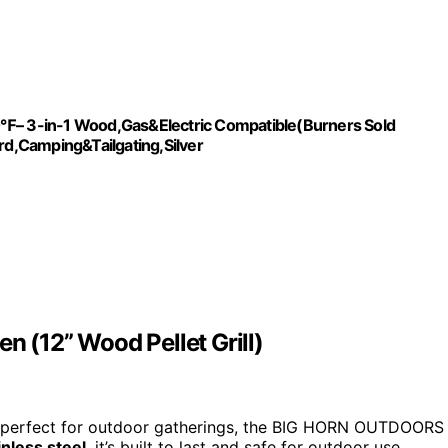
10℉– 3-in-1 Wood,Gas&Electric Compatible(Burners Sold
ard,Camping&Tailgating,Silver
(12” Wood Pellet Grill)
 perfect for outdoor gatherings, the BIG HORN OUTDOORS
nless steel
, it’s built to last and safe for outdoor use.