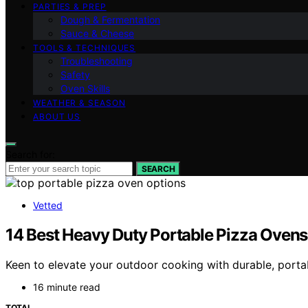
PARTIES & PREP
Dough & Fermentation
Sauce & Cheese
TOOLS & TECHNIQUES
Troubleshooting
Safety
Oven Skills
WEATHER & SEASON
ABOUT US
Search for:
SEARCH
Vetted
14 Best Heavy Duty Portable Pizza Ovens
Keen to elevate your outdoor cooking with durable, portab
16 minute read
TOTAL