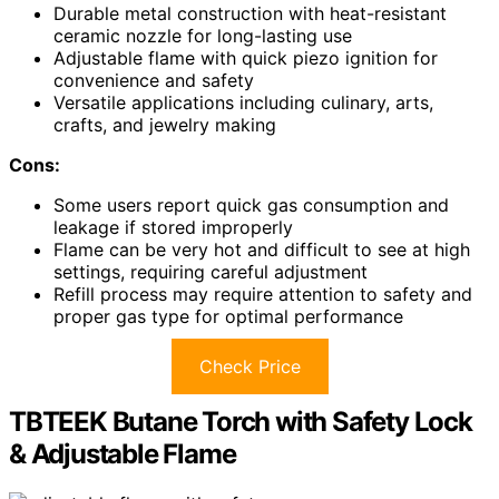
Durable metal construction with heat-resistant
ceramic nozzle for long-lasting use
Adjustable flame with quick piezo ignition for
convenience and safety
Versatile applications including culinary, arts,
crafts, and jewelry making
Cons:
Some users report quick gas consumption and
leakage if stored improperly
Flame can be very hot and difficult to see at high
settings, requiring careful adjustment
Refill process may require attention to safety and
proper gas type for optimal performance
Check Price
TBTEEK Butane Torch with Safety Lock
& Adjustable Flame