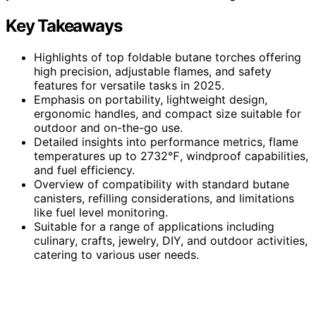
Key Takeaways
Highlights of top foldable butane torches offering
high precision, adjustable flames, and safety
features for versatile tasks in 2025.
Emphasis on portability, lightweight design,
ergonomic handles, and compact size suitable for
outdoor and on-the-go use.
Detailed insights into performance metrics, flame
temperatures up to 2732℉, windproof capabilities,
and fuel efficiency.
Overview of compatibility with standard butane
canisters, refilling considerations, and limitations
like fuel level monitoring.
Suitable for a range of applications including
culinary, crafts, jewelry, DIY, and outdoor activities,
catering to various user needs.