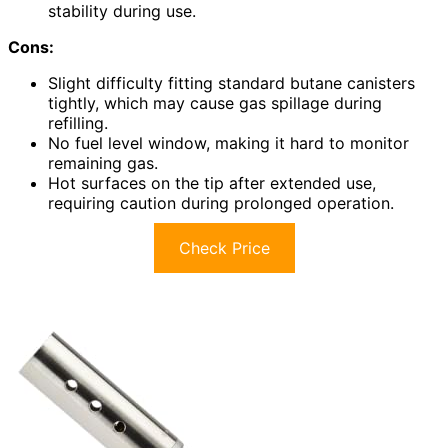
stability during use.
Cons:
Slight difficulty fitting standard butane canisters
tightly, which may cause gas spillage during
refilling.
No fuel level window, making it hard to monitor
remaining gas.
Hot surfaces on the tip after extended use,
requiring caution during prolonged operation.
Check Price