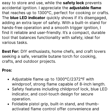
easy to store and use, while the
safety lock
prevents
accidental ignition. I appreciate the
adjustable flame
that reaches up to 1300°C, perfect for cooking or crafts.
The
blue LED indicator
quickly shows if it’s disengaged,
adding an extra layer of safety. With a built-in stand for
hands-free operation and a smooth trigger ignition, I
find it reliable and user-friendly. It’s a compact, durable
tool that balances functionality with safety, ideal for
various tasks.
Best For:
DIY enthusiasts, home chefs, and craft lovers
seeking a safe, versatile butane torch for cooking,
crafts, and outdoor projects.
Pros:
Adjustable flame up to 1300°C/2372°F with
windproof, strong flame capable of 8-inch length.
Safety features including childproof lock, blue LED
indicator, and cool-touch design for secure
operation.
Foldable pistol grip, built-in stand, and thumb-
activated flame control offer convenience and