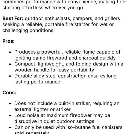
combines performance with convenience, making fire-
starting effortless wherever you go.
Best For:
outdoor enthusiasts, campers, and grillers
seeking a reliable, portable fire starter for wet or
challenging conditions.
Pros:
Produces a powerful, reliable flame capable of
igniting damp firewood and charcoal quickly
Compact, lightweight, and folding design with a
wooden handle for easy portability
Durable alloy steel construction ensures long-
lasting performance
Cons:
Does not include a built-in striker, requiring an
external lighter or striker
Loud noise at maximum firepower may be
disruptive in quiet outdoor settings
Can only be used with iso-butane fuel canisters
sold separately