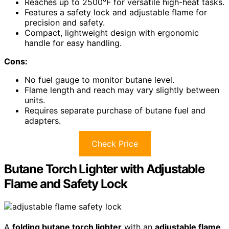
Reaches up to 2500°F for versatile high-heat tasks.
Features a safety lock and adjustable flame for
precision and safety.
Compact, lightweight design with ergonomic
handle for easy handling.
Cons:
No fuel gauge to monitor butane level.
Flame length and reach may vary slightly between
units.
Requires separate purchase of butane fuel and
adapters.
Check Price
Butane Torch Lighter with Adjustable
Flame and Safety Lock
A
folding butane torch lighter
with an
adjustable flame