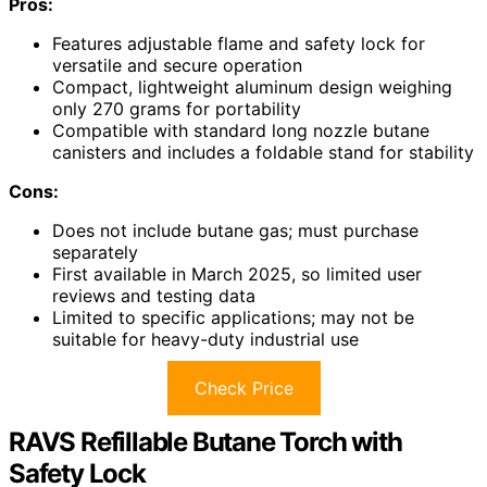
Pros:
Features adjustable flame and safety lock for
versatile and secure operation
Compact, lightweight aluminum design weighing
only 270 grams for portability
Compatible with standard long nozzle butane
canisters and includes a foldable stand for stability
Cons:
Does not include butane gas; must purchase
separately
First available in March 2025, so limited user
reviews and testing data
Limited to specific applications; may not be
suitable for heavy-duty industrial use
Check Price
RAVS Refillable Butane Torch with
Safety Lock