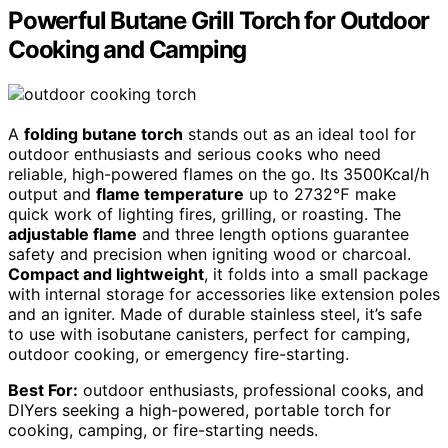
Powerful Butane Grill Torch for Outdoor
Cooking and Camping
A
folding butane torch
stands out as an ideal tool for
outdoor enthusiasts and serious cooks who need
reliable, high-powered flames on the go. Its 3500Kcal/h
output and
flame temperature
up to 2732℉ make
quick work of lighting fires, grilling, or roasting. The
adjustable flame
and three length options guarantee
safety and precision when igniting wood or charcoal.
Compact and lightweight
, it folds into a small package
with internal storage for accessories like extension poles
and an igniter. Made of durable stainless steel, it’s safe
to use with isobutane canisters, perfect for camping,
outdoor cooking, or emergency fire-starting.
Best For:
outdoor enthusiasts, professional cooks, and
DIYers seeking a high-powered, portable torch for
cooking, camping, or fire-starting needs.