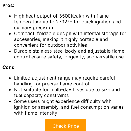
Pros:
High heat output of 3500Kcal/h with flame
temperature up to 2732℉ for quick ignition and
culinary precision
Compact, foldable design with internal storage for
accessories, making it highly portable and
convenient for outdoor activities
Durable stainless steel body and adjustable flame
control ensure safety, longevity, and versatile use
Cons:
Limited adjustment range may require careful
handling for precise flame control
Not suitable for multi-day hikes due to size and
fuel capacity constraints
Some users might experience difficulty with
ignition or assembly, and fuel consumption varies
with flame intensity
Check Price