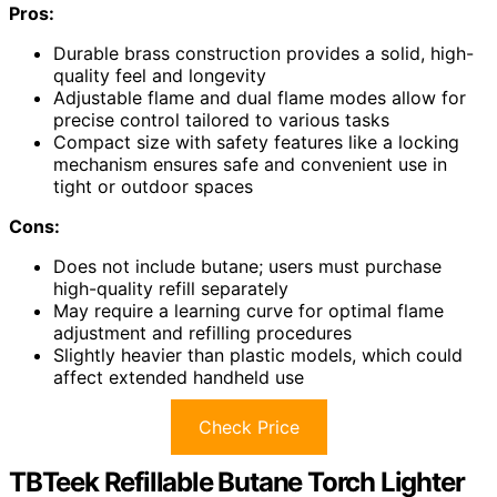
Pros:
Durable brass construction provides a solid, high-
quality feel and longevity
Adjustable flame and dual flame modes allow for
precise control tailored to various tasks
Compact size with safety features like a locking
mechanism ensures safe and convenient use in
tight or outdoor spaces
Cons:
Does not include butane; users must purchase
high-quality refill separately
May require a learning curve for optimal flame
adjustment and refilling procedures
Slightly heavier than plastic models, which could
affect extended handheld use
Check Price
TBTeek Refillable Butane Torch Lighter