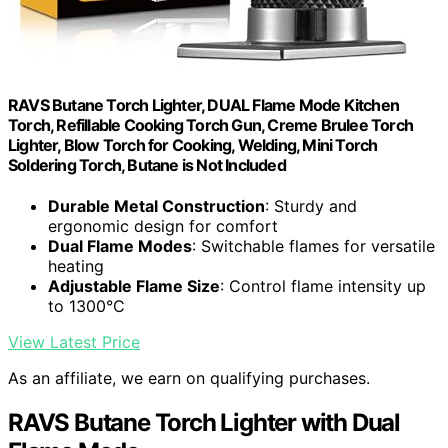
RAVS Butane Torch Lighter, DUAL Flame Mode Kitchen
Torch, Refillable Cooking Torch Gun, Creme Brulee Torch
Lighter, Blow Torch for Cooking, Welding, Mini Torch
Soldering Torch, Butane is Not Included
Durable Metal Construction
: Sturdy and
ergonomic design for comfort
Dual Flame Modes
: Switchable flames for versatile
heating
Adjustable Flame Size
: Control flame intensity up
to 1300°C
View Latest Price
As an affiliate, we earn on qualifying purchases.
RAVS Butane Torch Lighter with Dual