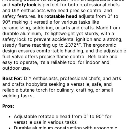
and
safety lock
is perfect for both professional chefs
and DIY enthusiasts who need precise control and
safety features. Its
rotatable head
adjusts from 0° to
90°, making it versatile for various tasks like
caramelizing, soldering, or arts and crafts. Made from
durable aluminum, it’s lightweight yet sturdy, with a
safety lock to prevent accidental ignition and a strong,
steady flame reaching up to 2372°F. The ergonomic
design ensures comfortable handling, and the adjustable
fuel valve offers precise flame control. Refillable and
easy to operate, it’s a reliable tool for indoor and
outdoor use.
Best For:
DIY enthusiasts, professional chefs, and arts
and crafts hobbyists seeking a versatile, safe, and
reliable butane torch for culinary, crafting, or small
welding tasks.
Pros:
Adjustable rotatable head from 0° to 90° for
versatile use in various tasks
Durable aluminum construction with ergonomic