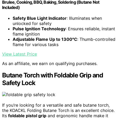
Brulee, Cooking, BBQ, Baking, Soldering (Butane Not
Included)
Safety Blue Light Indicator
: Illuminates when
unlocked for safety
Pulse Ignition Technology
: Ensures reliable, instant
flame ignition
Adjustable Flame Up to 1300°C
: Thumb-controlled
flame for various tasks
View Latest Price
As an affiliate, we earn on qualifying purchases.
Butane Torch with Foldable Grip and
Safety Lock
If you’re looking for a versatile and safe butane torch,
the KOACKL Folding Butane Torch is an excellent choice.
Its
foldable pistol grip
and ergonomic handle make it