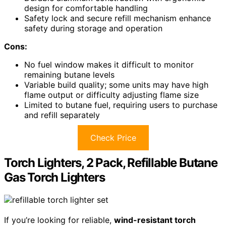
design for comfortable handling
Safety lock and secure refill mechanism enhance
safety during storage and operation
Cons:
No fuel window makes it difficult to monitor
remaining butane levels
Variable build quality; some units may have high
flame output or difficulty adjusting flame size
Limited to butane fuel, requiring users to purchase
and refill separately
Check Price
Torch Lighters, 2 Pack, Refillable Butane
Gas Torch Lighters
If you’re looking for reliable,
wind-resistant torch