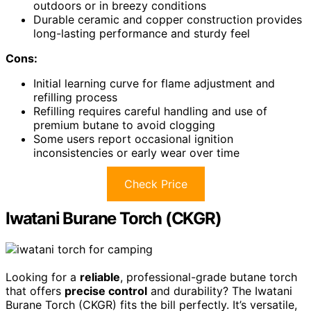
outdoors or in breezy conditions
Durable ceramic and copper construction provides
long-lasting performance and sturdy feel
Cons:
Initial learning curve for flame adjustment and
refilling process
Refilling requires careful handling and use of
premium butane to avoid clogging
Some users report occasional ignition
inconsistencies or early wear over time
Check Price
Iwatani Burane Torch (CKGR)
Looking for a
reliable
, professional-grade butane torch
that offers
precise control
and durability? The Iwatani
Burane Torch (CKGR) fits the bill perfectly. It’s versatile,