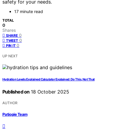
safety for your needs.
17 minute read
TOTAL
0
Shares
0
SHARE
0
TWEET
0
PIN IT
UP NEXT
Hydration Levels Explained Calculator Explained: Do This, Not That
Published on
18 October 2025
AUTHOR
Patiopie Team