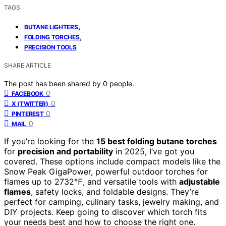
TAGS
,
BUTANE LIGHTERS
,
FOLDING TORCHES
PRECISION TOOLS
SHARE ARTICLE
The post has been shared by
0
people.
0
FACEBOOK
0
X (TWITTER)
0
PINTEREST
0
MAIL
If you’re looking for the
15 best folding butane torches
for
precision and portability
in 2025, I’ve got you
covered. These options include compact models like the
Snow Peak GigaPower, powerful outdoor torches for
flames up to 2732℉, and versatile tools with
adjustable
flames
, safety locks, and foldable designs. They’re
perfect for camping, culinary tasks, jewelry making, and
DIY projects. Keep going to discover which torch fits
your needs best and how to choose the right one.