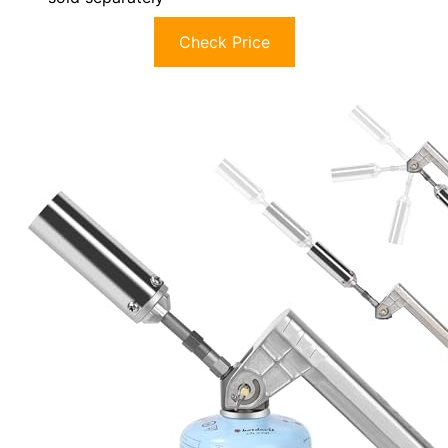
Check Price