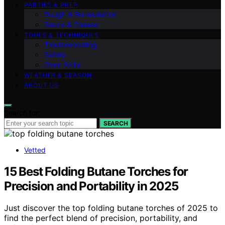
PARTIES & PREP
Dough & Fermentation
Sauce & Cheese
TOOLS & TECHNIQUES
Troubleshooting
Safety
Oven Skills
WEATHER & SEASON
ABOUT US
Search for:
SEARCH
Vetted
15 Best Folding Butane Torches for
Precision and Portability in 2025
Just discover the top folding butane torches of 2025 to
find the perfect blend of precision, portability, and