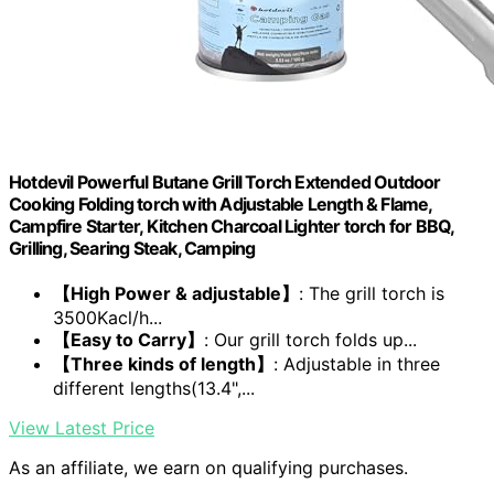
Hotdevil Powerful Butane Grill Torch Extended Outdoor
Cooking Folding torch with Adjustable Length & Flame,
Campfire Starter, Kitchen Charcoal Lighter torch for BBQ,
Grilling, Searing Steak, Camping
【High Power & adjustable】
: The grill torch is
3500Kacl/h...
【Easy to Carry】
: Our grill torch folds up...
【Three kinds of length】
: Adjustable in three
different lengths(13.4",...
View Latest Price
As an affiliate, we earn on qualifying purchases.