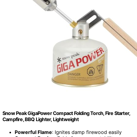
Snow Peak GigaPower Compact Folding Torch, Fire Starter,
Campfire, BBQ Lighter, Lightweight
Powerful Flame
: Ignites damp firewood easily