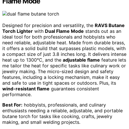
Flame Mode
Designed for precision and versatility, the
RAVS Butane
Torch Lighter
with
Dual Flame Mode
stands out as an
ideal tool for both professionals and hobbyists who
need reliable, adjustable heat. Made from durable brass,
it offers a solid build that surpasses plastic models, with
a compact size of just 3.8 inches long. It delivers intense
heat up to 1300°C, and the
adjustable flame
feature lets
me tailor the heat for specific tasks like culinary work or
jewelry making. The micro-sized design and safety
features, including a locking mechanism, make it easy
and safe to use in tight spaces or outdoors. Plus, its
wind-resistant flame
guarantees consistent
performance.
Best For:
hobbyists, professionals, and culinary
enthusiasts needing a reliable, adjustable, and portable
butane torch for tasks like cooking, crafts, jewelry
making, and small welding projects.