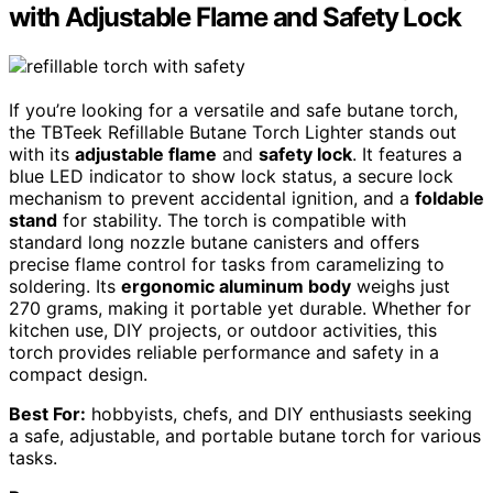
with Adjustable Flame and Safety Lock
If you’re looking for a versatile and safe butane torch,
the TBTeek Refillable Butane Torch Lighter stands out
with its
adjustable flame
and
safety lock
. It features a
blue LED indicator to show lock status, a secure lock
mechanism to prevent accidental ignition, and a
foldable
stand
for stability. The torch is compatible with
standard long nozzle butane canisters and offers
precise flame control for tasks from caramelizing to
soldering. Its
ergonomic aluminum body
weighs just
270 grams, making it portable yet durable. Whether for
kitchen use, DIY projects, or outdoor activities, this
torch provides reliable performance and safety in a
compact design.
Best For:
hobbyists, chefs, and DIY enthusiasts seeking
a safe, adjustable, and portable butane torch for various
tasks.