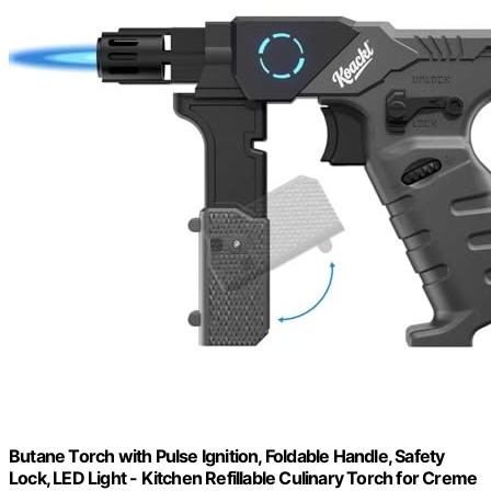
Butane Torch with Pulse Ignition, Foldable Handle, Safety
Lock, LED Light - Kitchen Refillable Culinary Torch for Creme