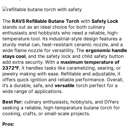
The
RAVS Refillable Butane Torch
with
Safety Lock
stands out as an ideal choice for both culinary
enthusiasts and hobbyists who need a reliable, high-
temperature tool. Its industrial-style design features a
sturdy metal can, heat-resistant ceramic nozzle, and a
wide flame nozzle for versatility. The
ergonomic handle
stays cool
, and the safety lock and child safety button
add extra security. With a
maximum temperature of
2372°F
, it handles tasks like caramelizing, searing, or
jewelry making with ease. Refillable and adjustable, it
offers quick ignition and reliable performance. Overall,
it’s a durable, safe, and
versatile
torch perfect for a
wide range of applications.
Best For:
culinary enthusiasts, hobbyists, and DIYers
seeking a reliable, high-temperature butane torch for
cooking, crafts, or small-scale projects.
Pros: