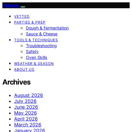
Patiopie
VETTED
PARTIES & PREP
Dough & Fermentation
Sauce & Cheese
TOOLS & TECHNIQUES
Troubleshooting
Safety
Oven Skills
WEATHER & SEASON
ABOUT US
Archives
August 2026
July 2026
June 2026
May 2026
April 2026
March 2026
January 2026