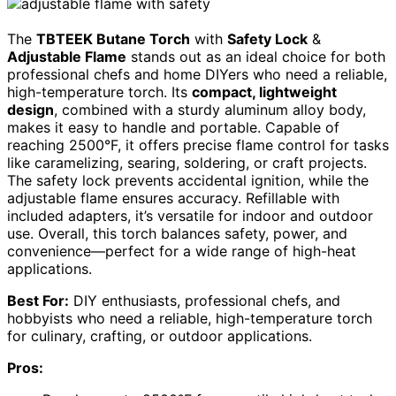
The
TBTEEK Butane Torch
with
Safety Lock
&
Adjustable Flame
stands out as an ideal choice for both
professional chefs and home DIYers who need a reliable,
high-temperature torch. Its
compact, lightweight
design
, combined with a sturdy aluminum alloy body,
makes it easy to handle and portable. Capable of
reaching 2500°F, it offers precise flame control for tasks
like caramelizing, searing, soldering, or craft projects.
The safety lock prevents accidental ignition, while the
adjustable flame ensures accuracy. Refillable with
included adapters, it’s versatile for indoor and outdoor
use. Overall, this torch balances safety, power, and
convenience—perfect for a wide range of high-heat
applications.
Best For:
DIY enthusiasts, professional chefs, and
hobbyists who need a reliable, high-temperature torch
for culinary, crafting, or outdoor applications.
Pros: