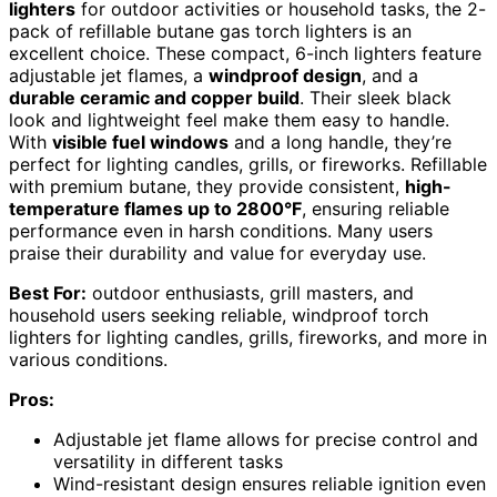
lighters
for outdoor activities or household tasks, the 2-
pack of refillable butane gas torch lighters is an
excellent choice. These compact, 6-inch lighters feature
adjustable jet flames, a
windproof design
, and a
durable ceramic and copper build
. Their sleek black
look and lightweight feel make them easy to handle.
With
visible fuel windows
and a long handle, they’re
perfect for lighting candles, grills, or fireworks. Refillable
with premium butane, they provide consistent,
high-
temperature flames up to 2800°F
, ensuring reliable
performance even in harsh conditions. Many users
praise their durability and value for everyday use.
Best For:
outdoor enthusiasts, grill masters, and
household users seeking reliable, windproof torch
lighters for lighting candles, grills, fireworks, and more in
various conditions.
Pros:
Adjustable jet flame allows for precise control and
versatility in different tasks
Wind-resistant design ensures reliable ignition even