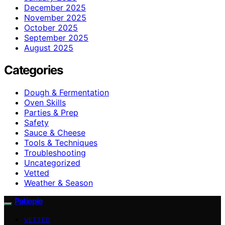
December 2025
November 2025
October 2025
September 2025
August 2025
Categories
Dough & Fermentation
Oven Skills
Parties & Prep
Safety
Sauce & Cheese
Tools & Techniques
Troubleshooting
Uncategorized
Vetted
Weather & Season
Patiopie
VETTED