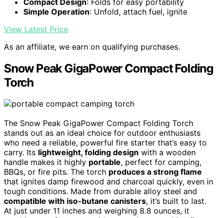
Compact Design
: Folds for easy portability
Simple Operation
: Unfold, attach fuel, ignite
View Latest Price
As an affiliate, we earn on qualifying purchases.
Snow Peak GigaPower Compact Folding
Torch
The Snow Peak GigaPower Compact Folding Torch
stands out as an ideal choice for outdoor enthusiasts
who need a reliable, powerful fire starter that’s easy to
carry. Its
lightweight, folding design
with a wooden
handle makes it highly
portable
, perfect for camping,
BBQs, or fire pits. The torch
produces a strong flame
that ignites damp firewood and charcoal quickly, even in
tough conditions. Made from durable alloy steel and
compatible with iso-butane canisters
, it’s built to last.
At just under 11 inches and weighing 8.8 ounces, it