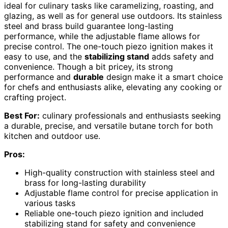
ideal for culinary tasks like caramelizing, roasting, and
glazing, as well as for general use outdoors. Its stainless
steel and brass build guarantee long-lasting
performance, while the adjustable flame allows for
precise control. The one-touch piezo ignition makes it
easy to use, and the
stabilizing stand
adds safety and
convenience. Though a bit pricey, its strong
performance and
durable
design make it a smart choice
for chefs and enthusiasts alike, elevating any cooking or
crafting project.
Best For:
culinary professionals and enthusiasts seeking
a durable, precise, and versatile butane torch for both
kitchen and outdoor use.
Pros:
High-quality construction with stainless steel and
brass for long-lasting durability
Adjustable flame control for precise application in
various tasks
Reliable one-touch piezo ignition and included
stabilizing stand for safety and convenience