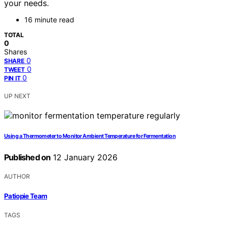
your needs.
16 minute read
TOTAL
0
Shares
0
SHARE
0
TWEET
0
PIN IT
UP NEXT
Using a Thermometer to Monitor Ambient Temperature for Fermentation
Published on
12 January 2026
AUTHOR
Patiopie Team
TAGS