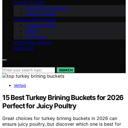
PARTIES & PREP
Dough & Fermentation
Sauce & Cheese
TOOLS & TECHNIQUES
Troubleshooting
Safety
Oven Skills
WEATHER & SEASON
ABOUT US
Search for:
SEARCH
Vetted
15 Best Turkey Brining Buckets for 2026
Perfect for Juicy Poultry
Great choices for turkey brining buckets in 2026 can
ensure juicy poultry, but discover which one is best for