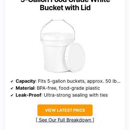
Bucket with Lid
Capacity
: Fits 5-gallon buckets, approx. 50 lbs wet / 75 lbs dry
Material
: BPA-free, food-grade plastic
Leak-Proof
: Ultra-strong sealing with ties
VIEW LATEST PRICE
See Our Full Breakdown