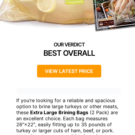
BEST OVERALL
VIEW LATEST PRICE
If you’re looking for a reliable and spacious
option to brine large turkeys or other meats,
these
Extra Large Brining Bags
(2 Pack) are
an excellent choice. Each bag measures
26″×22″, easily fitting up to 35 pounds of
turkey or larger cuts of ham, beef, or pork.