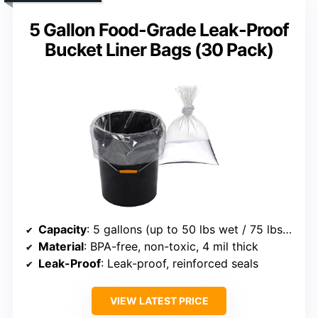
5 Gallon Food-Grade Leak-Proof
Bucket Liner Bags (30 Pack)
Capacity
: 5 gallons (up to 50 lbs wet / 75 lbs dry)
Material
: BPA-free, non-toxic, 4 mil thick
Leak-Proof
: Leak-proof, reinforced seals
VIEW LATEST PRICE