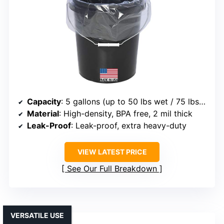
Capacity
: 5 gallons (up to 50 lbs wet / 75 lbs dry)
Material
: High-density, BPA free, 2 mil thick
Leak-Proof
: Leak-proof, extra heavy-duty
VIEW LATEST PRICE
See Our Full Breakdown
VERSATILE USE