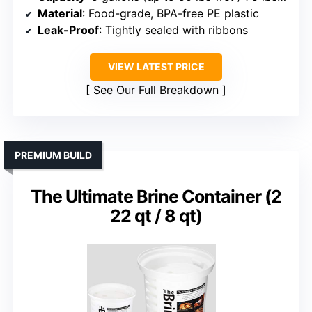
Material
: Food-grade, BPA-free PE plastic
Leak-Proof
: Tightly sealed with ribbons
VIEW LATEST PRICE
See Our Full Breakdown
PREMIUM BUILD
The Ultimate Brine Container (2
22 qt / 8 qt)