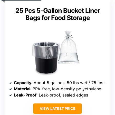
25 Pcs 5-Gallon Bucket Liner
Bags for Food Storage
Capacity
: About 5 gallons, 50 lbs wet / 75 lbs dry
Material
: BPA-free, low-density polyethylene
Leak-Proof
: Leak-proof, sealed edges
VIEW LATEST PRICE