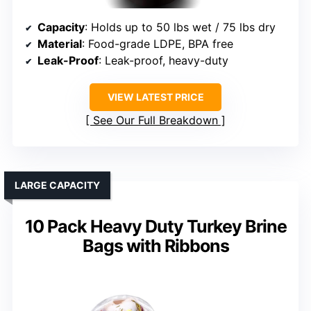
Capacity
: Holds up to 50 lbs wet / 75 lbs dry
Material
: Food-grade LDPE, BPA free
Leak-Proof
: Leak-proof, heavy-duty
VIEW LATEST PRICE
See Our Full Breakdown
LARGE CAPACITY
10 Pack Heavy Duty Turkey Brine
Bags with Ribbons