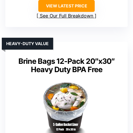
VIEW LATEST PRICE
See Our Full Breakdown
HEAVY-DUTY VALUE
Brine Bags 12-Pack 20″x30″
Heavy Duty BPA Free