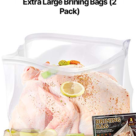
Extra Large Brining Bags (2
Pack)