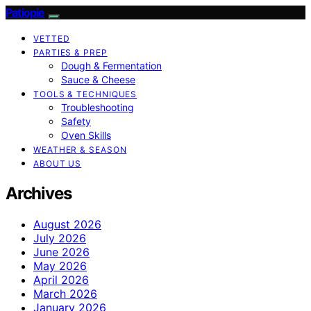
Patiopie
VETTED
PARTIES & PREP
Dough & Fermentation
Sauce & Cheese
TOOLS & TECHNIQUES
Troubleshooting
Safety
Oven Skills
WEATHER & SEASON
ABOUT US
Archives
August 2026
July 2026
June 2026
May 2026
April 2026
March 2026
January 2026