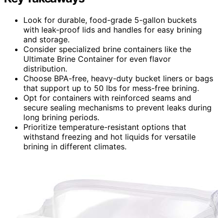
Look for durable, food-grade 5-gallon buckets
with leak-proof lids and handles for easy brining
and storage.
Consider specialized brine containers like the
Ultimate Brine Container for even flavor
distribution.
Choose BPA-free, heavy-duty bucket liners or bags
that support up to 50 lbs for mess-free brining.
Opt for containers with reinforced seams and
secure sealing mechanisms to prevent leaks during
long brining periods.
Prioritize temperature-resistant options that
withstand freezing and hot liquids for versatile
brining in different climates.