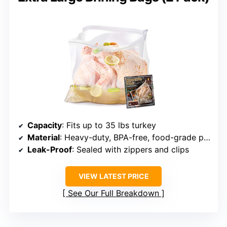
Capacity
: Fits up to 35 lbs turkey
Material
: Heavy-duty, BPA-free, food-grade plastic
Leak-Proof
: Sealed with zippers and clips
VIEW LATEST PRICE
See Our Full Breakdown