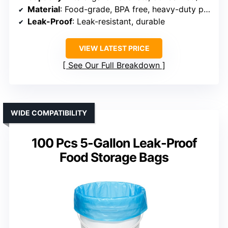
Material
: Food-grade, BPA free, heavy-duty plastic
Leak-Proof
: Leak-resistant, durable
VIEW LATEST PRICE
See Our Full Breakdown
WIDE COMPATIBILITY
100 Pcs 5-Gallon Leak-Proof
Food Storage Bags