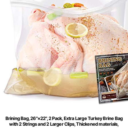
Brining Bag, 26"×22", 2 Pack, Extra Large Turkey Brine Bag
with 2 Strings and 2 Larger Clips, Thickened materials,