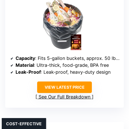
Capacity
: Fits 5-gallon buckets, approx. 50 lbs wet / 75 lbs dry
Material
: Ultra-thick, food-grade, BPA free
Leak-Proof
: Leak-proof, heavy-duty design
VIEW LATEST PRICE
See Our Full Breakdown
COST-EFFECTIVE