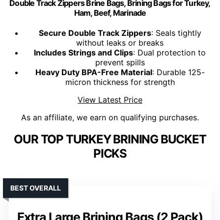
Double Track Zippers Brine Bags, Brining Bags for Turkey,
Ham, Beef, Marinade
Secure Double Track Zippers
: Seals tightly
without leaks or breaks
Includes Strings and Clips
: Dual protection to
prevent spills
Heavy Duty BPA-Free Material
: Durable 125-
micron thickness for strength
View Latest Price
As an affiliate, we earn on qualifying purchases.
OUR TOP TURKEY BRINING BUCKET
PICKS
BEST OVERALL
Extra Large Brining Bags (2 Pack)