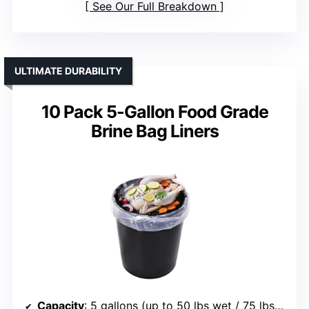
See Our Full Breakdown
ULTIMATE DURABILITY
10 Pack 5-Gallon Food Grade
Brine Bag Liners
Capacity
: 5 gallons (up to 50 lbs wet / 75 lbs dry)