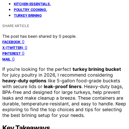
,
KITCHEN ESSENTIALS
,
POULTRY COOKING
TURKEY BRINING
SHARE ARTICLE
The post has been shared by
0
people.
0
FACEBOOK
0
X (TWITTER)
0
PINTEREST
0
MAIL
If you’re looking for the perfect
turkey brining bucket
for juicy poultry in 2026, I recommend considering
heavy-duty options
like 5-gallon food-grade buckets
with secure lids or
leak-proof liners
. Heavy-duty bags,
BPA-free and designed for large turkeys, help prevent
leaks and make cleanup a breeze. These containers are
durable, temperature-resistant, and easy to handle. Keep
exploring to find the top choices and tips for selecting
the best brining setup for your needs.
Key Takeaways