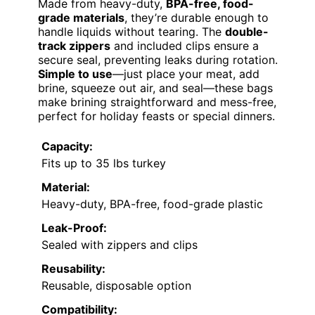
Made from heavy-duty,
BPA-free, food-
grade materials
, they’re durable enough to
handle liquids without tearing. The
double-
track zippers
and included clips ensure a
secure seal, preventing leaks during rotation.
Simple to use
—just place your meat, add
brine, squeeze out air, and seal—these bags
make brining straightforward and mess-free,
perfect for holiday feasts or special dinners.
Capacity:
Fits up to 35 lbs turkey
Material:
Heavy-duty, BPA-free, food-grade plastic
Leak-Proof:
Sealed with zippers and clips
Reusability:
Reusable, disposable option
Compatibility: