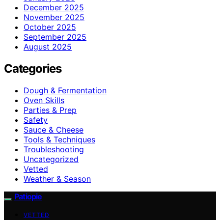
December 2025
November 2025
October 2025
September 2025
August 2025
Categories
Dough & Fermentation
Oven Skills
Parties & Prep
Safety
Sauce & Cheese
Tools & Techniques
Troubleshooting
Uncategorized
Vetted
Weather & Season
Patiopie
VETTED