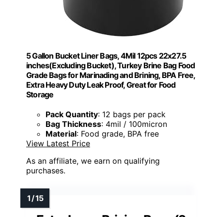
5 Gallon Bucket Liner Bags, 4Mil 12pcs 22x27.5
inches(Excluding Bucket), Turkey Brine Bag Food
Grade Bags for Marinading and Brining, BPA Free,
Extra Heavy Duty Leak Proof, Great for Food
Storage
Pack Quantity
: 12 bags per pack
Bag Thickness
: 4mil / 100micron
Material
: Food grade, BPA free
View Latest Price
As an affiliate, we earn on qualifying
purchases.