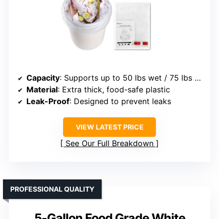
Capacity
: Supports up to 50 lbs wet / 75 lbs dry
Material
: Extra thick, food-safe plastic
Leak-Proof
: Designed to prevent leaks
VIEW LATEST PRICE
See Our Full Breakdown
PROFESSIONAL QUALITY
5-Gallon Food Grade White