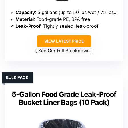
Capacity
: 5 gallons (up to 50 lbs wet / 75 lbs dry)
Material
: Food-grade PE, BPA free
Leak-Proof
: Tightly sealed, leak-proof
VIEW LATEST PRICE
See Our Full Breakdown
BULK PACK
5-Gallon Food Grade Leak-Proof
Bucket Liner Bags (10 Pack)