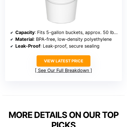
Capacity
: Fits 5-gallon buckets, approx. 50 lbs wet / 75 lbs dry
Material
: BPA-free, low-density polyethylene
Leak-Proof
: Leak-proof, secure sealing
VIEW LATEST PRICE
See Our Full Breakdown
MORE DETAILS ON OUR TOP
PICKS