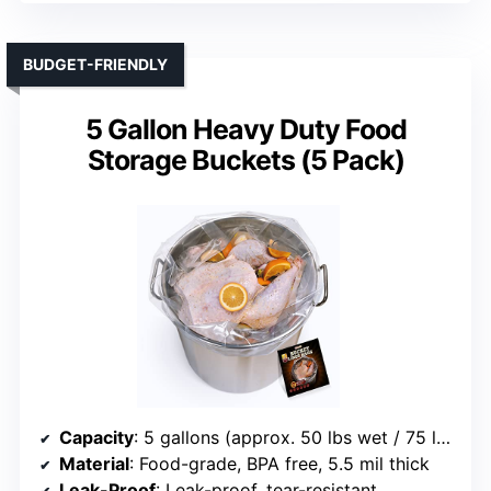
BUDGET-FRIENDLY
5 Gallon Heavy Duty Food
Storage Buckets (5 Pack)
Capacity
: 5 gallons (approx. 50 lbs wet / 75 lbs dry)
Material
: Food-grade, BPA free, 5.5 mil thick
Leak-Proof
: Leak-proof, tear-resistant