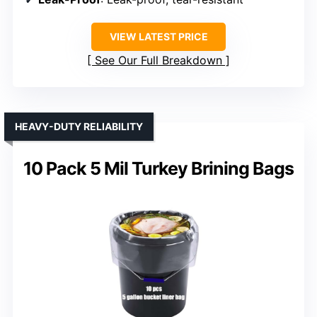
VIEW LATEST PRICE
See Our Full Breakdown
HEAVY-DUTY RELIABILITY
10 Pack 5 Mil Turkey Brining Bags