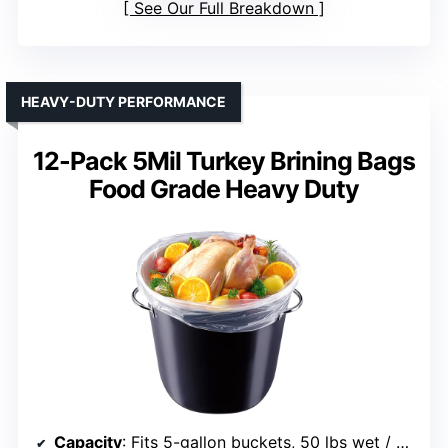
See Our Full Breakdown
HEAVY-DUTY PERFORMANCE
12-Pack 5Mil Turkey Brining Bags
Food Grade Heavy Duty
Capacity
: Fits 5-gallon buckets, 50 lbs wet / 75 lbs dry