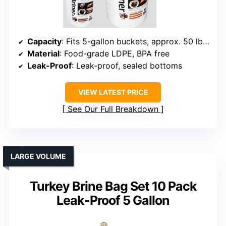
Capacity
: Fits 5-gallon buckets, approx. 50 lbs wet / 75 lbs dry
Material
: Food-grade LDPE, BPA free
Leak-Proof
: Leak-proof, sealed bottoms
VIEW LATEST PRICE
See Our Full Breakdown
LARGE VOLUME
Turkey Brine Bag Set 10 Pack
Leak-Proof 5 Gallon