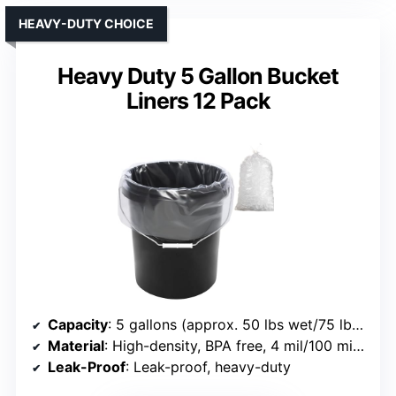
HEAVY-DUTY CHOICE
Heavy Duty 5 Gallon Bucket
Liners 12 Pack
Capacity
: 5 gallons (approx. 50 lbs wet/75 lbs dry load)
Material
: High-density, BPA free, 4 mil/100 micron
Leak-Proof
: Leak-proof, heavy-duty