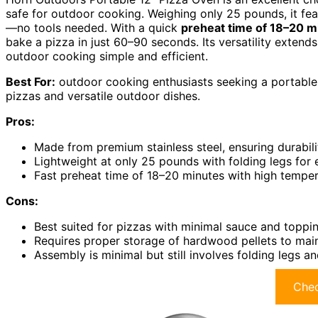
safe for outdoor cooking. Weighing only 25 pounds, it fe
—no tools needed. With a quick
preheat time of 18–20 m
bake a pizza in just 60–90 seconds. Its versatility extend
outdoor cooking simple and efficient.
Best For:
outdoor cooking enthusiasts seeking a portable,
pizzas and versatile outdoor dishes.
Pros:
Made from premium stainless steel, ensuring durabili
Lightweight at only 25 pounds with folding legs for 
Fast preheat time of 18–20 minutes with high temper
Cons:
Best suited for pizzas with minimal sauce and toppi
Requires proper storage of hardwood pellets to mai
Assembly is minimal but still involves folding legs 
Chec