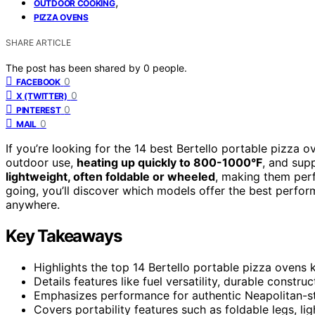
,
OUTDOOR COOKING
PIZZA OVENS
SHARE ARTICLE
The post has been shared by
0
people.
0
FACEBOOK
0
X (TWITTER)
0
PINTEREST
0
MAIL
If you’re looking for the 14 best Bertello portable pizza 
outdoor use,
heating up quickly to 800-1000°F
, and sup
lightweight, often foldable or wheeled
, making them perf
going, you’ll discover which models offer the best performa
anywhere.
Key Takeaways
Highlights the top 14 Bertello portable pizza ovens
Details features like fuel versatility, durable const
Emphasizes performance for authentic Neapolitan-st
Covers portability features such as foldable legs, li