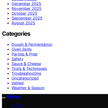
December 2025
November 2025
October 2025
September 2025
August 2025
Categories
Dough & Fermentation
Oven Skills
Parties & Prep
Safety
Sauce & Cheese
Tools & Techniques
Troubleshooting
Uncategorized
Vetted
Weather & Season
Patiopie
VETTED