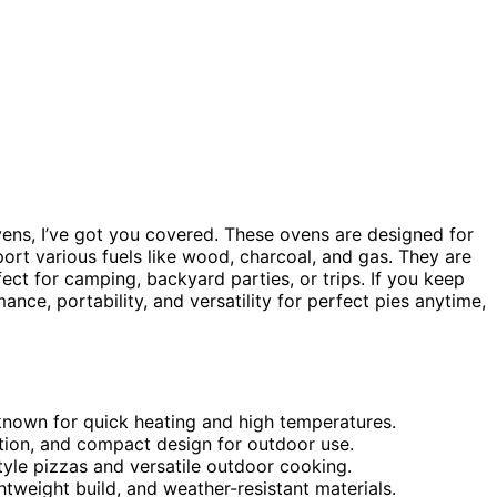
ovens, I’ve got you covered. These ovens are designed for
port various fuels like wood, charcoal, and gas. They are
ect for camping, backyard parties, or trips. If you keep
nce, portability, and versatility for perfect pies anytime,
 known for quick heating and high temperatures.
ruction, and compact design for outdoor use.
yle pizzas and versatile outdoor cooking.
ghtweight build, and weather-resistant materials.