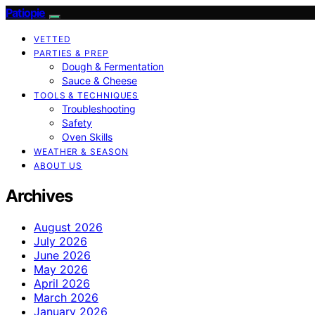
Patiopie
VETTED
PARTIES & PREP
Dough & Fermentation
Sauce & Cheese
TOOLS & TECHNIQUES
Troubleshooting
Safety
Oven Skills
WEATHER & SEASON
ABOUT US
Archives
August 2026
July 2026
June 2026
May 2026
April 2026
March 2026
January 2026