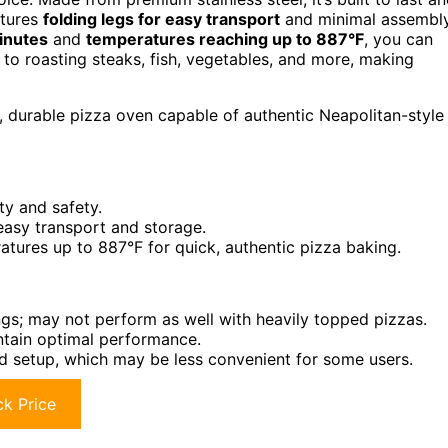
atures
folding legs for easy transport
and minimal assembl
inutes
and
temperatures reaching up to 887°F
, you can
s to roasting steaks, fish, vegetables, and more, making
 durable pizza oven capable of authentic Neapolitan-style
ty and safety.
easy transport and storage.
atures up to 887°F for quick, authentic pizza baking.
ngs; may not perform as well with heavily topped pizzas.
ntain optimal performance.
and setup, which may be less convenient for some users.
k Price