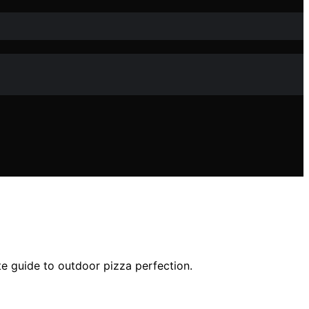
te guide to outdoor pizza perfection.