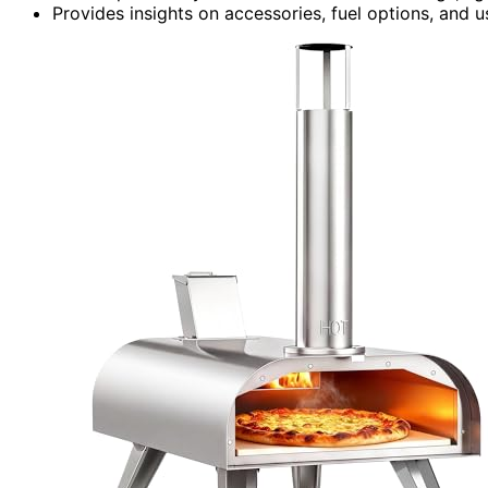
Provides insights on accessories, fuel options, and 