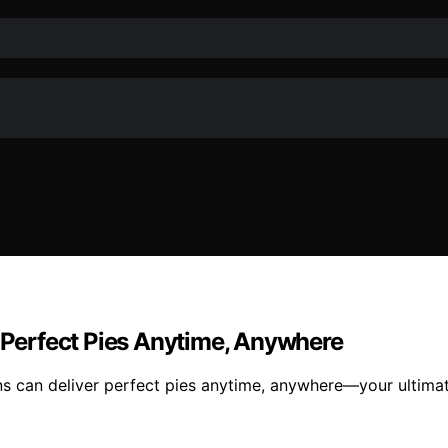
r Perfect Pies Anytime, Anywhere
ens can deliver perfect pies anytime, anywhere—your ultima