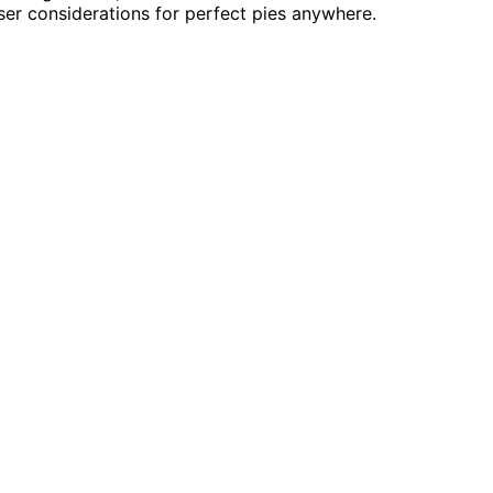
user considerations for perfect pies anywhere.