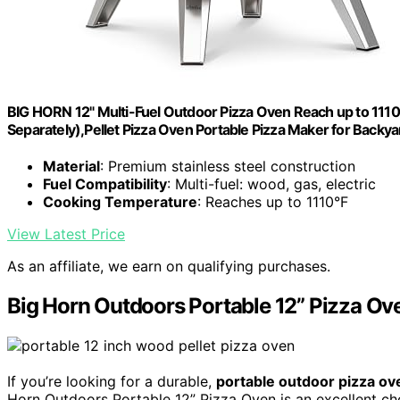
BIG HORN 12" Multi-Fuel Outdoor Pizza Oven Reach up to 11
Separately),Pellet Pizza Oven Portable Pizza Maker for Backy
Material
: Premium stainless steel construction
Fuel Compatibility
: Multi-fuel: wood, gas, electric
Cooking Temperature
: Reaches up to 1110°F
View Latest Price
As an affiliate, we earn on qualifying purchases.
Big Horn Outdoors Portable 12” Pizza Ov
If you’re looking for a durable,
portable outdoor pizza ov
Horn Outdoors Portable 12” Pizza Oven is an excellent choi