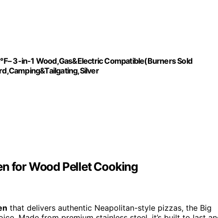
10℉– 3-in-1 Wood,Gas&Electric Compatible(Burners Sold
ard,Camping&Tailgating,Silver
en for Wood Pellet Cooking
en
that delivers authentic Neapolitan-style pizzas, the Big
ce. Made from premium stainless steel, it’s built to last a