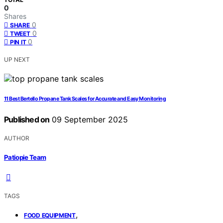
0
Shares
0
SHARE
0
TWEET
0
PIN IT
UP NEXT
11 Best Bertello Propane Tank Scales for Accurate and Easy Monitoring
Published on
09 September 2025
AUTHOR
Patiopie Team
TAGS
,
FOOD EQUIPMENT