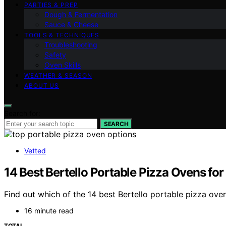
PARTIES & PREP
Dough & Fermentation
Sauce & Cheese
TOOLS & TECHNIQUES
Troubleshooting
Safety
Oven Skills
WEATHER & SEASON
ABOUT US
Search for:
SEARCH
Vetted
14 Best Bertello Portable Pizza Ovens fo
Find out which of the 14 best Bertello portable pizza ov
16 minute read
TOTAL