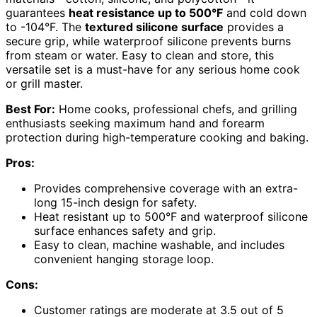
guarantees
heat resistance up to 500°F
and cold down
to -104°F. The
textured silicone surface
provides a
secure grip, while waterproof silicone prevents burns
from steam or water. Easy to clean and store, this
versatile set is a must-have for any serious home cook
or grill master.
Best For:
Home cooks, professional chefs, and grilling
enthusiasts seeking maximum hand and forearm
protection during high-temperature cooking and baking.
Pros:
Provides comprehensive coverage with an extra-
long 15-inch design for safety.
Heat resistant up to 500°F and waterproof silicone
surface enhances safety and grip.
Easy to clean, machine washable, and includes
convenient hanging storage loop.
Cons:
Customer ratings are moderate at 3.5 out of 5