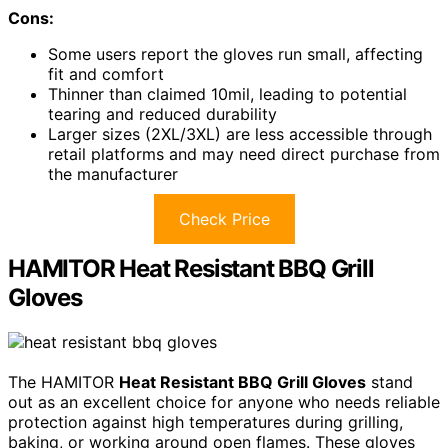
Cons:
Some users report the gloves run small, affecting
fit and comfort
Thinner than claimed 10mil, leading to potential
tearing and reduced durability
Larger sizes (2XL/3XL) are less accessible through
retail platforms and may need direct purchase from
the manufacturer
Check Price
HAMITOR Heat Resistant BBQ Grill
Gloves
The HAMITOR
Heat Resistant BBQ Grill Gloves
stand
out as an excellent choice for anyone who needs reliable
protection against high temperatures during grilling,
baking, or working around open flames. These gloves