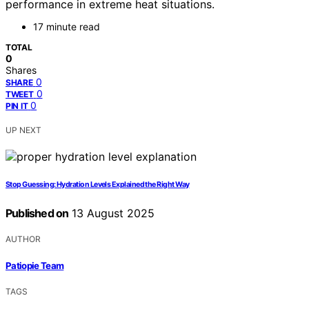
performance in extreme heat situations.
17 minute read
TOTAL
0
Shares
0
SHARE
0
TWEET
0
PIN IT
UP NEXT
Stop Guessing: Hydration Levels Explained the Right Way
Published on
13 August 2025
AUTHOR
Patiopie Team
TAGS