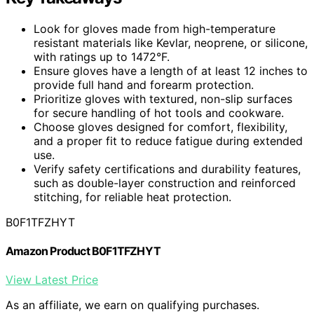
Look for gloves made from high-temperature
resistant materials like Kevlar, neoprene, or silicone,
with ratings up to 1472°F.
Ensure gloves have a length of at least 12 inches to
provide full hand and forearm protection.
Prioritize gloves with textured, non-slip surfaces
for secure handling of hot tools and cookware.
Choose gloves designed for comfort, flexibility,
and a proper fit to reduce fatigue during extended
use.
Verify safety certifications and durability features,
such as double-layer construction and reinforced
stitching, for reliable heat protection.
B0F1TFZHYT
Amazon Product B0F1TFZHYT
View Latest Price
As an affiliate, we earn on qualifying purchases.