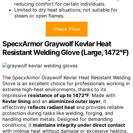
reducing comfort for certain individuals.
Limited to dry heat situations; not suitable for
steam or open flames.
Check Price
SpecxArmor Graywolf Kevlar Heat
Resistant Welding Glove (Large, 1472°F)
The SpecxArmor Graywolf Kevlar Heat Resistant Welding
Glove is an excellent choice for professionals working in
extreme high-heat environments, thanks to its
impressive
resistance of up to 1472°F
. Made with
Kevlar lining
and an
aluminized outer layer
, it
effectively
reflects radiant heat
and provides reliable
protection during tasks like welding, forging, and
handling molten metals. Designed for demanding
conditions, it
maintains integrity under direct contact
with intense heat without damage or excessive heating.