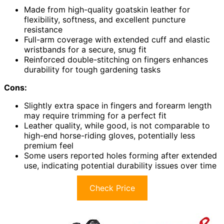
Made from high-quality goatskin leather for
flexibility, softness, and excellent puncture
resistance
Full-arm coverage with extended cuff and elastic
wristbands for a secure, snug fit
Reinforced double-stitching on fingers enhances
durability for tough gardening tasks
Cons:
Slightly extra space in fingers and forearm length
may require trimming for a perfect fit
Leather quality, while good, is not comparable to
high-end horse-riding gloves, potentially less
premium feel
Some users reported holes forming after extended
use, indicating potential durability issues over time
Check Price