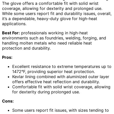
The glove offers a comfortable fit with solid wrist
coverage, allowing for dexterity and prolonged use.
While some users report fit and durability issues, overall,
it’s a dependable, heavy-duty glove for high-heat
applications.
Best For:
professionals working in high-heat
environments such as foundries, welding, forging, and
handling molten metals who need reliable heat
protection and durability.
Pros:
Excellent resistance to extreme temperatures up to
1472°F, providing superior heat protection.
Kevlar lining combined with aluminized outer layer
offers effective heat reflection and durability.
Comfortable fit with solid wrist coverage, allowing
for dexterity during prolonged use.
Cons:
Some users report fit issues, with sizes tending to