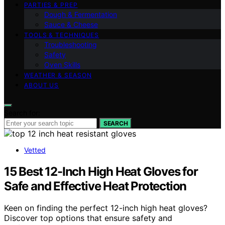
PARTIES & PREP
Dough & Fermentation
Sauce & Cheese
TOOLS & TECHNIQUES
Troubleshooting
Safety
Oven Skills
WEATHER & SEASON
ABOUT US
Search for:
SEARCH
Vetted
15 Best 12-Inch High Heat Gloves for
Safe and Effective Heat Protection
Keen on finding the perfect 12-inch high heat gloves?
Discover top options that ensure safety and