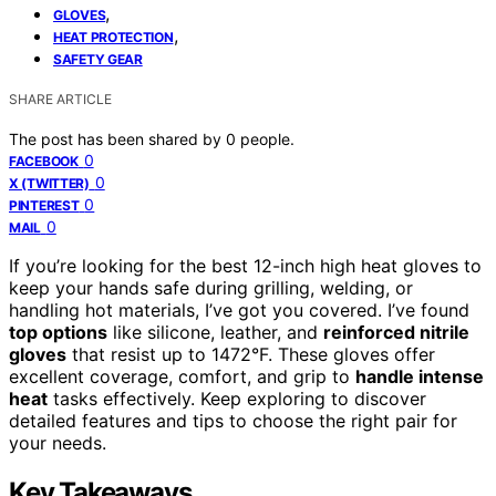
,
GLOVES
,
HEAT PROTECTION
SAFETY GEAR
SHARE ARTICLE
The post has been shared by
0
people.
0
FACEBOOK
0
X (TWITTER)
0
PINTEREST
0
MAIL
If you’re looking for the best 12-inch high heat gloves to
keep your hands safe during grilling, welding, or
handling hot materials, I’ve got you covered. I’ve found
top options
like silicone, leather, and
reinforced nitrile
gloves
that resist up to 1472°F. These gloves offer
excellent coverage, comfort, and grip to
handle intense
heat
tasks effectively. Keep exploring to discover
detailed features and tips to choose the right pair for
your needs.
Key Takeaways