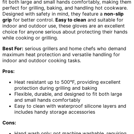
fit both large and small hands comfortably, making them
perfect for grilling, baking, and handling hot cookware.
Designed with safety in mind, they feature a
non-slip
grip
for better control.
Easy to clean
and suitable for
indoor and outdoor use, these gloves are an excellent
choice for anyone serious about protecting their hands
while cooking or grilling.
Best For:
serious grillers and home chefs who demand
maximum heat protection and versatile handling for
indoor and outdoor cooking tasks.
Pros:
Heat resistant up to 500°F, providing excellent
protection during grilling and baking
Flexible, durable, and designed to fit both large
and small hands comfortably
Easy to clean with waterproof silicone layers and
includes handy storage accessories
Cons:
Hand wash only; not machine washable, requiring