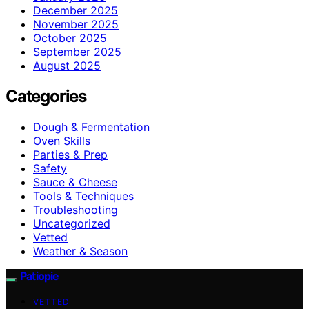
December 2025
November 2025
October 2025
September 2025
August 2025
Categories
Dough & Fermentation
Oven Skills
Parties & Prep
Safety
Sauce & Cheese
Tools & Techniques
Troubleshooting
Uncategorized
Vetted
Weather & Season
Patiopie
VETTED