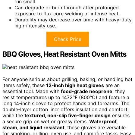
run small.
Can degrade or burn through after prolonged
exposure to flux core welding or intense heat.
Durability may decrease over time with heavy-duty,
high-intensity use.
Check Price
BBQ Gloves, Heat Resistant Oven Mitts
For anyone serious about grilling, baking, or handling hot
items safely, these
12-inch high heat gloves
are an
essential tool. Made with
food-grade neoprene
, they
resist temperatures up to 1472°F (800°C) and feature a
long 14-inch sleeve to protect hands and forearms. The
double-layer cotton liner offers insulation and comfort,
while the
textured, non-slip five-finger design
ensures
a secure grip on wet or greasy items.
Waterproof,
steam, and liquid resistant
, these gloves are versatile
for smoking, grilling, oven use, and campfire tasks. Easy