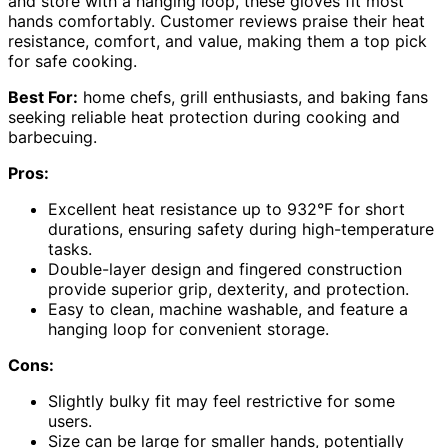
and store with a hanging loop, these gloves fit most
hands comfortably. Customer reviews praise their heat
resistance, comfort, and value, making them a top pick
for safe cooking.
Best For:
home chefs, grill enthusiasts, and baking fans
seeking reliable heat protection during cooking and
barbecuing.
Pros:
Excellent heat resistance up to 932°F for short
durations, ensuring safety during high-temperature
tasks.
Double-layer design and fingered construction
provide superior grip, dexterity, and protection.
Easy to clean, machine washable, and feature a
hanging loop for convenient storage.
Cons:
Slightly bulky fit may feel restrictive for some
users.
Size can be large for smaller hands, potentially