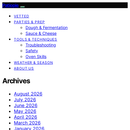
Patiopie
VETTED
PARTIES & PREP
Dough & Fermentation
Sauce & Cheese
TOOLS & TECHNIQUES
Troubleshooting
Safety
Oven Skills
WEATHER & SEASON
ABOUT US
Archives
August 2026
July 2026
June 2026
May 2026
April 2026
March 2026
January 2026