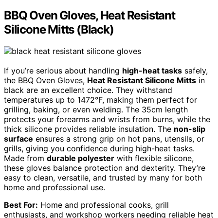
BBQ Oven Gloves, Heat Resistant
Silicone Mitts (Black)
If you’re serious about handling
high-heat tasks
safely,
the BBQ Oven Gloves,
Heat Resistant Silicone Mitts
in
black are an excellent choice. They withstand
temperatures up to 1472°F, making them perfect for
grilling, baking, or even welding. The 35cm length
protects your forearms and wrists from burns, while the
thick silicone provides reliable insulation. The
non-slip
surface
ensures a strong grip on hot pans, utensils, or
grills, giving you confidence during high-heat tasks.
Made from
durable polyester
with flexible silicone,
these gloves balance protection and dexterity. They’re
easy to clean, versatile, and trusted by many for both
home and professional use.
Best For:
Home and professional cooks, grill
enthusiasts, and workshop workers needing reliable heat