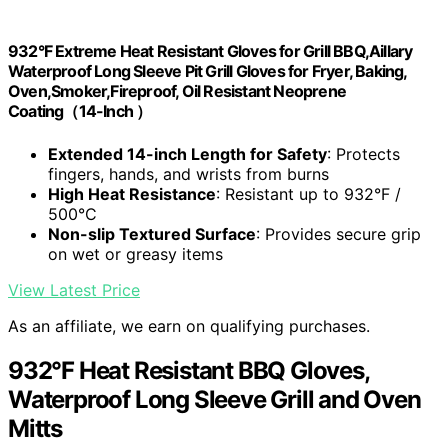
932°F Extreme Heat Resistant Gloves for Grill BBQ,Aillary
Waterproof Long Sleeve Pit Grill Gloves for Fryer, Baking,
Oven,Smoker,Fireproof, Oil Resistant Neoprene
Coating（14-Inch ）
Extended 14-inch Length for Safety
: Protects
fingers, hands, and wrists from burns
High Heat Resistance
: Resistant up to 932°F /
500°C
Non-slip Textured Surface
: Provides secure grip
on wet or greasy items
View Latest Price
As an affiliate, we earn on qualifying purchases.
932°F Heat Resistant BBQ Gloves,
Waterproof Long Sleeve Grill and Oven
Mitts