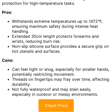
protection for high-temperature tasks.
Pros:
Withstands extreme temperatures up to 1472°F,
ensuring maximum safety during intense heat
handling.
Extended 35cm length protects forearms and
wrists, reducing burn risk.
Non-slip silicone surface provides a secure grip on
hot utensils and surfaces.
Cons:
Can feel tight or snug, especially for smaller hands,
potentially restricting movement.
Threads on fingertips may fray over time, affecting
durability.
Not fully waterproof and may stain easily,
especially in outdoor or messy environments.
Check Price