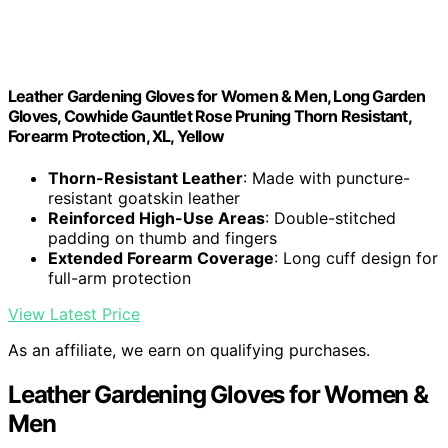
Leather Gardening Gloves for Women & Men, Long Garden
Gloves, Cowhide Gauntlet Rose Pruning Thorn Resistant,
Forearm Protection, XL, Yellow
Thorn-Resistant Leather
: Made with puncture-
resistant goatskin leather
Reinforced High-Use Areas
: Double-stitched
padding on thumb and fingers
Extended Forearm Coverage
: Long cuff design for
full-arm protection
View Latest Price
As an affiliate, we earn on qualifying purchases.
Leather Gardening Gloves for Women &
Men