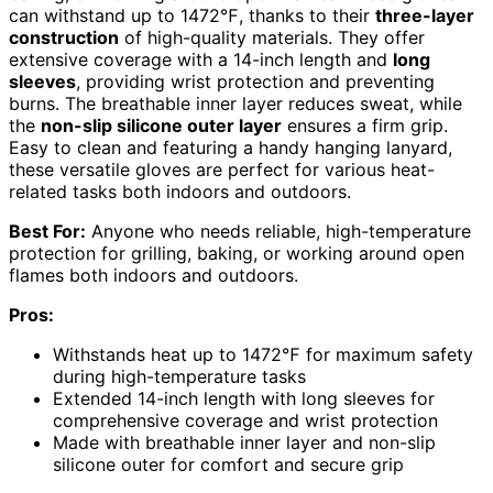
can withstand up to 1472℉, thanks to their
three-layer
construction
of high-quality materials. They offer
extensive coverage with a 14-inch length and
long
sleeves
, providing wrist protection and preventing
burns. The breathable inner layer reduces sweat, while
the
non-slip silicone outer layer
ensures a firm grip.
Easy to clean and featuring a handy hanging lanyard,
these versatile gloves are perfect for various heat-
related tasks both indoors and outdoors.
Best For:
Anyone who needs reliable, high-temperature
protection for grilling, baking, or working around open
flames both indoors and outdoors.
Pros:
Withstands heat up to 1472℉ for maximum safety
during high-temperature tasks
Extended 14-inch length with long sleeves for
comprehensive coverage and wrist protection
Made with breathable inner layer and non-slip
silicone outer for comfort and secure grip