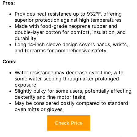
Pros:
Provides heat resistance up to 932°F, offering
superior protection against high temperatures
Made with food-grade neoprene rubber and
double-layer cotton for comfort, insulation, and
durability
Long 14-inch sleeve design covers hands, wrists,
and forearms for comprehensive safety
Cons:
Water resistance may decrease over time, with
some water seeping through after prolonged
exposure
Slightly bulky for some users, potentially affecting
dexterity and fine motor tasks
May be considered costly compared to standard
oven mitts or gloves
Check Price