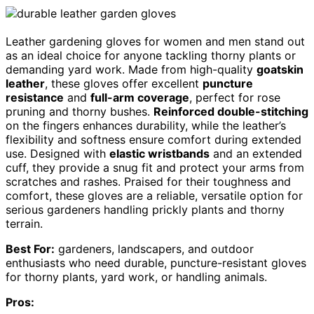
Leather gardening gloves for women and men stand out
as an ideal choice for anyone tackling thorny plants or
demanding yard work. Made from high-quality
goatskin
leather
, these gloves offer excellent
puncture
resistance
and
full-arm coverage
, perfect for rose
pruning and thorny bushes.
Reinforced double-stitching
on the fingers enhances durability, while the leather’s
flexibility and softness ensure comfort during extended
use. Designed with
elastic wristbands
and an extended
cuff, they provide a snug fit and protect your arms from
scratches and rashes. Praised for their toughness and
comfort, these gloves are a reliable, versatile option for
serious gardeners handling prickly plants and thorny
terrain.
Best For:
gardeners, landscapers, and outdoor
enthusiasts who need durable, puncture-resistant gloves
for thorny plants, yard work, or handling animals.
Pros: