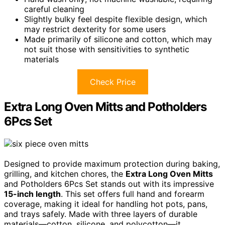
careful cleaning
Slightly bulky feel despite flexible design, which
may restrict dexterity for some users
Made primarily of silicone and cotton, which may
not suit those with sensitivities to synthetic
materials
Check Price
Extra Long Oven Mitts and Potholders
6Pcs Set
Designed to provide maximum protection during baking,
grilling, and kitchen chores, the
Extra Long Oven Mitts
and Potholders 6Pcs Set stands out with its impressive
15-inch length
. This set offers full hand and forearm
coverage, making it ideal for handling hot pots, pans,
and trays safely. Made with three layers of durable
materials—cotton, silicone, and polycotton—it