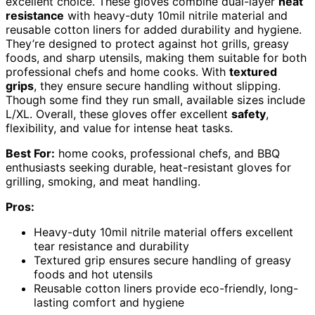
excellent choice. These gloves combine dual-layer
heat
resistance
with heavy-duty 10mil nitrile material and
reusable cotton liners for added durability and hygiene.
They’re designed to protect against hot grills, greasy
foods, and sharp utensils, making them suitable for both
professional chefs and home cooks. With
textured
grips
, they ensure secure handling without slipping.
Though some find they run small, available sizes include
L/XL. Overall, these gloves offer excellent
safety
,
flexibility, and value for intense heat tasks.
Best For:
home cooks, professional chefs, and BBQ
enthusiasts seeking durable, heat-resistant gloves for
grilling, smoking, and meat handling.
Pros:
Heavy-duty 10mil nitrile material offers excellent
tear resistance and durability
Textured grip ensures secure handling of greasy
foods and hot utensils
Reusable cotton liners provide eco-friendly, long-
lasting comfort and hygiene