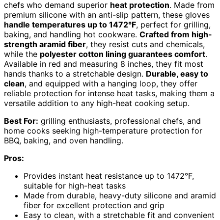
chefs who demand superior
heat protection
. Made from
premium silicone with an anti-slip pattern, these gloves
handle temperatures up to 1472°F
, perfect for grilling,
baking, and handling hot cookware.
Crafted from high-
strength aramid fiber
, they resist cuts and chemicals,
while the
polyester cotton lining guarantees comfort
.
Available in red and measuring 8 inches, they fit most
hands thanks to a stretchable design.
Durable, easy to
clean
, and equipped with a hanging loop, they offer
reliable protection for intense heat tasks, making them a
versatile addition to any high-heat cooking setup.
Best For:
grilling enthusiasts, professional chefs, and
home cooks seeking high-temperature protection for
BBQ, baking, and oven handling.
Pros:
Provides instant heat resistance up to 1472°F,
suitable for high-heat tasks
Made from durable, heavy-duty silicone and aramid
fiber for excellent protection and grip
Easy to clean, with a stretchable fit and convenient