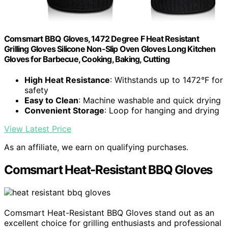
Comsmart BBQ Gloves, 1472 Degree F Heat Resistant
Grilling Gloves Silicone Non-Slip Oven Gloves Long Kitchen
Gloves for Barbecue, Cooking, Baking, Cutting
High Heat Resistance
: Withstands up to 1472°F for
safety
Easy to Clean
: Machine washable and quick drying
Convenient Storage
: Loop for hanging and drying
View Latest Price
As an affiliate, we earn on qualifying purchases.
Comsmart Heat-Resistant BBQ Gloves
Comsmart Heat-Resistant BBQ Gloves stand out as an
excellent choice for grilling enthusiasts and professional