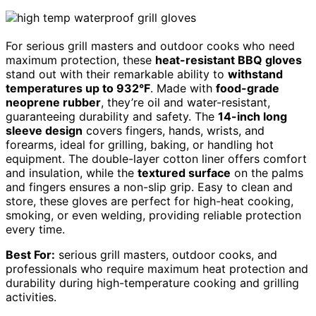
For serious grill masters and outdoor cooks who need
maximum protection, these
heat-resistant BBQ gloves
stand out with their remarkable ability to
withstand
temperatures up to 932°F
. Made with
food-grade
neoprene rubber
, they’re oil and water-resistant,
guaranteeing durability and safety. The
14-inch long
sleeve design
covers fingers, hands, wrists, and
forearms, ideal for grilling, baking, or handling hot
equipment. The double-layer cotton liner offers comfort
and insulation, while the
textured surface
on the palms
and fingers ensures a non-slip grip. Easy to clean and
store, these gloves are perfect for high-heat cooking,
smoking, or even welding, providing reliable protection
every time.
Best For:
serious grill masters, outdoor cooks, and
professionals who require maximum heat protection and
durability during high-temperature cooking and grilling
activities.