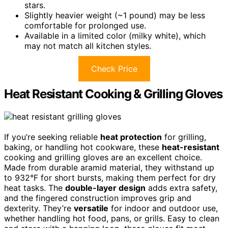
stars.
Slightly heavier weight (~1 pound) may be less
comfortable for prolonged use.
Available in a limited color (milky white), which
may not match all kitchen styles.
Check Price
Heat Resistant Cooking & Grilling Gloves
If you’re seeking reliable
heat protection
for grilling,
baking, or handling hot cookware, these
heat-resistant
cooking and grilling gloves are an excellent choice.
Made from durable aramid material, they withstand up
to 932°F for short bursts, making them perfect for dry
heat tasks. The
double-layer design
adds extra safety,
and the fingered construction improves grip and
dexterity. They’re
versatile
for indoor and outdoor use,
whether handling hot food, pans, or grills. Easy to clean