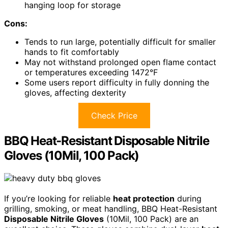
hanging loop for storage
Cons:
Tends to run large, potentially difficult for smaller
hands to fit comfortably
May not withstand prolonged open flame contact
or temperatures exceeding 1472°F
Some users report difficulty in fully donning the
gloves, affecting dexterity
Check Price
BBQ Heat-Resistant Disposable Nitrile
Gloves (10Mil, 100 Pack)
If you’re looking for reliable
heat protection
during
grilling, smoking, or meat handling, BBQ Heat-Resistant
Disposable Nitrile Gloves
(10Mil, 100 Pack) are an