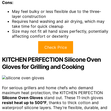
Cons:
May feel bulky or less flexible due to the three-
layer construction
Requires hand washing and air drying, which may
take time for quick cleanup
Size may not fit all hand sizes perfectly, potentially
affecting comfort or dexterity
Check Price
KITCHEN PERFECTION Silicone Oven
Gloves for Grilling and Cooking
For serious grillers and home chefs who demand
maximum heat protection, the KITCHEN PERFECTION
Silicone Oven Gloves
stand out. These 11-inch gloves
resist heat up to 500°F
, thanks to thick cotton and
waterproof silicone layers. They’re flexible, durable, and