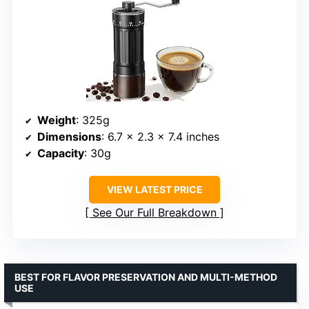
Weight
: 325g
Dimensions
: 6.7 x 2.3 x 7.4 inches
Capacity
: 30g
VIEW LATEST PRICE
See Our Full Breakdown
BEST FOR FLAVOR PRESERVATION AND MULTI-METHOD
USE