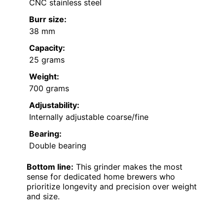
CNC stainless steel
Burr size:
38 mm
Capacity:
25 grams
Weight:
700 grams
Adjustability:
Internally adjustable coarse/fine
Bearing:
Double bearing
Bottom line:
This grinder makes the most
sense for dedicated home brewers who
prioritize longevity and precision over weight
and size.