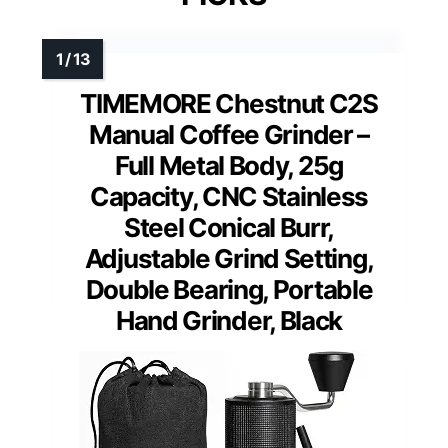
TIMEMORE Chestnut C2S
Manual Coffee Grinder –
Full Metal Body, 25g
Capacity, CNC Stainless
Steel Conical Burr,
Adjustable Grind Setting,
Double Bearing, Portable
Hand Grinder, Black