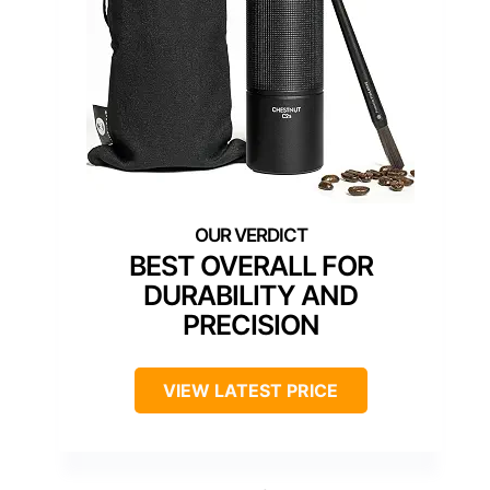
BEST OVERALL FOR
DURABILITY AND
PRECISION
VIEW LATEST PRICE