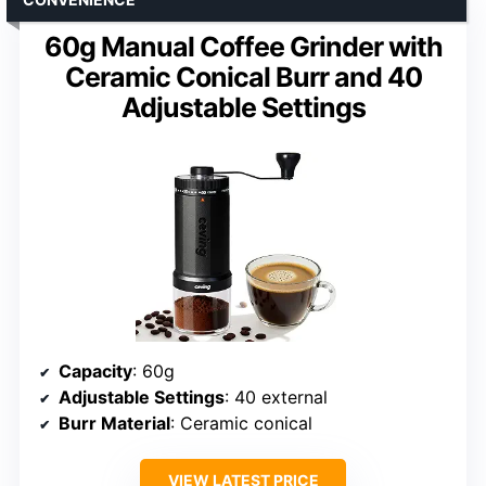
60g Manual Coffee Grinder with
Ceramic Conical Burr and 40
Adjustable Settings
Capacity
: 60g
Adjustable Settings
: 40 external
Burr Material
: Ceramic conical
VIEW LATEST PRICE