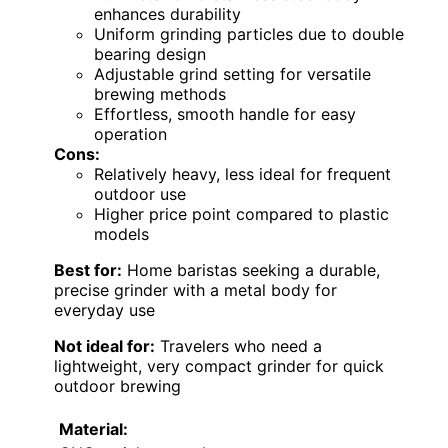
enhances durability
Uniform grinding particles due to double
bearing design
Adjustable grind setting for versatile
brewing methods
Effortless, smooth handle for easy
operation
Cons:
Relatively heavy, less ideal for frequent
outdoor use
Higher price point compared to plastic
models
Best for:
Home baristas seeking a durable,
precise grinder with a metal body for
everyday use
Not ideal for:
Travelers who need a
lightweight, very compact grinder for quick
outdoor brewing
Material: