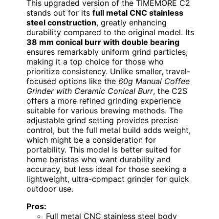
This upgraded version of the TIMEMORE C2
stands out for its
full metal CNC stainless
steel construction
, greatly enhancing
durability compared to the original model. Its
38 mm conical burr with double bearing
ensures remarkably uniform grind particles,
making it a top choice for those who
prioritize consistency. Unlike smaller, travel-
focused options like the
60g Manual Coffee
Grinder with Ceramic Conical Burr
, the C2S
offers a more refined grinding experience
suitable for various brewing methods. The
adjustable grind setting provides precise
control, but the full metal build adds weight,
which might be a consideration for
portability. This model is better suited for
home baristas who want durability and
accuracy, but less ideal for those seeking a
lightweight, ultra-compact grinder for quick
outdoor use.
Pros:
Full metal CNC stainless steel body