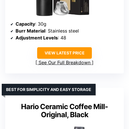
Capacity
: 30g
Burr Material
: Stainless steel
Adjustment Levels
: 48
VIEW LATEST PRICE
See Our Full Breakdown
BEST FOR SIMPLICITY AND EASY STORAGE
Hario Ceramic Coffee Mill-
Original, Black