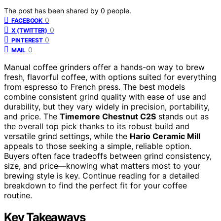
The post has been shared by
0
people.
0
FACEBOOK
0
X (TWITTER)
0
PINTEREST
0
MAIL
Manual coffee grinders offer a hands-on way to brew
fresh, flavorful coffee, with options suited for everything
from espresso to French press. The best models
combine consistent grind quality with ease of use and
durability, but they vary widely in precision, portability,
and price. The
Timemore Chestnut C2S
stands out as
the overall top pick thanks to its robust build and
versatile grind settings, while the
Hario Ceramic Mill
appeals to those seeking a simple, reliable option.
Buyers often face tradeoffs between grind consistency,
size, and price—knowing what matters most to your
brewing style is key. Continue reading for a detailed
breakdown to find the perfect fit for your coffee
routine.
Key Takeaways