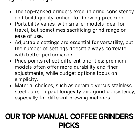
The top-ranked grinders excel in grind consistency
and build quality, critical for brewing precision.
Portability varies, with smaller models ideal for
travel, but sometimes sacrificing grind range or
ease of use.
Adjustable settings are essential for versatility, but
the number of settings doesn’t always correlate
with better performance.
Price points reflect different priorities: premium
models often offer more durability and finer
adjustments, while budget options focus on
simplicity.
Material choices, such as ceramic versus stainless
steel burrs, impact longevity and grind consistency,
especially for different brewing methods.
OUR TOP MANUAL COFFEE GRINDERS
PICKS