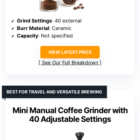
Grind Settings
: 40 external
Burr Material
: Ceramic
Capacity
: Not specified
VIEW LATEST PRICE
See Our Full Breakdown
BEST FOR TRAVEL AND VERSATILE BREWING
Mini Manual Coffee Grinder with
40 Adjustable Settings