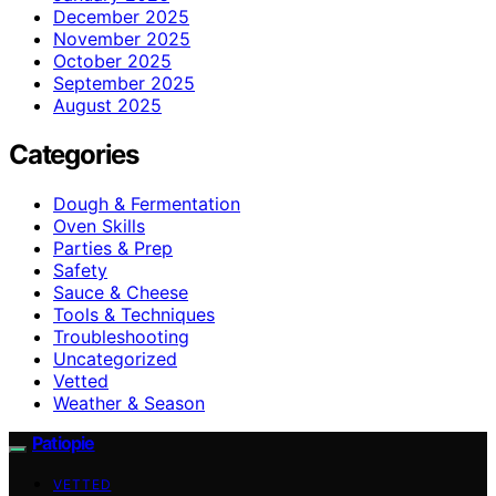
December 2025
November 2025
October 2025
September 2025
August 2025
Categories
Dough & Fermentation
Oven Skills
Parties & Prep
Safety
Sauce & Cheese
Tools & Techniques
Troubleshooting
Uncategorized
Vetted
Weather & Season
Patiopie
VETTED