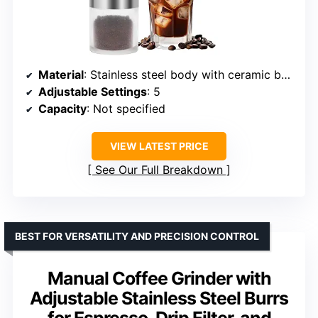
Material
: Stainless steel body with ceramic burr
Adjustable Settings
: 5
Capacity
: Not specified
VIEW LATEST PRICE
See Our Full Breakdown
BEST FOR VERSATILITY AND PRECISION CONTROL
Manual Coffee Grinder with
Adjustable Stainless Steel Burrs