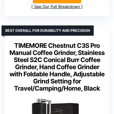
See Our Full Breakdown
BEST OVERALL FOR DURABILITY AND PRECISION
TIMEMORE Chestnut C3S Pro
Manual Coffee Grinder, Stainless
Steel S2C Conical Burr Coffee
Grinder, Hand Coffee Grinder
with Foldable Handle, Adjustable
Grind Setting for
Travel/Camping/Home, Black