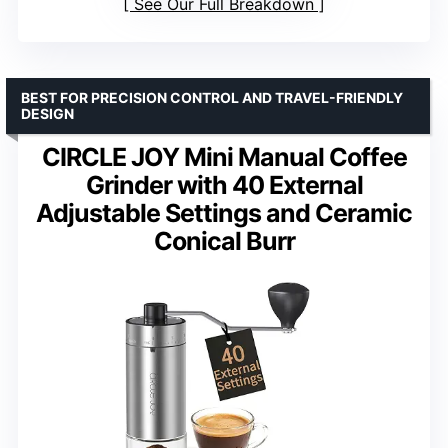
See Our Full Breakdown
BEST FOR PRECISION CONTROL AND TRAVEL-FRIENDLY
DESIGN
CIRCLE JOY Mini Manual Coffee
Grinder with 40 External
Adjustable Settings and Ceramic
Conical Burr