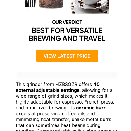
BEST FOR VERSATILE
BREWING AND TRAVEL
VIEW LATEST PRICE
This grinder from HZBSGZR offers
40
external adjustable settings
, allowing for a
wide range of grind sizes, which makes it
highly adaptable for espresso, French press,
and pour-over brewing. Its
ceramic burr
excels at preserving coffee oils and
minimizing heat transfer, unlike metal burrs
that can sometimes heat beans during