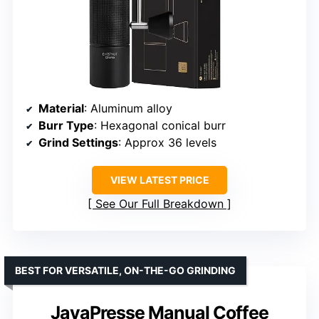
Material
: Aluminum alloy
Burr Type
: Hexagonal conical burr
Grind Settings
: Approx 36 levels
VIEW LATEST PRICE
See Our Full Breakdown
BEST FOR VERSATILE, ON-THE-GO GRINDING
JavaPresse Manual Coffee