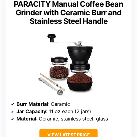
PARACITY Manual Coffee Bean
Grinder with Ceramic Burr and
Stainless Steel Handle
Burr Material
: Ceramic
Jar Capacity
: 11 oz each (2 jars)
Material
: Ceramic, stainless steel, glass
VIEW LATEST PRICE