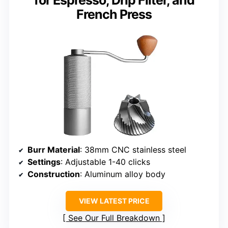
for Espresso, Drip Filter, and
French Press
Burr Material
: 38mm CNC stainless steel
Settings
: Adjustable 1-40 clicks
Construction
: Aluminum alloy body
VIEW LATEST PRICE
See Our Full Breakdown