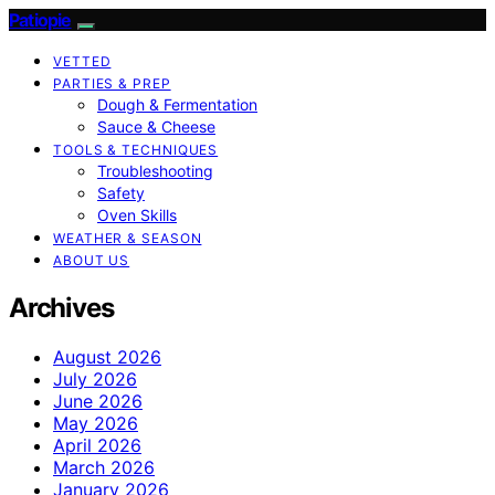
Patiopie
VETTED
PARTIES & PREP
Dough & Fermentation
Sauce & Cheese
TOOLS & TECHNIQUES
Troubleshooting
Safety
Oven Skills
WEATHER & SEASON
ABOUT US
Archives
August 2026
July 2026
June 2026
May 2026
April 2026
March 2026
January 2026