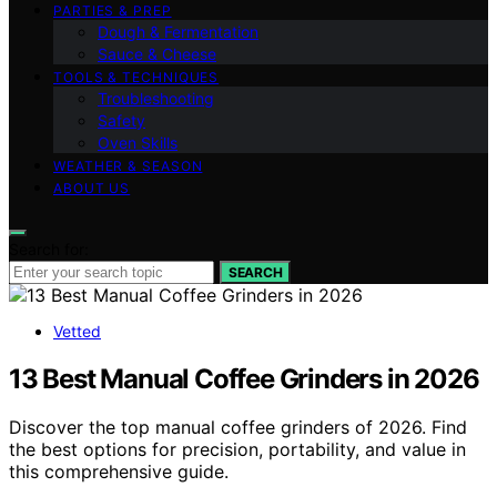
PARTIES & PREP
Dough & Fermentation
Sauce & Cheese
TOOLS & TECHNIQUES
Troubleshooting
Safety
Oven Skills
WEATHER & SEASON
ABOUT US
Search for:
SEARCH
Vetted
13 Best Manual Coffee Grinders in 2026
Discover the top manual coffee grinders of 2026. Find
the best options for precision, portability, and value in
this comprehensive guide.