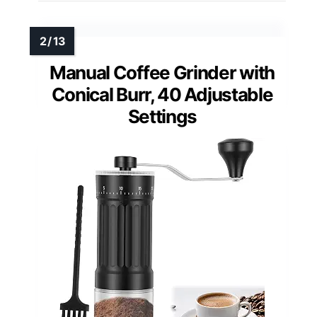
Manual Coffee Grinder with
Conical Burr, 40 Adjustable
Settings