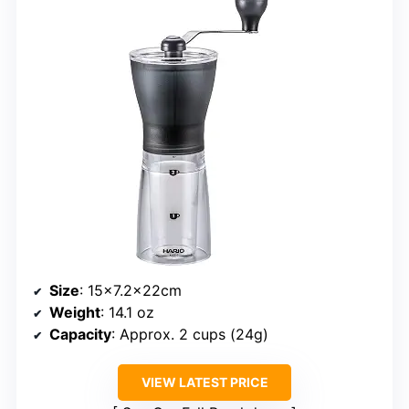
Size
: 15×7.2x22cm
Weight
: 14.1 oz
Capacity
: Approx. 2 cups (24g)
VIEW LATEST PRICE