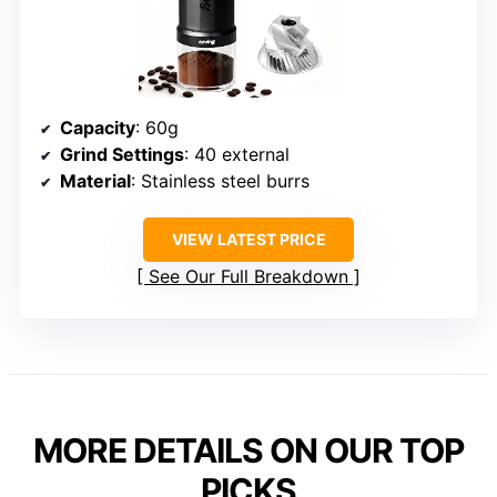
Capacity
: 60g
Grind Settings
: 40 external
Material
: Stainless steel burrs
VIEW LATEST PRICE
See Our Full Breakdown
MORE DETAILS ON OUR TOP
PICKS