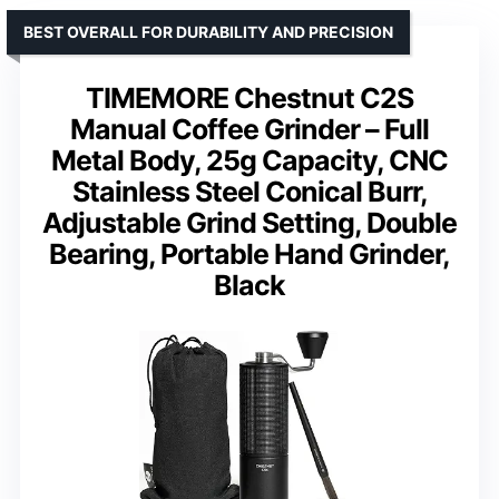
BEST OVERALL FOR DURABILITY AND PRECISION
TIMEMORE Chestnut C2S
Manual Coffee Grinder – Full
Metal Body, 25g Capacity, CNC
Stainless Steel Conical Burr,
Adjustable Grind Setting, Double
Bearing, Portable Hand Grinder,
Black