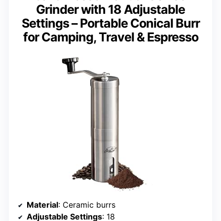
Grinder with 18 Adjustable
Settings – Portable Conical Burr
for Camping, Travel & Espresso
Material
: Ceramic burrs
Adjustable Settings
: 18