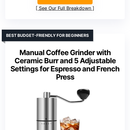
See Our Full Breakdown
BEST BUDGET-FRIENDLY FOR BEGINNERS
Manual Coffee Grinder with
Ceramic Burr and 5 Adjustable
Settings for Espresso and French
Press