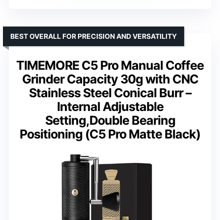
BEST OVERALL FOR PRECISION AND VERSATILITY
TIMEMORE C5 Pro Manual Coffee
Grinder Capacity 30g with CNC
Stainless Steel Conical Burr –
Internal Adjustable
Setting,Double Bearing
Positioning (C5 Pro Matte Black)