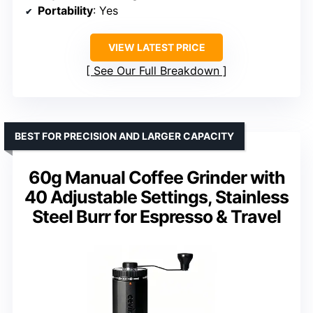
Portability
: Yes
VIEW LATEST PRICE
See Our Full Breakdown
BEST FOR PRECISION AND LARGER CAPACITY
60g Manual Coffee Grinder with
40 Adjustable Settings, Stainless
Steel Burr for Espresso & Travel