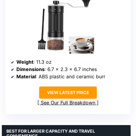
Weight
: 11.3 oz
Dimensions
: 6.7 x 2.3 x 6.7 inches
Material
: ABS plastic and ceramic burr
VIEW LATEST PRICE
See Our Full Breakdown
BEST FOR LARGER CAPACITY AND TRAVEL
CONVENIENCE