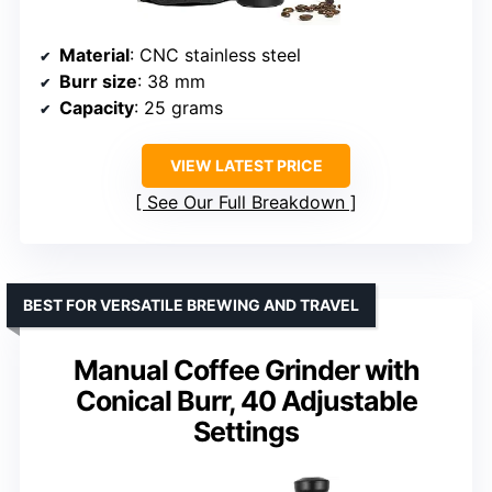
Material
: CNC stainless steel
Burr size
: 38 mm
Capacity
: 25 grams
VIEW LATEST PRICE
See Our Full Breakdown
BEST FOR VERSATILE BREWING AND TRAVEL
Manual Coffee Grinder with
Conical Burr, 40 Adjustable
Settings