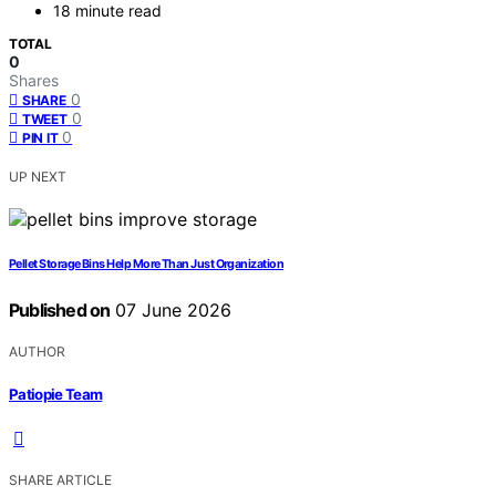
18 minute read
TOTAL
0
Shares
0
SHARE
0
TWEET
0
PIN IT
UP NEXT
Pellet Storage Bins Help More Than Just Organization
Published on
07 June 2026
AUTHOR
Patiopie Team
SHARE ARTICLE