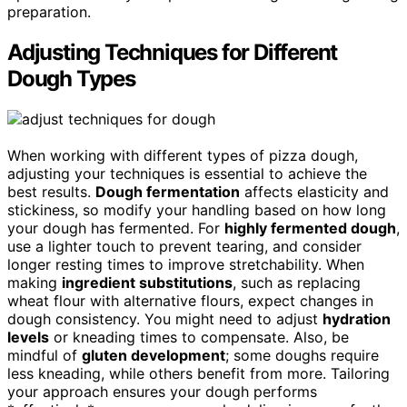
preparation.
Adjusting Techniques for Different
Dough Types
When working with different types of pizza dough,
adjusting your techniques is essential to achieve the
best results.
Dough fermentation
affects elasticity and
stickiness, so modify your handling based on how long
your dough has fermented. For
highly fermented dough
,
use a lighter touch to prevent tearing, and consider
longer resting times to improve stretchability. When
making
ingredient substitutions
, such as replacing
wheat flour with alternative flours, expect changes in
dough consistency. You might need to adjust
hydration
levels
or kneading times to compensate. Also, be
mindful of
gluten development
; some doughs require
less kneading, while others benefit from more. Tailoring
your approach ensures your dough performs