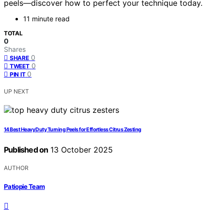
peels—discover how to perfect your technique today.
11 minute read
TOTAL
0
Shares
0
SHARE
0
TWEET
0
PIN IT
UP NEXT
14 Best Heavy Duty Turning Peels for Effortless Citrus Zesting
Published on
13 October 2025
AUTHOR
Patiopie Team