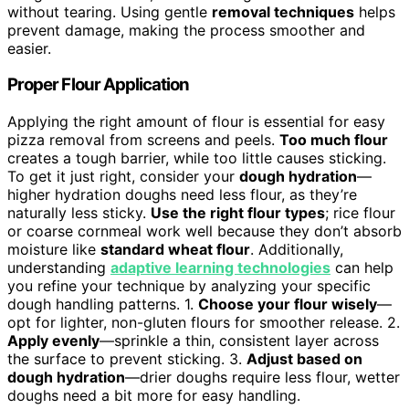
without tearing. Using gentle
removal techniques
helps
prevent damage, making the process smoother and
easier.
Proper Flour Application
Applying the right amount of flour is essential for easy
pizza removal from screens and peels.
Too much flour
creates a tough barrier, while too little causes sticking.
To get it just right, consider your
dough hydration
—
higher hydration doughs need less flour, as they’re
naturally less sticky.
Use the right flour types
; rice flour
or coarse cornmeal work well because they don’t absorb
moisture like
standard wheat flour
. Additionally,
understanding
adaptive learning technologies
can help
you refine your technique by analyzing your specific
dough handling patterns. 1.
Choose your flour wisely
—
opt for lighter, non-gluten flours for smoother release. 2.
Apply evenly
—sprinkle a thin, consistent layer across
the surface to prevent sticking. 3.
Adjust based on
dough hydration
—drier doughs require less flour, wetter
doughs need a bit more for easy handling.