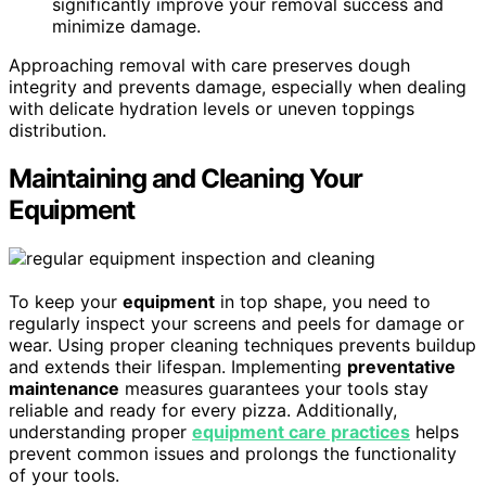
significantly improve your removal success and
minimize damage.
Approaching removal with care preserves dough
integrity and prevents damage, especially when dealing
with delicate hydration levels or uneven toppings
distribution.
Maintaining and Cleaning Your
Equipment
To keep your
equipment
in top shape, you need to
regularly inspect your screens and peels for damage or
wear. Using proper cleaning techniques prevents buildup
and extends their lifespan. Implementing
preventative
maintenance
measures guarantees your tools stay
reliable and ready for every pizza. Additionally,
understanding proper
equipment care practices
helps
prevent common issues and prolongs the functionality
of your tools.