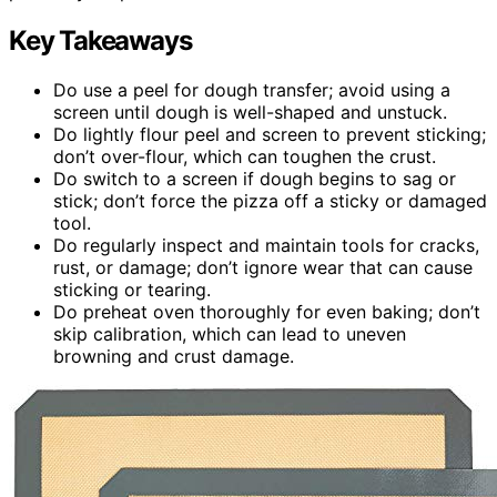
Key Takeaways
Do use a peel for dough transfer; avoid using a
screen until dough is well-shaped and unstuck.
Do lightly flour peel and screen to prevent sticking;
don’t over-flour, which can toughen the crust.
Do switch to a screen if dough begins to sag or
stick; don’t force the pizza off a sticky or damaged
tool.
Do regularly inspect and maintain tools for cracks,
rust, or damage; don’t ignore wear that can cause
sticking or tearing.
Do preheat oven thoroughly for even baking; don’t
skip calibration, which can lead to uneven
browning and crust damage.