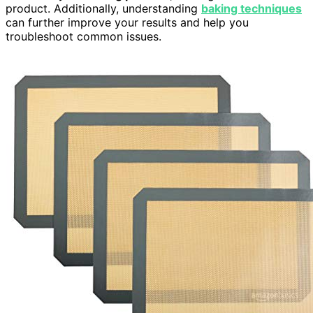
product. Additionally, understanding
baking techniques
can further improve your results and help you
troubleshoot common issues.