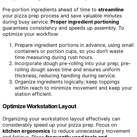
Pre-portion ingredients ahead of time to
streamline
your pizza prep process and save valuable minutes
during busy service.
Proper ingredient portioning
guarantees consistency and speeds up assembly. To
optimize your workflow:
Prepare ingredient portions in advance, using small
containers or portion cups, so you don’t waste
time measuring during rush hours.
Incorporate dough pre-rolling into your prep; pre-
rolling dough saves time and ensures uniform
thickness, reducing handling during service.
Organize ingredients logically; keep toppings
within reach to minimize movement and keep your
station efficient.
Optimize Workstation Layout
Organizing your workstation layout effectively can
considerably speed up your pizza prep. Focus on
kitchen ergonomics
to reduce unnecessary movement
and fatigue. Place
frequently used tools and