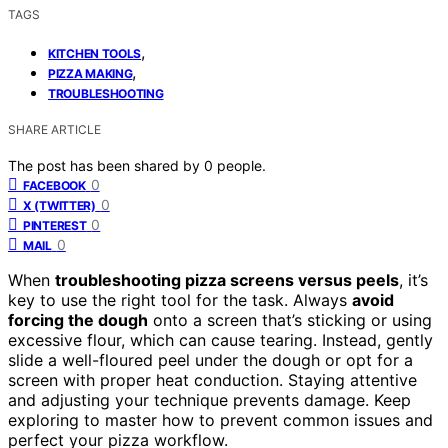
TAGS
,
KITCHEN TOOLS
,
PIZZA MAKING
TROUBLESHOOTING
SHARE ARTICLE
The post has been shared by
0
people.
0
FACEBOOK
0
X (TWITTER)
0
PINTEREST
0
MAIL
When
troubleshooting pizza screens versus peels
, it’s
key to use the right tool for the task. Always
avoid
forcing the dough
onto a screen that’s sticking or using
excessive flour, which can cause tearing. Instead, gently
slide a well-floured peel under the dough or opt for a
screen with proper heat conduction. Staying attentive
and adjusting your technique prevents damage. Keep
exploring to master how to prevent common issues and
perfect your pizza workflow.