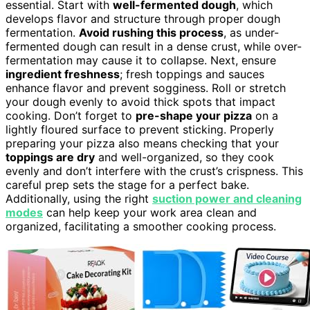
essential. Start with
well-fermented dough
, which
develops flavor and structure through proper dough
fermentation.
Avoid rushing this process
, as under-
fermented dough can result in a dense crust, while over-
fermentation may cause it to collapse. Next, ensure
ingredient freshness
; fresh toppings and sauces
enhance flavor and prevent sogginess. Roll or stretch
your dough evenly to avoid thick spots that impact
cooking. Don’t forget to
pre-shape your pizza
on a
lightly floured surface to prevent sticking. Properly
preparing your pizza also means checking that your
toppings are dry
and well-organized, so they cook
evenly and don’t interfere with the crust’s crispness. This
careful prep sets the stage for a perfect bake.
Additionally, using the right
suction power and cleaning
modes
can help keep your work area clean and
organized, facilitating a smoother cooking process.