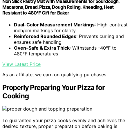
Non Stick Pastry Mat with Measurements for Sourdough,
Macarons, Bread, Pizza, Dough Rolling, Kneading, Heat
Resistant to 480°F Gift for Baker
Dual-Color Measurement Markings
: High-contrast
inch/cm markings for clarity
Reinforced Rounded Edges
: Prevents curling and
ensures safe handling
Oven-Safe & Extra Thick
: Withstands -40°F to
480°F temperatures
View Latest Price
As an affiliate, we earn on qualifying purchases.
Properly Preparing Your Pizza for
Cooking
To guarantee your pizza cooks evenly and achieves the
desired texture, proper preparation before baking is