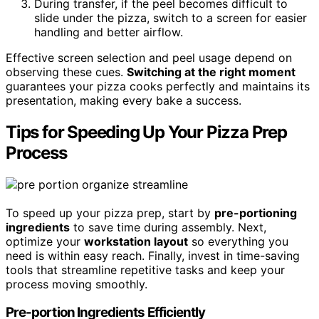
During transfer, if the peel becomes difficult to
slide under the pizza, switch to a screen for easier
handling and better airflow.
Effective screen selection and peel usage depend on
observing these cues.
Switching at the right moment
guarantees your pizza cooks perfectly and maintains its
presentation, making every bake a success.
Tips for Speeding Up Your Pizza Prep
Process
To speed up your pizza prep, start by
pre-portioning
ingredients
to save time during assembly. Next,
optimize your
workstation layout
so everything you
need is within easy reach. Finally, invest in time-saving
tools that streamline repetitive tasks and keep your
process moving smoothly.
Pre-portion Ingredients Efficiently