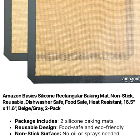
Amazon Basics Silicone Rectangular Baking Mat, Non-Stick,
Reusable, Dishwasher Safe, Food Safe, Heat Resistant, 16.5"
x 11.6", Beige/Gray, 2-Pack
Package Includes
: 2 silicone baking mats
Reusable Design
: Food-safe and eco-friendly
Non-Stick Surface
: No oil or sprays needed