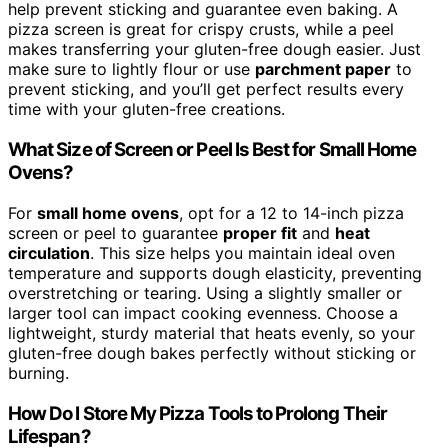
help prevent sticking and guarantee even baking. A
pizza screen is great for crispy crusts, while a peel
makes transferring your gluten-free dough easier. Just
make sure to lightly flour or use
parchment paper
to
prevent sticking, and you’ll get perfect results every
time with your gluten-free creations.
What Size of Screen or Peel Is Best for Small Home
Ovens?
For
small home ovens
, opt for a 12 to 14-inch pizza
screen or peel to guarantee
proper fit
and
heat
circulation
. This size helps you maintain ideal oven
temperature and supports dough elasticity, preventing
overstretching or tearing. Using a slightly smaller or
larger tool can impact cooking evenness. Choose a
lightweight, sturdy material that heats evenly, so your
gluten-free dough bakes perfectly without sticking or
burning.
How Do I Store My Pizza Tools to Prolong Their
Lifespan?