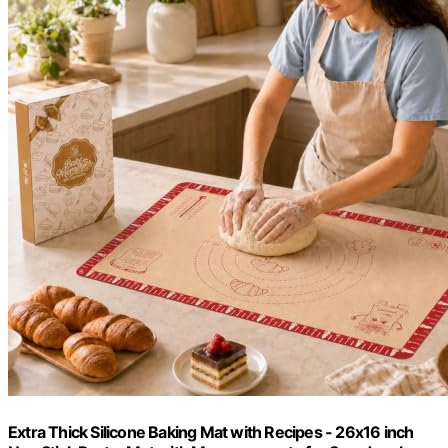
Extra Thick Silicone Baking Mat with Recipes - 26x16 inch