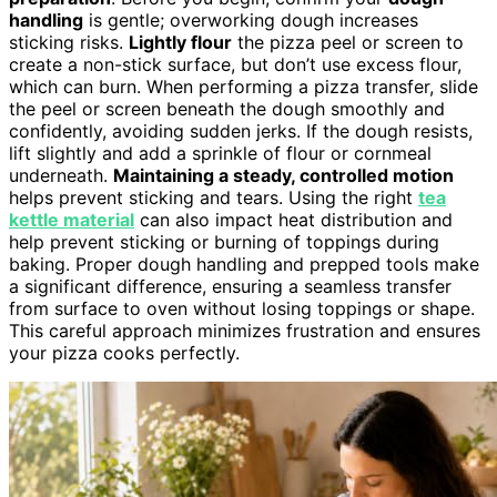
handling
is gentle; overworking dough increases
sticking risks.
Lightly flour
the pizza peel or screen to
create a non-stick surface, but don’t use excess flour,
which can burn. When performing a pizza transfer, slide
the peel or screen beneath the dough smoothly and
confidently, avoiding sudden jerks. If the dough resists,
lift slightly and add a sprinkle of flour or cornmeal
underneath.
Maintaining a steady, controlled motion
helps prevent sticking and tears. Using the right
tea
kettle material
can also impact heat distribution and
help prevent sticking or burning of toppings during
baking. Proper dough handling and prepped tools make
a significant difference, ensuring a seamless transfer
from surface to oven without losing toppings or shape.
This careful approach minimizes frustration and ensures
your pizza cooks perfectly.