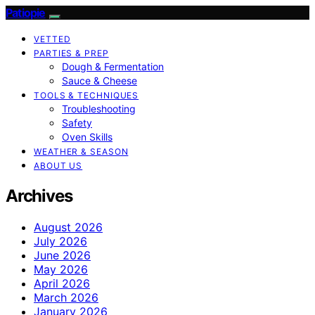
Patiopie
VETTED
PARTIES & PREP
Dough & Fermentation
Sauce & Cheese
TOOLS & TECHNIQUES
Troubleshooting
Safety
Oven Skills
WEATHER & SEASON
ABOUT US
Archives
August 2026
July 2026
June 2026
May 2026
April 2026
March 2026
January 2026