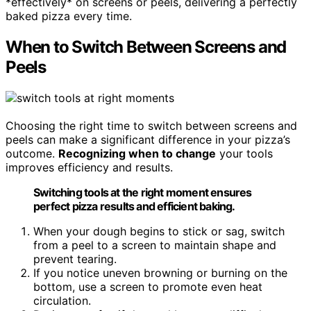
*effectively* on screens or peels, delivering a perfectly
baked pizza every time.
When to Switch Between Screens and
Peels
Choosing the right time to switch between screens and
peels can make a significant difference in your pizza’s
outcome.
Recognizing when to change
your tools
improves efficiency and results.
Switching tools at the right moment ensures
perfect pizza results and efficient baking.
When your dough begins to stick or sag, switch
from a peel to a screen to maintain shape and
prevent tearing.
If you notice uneven browning or burning on the
bottom, use a screen to promote even heat
circulation.