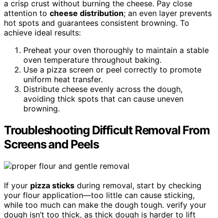
a crisp crust without burning the cheese. Pay close
attention to
cheese distribution
; an even layer prevents
hot spots and guarantees consistent browning. To
achieve ideal results:
Preheat your oven thoroughly to maintain a stable
oven temperature throughout baking.
Use a pizza screen or peel correctly to promote
uniform heat transfer.
Distribute cheese evenly across the dough,
avoiding thick spots that can cause uneven
browning.
Troubleshooting Difficult Removal From
Screens and Peels
If your
pizza sticks
during removal, start by checking
your flour application—too little can cause sticking,
while too much can make the dough tough. verify your
dough isn’t too thick, as thick dough is harder to lift