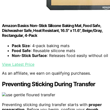
Amazon Basics Non-Stick Silicone Baking Mat, Food Safe,
Dishwasher Safe, Heat Resistant, 16.5" x 11.6", Beige/Gray,
Rectangular, 4-Pack
Pack Size
: 4-pack baking mats
Food Safe
: Reusable silicone mats
Non-Stick Surface
: Releases food easily without oil
View Latest Price
As an affiliate, we earn on qualifying purchases.
Preventing Sticking During Transfer
Preventing sticking during transfer starts with
proper
preparation
. Before you begin, confirm your
dough