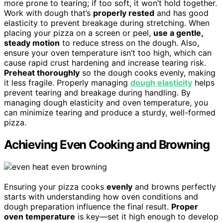
more prone to tearing; if too soft, it won’t hold together.
Work with dough that’s
properly rested
and has good
elasticity to prevent breakage during stretching. When
placing your pizza on a screen or peel,
use a gentle,
steady motion
to reduce stress on the dough. Also,
ensure your oven temperature isn’t too high, which can
cause rapid crust hardening and increase tearing risk.
Preheat thoroughly
so the dough cooks evenly, making
it less fragile. Properly managing
dough elasticity
helps
prevent tearing and breakage during handling. By
managing dough elasticity and oven temperature, you
can minimize tearing and produce a sturdy, well-formed
pizza.
Achieving Even Cooking and Browning
Ensuring your pizza cooks
evenly
and browns perfectly
starts with understanding how oven conditions and
dough preparation influence the final result.
Proper
oven temperature
is key—set it high enough to develop