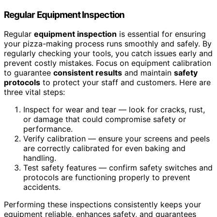
Regular Equipment Inspection
Regular
equipment inspection
is essential for ensuring
your pizza-making process runs smoothly and safely. By
regularly checking your tools, you catch issues early and
prevent costly mistakes. Focus on equipment calibration
to guarantee
consistent results
and maintain
safety
protocols
to protect your staff and customers. Here are
three vital steps:
Inspect for wear and tear — look for cracks, rust,
or damage that could compromise safety or
performance.
Verify calibration — ensure your screens and peels
are correctly calibrated for even baking and
handling.
Test safety features — confirm safety switches and
protocols are functioning properly to prevent
accidents.
Performing these inspections consistently keeps your
equipment reliable, enhances safety, and guarantees