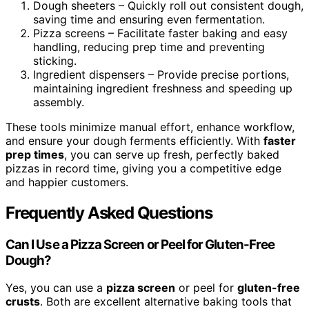
Dough sheeters – Quickly roll out consistent dough,
saving time and ensuring even fermentation.
Pizza screens – Facilitate faster baking and easy
handling, reducing prep time and preventing
sticking.
Ingredient dispensers – Provide precise portions,
maintaining ingredient freshness and speeding up
assembly.
These tools minimize manual effort, enhance workflow,
and ensure your dough ferments efficiently. With
faster
prep times
, you can serve up fresh, perfectly baked
pizzas in record time, giving you a competitive edge
and happier customers.
Frequently Asked Questions
Can I Use a Pizza Screen or Peel for Gluten-Free
Dough?
Yes, you can use a
pizza screen
or peel for
gluten-free
crusts
. Both are excellent alternative baking tools that