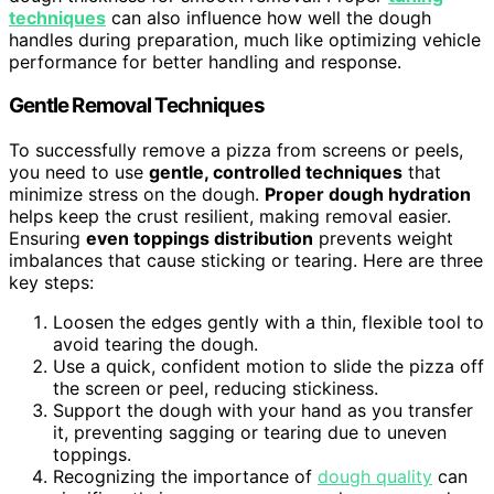
techniques
can also influence how well the dough
handles during preparation, much like optimizing vehicle
performance for better handling and response.
Gentle Removal Techniques
To successfully remove a pizza from screens or peels,
you need to use
gentle, controlled techniques
that
minimize stress on the dough.
Proper dough hydration
helps keep the crust resilient, making removal easier.
Ensuring
even toppings distribution
prevents weight
imbalances that cause sticking or tearing. Here are three
key steps:
Loosen the edges gently with a thin, flexible tool to
avoid tearing the dough.
Use a quick, confident motion to slide the pizza off
the screen or peel, reducing stickiness.
Support the dough with your hand as you transfer
it, preventing sagging or tearing due to uneven
toppings.
Recognizing the importance of
dough quality
can