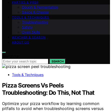
PARTIES & PREP
Dough & Fermentation
Sauce & Cheese
TOOLS & TECHNIQUES
Troubleshooting
Safety
Oven Skills
WEATHER & SEASON
ABOUT US
Search for:
SEARCH
Tools & Techniques
Pizza Screens Vs Peels
Troubleshooting: Do This, Not That
Optimize your pizza workflow by learning common
pitfalls to avoid when troubleshooting screens versus