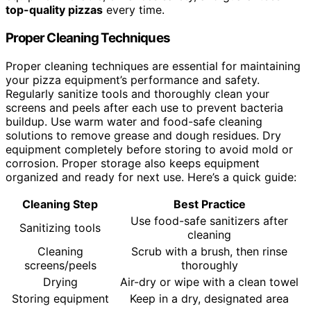
top-quality pizzas
every time.
Proper Cleaning Techniques
Proper cleaning techniques are essential for maintaining
your pizza equipment’s performance and safety.
Regularly sanitize tools and thoroughly clean your
screens and peels after each use to prevent bacteria
buildup. Use warm water and food-safe cleaning
solutions to remove grease and dough residues. Dry
equipment completely before storing to avoid mold or
corrosion. Proper storage also keeps equipment
organized and ready for next use. Here’s a quick guide:
Cleaning Step
Best Practice
Use food-safe sanitizers after
Sanitizing tools
cleaning
Cleaning
Scrub with a brush, then rinse
screens/peels
thoroughly
Drying
Air-dry or wipe with a clean towel
Storing equipment
Keep in a dry, designated area