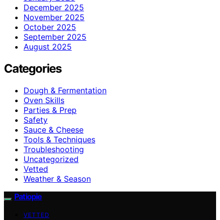
December 2025
November 2025
October 2025
September 2025
August 2025
Categories
Dough & Fermentation
Oven Skills
Parties & Prep
Safety
Sauce & Cheese
Tools & Techniques
Troubleshooting
Uncategorized
Vetted
Weather & Season
Patiopie
VETTED