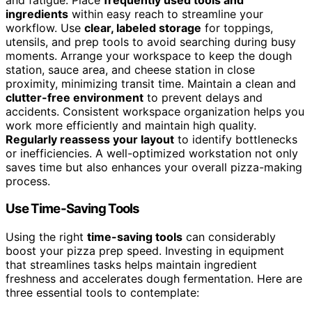
ingredients
within easy reach to streamline your
workflow. Use
clear, labeled storage
for toppings,
utensils, and prep tools to avoid searching during busy
moments. Arrange your workspace to keep the dough
station, sauce area, and cheese station in close
proximity, minimizing transit time. Maintain a clean and
clutter-free environment
to prevent delays and
accidents. Consistent workspace organization helps you
work more efficiently and maintain high quality.
Regularly reassess your layout
to identify bottlenecks
or inefficiencies. A well-optimized workstation not only
saves time but also enhances your overall pizza-making
process.
Use Time-Saving Tools
Using the right
time-saving tools
can considerably
boost your pizza prep speed. Investing in equipment
that streamlines tasks helps maintain ingredient
freshness and accelerates dough fermentation. Here are
three essential tools to contemplate: