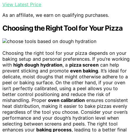
View Latest Price
As an affiliate, we earn on qualifying purchases.
Choosing the Right Tool for Your Pizza
Choosing the right tool for your pizza depends on your
baking setup and personal preferences. If you’re working
with
high dough hydration
, a
pizza screen
can help
prevent sticking and promote
even baking
. It’s ideal for
delicate, moist doughs that might otherwise adhere to a
peel or baking surface. On the other hand, if your oven
isn’t perfectly calibrated, using a peel allows you to
better control positioning and reduce the risk of
mishandling. Proper
oven calibration
ensures consistent
heat distribution, making it easier to bake pizzas evenly
regardless of the tool you choose. Consider your oven’s
performance and your dough’s hydration level when
selecting between screens and peels. The right tool
enhances your
baking process
, leading to a better final