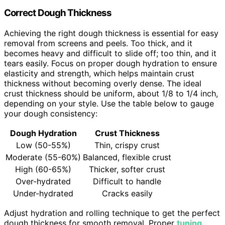
Correct Dough Thickness
Achieving the right dough thickness is essential for easy
removal from screens and peels. Too thick, and it
becomes heavy and difficult to slide off; too thin, and it
tears easily. Focus on proper dough hydration to ensure
elasticity and strength, which helps maintain crust
thickness without becoming overly dense. The ideal
crust thickness should be uniform, about 1/8 to 1/4 inch,
depending on your style. Use the table below to gauge
your dough consistency:
Dough Hydration
Crust Thickness
Low (50-55%)
Thin, crispy crust
Moderate (55-60%)
Balanced, flexible crust
High (60-65%)
Thicker, softer crust
Over-hydrated
Difficult to handle
Under-hydrated
Cracks easily
Adjust hydration and rolling technique to get the perfect
dough thickness for smooth removal. Proper
tuning