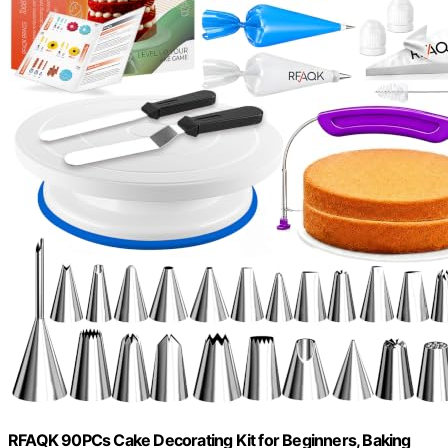
RFAQK 90PCs Cake Decorating Kit for Beginners, Baking