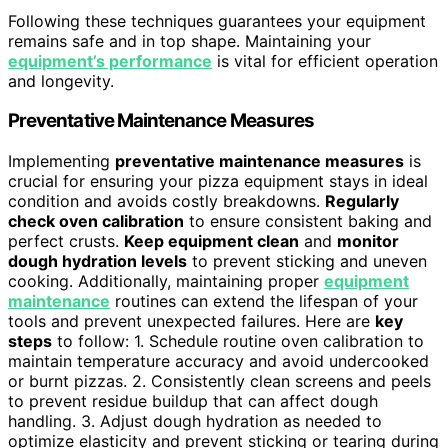
Following these techniques guarantees your equipment
remains safe and in top shape. Maintaining your
equipment’s performance
is vital for efficient operation
and longevity.
Preventative Maintenance Measures
Implementing
preventative maintenance measures
is
crucial for ensuring your pizza equipment stays in ideal
condition and avoids costly breakdowns.
Regularly
check oven calibration
to ensure consistent baking and
perfect crusts.
Keep equipment clean
and
monitor
dough hydration levels
to prevent sticking and uneven
cooking. Additionally, maintaining proper
equipment
maintenance
routines can extend the lifespan of your
tools and prevent unexpected failures. Here are
key
steps
to follow: 1. Schedule routine oven calibration to
maintain temperature accuracy and avoid undercooked
or burnt pizzas. 2. Consistently clean screens and peels
to prevent residue buildup that can affect dough
handling. 3. Adjust dough hydration as needed to
optimize elasticity and prevent sticking or tearing during