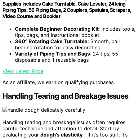
Supplies Includes Cake Turntable, Cake Leveler, 24 Icing
Piping Tips, 56 Piping Bags, 2 Couplers, Spatulas, Scrapers,
Video Course and Booklet
Complete Beginner Decorating Kit
: Includes tools,
tips, bags, and instructional booklet
360° Rotating Cake Turntable
: Smooth, ball
bearing rotation for easy decorating
Variety of Piping Tips and Bags
: 24 tips, 55
disposable and 1 reusable bags
View Latest Price
As an affiliate, we earn on qualifying purchases.
Handling Tearing and Breakage Issues
Handling tearing and breakage issues often requires
careful technique and attention to detail. Start by
evaluating your
dough’s elasticity
—if it’s too stiff, it’s