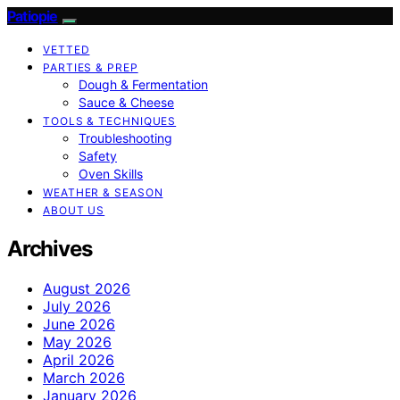
Patiopie
VETTED
PARTIES & PREP
Dough & Fermentation
Sauce & Cheese
TOOLS & TECHNIQUES
Troubleshooting
Safety
Oven Skills
WEATHER & SEASON
ABOUT US
Archives
August 2026
July 2026
June 2026
May 2026
April 2026
March 2026
January 2026