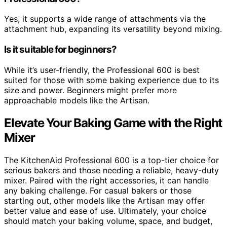
Yes, it supports a wide range of attachments via the
attachment hub, expanding its versatility beyond mixing.
Is it suitable for beginners?
While it’s user-friendly, the Professional 600 is best
suited for those with some baking experience due to its
size and power. Beginners might prefer more
approachable models like the Artisan.
Elevate Your Baking Game with the Right
Mixer
The KitchenAid Professional 600 is a top-tier choice for
serious bakers and those needing a reliable, heavy-duty
mixer. Paired with the right accessories, it can handle
any baking challenge. For casual bakers or those
starting out, other models like the Artisan may offer
better value and ease of use. Ultimately, your choice
should match your baking volume, space, and budget,