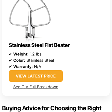
Stainless Steel Flat Beater
✔
Weight:
1.2 lbs
✔
Color:
Stainless Steel
✔
Warranty:
N/A
VIEW LATEST PRICE
See Our Full Breakdown
Buying Advice for Choosing the Right