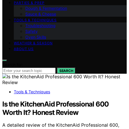
PARTIES & PREP
Dough & Fermentation
Sauce & Cheese
TOOLS & TECHNIQUES
Troubleshooting
Safety
Oven Skills
WEATHER & SEASON
ABOUT US
Search for:
SEARCH
Tools & Techniques
Is the KitchenAid Professional 600
Worth It? Honest Review
A detailed review of the KitchenAid Professional 600,