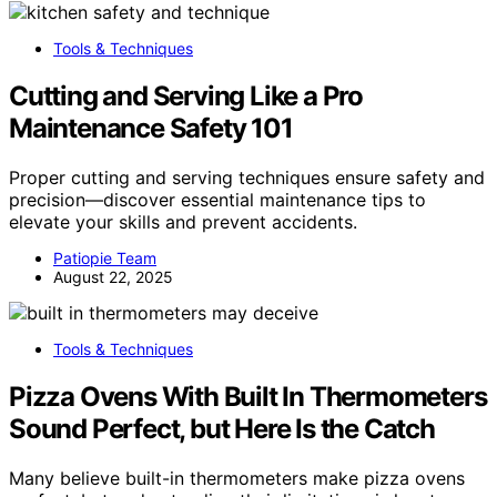
Tools & Techniques
Cutting and Serving Like a Pro
Maintenance Safety 101
Proper cutting and serving techniques ensure safety and
precision—discover essential maintenance tips to
elevate your skills and prevent accidents.
Patiopie Team
August 22, 2025
Tools & Techniques
Pizza Ovens With Built In Thermometers
Sound Perfect, but Here Is the Catch
Many believe built-in thermometers make pizza ovens