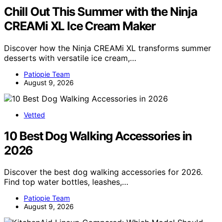
Chill Out This Summer with the Ninja
CREAMi XL Ice Cream Maker
Discover how the Ninja CREAMi XL transforms summer
desserts with versatile ice cream,…
Patiopie Team
August 9, 2026
Vetted
10 Best Dog Walking Accessories in
2026
Discover the best dog walking accessories for 2026.
Find top water bottles, leashes,…
Patiopie Team
August 9, 2026