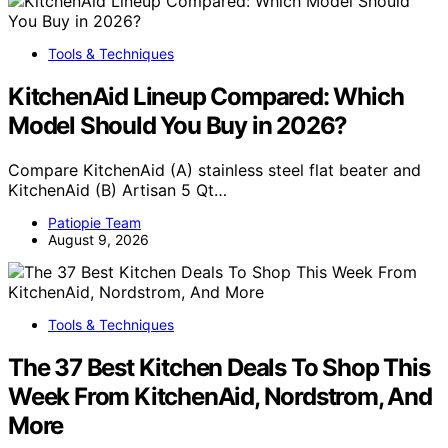
Tools & Techniques
KitchenAid Lineup Compared: Which
Model Should You Buy in 2026?
Compare KitchenAid (A) stainless steel flat beater and
KitchenAid (B) Artisan 5 Qt…
Patiopie Team
August 9, 2026
Tools & Techniques
The 37 Best Kitchen Deals To Shop This
Week From KitchenAid, Nordstrom, And
More