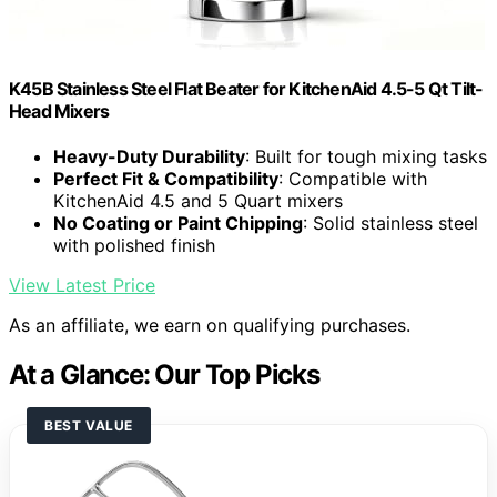
K45B Stainless Steel Flat Beater for KitchenAid 4.5-5 Qt Tilt-
Head Mixers
Heavy-Duty Durability
: Built for tough mixing tasks
Perfect Fit & Compatibility
: Compatible with
KitchenAid 4.5 and 5 Quart mixers
No Coating or Paint Chipping
: Solid stainless steel
with polished finish
View Latest Price
As an affiliate, we earn on qualifying purchases.
At a Glance: Our Top Picks
BEST VALUE