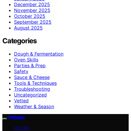
December 2025
November 2025
October 2025
September 2025
August 2025
Categories
Dough & Fermentation
Oven Skills
Parties & Prep
Safety
Sauce & Cheese
Tools & Techniques
Troubleshooting
Uncategorized
Vetted
Weather & Season
Patiopie
VETTED