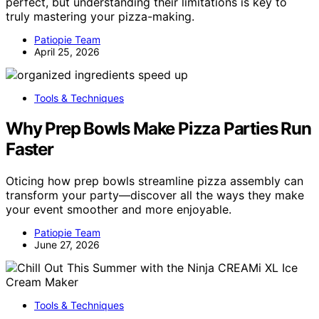
perfect, but understanding their limitations is key to
truly mastering your pizza-making.
Patiopie Team
April 25, 2026
Tools & Techniques
Why Prep Bowls Make Pizza Parties Run
Faster
Oticing how prep bowls streamline pizza assembly can
transform your party—discover all the ways they make
your event smoother and more enjoyable.
Patiopie Team
June 27, 2026
Tools & Techniques