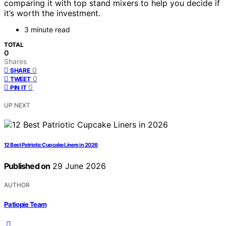
comparing it with top stand mixers to help you decide if
it’s worth the investment.
3 minute read
TOTAL
0
Shares
0
SHARE
0
TWEET
0
PIN IT
UP NEXT
12 Best Patriotic Cupcake Liners in 2026
Published on
29 June 2026
AUTHOR
Patiopie Team