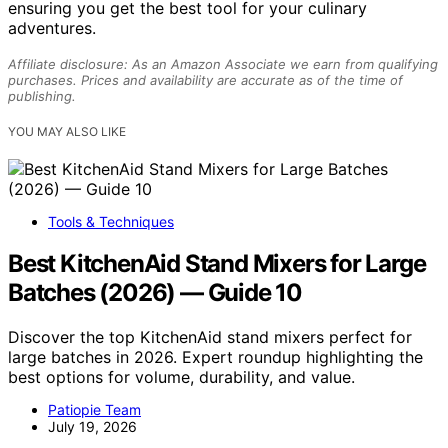
ensuring you get the best tool for your culinary
adventures.
Affiliate disclosure: As an Amazon Associate we earn from qualifying
purchases. Prices and availability are accurate as of the time of
publishing.
YOU MAY ALSO LIKE
Tools & Techniques
Best KitchenAid Stand Mixers for Large
Batches (2026) — Guide 10
Discover the top KitchenAid stand mixers perfect for
large batches in 2026. Expert roundup highlighting the
best options for volume, durability, and value.
Patiopie Team
July 19, 2026