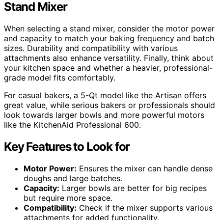
Stand Mixer
When selecting a stand mixer, consider the motor power
and capacity to match your baking frequency and batch
sizes. Durability and compatibility with various
attachments also enhance versatility. Finally, think about
your kitchen space and whether a heavier, professional-
grade model fits comfortably.
For casual bakers, a 5-Qt model like the Artisan offers
great value, while serious bakers or professionals should
look towards larger bowls and more powerful motors
like the KitchenAid Professional 600.
Key Features to Look for
Motor Power:
Ensures the mixer can handle dense
doughs and large batches.
Capacity:
Larger bowls are better for big recipes
but require more space.
Compatibility:
Check if the mixer supports various
attachments for added functionality.