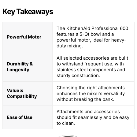
Key Takeaways
The KitchenAid Professional 600
features a 5-Qt bowl and a
Powerful Motor
powerful motor, ideal for heavy-
duty mixing.
All selected accessories are built
Durability &
to withstand frequent use, with
Longevity
stainless steel components and
sturdy construction.
Choosing the right attachments
Value &
enhances the mixer’s versatility
Compatibility
without breaking the bank.
Attachments and accessories
Ease of Use
should fit seamlessly and be easy
to clean.