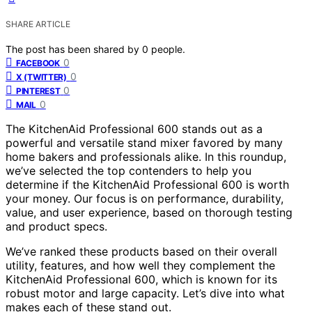
SHARE ARTICLE
The post has been shared by
0
people.
0
FACEBOOK
0
X (TWITTER)
0
PINTEREST
0
MAIL
The KitchenAid Professional 600 stands out as a
powerful and versatile stand mixer favored by many
home bakers and professionals alike. In this roundup,
we’ve selected the top contenders to help you
determine if the KitchenAid Professional 600 is worth
your money. Our focus is on performance, durability,
value, and user experience, based on thorough testing
and product specs.
We’ve ranked these products based on their overall
utility, features, and how well they complement the
KitchenAid Professional 600, which is known for its
robust motor and large capacity. Let’s dive into what
makes each of these stand out.