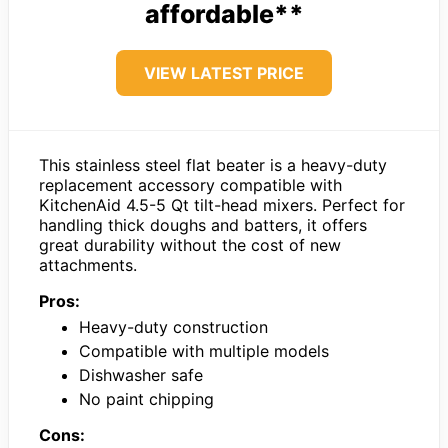
affordable**
VIEW LATEST PRICE
This stainless steel flat beater is a heavy-duty
replacement accessory compatible with
KitchenAid 4.5-5 Qt tilt-head mixers. Perfect for
handling thick doughs and batters, it offers
great durability without the cost of new
attachments.
Pros:
Heavy-duty construction
Compatible with multiple models
Dishwasher safe
No paint chipping
Cons: