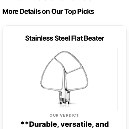
More Details on Our Top Picks
Stainless Steel Flat Beater
OUR VERDICT
**Durable, versatile, and