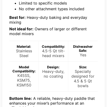
Limited to specific models
No other attachment types included
Best for:
Heavy-duty baking and everyday
mixing
Not ideal for:
Owners of larger or different
model mixers
Material:
Compatibility:
Dishwasher
Stainless
4.5-5 Qt tilt-
Safe:
Yes
Steel
head mixers
Model
Design:
Size:
Compatibility:
Heavy-duty,
Specially
K45SS,
no coating
designed for
KSM75,
4.5 & 5 Qt
KSM150
bowls
Bottom line:
A reliable, heavy-duty paddle that
enhances your mixer’s performance at an