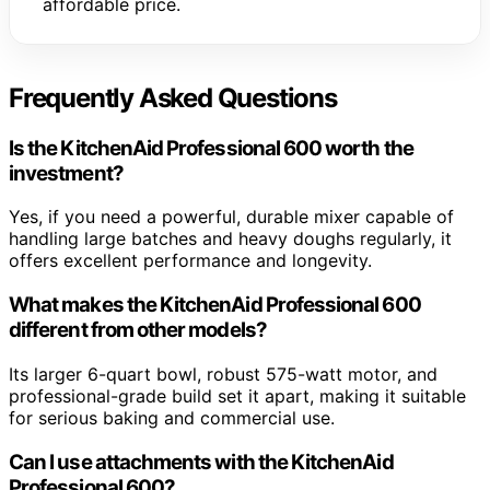
affordable price.
Frequently Asked Questions
Is the KitchenAid Professional 600 worth the
investment?
Yes, if you need a powerful, durable mixer capable of
handling large batches and heavy doughs regularly, it
offers excellent performance and longevity.
What makes the KitchenAid Professional 600
different from other models?
Its larger 6-quart bowl, robust 575-watt motor, and
professional-grade build set it apart, making it suitable
for serious baking and commercial use.
Can I use attachments with the KitchenAid
Professional 600?