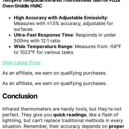
Oven Griddle HVAC
High Accuracy with Adjustable Emissivity
:
Measures with ±1.5% accuracy, adjustable for
surfaces
Ultra-Fast Response Time
: Responds in under
500ms with 12:1 ratio
Wide Temperature Range
: Measures from -58°F
to 1022°F for various tasks
View Latest Price
As an affiliate, we earn on qualifying purchases.
As an affiliate, we earn on qualifying purchases.
Conclusion
Infrared thermometers are handy tools, but they’re not
perfect. They give you
quick readings
, like a flash of
lightning, but can’t replace traditional methods in every
situation. Remember, their accuracy depends on
proper