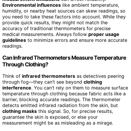
Environmental influences
like ambient temperature,
humidity, or nearby heat sources can skew readings, so
you need to take these factors into account. While they
provide quick results, they might not match the
accuracy of traditional thermometers for precise
medical measurements. Always follow
proper usage
guidelines
to minimize errors and ensure more accurate
readings.
Can Infrared Thermometers Measure Temperature
Through Clothing?
Think of
infrared thermometers
as detectives peering
through fog—they can’t see beyond
clothing
interference
. You can’t rely on them to measure surface
temperature through clothing because fabric acts like a
barrier, blocking accurate readings. The thermometer
detects emitted infrared radiation from the skin, but
clothing masks
this signal. So, for precise results,
guarantee the skin is exposed, or else your
measurement might be as misleading as a mirage.