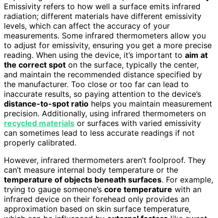
Emissivity refers to how well a surface emits infrared
radiation; different materials have different emissivity
levels, which can affect the accuracy of your
measurements. Some infrared thermometers allow you
to adjust for emissivity, ensuring you get a more precise
reading. When using the device, it’s important to
aim at
the correct spot
on the surface, typically the center,
and maintain the recommended distance specified by
the manufacturer. Too close or too far can lead to
inaccurate results, so paying attention to the device’s
distance-to-spot ratio
helps you maintain measurement
precision. Additionally, using infrared thermometers on
recycled materials
or surfaces with varied emissivity
can sometimes lead to less accurate readings if not
properly calibrated.
However, infrared thermometers aren’t foolproof. They
can’t measure internal body temperature or the
temperature of objects beneath surfaces
. For example,
trying to gauge someone’s
core temperature
with an
infrared device on their forehead only provides an
approximation based on skin surface temperature,