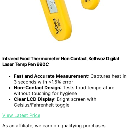
Infrared Food Thermometer Non Contact, Kethvoz Digital
Laser Temp Pen 990C
Fast and Accurate Measurement
: Captures heat in
3 seconds with <1.5% error
Non-Contact Design
: Tests food temperature
without touching for hygiene
Clear LCD Display
: Bright screen with
Celsius/Fahrenheit toggle
View Latest Price
As an affiliate, we earn on qualifying purchases.