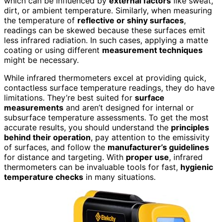
which can be influenced by
external factors
like sweat,
dirt, or ambient temperature. Similarly, when measuring
the temperature of
reflective or shiny surfaces
,
readings can be skewed because these surfaces emit
less infrared radiation. In such cases, applying a matte
coating or using different
measurement techniques
might be necessary.
While infrared thermometers excel at providing quick,
contactless surface temperature readings, they do have
limitations. They’re best suited for
surface
measurements
and aren’t designed for internal or
subsurface temperature assessments. To get the most
accurate results, you should understand the
principles
behind their operation
, pay attention to the emissivity
of surfaces, and follow the
manufacturer’s guidelines
for distance and targeting. With
proper use
, infrared
thermometers can be invaluable tools for fast,
hygienic
temperature checks
in many situations.