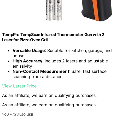
TempPro TempScan Infrared Thermometer Gun with 2
Laser for Pizza Oven Grill
Versatile Usage
: Suitable for kitchen, garage, and
house
High Accuracy
: Includes 2 lasers and adjustable
emissivity
Non-Contact Measurement
: Safe, fast surface
scanning from a distance
View Latest Price
As an affiliate, we earn on qualifying purchases.
As an affiliate, we earn on qualifying purchases.
YOU MAY ALSO LIKE