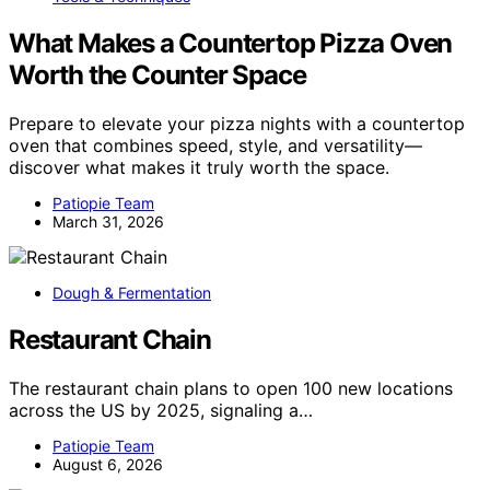
What Makes a Countertop Pizza Oven
Worth the Counter Space
Prepare to elevate your pizza nights with a countertop
oven that combines speed, style, and versatility—
discover what makes it truly worth the space.
Patiopie Team
March 31, 2026
Dough & Fermentation
Restaurant Chain
The restaurant chain plans to open 100 new locations
across the US by 2025, signaling a…
Patiopie Team
August 6, 2026