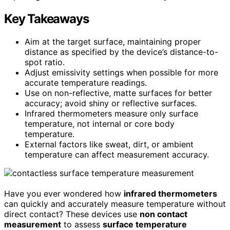
Key Takeaways
Aim at the target surface, maintaining proper
distance as specified by the device’s distance-to-
spot ratio.
Adjust emissivity settings when possible for more
accurate temperature readings.
Use on non-reflective, matte surfaces for better
accuracy; avoid shiny or reflective surfaces.
Infrared thermometers measure only surface
temperature, not internal or core body
temperature.
External factors like sweat, dirt, or ambient
temperature can affect measurement accuracy.
Have you ever wondered how
infrared thermometers
can quickly and accurately measure temperature without
direct contact? These devices use
non contact
measurement
to assess
surface temperature