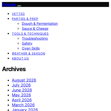
Patiopie
VETTED
PARTIES & PREP
Dough & Fermentation
Sauce & Cheese
TOOLS & TECHNIQUES
Troubleshooting
Safety
Oven Skills
WEATHER & SEASON
ABOUT US
Archives
August 2026
July 2026
June 2026
May 2026
April 2026
March 2026
January 2026