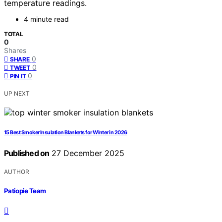
temperature readings.
4 minute read
TOTAL
0
Shares
0
SHARE
0
TWEET
0
PIN IT
UP NEXT
15 Best Smoker Insulation Blankets for Winter in 2026
Published on
27 December 2025
AUTHOR
Patiopie Team