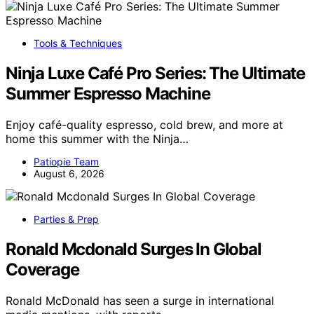
Tools & Techniques
Ninja Luxe Café Pro Series: The Ultimate
Summer Espresso Machine
Enjoy café-quality espresso, cold brew, and more at
home this summer with the Ninja…
Patiopie Team
August 6, 2026
Parties & Prep
Ronald Mcdonald Surges In Global
Coverage
Ronald McDonald has seen a surge in international