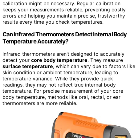
calibration might be necessary. Regular calibration
keeps your measurements reliable, preventing costly
errors and helping you maintain precise, trustworthy
results every time you check temperatures.
Can Infrared Thermometers Detect Internal Body
Temperature Accurately?
Infrared thermometers aren’t designed to accurately
detect your
core body temperature
. They measure
surface temperature
, which can vary due to factors like
skin condition or ambient temperature, leading to
temperature variance. While they provide quick
readings, they may not reflect true internal body
temperature. For precise measurement of your core
body temperature, methods like oral, rectal, or ear
thermometers are more reliable.