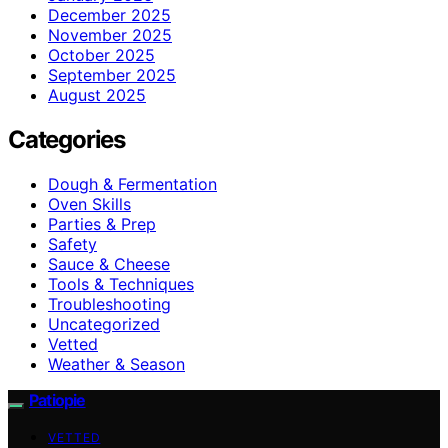
December 2025
November 2025
October 2025
September 2025
August 2025
Categories
Dough & Fermentation
Oven Skills
Parties & Prep
Safety
Sauce & Cheese
Tools & Techniques
Troubleshooting
Uncategorized
Vetted
Weather & Season
Patiopie
VETTED