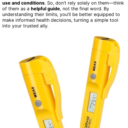
use and conditions
. So, don’t rely solely on them—think
of them as a
helpful guide
, not the final word. By
understanding their limits, you’ll be better equipped to
make informed health decisions, turning a simple tool
into your trusted ally.