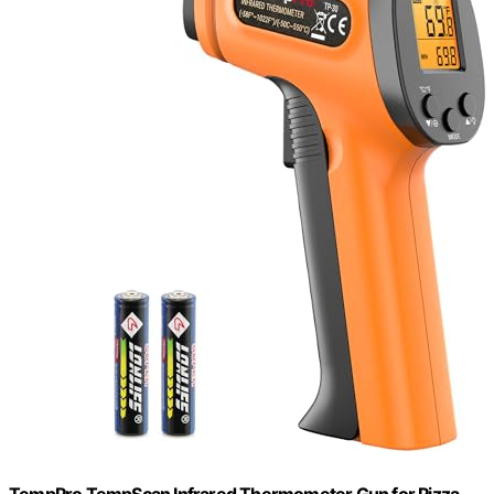
TempPro TempScan Infrared Thermometer Gun for Pizza