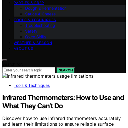
PARTIES & PREP
Dough & Fermentation
Sauce & Cheese
TOOLS & TECHNIQUES
Troubleshooting
Safety
Oven Skills
WEATHER & SEASON
ABOUT US
Search for:
SEARCH
Tools & Techniques
Infrared Thermometers: How to Use and
What They Can’t Do
Discover how to use infrared thermometers accurately
and learn their limitations to ensure reliable surface