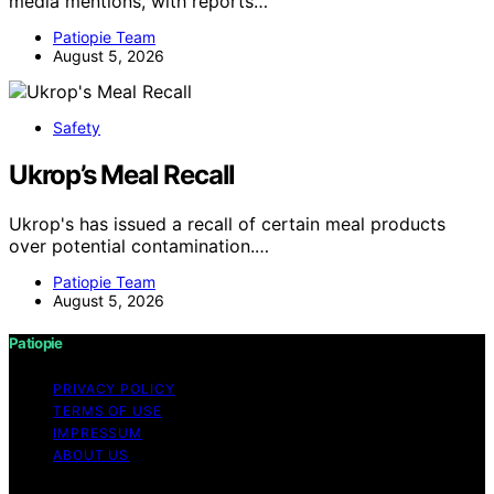
media mentions, with reports…
Patiopie Team
August 5, 2026
Safety
Ukrop’s Meal Recall
Ukrop's has issued a recall of certain meal products
over potential contamination.…
Patiopie Team
August 5, 2026
Patiopie
PRIVACY POLICY
TERMS OF USE
IMPRESSUM
ABOUT US
Copyright © 2026 Patiopie Content on Patiopie is