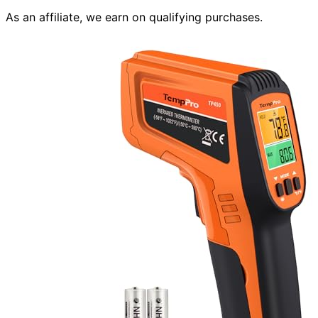
As an affiliate, we earn on qualifying purchases.