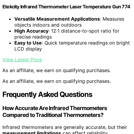
Etekcity Infrared Thermometer Laser Temperature Gun 774
Versatile Measurement Applications
: Measures
objects indoors and outdoors
High Accuracy
: 12:1 distance-to-spot ratio for
precise readings
Easy to Use
: Quick temperature readings on bright
LCD display
View Latest Price
As an affiliate, we earn on qualifying purchases.
As an affiliate, we earn on qualifying purchases.
Frequently Asked Questions
How Accurate Are Infrared Thermometers
Compared to Traditional Thermometers?
Infrared thermometers are generally accurate, but their
measurement limitations
can affect reliability.