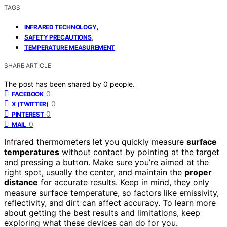
TAGS
,
INFRARED TECHNOLOGY
,
SAFETY PRECAUTIONS
TEMPERATURE MEASUREMENT
SHARE ARTICLE
The post has been shared by
0
people.
0
FACEBOOK
0
X (TWITTER)
0
PINTEREST
0
MAIL
Infrared thermometers let you quickly measure
surface
temperatures
without contact by pointing at the target
and pressing a button. Make sure you’re aimed at the
right spot, usually the center, and maintain the
proper
distance
for accurate results. Keep in mind, they only
measure surface temperature, so factors like emissivity,
reflectivity, and dirt can affect accuracy. To learn more
about getting the best results and limitations, keep
exploring what these devices can do for you.