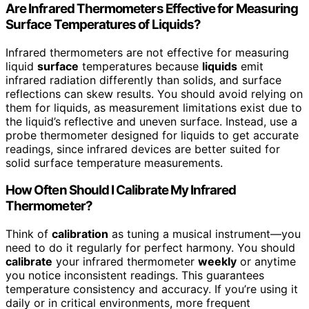
Are Infrared Thermometers Effective for Measuring
Surface Temperatures of Liquids?
Infrared thermometers are not effective for measuring
liquid
surface
temperatures because
liquids
emit
infrared radiation differently than solids, and surface
reflections can skew results. You should avoid relying on
them for liquids, as measurement limitations exist due to
the liquid’s reflective and uneven surface. Instead, use a
probe thermometer designed for liquids to get accurate
readings, since infrared devices are better suited for
solid surface temperature measurements.
How Often Should I Calibrate My Infrared
Thermometer?
Think of
calibration
as tuning a musical instrument—you
need to do it regularly for perfect harmony. You should
calibrate
your infrared thermometer
weekly
or anytime
you notice inconsistent readings. This guarantees
temperature consistency and accuracy. If you’re using it
daily or in critical environments, more frequent