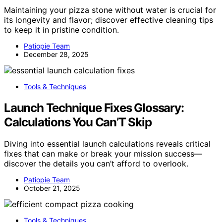
Maintaining your pizza stone without water is crucial for
its longevity and flavor; discover effective cleaning tips
to keep it in pristine condition.
Patiopie Team
December 28, 2025
Tools & Techniques
Launch Technique Fixes Glossary:
Calculations You Can’T Skip
Diving into essential launch calculations reveals critical
fixes that can make or break your mission success—
discover the details you can’t afford to overlook.
Patiopie Team
October 21, 2025
Tools & Techniques