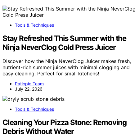
Tools & Techniques
Stay Refreshed This Summer with the
Ninja NeverClog Cold Press Juicer
Discover how the Ninja NeverClog Juicer makes fresh,
nutrient-rich summer juices with minimal clogging and
easy cleaning. Perfect for small kitchens!
Patiopie Team
July 22, 2026
Tools & Techniques
Cleaning Your Pizza Stone: Removing
Debris Without Water