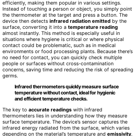
efficiently, making them popular in various settings.
Instead of touching a person or object, you simply point
the thermometer at the target and press a button. The
device then detects
infrared radiation emitted
by the
surface, converting it into a
temperature reading
almost instantly. This method is especially useful in
situations where hygiene is critical or where physical
contact could be problematic, such as in medical
environments or food processing plants. Because there’s
no need for contact, you can quickly check multiple
people or surfaces without cross-contamination
concerns, saving time and reducing the risk of spreading
germs.
Infrared thermometers quickly measure surface
temperature without contact, ideal for hygienic
and efficient temperature checks.
The key to
accurate readings
with infrared
thermometers lies in understanding how they measure
surface temperature. The device’s sensor captures the
infrared energy radiated from the surface, which varies
depending on the material’s temperature and
emissivity
.