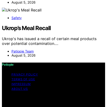
August 5, 2026
Safety
Ukrop’s Meal Recall
Ukrop's has issued a recall of certain meal products
over potential contamination.…
Patiopie Team
August 5, 2026
Patiopie
PRIVACY POLICY
TERMS OF USE
IMPRESSUM
ABOUT US
Copyright © 2026 Patiopie Content on Patiopie is
created and published using artificial intelligence (AI) for
general informational and educational purposes. Affiliate