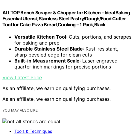
ALLTOP Bench Scraper & Chopper for Kitchen – Ideal Baking
Essential Utensil,Stainless Steel Pastry/Dough/Food Cutter
Tool for Cake Pizza Bread,Cooking – 1 Pack,Black
Versatile Kitchen Tool
: Cuts, portions, and scrapes
for baking and prep
Durable Stainless Steel Blade
: Rust-resistant,
sharp beveled edge for clean cuts
Built-in Measurement Scale
: Laser-engraved
quarter-inch markings for precise portions
View Latest Price
As an affiliate, we earn on qualifying purchases.
As an affiliate, we earn on qualifying purchases.
YOU MAY ALSO LIKE
Tools & Techniques