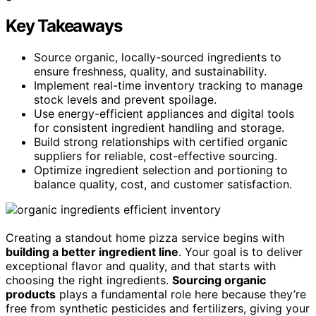
Key Takeaways
Source organic, locally-sourced ingredients to
ensure freshness, quality, and sustainability.
Implement real-time inventory tracking to manage
stock levels and prevent spoilage.
Use energy-efficient appliances and digital tools
for consistent ingredient handling and storage.
Build strong relationships with certified organic
suppliers for reliable, cost-effective sourcing.
Optimize ingredient selection and portioning to
balance quality, cost, and customer satisfaction.
Creating a standout home pizza service begins with
building a better ingredient line
. Your goal is to deliver
exceptional flavor and quality, and that starts with
choosing the right ingredients.
Sourcing organic
products
plays a fundamental role here because they’re
free from synthetic pesticides and fertilizers, giving your