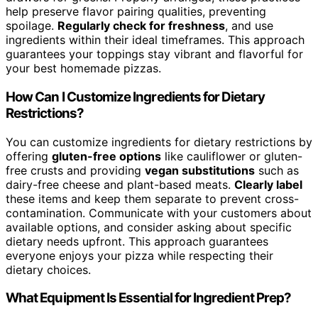
help preserve flavor pairing qualities, preventing
spoilage.
Regularly check for freshness
, and use
ingredients within their ideal timeframes. This approach
guarantees your toppings stay vibrant and flavorful for
your best homemade pizzas.
How Can I Customize Ingredients for Dietary
Restrictions?
You can customize ingredients for dietary restrictions by
offering
gluten-free options
like cauliflower or gluten-
free crusts and providing
vegan substitutions
such as
dairy-free cheese and plant-based meats.
Clearly label
these items and keep them separate to prevent cross-
contamination. Communicate with your customers about
available options, and consider asking about specific
dietary needs upfront. This approach guarantees
everyone enjoys your pizza while respecting their
dietary choices.
What Equipment Is Essential for Ingredient Prep?