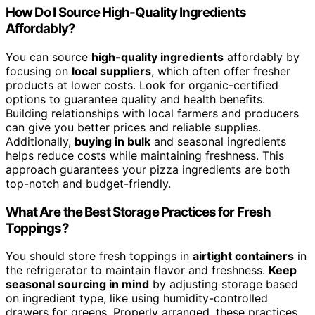
How Do I Source High-Quality Ingredients
Affordably?
You can source
high-quality ingredients
affordably by
focusing on
local suppliers
, which often offer fresher
products at lower costs. Look for organic-certified
options to guarantee quality and health benefits.
Building relationships with local farmers and producers
can give you better prices and reliable supplies.
Additionally,
buying in bulk
and seasonal ingredients
helps reduce costs while maintaining freshness. This
approach guarantees your pizza ingredients are both
top-notch and budget-friendly.
What Are the Best Storage Practices for Fresh
Toppings?
You should store fresh toppings in
airtight containers
in
the refrigerator to maintain flavor and freshness.
Keep
seasonal sourcing in mind
by adjusting storage based
on ingredient type, like using humidity-controlled
drawers for greens. Properly arranged, these practices