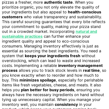
pizzas a fresher, more
authentic taste
. When you
prioritize organic, you not only elevate the quality of
your ingredients but also appeal to
health-conscious
customers
who value transparency and sustainability.
This careful sourcing guarantees that every bite reflects
your commitment to quality, making your pizza stand
out in a crowded market. Incorporating
natural and
sustainable practices
can further enhance your
ingredient quality and appeal to eco-conscious
consumers. Managing inventory effectively is just as
essential as sourcing the best ingredients. You need a
system that
keeps your ingredients fresh
without
overstocking, which can lead to waste and increased
costs. Implementing a reliable
inventory management
process
allows you to track stock levels in
real time
, so
you know exactly when to reorder and how much to
buy. This
minimizes spoilage
, especially for perishable
items like fresh vegetables, cheese, and meats. It also
helps you
plan better for busy periods
, ensuring you
always have the necessary ingredients on hand without
tying up unnecessary capital. When you manage your
inventory well, you maintain
consistency
in your