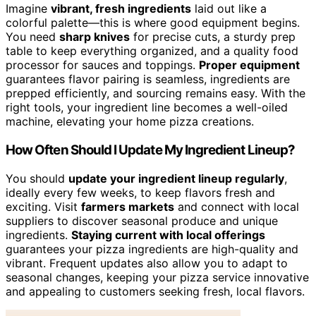
Imagine
vibrant, fresh ingredients
laid out like a
colorful palette—this is where good equipment begins.
You need
sharp knives
for precise cuts, a sturdy prep
table to keep everything organized, and a quality food
processor for sauces and toppings.
Proper equipment
guarantees flavor pairing is seamless, ingredients are
prepped efficiently, and sourcing remains easy. With the
right tools, your ingredient line becomes a well-oiled
machine, elevating your home pizza creations.
How Often Should I Update My Ingredient Lineup?
You should
update your ingredient lineup regularly
,
ideally every few weeks, to keep flavors fresh and
exciting. Visit
farmers markets
and connect with local
suppliers to discover seasonal produce and unique
ingredients.
Staying current with local offerings
guarantees your pizza ingredients are high-quality and
vibrant. Frequent updates also allow you to adapt to
seasonal changes, keeping your pizza service innovative
and appealing to customers seeking fresh, local flavors.