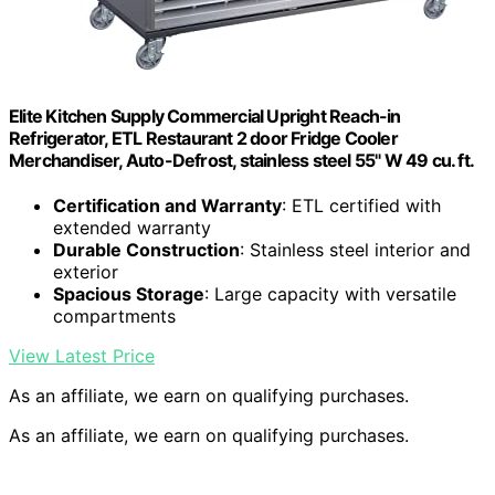
Elite Kitchen Supply Commercial Upright Reach-in
Refrigerator, ETL Restaurant 2 door Fridge Cooler
Merchandiser, Auto-Defrost, stainless steel 55" W 49 cu. ft.
Certification and Warranty
: ETL certified with
extended warranty
Durable Construction
: Stainless steel interior and
exterior
Spacious Storage
: Large capacity with versatile
compartments
View Latest Price
As an affiliate, we earn on qualifying purchases.
As an affiliate, we earn on qualifying purchases.