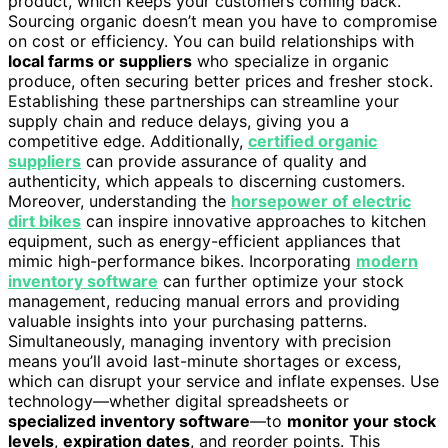
product, which keeps your customers coming back.
Sourcing organic doesn’t mean you have to compromise
on cost or efficiency. You can build relationships with
local farms or suppliers
who specialize in organic
produce, often securing better prices and fresher stock.
Establishing these partnerships can streamline your
supply chain and reduce delays, giving you a
competitive edge. Additionally,
certified organic
suppliers
can provide assurance of quality and
authenticity, which appeals to discerning customers.
Moreover, understanding the
horsepower of electric
dirt bikes
can inspire innovative approaches to kitchen
equipment, such as energy-efficient appliances that
mimic high-performance bikes. Incorporating
modern
inventory software
can further optimize your stock
management, reducing manual errors and providing
valuable insights into your purchasing patterns.
Simultaneously, managing inventory with precision
means you’ll avoid last-minute shortages or excess,
which can disrupt your service and inflate expenses. Use
technology—whether digital spreadsheets or
specialized inventory software
—to
monitor your stock
levels
,
expiration dates
, and reorder points. This