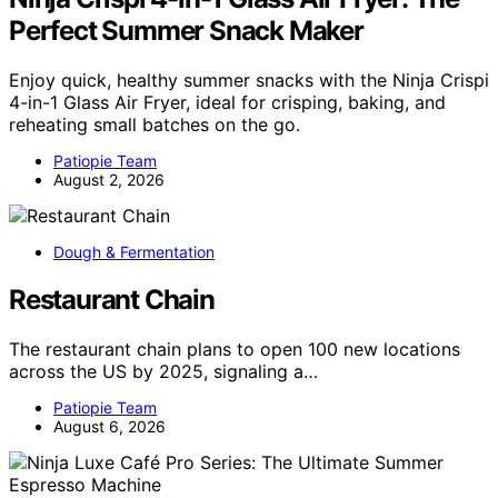
Perfect Summer Snack Maker
Enjoy quick, healthy summer snacks with the Ninja Crispi
4-in-1 Glass Air Fryer, ideal for crisping, baking, and
reheating small batches on the go.
Patiopie Team
August 2, 2026
Dough & Fermentation
Restaurant Chain
The restaurant chain plans to open 100 new locations
across the US by 2025, signaling a…
Patiopie Team
August 6, 2026