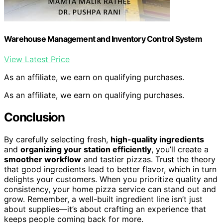
Warehouse Management and Inventory Control System
View Latest Price
As an affiliate, we earn on qualifying purchases.
As an affiliate, we earn on qualifying purchases.
Conclusion
By carefully selecting fresh,
high-quality ingredients
and
organizing your station efficiently
, you’ll create a
smoother workflow
and tastier pizzas. Trust the theory
that good ingredients lead to better flavor, which in turn
delights your customers. When you prioritize quality and
consistency, your home pizza service can stand out and
grow. Remember, a well-built ingredient line isn’t just
about supplies—it’s about crafting an experience that
keeps people coming back for more.