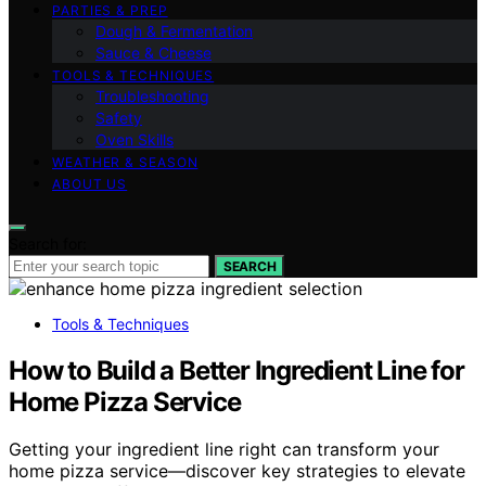
PARTIES & PREP
Dough & Fermentation
Sauce & Cheese
TOOLS & TECHNIQUES
Troubleshooting
Safety
Oven Skills
WEATHER & SEASON
ABOUT US
Search for:
SEARCH
Tools & Techniques
How to Build a Better Ingredient Line for
Home Pizza Service
Getting your ingredient line right can transform your
home pizza service—discover key strategies to elevate