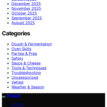
December 2025
November 2025
October 2025
September 2025
August 2025
Categories
Dough & Fermentation
Oven Skills
Parties & Prep
Safety
Sauce & Cheese
Tools & Techniques
Troubleshooting
Uncategorized
Vetted
Weather & Season
Patiopie
VETTED