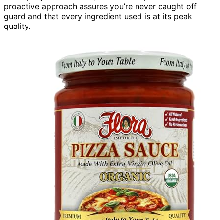
proactive approach assures you’re never caught off
guard and that every ingredient used is at its peak
quality.