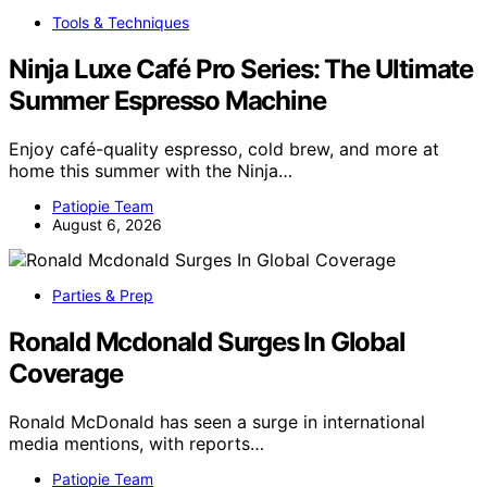
Tools & Techniques
Ninja Luxe Café Pro Series: The Ultimate
Summer Espresso Machine
Enjoy café-quality espresso, cold brew, and more at
home this summer with the Ninja…
Patiopie Team
August 6, 2026
Parties & Prep
Ronald Mcdonald Surges In Global
Coverage
Ronald McDonald has seen a surge in international
media mentions, with reports…
Patiopie Team