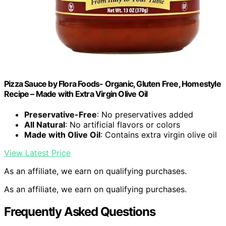
Pizza Sauce by Flora Foods- Organic, Gluten Free, Homestyle
Recipe – Made with Extra Virgin Olive Oil
Preservative-Free
: No preservatives added
All Natural
: No artificial flavors or colors
Made with Olive Oil
: Contains extra virgin olive oil
View Latest Price
As an affiliate, we earn on qualifying purchases.
As an affiliate, we earn on qualifying purchases.
Frequently Asked Questions