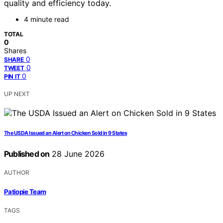
quality and efficiency today.
4 minute read
TOTAL
0
Shares
0
SHARE
0
TWEET
0
PIN IT
UP NEXT
The USDA Issued an Alert on Chicken Sold in 9 States
Published on
28 June 2026
AUTHOR
Patiopie Team
TAGS