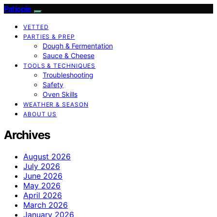
Patiopie
VETTED
PARTIES & PREP
Dough & Fermentation
Sauce & Cheese
TOOLS & TECHNIQUES
Troubleshooting
Safety
Oven Skills
WEATHER & SEASON
ABOUT US
Archives
August 2026
July 2026
June 2026
May 2026
April 2026
March 2026
January 2026