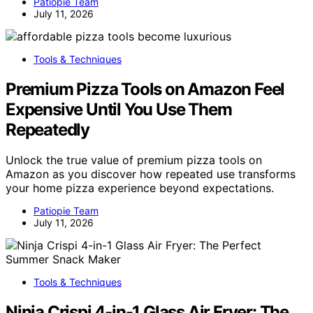
Patiopie Team
July 11, 2026
Tools & Techniques
Premium Pizza Tools on Amazon Feel
Expensive Until You Use Them
Repeatedly
Unlock the true value of premium pizza tools on
Amazon as you discover how repeated use transforms
your home pizza experience beyond expectations.
Patiopie Team
July 11, 2026
Tools & Techniques
Ninja Crispi 4-in-1 Glass Air Fryer: The