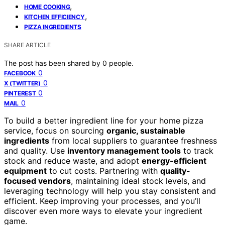
,
HOME COOKING
,
KITCHEN EFFICIENCY
PIZZA INGREDIENTS
SHARE ARTICLE
The post has been shared by
0
people.
0
FACEBOOK
0
X (TWITTER)
0
PINTEREST
0
MAIL
To build a better ingredient line for your home pizza
service, focus on sourcing
organic, sustainable
ingredients
from local suppliers to guarantee freshness
and quality. Use
inventory management tools
to track
stock and reduce waste, and adopt
energy-efficient
equipment
to cut costs. Partnering with
quality-
focused vendors
, maintaining ideal stock levels, and
leveraging technology will help you stay consistent and
efficient. Keep improving your processes, and you’ll
discover even more ways to elevate your ingredient
game.