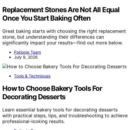
Replacement Stones Are Not All Equal
Once You Start Baking Often
Great baking starts with choosing the right replacement
stone, but understanding their differences can
significantly impact your results—find out more below.
Patiopie Team
July 9, 2026
Tools & Techniques
How to Choose Bakery Tools For
Decorating Desserts
Learn essential bakery tools for decorating desserts
with practical steps, tips, and troubleshooting to achieve
professional-looking results.