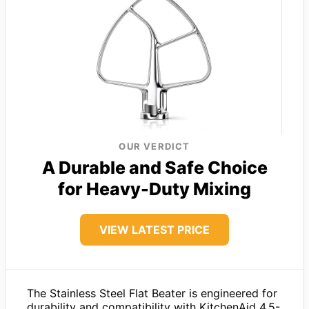
OUR VERDICT
A Durable and Safe Choice
for Heavy-Duty Mixing
VIEW LATEST PRICE
The Stainless Steel Flat Beater is engineered for
durability and compatibility with KitchenAid 4.5-