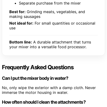
Separate purchase from the mixer
Best for:
Grinding meats, vegetables, and
making sausages
Not ideal for:
For small quantities or occasional
use
Bottom line:
A durable attachment that turns
your mixer into a versatile food processor.
Frequently Asked Questions
Can I put the mixer body in water?
No, only wipe the exterior with a damp cloth. Never
immerse the motor housing in water.
How often should I clean the attachments?