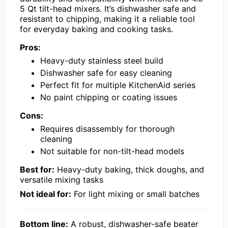
5 Qt tilt-head mixers. It’s dishwasher safe and
resistant to chipping, making it a reliable tool
for everyday baking and cooking tasks.
Pros:
Heavy-duty stainless steel build
Dishwasher safe for easy cleaning
Perfect fit for multiple KitchenAid series
No paint chipping or coating issues
Cons:
Requires disassembly for thorough
cleaning
Not suitable for non-tilt-head models
Best for:
Heavy-duty baking, thick doughs, and
versatile mixing tasks
Not ideal for:
For light mixing or small batches
Bottom line:
A robust, dishwasher-safe beater