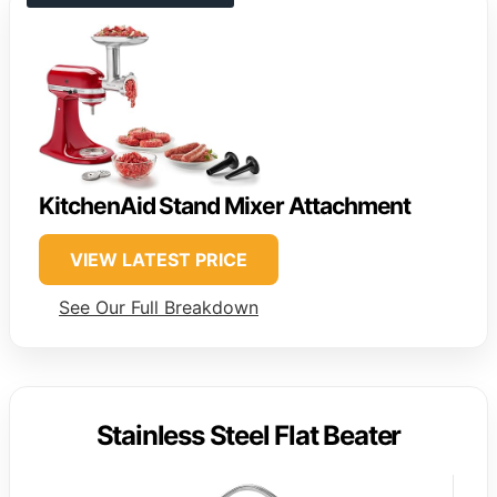
KitchenAid Stand Mixer Attachment
VIEW LATEST PRICE
See Our Full Breakdown
Stainless Steel Flat Beater