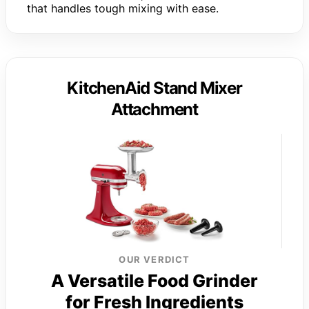
that handles tough mixing with ease.
KitchenAid Stand Mixer
Attachment
OUR VERDICT
A Versatile Food Grinder
for Fresh Ingredients