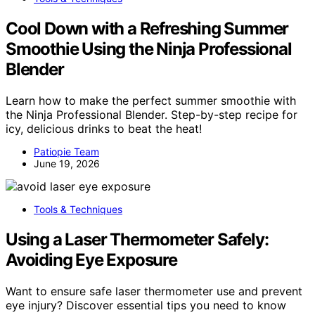
Cool Down with a Refreshing Summer
Smoothie Using the Ninja Professional
Blender
Learn how to make the perfect summer smoothie with
the Ninja Professional Blender. Step-by-step recipe for
icy, delicious drinks to beat the heat!
Patiopie Team
June 19, 2026
Tools & Techniques
Using a Laser Thermometer Safely:
Avoiding Eye Exposure
Want to ensure safe laser thermometer use and prevent
eye injury? Discover essential tips you need to know