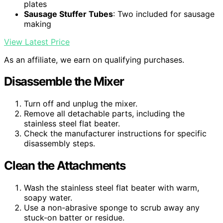
plates
Sausage Stuffer Tubes
: Two included for sausage
making
View Latest Price
As an affiliate, we earn on qualifying purchases.
Disassemble the Mixer
Turn off and unplug the mixer.
Remove all detachable parts, including the
stainless steel flat beater.
Check the manufacturer instructions for specific
disassembly steps.
Clean the Attachments
Wash the stainless steel flat beater with warm,
soapy water.
Use a non-abrasive sponge to scrub away any
stuck-on batter or residue.