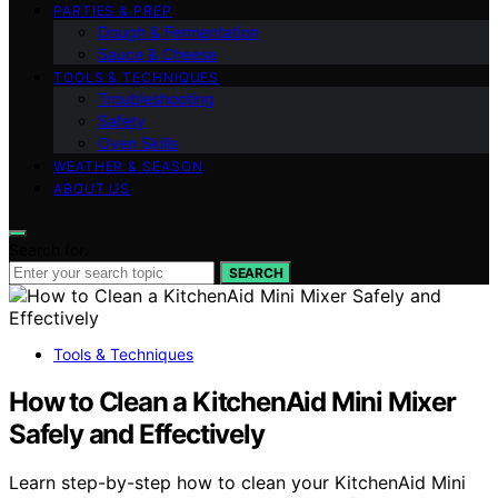
PARTIES & PREP
Dough & Fermentation
Sauce & Cheese
TOOLS & TECHNIQUES
Troubleshooting
Safety
Oven Skills
WEATHER & SEASON
ABOUT US
Search for:
SEARCH
Tools & Techniques
How to Clean a KitchenAid Mini Mixer
Safely and Effectively
Learn step-by-step how to clean your KitchenAid Mini