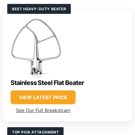
BEST HEAVY-DUTY BEATER
Stainless Steel Flat Beater
VIEW LATEST PRICE
See Our Full Breakdown
TOP PICK ATTACHMENT