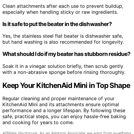
Clean attachments after each use to prevent buildup,
especially when handling sticky or raw ingredients.
Is it safe to put the beater in the dishwasher?
Yes, the stainless steel flat beater is dishwasher safe,
but hand washing is also recommended for longevity.
What should I do if my beater has stubborn residue?
Soak it in a vinegar solution briefly, then scrub gently
with a non-abrasive sponge before rinsing thoroughly.
Keep Your KitchenAid Mini in Top Shape
Regular cleaning and proper maintenance of your
KitchenAid Mini and its attachments ensure optimal
performance and a longer lifespan. By following these
safe, practical steps, you can enjoy hassle-free baking
and cooking for years to come.
Affiliate disclosure: As an Amazon Associate we earn from qualifying