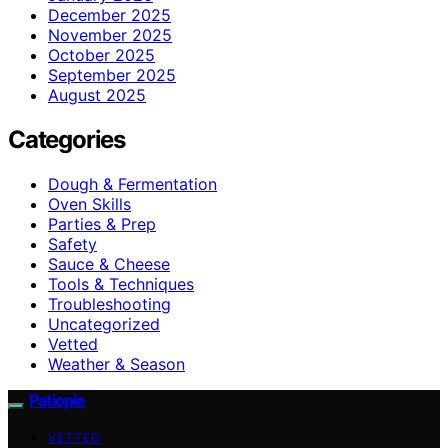
December 2025
November 2025
October 2025
September 2025
August 2025
Categories
Dough & Fermentation
Oven Skills
Parties & Prep
Safety
Sauce & Cheese
Tools & Techniques
Troubleshooting
Uncategorized
Vetted
Weather & Season
Patiopie
VETTED