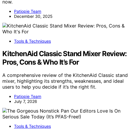
now.
Patiopie Team
December 30, 2025
Tools & Techniques
KitchenAid Classic Stand Mixer Review:
Pros, Cons & Who It’s For
A comprehensive review of the KitchenAid Classic stand
mixer, highlighting its strengths, weaknesses, and ideal
users to help you decide if it’s the right fit.
Patiopie Team
July 7, 2026
Tools & Techniques