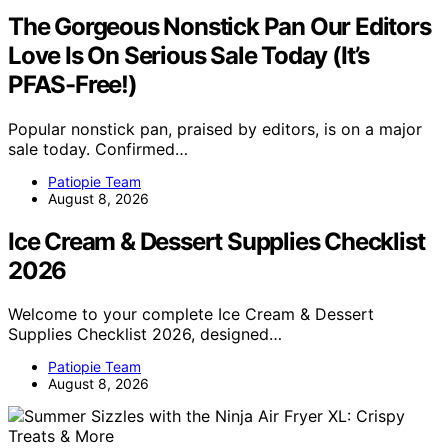
The Gorgeous Nonstick Pan Our Editors
Love Is On Serious Sale Today (It’s
PFAS-Free!)
Popular nonstick pan, praised by editors, is on a major
sale today. Confirmed…
Patiopie Team
August 8, 2026
Ice Cream & Dessert Supplies Checklist
2026
Welcome to your complete Ice Cream & Dessert
Supplies Checklist 2026, designed…
Patiopie Team
August 8, 2026