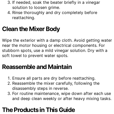
If needed, soak the beater briefly in a vinegar
solution to loosen grime.
Rinse thoroughly and dry completely before
reattaching.
Clean the Mixer Body
Wipe the exterior with a damp cloth. Avoid getting water
near the motor housing or electrical components. For
stubborn spots, use a mild vinegar solution. Dry with a
soft towel to prevent water spots.
Reassemble and Maintain
Ensure all parts are dry before reattaching.
Reassemble the mixer carefully, following the
disassembly steps in reverse.
For routine maintenance, wipe down after each use
and deep clean weekly or after heavy mixing tasks.
The Products in This Guide