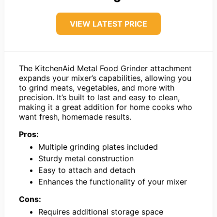
VIEW LATEST PRICE
The KitchenAid Metal Food Grinder attachment
expands your mixer’s capabilities, allowing you
to grind meats, vegetables, and more with
precision. It’s built to last and easy to clean,
making it a great addition for home cooks who
want fresh, homemade results.
Pros:
Multiple grinding plates included
Sturdy metal construction
Easy to attach and detach
Enhances the functionality of your mixer
Cons:
Requires additional storage space