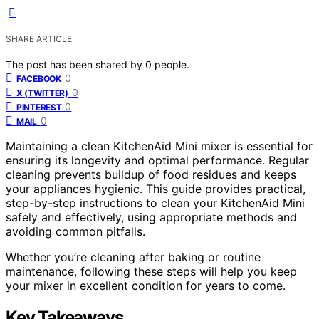
SHARE ARTICLE
The post has been shared by
0
people.
0
FACEBOOK
0
X (TWITTER)
0
PINTEREST
0
MAIL
Maintaining a clean KitchenAid Mini mixer is essential for
ensuring its longevity and optimal performance. Regular
cleaning prevents buildup of food residues and keeps
your appliances hygienic. This guide provides practical,
step-by-step instructions to clean your KitchenAid Mini
safely and effectively, using appropriate methods and
avoiding common pitfalls.
Whether you’re cleaning after baking or routine
maintenance, following these steps will help you keep
your mixer in excellent condition for years to come.
Key Takeaways