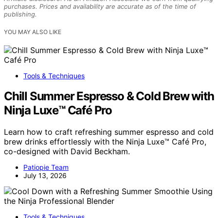
purchases. Prices and availability are accurate as of the time of
publishing.
YOU MAY ALSO LIKE
Tools & Techniques
Chill Summer Espresso & Cold Brew with
Ninja Luxe™ Café Pro
Learn how to craft refreshing summer espresso and cold
brew drinks effortlessly with the Ninja Luxe™ Café Pro,
co-designed with David Beckham.
Patiopie Team
July 13, 2026
Tools & Techniques