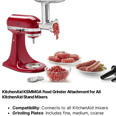
KitchenAid KSMMGA Food Grinder Attachment for All
KitchenAid Stand Mixers
Compatibility
: Connects to all KitchenAid mixers
Grinding Plates
: Includes fine, medium, coarse