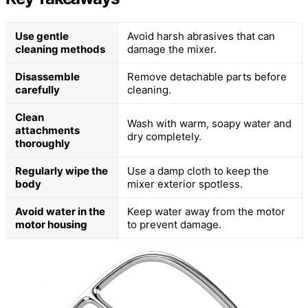
Use gentle
Avoid harsh abrasives that can
cleaning methods
damage the mixer.
Disassemble
Remove detachable parts before
carefully
cleaning.
Clean
Wash with warm, soapy water and
attachments
dry completely.
thoroughly
Regularly wipe the
Use a damp cloth to keep the
body
mixer exterior spotless.
Avoid water in the
Keep water away from the motor
motor housing
to prevent damage.