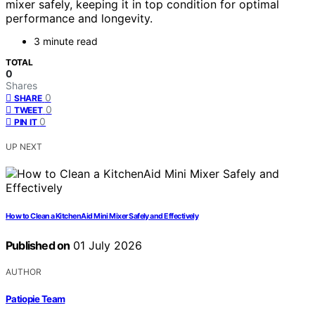
mixer safely, keeping it in top condition for optimal
performance and longevity.
3 minute read
TOTAL
0
Shares
0
SHARE
0
TWEET
0
PIN IT
UP NEXT
How to Clean a KitchenAid Mini Mixer Safely and Effectively
Published on
01 July 2026
AUTHOR
Patiopie Team