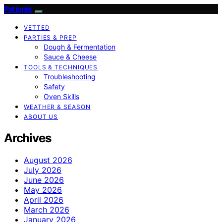
Patiopie
VETTED
PARTIES & PREP
Dough & Fermentation
Sauce & Cheese
TOOLS & TECHNIQUES
Troubleshooting
Safety
Oven Skills
WEATHER & SEASON
ABOUT US
Archives
August 2026
July 2026
June 2026
May 2026
April 2026
March 2026
January 2026