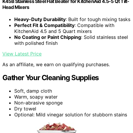
K45B Stainless Steel Flat Beater for KitchenAid 4.5-5 Qt Tilt-
Head Mixers
Heavy-Duty Durability
: Built for tough mixing tasks
Perfect Fit & Compatibility
: Compatible with
KitchenAid 4.5 and 5 Quart mixers
No Coating or Paint Chipping
: Solid stainless steel
with polished finish
View Latest Price
As an affiliate, we earn on qualifying purchases.
Gather Your Cleaning Supplies
Soft, damp cloth
Warm, soapy water
Non-abrasive sponge
Dry towel
Optional: Mild vinegar solution for stubborn stains