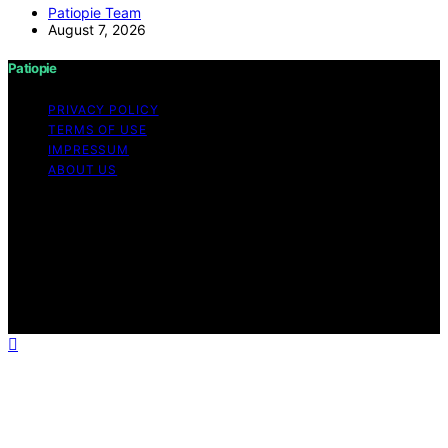
Patiopie Team
August 7, 2026
Patiopie
PRIVACY POLICY
TERMS OF USE
IMPRESSUM
ABOUT US
Copyright © 2026 Patiopie Content on Patiopie is
created and published using artificial intelligence (AI) for
general informational and educational purposes. Affiliate
disclaimer As an affiliate, we may earn a commission
from qualifying purchases. We get commissions for
purchases made through links on this website from
Amazon and other third parties.