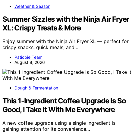
Weather & Season
Summer Sizzles with the Ninja Air Fryer
XL: Crispy Treats & More
Enjoy summer with the Ninja Air Fryer XL — perfect for
crispy snacks, quick meals, and…
Patiopie Team
August 8, 2026
Dough & Fermentation
This 1-Ingredient Coffee Upgrade Is So
Good, I Take It With Me Everywhere
A new coffee upgrade using a single ingredient is
gaining attention for its convenience…