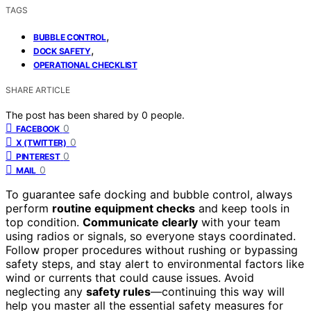
TAGS
,
BUBBLE CONTROL
,
DOCK SAFETY
OPERATIONAL CHECKLIST
SHARE ARTICLE
The post has been shared by
0
people.
0
FACEBOOK
0
X (TWITTER)
0
PINTEREST
0
MAIL
To guarantee safe docking and bubble control, always
perform
routine equipment checks
and keep tools in
top condition.
Communicate clearly
with your team
using radios or signals, so everyone stays coordinated.
Follow proper procedures without rushing or bypassing
safety steps, and stay alert to environmental factors like
wind or currents that could cause issues. Avoid
neglecting any
safety rules
—continuing this way will
help you master all the essential safety measures for