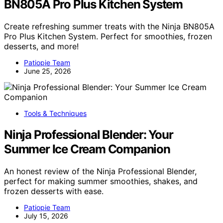
BN805A Pro Plus Kitchen System
Create refreshing summer treats with the Ninja BN805A
Pro Plus Kitchen System. Perfect for smoothies, frozen
desserts, and more!
Patiopie Team
June 25, 2026
Tools & Techniques
Ninja Professional Blender: Your
Summer Ice Cream Companion
An honest review of the Ninja Professional Blender,
perfect for making summer smoothies, shakes, and
frozen desserts with ease.
Patiopie Team
July 15, 2026