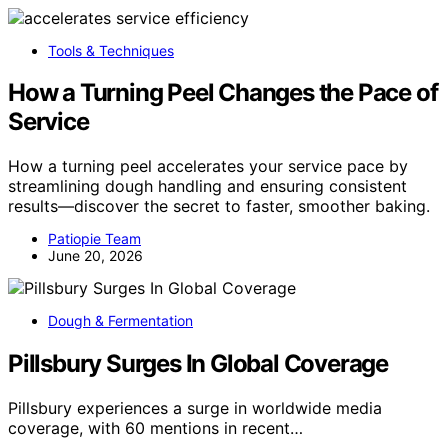
Tools & Techniques
How a Turning Peel Changes the Pace of
Service
How a turning peel accelerates your service pace by
streamlining dough handling and ensuring consistent
results—discover the secret to faster, smoother baking.
Patiopie Team
June 20, 2026
Dough & Fermentation
Pillsbury Surges In Global Coverage
Pillsbury experiences a surge in worldwide media
coverage, with 60 mentions in recent…