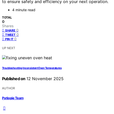
to ensure safety and efficiency on your next operation.
4 minute read
TOTAL
0
Shares
0
SHARE
0
TWEET
0
PIN IT
UP NEXT
Troubleshooting Inconsistent Oven Temperatures
Published on
12 November 2025
AUTHOR
Patiopie Team