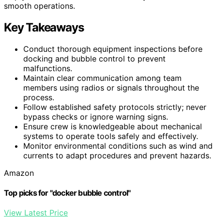
smooth operations.
Key Takeaways
Conduct thorough equipment inspections before
docking and bubble control to prevent
malfunctions.
Maintain clear communication among team
members using radios or signals throughout the
process.
Follow established safety protocols strictly; never
bypass checks or ignore warning signs.
Ensure crew is knowledgeable about mechanical
systems to operate tools safely and effectively.
Monitor environmental conditions such as wind and
currents to adapt procedures and prevent hazards.
Amazon
Top picks for "docker bubble control"
View Latest Price