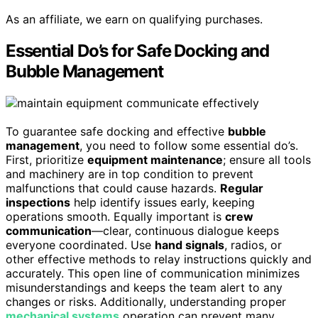
As an affiliate, we earn on qualifying purchases.
Essential Do’s for Safe Docking and
Bubble Management
To guarantee safe docking and effective
bubble
management
, you need to follow some essential do’s.
First, prioritize
equipment maintenance
; ensure all tools
and machinery are in top condition to prevent
malfunctions that could cause hazards.
Regular
inspections
help identify issues early, keeping
operations smooth. Equally important is
crew
communication
—clear, continuous dialogue keeps
everyone coordinated. Use
hand signals
, radios, or
other effective methods to relay instructions quickly and
accurately. This open line of communication minimizes
misunderstandings and keeps the team alert to any
changes or risks. Additionally, understanding proper
mechanical systems
operation can prevent many