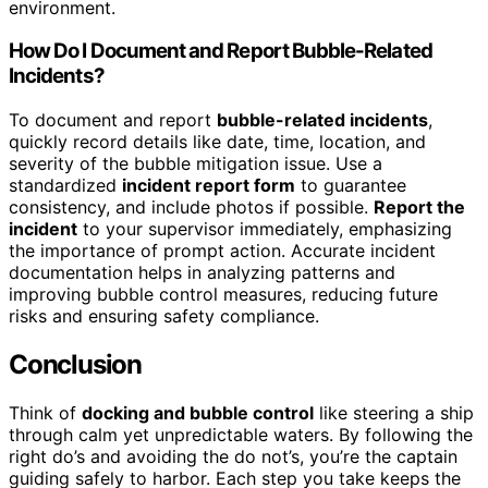
environment.
How Do I Document and Report Bubble-Related
Incidents?
To document and report
bubble-related incidents
,
quickly record details like date, time, location, and
severity of the bubble mitigation issue. Use a
standardized
incident report form
to guarantee
consistency, and include photos if possible.
Report the
incident
to your supervisor immediately, emphasizing
the importance of prompt action. Accurate incident
documentation helps in analyzing patterns and
improving bubble control measures, reducing future
risks and ensuring safety compliance.
Conclusion
Think of
docking and bubble control
like steering a ship
through calm yet unpredictable waters. By following the
right do’s and avoiding the do not’s, you’re the captain
guiding safely to harbor. Each step you take keeps the