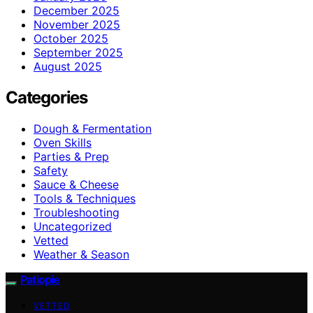
December 2025
November 2025
October 2025
September 2025
August 2025
Categories
Dough & Fermentation
Oven Skills
Parties & Prep
Safety
Sauce & Cheese
Tools & Techniques
Troubleshooting
Uncategorized
Vetted
Weather & Season
Patiopie
VETTED