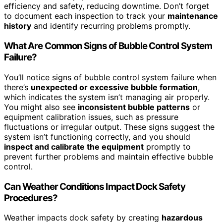
efficiency and safety, reducing downtime. Don’t forget
to document each inspection to track your
maintenance
history
and identify recurring problems promptly.
What Are Common Signs of Bubble Control System
Failure?
You’ll notice signs of bubble control system failure when
there’s
unexpected or excessive bubble formation
,
which indicates the system isn’t managing air properly.
You might also see
inconsistent bubble patterns
or
equipment calibration issues, such as pressure
fluctuations or irregular output. These signs suggest the
system isn’t functioning correctly, and you should
inspect and calibrate the equipment
promptly to
prevent further problems and maintain effective bubble
control.
Can Weather Conditions Impact Dock Safety
Procedures?
Weather impacts dock safety by creating
hazardous