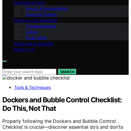
PARTIES & PREP
Dough & Fermentation
Sauce & Cheese
TOOLS & TECHNIQUES
Troubleshooting
Safety
Oven Skills
WEATHER & SEASON
ABOUT US
Search for:
SEARCH
Tools & Techniques
Dockers and Bubble Control Checklist:
Do This, Not That
Properly following the Dockers and Bubble Control
Checklist is crucial—discover essential do’s and don’ts