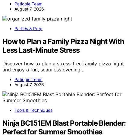
Patiopie Team
August 7, 2026
Parties & Prep
How to Plan a Family Pizza Night With
Less Last-Minute Stress
Discover how to plan a stress-free family pizza night
and enjoy a fun, seamless evening…
Patiopie Team
August 7, 2026
Tools & Techniques
Ninja BC151EM Blast Portable Blender:
Perfect for Summer Smoothies