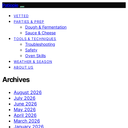
Patiopie
VETTED
PARTIES & PREP
Dough & Fermentation
Sauce & Cheese
TOOLS & TECHNIQUES
Troubleshooting
Safety
Oven Skills
WEATHER & SEASON
ABOUT US
Archives
August 2026
July 2026
June 2026
May 2026
April 2026
March 2026
January 2026