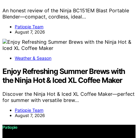
An honest review of the Ninja BC151EM Blast Portable
Blender—compact, cordless, ideal…
Patiopie Team
August 7, 2026
Weather & Season
Enjoy Refreshing Summer Brews with
the Ninja Hot & Iced XL Coffee Maker
Discover the Ninja Hot & Iced XL Coffee Maker—perfect
for summer with versatile brew…
Patiopie Team
August 7, 2026
Patiopie