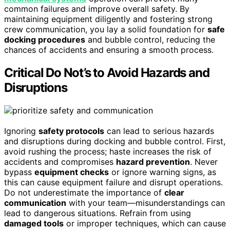
common failures and improve overall safety. By
maintaining equipment diligently and fostering strong
crew communication, you lay a solid foundation for
safe
docking procedures
and bubble control, reducing the
chances of accidents and ensuring a smooth process.
Critical Do Not’s to Avoid Hazards and
Disruptions
Ignoring
safety protocols
can lead to serious hazards
and disruptions during docking and bubble control. First,
avoid rushing the process; haste increases the risk of
accidents and compromises
hazard prevention
. Never
bypass
equipment checks
or ignore warning signs, as
this can cause equipment failure and disrupt operations.
Do not underestimate the importance of
clear
communication
with your team—misunderstandings can
lead to dangerous situations. Refrain from using
damaged tools
or improper techniques, which can cause