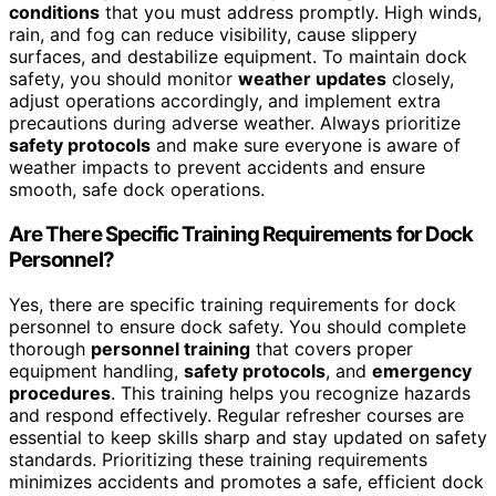
conditions
that you must address promptly. High winds,
rain, and fog can reduce visibility, cause slippery
surfaces, and destabilize equipment. To maintain dock
safety, you should monitor
weather updates
closely,
adjust operations accordingly, and implement extra
precautions during adverse weather. Always prioritize
safety protocols
and make sure everyone is aware of
weather impacts to prevent accidents and ensure
smooth, safe dock operations.
Are There Specific Training Requirements for Dock
Personnel?
Yes, there are specific training requirements for dock
personnel to ensure dock safety. You should complete
thorough
personnel training
that covers proper
equipment handling,
safety protocols
, and
emergency
procedures
. This training helps you recognize hazards
and respond effectively. Regular refresher courses are
essential to keep skills sharp and stay updated on safety
standards. Prioritizing these training requirements
minimizes accidents and promotes a safe, efficient dock