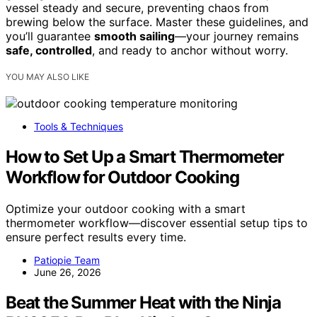
vessel steady and secure, preventing chaos from
brewing below the surface. Master these guidelines, and
you’ll guarantee
smooth sailing
—your journey remains
safe, controlled
, and ready to anchor without worry.
YOU MAY ALSO LIKE
Tools & Techniques
How to Set Up a Smart Thermometer
Workflow for Outdoor Cooking
Optimize your outdoor cooking with a smart
thermometer workflow—discover essential setup tips to
ensure perfect results every time.
Patiopie Team
June 26, 2026
Beat the Summer Heat with the Ninja