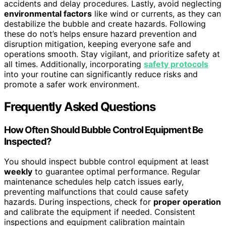
accidents and delay procedures. Lastly, avoid neglecting
environmental factors
like wind or currents, as they can
destabilize the bubble and create hazards. Following
these do not’s helps ensure hazard prevention and
disruption mitigation, keeping everyone safe and
operations smooth. Stay vigilant, and prioritize safety at
all times. Additionally, incorporating
safety protocols
into your routine can significantly reduce risks and
promote a safer work environment.
Frequently Asked Questions
How Often Should Bubble Control Equipment Be
Inspected?
You should inspect bubble control equipment at least
weekly
to guarantee optimal performance. Regular
maintenance schedules help catch issues early,
preventing malfunctions that could cause safety
hazards. During inspections, check for
proper operation
and calibrate the equipment if needed. Consistent
inspections and equipment calibration maintain