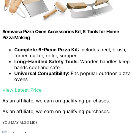
Senwosa Pizza Oven Accessories Kit, 6 Tools for Home
Pizza Making
Complete 6-Piece Pizza Kit
: Includes peel, brush,
turner, cutter, roller, scraper
Long-Handled Safety Tools
: Wooden handles keep
hands cool and safe
Universal Compatibility
: Fits popular outdoor pizza
ovens
View Latest Price
As an affiliate, we earn on qualifying purchases.
As an affiliate, we earn on qualifying purchases.
YOU MAY ALSO LIKE