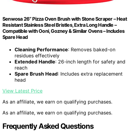
Senwosa 26” Pizza Oven Brush with Stone Scraper – Heat
Resistant Stainless Steel Bristles, Extra Long Handle –
Compatible with Ooni, Gozney & Similar Ovens – Includes
Spare Head
Cleaning Performance
: Removes baked-on
residues effectively
Extended Handle
: 26-inch length for safety and
reach
Spare Brush Head
: Includes extra replacement
head
View Latest Price
As an affiliate, we earn on qualifying purchases.
As an affiliate, we earn on qualifying purchases.
Frequently Asked Questions