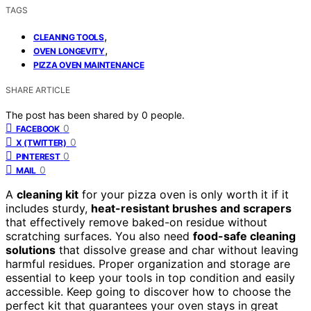
TAGS
,
CLEANING TOOLS
,
OVEN LONGEVITY
PIZZA OVEN MAINTENANCE
SHARE ARTICLE
The post has been shared by
0
people.
0
FACEBOOK
0
X (TWITTER)
0
PINTEREST
0
MAIL
A
cleaning kit
for your pizza oven is only worth it if it
includes sturdy,
heat-resistant brushes and scrapers
that effectively remove baked-on residue without
scratching surfaces. You also need
food-safe cleaning
solutions
that dissolve grease and char without leaving
harmful residues. Proper organization and storage are
essential to keep your tools in top condition and easily
accessible. Keep going to discover how to choose the
perfect kit that guarantees your oven stays in great