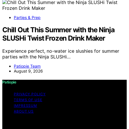
Parties & Prep
Chill Out This Summer with the Ninja
SLUSHi Twist Frozen Drink Maker
Experience perfect, no-water ice slushies for summer
parties with the Ninja SLUSHi…
Patiopie Team
August 9, 2026
Patiopie
PRIVACY POLICY
TERMS OF USE
IMPRESSUM
ABOUT US
Copyright © 2026 Patiopie Content on Patiopie is
created and published using artificial intelligence (AI) for