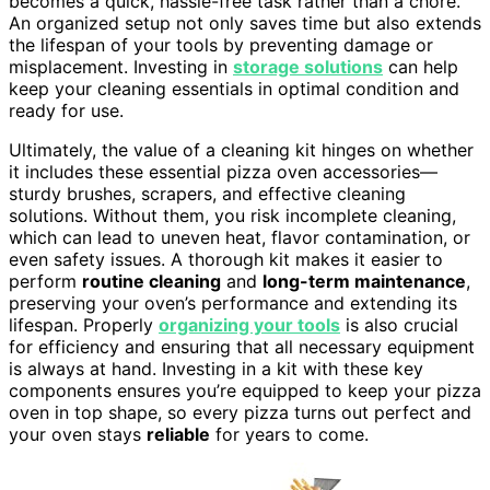
becomes a quick, hassle-free task rather than a chore.
An organized setup not only saves time but also extends
the lifespan of your tools by preventing damage or
misplacement. Investing in
storage solutions
can help
keep your cleaning essentials in optimal condition and
ready for use.
Ultimately, the value of a cleaning kit hinges on whether
it includes these essential pizza oven accessories—
sturdy brushes, scrapers, and effective cleaning
solutions. Without them, you risk incomplete cleaning,
which can lead to uneven heat, flavor contamination, or
even safety issues. A thorough kit makes it easier to
perform
routine cleaning
and
long-term maintenance
,
preserving your oven’s performance and extending its
lifespan. Properly
organizing your tools
is also crucial
for efficiency and ensuring that all necessary equipment
is always at hand. Investing in a kit with these key
components ensures you’re equipped to keep your pizza
oven in top shape, so every pizza turns out perfect and
your oven stays
reliable
for years to come.