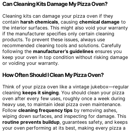
Can Cleaning Kits Damage My Pizza Oven?
Cleaning kits can damage your pizza oven if they
contain
harsh chemicals
, causing
chemical damage
to
the interior surfaces. This might also void your warranty
if the manufacturer specifies only certain cleaning
products. To prevent these issues, always use
recommended cleaning tools and solutions. Carefully
following the
manufacturer’s guidelines
ensures you
keep your oven in top condition without risking damage
or voiding your warranty.
How Often Should I Clean My Pizza Oven?
Think of your pizza oven like a vintage jukebox—regular
cleaning
keeps it singing
. You should clean your pizza
oven after every few uses, roughly once a week during
heavy use, to maintain ideal pizza oven maintenance.
Follow
cleaning frequency tips
by removing ashes,
wiping down surfaces, and inspecting for damage. This
routine prevents buildup
, guarantees safety, and keeps
your oven performing at its best, making every pizza a