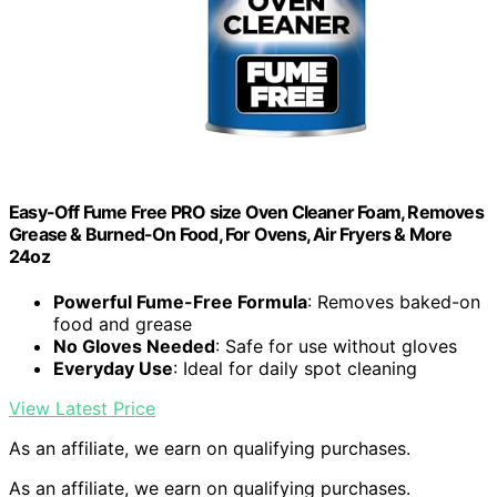
Easy-Off Fume Free PRO size Oven Cleaner Foam, Removes
Grease & Burned-On Food, For Ovens, Air Fryers & More
24oz
Powerful Fume-Free Formula
: Removes baked-on
food and grease
No Gloves Needed
: Safe for use without gloves
Everyday Use
: Ideal for daily spot cleaning
View Latest Price
As an affiliate, we earn on qualifying purchases.
As an affiliate, we earn on qualifying purchases.