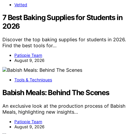
Vetted
7 Best Baking Supplies for Students in
2026
Discover the top baking supplies for students in 2026.
Find the best tools for…
Patiopie Team
August 9, 2026
Tools & Techniques
Babish Meals: Behind The Scenes
An exclusive look at the production process of Babish
Meals, highlighting new insights…
Patiopie Team
August 9, 2026