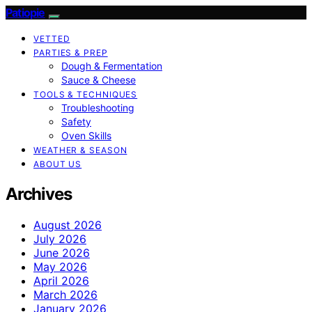
Patiopie
VETTED
PARTIES & PREP
Dough & Fermentation
Sauce & Cheese
TOOLS & TECHNIQUES
Troubleshooting
Safety
Oven Skills
WEATHER & SEASON
ABOUT US
Archives
August 2026
July 2026
June 2026
May 2026
April 2026
March 2026
January 2026