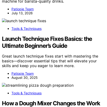
machine for barista-quality drinks.
Patiopie Team
July 13, 2026
Tools & Techniques
Launch Technique Fixes Basics: the
Ultimate Beginner’s Guide
Great launch technique fixes start with mastering the
basics—discover essential tips that will elevate your
skills and keep you eager to learn more.
Patiopie Team
August 30, 2025
Tools & Techniques
How a Dough Mixer Changes the Work