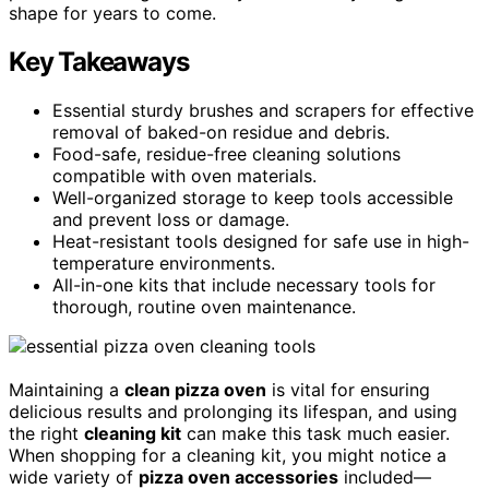
shape for years to come.
Key Takeaways
Essential sturdy brushes and scrapers for effective
removal of baked-on residue and debris.
Food-safe, residue-free cleaning solutions
compatible with oven materials.
Well-organized storage to keep tools accessible
and prevent loss or damage.
Heat-resistant tools designed for safe use in high-
temperature environments.
All-in-one kits that include necessary tools for
thorough, routine oven maintenance.
Maintaining a
clean pizza oven
is vital for ensuring
delicious results and prolonging its lifespan, and using
the right
cleaning kit
can make this task much easier.
When shopping for a cleaning kit, you might notice a
wide variety of
pizza oven accessories
included—