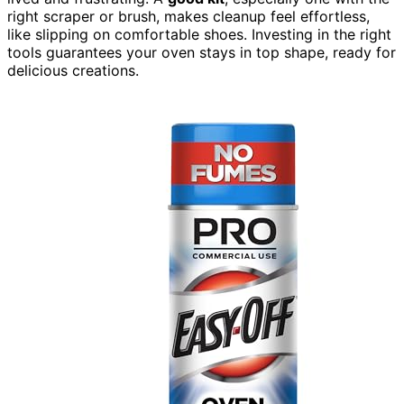
right scraper or brush, makes cleanup feel effortless,
like slipping on comfortable shoes. Investing in the right
tools guarantees your oven stays in top shape, ready for
delicious creations.