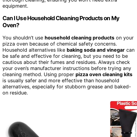
equipment.
Can I Use Household Cleaning Products on My
Oven?
You shouldn’t use
household cleaning products
on your
pizza oven because of chemical safety concerns.
Household alternatives like
baking soda and vinegar
can
be safe and effective for cleaning, but you need to be
cautious about their fumes and residues. Always check
your oven’s manufacturer instructions before trying any
cleaning method. Using proper
pizza oven cleaning kits
is usually safer and more effective than household
alternatives, especially for stubborn grease and baked-
on residue.