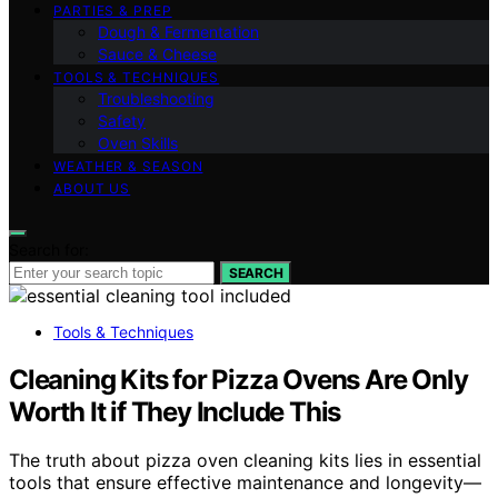
PARTIES & PREP
Dough & Fermentation
Sauce & Cheese
TOOLS & TECHNIQUES
Troubleshooting
Safety
Oven Skills
WEATHER & SEASON
ABOUT US
Search for:
SEARCH
Tools & Techniques
Cleaning Kits for Pizza Ovens Are Only
Worth It if They Include This
The truth about pizza oven cleaning kits lies in essential
tools that ensure effective maintenance and longevity—