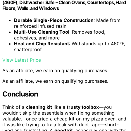
(460F), Dishwasher Safe – Clean Ovens, Countertops, Hard
Floors, Walls, and Windows
Durable Single-Piece Construction
: Made from
reinforced infused resin
Multi-Use Cleaning Tool
: Removes food,
adhesives, and more
Heat and Chip Resistant
: Withstands up to 460°F,
shatterproof
View Latest Price
As an affiliate, we earn on qualifying purchases.
As an affiliate, we earn on qualifying purchases.
Conclusion
Think of a
cleaning kit
like a
trusty toolbox
—you
wouldn’t skip the essentials when fixing something
valuable. I once tried a cheap kit on my pizza oven, and
it was like trying to fix a leak with duct tape—short-
lived and frustrating. A
good kit
, especially one with the