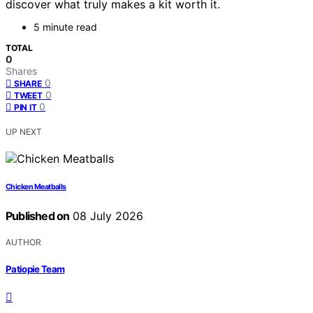
discover what truly makes a kit worth it.
5 minute read
TOTAL
0
Shares
0
SHARE
0
TWEET
0
PIN IT
UP NEXT
Chicken Meatballs
Published on
08 July 2026
AUTHOR
Patiopie Team