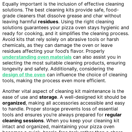
Equally important is the inclusion of effective cleaning
solutions. The best cleaning kits provide safe, food-
grade cleaners that dissolve grease and char without
leaving harmful
residues
. Using the right cleaning
solutions guarantees your pizza oven stays hygienic and
ready for cooking, and it simplifies the cleaning process.
Avoid kits that rely solely on abrasive tools or harsh
chemicals, as they can damage the oven or leave
residues affecting your food’s flavor. Properly
understanding oven materials
can also assist you in
selecting the most suitable cleaning products, ensuring
longevity and safety. Additionally, considering the
design of the oven
can influence the choice of cleaning
tools, making the process even more efficient.
Another vital aspect of cleaning kit maintenance is the
ease of use and
storage
. A well-designed kit should be
organized
, making all accessories accessible and easy
to handle. Proper storage prevents loss of essential
tools and ensures you’re always prepared for
regular
cleaning sessions
. When you keep your cleaning kit
intact and organized, maintaining your pizza oven