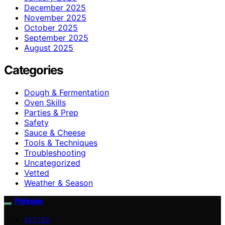
December 2025
November 2025
October 2025
September 2025
August 2025
Categories
Dough & Fermentation
Oven Skills
Parties & Prep
Safety
Sauce & Cheese
Tools & Techniques
Troubleshooting
Uncategorized
Vetted
Weather & Season
Patiopie
VETTED