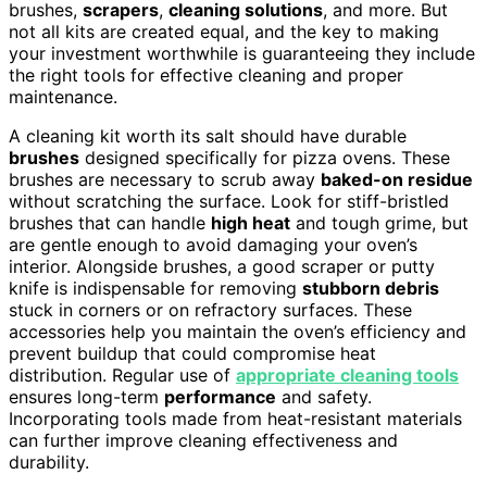
brushes,
scrapers
,
cleaning solutions
, and more. But
not all kits are created equal, and the key to making
your investment worthwhile is guaranteeing they include
the right tools for effective cleaning and proper
maintenance.
A cleaning kit worth its salt should have durable
brushes
designed specifically for pizza ovens. These
brushes are necessary to scrub away
baked-on residue
without scratching the surface. Look for stiff-bristled
brushes that can handle
high heat
and tough grime, but
are gentle enough to avoid damaging your oven’s
interior. Alongside brushes, a good scraper or putty
knife is indispensable for removing
stubborn debris
stuck in corners or on refractory surfaces. These
accessories help you maintain the oven’s efficiency and
prevent buildup that could compromise heat
distribution. Regular use of
appropriate cleaning tools
ensures long-term
performance
and safety.
Incorporating tools made from heat-resistant materials
can further improve cleaning effectiveness and
durability.