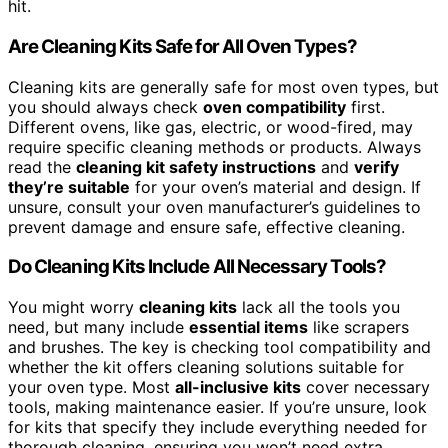
hit.
Are Cleaning Kits Safe for All Oven Types?
Cleaning kits are generally safe for most oven types, but
you should always check
oven compatibility
first.
Different ovens, like gas, electric, or wood-fired, may
require specific cleaning methods or products. Always
read the
cleaning kit safety instructions
and
verify
they’re suitable
for your oven’s material and design. If
unsure, consult your oven manufacturer’s guidelines to
prevent damage and ensure safe, effective cleaning.
Do Cleaning Kits Include All Necessary Tools?
You might worry
cleaning kits
lack all the tools you
need, but many include
essential items
like scrapers
and brushes. The key is checking tool compatibility and
whether the kit offers cleaning solutions suitable for
your oven type. Most
all-inclusive kits
cover necessary
tools, making maintenance easier. If you’re unsure, look
for kits that specify they include everything needed for
thorough cleaning, ensuring you won’t need extra