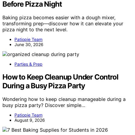
Before Pizza Night
Baking pizza becomes easier with a dough mixer,
transforming prep—discover how it can elevate your
pizza night to the next level.
Patiopie Team
June 30, 2026
Parties & Prep
How to Keep Cleanup Under Control
During a Busy Pizza Party
Wondering how to keep cleanup manageable during a
busy pizza party? Discover simple…
Patiopie Team
August 9, 2026