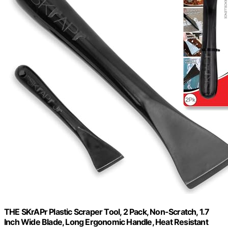
THE SKrAPr Plastic Scraper Tool, 2 Pack, Non-Scratch, 1.7
Inch Wide Blade, Long Ergonomic Handle, Heat Resistant