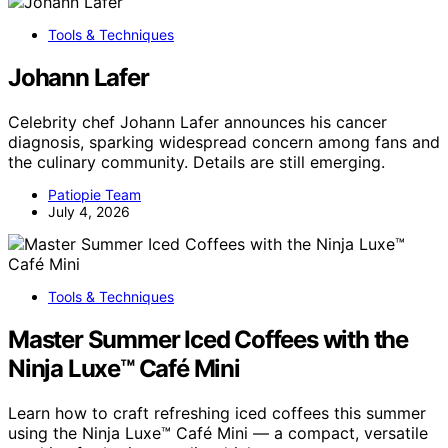
Tools & Techniques
Johann Lafer
Celebrity chef Johann Lafer announces his cancer
diagnosis, sparking widespread concern among fans and
the culinary community. Details are still emerging.
Patiopie Team
July 4, 2026
Tools & Techniques
Master Summer Iced Coffees with the
Ninja Luxe™ Café Mini
Learn how to craft refreshing iced coffees this summer
using the Ninja Luxe™ Café Mini — a compact, versatile