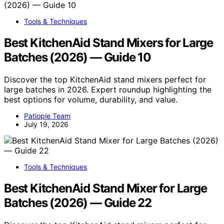
Tools & Techniques
Best KitchenAid Stand Mixers for Large
Batches (2026) — Guide 10
Discover the top KitchenAid stand mixers perfect for
large batches in 2026. Expert roundup highlighting the
best options for volume, durability, and value.
Patiopie Team
July 19, 2026
Tools & Techniques
Best KitchenAid Stand Mixer for Large
Batches (2026) — Guide 22