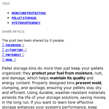
TAGS
,
MOISTURE PROTECTION
,
PELLET STORAGE
SYSTEM EFFICIENCY
SHARE ARTICLE
The post has been shared by
0
people.
0
FACEBOOK
0
X (TWITTER)
0
PINTEREST
0
MAIL
Pellet storage bins do more than just keep your pellets
organized; they
protect your fuel from moisture
, rust,
and damage, which helps
maintain its quality
and
energy content. Properly designed bins
prevent mold
,
clumping, and spoilage, ensuring your pellets stay dry
and efficient. Using durable, weather-resistant materials
extends the life of your storage solutions, saving money
in the long run. If you want to learn how effective
storage enhances your system’s performance, keep