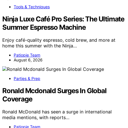
Tools & Techniques
Ninja Luxe Café Pro Series: The Ultimate
Summer Espresso Machine
Enjoy café-quality espresso, cold brew, and more at
home this summer with the Ninja…
Patiopie Team
August 6, 2026
Parties & Prep
Ronald Mcdonald Surges In Global
Coverage
Ronald McDonald has seen a surge in international
media mentions, with reports…
Patiopie Team