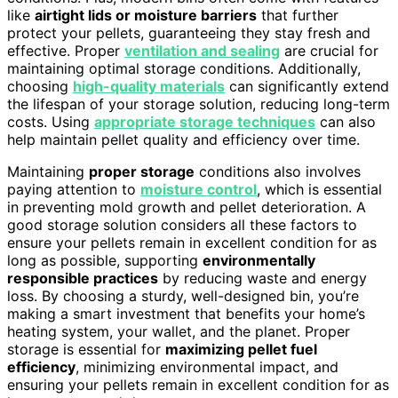
like
airtight lids or moisture barriers
that further
protect your pellets, guaranteeing they stay fresh and
effective. Proper
ventilation and sealing
are crucial for
maintaining optimal storage conditions. Additionally,
choosing
high-quality materials
can significantly extend
the lifespan of your storage solution, reducing long-term
costs. Using
appropriate storage techniques
can also
help maintain pellet quality and efficiency over time.
Maintaining
proper storage
conditions also involves
paying attention to
moisture control
, which is essential
in preventing mold growth and pellet deterioration. A
good storage solution considers all these factors to
ensure your pellets remain in excellent condition for as
long as possible, supporting
environmentally
responsible practices
by reducing waste and energy
loss. By choosing a sturdy, well-designed bin, you’re
making a smart investment that benefits your home’s
heating system, your wallet, and the planet. Proper
storage is essential for
maximizing pellet fuel
efficiency
, minimizing environmental impact, and
ensuring your pellets remain in excellent condition for as