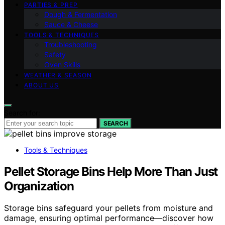
PARTIES & PREP
Dough & Fermentation
Sauce & Cheese
TOOLS & TECHNIQUES
Troubleshooting
Safety
Oven Skills
WEATHER & SEASON
ABOUT US
Search for:
SEARCH
Tools & Techniques
Pellet Storage Bins Help More Than Just
Organization
Storage bins safeguard your pellets from moisture and
damage, ensuring optimal performance—discover how