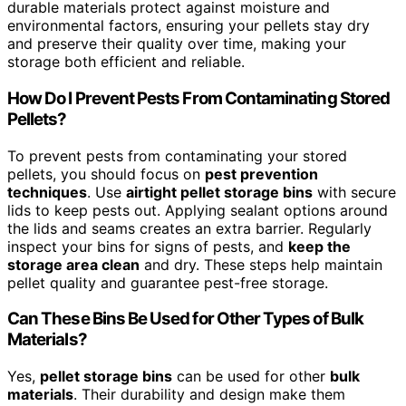
durable materials protect against moisture and
environmental factors, ensuring your pellets stay dry
and preserve their quality over time, making your
storage both efficient and reliable.
How Do I Prevent Pests From Contaminating Stored
Pellets?
To prevent pests from contaminating your stored
pellets, you should focus on
pest prevention
techniques
. Use
airtight pellet storage bins
with secure
lids to keep pests out. Applying sealant options around
the lids and seams creates an extra barrier. Regularly
inspect your bins for signs of pests, and
keep the
storage area clean
and dry. These steps help maintain
pellet quality and guarantee pest-free storage.
Can These Bins Be Used for Other Types of Bulk
Materials?
Yes,
pellet storage bins
can be used for other
bulk
materials
. Their durability and design make them