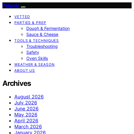
Patiopie
VETTED
PARTIES & PREP
Dough & Fermentation
Sauce & Cheese
TOOLS & TECHNIQUES
Troubleshooting
Safety
Oven Skills
WEATHER & SEASON
ABOUT US
Archives
August 2026
July 2026
June 2026
May 2026
April 2026
March 2026
January 2026