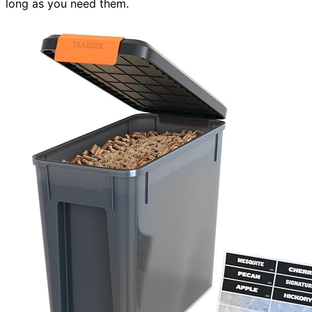
long as you need them.