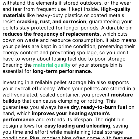
withstand the elements if stored outdoors, or the wear
and tear from frequent use if kept inside.
High-quality
materials
like heavy-duty plastics or coated metals
resist
cracking, rust, and corrosion
, guaranteeing your
pellets stay protected for longer periods. A durable bin
reduces the frequency of replacements
, which cuts
down on waste and resource consumption. It also means
your pellets are kept in prime condition, preserving their
energy content and preventing spoilage, so you don’t
have to worry about losing fuel due to poor storage.
Ensuring the
material quality
of your storage bin is
essential for
long-term performance
.
Investing in a reliable pellet storage bin also supports
your overall efficiency. When your pellets are stored in a
well-ventilated, sealed container, you prevent
moisture
buildup
that can cause clumping or rotting. This
guarantees you always have
dry, ready-to-burn fuel
on
hand, which
improves your heating system’s
performance
and extends its lifespan. The right bin
design allows for
easy loading and unloading
, saving
you time and effort while maintaining ideal storage
conditions. Plus, modern bins often come with features