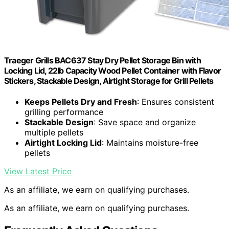
Traeger Grills BAC637 Stay Dry Pellet Storage Bin with
Locking Lid, 22lb Capacity Wood Pellet Container with Flavor
Stickers, Stackable Design, Airtight Storage for Grill Pellets
Keeps Pellets Dry and Fresh
: Ensures consistent
grilling performance
Stackable Design
: Save space and organize
multiple pellets
Airtight Locking Lid
: Maintains moisture-free
pellets
View Latest Price
As an affiliate, we earn on qualifying purchases.
As an affiliate, we earn on qualifying purchases.