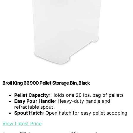
Broil King 66900 Pellet Storage Bin, Black
Pellet Capacity
: Holds one 20 lbs. bag of pellets
Easy Pour Handle
: Heavy-duty handle and
retractable spout
Spout Hatch
: Open hatch for easy pellet scooping
View Latest Price