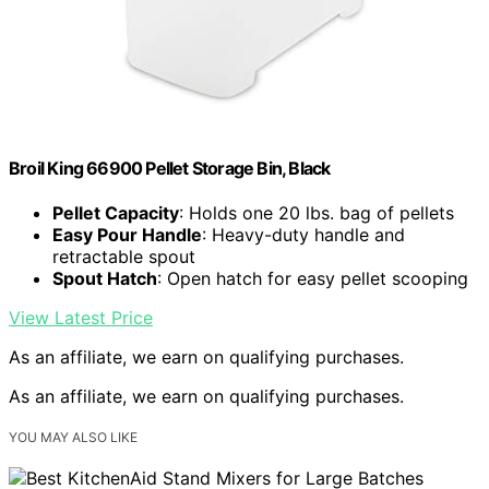
Broil King 66900 Pellet Storage Bin, Black
Pellet Capacity
: Holds one 20 lbs. bag of pellets
Easy Pour Handle
: Heavy-duty handle and
retractable spout
Spout Hatch
: Open hatch for easy pellet scooping
View Latest Price
As an affiliate, we earn on qualifying purchases.
As an affiliate, we earn on qualifying purchases.
YOU MAY ALSO LIKE