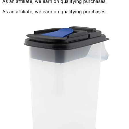
As an affiliate, we earn on qualifying purchases.
As an affiliate, we earn on qualifying purchases.