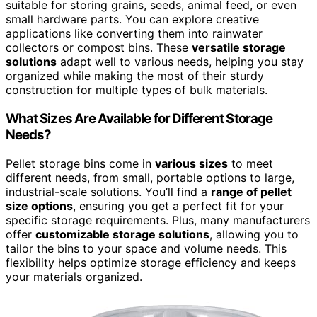
suitable for storing grains, seeds, animal feed, or even
small hardware parts. You can explore creative
applications like converting them into rainwater
collectors or compost bins. These
versatile storage
solutions
adapt well to various needs, helping you stay
organized while making the most of their sturdy
construction for multiple types of bulk materials.
What Sizes Are Available for Different Storage
Needs?
Pellet storage bins come in
various sizes
to meet
different needs, from small, portable options to large,
industrial-scale solutions. You’ll find a
range of pellet
size options
, ensuring you get a perfect fit for your
specific storage requirements. Plus, many manufacturers
offer
customizable storage solutions
, allowing you to
tailor the bins to your space and volume needs. This
flexibility helps optimize storage efficiency and keeps
your materials organized.