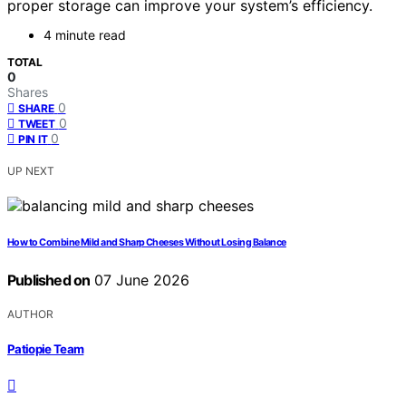
proper storage can improve your system’s efficiency.
4 minute read
TOTAL
0
Shares
0
SHARE
0
TWEET
0
PIN IT
UP NEXT
How to Combine Mild and Sharp Cheeses Without Losing Balance
Published on
07 June 2026
AUTHOR
Patiopie Team