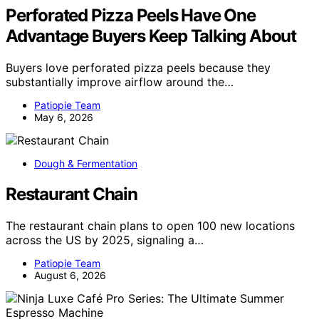
Perforated Pizza Peels Have One
Advantage Buyers Keep Talking About
Buyers love perforated pizza peels because they
substantially improve airflow around the…
Patiopie Team
May 6, 2026
Dough & Fermentation
Restaurant Chain
The restaurant chain plans to open 100 new locations
across the US by 2025, signaling a…
Patiopie Team
August 6, 2026