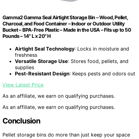
Gamma2 Gamma Seal Airtight Storage Bin – Wood, Pellet,
Charcoal, and Food Container – Indoor or Outdoor Utility
Bucket – BPA-Free Plastic – Made in the USA – Fits up to 50
Pounds – 14" L x 20" H
Airtight Seal Technology
: Locks in moisture and
freshness
Versatile Storage Use
: Stores food, pellets, and
supplies
Pest-Resistant Design
: Keeps pests and odors out
View Latest Price
As an affiliate, we earn on qualifying purchases.
As an affiliate, we earn on qualifying purchases.
Conclusion
Pellet storage bins do more than just keep your space