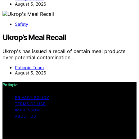
August 5, 2026
Safety
Ukrop’s Meal Recall
Ukrop's has issued a recall of certain meal products
over potential contamination.…
Patiopie Team
August 5, 2026
Patiopie
PRIVACY POLICY
TERMS OF USE
IMPRESSUM
ABOUT US
Copyright © 2026 Patiopie Content on Patiopie is
created and published using artificial intelligence (AI) for