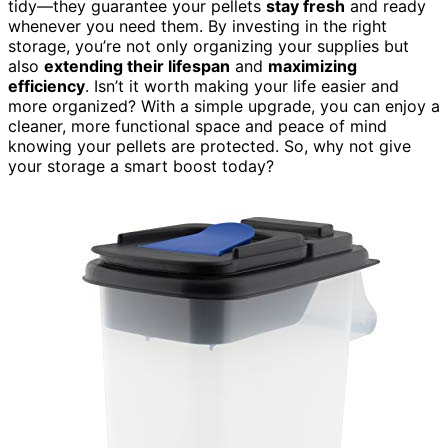
tidy—they guarantee your pellets
stay fresh
and ready
whenever you need them. By investing in the right
storage, you’re not only organizing your supplies but
also
extending their lifespan
and
maximizing
efficiency
. Isn’t it worth making your life easier and
more organized? With a simple upgrade, you can enjoy a
cleaner, more functional space and peace of mind
knowing your pellets are protected. So, why not give
your storage a smart boost today?