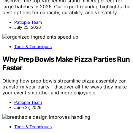
Discover the top KitchenAid stand mixers perfect for
large batches in 2026. Our expert roundup highlights the
best options for capacity, durability, and versatility.
Patiopie Team
July 25, 2026
Tools & Techniques
Why Prep Bowls Make Pizza Parties Run
Faster
Oticing how prep bowls streamline pizza assembly can
transform your party—discover all the ways they make
your event smoother and more enjoyable.
Patiopie Team
June 27, 2026
Tools & Techniques