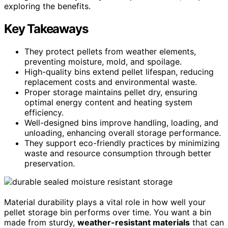
exploring the benefits.
Key Takeaways
They protect pellets from weather elements,
preventing moisture, mold, and spoilage.
High-quality bins extend pellet lifespan, reducing
replacement costs and environmental waste.
Proper storage maintains pellet dry, ensuring
optimal energy content and heating system
efficiency.
Well-designed bins improve handling, loading, and
unloading, enhancing overall storage performance.
They support eco-friendly practices by minimizing
waste and resource consumption through better
preservation.
Material durability plays a vital role in how well your
pellet storage bin performs over time. You want a bin
made from sturdy,
weather-resistant materials
that can