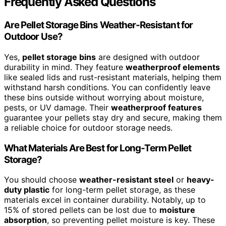
Frequently Asked Questions
Are Pellet Storage Bins Weather-Resistant for
Outdoor Use?
Yes,
pellet storage bins
are designed with outdoor
durability in mind. They feature
weatherproof elements
like sealed lids and rust-resistant materials, helping them
withstand harsh conditions. You can confidently leave
these bins outside without worrying about moisture,
pests, or UV damage. Their
weatherproof features
guarantee your pellets stay dry and secure, making them
a reliable choice for outdoor storage needs.
What Materials Are Best for Long-Term Pellet
Storage?
You should choose
weather-resistant steel
or
heavy-
duty plastic
for long-term pellet storage, as these
materials excel in container durability. Notably, up to
15% of stored pellets can be lost due to
moisture
absorption
, so preventing pellet moisture is key. These