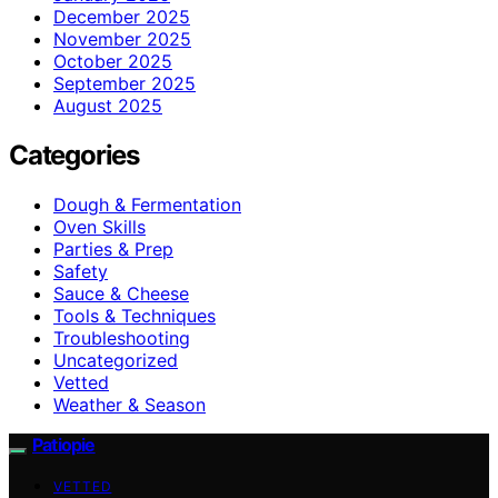
December 2025
November 2025
October 2025
September 2025
August 2025
Categories
Dough & Fermentation
Oven Skills
Parties & Prep
Safety
Sauce & Cheese
Tools & Techniques
Troubleshooting
Uncategorized
Vetted
Weather & Season
Patiopie
VETTED