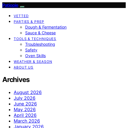
Patiopie
VETTED
PARTIES & PREP
Dough & Fermentation
Sauce & Cheese
TOOLS & TECHNIQUES
Troubleshooting
Safety
Oven Skills
WEATHER & SEASON
ABOUT US
Archives
August 2026
July 2026
June 2026
May 2026
April 2026
March 2026
January 2026