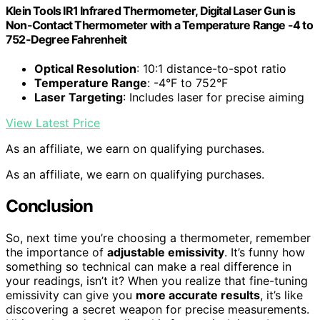
Klein Tools IR1 Infrared Thermometer, Digital Laser Gun is
Non-Contact Thermometer with a Temperature Range -4 to
752-Degree Fahrenheit
Optical Resolution
: 10:1 distance-to-spot ratio
Temperature Range
: -4°F to 752°F
Laser Targeting
: Includes laser for precise aiming
View Latest Price
As an affiliate, we earn on qualifying purchases.
As an affiliate, we earn on qualifying purchases.
Conclusion
So, next time you’re choosing a thermometer, remember
the importance of
adjustable emissivity
. It’s funny how
something so technical can make a real difference in
your readings, isn’t it? When you realize that fine-tuning
emissivity can give you
more accurate results
, it’s like
discovering a secret weapon for precise measurements.