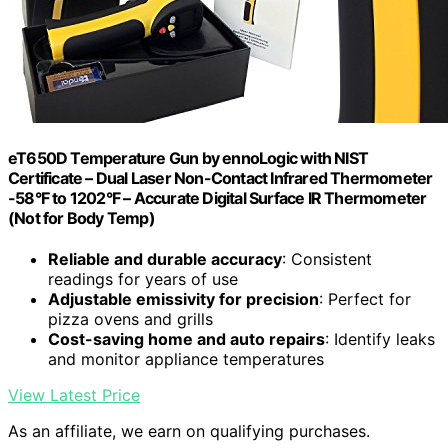
eT650D Temperature Gun by ennoLogic with NIST
Certificate – Dual Laser Non-Contact Infrared Thermometer
-58°F to 1202°F – Accurate Digital Surface IR Thermometer
(Not for Body Temp)
Reliable and durable accuracy
: Consistent
readings for years of use
Adjustable emissivity for precision
: Perfect for
pizza ovens and grills
Cost-saving home and auto repairs
: Identify leaks
and monitor appliance temperatures
View Latest Price
As an affiliate, we earn on qualifying purchases.