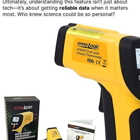
Ultimately, understanding this feature isn’t just about
tech—it’s about getting
reliable data
when it matters
most. Who knew science could be so personal?