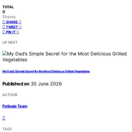
TOTAL
0
Shares
0
SHARE
0
TWEET
0
PIN IT
UP NEXT
My Dad’s Simple Secret for the Most Delicious Grilled Vegetables
Published on
30 June 2026
AUTHOR
Patiopie Team
TAGS