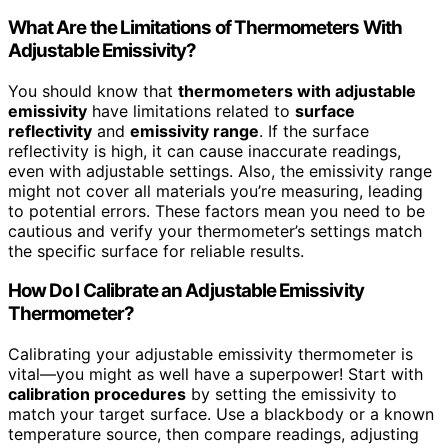
What Are the Limitations of Thermometers With
Adjustable Emissivity?
You should know that
thermometers with adjustable
emissivity
have limitations related to
surface
reflectivity
and
emissivity range
. If the surface
reflectivity is high, it can cause inaccurate readings,
even with adjustable settings. Also, the emissivity range
might not cover all materials you’re measuring, leading
to potential errors. These factors mean you need to be
cautious and verify your thermometer’s settings match
the specific surface for reliable results.
How Do I Calibrate an Adjustable Emissivity
Thermometer?
Calibrating your adjustable emissivity thermometer is
vital—you might as well have a superpower! Start with
calibration procedures
by setting the emissivity to
match your target surface. Use a blackbody or a known
temperature source, then compare readings, adjusting