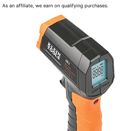
As an affiliate, we earn on qualifying purchases.