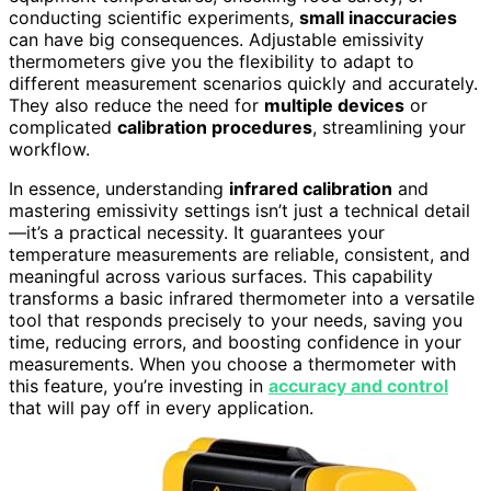
conducting scientific experiments,
small inaccuracies
can have big consequences. Adjustable emissivity
thermometers give you the flexibility to adapt to
different measurement scenarios quickly and accurately.
They also reduce the need for
multiple devices
or
complicated
calibration procedures
, streamlining your
workflow.
In essence, understanding
infrared calibration
and
mastering emissivity settings isn’t just a technical detail
—it’s a practical necessity. It guarantees your
temperature measurements are reliable, consistent, and
meaningful across various surfaces. This capability
transforms a basic infrared thermometer into a versatile
tool that responds precisely to your needs, saving you
time, reducing errors, and boosting confidence in your
measurements. When you choose a thermometer with
this feature, you’re investing in
accuracy and control
that will pay off in every application.