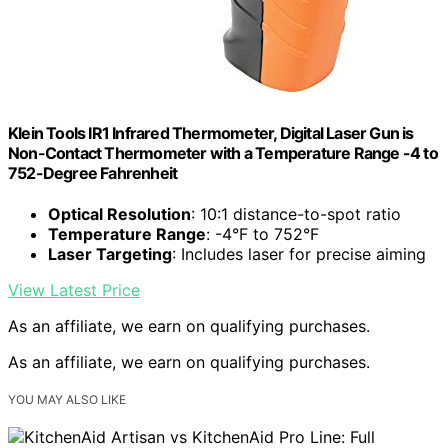
Klein Tools IR1 Infrared Thermometer, Digital Laser Gun is
Non-Contact Thermometer with a Temperature Range -4 to
752-Degree Fahrenheit
Optical Resolution
: 10:1 distance-to-spot ratio
Temperature Range
: -4°F to 752°F
Laser Targeting
: Includes laser for precise aiming
View Latest Price
As an affiliate, we earn on qualifying purchases.
As an affiliate, we earn on qualifying purchases.
YOU MAY ALSO LIKE