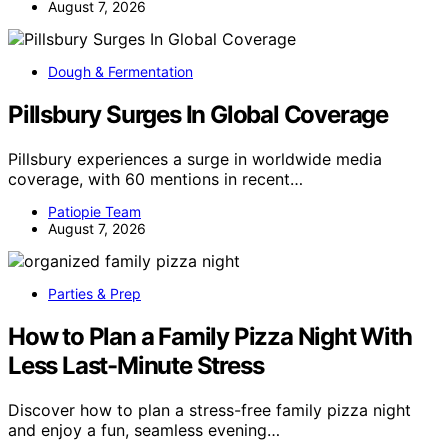
August 7, 2026
Dough & Fermentation
Pillsbury Surges In Global Coverage
Pillsbury experiences a surge in worldwide media
coverage, with 60 mentions in recent…
Patiopie Team
August 7, 2026
Parties & Prep
How to Plan a Family Pizza Night With
Less Last-Minute Stress
Discover how to plan a stress-free family pizza night
and enjoy a fun, seamless evening…