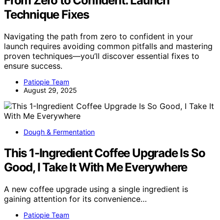
From Zero to Confident: Launch
Technique Fixes
Navigating the path from zero to confident in your
launch requires avoiding common pitfalls and mastering
proven techniques—you’ll discover essential fixes to
ensure success.
Patiopie Team
August 29, 2025
Dough & Fermentation
This 1-Ingredient Coffee Upgrade Is So
Good, I Take It With Me Everywhere
A new coffee upgrade using a single ingredient is
gaining attention for its convenience…
Patiopie Team