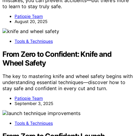
mistakes, you can prevent accidents—but there’s more
to learn to stay truly safe.
Patiopie Team
August 20, 2025
Tools & Techniques
From Zero to Confident: Knife and
Wheel Safety
The key to mastering knife and wheel safety begins with
understanding essential techniques—discover how to
stay safe and confident in every cut and turn.
Patiopie Team
September 3, 2025
Tools & Techniques