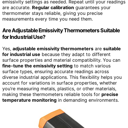
emissivity settings as needed. Repeat until your readings
are accurate.
Regular calibration
guarantees your
thermometer stays reliable, giving you precise
measurements every time you need them.
Are Adjustable Emissivity Thermometers Suitable
for Industrial Use?
Yes,
adjustable emissivity thermometers
are
suitable
for industrial use
because they adapt to different
surface properties and material compatibility. You can
fine-tune the emissivity setting
to match various
surface types, ensuring accurate readings across
diverse industrial applications. This flexibility helps you
account for variations in surface properties, whether
you’re measuring metals, plastics, or other materials,
making these thermometers reliable tools for
precise
temperature monitoring
in demanding environments.