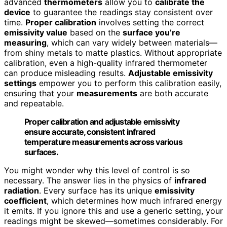
advanced
thermometers
allow you to
calibrate the
device
to guarantee the readings stay consistent over
time.
Proper calibration
involves setting the correct
emissivity value
based on the
surface you’re
measuring
, which can vary widely between materials—
from shiny metals to matte plastics. Without appropriate
calibration, even a high-quality infrared thermometer
can produce misleading results.
Adjustable emissivity
settings
empower you to perform this calibration easily,
ensuring that your
measurements
are both accurate
and repeatable.
Proper calibration and adjustable emissivity
ensure accurate, consistent infrared
temperature measurements across various
surfaces.
You might wonder why this level of control is so
necessary. The answer lies in the physics of
infrared
radiation
. Every surface has its unique
emissivity
coefficient
, which determines how much infrared energy
it emits. If you ignore this and use a generic setting, your
readings might be skewed—sometimes considerably. For