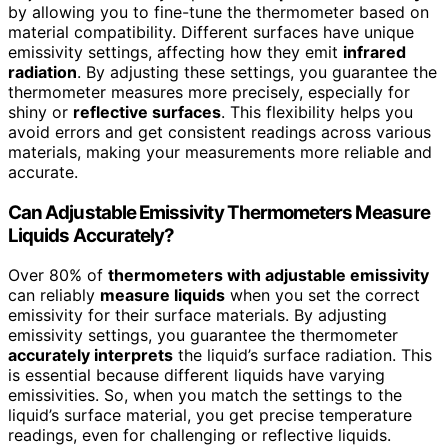
by allowing you to fine-tune the thermometer based on
material compatibility. Different surfaces have unique
emissivity settings, affecting how they emit
infrared
radiation
. By adjusting these settings, you guarantee the
thermometer measures more precisely, especially for
shiny or
reflective surfaces
. This flexibility helps you
avoid errors and get consistent readings across various
materials, making your measurements more reliable and
accurate.
Can Adjustable Emissivity Thermometers Measure
Liquids Accurately?
Over 80% of
thermometers with adjustable emissivity
can reliably
measure liquids
when you set the correct
emissivity for their surface materials. By adjusting
emissivity settings, you guarantee the thermometer
accurately interprets
the liquid’s surface radiation. This
is essential because different liquids have varying
emissivities. So, when you match the settings to the
liquid’s surface material, you get precise temperature
readings, even for challenging or reflective liquids.