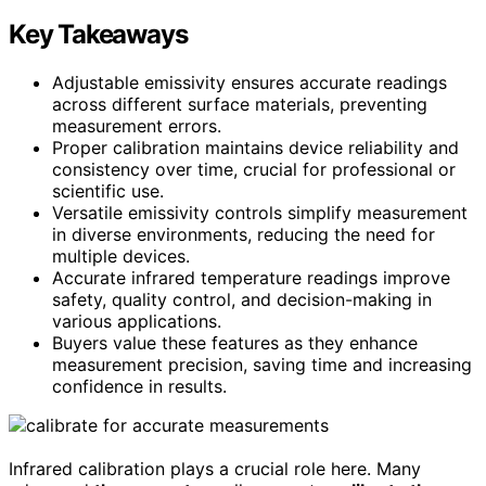
Key Takeaways
Adjustable emissivity ensures accurate readings
across different surface materials, preventing
measurement errors.
Proper calibration maintains device reliability and
consistency over time, crucial for professional or
scientific use.
Versatile emissivity controls simplify measurement
in diverse environments, reducing the need for
multiple devices.
Accurate infrared temperature readings improve
safety, quality control, and decision-making in
various applications.
Buyers value these features as they enhance
measurement precision, saving time and increasing
confidence in results.
Infrared calibration plays a crucial role here. Many