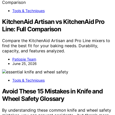
Tools & Techniques
KitchenAid Artisan vs KitchenAid Pro
Line: Full Comparison
Compare the KitchenAid Artisan and Pro Line mixers to
find the best fit for your baking needs. Durability,
capacity, and features analyzed.
Patiopie Team
June 25, 2026
Tools & Techniques
Avoid These 15 Mistakes in Knife and
Wheel Safety Glossary
By understanding these common knife and wheel safety