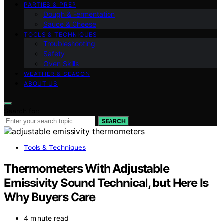
PARTIES & PREP
Dough & Fermentation
Sauce & Cheese
TOOLS & TECHNIQUES
Troubleshooting
Safety
Oven Skills
WEATHER & SEASON
ABOUT US
Search for:
SEARCH
Tools & Techniques
Thermometers With Adjustable
Emissivity Sound Technical, but Here Is
Why Buyers Care
4 minute read