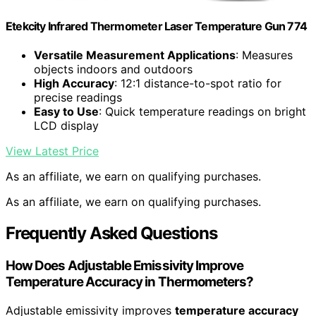
Etekcity Infrared Thermometer Laser Temperature Gun 774
Versatile Measurement Applications
: Measures
objects indoors and outdoors
High Accuracy
: 12:1 distance-to-spot ratio for
precise readings
Easy to Use
: Quick temperature readings on bright
LCD display
View Latest Price
As an affiliate, we earn on qualifying purchases.
As an affiliate, we earn on qualifying purchases.
Frequently Asked Questions
How Does Adjustable Emissivity Improve
Temperature Accuracy in Thermometers?
Adjustable emissivity improves
temperature accuracy