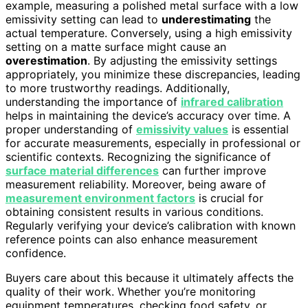
example, measuring a polished metal surface with a low
emissivity setting can lead to
underestimating
the
actual temperature. Conversely, using a high emissivity
setting on a matte surface might cause an
overestimation
. By adjusting the emissivity settings
appropriately, you minimize these discrepancies, leading
to more trustworthy readings. Additionally,
understanding the importance of
infrared calibration
helps in maintaining the device’s accuracy over time. A
proper understanding of
emissivity values
is essential
for accurate measurements, especially in professional or
scientific contexts. Recognizing the significance of
surface material differences
can further improve
measurement reliability. Moreover, being aware of
measurement environment factors
is crucial for
obtaining consistent results in various conditions.
Regularly verifying your device’s calibration with known
reference points can also enhance measurement
confidence.
Buyers care about this because it ultimately affects the
quality of their work. Whether you’re monitoring
equipment temperatures, checking food safety, or