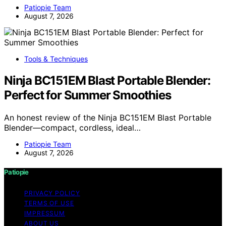
Patiopie Team
August 7, 2026
Tools & Techniques
Ninja BC151EM Blast Portable Blender:
Perfect for Summer Smoothies
An honest review of the Ninja BC151EM Blast Portable
Blender—compact, cordless, ideal…
Patiopie Team
August 7, 2026
Patiopie
PRIVACY POLICY
TERMS OF USE
IMPRESSUM
ABOUT US