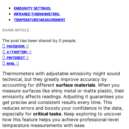
,
EMISSIVITY SETTINGS
,
INFRARED THERMOMETERS
TEMPERATURE MEASUREMENT
SHARE ARTICLE
The post has been shared by
0
people.
0
FACEBOOK
0
X (TWITTER)
0
PINTEREST
0
MAIL
Thermometers with adjustable emissivity might sound
technical, but they greatly improve accuracy by
accounting for different
surface materials
. When you
measure surfaces like shiny metal or matte plastic, their
emissivity affects readings. Adjusting it guarantees you
get precise and consistent results every time. This
reduces errors and boosts your confidence in the data,
especially for
critical tasks
. Keep exploring to uncover
how this feature helps you achieve professional-level
temperature measurements with ease.