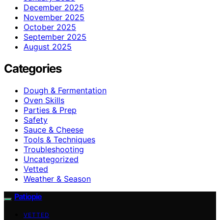
December 2025
November 2025
October 2025
September 2025
August 2025
Categories
Dough & Fermentation
Oven Skills
Parties & Prep
Safety
Sauce & Cheese
Tools & Techniques
Troubleshooting
Uncategorized
Vetted
Weather & Season
Patiopie
VETTED