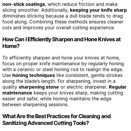
non-stick coatings
, which reduce friction and make
slicing smoother. Additionally,
keeping your knife sharp
diminishes sticking because a dull blade tends to drag
food along. Combining these methods ensures cleaner
cuts and improves your overall cutting experience.
How Can I Efficiently Sharpen and Hone Knives at
Home?
To efficiently sharpen and hone your knives at home,
focus on proper knife maintenance by regularly honing
with a ceramic or steel honing rod to realign the edge.
Use
honing techniques
like consistent, gentle strokes
along the blade’s length. For sharpening, invest in a
quality
sharpening stone
or electric sharpener.
Regular
maintenance
keeps your knives sharp, making cutting
easier and safer, while honing maintains the edge
between sharpening sessions.
What Are the Best Practices for Cleaning and
Sanitizing Advanced Cutting Tools?