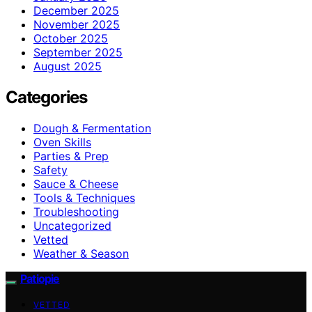
December 2025
November 2025
October 2025
September 2025
August 2025
Categories
Dough & Fermentation
Oven Skills
Parties & Prep
Safety
Sauce & Cheese
Tools & Techniques
Troubleshooting
Uncategorized
Vetted
Weather & Season
Patiopie
VETTED