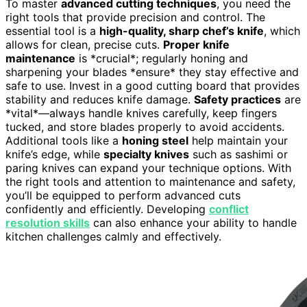
To master
advanced cutting techniques
, you need the
right tools that provide precision and control. The
essential tool is a
high-quality, sharp chef’s knife
, which
allows for clean, precise cuts.
Proper knife
maintenance
is *crucial*; regularly honing and
sharpening your blades *ensure* they stay effective and
safe to use. Invest in a good cutting board that provides
stability and reduces knife damage.
Safety practices
are
*vital*—always handle knives carefully, keep fingers
tucked, and store blades properly to avoid accidents.
Additional tools like a
honing steel
help maintain your
knife’s edge, while
specialty knives
such as sashimi or
paring knives can expand your technique options. With
the right tools and attention to maintenance and safety,
you’ll be equipped to perform advanced cuts
confidently and efficiently. Developing
conflict
resolution skills
can also enhance your ability to handle
kitchen challenges calmly and effectively.