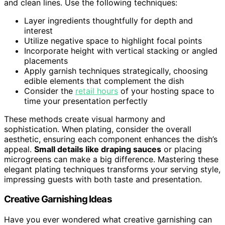
and clean lines. Use the following techniques:
Layer ingredients thoughtfully for depth and
interest
Utilize negative space to highlight focal points
Incorporate height with vertical stacking or angled
placements
Apply garnish techniques strategically, choosing
edible elements that complement the dish
Consider the
retail hours
of your hosting space to
time your presentation perfectly
These methods create visual harmony and
sophistication. When plating, consider the overall
aesthetic, ensuring each component enhances the dish’s
appeal.
Small details like draping sauces
or placing
microgreens can make a big difference. Mastering these
elegant plating techniques transforms your serving style,
impressing guests with both taste and presentation.
Creative Garnishing Ideas
Have you ever wondered what creative garnishing can