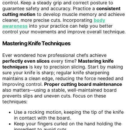
control. Keep a steady grip and correct posture to
guarantee safety and accuracy. Practice a
consistent
cutting motion
to develop muscle memory and achieve
cleaner, more precise cuts. Incorporating
body
awareness
into your practice can help you better
control your movements and improve overall technique.
Mastering Knife Techniques
Ever wondered how professional chefs achieve
perfectly even slices
every time?
Mastering knife
techniques
is key to precision slicing. Start by making
sure your knife is sharp; regular knife sharpening
maintains a clean edge, reducing the force needed and
improving control.
Proper cutting board maintenance
also matters—using a stable, well-maintained board
prevents slips and uneven cuts. Focus on these
techniques:
Use a rocking motion, keeping the tip of the knife
in contact with the board.
Keep your fingers curled on the hand holding the
ingredient to avoid cuts.