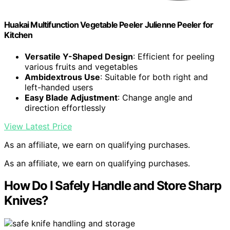
Huakai Multifunction Vegetable Peeler Julienne Peeler for
Kitchen
Versatile Y-Shaped Design
: Efficient for peeling
various fruits and vegetables
Ambidextrous Use
: Suitable for both right and
left-handed users
Easy Blade Adjustment
: Change angle and
direction effortlessly
View Latest Price
As an affiliate, we earn on qualifying purchases.
As an affiliate, we earn on qualifying purchases.
How Do I Safely Handle and Store Sharp
Knives?