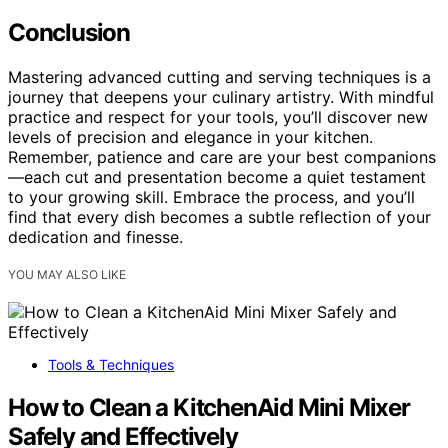
Conclusion
Mastering advanced cutting and serving techniques is a
journey that deepens your culinary artistry. With mindful
practice and respect for your tools, you’ll discover new
levels of precision and elegance in your kitchen.
Remember, patience and care are your best companions
—each cut and presentation become a quiet testament
to your growing skill. Embrace the process, and you’ll
find that every dish becomes a subtle reflection of your
dedication and finesse.
YOU MAY ALSO LIKE
Tools & Techniques
How to Clean a KitchenAid Mini Mixer
Safely and Effectively