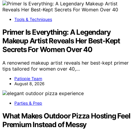
Tools & Techniques
Primer Is Everything: A Legendary
Makeup Artist Reveals Her Best-Kept
Secrets For Women Over 40
A renowned makeup artist reveals her best-kept primer
tips tailored for women over 40,…
Patiopie Team
August 8, 2026
Parties & Prep
What Makes Outdoor Pizza Hosting Feel
Premium Instead of Messy