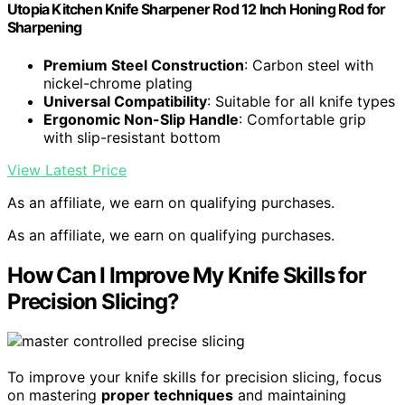
Utopia Kitchen Knife Sharpener Rod 12 Inch Honing Rod for
Sharpening
Premium Steel Construction
: Carbon steel with
nickel-chrome plating
Universal Compatibility
: Suitable for all knife types
Ergonomic Non-Slip Handle
: Comfortable grip
with slip-resistant bottom
View Latest Price
As an affiliate, we earn on qualifying purchases.
As an affiliate, we earn on qualifying purchases.
How Can I Improve My Knife Skills for
Precision Slicing?
To improve your knife skills for precision slicing, focus
on mastering
proper techniques
and maintaining