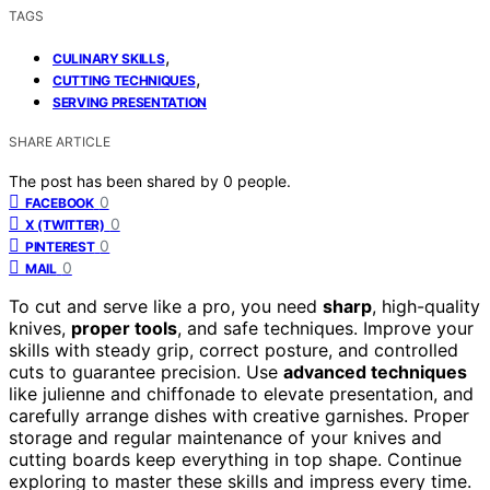
TAGS
,
CULINARY SKILLS
,
CUTTING TECHNIQUES
SERVING PRESENTATION
SHARE ARTICLE
The post has been shared by
0
people.
0
FACEBOOK
0
X (TWITTER)
0
PINTEREST
0
MAIL
To cut and serve like a pro, you need
sharp
, high-quality
knives,
proper tools
, and safe techniques. Improve your
skills with steady grip, correct posture, and controlled
cuts to guarantee precision. Use
advanced techniques
like julienne and chiffonade to elevate presentation, and
carefully arrange dishes with creative garnishes. Proper
storage and regular maintenance of your knives and
cutting boards keep everything in top shape. Continue
exploring to master these skills and impress every time.