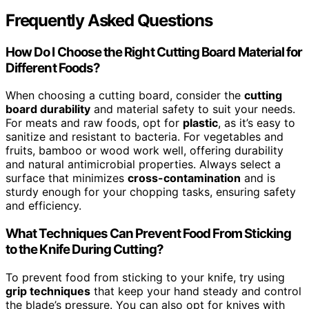
Frequently Asked Questions
How Do I Choose the Right Cutting Board Material for
Different Foods?
When choosing a cutting board, consider the
cutting
board durability
and material safety to suit your needs.
For meats and raw foods, opt for
plastic
, as it’s easy to
sanitize and resistant to bacteria. For vegetables and
fruits, bamboo or wood work well, offering durability
and natural antimicrobial properties. Always select a
surface that minimizes
cross-contamination
and is
sturdy enough for your chopping tasks, ensuring safety
and efficiency.
What Techniques Can Prevent Food From Sticking
to the Knife During Cutting?
To prevent food from sticking to your knife, try using
grip techniques
that keep your hand steady and control
the blade’s pressure. You can also opt for knives with