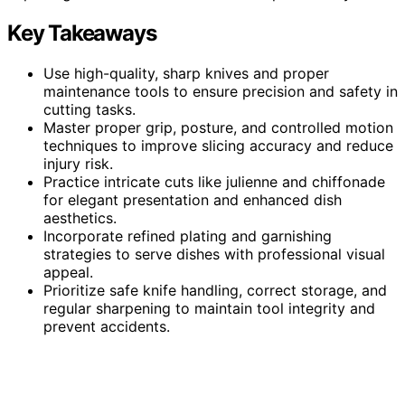
Key Takeaways
Use high-quality, sharp knives and proper
maintenance tools to ensure precision and safety in
cutting tasks.
Master proper grip, posture, and controlled motion
techniques to improve slicing accuracy and reduce
injury risk.
Practice intricate cuts like julienne and chiffonade
for elegant presentation and enhanced dish
aesthetics.
Incorporate refined plating and garnishing
strategies to serve dishes with professional visual
appeal.
Prioritize safe knife handling, correct storage, and
regular sharpening to maintain tool integrity and
prevent accidents.