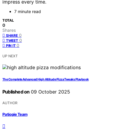
impress every time.
7 minute read
TOTAL
0
Shares
0
SHARE
0
TWEET
0
PIN IT
UP NEXT
The Complete Advanced High Altitude Pizza Tweaks Playbook
Published on
09 October 2025
AUTHOR
Patiopie Team