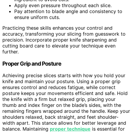
Apply even pressure throughout each slice.
Pay attention to blade angle and consistency to
ensure uniform cuts.
Practicing these skills enhances your control and
accuracy, transforming your slicing from guesswork to
precision. Incorporate proper knife sharpening and
cutting board care to elevate your technique even
further.
Proper Grip and Posture
Achieving precise slices starts with how you hold your
knife and maintain your posture. Using a proper grip
ensures control and reduces fatigue, while correct
posture keeps your movements efficient and safe. Hold
the knife with a firm but relaxed grip, placing your
thumb and index finger on the blade’s sides, with the
remaining fingers wrapped around the handle. Keep your
shoulders relaxed, back straight, and feet shoulder-
width apart. This stance allows for better leverage and
balance. Maintaining
proper technique
is essential for