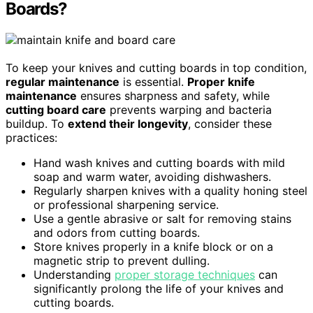
Boards?
To keep your knives and cutting boards in top condition,
regular maintenance
is essential.
Proper knife
maintenance
ensures sharpness and safety, while
cutting board care
prevents warping and bacteria
buildup. To
extend their longevity
, consider these
practices:
Hand wash knives and cutting boards with mild
soap and warm water, avoiding dishwashers.
Regularly sharpen knives with a quality honing steel
or professional sharpening service.
Use a gentle abrasive or salt for removing stains
and odors from cutting boards.
Store knives properly in a knife block or on a
magnetic strip to prevent dulling.
Understanding
proper storage techniques
can
significantly prolong the life of your knives and
cutting boards.