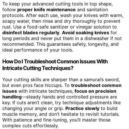
To keep your advanced cutting tools in top shape,
follow
proper knife maintenance
and sanitation
protocols. After each use, wash your knives with warm,
soapy water, then rinse and dry thoroughly to prevent
rust. Use a food-safe sanitizer or vinegar solution to
disinfect blades regularly
.
Avoid soaking knives
for
long periods and never put them in a dishwasher if not
recommended. This guarantees safety, longevity, and
ideal performance of your tools.
How Do I Troubleshoot Common Issues With
Intricate Cutting Techniques?
Your cutting skills are sharper than a samurai’s sword,
but even pros face hiccups. To
troubleshoot common
issues
with intricate techniques,
focus on precision
handling
—steady hands and controlled pressure are
key. If cuts aren’t clean, try technique adjustments like
changing your angle or grip.
Practice slowly
to build
muscle memory, and don’t hesitate to revisit tutorials.
With patience and fine-tuning, you’ll master those
complex cuts effortlessly.