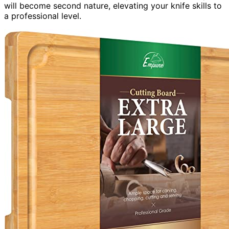
will become second nature, elevating your knife skills to
a professional level.