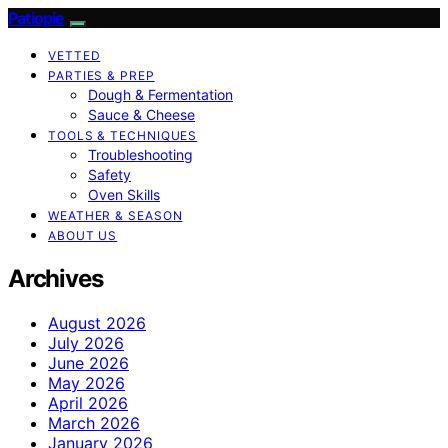
Patiopie
VETTED
PARTIES & PREP
Dough & Fermentation
Sauce & Cheese
TOOLS & TECHNIQUES
Troubleshooting
Safety
Oven Skills
WEATHER & SEASON
ABOUT US
Archives
August 2026
July 2026
June 2026
May 2026
April 2026
March 2026
January 2026