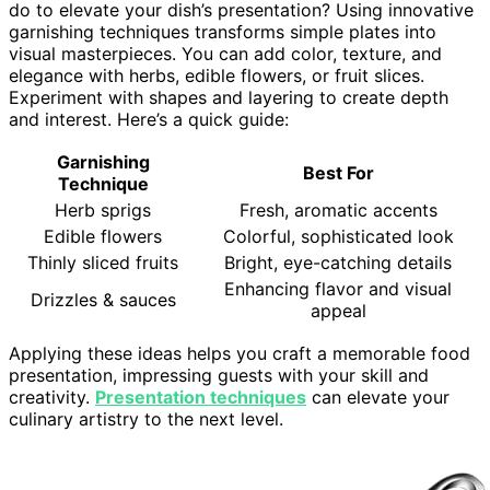
do to elevate your dish’s presentation? Using innovative
garnishing techniques transforms simple plates into
visual masterpieces. You can add color, texture, and
elegance with herbs, edible flowers, or fruit slices.
Experiment with shapes and layering to create depth
and interest. Here’s a quick guide:
Garnishing
Best For
Technique
Herb sprigs
Fresh, aromatic accents
Edible flowers
Colorful, sophisticated look
Thinly sliced fruits
Bright, eye-catching details
Enhancing flavor and visual
Drizzles & sauces
appeal
Applying these ideas helps you craft a memorable food
presentation, impressing guests with your skill and
creativity.
Presentation techniques
can elevate your
culinary artistry to the next level.