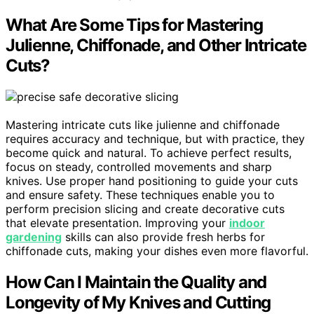
What Are Some Tips for Mastering
Julienne, Chiffonade, and Other Intricate
Cuts?
Mastering intricate cuts like julienne and chiffonade
requires accuracy and technique, but with practice, they
become quick and natural. To achieve perfect results,
focus on steady, controlled movements and sharp
knives. Use proper hand positioning to guide your cuts
and ensure safety. These techniques enable you to
perform precision slicing and create decorative cuts
that elevate presentation. Improving your
indoor
gardening
skills can also provide fresh herbs for
chiffonade cuts, making your dishes even more flavorful.
How Can I Maintain the Quality and
Longevity of My Knives and Cutting