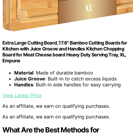
Extra Large Cutting Board, 17.6" Bamboo Cutting Boards for
Kitchen with Juice Groove and Handles Kitchen Chopping
Board for Meat Cheese board Heavy Duty Serving Tray, XL,
Empune
Material
: Made of durable bamboo
Juice Groove
: Built-in to catch excess liquids
Handles
: Built-in side handles for easy carrying
View Latest Price
As an affiliate, we earn on qualifying purchases.
As an affiliate, we earn on qualifying purchases.
What Are the Best Methods for