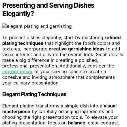
Presenting and Serving Dishes
Elegantly?
To present dishes elegantly, start by mastering
refined
plating techniques
that highlight the food’s colors and
textures. Incorporate
creative garnishing ideas
to add
visual interest and elevate the overall look. Small details
make a big difference in creating a polished,
professional presentation. Additionally, consider the
interior decor
of your serving space to create a
cohesive and inviting atmosphere that complements
your culinary presentation.
Elegant Plating Techniques
Elegant plating transforms a simple dish into a
visual
masterpiece
by carefully arranging ingredients and
choosing the right presentation tools. To elevate your
plating presentation, focus on
balance
, color contrast,