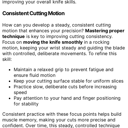
improving your overall knife skills.
Consistent Cutting Motion
How can you develop a steady, consistent cutting
motion that enhances your precision?
Mastering proper
technique
is key to improving cutting consistency.
Focus on
moving the knife smoothly
in a rocking
motion, keeping your wrist steady and guiding the blade
with controlled, deliberate movements. To refine this
skill:
Maintain a relaxed grip to prevent fatigue and
ensure fluid motion
Keep your cutting surface stable for uniform slices
Practice slow, deliberate cuts before increasing
speed
Pay attention to your hand and finger positioning
for stability
Consistent practice with these focus points helps build
muscle memory, making your cuts more precise and
confident. Over time, this steady, controlled technique