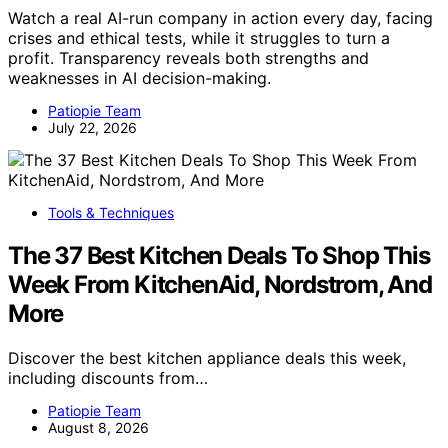
Watch a real AI-run company in action every day, facing
crises and ethical tests, while it struggles to turn a
profit. Transparency reveals both strengths and
weaknesses in AI decision-making.
Patiopie Team
July 22, 2026
Tools & Techniques
The 37 Best Kitchen Deals To Shop This
Week From KitchenAid, Nordstrom, And
More
Discover the best kitchen appliance deals this week,
including discounts from…
Patiopie Team
August 8, 2026