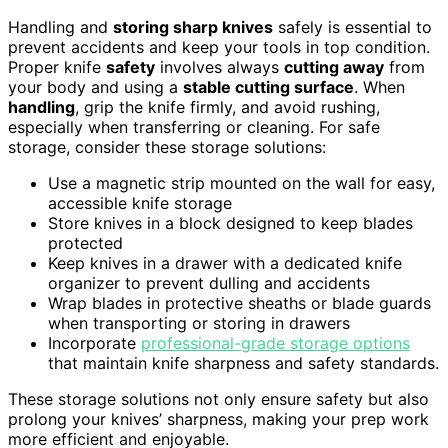
Handling and
storing sharp knives
safely is essential to
prevent accidents and keep your tools in top condition.
Proper knife
safety
involves always
cutting away
from
your body and using a
stable cutting surface
. When
handling
, grip the knife firmly, and avoid rushing,
especially when transferring or cleaning. For safe
storage, consider these storage solutions:
Use a magnetic strip mounted on the wall for easy,
accessible knife storage
Store knives in a block designed to keep blades
protected
Keep knives in a drawer with a dedicated knife
organizer to prevent dulling and accidents
Wrap blades in protective sheaths or blade guards
when transporting or storing in drawers
Incorporate
professional-grade storage options
that maintain knife sharpness and safety standards.
These storage solutions not only ensure safety but also
prolong your knives’ sharpness, making your prep work
more efficient and enjoyable.