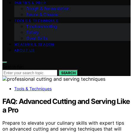
PARTIES & PREP
Dough & Fermentation
Sauce & Cheese
TOOLS & TECHNIQUES
Troubleshooting
Safety
Oven Skills
WEATHER & SEASON
ABOUT US
Search for:
SEARCH
Tools & Techniques
FAQ: Advanced Cutting and Serving Like
a Pro
Prepare to elevate your culinary skills with expert tips
on advanced cutting and serving techniques that will