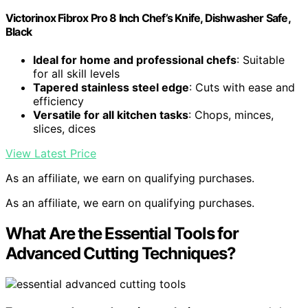
Victorinox Fibrox Pro 8 Inch Chef’s Knife, Dishwasher Safe,
Black
Ideal for home and professional chefs
: Suitable
for all skill levels
Tapered stainless steel edge
: Cuts with ease and
efficiency
Versatile for all kitchen tasks
: Chops, minces,
slices, dices
View Latest Price
As an affiliate, we earn on qualifying purchases.
As an affiliate, we earn on qualifying purchases.
What Are the Essential Tools for
Advanced Cutting Techniques?