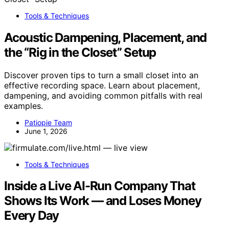
Tools & Techniques
Acoustic Dampening, Placement, and
the “Rig in the Closet” Setup
Discover proven tips to turn a small closet into an
effective recording space. Learn about placement,
dampening, and avoiding common pitfalls with real
examples.
Patiopie Team
June 1, 2026
Tools & Techniques
Inside a Live AI-Run Company That
Shows Its Work — and Loses Money
Every Day