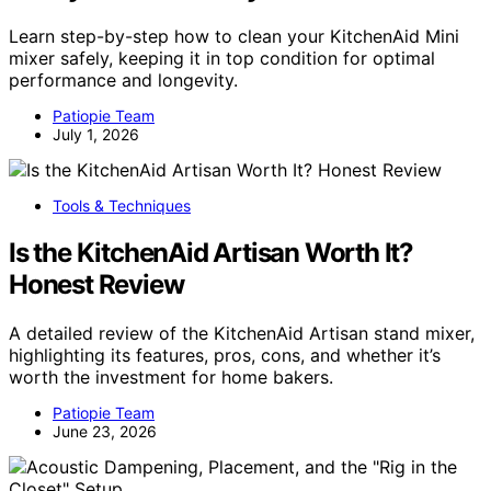
Learn step-by-step how to clean your KitchenAid Mini
mixer safely, keeping it in top condition for optimal
performance and longevity.
Patiopie Team
July 1, 2026
Tools & Techniques
Is the KitchenAid Artisan Worth It?
Honest Review
A detailed review of the KitchenAid Artisan stand mixer,
highlighting its features, pros, cons, and whether it’s
worth the investment for home bakers.
Patiopie Team
June 23, 2026