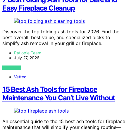
Easy Fireplace Cleanup
Discover the top folding ash tools for 2026. Find the
best overall, best value, and specialized picks to
simplify ash removal in your grill or fireplace.
Patiopie Team
July 27, 2026
VIEW POST
Vetted
15 Best Ash Tools for Fireplace
Maintenance You Can’t Live Without
An essential guide to the 15 best ash tools for fireplace
maintenance that will simplify your cleaning routine—