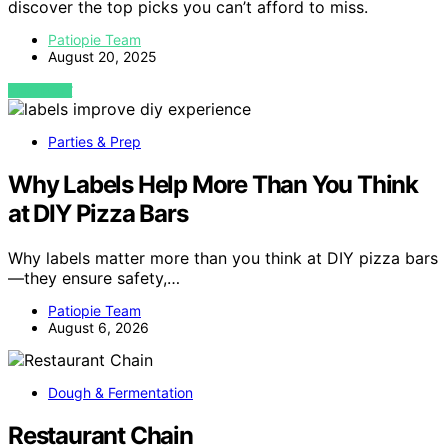
discover the top picks you can’t afford to miss.
Patiopie Team
August 20, 2025
VIEW POST
Parties & Prep
Why Labels Help More Than You Think
at DIY Pizza Bars
Why labels matter more than you think at DIY pizza bars
—they ensure safety,…
Patiopie Team
August 6, 2026
Dough & Fermentation
Restaurant Chain