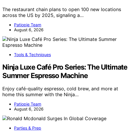
The restaurant chain plans to open 100 new locations
across the US by 2025, signaling a…
Patiopie Team
August 6, 2026
Tools & Techniques
Ninja Luxe Café Pro Series: The Ultimate
Summer Espresso Machine
Enjoy café-quality espresso, cold brew, and more at
home this summer with the Ninja…
Patiopie Team
August 6, 2026
Parties & Prep