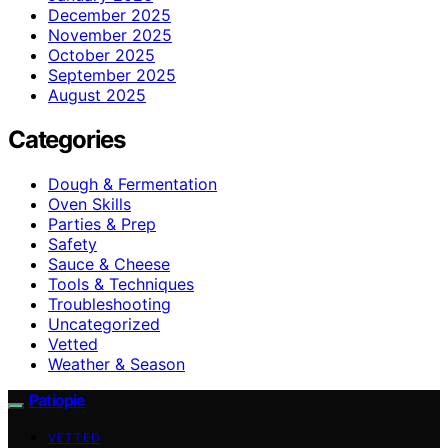
December 2025
November 2025
October 2025
September 2025
August 2025
Categories
Dough & Fermentation
Oven Skills
Parties & Prep
Safety
Sauce & Cheese
Tools & Techniques
Troubleshooting
Uncategorized
Vetted
Weather & Season
Patiopie
VETTED