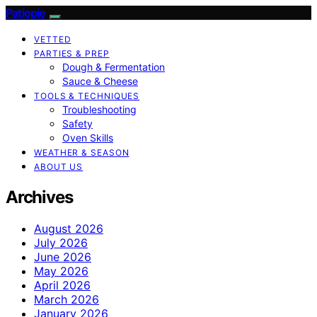
Patiopie
VETTED
PARTIES & PREP
Dough & Fermentation
Sauce & Cheese
TOOLS & TECHNIQUES
Troubleshooting
Safety
Oven Skills
WEATHER & SEASON
ABOUT US
Archives
August 2026
July 2026
June 2026
May 2026
April 2026
March 2026
January 2026