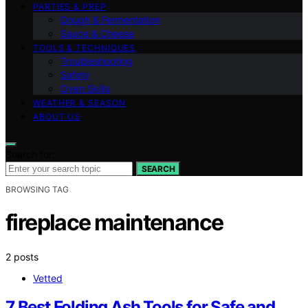
PARTIES & PREP
Dough & Fermentation
Sauce & Cheese
TOOLS & TECHNIQUES
Troubleshooting
Safety
Oven Skills
WEATHER & SEASON
ABOUT US
Search for:
SEARCH
BROWSING TAG
fireplace maintenance
2 posts
Vetted
7 Best Folding Ash Tools for Safe and