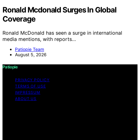
Ronald Mcdonald Surges In Global
Coverage
Ronald McDonald has seen a surge in international
media mentions, with reports…
Patiopie Team
August 5, 2026
Patiopie
PRIVACY POLICY
TERMS OF USE
IMPRESSUM
ABOUT US
Copyright © 2026 Patiopie Content on Patiopie is
created and published using artificial intelligence (AI) for
general informational and educational purposes. Affiliate
disclaimer As an affiliate, we may earn a commission
from qualifying purchases. We get commissions for