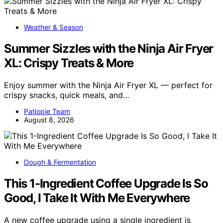
Weather & Season
Summer Sizzles with the Ninja Air Fryer
XL: Crispy Treats & More
Enjoy summer with the Ninja Air Fryer XL — perfect for
crispy snacks, quick meals, and…
Patiopie Team
August 8, 2026
Dough & Fermentation
This 1-Ingredient Coffee Upgrade Is So
Good, I Take It With Me Everywhere
A new coffee upgrade using a single ingredient is