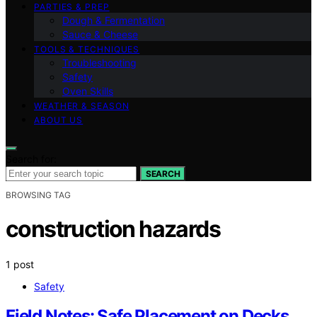
PARTIES & PREP
Dough & Fermentation
Sauce & Cheese
TOOLS & TECHNIQUES
Troubleshooting
Safety
Oven Skills
WEATHER & SEASON
ABOUT US
Search for:
SEARCH
BROWSING TAG
construction hazards
1 post
Safety
Field Notes: Safe Placement on Decks