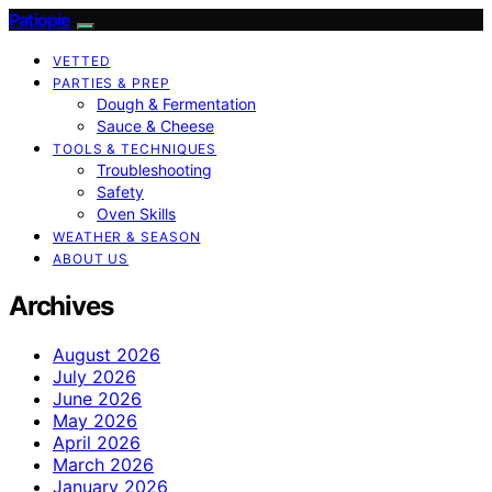
Patiopie
VETTED
PARTIES & PREP
Dough & Fermentation
Sauce & Cheese
TOOLS & TECHNIQUES
Troubleshooting
Safety
Oven Skills
WEATHER & SEASON
ABOUT US
Archives
August 2026
July 2026
June 2026
May 2026
April 2026
March 2026
January 2026