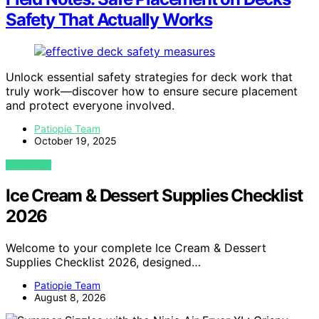
Safety That Actually Works
Unlock essential safety strategies for deck work that
truly work—discover how to ensure secure placement
and protect everyone involved.
Patiopie Team
October 19, 2025
VIEW POST
Ice Cream & Dessert Supplies Checklist
2026
Welcome to your complete Ice Cream & Dessert
Supplies Checklist 2026, designed…
Patiopie Team
August 8, 2026