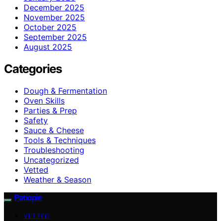
December 2025
November 2025
October 2025
September 2025
August 2025
Categories
Dough & Fermentation
Oven Skills
Parties & Prep
Safety
Sauce & Cheese
Tools & Techniques
Troubleshooting
Uncategorized
Vetted
Weather & Season
Patiopie
VETTED