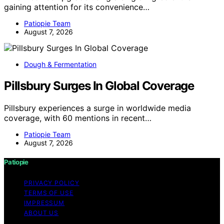
gaining attention for its convenience…
Patiopie Team
August 7, 2026
Dough & Fermentation
Pillsbury Surges In Global Coverage
Pillsbury experiences a surge in worldwide media
coverage, with 60 mentions in recent…
Patiopie Team
August 7, 2026
Patiopie
PRIVACY POLICY
TERMS OF USE
IMPRESSUM
ABOUT US