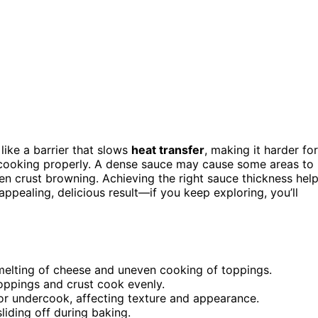
like a barrier that slows
heat transfer
, making it harder for
cooking properly. A dense sauce may cause some areas to
ven crust browning. Achieving the right sauce thickness hel
appealing, delicious result—if you keep exploring, you’ll
 melting of cheese and uneven cooking of toppings.
toppings and crust cook evenly.
or undercook, affecting texture and appearance.
iding off during baking.