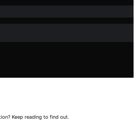
ion? Keep reading to find out.