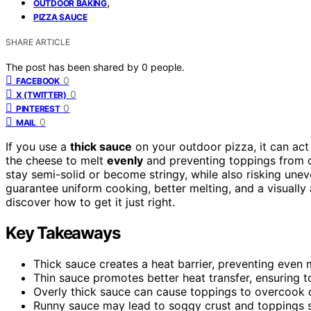
,
OUTDOOR BAKING
PIZZA SAUCE
SHARE ARTICLE
The post has been shared by
0
people.
0
FACEBOOK
0
X (TWITTER)
0
PINTEREST
0
MAIL
If you use a
thick sauce
on your outdoor pizza, it can act 
the cheese to melt
evenly
and preventing toppings from 
stay semi-solid or become stringy, while also risking une
guarantee uniform cooking, better melting, and a visually 
discover how to get it just right.
Key Takeaways
Thick sauce creates a heat barrier, preventing even
Thin sauce promotes better heat transfer, ensuring 
Overly thick sauce can cause toppings to overcook 
Runny sauce may lead to soggy crust and toppings sl