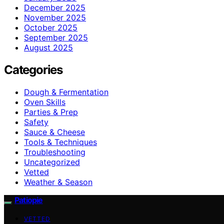
December 2025
November 2025
October 2025
September 2025
August 2025
Categories
Dough & Fermentation
Oven Skills
Parties & Prep
Safety
Sauce & Cheese
Tools & Techniques
Troubleshooting
Uncategorized
Vetted
Weather & Season
Patiopie
VETTED