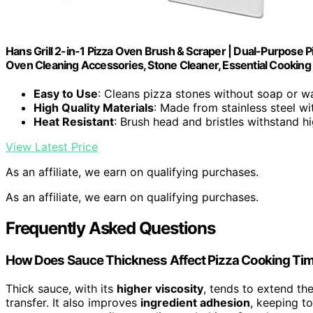
Hans Grill 2-in-1 Pizza Oven Brush & Scraper | Dual-Purpose P
Oven Cleaning Accessories, Stone Cleaner, Essential Cooking 
Easy to Use
: Cleans pizza stones without soap or w
High Quality Materials
: Made from stainless steel wi
Heat Resistant
: Brush head and bristles withstand h
View Latest Price
As an affiliate, we earn on qualifying purchases.
As an affiliate, we earn on qualifying purchases.
Frequently Asked Questions
How Does Sauce Thickness Affect Pizza Cooking Ti
Thick sauce, with its
higher viscosity
, tends to extend th
transfer. It also improves
ingredient adhesion
, keeping t