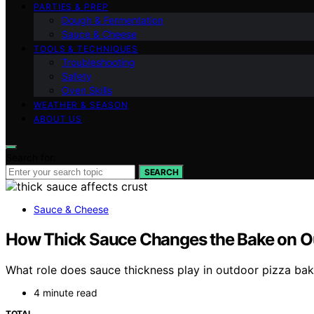
PARTIES & PREP
Dough & Fermentation
Sauce & Cheese
TOOLS & TECHNIQUES
Troubleshooting
Safety
Oven Skills
WEATHER & SEASON
ABOUT US
Search for:
SEARCH
Sauce & Cheese
How Thick Sauce Changes the Bake on O
What role does sauce thickness play in outdoor pizza baki
4 minute read
TOTAL