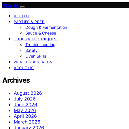
Patiopie
VETTED
PARTIES & PREP
Dough & Fermentation
Sauce & Cheese
TOOLS & TECHNIQUES
Troubleshooting
Safety
Oven Skills
WEATHER & SEASON
ABOUT US
Archives
August 2026
July 2026
June 2026
May 2026
April 2026
March 2026
January 2026