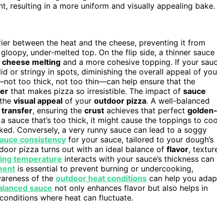
 resulting in a more uniform and visually appealing bake.
rier between the heat and the cheese, preventing it from
gloopy, under-melted top. On the flip side, a thinner sauce
n
cheese melting
and a more cohesive topping. If your sau
d or stringy in spots, diminishing the overall appeal of you
ot too thick, not too thin—can help ensure that the
yer
that makes pizza so irresistible. The impact of
sauce
 the
visual appeal
of your
outdoor pizza
. A well-balanced
 transfer
, ensuring the
crust
achieves that perfect
golden
 a sauce that’s too thick, it might cause the toppings to co
ed. Conversely, a very runny sauce can lead to a soggy
auce consistency
for your sauce, tailored to your dough’s
door pizza turns out with an ideal balance of
flavor
, textur
ing temperature
interacts with your sauce’s thickness can
ment
is essential to prevent burning or undercooking,
wareness of the
outdoor heat conditions
can help you adap
alanced sauce
not only enhances flavor but also helps in
 conditions where heat can fluctuate.