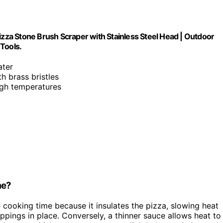
izza Stone Brush Scraper with Stainless Steel Head | Outdoor
Tools.
ater
th brass bristles
igh temperatures
me?
e cooking time because it insulates the pizza, slowing heat
oppings in place. Conversely, a thinner sauce allows heat to