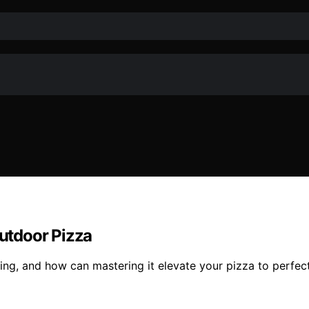
utdoor Pizza
ng, and how can mastering it elevate your pizza to perfect