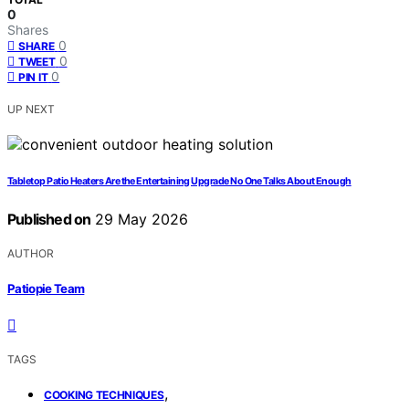
0
Shares
0
SHARE
0
TWEET
0
PIN IT
UP NEXT
Tabletop Patio Heaters Are the Entertaining Upgrade No One Talks About Enough
Published on
29 May 2026
AUTHOR
Patiopie Team
TAGS
,
COOKING TECHNIQUES