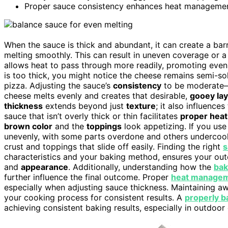
Proper sauce consistency enhances heat management,
When the sauce is thick and abundant, it can create a bar
melting smoothly. This can result in uneven coverage or a 
allows heat to pass through more readily, promoting eve
is too thick, you might notice the cheese remains semi-soli
pizza. Adjusting the sauce’s
consistency
to be moderate—n
cheese melts evenly and creates that desirable,
gooey la
thickness
extends beyond just
texture
; it also influences
sauce that isn’t overly thick or thin facilitates
proper heat
brown color
and the
toppings
look appetizing. If you use
unevenly, with some parts overdone and others undercook
crust and toppings that slide off easily. Finding the right
s
characteristics and your baking method, ensures your out
and
appearance
. Additionally, understanding how the
bak
further influence the final outcome. Proper
heat manage
especially when adjusting sauce thickness. Maintaining a
your cooking process for consistent results. A
properly b
achieving consistent baking results, especially in outdoor