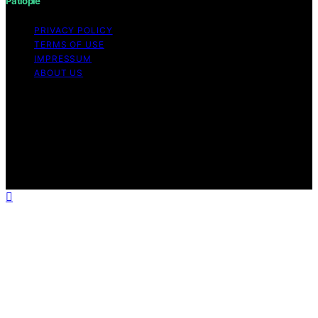
Patiopie
PRIVACY POLICY
TERMS OF USE
IMPRESSUM
ABOUT US
Copyright © 2026 Patiopie Content on Patiopie is
created and published using artificial intelligence (AI) for
general informational and educational purposes. Affiliate
disclaimer As an affiliate, we may earn a commission
from qualifying purchases. We get commissions for
purchases made through links on this website from
Amazon and other third parties.