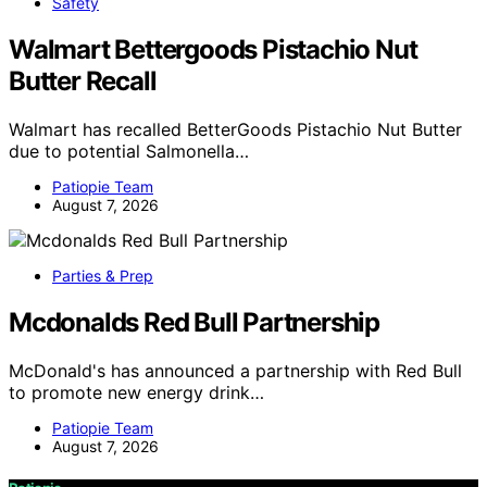
Safety
Walmart Bettergoods Pistachio Nut
Butter Recall
Walmart has recalled BetterGoods Pistachio Nut Butter
due to potential Salmonella…
Patiopie Team
August 7, 2026
Parties & Prep
Mcdonalds Red Bull Partnership
McDonald's has announced a partnership with Red Bull
to promote new energy drink…
Patiopie Team
August 7, 2026