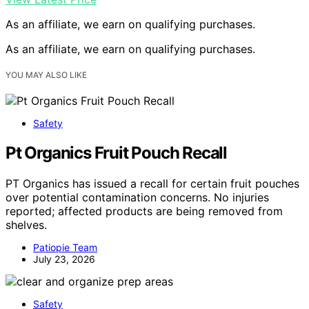
As an affiliate, we earn on qualifying purchases.
As an affiliate, we earn on qualifying purchases.
YOU MAY ALSO LIKE
Safety
Pt Organics Fruit Pouch Recall
PT Organics has issued a recall for certain fruit pouches
over potential contamination concerns. No injuries
reported; affected products are being removed from
shelves.
Patiopie Team
July 23, 2026
Safety