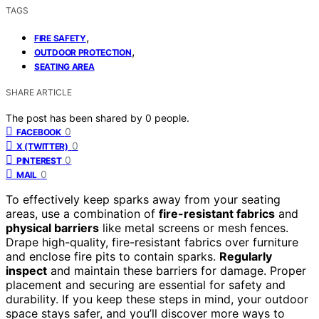
TAGS
,
FIRE SAFETY
,
OUTDOOR PROTECTION
SEATING AREA
SHARE ARTICLE
The post has been shared by
0
people.
0
FACEBOOK
0
X (TWITTER)
0
PINTEREST
0
MAIL
To effectively keep sparks away from your seating
areas, use a combination of
fire-resistant fabrics
and
physical barriers
like metal screens or mesh fences.
Drape high-quality, fire-resistant fabrics over furniture
and enclose fire pits to contain sparks.
Regularly
inspect
and maintain these barriers for damage. Proper
placement and securing are essential for safety and
durability. If you keep these steps in mind, your outdoor
space stays safer, and you’ll discover more ways to