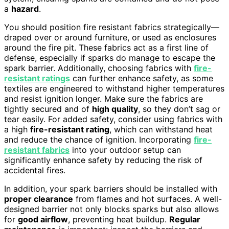
a
hazard
.
You should position fire resistant fabrics strategically—
draped over or around furniture, or used as enclosures
around the fire pit. These fabrics act as a first line of
defense, especially if sparks do manage to escape the
spark barrier. Additionally, choosing fabrics with
fire-
resistant ratings
can further enhance safety, as some
textiles are engineered to withstand higher temperatures
and resist ignition longer. Make sure the fabrics are
tightly secured and of
high quality
, so they don’t sag or
tear easily. For added safety, consider using fabrics with
a high
fire-resistant rating
, which can withstand heat
and reduce the chance of ignition. Incorporating
fire-
resistant fabrics
into your outdoor setup can
significantly enhance safety by reducing the risk of
accidental fires.
In addition, your spark barriers should be installed with
proper clearance
from flames and hot surfaces. A well-
designed barrier not only blocks sparks but also allows
for
good airflow
, preventing heat buildup.
Regular