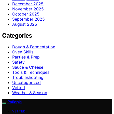
December 2025
November 2025
October 2025
September 2025
August 2025
Categories
Dough & Fermentation
Oven Skills
Parties & Prep
Safety
Sauce & Cheese
Tools & Techniques
Troubleshooting
Uncategorized
Vetted
Weather & Season
Patiopie
VETTED