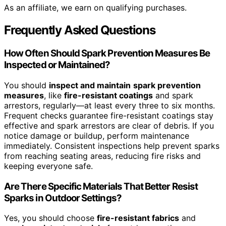
As an affiliate, we earn on qualifying purchases.
Frequently Asked Questions
How Often Should Spark Prevention Measures Be
Inspected or Maintained?
You should
inspect and maintain
spark prevention
measures
, like
fire-resistant coatings
and spark
arrestors, regularly—at least every three to six months.
Frequent checks guarantee fire-resistant coatings stay
effective and spark arrestors are clear of debris. If you
notice damage or buildup, perform maintenance
immediately. Consistent inspections help prevent sparks
from reaching seating areas, reducing fire risks and
keeping everyone safe.
Are There Specific Materials That Better Resist
Sparks in Outdoor Settings?
Yes, you should choose
fire-resistant fabrics
and