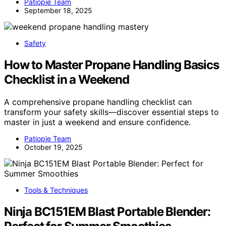
Patiopie Team
September 18, 2025
Safety
How to Master Propane Handling Basics
Checklist in a Weekend
A comprehensive propane handling checklist can
transform your safety skills—discover essential steps to
master in just a weekend and ensure confidence.
Patiopie Team
October 19, 2025
Tools & Techniques
Ninja BC151EM Blast Portable Blender: