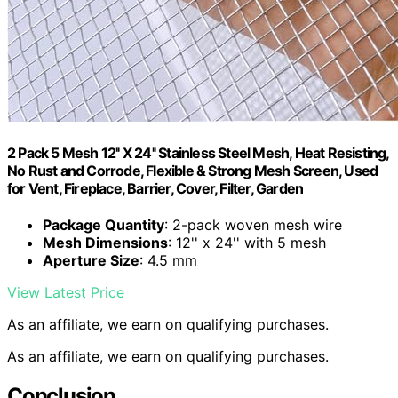
2 Pack 5 Mesh 12'' X 24'' Stainless Steel Mesh, Heat Resisting,
No Rust and Corrode, Flexible & Strong Mesh Screen, Used
for Vent, Fireplace, Barrier, Cover, Filter, Garden
Package Quantity
: 2-pack woven mesh wire
Mesh Dimensions
: 12'' x 24'' with 5 mesh
Aperture Size
: 4.5 mm
View Latest Price
As an affiliate, we earn on qualifying purchases.
As an affiliate, we earn on qualifying purchases.
Conclusion