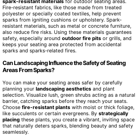
spark-resistant materials
for outdoor seating areas.
Fire-resistant fabrics, like those made from treated
polyester or specially coated textiles, help prevent
sparks from igniting cushions or upholstery. Spark-
resistant materials, such as metal or concrete furniture,
also reduce fire risks. Using these materials guarantees
safety, especially around
outdoor fire pits
or grills, and
keeps your seating area protected from accidental
sparks and sparks-related fires.
Can Landscaping Influence the Safety of Seating
Areas From Sparks?
You can make your seating areas safer by carefully
planning your
landscaping aesthetics
and plant
selection. Visualize lush, green shrubs acting as a natural
barrier, catching sparks before they reach your seats.
Choose
fire-resistant plants
with moist or thick foliage,
like succulents or certain evergreens. By
strategically
placing
these plants, you create a vibrant, inviting space
that naturally deters sparks, blending beauty and safety
seamlessly.