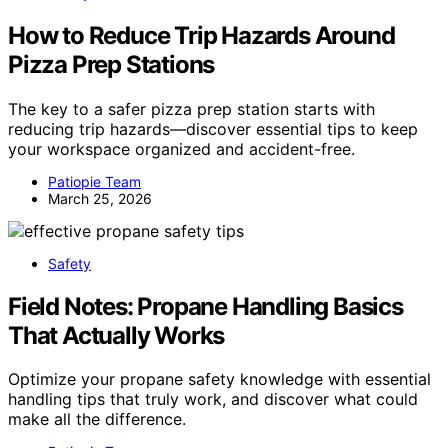
How to Reduce Trip Hazards Around
Pizza Prep Stations
The key to a safer pizza prep station starts with
reducing trip hazards—discover essential tips to keep
your workspace organized and accident-free.
Patiopie Team
March 25, 2026
Safety
Field Notes: Propane Handling Basics
That Actually Works
Optimize your propane safety knowledge with essential
handling tips that truly work, and discover what could
make all the difference.