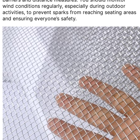
wind conditions regularly, especially during outdoor
activities, to prevent sparks from reaching seating areas
and ensuring everyone’s safety.