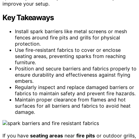
improve your setup.
Key Takeaways
Install spark barriers like metal screens or mesh
fences around fire pits and grills for physical
protection.
Use fire-resistant fabrics to cover or enclose
seating areas, preventing sparks from reaching
furniture.
Position and secure barriers and fabrics properly to
ensure durability and effectiveness against flying
embers.
Regularly inspect and replace damaged barriers or
fabrics to maintain safety and prevent fire hazards.
Maintain proper clearance from flames and hot
surfaces for all barriers and fabrics to avoid heat
damage.
If you have
seating areas
near
fire pits
or outdoor grills,