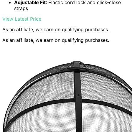
Adjustable Fit
: Elastic cord lock and click-close
straps
View Latest Price
As an affiliate, we earn on qualifying purchases.
As an affiliate, we earn on qualifying purchases.