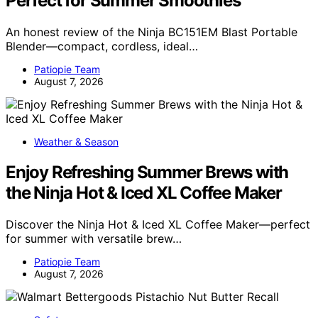
Perfect for Summer Smoothies
An honest review of the Ninja BC151EM Blast Portable
Blender—compact, cordless, ideal…
Patiopie Team
August 7, 2026
Weather & Season
Enjoy Refreshing Summer Brews with
the Ninja Hot & Iced XL Coffee Maker
Discover the Ninja Hot & Iced XL Coffee Maker—perfect
for summer with versatile brew…
Patiopie Team
August 7, 2026