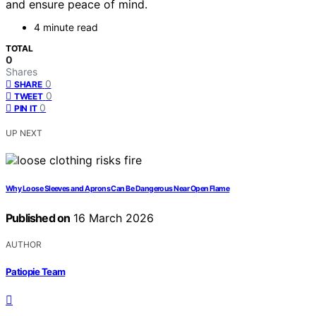
and ensure peace of mind.
4 minute read
TOTAL
0
Shares
0
SHARE
0
TWEET
0
PIN IT
UP NEXT
Why Loose Sleeves and Aprons Can Be Dangerous Near Open Flame
Published on
16 March 2026
AUTHOR
Patiopie Team