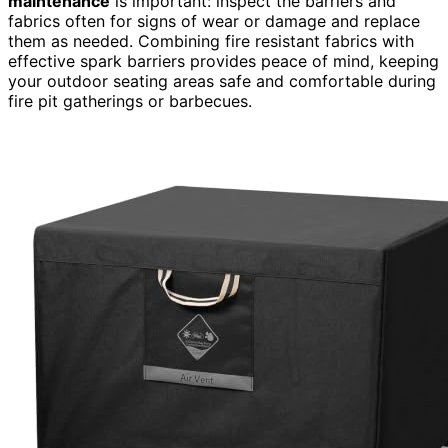
maintenance
is important: inspect the barriers and
fabrics often for signs of wear or damage and replace
them as needed. Combining fire resistant fabrics with
effective spark barriers provides peace of mind, keeping
your outdoor seating areas safe and comfortable during
fire pit gatherings or barbecues.