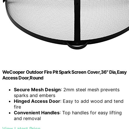
WeCooper Outdoor Fire Pit Spark Screen Cover,36" Dia,Easy
Access Door,Round
Secure Mesh Design
: 2mm steel mesh prevents
sparks and embers
Hinged Access Door
: Easy to add wood and tend
fire
Convenient Handles
: Top handles for easy lifting
and removal
View Latest Price