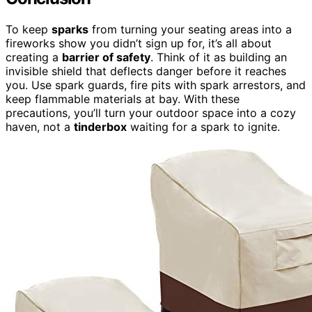
To keep
sparks
from turning your seating areas into a
fireworks show you didn’t sign up for, it’s all about
creating a
barrier of safety
. Think of it as building an
invisible shield that deflects danger before it reaches
you. Use spark guards, fire pits with spark arrestors, and
keep flammable materials at bay. With these
precautions, you’ll turn your outdoor space into a cozy
haven, not a
tinderbox
waiting for a spark to ignite.