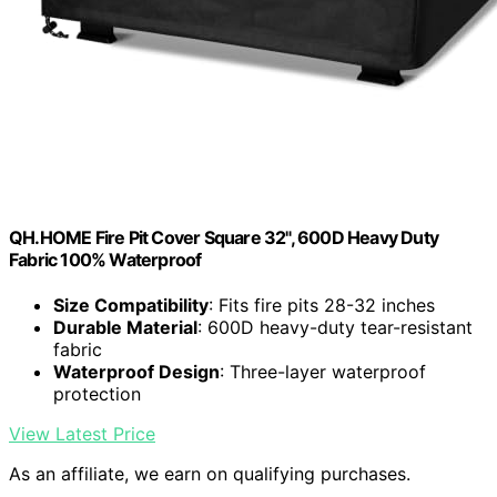
QH.HOME Fire Pit Cover Square 32", 600D Heavy Duty
Fabric 100% Waterproof
Size Compatibility
: Fits fire pits 28-32 inches
Durable Material
: 600D heavy-duty tear-resistant
fabric
Waterproof Design
: Three-layer waterproof
protection
View Latest Price
As an affiliate, we earn on qualifying purchases.