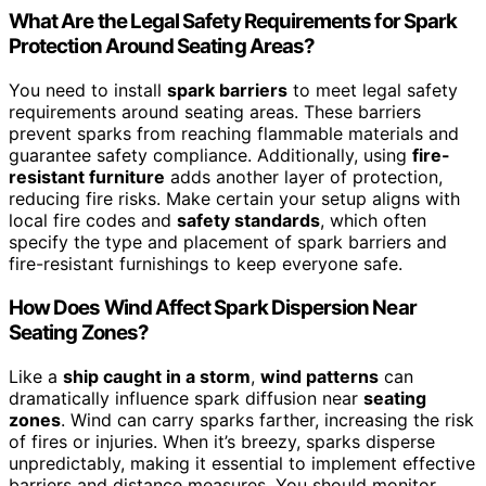
What Are the Legal Safety Requirements for Spark
Protection Around Seating Areas?
You need to install
spark barriers
to meet legal safety
requirements around seating areas. These barriers
prevent sparks from reaching flammable materials and
guarantee safety compliance. Additionally, using
fire-
resistant furniture
adds another layer of protection,
reducing fire risks. Make certain your setup aligns with
local fire codes and
safety standards
, which often
specify the type and placement of spark barriers and
fire-resistant furnishings to keep everyone safe.
How Does Wind Affect Spark Dispersion Near
Seating Zones?
Like a
ship caught in a storm
,
wind patterns
can
dramatically influence spark diffusion near
seating
zones
. Wind can carry sparks farther, increasing the risk
of fires or injuries. When it’s breezy, sparks disperse
unpredictably, making it essential to implement effective
barriers and distance measures. You should monitor