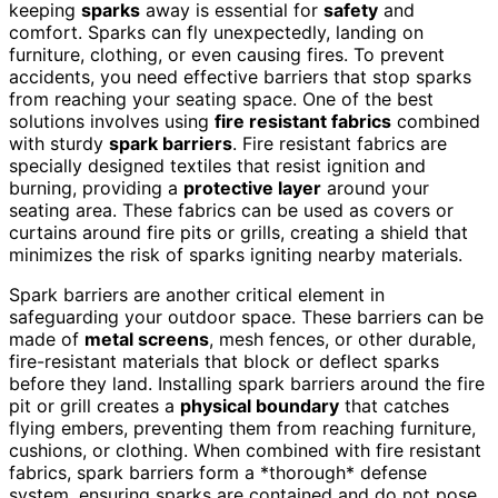
keeping
sparks
away is essential for
safety
and
comfort. Sparks can fly unexpectedly, landing on
furniture, clothing, or even causing fires. To prevent
accidents, you need effective barriers that stop sparks
from reaching your seating space. One of the best
solutions involves using
fire resistant fabrics
combined
with sturdy
spark barriers
. Fire resistant fabrics are
specially designed textiles that resist ignition and
burning, providing a
protective layer
around your
seating area. These fabrics can be used as covers or
curtains around fire pits or grills, creating a shield that
minimizes the risk of sparks igniting nearby materials.
Spark barriers are another critical element in
safeguarding your outdoor space. These barriers can be
made of
metal screens
, mesh fences, or other durable,
fire-resistant materials that block or deflect sparks
before they land. Installing spark barriers around the fire
pit or grill creates a
physical boundary
that catches
flying embers, preventing them from reaching furniture,
cushions, or clothing. When combined with fire resistant
fabrics, spark barriers form a *thorough* defense
system, ensuring sparks are contained and do not pose