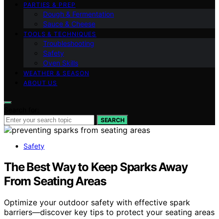
PARTIES & PREP
Dough & Fermentation
Sauce & Cheese
TOOLS & TECHNIQUES
Troubleshooting
Safety
Oven Skills
WEATHER & SEASON
ABOUT US
Search for:
SEARCH
Safety
The Best Way to Keep Sparks Away
From Seating Areas
Optimize your outdoor safety with effective spark
barriers—discover key tips to protect your seating areas