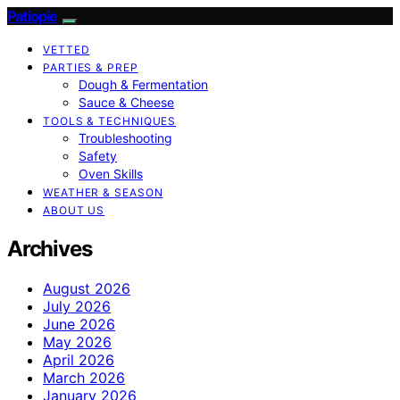
Patiopie
VETTED
PARTIES & PREP
Dough & Fermentation
Sauce & Cheese
TOOLS & TECHNIQUES
Troubleshooting
Safety
Oven Skills
WEATHER & SEASON
ABOUT US
Archives
August 2026
July 2026
June 2026
May 2026
April 2026
March 2026
January 2026