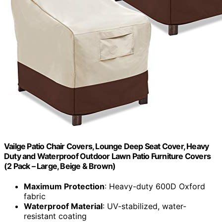
Vailge Patio Chair Covers, Lounge Deep Seat Cover, Heavy
Duty and Waterproof Outdoor Lawn Patio Furniture Covers
(2 Pack – Large, Beige & Brown)
Maximum Protection
: Heavy-duty 600D Oxford
fabric
Waterproof Material
: UV-stabilized, water-
resistant coating