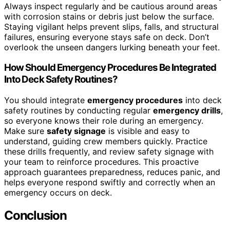
Always inspect regularly and be cautious around areas
with corrosion stains or debris just below the surface.
Staying vigilant helps prevent slips, falls, and structural
failures, ensuring everyone stays safe on deck. Don’t
overlook the unseen dangers lurking beneath your feet.
How Should Emergency Procedures Be Integrated
Into Deck Safety Routines?
You should integrate
emergency procedures
into deck
safety routines by conducting regular
emergency drills
,
so everyone knows their role during an emergency.
Make sure
safety signage
is visible and easy to
understand, guiding crew members quickly. Practice
these drills frequently, and review safety signage with
your team to reinforce procedures. This proactive
approach guarantees preparedness, reduces panic, and
helps everyone respond swiftly and correctly when an
emergency occurs on deck.
Conclusion