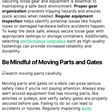
Securing loose gear and equipment is essential to
maintaining a safe deck environment.
Proper gear
organization
prevents tripping hazards and ensures
quick access when needed.
Regular equipment
inspection
helps identify potential issues like frayed
ropes or damaged hardware before accidents happen.
To keep the deck safe, always secure loose gear with
appropriate lashings or storage containers. Additionally,
selecting
performance upgrades
such as high-quality
fastenings can provide increased reliability and
durability.
Be Mindful of Moving Parts and Gates
Moving parts and gates on a deck can pose serious
safety risks if you’re not paying attention. Always stay
alert around equipment that has moving parts, like
winches or pulleys, and verify safety gates are properly
secured before use. Failing to do so can lead to
accidents or injuries. Regularly inspecting
body