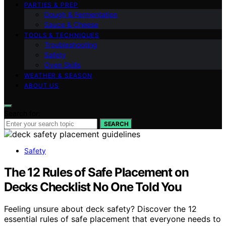
PARTIES & PREP
Dough & Fermentation
Sauce & Cheese
TOOLS & TECHNIQUES
Troubleshooting
Safety
Oven Skills
WEATHER & SEASON
ABOUT US
Search for:
SEARCH
Safety
The 12 Rules of Safe Placement on
Decks Checklist No One Told You
Feeling unsure about deck safety? Discover the 12
essential rules of safe placement that everyone needs to