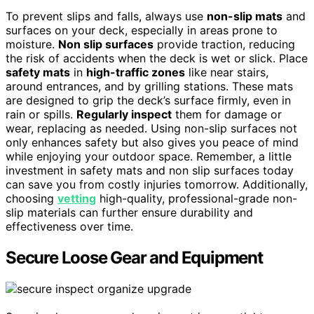
To prevent slips and falls, always use
non-slip mats
and
surfaces on your deck, especially in areas prone to
moisture.
Non slip surfaces
provide traction, reducing
the risk of accidents when the deck is wet or slick. Place
safety mats
in
high-traffic zones
like near stairs,
around entrances, and by grilling stations. These mats
are designed to grip the deck’s surface firmly, even in
rain or spills.
Regularly inspect
them for damage or
wear, replacing as needed. Using non-slip surfaces not
only enhances safety but also gives you peace of mind
while enjoying your outdoor space. Remember, a little
investment in safety mats and non slip surfaces today
can save you from costly injuries tomorrow. Additionally,
choosing
vetting
high-quality, professional-grade non-
slip materials can further ensure durability and
effectiveness over time.
Secure Loose Gear and Equipment