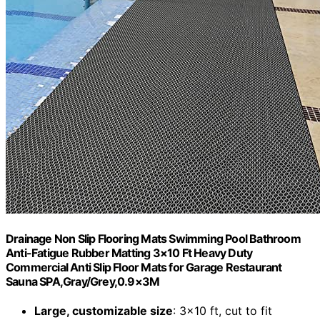
Drainage Non Slip Flooring Mats Swimming Pool Bathroom
Anti-Fatigue Rubber Matting 3×10 Ft Heavy Duty
Commercial Anti Slip Floor Mats for Garage Restaurant
Sauna SPA,Gray/Grey,0.9×3M
Large, customizable size
: 3×10 ft, cut to fit