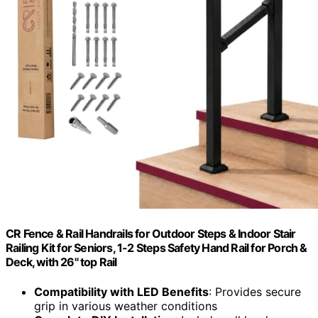
CR Fence & Rail Handrails for Outdoor Steps & Indoor Stair
Railing Kit for Seniors, 1-2 Steps Safety Hand Rail for Porch &
Deck, with 26" top Rail
Compatibility with LED Benefits
: Provides secure
grip in various weather conditions