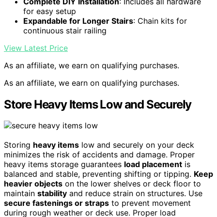
Complete DIY Installation
: Includes all hardware
for easy setup
Expandable for Longer Stairs
: Chain kits for
continuous stair railing
View Latest Price
As an affiliate, we earn on qualifying purchases.
As an affiliate, we earn on qualifying purchases.
Store Heavy Items Low and Securely
Storing
heavy items
low and securely on your deck
minimizes the risk of accidents and damage. Proper
heavy items storage guarantees
load placement
is
balanced and stable, preventing shifting or tipping.
Keep
heavier objects
on the lower shelves or deck floor to
maintain
stability
and reduce strain on structures. Use
secure fastenings or straps
to prevent movement
during rough weather or deck use. Proper load