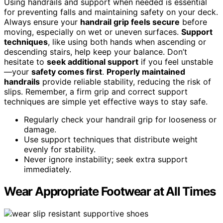
Using handrails and support when needed is essential
for preventing falls and maintaining safety on your deck.
Always ensure your
handrail grip feels secure
before
moving, especially on wet or uneven surfaces.
Support
techniques
, like using both hands when ascending or
descending stairs, help keep your balance. Don’t
hesitate to
seek additional support
if you feel unstable
—your
safety comes first
.
Properly maintained
handrails
provide reliable stability, reducing the risk of
slips. Remember, a firm grip and correct support
techniques are simple yet effective ways to stay safe.
Regularly check your handrail grip for looseness or
damage.
Use support techniques that distribute weight
evenly for stability.
Never ignore instability; seek extra support
immediately.
Wear Appropriate Footwear at All Times