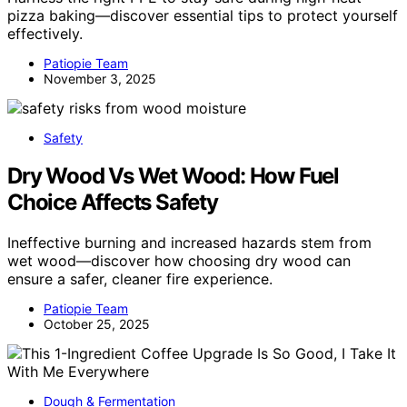
pizza baking—discover essential tips to protect yourself
effectively.
Patiopie Team
November 3, 2025
Safety
Dry Wood Vs Wet Wood: How Fuel
Choice Affects Safety
Ineffective burning and increased hazards stem from
wet wood—discover how choosing dry wood can
ensure a safer, cleaner fire experience.
Patiopie Team
October 25, 2025
Dough & Fermentation