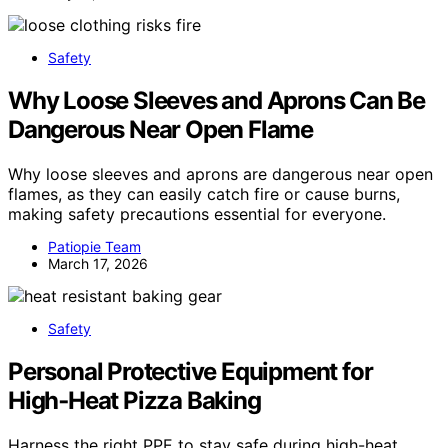
Safety
Why Loose Sleeves and Aprons Can Be
Dangerous Near Open Flame
Why loose sleeves and aprons are dangerous near open
flames, as they can easily catch fire or cause burns,
making safety precautions essential for everyone.
Patiopie Team
March 17, 2026
Safety
Personal Protective Equipment for
High‑Heat Pizza Baking
Harness the right PPE to stay safe during high-heat