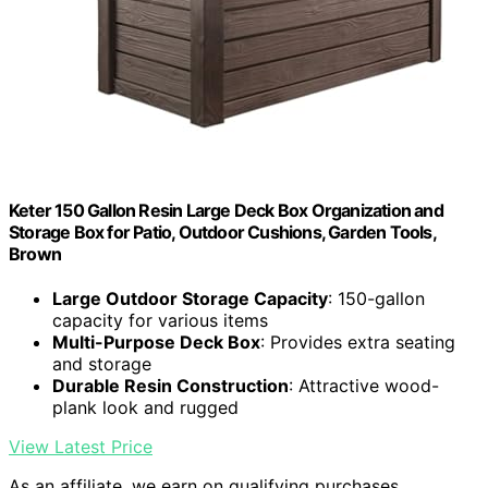
Keter 150 Gallon Resin Large Deck Box Organization and
Storage Box for Patio, Outdoor Cushions, Garden Tools,
Brown
Large Outdoor Storage Capacity
: 150-gallon
capacity for various items
Multi-Purpose Deck Box
: Provides extra seating
and storage
Durable Resin Construction
: Attractive wood-
plank look and rugged
View Latest Price
As an affiliate, we earn on qualifying purchases.