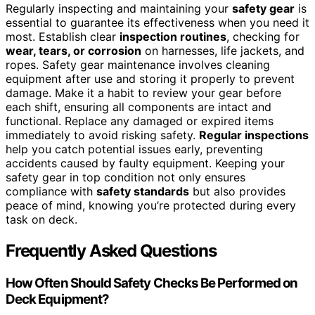
Regularly inspecting and maintaining your
safety gear
is
essential to guarantee its effectiveness when you need it
most. Establish clear
inspection routines
, checking for
wear, tears, or corrosion
on harnesses, life jackets, and
ropes. Safety gear maintenance involves cleaning
equipment after use and storing it properly to prevent
damage. Make it a habit to review your gear before
each shift, ensuring all components are intact and
functional. Replace any damaged or expired items
immediately to avoid risking safety.
Regular inspections
help you catch potential issues early, preventing
accidents caused by faulty equipment. Keeping your
safety gear in top condition not only ensures
compliance with
safety standards
but also provides
peace of mind, knowing you’re protected during every
task on deck.
Frequently Asked Questions
How Often Should Safety Checks Be Performed on
Deck Equipment?