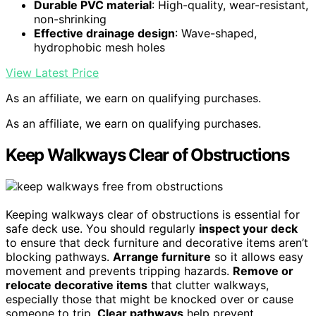
Durable PVC material
: High-quality, wear-resistant,
non-shrinking
Effective drainage design
: Wave-shaped,
hydrophobic mesh holes
View Latest Price
As an affiliate, we earn on qualifying purchases.
As an affiliate, we earn on qualifying purchases.
Keep Walkways Clear of Obstructions
Keeping walkways clear of obstructions is essential for
safe deck use. You should regularly
inspect your deck
to ensure that deck furniture and decorative items aren’t
blocking pathways.
Arrange furniture
so it allows easy
movement and prevents tripping hazards.
Remove or
relocate decorative items
that clutter walkways,
especially those that might be knocked over or cause
someone to trip.
Clear pathways
help prevent