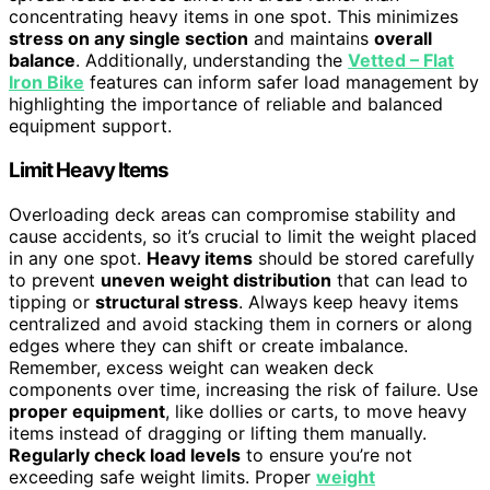
concentrating heavy items in one spot. This minimizes
stress on any single section
and maintains
overall
balance
. Additionally, understanding the
Vetted – Flat
Iron Bike
features can inform safer load management by
highlighting the importance of reliable and balanced
equipment support.
Limit Heavy Items
Overloading deck areas can compromise stability and
cause accidents, so it’s crucial to limit the weight placed
in any one spot.
Heavy items
should be stored carefully
to prevent
uneven weight distribution
that can lead to
tipping or
structural stress
. Always keep heavy items
centralized and avoid stacking them in corners or along
edges where they can shift or create imbalance.
Remember, excess weight can weaken deck
components over time, increasing the risk of failure. Use
proper equipment
, like dollies or carts, to move heavy
items instead of dragging or lifting them manually.
Regularly check load levels
to ensure you’re not
exceeding safe weight limits. Proper
weight