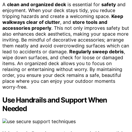
A
clean and organized deck
is essential for
safety
and
enjoyment. When your deck stays tidy, you reduce
tripping hazards and create a welcoming space.
Keep
walkways clear of clutter
, and
store tools and
accessories properly
. This not only improves safety but
also enhances deck aesthetics, making your space more
inviting. Be mindful of decorative accessories; arrange
them neatly and avoid overcrowding surfaces which can
lead to accidents or damage.
Regularly sweep debris
,
wipe down surfaces, and check for loose or damaged
items. An organized deck allows you to focus on
relaxing or entertaining without worry. By maintaining
order, you ensure your deck remains a safe, beautiful
place where you can enjoy your outdoor moments
worry-free.
Use Handrails and Support When
Needed