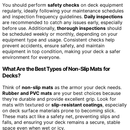
You should perform
safety checks
on deck equipment
regularly, ideally following your maintenance schedules
and inspection frequency guidelines.
Daily inspections
are recommended to catch any issues early, especially
before use. Additionally,
thorough inspections
should
be scheduled weekly or monthly, depending on your
equipment type and usage. Consistent checks help
prevent accidents, ensure safety, and maintain
equipment in top condition, making your deck a safer
environment for everyone.
What Are the Best Types of Non-Slip Mats for
Decks?
Think of
non-slip mats
as the armor your deck needs.
Rubber and PVC mats
are your best choices because
they’re durable and provide excellent grip. Look for
mats with textured or
slip-resistant coatings
, especially
on deck surface materials prone to becoming slick.
These mats act like a safety net, preventing slips and
falls, and ensuring your deck remains a secure, stable
space even when wet or icy.