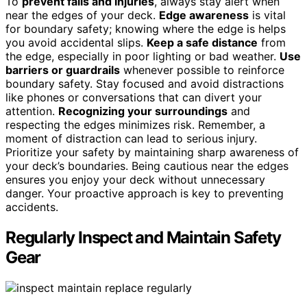
To
prevent falls and injuries
, always stay alert when
near the edges of your deck.
Edge awareness
is vital
for boundary safety; knowing where the edge is helps
you avoid accidental slips.
Keep a safe distance
from
the edge, especially in poor lighting or bad weather.
Use
barriers or guardrails
whenever possible to reinforce
boundary safety. Stay focused and avoid distractions
like phones or conversations that can divert your
attention.
Recognizing your surroundings
and
respecting the edges minimizes risk. Remember, a
moment of distraction can lead to serious injury.
Prioritize your safety by maintaining sharp awareness of
your deck’s boundaries. Being cautious near the edges
ensures you enjoy your deck without unnecessary
danger. Your proactive approach is key to preventing
accidents.
Regularly Inspect and Maintain Safety
Gear