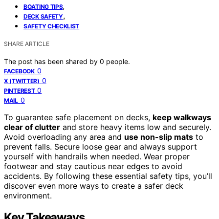
,
BOATING TIPS
,
DECK SAFETY
SAFETY CHECKLIST
SHARE ARTICLE
The post has been shared by
0
people.
0
FACEBOOK
0
X (TWITTER)
0
PINTEREST
0
MAIL
To guarantee safe placement on decks,
keep walkways
clear of clutter
and store heavy items low and securely.
Avoid overloading any area and
use non-slip mats
to
prevent falls. Secure loose gear and always support
yourself with handrails when needed. Wear proper
footwear and stay cautious near edges to avoid
accidents. By following these essential safety tips, you’ll
discover even more ways to create a safer deck
environment.
Key Takeaways