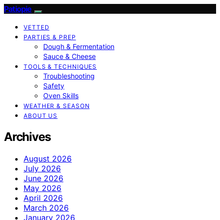
Patiopie
VETTED
PARTIES & PREP
Dough & Fermentation
Sauce & Cheese
TOOLS & TECHNIQUES
Troubleshooting
Safety
Oven Skills
WEATHER & SEASON
ABOUT US
Archives
August 2026
July 2026
June 2026
May 2026
April 2026
March 2026
January 2026