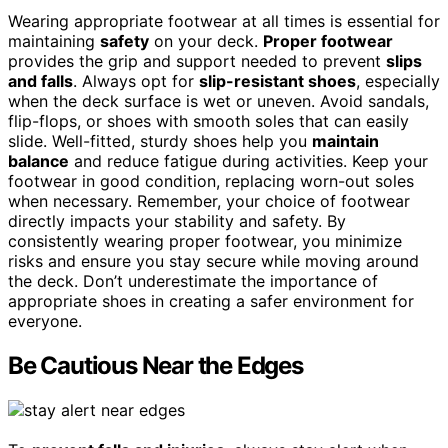
Wearing appropriate footwear at all times is essential for
maintaining
safety
on your deck.
Proper footwear
provides the grip and support needed to prevent
slips
and falls
. Always opt for
slip-resistant shoes
, especially
when the deck surface is wet or uneven. Avoid sandals,
flip-flops, or shoes with smooth soles that can easily
slide. Well-fitted, sturdy shoes help you
maintain
balance
and reduce fatigue during activities. Keep your
footwear in good condition, replacing worn-out soles
when necessary. Remember, your choice of footwear
directly impacts your stability and safety. By
consistently wearing proper footwear, you minimize
risks and ensure you stay secure while moving around
the deck. Don’t underestimate the importance of
appropriate shoes in creating a safer environment for
everyone.
Be Cautious Near the Edges