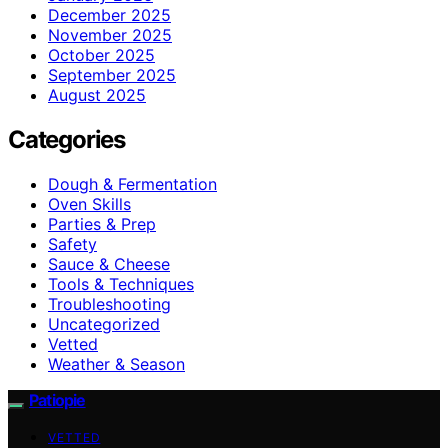
December 2025
November 2025
October 2025
September 2025
August 2025
Categories
Dough & Fermentation
Oven Skills
Parties & Prep
Safety
Sauce & Cheese
Tools & Techniques
Troubleshooting
Uncategorized
Vetted
Weather & Season
Patiopie
VETTED