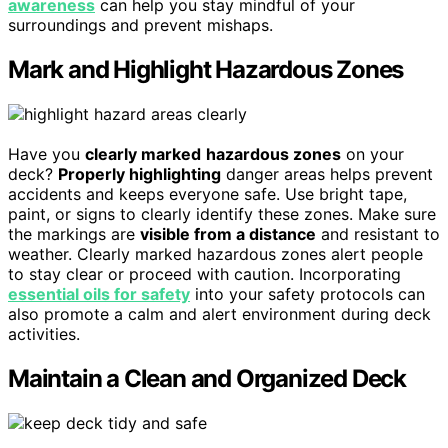
awareness
can help you stay mindful of your
surroundings and prevent mishaps.
Mark and Highlight Hazardous Zones
Have you
clearly marked
hazardous zones
on your
deck?
Properly highlighting
danger areas helps prevent
accidents and keeps everyone safe. Use bright tape,
paint, or signs to clearly identify these zones. Make sure
the markings are
visible from a distance
and resistant to
weather. Clearly marked hazardous zones alert people
to stay clear or proceed with caution. Incorporating
essential oils for safety
into your safety protocols can
also promote a calm and alert environment during deck
activities.
Maintain a Clean and Organized Deck