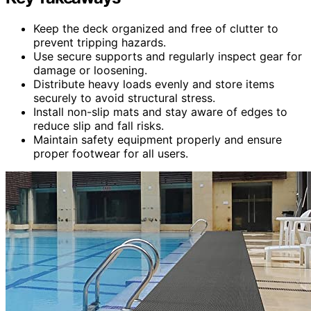
Keep the deck organized and free of clutter to
prevent tripping hazards.
Use secure supports and regularly inspect gear for
damage or loosening.
Distribute heavy loads evenly and store items
securely to avoid structural stress.
Install non-slip mats and stay aware of edges to
reduce slip and fall risks.
Maintain safety equipment properly and ensure
proper footwear for all users.