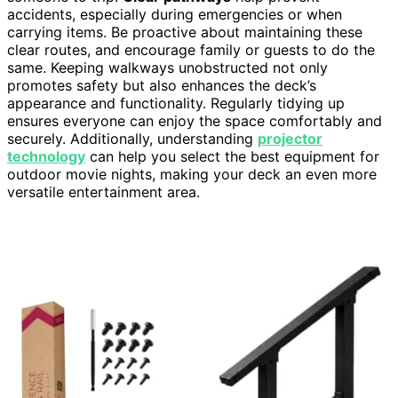
accidents, especially during emergencies or when
carrying items. Be proactive about maintaining these
clear routes, and encourage family or guests to do the
same. Keeping walkways unobstructed not only
promotes safety but also enhances the deck’s
appearance and functionality. Regularly tidying up
ensures everyone can enjoy the space comfortably and
securely. Additionally, understanding
projector
technology
can help you select the best equipment for
outdoor movie nights, making your deck an even more
versatile entertainment area.