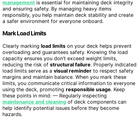
management
is essential for maintaining deck integrity
and ensuring safety. By managing heavy items
responsibly, you help maintain deck stability and create
a safer environment for everyone onboard.
Mark Load Limits
Clearly marking
load limits
on your deck helps prevent
overloading and guarantees safety. Knowing the load
capacity ensures you don’t exceed weight limits,
reducing the risk of
structural failure
. Properly indicated
load limits serve as a
visual reminder
to respect safety
margins and maintain balance. When you mark these
limits, you communicate critical information to everyone
using the deck, promoting
responsible usage
. Keep
these points in mind: — Regularly inspecting
maintenance and cleaning
of deck components can
help identify potential issues before they become
hazards.