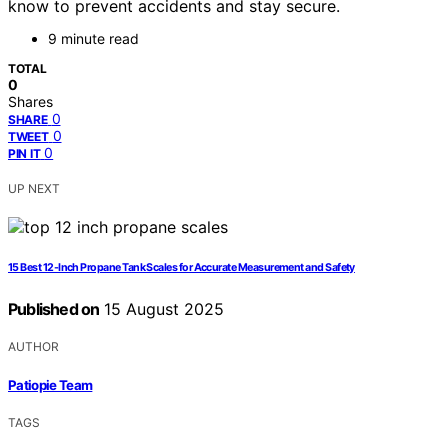
know to prevent accidents and stay secure.
9 minute read
TOTAL
0
Shares
0
SHARE
0
TWEET
0
PIN IT
UP NEXT
15 Best 12-Inch Propane Tank Scales for Accurate Measurement and Safety
Published on
15 August 2025
AUTHOR
Patiopie Team
TAGS