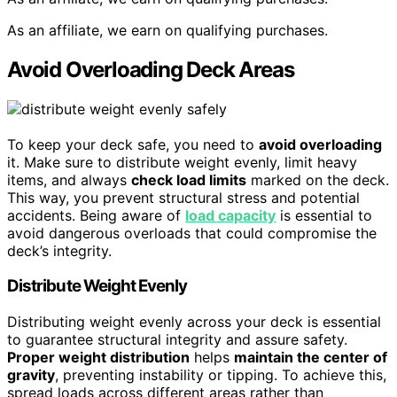
As an affiliate, we earn on qualifying purchases.
Avoid Overloading Deck Areas
To keep your deck safe, you need to
avoid overloading
it. Make sure to distribute weight evenly, limit heavy
items, and always
check load limits
marked on the deck.
This way, you prevent structural stress and potential
accidents. Being aware of
load capacity
is essential to
avoid dangerous overloads that could compromise the
deck’s integrity.
Distribute Weight Evenly
Distributing weight evenly across your deck is essential
to guarantee structural integrity and assure safety.
Proper weight distribution
helps
maintain the center of
gravity
, preventing instability or tipping. To achieve this,
spread loads across different areas rather than