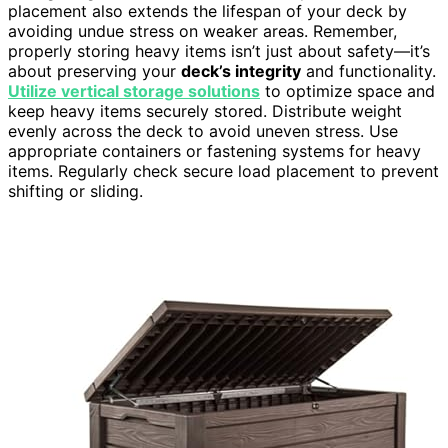
placement also extends the lifespan of your deck by
avoiding undue stress on weaker areas. Remember,
properly storing heavy items isn’t just about safety—it’s
about preserving your
deck’s integrity
and functionality.
Utilize vertical storage solutions
to optimize space and
keep heavy items securely stored. Distribute weight
evenly across the deck to avoid uneven stress. Use
appropriate containers or fastening systems for heavy
items. Regularly check secure load placement to prevent
shifting or sliding.