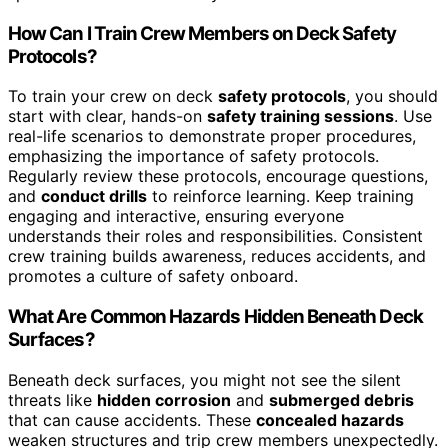
How Can I Train Crew Members on Deck Safety
Protocols?
To train your crew on deck
safety protocols
, you should
start with clear, hands-on
safety training sessions
. Use
real-life scenarios to demonstrate proper procedures,
emphasizing the importance of safety protocols.
Regularly review these protocols, encourage questions,
and
conduct drills
to reinforce learning. Keep training
engaging and interactive, ensuring everyone
understands their roles and responsibilities. Consistent
crew training builds awareness, reduces accidents, and
promotes a culture of safety onboard.
What Are Common Hazards Hidden Beneath Deck
Surfaces?
Beneath deck surfaces, you might not see the silent
threats like
hidden corrosion
and
submerged debris
that can cause accidents. These
concealed hazards
weaken structures and trip crew members unexpectedly.