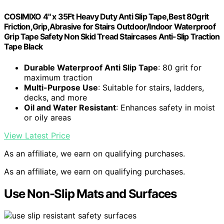
COSIMIXO 4" x 35Ft Heavy Duty Anti Slip Tape,Best 80grit
Friction,Grip,Abrasive for Stairs Outdoor/Indoor Waterproof
Grip Tape Safety Non Skid Tread Staircases Anti-Slip Traction
Tape Black
Durable Waterproof Anti Slip Tape
: 80 grit for
maximum traction
Multi-Purpose Use
: Suitable for stairs, ladders,
decks, and more
Oil and Water Resistant
: Enhances safety in moist
or oily areas
View Latest Price
As an affiliate, we earn on qualifying purchases.
As an affiliate, we earn on qualifying purchases.
Use Non-Slip Mats and Surfaces