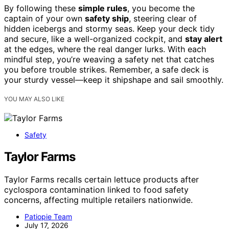
By following these
simple rules
, you become the
captain of your own
safety ship
, steering clear of
hidden icebergs and stormy seas. Keep your deck tidy
and secure, like a well-organized cockpit, and
stay alert
at the edges, where the real danger lurks. With each
mindful step, you’re weaving a safety net that catches
you before trouble strikes. Remember, a safe deck is
your sturdy vessel—keep it shipshape and sail smoothly.
YOU MAY ALSO LIKE
Safety
Taylor Farms
Taylor Farms recalls certain lettuce products after
cyclospora contamination linked to food safety
concerns, affecting multiple retailers nationwide.
Patiopie Team
July 17, 2026