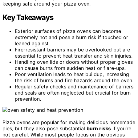
keeping safe around your pizza oven.
Key Takeaways
Exterior surfaces of pizza ovens can become
extremely hot and pose a burn risk if touched or
leaned against.
Fire-resistant barriers may be overlooked but are
essential to prevent heat transfer and skin injuries.
Handling oven lids or doors without proper gloves
can cause burns from sudden heat or flare-ups.
Poor ventilation leads to heat buildup, increasing
the risk of burns and fire hazards around the oven.
Regular safety checks and maintenance of barriers
and seals are often neglected but crucial for burn
prevention.
Pizza ovens are popular for making delicious homemade
pies, but they also pose substantial
burn risks
if you’re
not careful. While most people focus on the obvious