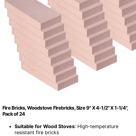
Fire Bricks, Woodstove Firebricks, Size 9" X 4-1/2" X 1-1/4",
Pack of 24
Suitable for Wood Stoves
: High-temperature
resistant fire bricks