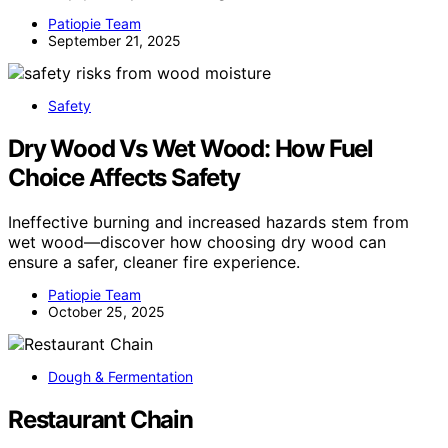
Patiopie Team
September 21, 2025
Safety
Dry Wood Vs Wet Wood: How Fuel
Choice Affects Safety
Ineffective burning and increased hazards stem from
wet wood—discover how choosing dry wood can
ensure a safer, cleaner fire experience.
Patiopie Team
October 25, 2025
Dough & Fermentation
Restaurant Chain