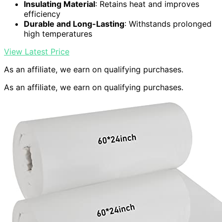
Insulating Material
: Retains heat and improves
efficiency
Durable and Long-Lasting
: Withstands prolonged
high temperatures
View Latest Price
As an affiliate, we earn on qualifying purchases.
As an affiliate, we earn on qualifying purchases.