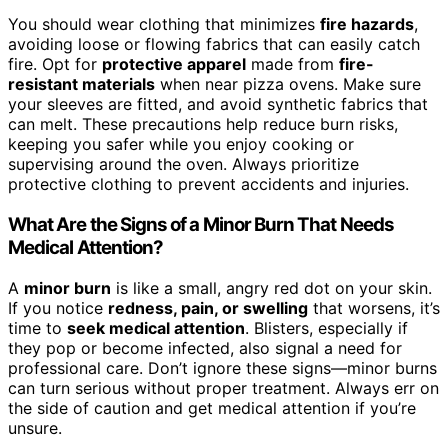
You should wear clothing that minimizes
fire hazards
,
avoiding loose or flowing fabrics that can easily catch
fire. Opt for
protective apparel
made from
fire-
resistant materials
when near pizza ovens. Make sure
your sleeves are fitted, and avoid synthetic fabrics that
can melt. These precautions help reduce burn risks,
keeping you safer while you enjoy cooking or
supervising around the oven. Always prioritize
protective clothing to prevent accidents and injuries.
What Are the Signs of a Minor Burn That Needs
Medical Attention?
A
minor burn
is like a small, angry red dot on your skin.
If you notice
redness, pain, or swelling
that worsens, it’s
time to
seek medical attention
. Blisters, especially if
they pop or become infected, also signal a need for
professional care. Don’t ignore these signs—minor burns
can turn serious without proper treatment. Always err on
the side of caution and get medical attention if you’re
unsure.