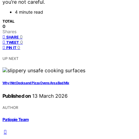
you’re not careful.
4 minute read
TOTAL
0
Shares
0
SHARE
0
TWEET
0
PIN IT
UP NEXT
Why Wet Decks and Pizza Ovens Are a Bad Mix
Published on
13 March 2026
AUTHOR
Patiopie Team