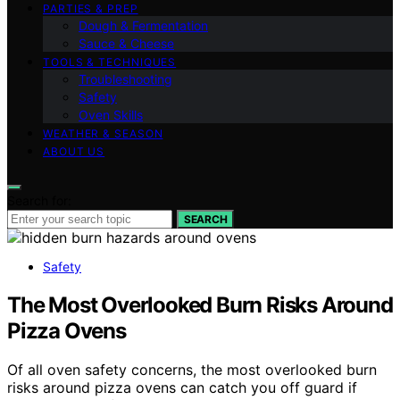
PARTIES & PREP
Dough & Fermentation
Sauce & Cheese
TOOLS & TECHNIQUES
Troubleshooting
Safety
Oven Skills
WEATHER & SEASON
ABOUT US
Search for:
SEARCH
Safety
The Most Overlooked Burn Risks Around
Pizza Ovens
Of all oven safety concerns, the most overlooked burn
risks around pizza ovens can catch you off guard if