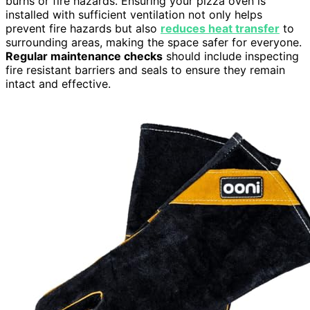
burns or fire hazards. Ensuring your pizza oven is
installed with sufficient ventilation not only helps
prevent fire hazards but also
reduces heat transfer
to
surrounding areas, making the space safer for everyone.
Regular maintenance checks
should include inspecting
fire resistant barriers and seals to ensure they remain
intact and effective.