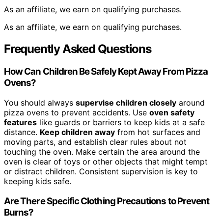
As an affiliate, we earn on qualifying purchases.
As an affiliate, we earn on qualifying purchases.
Frequently Asked Questions
How Can Children Be Safely Kept Away From Pizza
Ovens?
You should always
supervise children closely
around
pizza ovens to prevent accidents. Use
oven safety
features
like guards or barriers to keep kids at a safe
distance.
Keep children away
from hot surfaces and
moving parts, and establish clear rules about not
touching the oven. Make certain the area around the
oven is clear of toys or other objects that might tempt
or distract children. Consistent supervision is key to
keeping kids safe.
Are There Specific Clothing Precautions to Prevent
Burns?