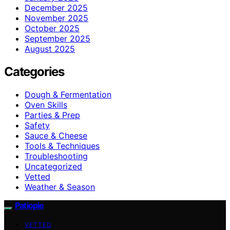
December 2025
November 2025
October 2025
September 2025
August 2025
Categories
Dough & Fermentation
Oven Skills
Parties & Prep
Safety
Sauce & Cheese
Tools & Techniques
Troubleshooting
Uncategorized
Vetted
Weather & Season
Patiopie
VETTED