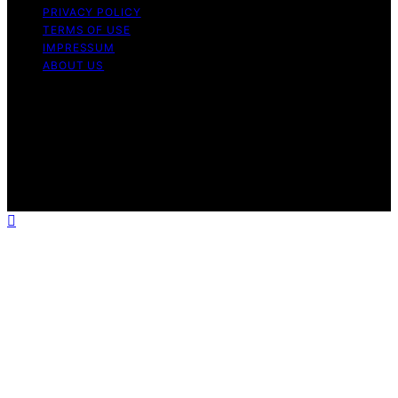
PRIVACY POLICY
TERMS OF USE
IMPRESSUM
ABOUT US
Copyright © 2026 Patiopie Content on Patiopie is
created and published using artificial intelligence (AI) for
general informational and educational purposes. Affiliate
disclaimer As an affiliate, we may earn a commission
from qualifying purchases. We get commissions for
purchases made through links on this website from
Amazon and other third parties.