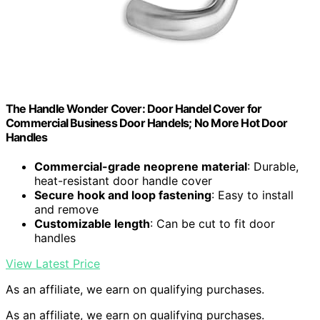
The Handle Wonder Cover: Door Handel Cover for
Commercial Business Door Handels; No More Hot Door
Handles
Commercial-grade neoprene material
: Durable,
heat-resistant door handle cover
Secure hook and loop fastening
: Easy to install
and remove
Customizable length
: Can be cut to fit door
handles
View Latest Price
As an affiliate, we earn on qualifying purchases.
As an affiliate, we earn on qualifying purchases.