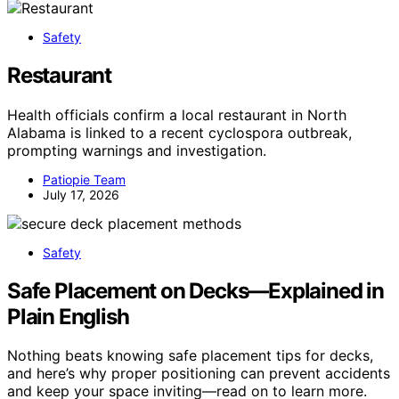
Safety
Restaurant
Health officials confirm a local restaurant in North
Alabama is linked to a recent cyclospora outbreak,
prompting warnings and investigation.
Patiopie Team
July 17, 2026
Safety
Safe Placement on Decks—Explained in
Plain English
Nothing beats knowing safe placement tips for decks,
and here’s why proper positioning can prevent accidents
and keep your space inviting—read on to learn more.