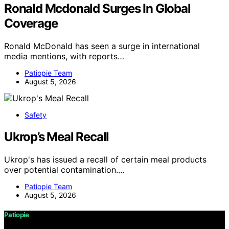
Ronald Mcdonald Surges In Global
Coverage
Ronald McDonald has seen a surge in international
media mentions, with reports…
Patiopie Team
August 5, 2026
Safety
Ukrop’s Meal Recall
Ukrop's has issued a recall of certain meal products
over potential contamination.…
Patiopie Team
August 5, 2026
Patiopie