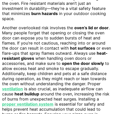
the oven. Fire resistant materials aren’t just an
investment in durability—they’re a vital safety feature
that minimizes
burn hazards
in your outdoor cooking
space.
Another overlooked risk involves the
oven’s lid or door
.
Many people forget that opening or closing the oven
door can expose you to sudden bursts of heat and
flames. If you’re not cautious, reaching into or around
the door can result in contact with
hot surfaces
or even
flare-ups that spray flames outward. Always use
heat-
resistant gloves
when handling oven doors or
accessories, and make sure to
open the door slowly
to
allow excess heat and smoke to escape gradually.
Additionally, keep children and pets at a safe distance
during operation, as they might reach or lean towards
the oven without understanding the danger. Proper
ventilation
is also crucial, as inadequate airflow can
cause
heat buildup
around the oven, increasing the risk
of burns from unexpected heat surges. Installing a
proper ventilation system
is essential for safety and
helps prevent heat accumulation that could lead to