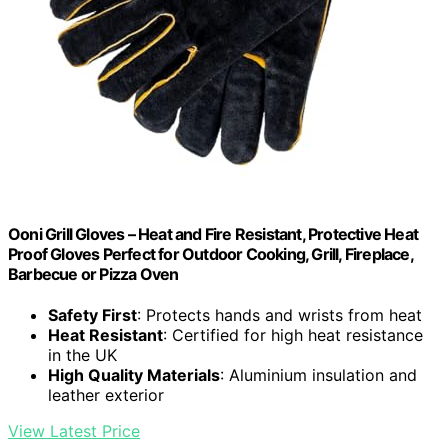
Ooni Grill Gloves – Heat and Fire Resistant, Protective Heat
Proof Gloves Perfect for Outdoor Cooking, Grill, Fireplace,
Barbecue or Pizza Oven
Safety First
: Protects hands and wrists from heat
Heat Resistant
: Certified for high heat resistance
in the UK
High Quality Materials
: Aluminium insulation and
leather exterior
View Latest Price