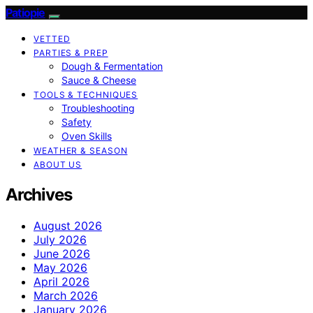
Patiopie
VETTED
PARTIES & PREP
Dough & Fermentation
Sauce & Cheese
TOOLS & TECHNIQUES
Troubleshooting
Safety
Oven Skills
WEATHER & SEASON
ABOUT US
Archives
August 2026
July 2026
June 2026
May 2026
April 2026
March 2026
January 2026