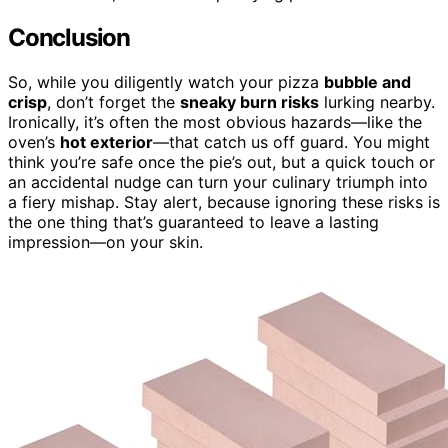
Conclusion
So, while you diligently watch your pizza
bubble and
crisp
, don’t forget the
sneaky burn risks
lurking nearby.
Ironically, it’s often the most obvious hazards—like the
oven’s
hot exterior
—that catch us off guard. You might
think you’re safe once the pie’s out, but a quick touch or
an accidental nudge can turn your culinary triumph into
a fiery mishap. Stay alert, because ignoring these risks is
the one thing that’s guaranteed to leave a lasting
impression—on your skin.