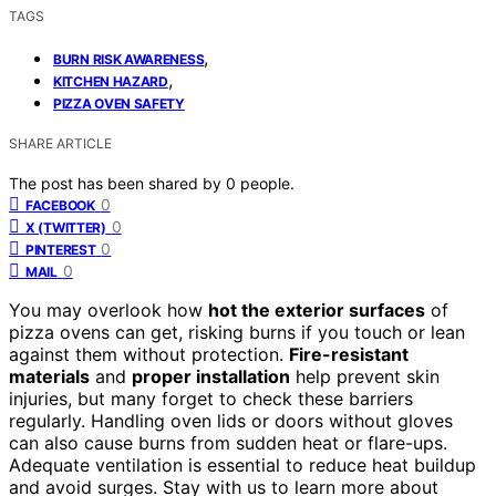
TAGS
,
BURN RISK AWARENESS
,
KITCHEN HAZARD
PIZZA OVEN SAFETY
SHARE ARTICLE
The post has been shared by
0
people.
0
FACEBOOK
0
X (TWITTER)
0
PINTEREST
0
MAIL
You may overlook how
hot the exterior surfaces
of
pizza ovens can get, risking burns if you touch or lean
against them without protection.
Fire-resistant
materials
and
proper installation
help prevent skin
injuries, but many forget to check these barriers
regularly. Handling oven lids or doors without gloves
can also cause burns from sudden heat or flare-ups.
Adequate ventilation is essential to reduce heat buildup
and avoid surges. Stay with us to learn more about