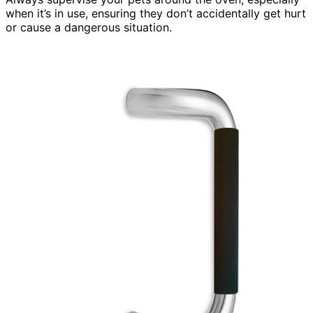
when it’s in use, ensuring they don’t accidentally get hurt
or cause a dangerous situation.