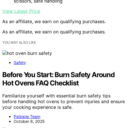
scissors, safe handling
View Latest Price
As an affiliate, we earn on qualifying purchases.
As an affiliate, we earn on qualifying purchases.
YOU MAY ALSO LIKE
Safety
Before You Start: Burn Safety Around
Hot Ovens FAQ Checklist
Familiarize yourself with essential burn safety tips
before handling hot ovens to prevent injuries and ensure
your cooking experience is safe.
Patiopie Team
October 6, 2025