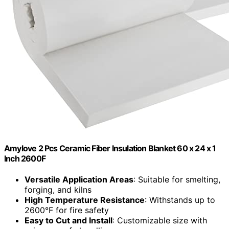
Amylove 2 Pcs Ceramic Fiber Insulation Blanket 60 x 24 x 1
Inch 2600F
Versatile Application Areas
: Suitable for smelting,
forging, and kilns
High Temperature Resistance
: Withstands up to
2600°F for fire safety
Easy to Cut and Install
: Customizable size with