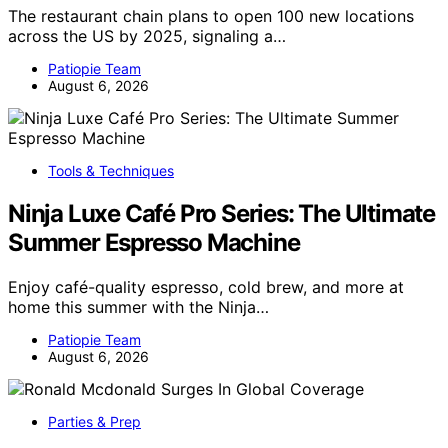
The restaurant chain plans to open 100 new locations
across the US by 2025, signaling a…
Patiopie Team
August 6, 2026
Tools & Techniques
Ninja Luxe Café Pro Series: The Ultimate
Summer Espresso Machine
Enjoy café-quality espresso, cold brew, and more at
home this summer with the Ninja…
Patiopie Team
August 6, 2026
Parties & Prep