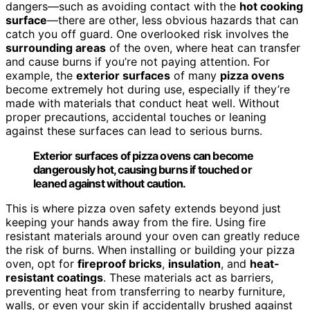
dangers—such as avoiding contact with the
hot cooking
surface
—there are other, less obvious hazards that can
catch you off guard. One overlooked risk involves the
surrounding areas
of the oven, where heat can transfer
and cause burns if you’re not paying attention. For
example, the
exterior surfaces
of many
pizza ovens
become extremely hot during use, especially if they’re
made with materials that conduct heat well. Without
proper precautions, accidental touches or leaning
against these surfaces can lead to serious burns.
Exterior surfaces of pizza ovens can become
dangerously hot, causing burns if touched or
leaned against without caution.
This is where pizza oven safety extends beyond just
keeping your hands away from the fire. Using fire
resistant materials around your oven can greatly reduce
the risk of burns. When installing or building your pizza
oven, opt for
fireproof bricks
,
insulation
, and
heat-
resistant coatings
. These materials act as barriers,
preventing heat from transferring to nearby furniture,
walls, or even your skin if accidentally brushed against