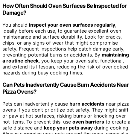
How Often Should Oven Surfaces Be Inspected for
Damage?
You should
inspect your oven surfaces regularly
,
ideally before each use, to guarantee excellent oven
maintenance and surface durability. Look for cracks,
chips, or any signs of wear that might compromise
safety. Frequent inspections help catch damage early,
preventing potential burns or accidents. By
maintaining
a routine check
, you keep your oven safe, functional,
and extend its lifespan, reducing the risk of overlooked
hazards during busy cooking times.
Can Pets Inadvertently Cause Burn Accidents Near
Pizza Ovens?
Pets can inadvertently cause
burn accidents
near pizza
ovens if you don’t prioritize pet safety. They might sniff
or paw at hot surfaces, risking burns or knocking over
hot items. To prevent this, use
oven barriers
to create a
safe distance and
keep your pets away
during cooking.
Always supervise your pets around the oven, especially